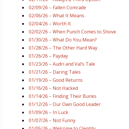
02/09/26 – Fallen Comrade
02/06/26 – What It Means
02/04/26 – Worth It
02/02/26 – When Punch Comes to Shove
01/30/26 – What Do You Mean?
01/28/26 – The Other Hard Way
01/26/26 – Payday
01/23/26 – Audri and Val’s Tale
01/21/26 – Daring Tales
01/19/26 – Good Returns
01/16/26 – Not Hacked
01/14/26 – Finding Their Bunks
01/12/26 – Our Own Good Leader
01/09/26 – In Luck
01/07/26 – Not Funny
01/05/26 – Welcome to Clentity