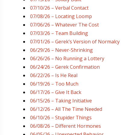
07/10/26 – Verbal Contact
07/08/26 – Locating Loomp
07/06/26 – Whatever The Cost
07/03/26 – Team Building
07/01/26 – Gerek’s Version of Normalcy
06/29/26 – Never-Shrinking
06/26/26 – No Running a Lottery
06/24/26 – Gerek Confirmation
06/22/26 – Is He Real
06/19/26 – Too Much
06/17/26 – Give It Back
06/15/26 – Taking Initiative
06/12/26 – All The Time Needed
06/10/26 – Stupider Things
06/08/26 – Different Hormones
06/05/26 – Unexpected Behavior