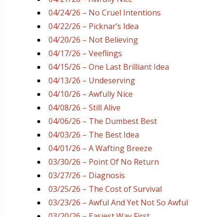
04/24/26 – No Cruel Intentions
04/22/26 – Picknar’s Idea
04/20/26 – Not Believing
04/17/26 – Veeflings
04/15/26 – One Last Brilliant Idea
04/13/26 – Undeserving
04/10/26 – Awfully Nice
04/08/26 – Still Alive
04/06/26 – The Dumbest Best
04/03/26 – The Best Idea
04/01/26 – A Wafting Breeze
03/30/26 – Point Of No Return
03/27/26 – Diagnosis
03/25/26 – The Cost of Survival
03/23/26 – Awful And Yet Not So Awful
03/20/26 – Easiest Way First