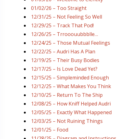
01/02/26 – Too Straight
12/31/25 – Not Feeling So Well
12/29/25 – Track That Pod!
12/26/25 – Trrooouubbblle…
12/24/25 – Those Mutual Feelings
12/22/25 – Audri Has A Plan
12/19/25 – Their Busy Bodies
12/17/25 – Is Love Dead Yet?
12/15/25 – Simpleminded Enough
12/12/25 – What Makes You Think
12/10/25 – Return To The Ship
12/08/25 – How Kniff Helped Audri
12/05/25 – Exactly What Happened
12/03/25 – Not Ruining Things
12/01/25 – Food
11/28/25 – Diagram and Instructions