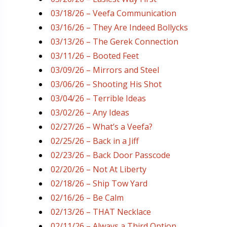
03/18/26 – Veefa Communication
03/16/26 – They Are Indeed Bollycks
03/13/26 – The Gerek Connection
03/11/26 – Booted Feet
03/09/26 – Mirrors and Steel
03/06/26 – Shooting His Shot
03/04/26 – Terrible Ideas
03/02/26 – Any Ideas
02/27/26 – What’s a Veefa?
02/25/26 – Back in a Jiff
02/23/26 – Back Door Passcode
02/20/26 – Not At Liberty
02/18/26 – Ship Tow Yard
02/16/26 – Be Calm
02/13/26 – THAT Necklace
02/11/26 – Always a Third Option