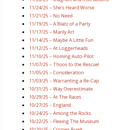
11/24/25 – She’s Heard Worse
11/21/25 – No Need
11/19/25 – A Blatz of a Party
11/17/25 – Manly Art
11/14/25 – Maybe A Little Fun
11/12/25 – At Loggerheads
11/10/25 – Homing Auto-Pilot
11/07/25 – Thoos to the Rescue!
11/05/25 – Consideration
11/03/25 – Warranting a Re-Cap
10/31/25 – Way Overestimate
10/29/25 – At The Races
10/27/25 – England
10/24/25 – Among the Rocks
10/22/25 – Fleeing The Museum
10/20/25 – Clazner Ruwk