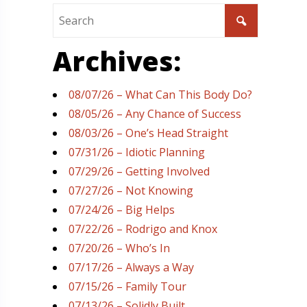
Archives:
08/07/26 – What Can This Body Do?
08/05/26 – Any Chance of Success
08/03/26 – One’s Head Straight
07/31/26 – Idiotic Planning
07/29/26 – Getting Involved
07/27/26 – Not Knowing
07/24/26 – Big Helps
07/22/26 – Rodrigo and Knox
07/20/26 – Who’s In
07/17/26 – Always a Way
07/15/26 – Family Tour
07/13/26 – Solidly Built