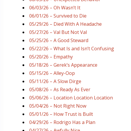
06/03/26 – Oh Wasn’t It
06/01/26 – Survived to Die
05/29/26 – Died With A Headache
05/27/26 – Val But Not Val
05/25/26 – A Good Steward
05/22/26 – What Is and Isn’t Confusing
05/20/26 – Empathy
05/18/26 – Gerek’s Appearance
05/15/26 – Alley-Oop
05/11/26 – A Slow Dirge
05/08/26 – As Ready As Ever
05/06/26 – Location Location Location
05/04/26 – Not Right Now
05/01/26 – How Trust is Built
04/29/26 – Rodrigo Has a Plan
04/27/26 – Awfully Nice