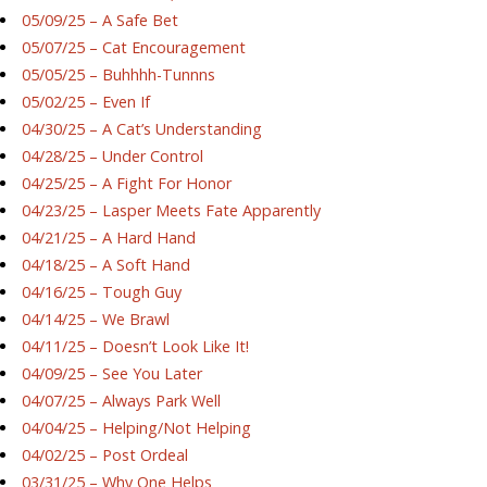
05/09/25 – A Safe Bet
05/07/25 – Cat Encouragement
05/05/25 – Buhhhh-Tunnns
05/02/25 – Even If
04/30/25 – A Cat’s Understanding
04/28/25 – Under Control
04/25/25 – A Fight For Honor
04/23/25 – Lasper Meets Fate Apparently
04/21/25 – A Hard Hand
04/18/25 – A Soft Hand
04/16/25 – Tough Guy
04/14/25 – We Brawl
04/11/25 – Doesn’t Look Like It!
04/09/25 – See You Later
04/07/25 – Always Park Well
04/04/25 – Helping/Not Helping
04/02/25 – Post Ordeal
03/31/25 – Why One Helps