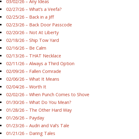
03/02/26 – Any Ideas
02/27/26 – What’s a Veefa?
02/25/26 – Back in a Jiff
02/23/26 – Back Door Passcode
02/20/26 – Not At Liberty
02/18/26 – Ship Tow Yard
02/16/26 – Be Calm
02/13/26 – THAT Necklace
02/11/26 – Always a Third Option
02/09/26 – Fallen Comrade
02/06/26 – What It Means
02/04/26 – Worth It
02/02/26 – When Punch Comes to Shove
01/30/26 – What Do You Mean?
01/28/26 – The Other Hard Way
01/26/26 – Payday
01/23/26 – Audri and Val’s Tale
01/21/26 – Daring Tales