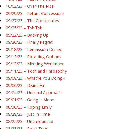
10/02/23 – Over The Rise
09/29/23 – Reliant Concessions
09/27/23 – The Coordinates
09/25/23 – Tsk Tsk
09/22/23 – Backing Up
09/20/23 – Finally Regret
09/18/23 – Permission Denied
09/15/23 – Providing Options
09/13/23 – Meeting Werjimond
09/11/23 – Tech and Philosophy
09/08/23 – What’re You Doing?!
09/06/23 – Divine Air
09/04/23 – Unusual Approach
09/01/23 – Going It Alone
08/30/23 – Roping Emily
08/28/23 – Just In Time
08/25/23 – Unannounced
08/23/23 – Road Trips