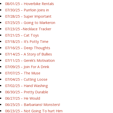
08/01/25 – Hoverbike Rentals
07/30/25 – Purrloin Joins in
07/28/25 – Super Important
07/25/25 – Going to Markeron
07/23/25 –Necklace Tracker
07/21/25 – Cat Toys
07/18/25 – It’s Potty Time
07/16/25 – Deep Thoughts
07/14/25 – A Story of Bullies
07/11/25 – Gerek’s Motivation
07/09/25 – Join For A Drink
07/07/25 – The Muse
07/04/25 – Cutting Loose
07/02/25 – Hand Washing
06/30/25 – Pretty Durable
06/27/25 – He Would
06/25/25 – Barbarians! Monsters!
06/23/25 – Not Going To hurt Him