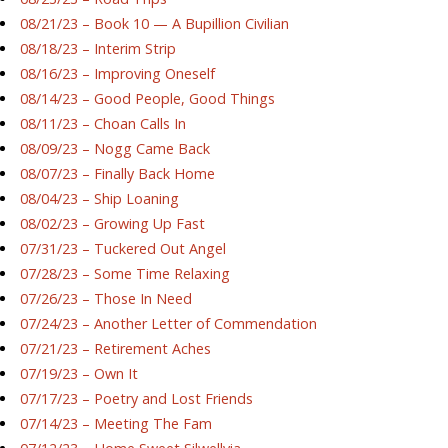
08/21/23 – Book 10 — A Bupillion Civilian
08/18/23 – Interim Strip
08/16/23 – Improving Oneself
08/14/23 – Good People, Good Things
08/11/23 – Choan Calls In
08/09/23 – Nogg Came Back
08/07/23 – Finally Back Home
08/04/23 – Ship Loaning
08/02/23 – Growing Up Fast
07/31/23 – Tuckered Out Angel
07/28/23 – Some Time Relaxing
07/26/23 – Those In Need
07/24/23 – Another Letter of Commendation
07/21/23 – Retirement Aches
07/19/23 – Own It
07/17/23 – Poetry and Lost Friends
07/14/23 – Meeting The Fam