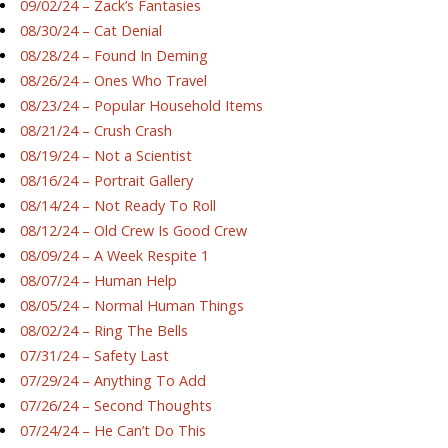
09/02/24 – Zack’s Fantasies
08/30/24 – Cat Denial
08/28/24 – Found In Deming
08/26/24 – Ones Who Travel
08/23/24 – Popular Household Items
08/21/24 – Crush Crash
08/19/24 – Not a Scientist
08/16/24 – Portrait Gallery
08/14/24 – Not Ready To Roll
08/12/24 – Old Crew Is Good Crew
08/09/24 – A Week Respite 1
08/07/24 – Human Help
08/05/24 – Normal Human Things
08/02/24 – Ring The Bells
07/31/24 – Safety Last
07/29/24 – Anything To Add
07/26/24 – Second Thoughts
07/24/24 – He Can’t Do This