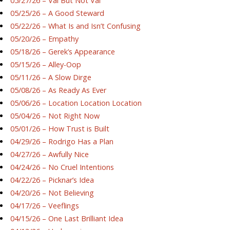
05/27/26 – Val But Not Val
05/25/26 – A Good Steward
05/22/26 – What Is and Isn’t Confusing
05/20/26 – Empathy
05/18/26 – Gerek’s Appearance
05/15/26 – Alley-Oop
05/11/26 – A Slow Dirge
05/08/26 – As Ready As Ever
05/06/26 – Location Location Location
05/04/26 – Not Right Now
05/01/26 – How Trust is Built
04/29/26 – Rodrigo Has a Plan
04/27/26 – Awfully Nice
04/24/26 – No Cruel Intentions
04/22/26 – Picknar’s Idea
04/20/26 – Not Believing
04/17/26 – Veeflings
04/15/26 – One Last Brilliant Idea