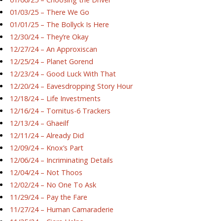
01/03/25 – There We Go
01/01/25 – The Bollyck Is Here
12/30/24 – They’re Okay
12/27/24 – An Approxiscan
12/25/24 – Planet Gorend
12/23/24 – Good Luck With That
12/20/24 – Eavesdropping Story Hour
12/18/24 – Life Investments
12/16/24 – Tornitus-6 Trackers
12/13/24 – Ghaeilf
12/11/24 – Already Did
12/09/24 – Knox’s Part
12/06/24 – Incriminating Details
12/04/24 – Not Thoos
12/02/24 – No One To Ask
11/29/24 – Pay the Fare
11/27/24 – Human Camaraderie