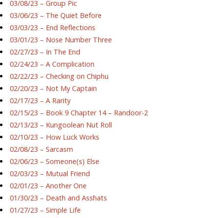
03/08/23 – Group Pic
03/06/23 – The Quiet Before
03/03/23 – End Reflections
03/01/23 – Nose Number Three
02/27/23 – In The End
02/24/23 – A Complication
02/22/23 – Checking on Chiphu
02/20/23 – Not My Captain
02/17/23 – A Rarity
02/15/23 – Book 9 Chapter 14 – Randoor-2
02/13/23 – Kungoolean Nut Roll
02/10/23 – How Luck Works
02/08/23 – Sarcasm
02/06/23 – Someone(s) Else
02/03/23 – Mutual Friend
02/01/23 – Another One
01/30/23 – Death and Asshats
01/27/23 – Simple Life