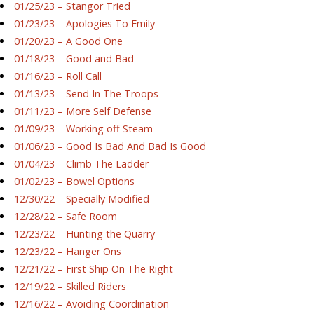
01/25/23 – Stangor Tried
01/23/23 – Apologies To Emily
01/20/23 – A Good One
01/18/23 – Good and Bad
01/16/23 – Roll Call
01/13/23 – Send In The Troops
01/11/23 – More Self Defense
01/09/23 – Working off Steam
01/06/23 – Good Is Bad And Bad Is Good
01/04/23 – Climb The Ladder
01/02/23 – Bowel Options
12/30/22 – Specially Modified
12/28/22 – Safe Room
12/23/22 – Hunting the Quarry
12/23/22 – Hanger Ons
12/21/22 – First Ship On The Right
12/19/22 – Skilled Riders
12/16/22 – Avoiding Coordination