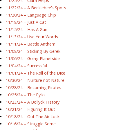
11/25/24 – Ciara Helps
11/22/24 – A Beeklebee’s Spots
11/20/24 – Language Chip
11/18/24 – Just A Cat
11/15/24 – Has A Gun
11/13/24 – Use Your Words
11/11/24 – Battle Anthem
11/08/24 – Sticking By Gerek
11/06/24 – Going Planetside
11/04/24 – Successful
11/01/24 – The Roll of the Dice
10/30/24 – Nurture not Nature
10/28/24 – Becoming Pirates
10/25/24 – The Pylks
10/23/24 – A Bollyck History
10/21/24 – Figuring It Out
10/18/24 – Out The Air Lock
10/16/24 – Struggle Some