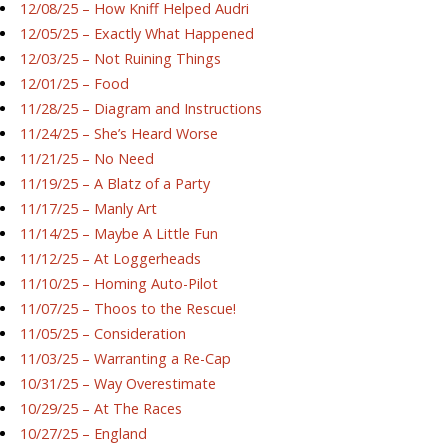
12/08/25 – How Kniff Helped Audri
12/05/25 – Exactly What Happened
12/03/25 – Not Ruining Things
12/01/25 – Food
11/28/25 – Diagram and Instructions
11/24/25 – She’s Heard Worse
11/21/25 – No Need
11/19/25 – A Blatz of a Party
11/17/25 – Manly Art
11/14/25 – Maybe A Little Fun
11/12/25 – At Loggerheads
11/10/25 – Homing Auto-Pilot
11/07/25 – Thoos to the Rescue!
11/05/25 – Consideration
11/03/25 – Warranting a Re-Cap
10/31/25 – Way Overestimate
10/29/25 – At The Races
10/27/25 – England