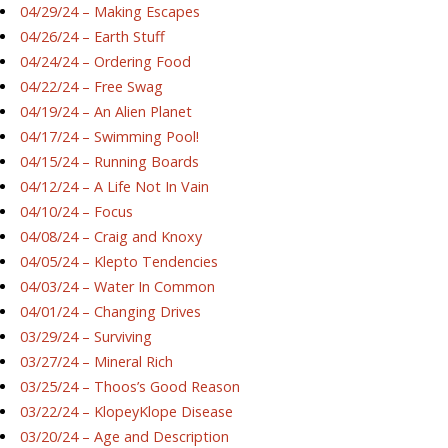
04/29/24 – Making Escapes
04/26/24 – Earth Stuff
04/24/24 – Ordering Food
04/22/24 – Free Swag
04/19/24 – An Alien Planet
04/17/24 – Swimming Pool!
04/15/24 – Running Boards
04/12/24 – A Life Not In Vain
04/10/24 – Focus
04/08/24 – Craig and Knoxy
04/05/24 – Klepto Tendencies
04/03/24 – Water In Common
04/01/24 – Changing Drives
03/29/24 – Surviving
03/27/24 – Mineral Rich
03/25/24 – Thoos’s Good Reason
03/22/24 – KlopeyKlope Disease
03/20/24 – Age and Description