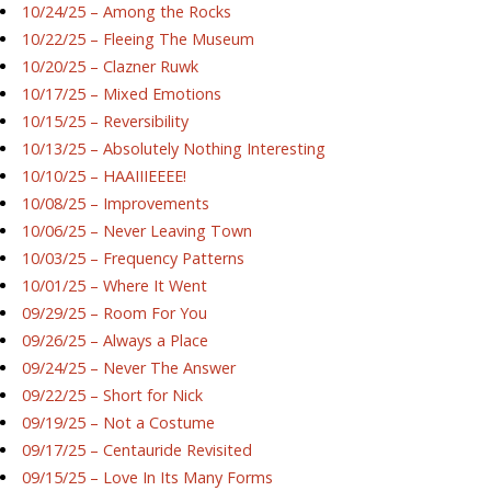
10/24/25 – Among the Rocks
10/22/25 – Fleeing The Museum
10/20/25 – Clazner Ruwk
10/17/25 – Mixed Emotions
10/15/25 – Reversibility
10/13/25 – Absolutely Nothing Interesting
10/10/25 – HAAIIIEEEE!
10/08/25 – Improvements
10/06/25 – Never Leaving Town
10/03/25 – Frequency Patterns
10/01/25 – Where It Went
09/29/25 – Room For You
09/26/25 – Always a Place
09/24/25 – Never The Answer
09/22/25 – Short for Nick
09/19/25 – Not a Costume
09/17/25 – Centauride Revisited
09/15/25 – Love In Its Many Forms