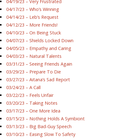
04/19/23 – Very Frustrated
04/17/23 – Who’s Winning
04/14/23 – Leb’s Request
04/12/23 – More Friends!
04/10/23 – On Being Stuck
04/07/23 – Shields Locked Down
04/05/23 – Empathy and Caring
04/03/23 – Natural Talents
03/31/23 – Seeing Friends Again
03/29/23 – Prepare To Die
03/27/23 – Aitana’s Sad Report
03/24/23 – A Call
03/22/23 – Feels Unfair
03/20/23 – Taking Notes
03/17/23 – One More Idea
03/15/23 – Nothing Holds A Symbiont
03/13/23 – Big Bad-Guy Speech
03/10/23 – Easing Slow To Safety