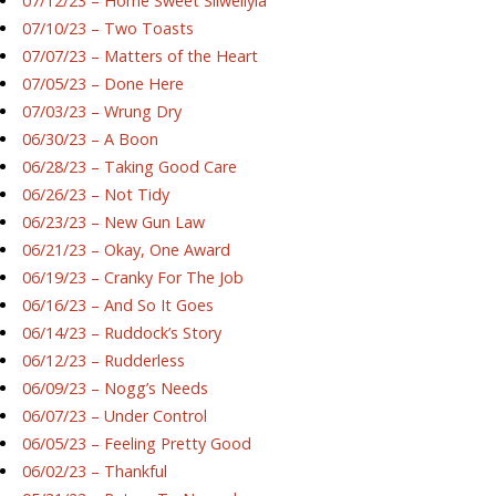
07/12/23 – Home Sweet Silwellyia
07/10/23 – Two Toasts
07/07/23 – Matters of the Heart
07/05/23 – Done Here
07/03/23 – Wrung Dry
06/30/23 – A Boon
06/28/23 – Taking Good Care
06/26/23 – Not Tidy
06/23/23 – New Gun Law
06/21/23 – Okay, One Award
06/19/23 – Cranky For The Job
06/16/23 – And So It Goes
06/14/23 – Ruddock’s Story
06/12/23 – Rudderless
06/09/23 – Nogg’s Needs
06/07/23 – Under Control
06/05/23 – Feeling Pretty Good
06/02/23 – Thankful