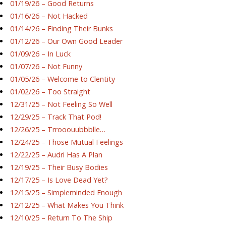
01/19/26 – Good Returns
01/16/26 – Not Hacked
01/14/26 – Finding Their Bunks
01/12/26 – Our Own Good Leader
01/09/26 – In Luck
01/07/26 – Not Funny
01/05/26 – Welcome to Clentity
01/02/26 – Too Straight
12/31/25 – Not Feeling So Well
12/29/25 – Track That Pod!
12/26/25 – Trrooouubbblle…
12/24/25 – Those Mutual Feelings
12/22/25 – Audri Has A Plan
12/19/25 – Their Busy Bodies
12/17/25 – Is Love Dead Yet?
12/15/25 – Simpleminded Enough
12/12/25 – What Makes You Think
12/10/25 – Return To The Ship