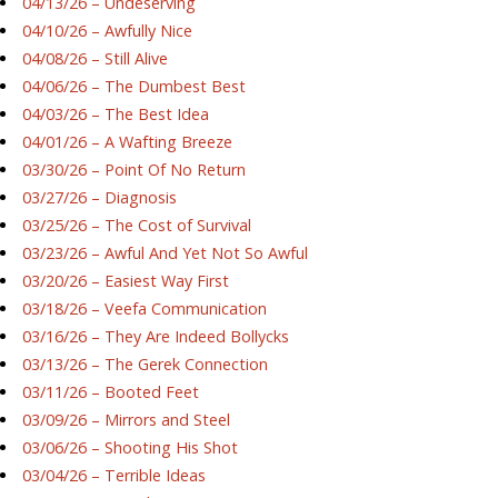
04/13/26 – Undeserving
04/10/26 – Awfully Nice
04/08/26 – Still Alive
04/06/26 – The Dumbest Best
04/03/26 – The Best Idea
04/01/26 – A Wafting Breeze
03/30/26 – Point Of No Return
03/27/26 – Diagnosis
03/25/26 – The Cost of Survival
03/23/26 – Awful And Yet Not So Awful
03/20/26 – Easiest Way First
03/18/26 – Veefa Communication
03/16/26 – They Are Indeed Bollycks
03/13/26 – The Gerek Connection
03/11/26 – Booted Feet
03/09/26 – Mirrors and Steel
03/06/26 – Shooting His Shot
03/04/26 – Terrible Ideas