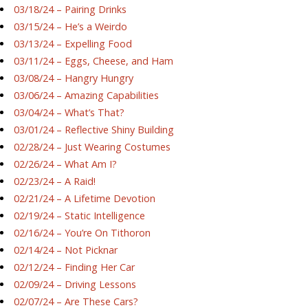
03/18/24 – Pairing Drinks
03/15/24 – He’s a Weirdo
03/13/24 – Expelling Food
03/11/24 – Eggs, Cheese, and Ham
03/08/24 – Hangry Hungry
03/06/24 – Amazing Capabilities
03/04/24 – What’s That?
03/01/24 – Reflective Shiny Building
02/28/24 – Just Wearing Costumes
02/26/24 – What Am I?
02/23/24 – A Raid!
02/21/24 – A Lifetime Devotion
02/19/24 – Static Intelligence
02/16/24 – You’re On Tithoron
02/14/24 – Not Picknar
02/12/24 – Finding Her Car
02/09/24 – Driving Lessons
02/07/24 – Are These Cars?