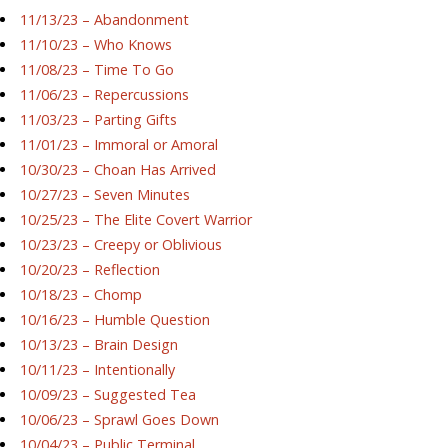
11/13/23 – Abandonment
11/10/23 – Who Knows
11/08/23 – Time To Go
11/06/23 – Repercussions
11/03/23 – Parting Gifts
11/01/23 – Immoral or Amoral
10/30/23 – Choan Has Arrived
10/27/23 – Seven Minutes
10/25/23 – The Elite Covert Warrior
10/23/23 – Creepy or Oblivious
10/20/23 – Reflection
10/18/23 – Chomp
10/16/23 – Humble Question
10/13/23 – Brain Design
10/11/23 – Intentionally
10/09/23 – Suggested Tea
10/06/23 – Sprawl Goes Down
10/04/23 – Public Terminal