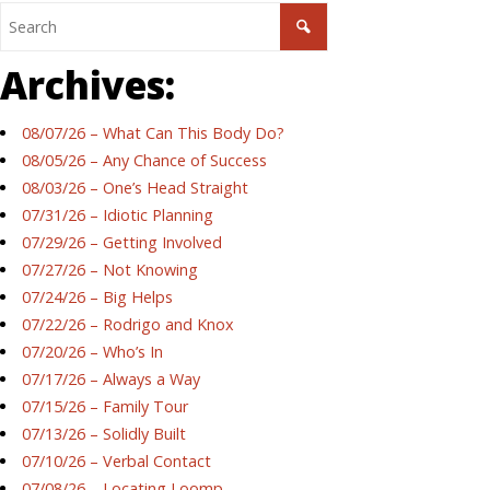
Archives:
08/07/26 – What Can This Body Do?
08/05/26 – Any Chance of Success
08/03/26 – One’s Head Straight
07/31/26 – Idiotic Planning
07/29/26 – Getting Involved
07/27/26 – Not Knowing
07/24/26 – Big Helps
07/22/26 – Rodrigo and Knox
07/20/26 – Who’s In
07/17/26 – Always a Way
07/15/26 – Family Tour
07/13/26 – Solidly Built
07/10/26 – Verbal Contact
07/08/26 – Locating Loomp