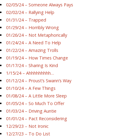
02/05/24 – Someone Always Pays
02/02/24 – Rallying Help
01/31/24 – Trapped
01/29/24 – Horribly Wrong
01/26/24 – Not Metaphorically
01/24/24 – A Need To Help
01/22/24 – Amazing Trolls
01/19/24 – How Times Change
01/17/24 – Sharing Is Kind
1/15/24 – Ahhhhhhhhh…
01/12/24 – Proust’s Swann’s Way
01/10/24 – A Few Things
01/08/24 – A Little More Sleep
01/05/24 – So Much To Offer
01/03/24 – Driving Auntie
01/01/24 – Pact Reconsidering
12/29/23 – Not Ironic
12/27/23 – To Do List