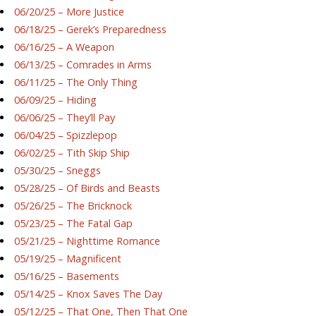
06/20/25 – More Justice
06/18/25 – Gerek’s Preparedness
06/16/25 – A Weapon
06/13/25 – Comrades in Arms
06/11/25 – The Only Thing
06/09/25 – Hiding
06/06/25 – They’ll Pay
06/04/25 – Spizzlepop
06/02/25 – Tith Skip Ship
05/30/25 – Sneggs
05/28/25 – Of Birds and Beasts
05/26/25 – The Bricknock
05/23/25 – The Fatal Gap
05/21/25 – Nighttime Romance
05/19/25 – Magnificent
05/16/25 – Basements
05/14/25 – Knox Saves The Day
05/12/25 – That One, Then That One