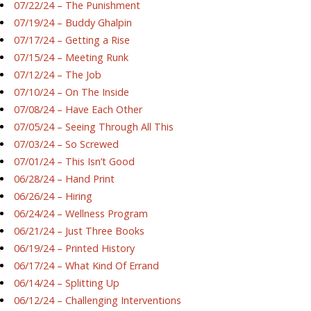
07/22/24 – The Punishment
07/19/24 – Buddy Ghalpin
07/17/24 – Getting a Rise
07/15/24 – Meeting Runk
07/12/24 – The Job
07/10/24 – On The Inside
07/08/24 – Have Each Other
07/05/24 – Seeing Through All This
07/03/24 – So Screwed
07/01/24 – This Isn’t Good
06/28/24 – Hand Print
06/26/24 – Hiring
06/24/24 – Wellness Program
06/21/24 – Just Three Books
06/19/24 – Printed History
06/17/24 – What Kind Of Errand
06/14/24 – Splitting Up
06/12/24 – Challenging Interventions