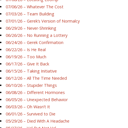
07/06/26 – Whatever The Cost
07/03/26 – Team Building
07/01/26 – Gerek’s Version of Normalcy
06/29/26 – Never-Shrinking
06/26/26 – No Running a Lottery
06/24/26 – Gerek Confirmation
06/22/26 – Is He Real
06/19/26 – Too Much
06/17/26 – Give It Back
06/15/26 – Taking Initiative
06/12/26 – All The Time Needed
06/10/26 – Stupider Things
06/08/26 – Different Hormones
06/05/26 – Unexpected Behavior
06/03/26 – Oh Wasn’t It
06/01/26 – Survived to Die
05/29/26 – Died With A Headache