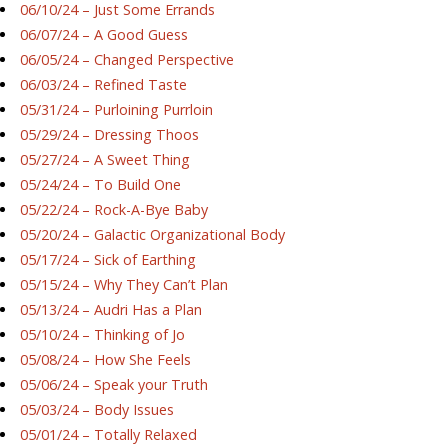
06/10/24 – Just Some Errands
06/07/24 – A Good Guess
06/05/24 – Changed Perspective
06/03/24 – Refined Taste
05/31/24 – Purloining Purrloin
05/29/24 – Dressing Thoos
05/27/24 – A Sweet Thing
05/24/24 – To Build One
05/22/24 – Rock-A-Bye Baby
05/20/24 – Galactic Organizational Body
05/17/24 – Sick of Earthing
05/15/24 – Why They Can’t Plan
05/13/24 – Audri Has a Plan
05/10/24 – Thinking of Jo
05/08/24 – How She Feels
05/06/24 – Speak your Truth
05/03/24 – Body Issues
05/01/24 – Totally Relaxed