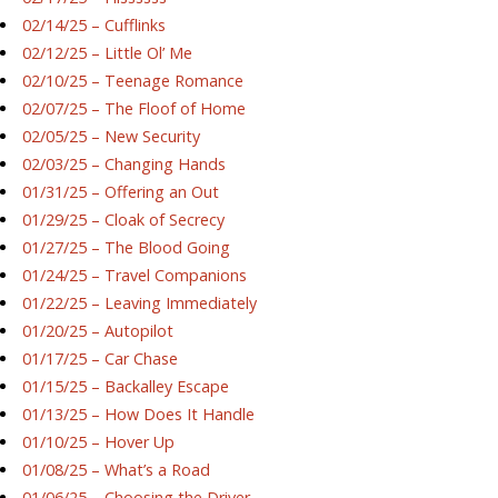
02/14/25 – Cufflinks
02/12/25 – Little Ol’ Me
02/10/25 – Teenage Romance
02/07/25 – The Floof of Home
02/05/25 – New Security
02/03/25 – Changing Hands
01/31/25 – Offering an Out
01/29/25 – Cloak of Secrecy
01/27/25 – The Blood Going
01/24/25 – Travel Companions
01/22/25 – Leaving Immediately
01/20/25 – Autopilot
01/17/25 – Car Chase
01/15/25 – Backalley Escape
01/13/25 – How Does It Handle
01/10/25 – Hover Up
01/08/25 – What’s a Road
01/06/25 – Choosing the Driver