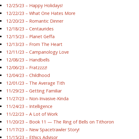
12/25/23 – Happy Holidays!
12/22/23 – What One Hates More
12/20/23 – Romantic Dinner
12/18/23 – Centaurides
12/15/23 – Planet Geffa
12/13/23 – From The Heart
12/11/23 – Campanology Love
12/08/23 – Handbells
12/06/23 – Fratzzzz!
12/04/23 – Childhood
12/01/23 – The Average Tith
11/29/23 – Getting Familiar
11/27/23 – Non-Invasive-Kinda
11/24/23 – Intelligence
11/22/23 – A Lot of Work
11/20/23 – Book 11 — The Ring of Bells on Tithoron
11/17/23 – New Spacetrawler Story!
11/15/23 – Ethics Advisor