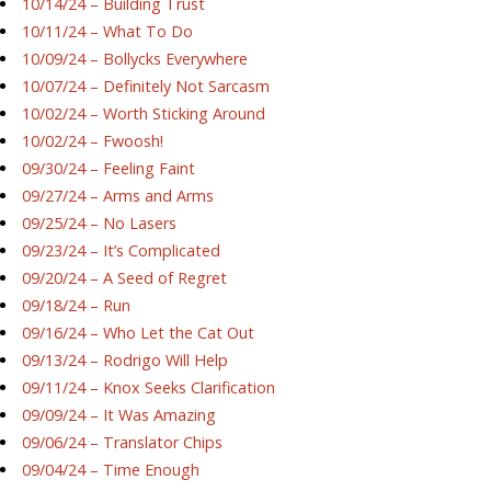
10/14/24 – Building Trust
10/11/24 – What To Do
10/09/24 – Bollycks Everywhere
10/07/24 – Definitely Not Sarcasm
10/02/24 – Worth Sticking Around
10/02/24 – Fwoosh!
09/30/24 – Feeling Faint
09/27/24 – Arms and Arms
09/25/24 – No Lasers
09/23/24 – It’s Complicated
09/20/24 – A Seed of Regret
09/18/24 – Run
09/16/24 – Who Let the Cat Out
09/13/24 – Rodrigo Will Help
09/11/24 – Knox Seeks Clarification
09/09/24 – It Was Amazing
09/06/24 – Translator Chips
09/04/24 – Time Enough