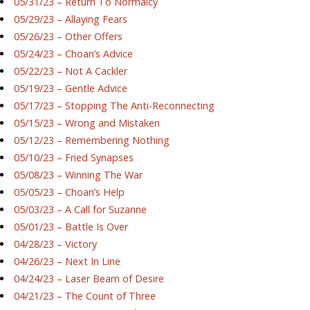
05/31/23 – Return To Normalcy
05/29/23 – Allaying Fears
05/26/23 – Other Offers
05/24/23 – Choan’s Advice
05/22/23 – Not A Cackler
05/19/23 – Gentle Advice
05/17/23 – Stopping The Anti-Reconnecting
05/15/23 – Wrong and Mistaken
05/12/23 – Remembering Nothing
05/10/23 – Fried Synapses
05/08/23 – Winning The War
05/05/23 – Choan’s Help
05/03/23 – A Call for Suzanne
05/01/23 – Battle Is Over
04/28/23 – Victory
04/26/23 – Next In Line
04/24/23 – Laser Beam of Desire
04/21/23 – The Count of Three