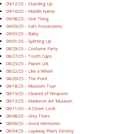
09/12/25 – Standing Up
09/10/25 – Middle Name
09/08/25 – One Thing
09/05/25 – Val’s Possessions
09/03/25 – Baby
09/01/25 – Splitting Up
08/29/25 – Costume Party
08/27/25 – Tooth Caps
08/25/25 – Planet Urk
08/22/25 – Like a Wheel
08/20/25 – The Point
08/18/25 – Museum Tour
08/15/25 – Cleared of Weapons
08/13/25 – Markeron Art Museum
08/11/25 – A Closer Look
08/08/25 – Grey Titers
08/06/25 – Good Memories
08/04/25 – Layaway Plan’s Destiny