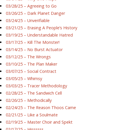
03/28/25 – Agreeing to Go
03/26/25 – Dark Planet Danger
03/24/25 – Unverifiable
03/21/25 – Erasing A People’s History
03/19/25 – Understandable Hatred
03/17/25 – Kill The Monster!
03/14/25 – No Burst Actuator
03/12/25 – The Wrongs
03/10/25 – The Plan Maker
03/07/25 – Social Contract
03/05/25 – Whimsy
03/03/25 – Tracer Methodology
02/28/25 – The Sandwich Cell
02/26/25 – Methodically
02/24/25 – The Reason Thoos Came
02/21/25 – Like a Soulmate
02/19/25 – Master Choir and Spekt
02/17/25 – Hissssss