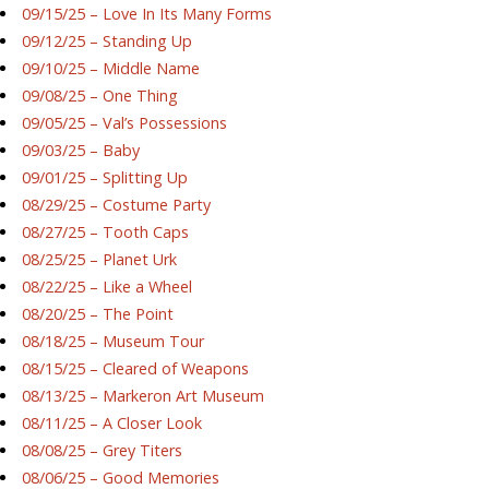
09/15/25 – Love In Its Many Forms
09/12/25 – Standing Up
09/10/25 – Middle Name
09/08/25 – One Thing
09/05/25 – Val’s Possessions
09/03/25 – Baby
09/01/25 – Splitting Up
08/29/25 – Costume Party
08/27/25 – Tooth Caps
08/25/25 – Planet Urk
08/22/25 – Like a Wheel
08/20/25 – The Point
08/18/25 – Museum Tour
08/15/25 – Cleared of Weapons
08/13/25 – Markeron Art Museum
08/11/25 – A Closer Look
08/08/25 – Grey Titers
08/06/25 – Good Memories