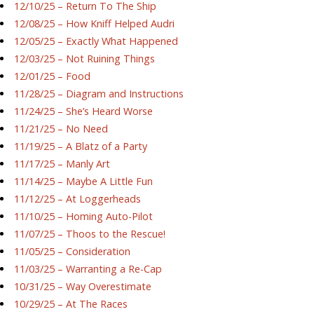
12/10/25 – Return To The Ship
12/08/25 – How Kniff Helped Audri
12/05/25 – Exactly What Happened
12/03/25 – Not Ruining Things
12/01/25 – Food
11/28/25 – Diagram and Instructions
11/24/25 – She’s Heard Worse
11/21/25 – No Need
11/19/25 – A Blatz of a Party
11/17/25 – Manly Art
11/14/25 – Maybe A Little Fun
11/12/25 – At Loggerheads
11/10/25 – Homing Auto-Pilot
11/07/25 – Thoos to the Rescue!
11/05/25 – Consideration
11/03/25 – Warranting a Re-Cap
10/31/25 – Way Overestimate
10/29/25 – At The Races