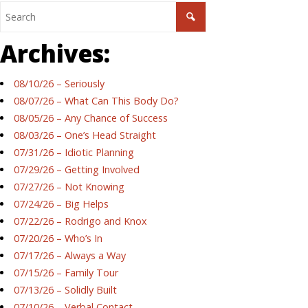
Archives:
08/10/26 – Seriously
08/07/26 – What Can This Body Do?
08/05/26 – Any Chance of Success
08/03/26 – One’s Head Straight
07/31/26 – Idiotic Planning
07/29/26 – Getting Involved
07/27/26 – Not Knowing
07/24/26 – Big Helps
07/22/26 – Rodrigo and Knox
07/20/26 – Who’s In
07/17/26 – Always a Way
07/15/26 – Family Tour
07/13/26 – Solidly Built
07/10/26 – Verbal Contact