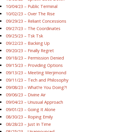
10/04/23 – Public Terminal
10/02/23 – Over The Rise
09/29/23 – Reliant Concessions
09/27/23 – The Coordinates
09/25/23 – Tsk Tsk
09/22/23 – Backing Up
09/20/23 – Finally Regret
09/18/23 – Permission Denied
09/15/23 – Providing Options
09/13/23 – Meeting Werjimond
09/11/23 – Tech and Philosophy
09/08/23 – What’re You Doing?!
09/06/23 – Divine Air
09/04/23 – Unusual Approach
09/01/23 – Going It Alone
08/30/23 – Roping Emily
08/28/23 – Just In Time
08/25/23 – Unannounced