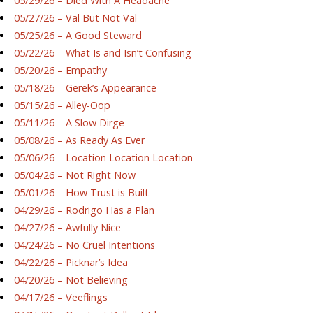
05/29/26 – Died With A Headache
05/27/26 – Val But Not Val
05/25/26 – A Good Steward
05/22/26 – What Is and Isn’t Confusing
05/20/26 – Empathy
05/18/26 – Gerek’s Appearance
05/15/26 – Alley-Oop
05/11/26 – A Slow Dirge
05/08/26 – As Ready As Ever
05/06/26 – Location Location Location
05/04/26 – Not Right Now
05/01/26 – How Trust is Built
04/29/26 – Rodrigo Has a Plan
04/27/26 – Awfully Nice
04/24/26 – No Cruel Intentions
04/22/26 – Picknar’s Idea
04/20/26 – Not Believing
04/17/26 – Veeflings