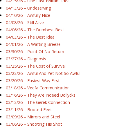
04/15/26 – One Last Brilliant Idea
04/13/26 – Undeserving
04/10/26 – Awfully Nice
04/08/26 – Still Alive
04/06/26 – The Dumbest Best
04/03/26 – The Best Idea
04/01/26 – A Wafting Breeze
03/30/26 – Point Of No Return
03/27/26 – Diagnosis
03/25/26 – The Cost of Survival
03/23/26 – Awful And Yet Not So Awful
03/20/26 – Easiest Way First
03/18/26 – Veefa Communication
03/16/26 – They Are Indeed Bollycks
03/13/26 – The Gerek Connection
03/11/26 – Booted Feet
03/09/26 – Mirrors and Steel
03/06/26 – Shooting His Shot