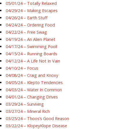
05/01/24 – Totally Relaxed
04/29/24 – Making Escapes
04/26/24 – Earth Stuff
04/24/24 – Ordering Food
04/22/24 – Free Swag
04/19/24 – An Alien Planet
04/17/24 – Swimming Pool!
04/15/24 – Running Boards
04/12/24 – A Life Not In Vain
04/10/24 – Focus
04/08/24 – Craig and Knoxy
04/05/24 – Klepto Tendencies
04/03/24 – Water In Common
04/01/24 – Changing Drives
03/29/24 – Surviving
03/27/24 – Mineral Rich
03/25/24 – Thoos’s Good Reason
03/22/24 – KlopeyKlope Disease