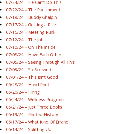
07/24/24 – He Can’t Do This
07/22/24 – The Punishment
07/19/24 – Buddy Ghalpin
07/17/24 – Getting a Rise
07/15/24 – Meeting Runk
07/12/24 – The Job
07/10/24 – On The Inside
07/08/24 – Have Each Other
07/05/24 – Seeing Through All This
07/03/24 – So Screwed
07/01/24 – This Isn’t Good
06/28/24 – Hand Print
06/26/24 – Hiring
06/24/24 – Wellness Program
06/21/24 – Just Three Books
06/19/24 – Printed History
06/17/24 – What Kind Of Errand
06/14/24 – Splitting Up