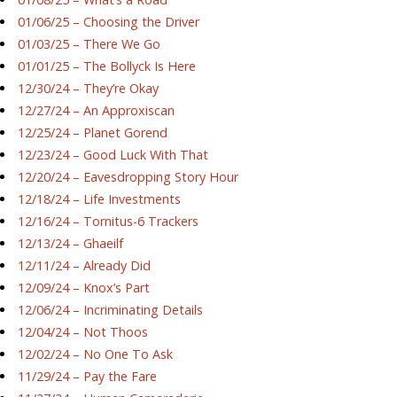
01/06/25 – Choosing the Driver
01/03/25 – There We Go
01/01/25 – The Bollyck Is Here
12/30/24 – They’re Okay
12/27/24 – An Approxiscan
12/25/24 – Planet Gorend
12/23/24 – Good Luck With That
12/20/24 – Eavesdropping Story Hour
12/18/24 – Life Investments
12/16/24 – Tornitus-6 Trackers
12/13/24 – Ghaeilf
12/11/24 – Already Did
12/09/24 – Knox’s Part
12/06/24 – Incriminating Details
12/04/24 – Not Thoos
12/02/24 – No One To Ask
11/29/24 – Pay the Fare