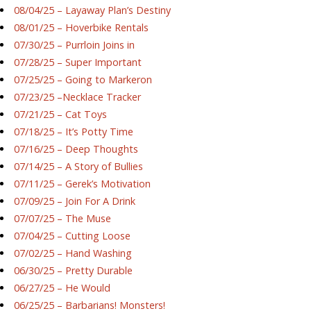
08/04/25 – Layaway Plan’s Destiny
08/01/25 – Hoverbike Rentals
07/30/25 – Purrloin Joins in
07/28/25 – Super Important
07/25/25 – Going to Markeron
07/23/25 –Necklace Tracker
07/21/25 – Cat Toys
07/18/25 – It’s Potty Time
07/16/25 – Deep Thoughts
07/14/25 – A Story of Bullies
07/11/25 – Gerek’s Motivation
07/09/25 – Join For A Drink
07/07/25 – The Muse
07/04/25 – Cutting Loose
07/02/25 – Hand Washing
06/30/25 – Pretty Durable
06/27/25 – He Would
06/25/25 – Barbarians! Monsters!