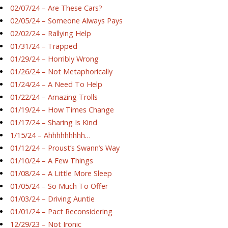
02/07/24 – Are These Cars?
02/05/24 – Someone Always Pays
02/02/24 – Rallying Help
01/31/24 – Trapped
01/29/24 – Horribly Wrong
01/26/24 – Not Metaphorically
01/24/24 – A Need To Help
01/22/24 – Amazing Trolls
01/19/24 – How Times Change
01/17/24 – Sharing Is Kind
1/15/24 – Ahhhhhhhhh…
01/12/24 – Proust’s Swann’s Way
01/10/24 – A Few Things
01/08/24 – A Little More Sleep
01/05/24 – So Much To Offer
01/03/24 – Driving Auntie
01/01/24 – Pact Reconsidering
12/29/23 – Not Ironic