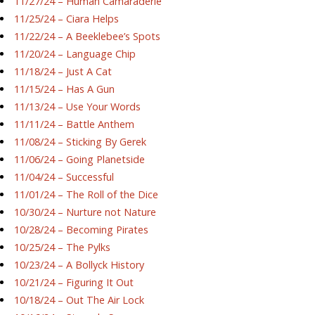
11/27/24 – Human Camaraderie
11/25/24 – Ciara Helps
11/22/24 – A Beeklebee’s Spots
11/20/24 – Language Chip
11/18/24 – Just A Cat
11/15/24 – Has A Gun
11/13/24 – Use Your Words
11/11/24 – Battle Anthem
11/08/24 – Sticking By Gerek
11/06/24 – Going Planetside
11/04/24 – Successful
11/01/24 – The Roll of the Dice
10/30/24 – Nurture not Nature
10/28/24 – Becoming Pirates
10/25/24 – The Pylks
10/23/24 – A Bollyck History
10/21/24 – Figuring It Out
10/18/24 – Out The Air Lock