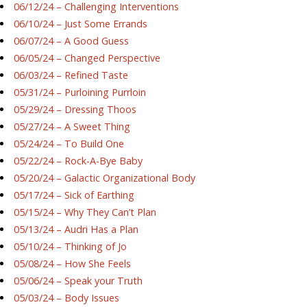
06/12/24 – Challenging Interventions
06/10/24 – Just Some Errands
06/07/24 – A Good Guess
06/05/24 – Changed Perspective
06/03/24 – Refined Taste
05/31/24 – Purloining Purrloin
05/29/24 – Dressing Thoos
05/27/24 – A Sweet Thing
05/24/24 – To Build One
05/22/24 – Rock-A-Bye Baby
05/20/24 – Galactic Organizational Body
05/17/24 – Sick of Earthing
05/15/24 – Why They Can’t Plan
05/13/24 – Audri Has a Plan
05/10/24 – Thinking of Jo
05/08/24 – How She Feels
05/06/24 – Speak your Truth
05/03/24 – Body Issues