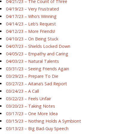
04/21/23 – The Count of Three
04/19/23 – Very Frustrated
04/17/23 – Who’s Winning
04/14/23 – Leb’s Request
04/12/23 – More Friends!
04/10/23 – On Being Stuck
04/07/23 – Shields Locked Down
04/05/23 – Empathy and Caring
04/03/23 – Natural Talents
03/31/23 – Seeing Friends Again
03/29/23 – Prepare To Die
03/27/23 – Aitana’s Sad Report
03/24/23 – A Call
03/22/23 – Feels Unfair
03/20/23 – Taking Notes
03/17/23 – One More Idea
03/15/23 – Nothing Holds A Symbiont
03/13/23 – Big Bad-Guy Speech