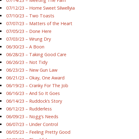
07/14/23 – Meeting The Fam
07/12/23 – Home Sweet Silwellyia
07/10/23 – Two Toasts
07/07/23 – Matters of the Heart
07/05/23 – Done Here
07/03/23 – Wrung Dry
06/30/23 – A Boon
06/28/23 – Taking Good Care
06/26/23 – Not Tidy
06/23/23 – New Gun Law
06/21/23 – Okay, One Award
06/19/23 – Cranky For The Job
06/16/23 – And So It Goes
06/14/23 – Ruddock’s Story
06/12/23 – Rudderless
06/09/23 – Nogg’s Needs
06/07/23 – Under Control
06/05/23 – Feeling Pretty Good