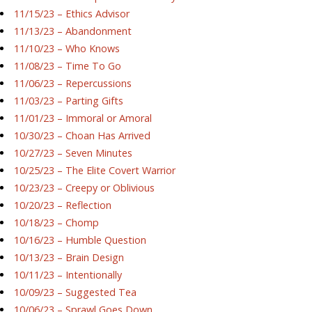
11/15/23 – Ethics Advisor
11/13/23 – Abandonment
11/10/23 – Who Knows
11/08/23 – Time To Go
11/06/23 – Repercussions
11/03/23 – Parting Gifts
11/01/23 – Immoral or Amoral
10/30/23 – Choan Has Arrived
10/27/23 – Seven Minutes
10/25/23 – The Elite Covert Warrior
10/23/23 – Creepy or Oblivious
10/20/23 – Reflection
10/18/23 – Chomp
10/16/23 – Humble Question
10/13/23 – Brain Design
10/11/23 – Intentionally
10/09/23 – Suggested Tea
10/06/23 – Sprawl Goes Down