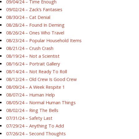
09/04/24 – Time Enough
09/02/24 – Zack’s Fantasies
08/30/24 – Cat Denial
08/28/24 – Found In Deming
08/26/24 – Ones Who Travel
08/23/24 – Popular Household Items
08/21/24 – Crush Crash
08/19/24 – Not a Scientist
08/16/24 – Portrait Gallery
08/14/24 – Not Ready To Roll
08/12/24 – Old Crew Is Good Crew
08/09/24 – A Week Respite 1
08/07/24 – Human Help
08/05/24 – Normal Human Things
08/02/24 – Ring The Bells
07/31/24 – Safety Last
07/29/24 – Anything To Add
07/26/24 – Second Thoughts