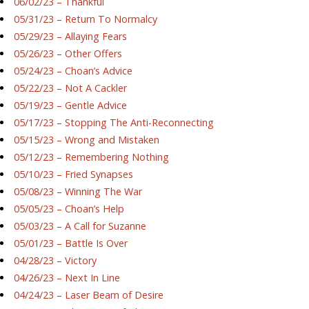
06/02/23 – Thankful
05/31/23 – Return To Normalcy
05/29/23 – Allaying Fears
05/26/23 – Other Offers
05/24/23 – Choan’s Advice
05/22/23 – Not A Cackler
05/19/23 – Gentle Advice
05/17/23 – Stopping The Anti-Reconnecting
05/15/23 – Wrong and Mistaken
05/12/23 – Remembering Nothing
05/10/23 – Fried Synapses
05/08/23 – Winning The War
05/05/23 – Choan’s Help
05/03/23 – A Call for Suzanne
05/01/23 – Battle Is Over
04/28/23 – Victory
04/26/23 – Next In Line
04/24/23 – Laser Beam of Desire