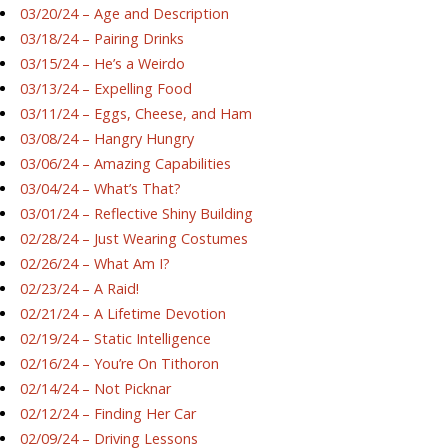
03/20/24 – Age and Description
03/18/24 – Pairing Drinks
03/15/24 – He’s a Weirdo
03/13/24 – Expelling Food
03/11/24 – Eggs, Cheese, and Ham
03/08/24 – Hangry Hungry
03/06/24 – Amazing Capabilities
03/04/24 – What’s That?
03/01/24 – Reflective Shiny Building
02/28/24 – Just Wearing Costumes
02/26/24 – What Am I?
02/23/24 – A Raid!
02/21/24 – A Lifetime Devotion
02/19/24 – Static Intelligence
02/16/24 – You’re On Tithoron
02/14/24 – Not Picknar
02/12/24 – Finding Her Car
02/09/24 – Driving Lessons