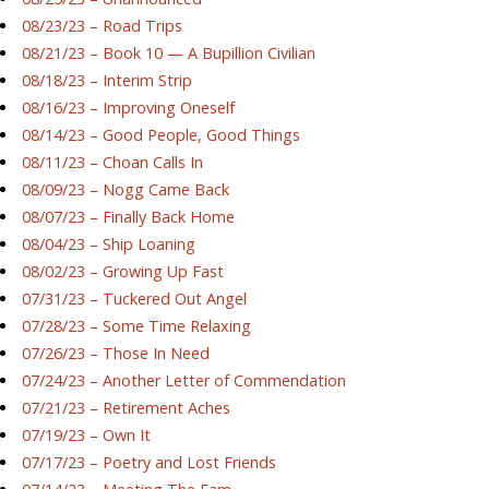
08/23/23 – Road Trips
08/21/23 – Book 10 — A Bupillion Civilian
08/18/23 – Interim Strip
08/16/23 – Improving Oneself
08/14/23 – Good People, Good Things
08/11/23 – Choan Calls In
08/09/23 – Nogg Came Back
08/07/23 – Finally Back Home
08/04/23 – Ship Loaning
08/02/23 – Growing Up Fast
07/31/23 – Tuckered Out Angel
07/28/23 – Some Time Relaxing
07/26/23 – Those In Need
07/24/23 – Another Letter of Commendation
07/21/23 – Retirement Aches
07/19/23 – Own It
07/17/23 – Poetry and Lost Friends