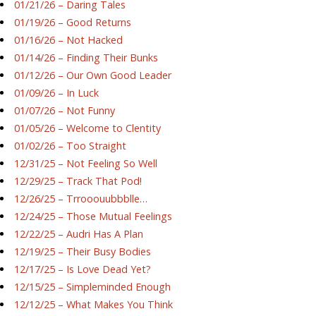
01/21/26 – Daring Tales
01/19/26 – Good Returns
01/16/26 – Not Hacked
01/14/26 – Finding Their Bunks
01/12/26 – Our Own Good Leader
01/09/26 – In Luck
01/07/26 – Not Funny
01/05/26 – Welcome to Clentity
01/02/26 – Too Straight
12/31/25 – Not Feeling So Well
12/29/25 – Track That Pod!
12/26/25 – Trrooouubbblle…
12/24/25 – Those Mutual Feelings
12/22/25 – Audri Has A Plan
12/19/25 – Their Busy Bodies
12/17/25 – Is Love Dead Yet?
12/15/25 – Simpleminded Enough
12/12/25 – What Makes You Think