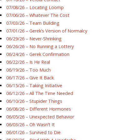
07/08/26 – Locating Loomp
07/06/26 – Whatever The Cost
07/03/26 – Team Building
07/01/26 – Gerek’s Version of Normalcy
06/29/26 – Never-Shrinking
06/26/26 – No Running a Lottery
06/24/26 – Gerek Confirmation
06/22/26 – Is He Real
06/19/26 – Too Much
06/17/26 – Give It Back
06/15/26 – Taking Initiative
06/12/26 – All The Time Needed
06/10/26 – Stupider Things
06/08/26 – Different Hormones
06/05/26 – Unexpected Behavior
06/03/26 – Oh Wasn’t It
06/01/26 – Survived to Die