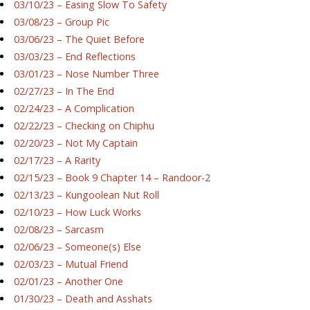
03/10/23 – Easing Slow To Safety
03/08/23 – Group Pic
03/06/23 – The Quiet Before
03/03/23 – End Reflections
03/01/23 – Nose Number Three
02/27/23 – In The End
02/24/23 – A Complication
02/22/23 – Checking on Chiphu
02/20/23 – Not My Captain
02/17/23 – A Rarity
02/15/23 – Book 9 Chapter 14 – Randoor-2
02/13/23 – Kungoolean Nut Roll
02/10/23 – How Luck Works
02/08/23 – Sarcasm
02/06/23 – Someone(s) Else
02/03/23 – Mutual Friend
02/01/23 – Another One
01/30/23 – Death and Asshats