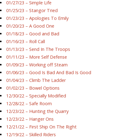
01/27/23 – Simple Life
01/25/23 – Stangor Tried
01/23/23 – Apologies To Emily
01/20/23 – A Good One
01/18/23 – Good and Bad
01/16/23 – Roll Call
01/13/23 – Send In The Troops
01/11/23 – More Self Defense
01/09/23 – Working off Steam
01/06/23 – Good Is Bad And Bad Is Good
01/04/23 – Climb The Ladder
01/02/23 – Bowel Options
12/30/22 – Specially Modified
12/28/22 – Safe Room
12/23/22 – Hunting the Quarry
12/23/22 – Hanger Ons
12/21/22 – First Ship On The Right
12/19/22 – Skilled Riders