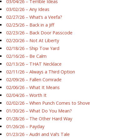
03/04/26 – Terrible Ideas
03/02/26 – Any Ideas
02/27/26 – What’s a Veefa?
02/25/26 – Back in a Jiff
02/23/26 – Back Door Passcode
02/20/26 – Not At Liberty
02/18/26 – Ship Tow Yard
02/16/26 – Be Calm
02/13/26 – THAT Necklace
02/11/26 – Always a Third Option
02/09/26 – Fallen Comrade
02/06/26 – What It Means
02/04/26 – Worth It
02/02/26 – When Punch Comes to Shove
01/30/26 – What Do You Mean?
01/28/26 – The Other Hard Way
01/26/26 – Payday
01/23/26 – Audri and Val’s Tale