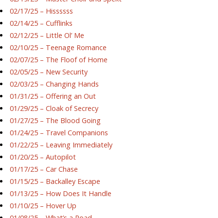
02/17/25 – Hissssss
02/14/25 – Cufflinks
02/12/25 – Little Ol’ Me
02/10/25 – Teenage Romance
02/07/25 – The Floof of Home
02/05/25 – New Security
02/03/25 – Changing Hands
01/31/25 – Offering an Out
01/29/25 – Cloak of Secrecy
01/27/25 – The Blood Going
01/24/25 – Travel Companions
01/22/25 – Leaving Immediately
01/20/25 – Autopilot
01/17/25 – Car Chase
01/15/25 – Backalley Escape
01/13/25 – How Does It Handle
01/10/25 – Hover Up
01/08/25 – What’s a Road