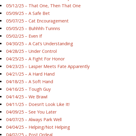
05/12/25 – That One, Then That One
05/09/25 – A Safe Bet
05/07/25 – Cat Encouragement
05/05/25 – Buhhhh-Tunnns
05/02/25 – Even If
04/30/25 – A Cat’s Understanding
04/28/25 – Under Control
04/25/25 – A Fight For Honor
04/23/25 – Lasper Meets Fate Apparently
04/21/25 – A Hard Hand
04/18/25 – A Soft Hand
04/16/25 – Tough Guy
04/14/25 – We Brawl
04/11/25 – Doesn’t Look Like It!
04/09/25 – See You Later
04/07/25 – Always Park Well
04/04/25 – Helping/Not Helping
04/02/25 – Post Ordeal