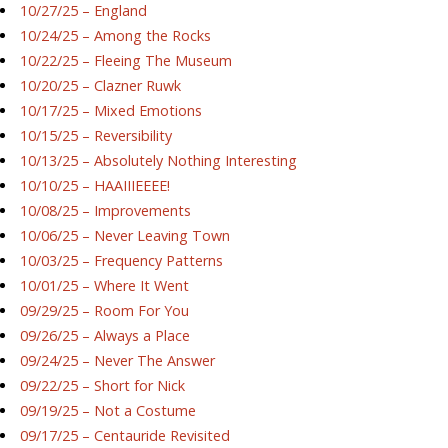
10/27/25 – England
10/24/25 – Among the Rocks
10/22/25 – Fleeing The Museum
10/20/25 – Clazner Ruwk
10/17/25 – Mixed Emotions
10/15/25 – Reversibility
10/13/25 – Absolutely Nothing Interesting
10/10/25 – HAAIIIEEEE!
10/08/25 – Improvements
10/06/25 – Never Leaving Town
10/03/25 – Frequency Patterns
10/01/25 – Where It Went
09/29/25 – Room For You
09/26/25 – Always a Place
09/24/25 – Never The Answer
09/22/25 – Short for Nick
09/19/25 – Not a Costume
09/17/25 – Centauride Revisited