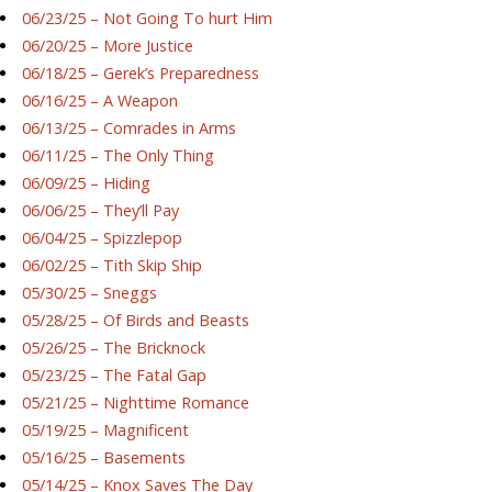
06/23/25 – Not Going To hurt Him
06/20/25 – More Justice
06/18/25 – Gerek’s Preparedness
06/16/25 – A Weapon
06/13/25 – Comrades in Arms
06/11/25 – The Only Thing
06/09/25 – Hiding
06/06/25 – They’ll Pay
06/04/25 – Spizzlepop
06/02/25 – Tith Skip Ship
05/30/25 – Sneggs
05/28/25 – Of Birds and Beasts
05/26/25 – The Bricknock
05/23/25 – The Fatal Gap
05/21/25 – Nighttime Romance
05/19/25 – Magnificent
05/16/25 – Basements
05/14/25 – Knox Saves The Day