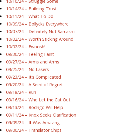
10/16/24 – Struggle Some
10/14/24 – Building Trust
10/11/24 – What To Do
10/09/24 – Bollycks Everywhere
10/07/24 – Definitely Not Sarcasm
10/02/24 – Worth Sticking Around
10/02/24 – Fwoosh!
09/30/24 – Feeling Faint
09/27/24 – Arms and Arms
09/25/24 – No Lasers
09/23/24 – It’s Complicated
09/20/24 – A Seed of Regret
09/18/24 – Run
09/16/24 – Who Let the Cat Out
09/13/24 – Rodrigo Will Help
09/11/24 – Knox Seeks Clarification
09/09/24 – It Was Amazing
09/06/24 – Translator Chips