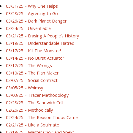
03/31/25 – Why One Helps
03/28/25 – Agreeing to Go
03/26/25 – Dark Planet Danger
03/24/25 – Unverifiable
03/21/25 – Erasing A People’s History
03/19/25 – Understandable Hatred
03/17/25 – Kill The Monster!
03/14/25 – No Burst Actuator
03/12/25 – The Wrongs
03/10/25 – The Plan Maker
03/07/25 – Social Contract
03/05/25 – Whimsy
03/03/25 – Tracer Methodology
02/28/25 – The Sandwich Cell
02/26/25 – Methodically
02/24/25 – The Reason Thoos Came
02/21/25 – Like a Soulmate
02/19/25 – Master Choir and Spekt