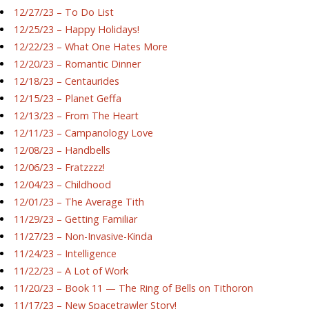
12/27/23 – To Do List
12/25/23 – Happy Holidays!
12/22/23 – What One Hates More
12/20/23 – Romantic Dinner
12/18/23 – Centaurides
12/15/23 – Planet Geffa
12/13/23 – From The Heart
12/11/23 – Campanology Love
12/08/23 – Handbells
12/06/23 – Fratzzzz!
12/04/23 – Childhood
12/01/23 – The Average Tith
11/29/23 – Getting Familiar
11/27/23 – Non-Invasive-Kinda
11/24/23 – Intelligence
11/22/23 – A Lot of Work
11/20/23 – Book 11 — The Ring of Bells on Tithoron
11/17/23 – New Spacetrawler Story!