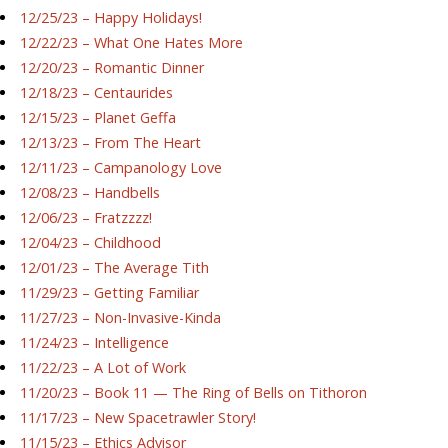
12/25/23 – Happy Holidays!
12/22/23 – What One Hates More
12/20/23 – Romantic Dinner
12/18/23 – Centaurides
12/15/23 – Planet Geffa
12/13/23 – From The Heart
12/11/23 – Campanology Love
12/08/23 – Handbells
12/06/23 – Fratzzzz!
12/04/23 – Childhood
12/01/23 – The Average Tith
11/29/23 – Getting Familiar
11/27/23 – Non-Invasive-Kinda
11/24/23 – Intelligence
11/22/23 – A Lot of Work
11/20/23 – Book 11 — The Ring of Bells on Tithoron
11/17/23 – New Spacetrawler Story!
11/15/23 – Ethics Advisor