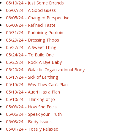
06/10/24 – Just Some Errands
06/07/24 – A Good Guess
06/05/24 – Changed Perspective
06/03/24 – Refined Taste
05/31/24 – Purloining Purrloin
05/29/24 – Dressing Thoos
05/27/24 – A Sweet Thing
05/24/24 – To Build One
05/22/24 – Rock-A-Bye Baby
05/20/24 – Galactic Organizational Body
05/17/24 – Sick of Earthing
05/15/24 – Why They Can’t Plan
05/13/24 – Audri Has a Plan
05/10/24 – Thinking of Jo
05/08/24 – How She Feels
05/06/24 – Speak your Truth
05/03/24 – Body Issues
05/01/24 – Totally Relaxed