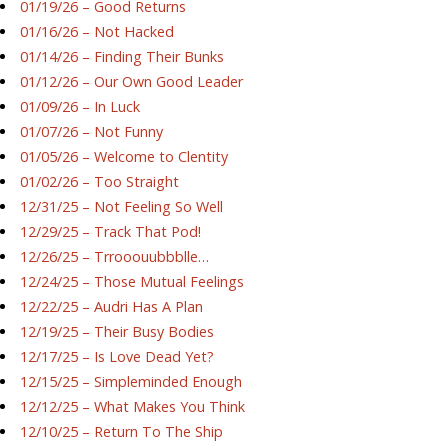
01/19/26 – Good Returns
01/16/26 – Not Hacked
01/14/26 – Finding Their Bunks
01/12/26 – Our Own Good Leader
01/09/26 – In Luck
01/07/26 – Not Funny
01/05/26 – Welcome to Clentity
01/02/26 – Too Straight
12/31/25 – Not Feeling So Well
12/29/25 – Track That Pod!
12/26/25 – Trrooouubbblle…
12/24/25 – Those Mutual Feelings
12/22/25 – Audri Has A Plan
12/19/25 – Their Busy Bodies
12/17/25 – Is Love Dead Yet?
12/15/25 – Simpleminded Enough
12/12/25 – What Makes You Think
12/10/25 – Return To The Ship