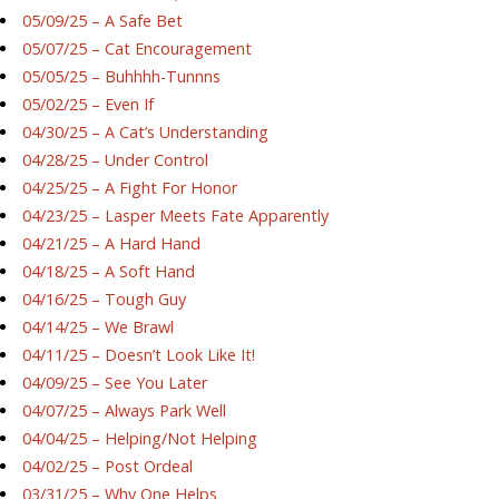
05/09/25 – A Safe Bet
05/07/25 – Cat Encouragement
05/05/25 – Buhhhh-Tunnns
05/02/25 – Even If
04/30/25 – A Cat’s Understanding
04/28/25 – Under Control
04/25/25 – A Fight For Honor
04/23/25 – Lasper Meets Fate Apparently
04/21/25 – A Hard Hand
04/18/25 – A Soft Hand
04/16/25 – Tough Guy
04/14/25 – We Brawl
04/11/25 – Doesn’t Look Like It!
04/09/25 – See You Later
04/07/25 – Always Park Well
04/04/25 – Helping/Not Helping
04/02/25 – Post Ordeal
03/31/25 – Why One Helps