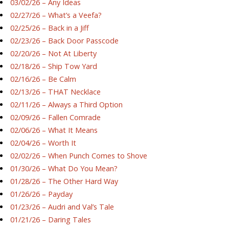
03/02/26 – Any Ideas
02/27/26 – What’s a Veefa?
02/25/26 – Back in a Jiff
02/23/26 – Back Door Passcode
02/20/26 – Not At Liberty
02/18/26 – Ship Tow Yard
02/16/26 – Be Calm
02/13/26 – THAT Necklace
02/11/26 – Always a Third Option
02/09/26 – Fallen Comrade
02/06/26 – What It Means
02/04/26 – Worth It
02/02/26 – When Punch Comes to Shove
01/30/26 – What Do You Mean?
01/28/26 – The Other Hard Way
01/26/26 – Payday
01/23/26 – Audri and Val’s Tale
01/21/26 – Daring Tales