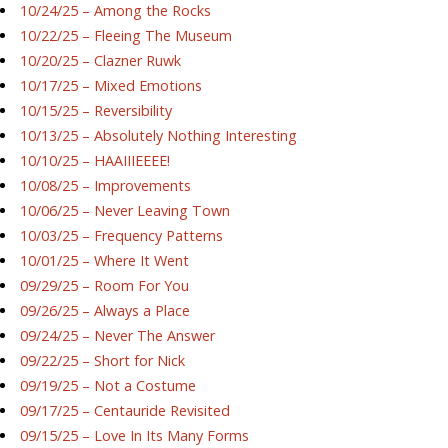
10/24/25 – Among the Rocks
10/22/25 – Fleeing The Museum
10/20/25 – Clazner Ruwk
10/17/25 – Mixed Emotions
10/15/25 – Reversibility
10/13/25 – Absolutely Nothing Interesting
10/10/25 – HAAIIIEEEE!
10/08/25 – Improvements
10/06/25 – Never Leaving Town
10/03/25 – Frequency Patterns
10/01/25 – Where It Went
09/29/25 – Room For You
09/26/25 – Always a Place
09/24/25 – Never The Answer
09/22/25 – Short for Nick
09/19/25 – Not a Costume
09/17/25 – Centauride Revisited
09/15/25 – Love In Its Many Forms