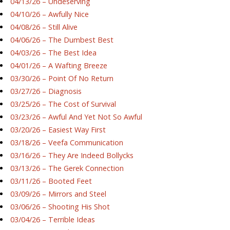
04/13/26 – Undeserving
04/10/26 – Awfully Nice
04/08/26 – Still Alive
04/06/26 – The Dumbest Best
04/03/26 – The Best Idea
04/01/26 – A Wafting Breeze
03/30/26 – Point Of No Return
03/27/26 – Diagnosis
03/25/26 – The Cost of Survival
03/23/26 – Awful And Yet Not So Awful
03/20/26 – Easiest Way First
03/18/26 – Veefa Communication
03/16/26 – They Are Indeed Bollycks
03/13/26 – The Gerek Connection
03/11/26 – Booted Feet
03/09/26 – Mirrors and Steel
03/06/26 – Shooting His Shot
03/04/26 – Terrible Ideas