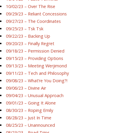
10/02/23 – Over The Rise
09/29/23 – Reliant Concessions
09/27/23 – The Coordinates
09/25/23 – Tsk Tsk
09/22/23 – Backing Up
09/20/23 – Finally Regret
09/18/23 – Permission Denied
09/15/23 – Providing Options
09/13/23 – Meeting Werjimond
09/11/23 – Tech and Philosophy
09/08/23 – What’re You Doing?!
09/06/23 – Divine Air
09/04/23 – Unusual Approach
09/01/23 – Going It Alone
08/30/23 – Roping Emily
08/28/23 – Just In Time
08/25/23 – Unannounced
08/23/23 – Road Trips