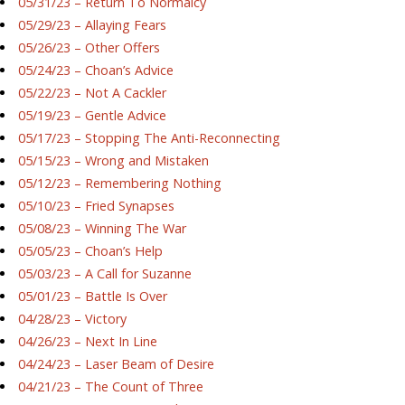
05/31/23 – Return To Normalcy
05/29/23 – Allaying Fears
05/26/23 – Other Offers
05/24/23 – Choan’s Advice
05/22/23 – Not A Cackler
05/19/23 – Gentle Advice
05/17/23 – Stopping The Anti-Reconnecting
05/15/23 – Wrong and Mistaken
05/12/23 – Remembering Nothing
05/10/23 – Fried Synapses
05/08/23 – Winning The War
05/05/23 – Choan’s Help
05/03/23 – A Call for Suzanne
05/01/23 – Battle Is Over
04/28/23 – Victory
04/26/23 – Next In Line
04/24/23 – Laser Beam of Desire
04/21/23 – The Count of Three