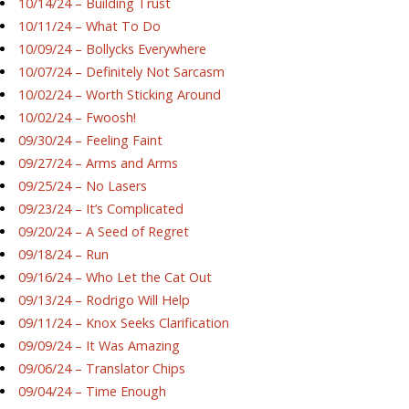
10/14/24 – Building Trust
10/11/24 – What To Do
10/09/24 – Bollycks Everywhere
10/07/24 – Definitely Not Sarcasm
10/02/24 – Worth Sticking Around
10/02/24 – Fwoosh!
09/30/24 – Feeling Faint
09/27/24 – Arms and Arms
09/25/24 – No Lasers
09/23/24 – It’s Complicated
09/20/24 – A Seed of Regret
09/18/24 – Run
09/16/24 – Who Let the Cat Out
09/13/24 – Rodrigo Will Help
09/11/24 – Knox Seeks Clarification
09/09/24 – It Was Amazing
09/06/24 – Translator Chips
09/04/24 – Time Enough