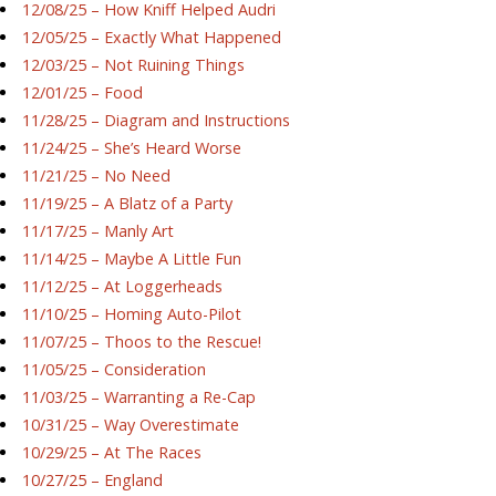
12/08/25 – How Kniff Helped Audri
12/05/25 – Exactly What Happened
12/03/25 – Not Ruining Things
12/01/25 – Food
11/28/25 – Diagram and Instructions
11/24/25 – She’s Heard Worse
11/21/25 – No Need
11/19/25 – A Blatz of a Party
11/17/25 – Manly Art
11/14/25 – Maybe A Little Fun
11/12/25 – At Loggerheads
11/10/25 – Homing Auto-Pilot
11/07/25 – Thoos to the Rescue!
11/05/25 – Consideration
11/03/25 – Warranting a Re-Cap
10/31/25 – Way Overestimate
10/29/25 – At The Races
10/27/25 – England