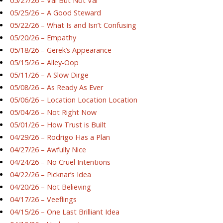
05/27/26 – Val But Not Val
05/25/26 – A Good Steward
05/22/26 – What Is and Isn’t Confusing
05/20/26 – Empathy
05/18/26 – Gerek’s Appearance
05/15/26 – Alley-Oop
05/11/26 – A Slow Dirge
05/08/26 – As Ready As Ever
05/06/26 – Location Location Location
05/04/26 – Not Right Now
05/01/26 – How Trust is Built
04/29/26 – Rodrigo Has a Plan
04/27/26 – Awfully Nice
04/24/26 – No Cruel Intentions
04/22/26 – Picknar’s Idea
04/20/26 – Not Believing
04/17/26 – Veeflings
04/15/26 – One Last Brilliant Idea