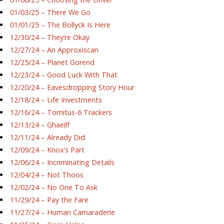
01/03/25 – There We Go
01/01/25 – The Bollyck Is Here
12/30/24 – They’re Okay
12/27/24 – An Approxiscan
12/25/24 – Planet Gorend
12/23/24 – Good Luck With That
12/20/24 – Eavesdropping Story Hour
12/18/24 – Life Investments
12/16/24 – Tornitus-6 Trackers
12/13/24 – Ghaeilf
12/11/24 – Already Did
12/09/24 – Knox’s Part
12/06/24 – Incriminating Details
12/04/24 – Not Thoos
12/02/24 – No One To Ask
11/29/24 – Pay the Fare
11/27/24 – Human Camaraderie