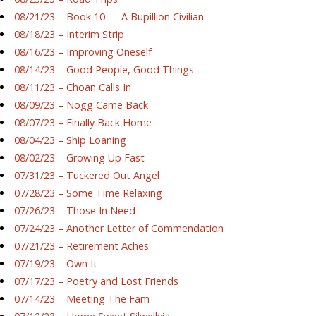
08/21/23 – Book 10 — A Bupillion Civilian
08/18/23 – Interim Strip
08/16/23 – Improving Oneself
08/14/23 – Good People, Good Things
08/11/23 – Choan Calls In
08/09/23 – Nogg Came Back
08/07/23 – Finally Back Home
08/04/23 – Ship Loaning
08/02/23 – Growing Up Fast
07/31/23 – Tuckered Out Angel
07/28/23 – Some Time Relaxing
07/26/23 – Those In Need
07/24/23 – Another Letter of Commendation
07/21/23 – Retirement Aches
07/19/23 – Own It
07/17/23 – Poetry and Lost Friends
07/14/23 – Meeting The Fam