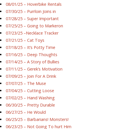
08/01/25 – Hoverbike Rentals
07/30/25 – Purrloin Joins in
07/28/25 – Super Important
07/25/25 – Going to Markeron
07/23/25 –Necklace Tracker
07/21/25 – Cat Toys
07/18/25 – It’s Potty Time
07/16/25 – Deep Thoughts
07/14/25 – A Story of Bullies
07/11/25 – Gerek’s Motivation
07/09/25 – Join For A Drink
07/07/25 – The Muse
07/04/25 – Cutting Loose
07/02/25 – Hand Washing
06/30/25 – Pretty Durable
06/27/25 – He Would
06/25/25 – Barbarians! Monsters!
06/23/25 – Not Going To hurt Him