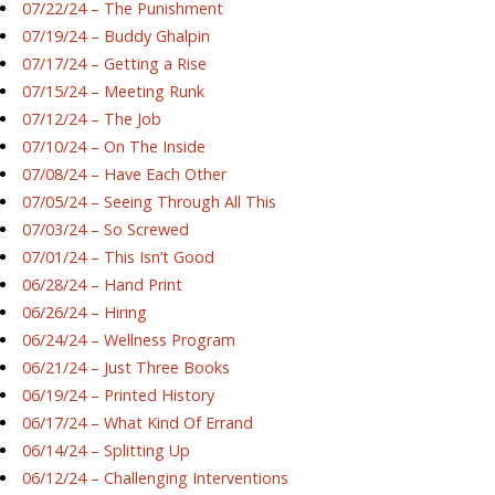
07/22/24 – The Punishment
07/19/24 – Buddy Ghalpin
07/17/24 – Getting a Rise
07/15/24 – Meeting Runk
07/12/24 – The Job
07/10/24 – On The Inside
07/08/24 – Have Each Other
07/05/24 – Seeing Through All This
07/03/24 – So Screwed
07/01/24 – This Isn’t Good
06/28/24 – Hand Print
06/26/24 – Hiring
06/24/24 – Wellness Program
06/21/24 – Just Three Books
06/19/24 – Printed History
06/17/24 – What Kind Of Errand
06/14/24 – Splitting Up
06/12/24 – Challenging Interventions