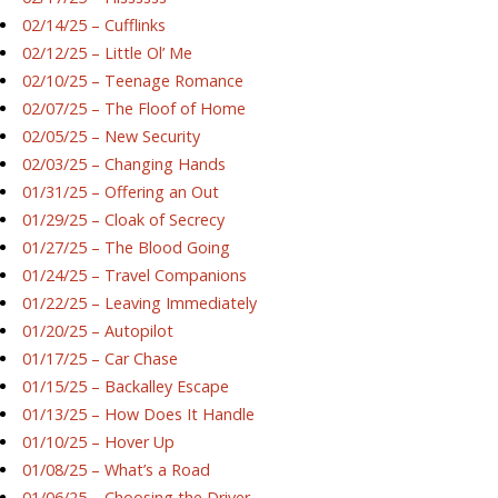
02/14/25 – Cufflinks
02/12/25 – Little Ol’ Me
02/10/25 – Teenage Romance
02/07/25 – The Floof of Home
02/05/25 – New Security
02/03/25 – Changing Hands
01/31/25 – Offering an Out
01/29/25 – Cloak of Secrecy
01/27/25 – The Blood Going
01/24/25 – Travel Companions
01/22/25 – Leaving Immediately
01/20/25 – Autopilot
01/17/25 – Car Chase
01/15/25 – Backalley Escape
01/13/25 – How Does It Handle
01/10/25 – Hover Up
01/08/25 – What’s a Road
01/06/25 – Choosing the Driver