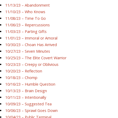
11/13/23 – Abandonment
11/10/23 – Who Knows
11/08/23 – Time To Go
11/06/23 – Repercussions
11/03/23 – Parting Gifts
11/01/23 – Immoral or Amoral
10/30/23 – Choan Has Arrived
10/27/23 – Seven Minutes
10/25/23 – The Elite Covert Warrior
10/23/23 – Creepy or Oblivious
10/20/23 – Reflection
10/18/23 – Chomp
10/16/23 – Humble Question
10/13/23 – Brain Design
10/11/23 – Intentionally
10/09/23 – Suggested Tea
10/06/23 – Sprawl Goes Down
10/04/23 – Public Terminal