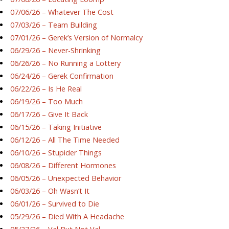
07/06/26 – Whatever The Cost
07/03/26 – Team Building
07/01/26 – Gerek’s Version of Normalcy
06/29/26 – Never-Shrinking
06/26/26 – No Running a Lottery
06/24/26 – Gerek Confirmation
06/22/26 – Is He Real
06/19/26 – Too Much
06/17/26 – Give It Back
06/15/26 – Taking Initiative
06/12/26 – All The Time Needed
06/10/26 – Stupider Things
06/08/26 – Different Hormones
06/05/26 – Unexpected Behavior
06/03/26 – Oh Wasn’t It
06/01/26 – Survived to Die
05/29/26 – Died With A Headache