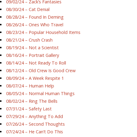
09/02/24 – Zack’s Fantasies
08/30/24 – Cat Denial
08/28/24 – Found In Deming
08/26/24 – Ones Who Travel
08/23/24 – Popular Household Items
08/21/24 – Crush Crash
08/19/24 – Not a Scientist
08/16/24 – Portrait Gallery
08/14/24 – Not Ready To Roll
08/12/24 – Old Crew Is Good Crew
08/09/24 – A Week Respite 1
08/07/24 – Human Help
08/05/24 – Normal Human Things
08/02/24 – Ring The Bells
07/31/24 – Safety Last
07/29/24 – Anything To Add
07/26/24 – Second Thoughts
07/24/24 – He Can’t Do This