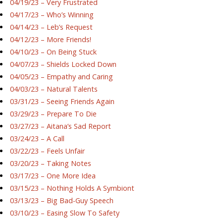
04/19/23 – Very Frustrated
04/17/23 – Who’s Winning
04/14/23 – Leb’s Request
04/12/23 – More Friends!
04/10/23 – On Being Stuck
04/07/23 – Shields Locked Down
04/05/23 – Empathy and Caring
04/03/23 – Natural Talents
03/31/23 – Seeing Friends Again
03/29/23 – Prepare To Die
03/27/23 – Aitana’s Sad Report
03/24/23 – A Call
03/22/23 – Feels Unfair
03/20/23 – Taking Notes
03/17/23 – One More Idea
03/15/23 – Nothing Holds A Symbiont
03/13/23 – Big Bad-Guy Speech
03/10/23 – Easing Slow To Safety