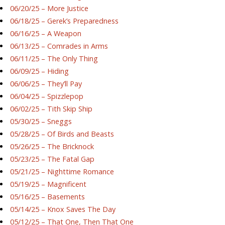
06/20/25 – More Justice
06/18/25 – Gerek’s Preparedness
06/16/25 – A Weapon
06/13/25 – Comrades in Arms
06/11/25 – The Only Thing
06/09/25 – Hiding
06/06/25 – They’ll Pay
06/04/25 – Spizzlepop
06/02/25 – Tith Skip Ship
05/30/25 – Sneggs
05/28/25 – Of Birds and Beasts
05/26/25 – The Bricknock
05/23/25 – The Fatal Gap
05/21/25 – Nighttime Romance
05/19/25 – Magnificent
05/16/25 – Basements
05/14/25 – Knox Saves The Day
05/12/25 – That One, Then That One