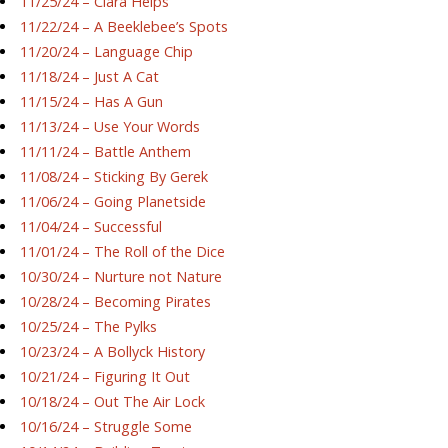
11/25/24 – Ciara Helps
11/22/24 – A Beeklebee’s Spots
11/20/24 – Language Chip
11/18/24 – Just A Cat
11/15/24 – Has A Gun
11/13/24 – Use Your Words
11/11/24 – Battle Anthem
11/08/24 – Sticking By Gerek
11/06/24 – Going Planetside
11/04/24 – Successful
11/01/24 – The Roll of the Dice
10/30/24 – Nurture not Nature
10/28/24 – Becoming Pirates
10/25/24 – The Pylks
10/23/24 – A Bollyck History
10/21/24 – Figuring It Out
10/18/24 – Out The Air Lock
10/16/24 – Struggle Some