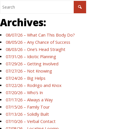
Archives:
08/07/26 – What Can This Body Do?
08/05/26 – Any Chance of Success
08/03/26 – One’s Head Straight
07/31/26 – Idiotic Planning
07/29/26 – Getting Involved
07/27/26 – Not Knowing
07/24/26 – Big Helps
07/22/26 – Rodrigo and Knox
07/20/26 – Who’s In
07/17/26 – Always a Way
07/15/26 – Family Tour
07/13/26 – Solidly Built
07/10/26 – Verbal Contact
07/08/26 – Locating Loomp