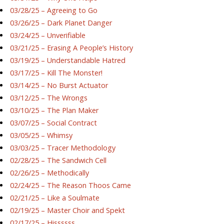
03/28/25 – Agreeing to Go
03/26/25 – Dark Planet Danger
03/24/25 – Unverifiable
03/21/25 – Erasing A People’s History
03/19/25 – Understandable Hatred
03/17/25 – Kill The Monster!
03/14/25 – No Burst Actuator
03/12/25 – The Wrongs
03/10/25 – The Plan Maker
03/07/25 – Social Contract
03/05/25 – Whimsy
03/03/25 – Tracer Methodology
02/28/25 – The Sandwich Cell
02/26/25 – Methodically
02/24/25 – The Reason Thoos Came
02/21/25 – Like a Soulmate
02/19/25 – Master Choir and Spekt
02/17/25 – Hissssss