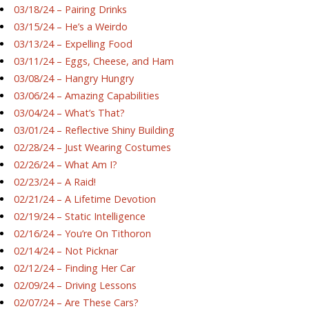
03/18/24 – Pairing Drinks
03/15/24 – He’s a Weirdo
03/13/24 – Expelling Food
03/11/24 – Eggs, Cheese, and Ham
03/08/24 – Hangry Hungry
03/06/24 – Amazing Capabilities
03/04/24 – What’s That?
03/01/24 – Reflective Shiny Building
02/28/24 – Just Wearing Costumes
02/26/24 – What Am I?
02/23/24 – A Raid!
02/21/24 – A Lifetime Devotion
02/19/24 – Static Intelligence
02/16/24 – You’re On Tithoron
02/14/24 – Not Picknar
02/12/24 – Finding Her Car
02/09/24 – Driving Lessons
02/07/24 – Are These Cars?