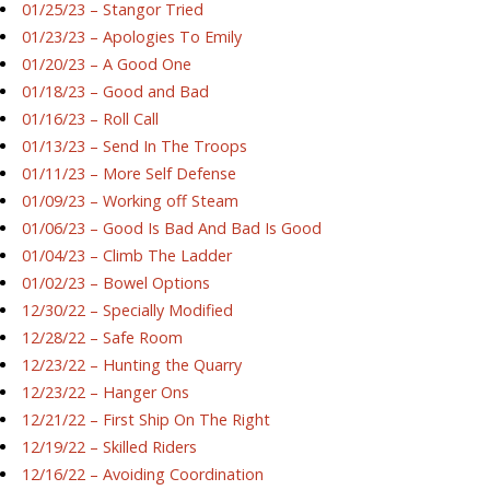
01/25/23 – Stangor Tried
01/23/23 – Apologies To Emily
01/20/23 – A Good One
01/18/23 – Good and Bad
01/16/23 – Roll Call
01/13/23 – Send In The Troops
01/11/23 – More Self Defense
01/09/23 – Working off Steam
01/06/23 – Good Is Bad And Bad Is Good
01/04/23 – Climb The Ladder
01/02/23 – Bowel Options
12/30/22 – Specially Modified
12/28/22 – Safe Room
12/23/22 – Hunting the Quarry
12/23/22 – Hanger Ons
12/21/22 – First Ship On The Right
12/19/22 – Skilled Riders
12/16/22 – Avoiding Coordination