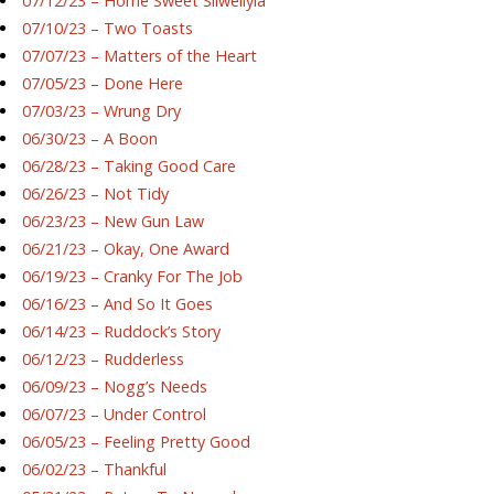
07/12/23 – Home Sweet Silwellyia
07/10/23 – Two Toasts
07/07/23 – Matters of the Heart
07/05/23 – Done Here
07/03/23 – Wrung Dry
06/30/23 – A Boon
06/28/23 – Taking Good Care
06/26/23 – Not Tidy
06/23/23 – New Gun Law
06/21/23 – Okay, One Award
06/19/23 – Cranky For The Job
06/16/23 – And So It Goes
06/14/23 – Ruddock’s Story
06/12/23 – Rudderless
06/09/23 – Nogg’s Needs
06/07/23 – Under Control
06/05/23 – Feeling Pretty Good
06/02/23 – Thankful