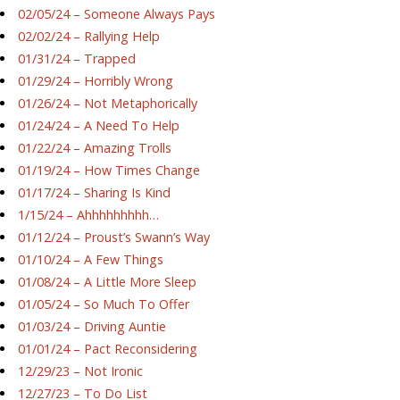
02/05/24 – Someone Always Pays
02/02/24 – Rallying Help
01/31/24 – Trapped
01/29/24 – Horribly Wrong
01/26/24 – Not Metaphorically
01/24/24 – A Need To Help
01/22/24 – Amazing Trolls
01/19/24 – How Times Change
01/17/24 – Sharing Is Kind
1/15/24 – Ahhhhhhhhh…
01/12/24 – Proust’s Swann’s Way
01/10/24 – A Few Things
01/08/24 – A Little More Sleep
01/05/24 – So Much To Offer
01/03/24 – Driving Auntie
01/01/24 – Pact Reconsidering
12/29/23 – Not Ironic
12/27/23 – To Do List