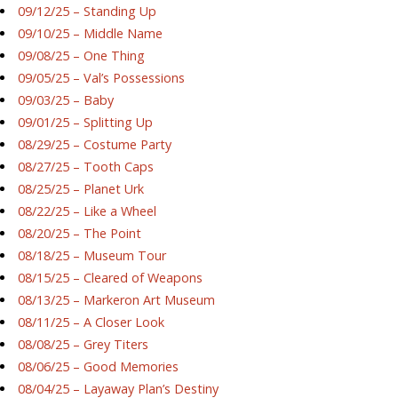
09/12/25 – Standing Up
09/10/25 – Middle Name
09/08/25 – One Thing
09/05/25 – Val’s Possessions
09/03/25 – Baby
09/01/25 – Splitting Up
08/29/25 – Costume Party
08/27/25 – Tooth Caps
08/25/25 – Planet Urk
08/22/25 – Like a Wheel
08/20/25 – The Point
08/18/25 – Museum Tour
08/15/25 – Cleared of Weapons
08/13/25 – Markeron Art Museum
08/11/25 – A Closer Look
08/08/25 – Grey Titers
08/06/25 – Good Memories
08/04/25 – Layaway Plan’s Destiny