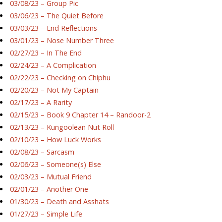
03/08/23 – Group Pic
03/06/23 – The Quiet Before
03/03/23 – End Reflections
03/01/23 – Nose Number Three
02/27/23 – In The End
02/24/23 – A Complication
02/22/23 – Checking on Chiphu
02/20/23 – Not My Captain
02/17/23 – A Rarity
02/15/23 – Book 9 Chapter 14 – Randoor-2
02/13/23 – Kungoolean Nut Roll
02/10/23 – How Luck Works
02/08/23 – Sarcasm
02/06/23 – Someone(s) Else
02/03/23 – Mutual Friend
02/01/23 – Another One
01/30/23 – Death and Asshats
01/27/23 – Simple Life