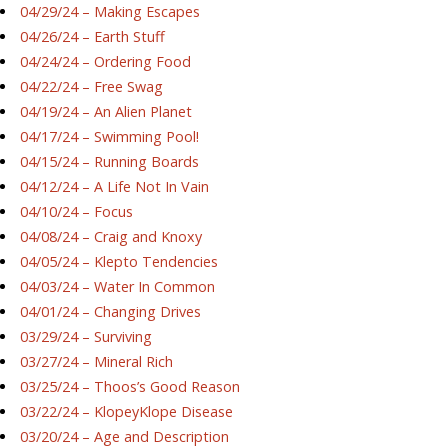
04/29/24 – Making Escapes
04/26/24 – Earth Stuff
04/24/24 – Ordering Food
04/22/24 – Free Swag
04/19/24 – An Alien Planet
04/17/24 – Swimming Pool!
04/15/24 – Running Boards
04/12/24 – A Life Not In Vain
04/10/24 – Focus
04/08/24 – Craig and Knoxy
04/05/24 – Klepto Tendencies
04/03/24 – Water In Common
04/01/24 – Changing Drives
03/29/24 – Surviving
03/27/24 – Mineral Rich
03/25/24 – Thoos’s Good Reason
03/22/24 – KlopeyKlope Disease
03/20/24 – Age and Description