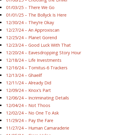
01/03/25 – There We Go
01/01/25 – The Bollyck Is Here
12/30/24 – They’re Okay
12/27/24 – An Approxiscan
12/25/24 – Planet Gorend
12/23/24 – Good Luck With That
12/20/24 – Eavesdropping Story Hour
12/18/24 – Life Investments
12/16/24 – Tornitus-6 Trackers
12/13/24 – Ghaeilf
12/11/24 – Already Did
12/09/24 – Knox’s Part
12/06/24 – Incriminating Details
12/04/24 – Not Thoos
12/02/24 – No One To Ask
11/29/24 – Pay the Fare
11/27/24 – Human Camaraderie