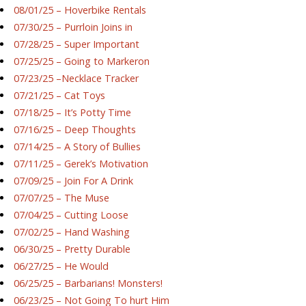
08/01/25 – Hoverbike Rentals
07/30/25 – Purrloin Joins in
07/28/25 – Super Important
07/25/25 – Going to Markeron
07/23/25 –Necklace Tracker
07/21/25 – Cat Toys
07/18/25 – It’s Potty Time
07/16/25 – Deep Thoughts
07/14/25 – A Story of Bullies
07/11/25 – Gerek’s Motivation
07/09/25 – Join For A Drink
07/07/25 – The Muse
07/04/25 – Cutting Loose
07/02/25 – Hand Washing
06/30/25 – Pretty Durable
06/27/25 – He Would
06/25/25 – Barbarians! Monsters!
06/23/25 – Not Going To hurt Him