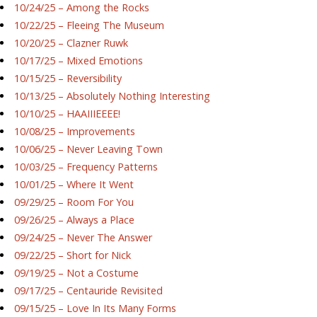
10/24/25 – Among the Rocks
10/22/25 – Fleeing The Museum
10/20/25 – Clazner Ruwk
10/17/25 – Mixed Emotions
10/15/25 – Reversibility
10/13/25 – Absolutely Nothing Interesting
10/10/25 – HAAIIIEEEE!
10/08/25 – Improvements
10/06/25 – Never Leaving Town
10/03/25 – Frequency Patterns
10/01/25 – Where It Went
09/29/25 – Room For You
09/26/25 – Always a Place
09/24/25 – Never The Answer
09/22/25 – Short for Nick
09/19/25 – Not a Costume
09/17/25 – Centauride Revisited
09/15/25 – Love In Its Many Forms