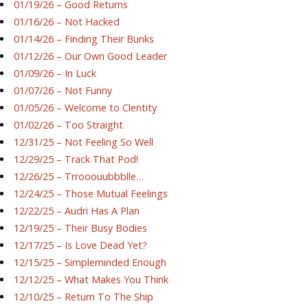
01/19/26 – Good Returns
01/16/26 – Not Hacked
01/14/26 – Finding Their Bunks
01/12/26 – Our Own Good Leader
01/09/26 – In Luck
01/07/26 – Not Funny
01/05/26 – Welcome to Clentity
01/02/26 – Too Straight
12/31/25 – Not Feeling So Well
12/29/25 – Track That Pod!
12/26/25 – Trrooouubbblle…
12/24/25 – Those Mutual Feelings
12/22/25 – Audri Has A Plan
12/19/25 – Their Busy Bodies
12/17/25 – Is Love Dead Yet?
12/15/25 – Simpleminded Enough
12/12/25 – What Makes You Think
12/10/25 – Return To The Ship