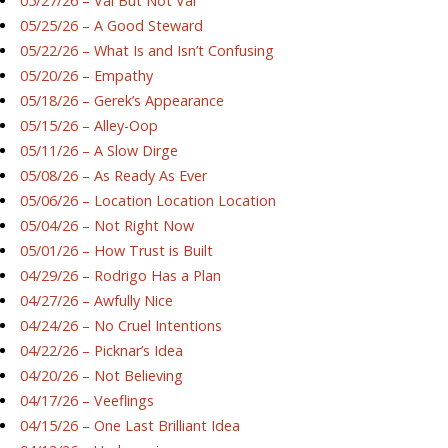
05/27/26 – Val But Not Val
05/25/26 – A Good Steward
05/22/26 – What Is and Isn’t Confusing
05/20/26 – Empathy
05/18/26 – Gerek’s Appearance
05/15/26 – Alley-Oop
05/11/26 – A Slow Dirge
05/08/26 – As Ready As Ever
05/06/26 – Location Location Location
05/04/26 – Not Right Now
05/01/26 – How Trust is Built
04/29/26 – Rodrigo Has a Plan
04/27/26 – Awfully Nice
04/24/26 – No Cruel Intentions
04/22/26 – Picknar’s Idea
04/20/26 – Not Believing
04/17/26 – Veeflings
04/15/26 – One Last Brilliant Idea