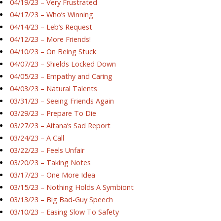
04/19/23 – Very Frustrated
04/17/23 – Who’s Winning
04/14/23 – Leb’s Request
04/12/23 – More Friends!
04/10/23 – On Being Stuck
04/07/23 – Shields Locked Down
04/05/23 – Empathy and Caring
04/03/23 – Natural Talents
03/31/23 – Seeing Friends Again
03/29/23 – Prepare To Die
03/27/23 – Aitana’s Sad Report
03/24/23 – A Call
03/22/23 – Feels Unfair
03/20/23 – Taking Notes
03/17/23 – One More Idea
03/15/23 – Nothing Holds A Symbiont
03/13/23 – Big Bad-Guy Speech
03/10/23 – Easing Slow To Safety