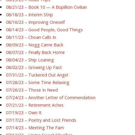
08/21/23 – Book 10 — A Bupillion Civilian
08/18/23 – Interim Strip
08/16/23 – Improving Oneself
08/14/23 – Good People, Good Things
08/11/23 – Choan Calls In
08/09/23 – Nogg Came Back
08/07/23 – Finally Back Home
08/04/23 – Ship Loaning
08/02/23 – Growing Up Fast
07/31/23 – Tuckered Out Angel
07/28/23 – Some Time Relaxing
07/26/23 – Those In Need
07/24/23 – Another Letter of Commendation
07/21/23 – Retirement Aches
07/19/23 – Own It
07/17/23 – Poetry and Lost Friends
07/14/23 – Meeting The Fam