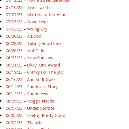
07/12/23 – Home Sweet Silwellyia
07/10/23 – Two Toasts
07/07/23 – Matters of the Heart
07/05/23 – Done Here
07/03/23 – Wrung Dry
06/30/23 – A Boon
06/28/23 – Taking Good Care
06/26/23 – Not Tidy
06/23/23 – New Gun Law
06/21/23 – Okay, One Award
06/19/23 – Cranky For The Job
06/16/23 – And So It Goes
06/14/23 – Ruddock’s Story
06/12/23 – Rudderless
06/09/23 – Nogg’s Needs
06/07/23 – Under Control
06/05/23 – Feeling Pretty Good
06/02/23 – Thankful