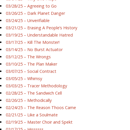
03/28/25 – Agreeing to Go
03/26/25 – Dark Planet Danger
03/24/25 – Unverifiable
03/21/25 – Erasing A People’s History
03/19/25 – Understandable Hatred
03/17/25 – Kill The Monster!
03/14/25 – No Burst Actuator
03/12/25 – The Wrongs
03/10/25 – The Plan Maker
03/07/25 – Social Contract
03/05/25 – Whimsy
03/03/25 – Tracer Methodology
02/28/25 – The Sandwich Cell
02/26/25 – Methodically
02/24/25 – The Reason Thoos Came
02/21/25 – Like a Soulmate
02/19/25 – Master Choir and Spekt
02/17/25 – Hissssss