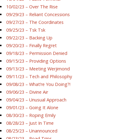
10/02/23 – Over The Rise
09/29/23 – Reliant Concessions
09/27/23 – The Coordinates
09/25/23 – Tsk Tsk
09/22/23 – Backing Up
09/20/23 – Finally Regret
09/18/23 – Permission Denied
09/15/23 – Providing Options
09/13/23 – Meeting Werjimond
09/11/23 – Tech and Philosophy
09/08/23 – What’re You Doing?!
09/06/23 – Divine Air
09/04/23 – Unusual Approach
09/01/23 – Going It Alone
08/30/23 – Roping Emily
08/28/23 – Just In Time
08/25/23 – Unannounced
08/23/23 – Road Trips