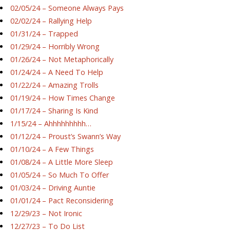
02/05/24 – Someone Always Pays
02/02/24 – Rallying Help
01/31/24 – Trapped
01/29/24 – Horribly Wrong
01/26/24 – Not Metaphorically
01/24/24 – A Need To Help
01/22/24 – Amazing Trolls
01/19/24 – How Times Change
01/17/24 – Sharing Is Kind
1/15/24 – Ahhhhhhhhh…
01/12/24 – Proust’s Swann’s Way
01/10/24 – A Few Things
01/08/24 – A Little More Sleep
01/05/24 – So Much To Offer
01/03/24 – Driving Auntie
01/01/24 – Pact Reconsidering
12/29/23 – Not Ironic
12/27/23 – To Do List