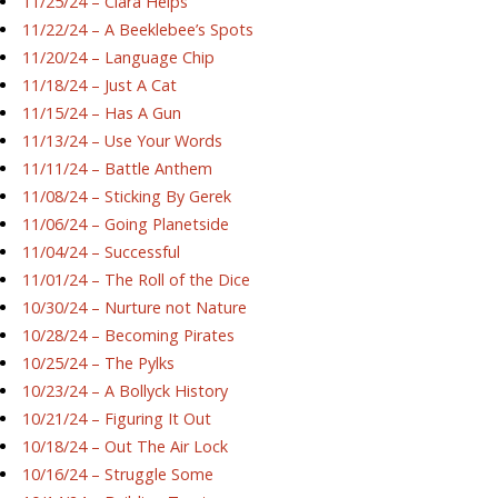
11/25/24 – Ciara Helps
11/22/24 – A Beeklebee’s Spots
11/20/24 – Language Chip
11/18/24 – Just A Cat
11/15/24 – Has A Gun
11/13/24 – Use Your Words
11/11/24 – Battle Anthem
11/08/24 – Sticking By Gerek
11/06/24 – Going Planetside
11/04/24 – Successful
11/01/24 – The Roll of the Dice
10/30/24 – Nurture not Nature
10/28/24 – Becoming Pirates
10/25/24 – The Pylks
10/23/24 – A Bollyck History
10/21/24 – Figuring It Out
10/18/24 – Out The Air Lock
10/16/24 – Struggle Some