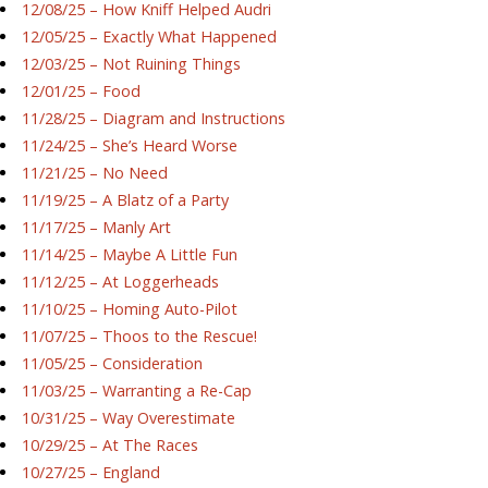
12/08/25 – How Kniff Helped Audri
12/05/25 – Exactly What Happened
12/03/25 – Not Ruining Things
12/01/25 – Food
11/28/25 – Diagram and Instructions
11/24/25 – She’s Heard Worse
11/21/25 – No Need
11/19/25 – A Blatz of a Party
11/17/25 – Manly Art
11/14/25 – Maybe A Little Fun
11/12/25 – At Loggerheads
11/10/25 – Homing Auto-Pilot
11/07/25 – Thoos to the Rescue!
11/05/25 – Consideration
11/03/25 – Warranting a Re-Cap
10/31/25 – Way Overestimate
10/29/25 – At The Races
10/27/25 – England