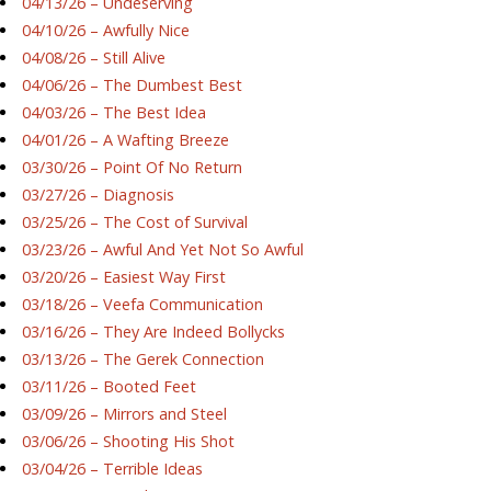
04/13/26 – Undeserving
04/10/26 – Awfully Nice
04/08/26 – Still Alive
04/06/26 – The Dumbest Best
04/03/26 – The Best Idea
04/01/26 – A Wafting Breeze
03/30/26 – Point Of No Return
03/27/26 – Diagnosis
03/25/26 – The Cost of Survival
03/23/26 – Awful And Yet Not So Awful
03/20/26 – Easiest Way First
03/18/26 – Veefa Communication
03/16/26 – They Are Indeed Bollycks
03/13/26 – The Gerek Connection
03/11/26 – Booted Feet
03/09/26 – Mirrors and Steel
03/06/26 – Shooting His Shot
03/04/26 – Terrible Ideas