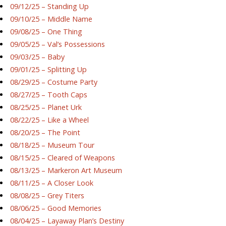
09/12/25 – Standing Up
09/10/25 – Middle Name
09/08/25 – One Thing
09/05/25 – Val’s Possessions
09/03/25 – Baby
09/01/25 – Splitting Up
08/29/25 – Costume Party
08/27/25 – Tooth Caps
08/25/25 – Planet Urk
08/22/25 – Like a Wheel
08/20/25 – The Point
08/18/25 – Museum Tour
08/15/25 – Cleared of Weapons
08/13/25 – Markeron Art Museum
08/11/25 – A Closer Look
08/08/25 – Grey Titers
08/06/25 – Good Memories
08/04/25 – Layaway Plan’s Destiny