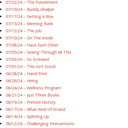
07/22/24 – The Punishment
07/19/24 – Buddy Ghalpin
07/17/24 – Getting a Rise
07/15/24 – Meeting Runk
07/12/24 – The Job
07/10/24 – On The Inside
07/08/24 – Have Each Other
07/05/24 – Seeing Through All This
07/03/24 – So Screwed
07/01/24 – This Isn’t Good
06/28/24 – Hand Print
06/26/24 – Hiring
06/24/24 – Wellness Program
06/21/24 – Just Three Books
06/19/24 – Printed History
06/17/24 – What Kind Of Errand
06/14/24 – Splitting Up
06/12/24 – Challenging Interventions