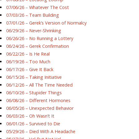
07/06/26 – Whatever The Cost
07/03/26 – Team Building
07/01/26 – Gerek’s Version of Normalcy
06/29/26 – Never-Shrinking
06/26/26 – No Running a Lottery
06/24/26 – Gerek Confirmation
06/22/26 – Is He Real
06/19/26 – Too Much
06/17/26 – Give It Back
06/15/26 – Taking Initiative
06/12/26 – All The Time Needed
06/10/26 – Stupider Things
06/08/26 – Different Hormones
06/05/26 – Unexpected Behavior
06/03/26 – Oh Wasn’t It
06/01/26 – Survived to Die
05/29/26 – Died With A Headache