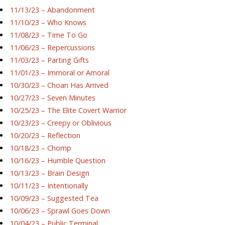
11/13/23 – Abandonment
11/10/23 – Who Knows
11/08/23 – Time To Go
11/06/23 – Repercussions
11/03/23 – Parting Gifts
11/01/23 – Immoral or Amoral
10/30/23 – Choan Has Arrived
10/27/23 – Seven Minutes
10/25/23 – The Elite Covert Warrior
10/23/23 – Creepy or Oblivious
10/20/23 – Reflection
10/18/23 – Chomp
10/16/23 – Humble Question
10/13/23 – Brain Design
10/11/23 – Intentionally
10/09/23 – Suggested Tea
10/06/23 – Sprawl Goes Down
10/04/23 – Public Terminal