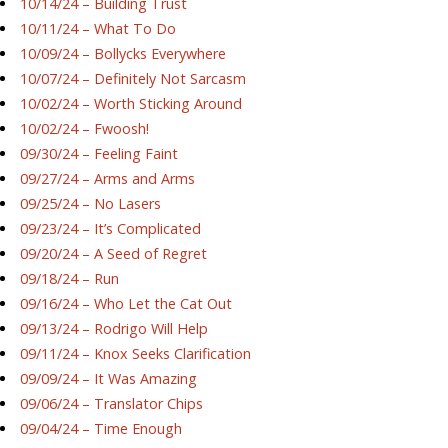
10/14/24 – Building Trust
10/11/24 – What To Do
10/09/24 – Bollycks Everywhere
10/07/24 – Definitely Not Sarcasm
10/02/24 – Worth Sticking Around
10/02/24 – Fwoosh!
09/30/24 – Feeling Faint
09/27/24 – Arms and Arms
09/25/24 – No Lasers
09/23/24 – It’s Complicated
09/20/24 – A Seed of Regret
09/18/24 – Run
09/16/24 – Who Let the Cat Out
09/13/24 – Rodrigo Will Help
09/11/24 – Knox Seeks Clarification
09/09/24 – It Was Amazing
09/06/24 – Translator Chips
09/04/24 – Time Enough