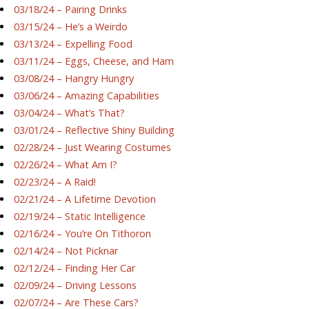
03/18/24 – Pairing Drinks
03/15/24 – He’s a Weirdo
03/13/24 – Expelling Food
03/11/24 – Eggs, Cheese, and Ham
03/08/24 – Hangry Hungry
03/06/24 – Amazing Capabilities
03/04/24 – What’s That?
03/01/24 – Reflective Shiny Building
02/28/24 – Just Wearing Costumes
02/26/24 – What Am I?
02/23/24 – A Raid!
02/21/24 – A Lifetime Devotion
02/19/24 – Static Intelligence
02/16/24 – You’re On Tithoron
02/14/24 – Not Picknar
02/12/24 – Finding Her Car
02/09/24 – Driving Lessons
02/07/24 – Are These Cars?