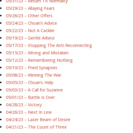
05/31/23 – Return To Normalcy
05/29/23 – Allaying Fears
05/26/23 – Other Offers
05/24/23 – Choan’s Advice
05/22/23 – Not A Cackler
05/19/23 – Gentle Advice
05/17/23 – Stopping The Anti-Reconnecting
05/15/23 – Wrong and Mistaken
05/12/23 – Remembering Nothing
05/10/23 – Fried Synapses
05/08/23 – Winning The War
05/05/23 – Choan’s Help
05/03/23 – A Call for Suzanne
05/01/23 – Battle Is Over
04/28/23 – Victory
04/26/23 – Next In Line
04/24/23 – Laser Beam of Desire
04/21/23 – The Count of Three