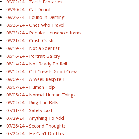
09/02/24 – Zack’s Fantasies
08/30/24 – Cat Denial
08/28/24 – Found In Deming
08/26/24 – Ones Who Travel
08/23/24 – Popular Household Items
08/21/24 – Crush Crash
08/19/24 – Not a Scientist
08/16/24 – Portrait Gallery
08/14/24 – Not Ready To Roll
08/12/24 – Old Crew Is Good Crew
08/09/24 – A Week Respite 1
08/07/24 – Human Help
08/05/24 – Normal Human Things
08/02/24 – Ring The Bells
07/31/24 – Safety Last
07/29/24 – Anything To Add
07/26/24 – Second Thoughts
07/24/24 – He Can’t Do This