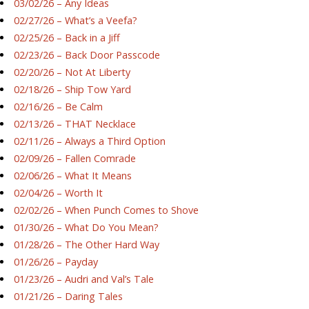
03/02/26 – Any Ideas
02/27/26 – What’s a Veefa?
02/25/26 – Back in a Jiff
02/23/26 – Back Door Passcode
02/20/26 – Not At Liberty
02/18/26 – Ship Tow Yard
02/16/26 – Be Calm
02/13/26 – THAT Necklace
02/11/26 – Always a Third Option
02/09/26 – Fallen Comrade
02/06/26 – What It Means
02/04/26 – Worth It
02/02/26 – When Punch Comes to Shove
01/30/26 – What Do You Mean?
01/28/26 – The Other Hard Way
01/26/26 – Payday
01/23/26 – Audri and Val’s Tale
01/21/26 – Daring Tales