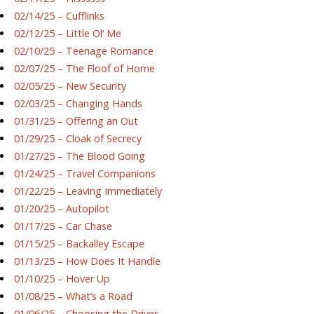
02/14/25 – Cufflinks
02/12/25 – Little Ol’ Me
02/10/25 – Teenage Romance
02/07/25 – The Floof of Home
02/05/25 – New Security
02/03/25 – Changing Hands
01/31/25 – Offering an Out
01/29/25 – Cloak of Secrecy
01/27/25 – The Blood Going
01/24/25 – Travel Companions
01/22/25 – Leaving Immediately
01/20/25 – Autopilot
01/17/25 – Car Chase
01/15/25 – Backalley Escape
01/13/25 – How Does It Handle
01/10/25 – Hover Up
01/08/25 – What’s a Road
01/06/25 – Choosing the Driver