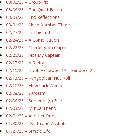
03/08/23 – Group Pic
03/06/23 – The Quiet Before
03/03/23 – End Reflections
03/01/23 – Nose Number Three
02/27/23 – In The End
02/24/23 – A Complication
02/22/23 – Checking on Chiphu
02/20/23 – Not My Captain
02/17/23 – A Rarity
02/15/23 – Book 9 Chapter 14 – Randoor-2
02/13/23 – Kungoolean Nut Roll
02/10/23 – How Luck Works
02/08/23 – Sarcasm
02/06/23 – Someone(s) Else
02/03/23 – Mutual Friend
02/01/23 – Another One
01/30/23 – Death and Asshats
01/27/23 – Simple Life