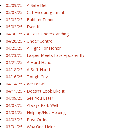
05/09/25 – A Safe Bet
05/07/25 – Cat Encouragement
05/05/25 – Buhhhh-Tunnns
05/02/25 – Even If
04/30/25 – A Cat’s Understanding
04/28/25 – Under Control
04/25/25 – A Fight For Honor
04/23/25 – Lasper Meets Fate Apparently
04/21/25 – A Hard Hand
04/18/25 – A Soft Hand
04/16/25 – Tough Guy
04/14/25 – We Brawl
04/11/25 – Doesn’t Look Like It!
04/09/25 – See You Later
04/07/25 – Always Park Well
04/04/25 – Helping/Not Helping
04/02/25 – Post Ordeal
03/31/25 – Why One Helps