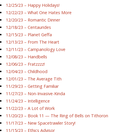
12/25/23 – Happy Holidays!
12/22/23 – What One Hates More
12/20/23 – Romantic Dinner
12/18/23 – Centaurides
12/15/23 – Planet Geffa
12/13/23 – From The Heart
12/11/23 – Campanology Love
12/08/23 – Handbells
12/06/23 – Fratzzzz!
12/04/23 – Childhood
12/01/23 – The Average Tith
11/29/23 – Getting Familiar
11/27/23 – Non-Invasive-Kinda
11/24/23 – Intelligence
11/22/23 – A Lot of Work
11/20/23 – Book 11 — The Ring of Bells on Tithoron
11/17/23 – New Spacetrawler Story!
11/15/23 – Ethics Advisor