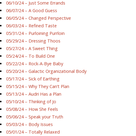
06/10/24 – Just Some Errands
06/07/24 – A Good Guess
06/05/24 – Changed Perspective
06/03/24 – Refined Taste
05/31/24 – Purloining Purrloin
05/29/24 – Dressing Thoos
05/27/24 – A Sweet Thing
05/24/24 – To Build One
05/22/24 – Rock-A-Bye Baby
05/20/24 – Galactic Organizational Body
05/17/24 – Sick of Earthing
05/15/24 – Why They Can’t Plan
05/13/24 – Audri Has a Plan
05/10/24 – Thinking of Jo
05/08/24 – How She Feels
05/06/24 – Speak your Truth
05/03/24 – Body Issues
05/01/24 – Totally Relaxed