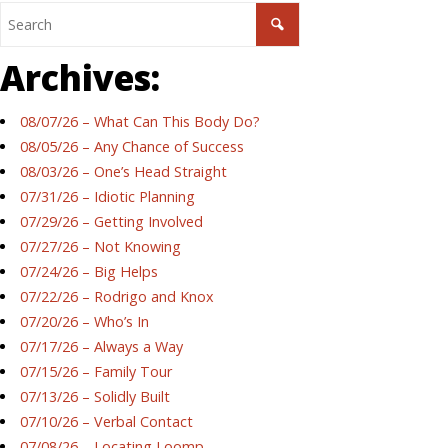
Archives:
08/07/26 – What Can This Body Do?
08/05/26 – Any Chance of Success
08/03/26 – One’s Head Straight
07/31/26 – Idiotic Planning
07/29/26 – Getting Involved
07/27/26 – Not Knowing
07/24/26 – Big Helps
07/22/26 – Rodrigo and Knox
07/20/26 – Who’s In
07/17/26 – Always a Way
07/15/26 – Family Tour
07/13/26 – Solidly Built
07/10/26 – Verbal Contact
07/08/26 – Locating Loomp