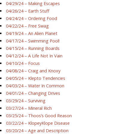
04/29/24 – Making Escapes
04/26/24 – Earth Stuff
04/24/24 – Ordering Food
04/22/24 – Free Swag
04/19/24 – An Alien Planet
04/17/24 – Swimming Pool!
04/15/24 – Running Boards
04/12/24 – A Life Not In Vain
04/10/24 – Focus
04/08/24 – Craig and Knoxy
04/05/24 – Klepto Tendencies
04/03/24 – Water In Common
04/01/24 – Changing Drives
03/29/24 – Surviving
03/27/24 – Mineral Rich
03/25/24 – Thoos’s Good Reason
03/22/24 – KlopeyKlope Disease
03/20/24 – Age and Description