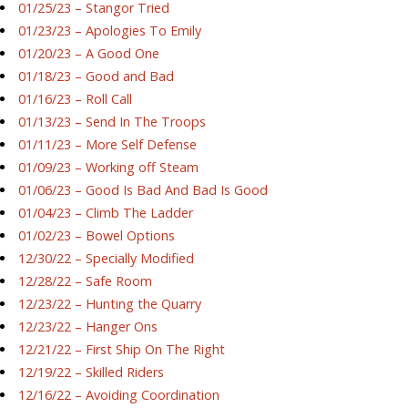
01/25/23 – Stangor Tried
01/23/23 – Apologies To Emily
01/20/23 – A Good One
01/18/23 – Good and Bad
01/16/23 – Roll Call
01/13/23 – Send In The Troops
01/11/23 – More Self Defense
01/09/23 – Working off Steam
01/06/23 – Good Is Bad And Bad Is Good
01/04/23 – Climb The Ladder
01/02/23 – Bowel Options
12/30/22 – Specially Modified
12/28/22 – Safe Room
12/23/22 – Hunting the Quarry
12/23/22 – Hanger Ons
12/21/22 – First Ship On The Right
12/19/22 – Skilled Riders
12/16/22 – Avoiding Coordination