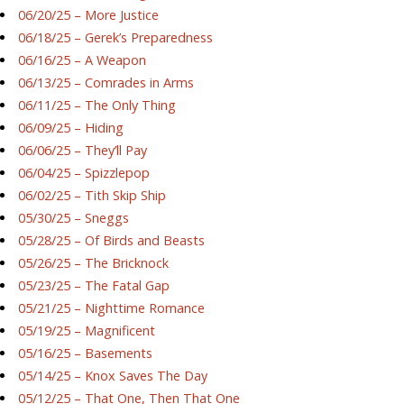
06/20/25 – More Justice
06/18/25 – Gerek’s Preparedness
06/16/25 – A Weapon
06/13/25 – Comrades in Arms
06/11/25 – The Only Thing
06/09/25 – Hiding
06/06/25 – They’ll Pay
06/04/25 – Spizzlepop
06/02/25 – Tith Skip Ship
05/30/25 – Sneggs
05/28/25 – Of Birds and Beasts
05/26/25 – The Bricknock
05/23/25 – The Fatal Gap
05/21/25 – Nighttime Romance
05/19/25 – Magnificent
05/16/25 – Basements
05/14/25 – Knox Saves The Day
05/12/25 – That One, Then That One