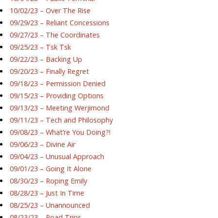
10/02/23 – Over The Rise
09/29/23 – Reliant Concessions
09/27/23 – The Coordinates
09/25/23 – Tsk Tsk
09/22/23 – Backing Up
09/20/23 – Finally Regret
09/18/23 – Permission Denied
09/15/23 – Providing Options
09/13/23 – Meeting Werjimond
09/11/23 – Tech and Philosophy
09/08/23 – What’re You Doing?!
09/06/23 – Divine Air
09/04/23 – Unusual Approach
09/01/23 – Going It Alone
08/30/23 – Roping Emily
08/28/23 – Just In Time
08/25/23 – Unannounced
08/23/23 – Road Trips