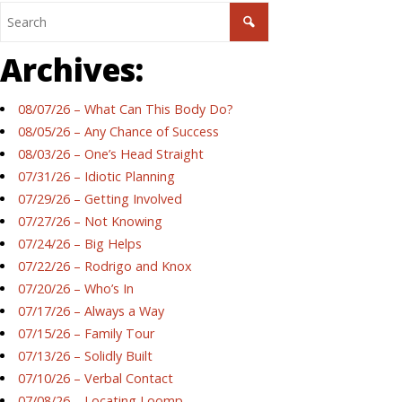
Archives:
08/07/26 – What Can This Body Do?
08/05/26 – Any Chance of Success
08/03/26 – One’s Head Straight
07/31/26 – Idiotic Planning
07/29/26 – Getting Involved
07/27/26 – Not Knowing
07/24/26 – Big Helps
07/22/26 – Rodrigo and Knox
07/20/26 – Who’s In
07/17/26 – Always a Way
07/15/26 – Family Tour
07/13/26 – Solidly Built
07/10/26 – Verbal Contact
07/08/26 – Locating Loomp