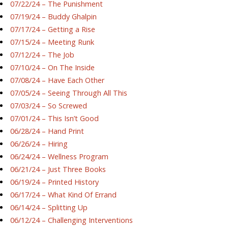
07/22/24 – The Punishment
07/19/24 – Buddy Ghalpin
07/17/24 – Getting a Rise
07/15/24 – Meeting Runk
07/12/24 – The Job
07/10/24 – On The Inside
07/08/24 – Have Each Other
07/05/24 – Seeing Through All This
07/03/24 – So Screwed
07/01/24 – This Isn’t Good
06/28/24 – Hand Print
06/26/24 – Hiring
06/24/24 – Wellness Program
06/21/24 – Just Three Books
06/19/24 – Printed History
06/17/24 – What Kind Of Errand
06/14/24 – Splitting Up
06/12/24 – Challenging Interventions