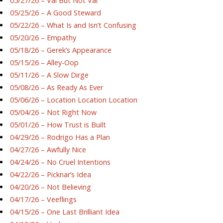
05/27/26 – Val But Not Val
05/25/26 – A Good Steward
05/22/26 – What Is and Isn’t Confusing
05/20/26 – Empathy
05/18/26 – Gerek’s Appearance
05/15/26 – Alley-Oop
05/11/26 – A Slow Dirge
05/08/26 – As Ready As Ever
05/06/26 – Location Location Location
05/04/26 – Not Right Now
05/01/26 – How Trust is Built
04/29/26 – Rodrigo Has a Plan
04/27/26 – Awfully Nice
04/24/26 – No Cruel Intentions
04/22/26 – Picknar’s Idea
04/20/26 – Not Believing
04/17/26 – Veeflings
04/15/26 – One Last Brilliant Idea