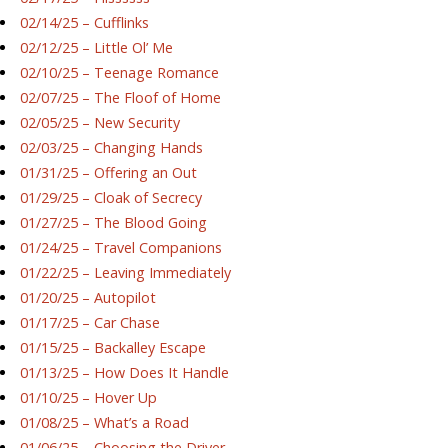
02/14/25 – Cufflinks
02/12/25 – Little Ol’ Me
02/10/25 – Teenage Romance
02/07/25 – The Floof of Home
02/05/25 – New Security
02/03/25 – Changing Hands
01/31/25 – Offering an Out
01/29/25 – Cloak of Secrecy
01/27/25 – The Blood Going
01/24/25 – Travel Companions
01/22/25 – Leaving Immediately
01/20/25 – Autopilot
01/17/25 – Car Chase
01/15/25 – Backalley Escape
01/13/25 – How Does It Handle
01/10/25 – Hover Up
01/08/25 – What’s a Road
01/06/25 – Choosing the Driver