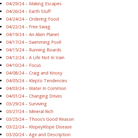
04/29/24 – Making Escapes
04/26/24 – Earth Stuff
04/24/24 – Ordering Food
04/22/24 – Free Swag
04/19/24 – An Alien Planet
04/17/24 – Swimming Pool!
04/15/24 – Running Boards
04/12/24 – A Life Not In Vain
04/10/24 – Focus
04/08/24 – Craig and Knoxy
04/05/24 – Klepto Tendencies
04/03/24 – Water In Common
04/01/24 – Changing Drives
03/29/24 – Surviving
03/27/24 – Mineral Rich
03/25/24 – Thoos’s Good Reason
03/22/24 – KlopeyKlope Disease
03/20/24 – Age and Description