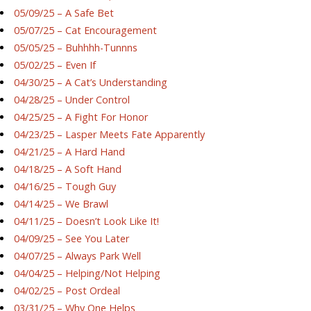
05/09/25 – A Safe Bet
05/07/25 – Cat Encouragement
05/05/25 – Buhhhh-Tunnns
05/02/25 – Even If
04/30/25 – A Cat’s Understanding
04/28/25 – Under Control
04/25/25 – A Fight For Honor
04/23/25 – Lasper Meets Fate Apparently
04/21/25 – A Hard Hand
04/18/25 – A Soft Hand
04/16/25 – Tough Guy
04/14/25 – We Brawl
04/11/25 – Doesn’t Look Like It!
04/09/25 – See You Later
04/07/25 – Always Park Well
04/04/25 – Helping/Not Helping
04/02/25 – Post Ordeal
03/31/25 – Why One Helps