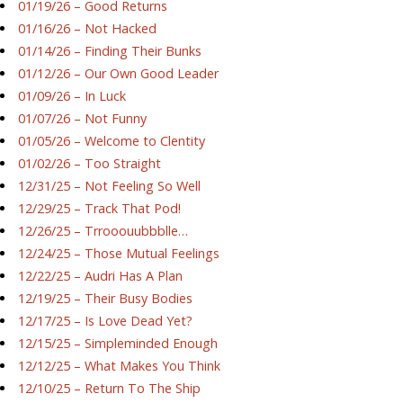
01/19/26 – Good Returns
01/16/26 – Not Hacked
01/14/26 – Finding Their Bunks
01/12/26 – Our Own Good Leader
01/09/26 – In Luck
01/07/26 – Not Funny
01/05/26 – Welcome to Clentity
01/02/26 – Too Straight
12/31/25 – Not Feeling So Well
12/29/25 – Track That Pod!
12/26/25 – Trrooouubbblle…
12/24/25 – Those Mutual Feelings
12/22/25 – Audri Has A Plan
12/19/25 – Their Busy Bodies
12/17/25 – Is Love Dead Yet?
12/15/25 – Simpleminded Enough
12/12/25 – What Makes You Think
12/10/25 – Return To The Ship