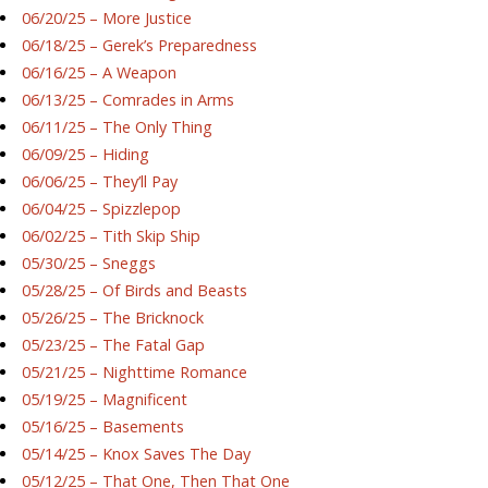
06/20/25 – More Justice
06/18/25 – Gerek’s Preparedness
06/16/25 – A Weapon
06/13/25 – Comrades in Arms
06/11/25 – The Only Thing
06/09/25 – Hiding
06/06/25 – They’ll Pay
06/04/25 – Spizzlepop
06/02/25 – Tith Skip Ship
05/30/25 – Sneggs
05/28/25 – Of Birds and Beasts
05/26/25 – The Bricknock
05/23/25 – The Fatal Gap
05/21/25 – Nighttime Romance
05/19/25 – Magnificent
05/16/25 – Basements
05/14/25 – Knox Saves The Day
05/12/25 – That One, Then That One