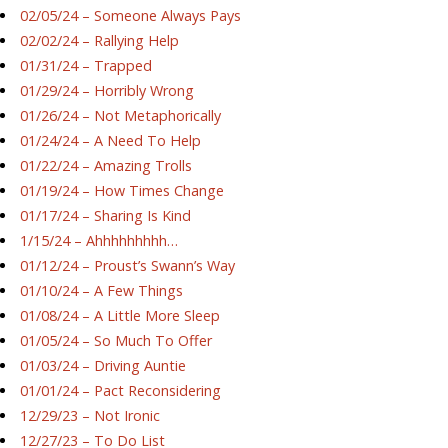
02/05/24 – Someone Always Pays
02/02/24 – Rallying Help
01/31/24 – Trapped
01/29/24 – Horribly Wrong
01/26/24 – Not Metaphorically
01/24/24 – A Need To Help
01/22/24 – Amazing Trolls
01/19/24 – How Times Change
01/17/24 – Sharing Is Kind
1/15/24 – Ahhhhhhhhh…
01/12/24 – Proust’s Swann’s Way
01/10/24 – A Few Things
01/08/24 – A Little More Sleep
01/05/24 – So Much To Offer
01/03/24 – Driving Auntie
01/01/24 – Pact Reconsidering
12/29/23 – Not Ironic
12/27/23 – To Do List