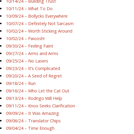
10/14/24 – Building Trust
10/11/24 – What To Do
10/09/24 – Bollycks Everywhere
10/07/24 – Definitely Not Sarcasm
10/02/24 – Worth Sticking Around
10/02/24 – Fwoosh!
09/30/24 – Feeling Faint
09/27/24 – Arms and Arms
09/25/24 – No Lasers
09/23/24 – It’s Complicated
09/20/24 – A Seed of Regret
09/18/24 – Run
09/16/24 – Who Let the Cat Out
09/13/24 – Rodrigo Will Help
09/11/24 – Knox Seeks Clarification
09/09/24 – It Was Amazing
09/06/24 – Translator Chips
09/04/24 – Time Enough