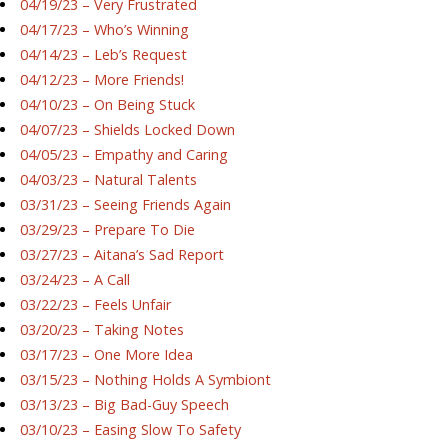
04/19/23 – Very Frustrated
04/17/23 – Who’s Winning
04/14/23 – Leb’s Request
04/12/23 – More Friends!
04/10/23 – On Being Stuck
04/07/23 – Shields Locked Down
04/05/23 – Empathy and Caring
04/03/23 – Natural Talents
03/31/23 – Seeing Friends Again
03/29/23 – Prepare To Die
03/27/23 – Aitana’s Sad Report
03/24/23 – A Call
03/22/23 – Feels Unfair
03/20/23 – Taking Notes
03/17/23 – One More Idea
03/15/23 – Nothing Holds A Symbiont
03/13/23 – Big Bad-Guy Speech
03/10/23 – Easing Slow To Safety