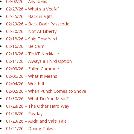
03/02/26 – Any Ideas
02/27/26 – What’s a Veefa?
02/25/26 – Back in a Jiff
02/23/26 – Back Door Passcode
02/20/26 – Not At Liberty
02/18/26 – Ship Tow Yard
02/16/26 – Be Calm
02/13/26 – THAT Necklace
02/11/26 – Always a Third Option
02/09/26 – Fallen Comrade
02/06/26 – What It Means
02/04/26 – Worth It
02/02/26 – When Punch Comes to Shove
01/30/26 – What Do You Mean?
01/28/26 – The Other Hard Way
01/26/26 – Payday
01/23/26 – Audri and Val’s Tale
01/21/26 – Daring Tales