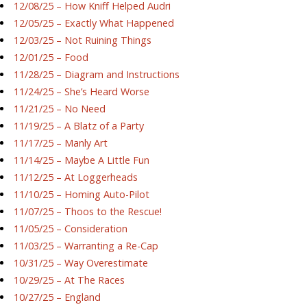
12/08/25 – How Kniff Helped Audri
12/05/25 – Exactly What Happened
12/03/25 – Not Ruining Things
12/01/25 – Food
11/28/25 – Diagram and Instructions
11/24/25 – She’s Heard Worse
11/21/25 – No Need
11/19/25 – A Blatz of a Party
11/17/25 – Manly Art
11/14/25 – Maybe A Little Fun
11/12/25 – At Loggerheads
11/10/25 – Homing Auto-Pilot
11/07/25 – Thoos to the Rescue!
11/05/25 – Consideration
11/03/25 – Warranting a Re-Cap
10/31/25 – Way Overestimate
10/29/25 – At The Races
10/27/25 – England