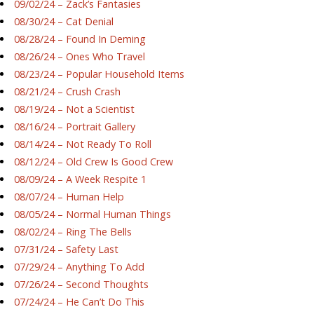
09/02/24 – Zack’s Fantasies
08/30/24 – Cat Denial
08/28/24 – Found In Deming
08/26/24 – Ones Who Travel
08/23/24 – Popular Household Items
08/21/24 – Crush Crash
08/19/24 – Not a Scientist
08/16/24 – Portrait Gallery
08/14/24 – Not Ready To Roll
08/12/24 – Old Crew Is Good Crew
08/09/24 – A Week Respite 1
08/07/24 – Human Help
08/05/24 – Normal Human Things
08/02/24 – Ring The Bells
07/31/24 – Safety Last
07/29/24 – Anything To Add
07/26/24 – Second Thoughts
07/24/24 – He Can’t Do This