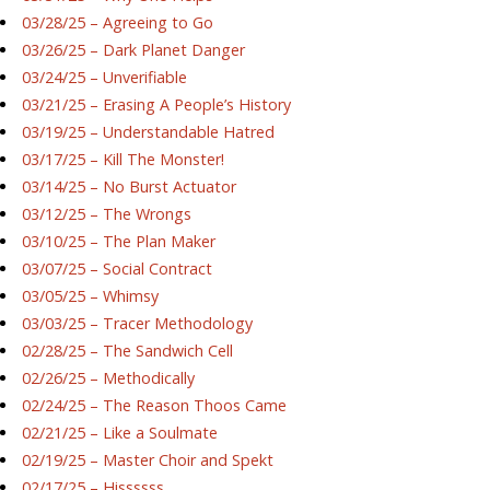
03/28/25 – Agreeing to Go
03/26/25 – Dark Planet Danger
03/24/25 – Unverifiable
03/21/25 – Erasing A People’s History
03/19/25 – Understandable Hatred
03/17/25 – Kill The Monster!
03/14/25 – No Burst Actuator
03/12/25 – The Wrongs
03/10/25 – The Plan Maker
03/07/25 – Social Contract
03/05/25 – Whimsy
03/03/25 – Tracer Methodology
02/28/25 – The Sandwich Cell
02/26/25 – Methodically
02/24/25 – The Reason Thoos Came
02/21/25 – Like a Soulmate
02/19/25 – Master Choir and Spekt
02/17/25 – Hissssss