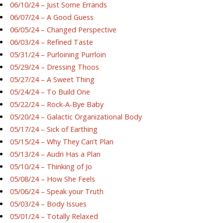
06/10/24 – Just Some Errands
06/07/24 – A Good Guess
06/05/24 – Changed Perspective
06/03/24 – Refined Taste
05/31/24 – Purloining Purrloin
05/29/24 – Dressing Thoos
05/27/24 – A Sweet Thing
05/24/24 – To Build One
05/22/24 – Rock-A-Bye Baby
05/20/24 – Galactic Organizational Body
05/17/24 – Sick of Earthing
05/15/24 – Why They Can’t Plan
05/13/24 – Audri Has a Plan
05/10/24 – Thinking of Jo
05/08/24 – How She Feels
05/06/24 – Speak your Truth
05/03/24 – Body Issues
05/01/24 – Totally Relaxed