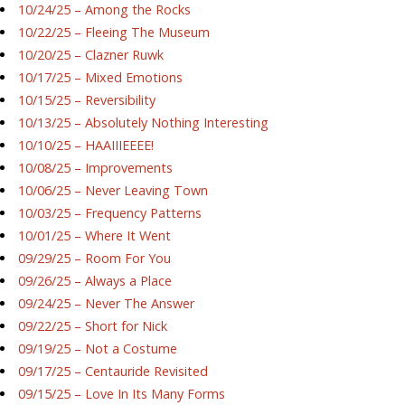
10/24/25 – Among the Rocks
10/22/25 – Fleeing The Museum
10/20/25 – Clazner Ruwk
10/17/25 – Mixed Emotions
10/15/25 – Reversibility
10/13/25 – Absolutely Nothing Interesting
10/10/25 – HAAIIIEEEE!
10/08/25 – Improvements
10/06/25 – Never Leaving Town
10/03/25 – Frequency Patterns
10/01/25 – Where It Went
09/29/25 – Room For You
09/26/25 – Always a Place
09/24/25 – Never The Answer
09/22/25 – Short for Nick
09/19/25 – Not a Costume
09/17/25 – Centauride Revisited
09/15/25 – Love In Its Many Forms