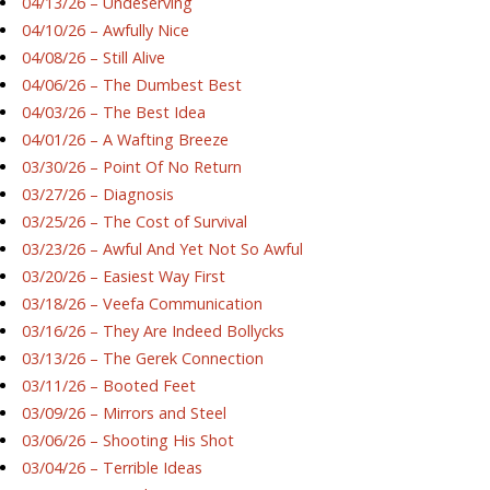
04/13/26 – Undeserving
04/10/26 – Awfully Nice
04/08/26 – Still Alive
04/06/26 – The Dumbest Best
04/03/26 – The Best Idea
04/01/26 – A Wafting Breeze
03/30/26 – Point Of No Return
03/27/26 – Diagnosis
03/25/26 – The Cost of Survival
03/23/26 – Awful And Yet Not So Awful
03/20/26 – Easiest Way First
03/18/26 – Veefa Communication
03/16/26 – They Are Indeed Bollycks
03/13/26 – The Gerek Connection
03/11/26 – Booted Feet
03/09/26 – Mirrors and Steel
03/06/26 – Shooting His Shot
03/04/26 – Terrible Ideas