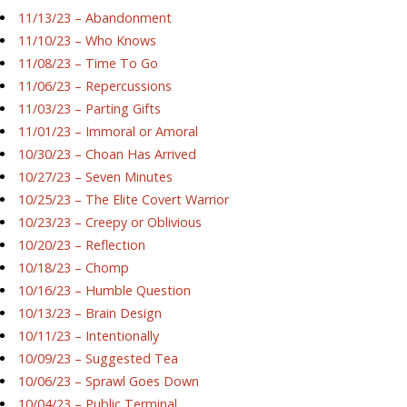
11/13/23 – Abandonment
11/10/23 – Who Knows
11/08/23 – Time To Go
11/06/23 – Repercussions
11/03/23 – Parting Gifts
11/01/23 – Immoral or Amoral
10/30/23 – Choan Has Arrived
10/27/23 – Seven Minutes
10/25/23 – The Elite Covert Warrior
10/23/23 – Creepy or Oblivious
10/20/23 – Reflection
10/18/23 – Chomp
10/16/23 – Humble Question
10/13/23 – Brain Design
10/11/23 – Intentionally
10/09/23 – Suggested Tea
10/06/23 – Sprawl Goes Down
10/04/23 – Public Terminal