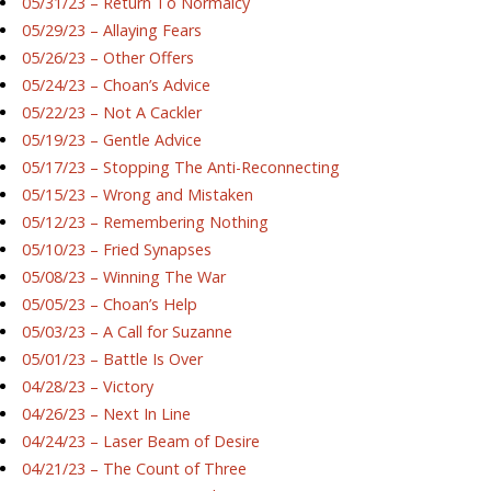
05/31/23 – Return To Normalcy
05/29/23 – Allaying Fears
05/26/23 – Other Offers
05/24/23 – Choan’s Advice
05/22/23 – Not A Cackler
05/19/23 – Gentle Advice
05/17/23 – Stopping The Anti-Reconnecting
05/15/23 – Wrong and Mistaken
05/12/23 – Remembering Nothing
05/10/23 – Fried Synapses
05/08/23 – Winning The War
05/05/23 – Choan’s Help
05/03/23 – A Call for Suzanne
05/01/23 – Battle Is Over
04/28/23 – Victory
04/26/23 – Next In Line
04/24/23 – Laser Beam of Desire
04/21/23 – The Count of Three