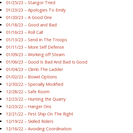
01/25/23 – Stangor Tried
01/23/23 – Apologies To Emily
01/20/23 – A Good One
01/18/23 – Good and Bad
01/16/23 – Roll Call
01/13/23 – Send In The Troops
01/11/23 – More Self Defense
01/09/23 – Working off Steam
01/06/23 – Good Is Bad And Bad Is Good
01/04/23 – Climb The Ladder
01/02/23 – Bowel Options
12/30/22 – Specially Modified
12/28/22 – Safe Room
12/23/22 – Hunting the Quarry
12/23/22 – Hanger Ons
12/21/22 – First Ship On The Right
12/19/22 – Skilled Riders
12/16/22 – Avoiding Coordination