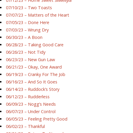
07/12/23 – Home Sweet Silwellyia
07/10/23 – Two Toasts
07/07/23 – Matters of the Heart
07/05/23 – Done Here
07/03/23 – Wrung Dry
06/30/23 – A Boon
06/28/23 – Taking Good Care
06/26/23 – Not Tidy
06/23/23 – New Gun Law
06/21/23 – Okay, One Award
06/19/23 – Cranky For The Job
06/16/23 – And So It Goes
06/14/23 – Ruddock’s Story
06/12/23 – Rudderless
06/09/23 – Nogg’s Needs
06/07/23 – Under Control
06/05/23 – Feeling Pretty Good
06/02/23 – Thankful