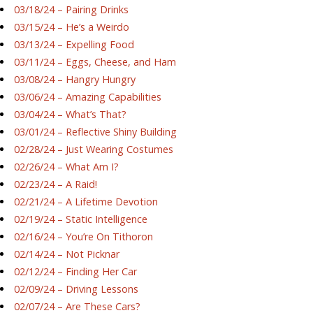
03/18/24 – Pairing Drinks
03/15/24 – He’s a Weirdo
03/13/24 – Expelling Food
03/11/24 – Eggs, Cheese, and Ham
03/08/24 – Hangry Hungry
03/06/24 – Amazing Capabilities
03/04/24 – What’s That?
03/01/24 – Reflective Shiny Building
02/28/24 – Just Wearing Costumes
02/26/24 – What Am I?
02/23/24 – A Raid!
02/21/24 – A Lifetime Devotion
02/19/24 – Static Intelligence
02/16/24 – You’re On Tithoron
02/14/24 – Not Picknar
02/12/24 – Finding Her Car
02/09/24 – Driving Lessons
02/07/24 – Are These Cars?