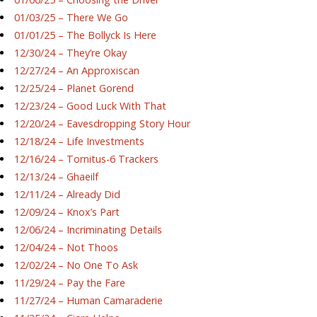
01/03/25 – There We Go
01/01/25 – The Bollyck Is Here
12/30/24 – They’re Okay
12/27/24 – An Approxiscan
12/25/24 – Planet Gorend
12/23/24 – Good Luck With That
12/20/24 – Eavesdropping Story Hour
12/18/24 – Life Investments
12/16/24 – Tornitus-6 Trackers
12/13/24 – Ghaeilf
12/11/24 – Already Did
12/09/24 – Knox’s Part
12/06/24 – Incriminating Details
12/04/24 – Not Thoos
12/02/24 – No One To Ask
11/29/24 – Pay the Fare
11/27/24 – Human Camaraderie