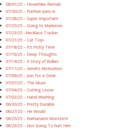
08/01/25 – Hoverbike Rentals
07/30/25 – Purrloin Joins in
07/28/25 – Super Important
07/25/25 – Going to Markeron
07/23/25 –Necklace Tracker
07/21/25 – Cat Toys
07/18/25 – It’s Potty Time
07/16/25 – Deep Thoughts
07/14/25 – A Story of Bullies
07/11/25 – Gerek’s Motivation
07/09/25 – Join For A Drink
07/07/25 – The Muse
07/04/25 – Cutting Loose
07/02/25 – Hand Washing
06/30/25 – Pretty Durable
06/27/25 – He Would
06/25/25 – Barbarians! Monsters!
06/23/25 – Not Going To hurt Him