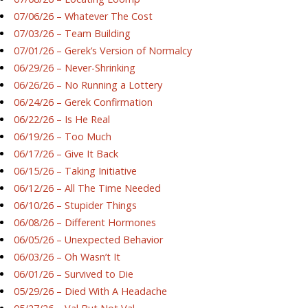
07/06/26 – Whatever The Cost
07/03/26 – Team Building
07/01/26 – Gerek’s Version of Normalcy
06/29/26 – Never-Shrinking
06/26/26 – No Running a Lottery
06/24/26 – Gerek Confirmation
06/22/26 – Is He Real
06/19/26 – Too Much
06/17/26 – Give It Back
06/15/26 – Taking Initiative
06/12/26 – All The Time Needed
06/10/26 – Stupider Things
06/08/26 – Different Hormones
06/05/26 – Unexpected Behavior
06/03/26 – Oh Wasn’t It
06/01/26 – Survived to Die
05/29/26 – Died With A Headache