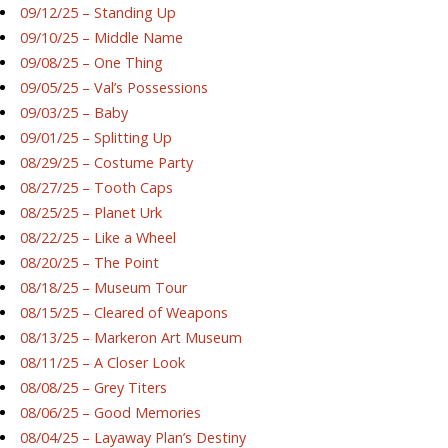
09/12/25 – Standing Up
09/10/25 – Middle Name
09/08/25 – One Thing
09/05/25 – Val’s Possessions
09/03/25 – Baby
09/01/25 – Splitting Up
08/29/25 – Costume Party
08/27/25 – Tooth Caps
08/25/25 – Planet Urk
08/22/25 – Like a Wheel
08/20/25 – The Point
08/18/25 – Museum Tour
08/15/25 – Cleared of Weapons
08/13/25 – Markeron Art Museum
08/11/25 – A Closer Look
08/08/25 – Grey Titers
08/06/25 – Good Memories
08/04/25 – Layaway Plan’s Destiny