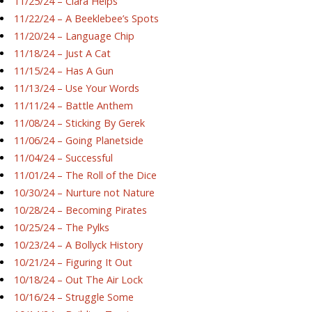
11/25/24 – Ciara Helps
11/22/24 – A Beeklebee’s Spots
11/20/24 – Language Chip
11/18/24 – Just A Cat
11/15/24 – Has A Gun
11/13/24 – Use Your Words
11/11/24 – Battle Anthem
11/08/24 – Sticking By Gerek
11/06/24 – Going Planetside
11/04/24 – Successful
11/01/24 – The Roll of the Dice
10/30/24 – Nurture not Nature
10/28/24 – Becoming Pirates
10/25/24 – The Pylks
10/23/24 – A Bollyck History
10/21/24 – Figuring It Out
10/18/24 – Out The Air Lock
10/16/24 – Struggle Some