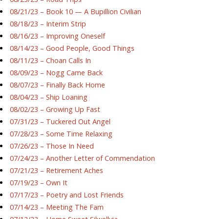
08/21/23 – Book 10 — A Bupillion Civilian
08/18/23 – Interim Strip
08/16/23 – Improving Oneself
08/14/23 – Good People, Good Things
08/11/23 – Choan Calls In
08/09/23 – Nogg Came Back
08/07/23 – Finally Back Home
08/04/23 – Ship Loaning
08/02/23 – Growing Up Fast
07/31/23 – Tuckered Out Angel
07/28/23 – Some Time Relaxing
07/26/23 – Those In Need
07/24/23 – Another Letter of Commendation
07/21/23 – Retirement Aches
07/19/23 – Own It
07/17/23 – Poetry and Lost Friends
07/14/23 – Meeting The Fam