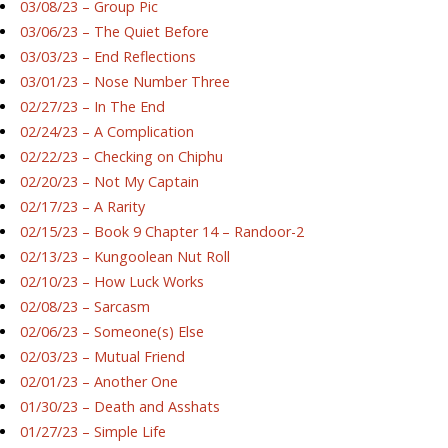
03/08/23 – Group Pic
03/06/23 – The Quiet Before
03/03/23 – End Reflections
03/01/23 – Nose Number Three
02/27/23 – In The End
02/24/23 – A Complication
02/22/23 – Checking on Chiphu
02/20/23 – Not My Captain
02/17/23 – A Rarity
02/15/23 – Book 9 Chapter 14 – Randoor-2
02/13/23 – Kungoolean Nut Roll
02/10/23 – How Luck Works
02/08/23 – Sarcasm
02/06/23 – Someone(s) Else
02/03/23 – Mutual Friend
02/01/23 – Another One
01/30/23 – Death and Asshats
01/27/23 – Simple Life