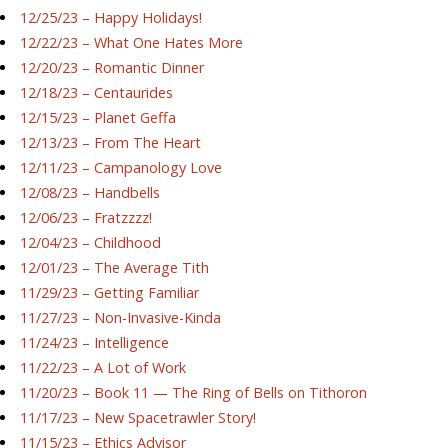
12/25/23 – Happy Holidays!
12/22/23 – What One Hates More
12/20/23 – Romantic Dinner
12/18/23 – Centaurides
12/15/23 – Planet Geffa
12/13/23 – From The Heart
12/11/23 – Campanology Love
12/08/23 – Handbells
12/06/23 – Fratzzzz!
12/04/23 – Childhood
12/01/23 – The Average Tith
11/29/23 – Getting Familiar
11/27/23 – Non-Invasive-Kinda
11/24/23 – Intelligence
11/22/23 – A Lot of Work
11/20/23 – Book 11 — The Ring of Bells on Tithoron
11/17/23 – New Spacetrawler Story!
11/15/23 – Ethics Advisor