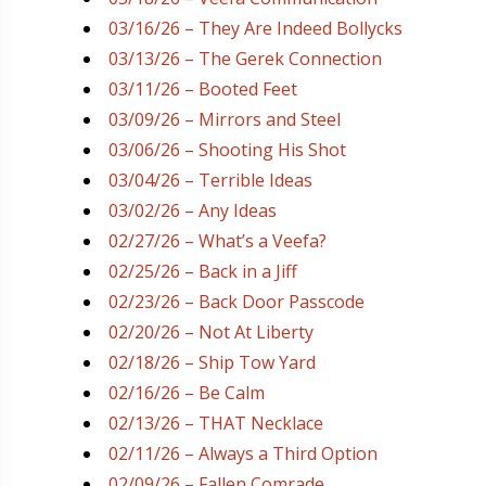
03/16/26 – They Are Indeed Bollycks
03/13/26 – The Gerek Connection
03/11/26 – Booted Feet
03/09/26 – Mirrors and Steel
03/06/26 – Shooting His Shot
03/04/26 – Terrible Ideas
03/02/26 – Any Ideas
02/27/26 – What’s a Veefa?
02/25/26 – Back in a Jiff
02/23/26 – Back Door Passcode
02/20/26 – Not At Liberty
02/18/26 – Ship Tow Yard
02/16/26 – Be Calm
02/13/26 – THAT Necklace
02/11/26 – Always a Third Option
02/09/26 – Fallen Comrade