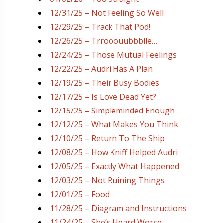
12/31/25 – Not Feeling So Well
12/29/25 – Track That Pod!
12/26/25 – Trrooouubbblle…
12/24/25 – Those Mutual Feelings
12/22/25 – Audri Has A Plan
12/19/25 – Their Busy Bodies
12/17/25 – Is Love Dead Yet?
12/15/25 – Simpleminded Enough
12/12/25 – What Makes You Think
12/10/25 – Return To The Ship
12/08/25 – How Kniff Helped Audri
12/05/25 – Exactly What Happened
12/03/25 – Not Ruining Things
12/01/25 – Food
11/28/25 – Diagram and Instructions
11/24/25 – She’s Heard Worse