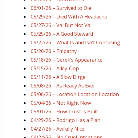
06/01/26 – Survived to Die
05/29/26 – Died With A Headache
05/27/26 – Val But Not Val
05/25/26 – A Good Steward
05/22/26 – What Is and Isn’t Confusing
05/20/26 – Empathy
05/18/26 – Gerek’s Appearance
05/15/26 – Alley-Oop
05/11/26 – A Slow Dirge
05/08/26 – As Ready As Ever
05/06/26 – Location Location Location
05/04/26 – Not Right Now
05/01/26 – How Trust is Built
04/29/26 – Rodrigo Has a Plan
04/27/26 – Awfully Nice
04/24/26 – No Cruel Intentions