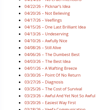
04/22/26 – Picknar’s Idea
04/20/26 – Not Believing
04/17/26 – Veeflings
04/15/26 – One Last Brilliant Idea
04/13/26 – Undeserving
04/10/26 – Awfully Nice
04/08/26 – Still Alive
04/06/26 – The Dumbest Best
04/03/26 – The Best Idea
04/01/26 – A Wafting Breeze
03/30/26 – Point Of No Return
03/27/26 – Diagnosis
03/25/26 – The Cost of Survival
03/23/26 – Awful And Yet Not So Awful
03/20/26 – Easiest Way First
03/18/26 – Veefa Communication