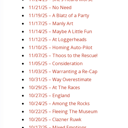
11/21/25 – No Need
11/19/25 – A Blatz of a Party
11/17/25 – Manly Art
11/14/25 – Maybe A Little Fun
11/12/25 – At Loggerheads
11/10/25 – Homing Auto-Pilot
11/07/25 – Thoos to the Rescue!
11/05/25 – Consideration
11/03/25 – Warranting a Re-Cap
10/31/25 – Way Overestimate
10/29/25 – At The Races
10/27/25 – England
10/24/25 – Among the Rocks
10/22/25 – Fleeing The Museum
10/20/25 – Clazner Ruwk
10/17/25 – Mixed Emotions