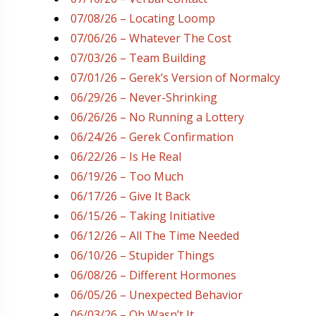
07/08/26 – Locating Loomp
07/06/26 – Whatever The Cost
07/03/26 – Team Building
07/01/26 – Gerek’s Version of Normalcy
06/29/26 – Never-Shrinking
06/26/26 – No Running a Lottery
06/24/26 – Gerek Confirmation
06/22/26 – Is He Real
06/19/26 – Too Much
06/17/26 – Give It Back
06/15/26 – Taking Initiative
06/12/26 – All The Time Needed
06/10/26 – Stupider Things
06/08/26 – Different Hormones
06/05/26 – Unexpected Behavior
06/03/26 – Oh Wasn’t It