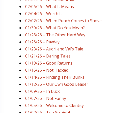
02/06/26 – What It Means
02/04/26 – Worth It
02/02/26 – When Punch Comes to Shove
01/30/26 – What Do You Mean?
01/28/26 – The Other Hard Way
01/26/26 – Payday
01/23/26 – Audri and Val’s Tale
01/21/26 – Daring Tales
01/19/26 – Good Returns
01/16/26 – Not Hacked
01/14/26 – Finding Their Bunks
01/12/26 – Our Own Good Leader
01/09/26 – In Luck
01/07/26 – Not Funny
01/05/26 – Welcome to Clentity
01/02/26 – Too Straight