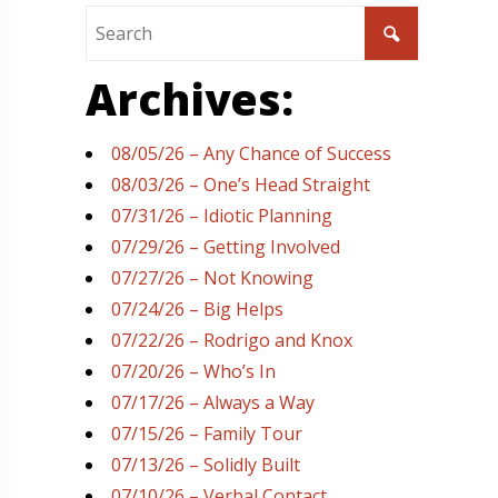
Archives:
08/05/26 – Any Chance of Success
08/03/26 – One’s Head Straight
07/31/26 – Idiotic Planning
07/29/26 – Getting Involved
07/27/26 – Not Knowing
07/24/26 – Big Helps
07/22/26 – Rodrigo and Knox
07/20/26 – Who’s In
07/17/26 – Always a Way
07/15/26 – Family Tour
07/13/26 – Solidly Built
07/10/26 – Verbal Contact