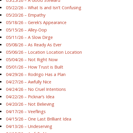
05/25/26 – A Good Steward
05/22/26 – What Is and Isn’t Confusing
05/20/26 – Empathy
05/18/26 – Gerek’s Appearance
05/15/26 – Alley-Oop
05/11/26 – A Slow Dirge
05/08/26 – As Ready As Ever
05/06/26 – Location Location Location
05/04/26 – Not Right Now
05/01/26 – How Trust is Built
04/29/26 – Rodrigo Has a Plan
04/27/26 – Awfully Nice
04/24/26 – No Cruel Intentions
04/22/26 – Picknar’s Idea
04/20/26 – Not Believing
04/17/26 – Veeflings
04/15/26 – One Last Brilliant Idea
04/13/26 – Undeserving