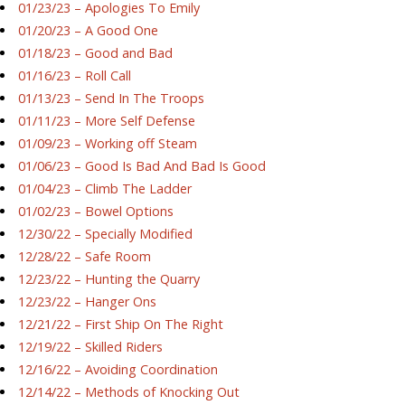
01/23/23 – Apologies To Emily
01/20/23 – A Good One
01/18/23 – Good and Bad
01/16/23 – Roll Call
01/13/23 – Send In The Troops
01/11/23 – More Self Defense
01/09/23 – Working off Steam
01/06/23 – Good Is Bad And Bad Is Good
01/04/23 – Climb The Ladder
01/02/23 – Bowel Options
12/30/22 – Specially Modified
12/28/22 – Safe Room
12/23/22 – Hunting the Quarry
12/23/22 – Hanger Ons
12/21/22 – First Ship On The Right
12/19/22 – Skilled Riders
12/16/22 – Avoiding Coordination
12/14/22 – Methods of Knocking Out