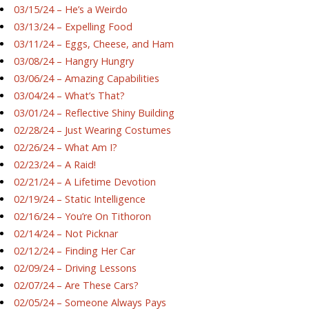
03/15/24 – He’s a Weirdo
03/13/24 – Expelling Food
03/11/24 – Eggs, Cheese, and Ham
03/08/24 – Hangry Hungry
03/06/24 – Amazing Capabilities
03/04/24 – What’s That?
03/01/24 – Reflective Shiny Building
02/28/24 – Just Wearing Costumes
02/26/24 – What Am I?
02/23/24 – A Raid!
02/21/24 – A Lifetime Devotion
02/19/24 – Static Intelligence
02/16/24 – You’re On Tithoron
02/14/24 – Not Picknar
02/12/24 – Finding Her Car
02/09/24 – Driving Lessons
02/07/24 – Are These Cars?
02/05/24 – Someone Always Pays