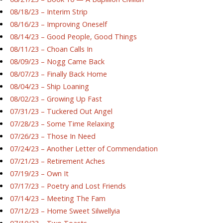
08/18/23 – Interim Strip
08/16/23 – Improving Oneself
08/14/23 – Good People, Good Things
08/11/23 – Choan Calls In
08/09/23 – Nogg Came Back
08/07/23 – Finally Back Home
08/04/23 – Ship Loaning
08/02/23 – Growing Up Fast
07/31/23 – Tuckered Out Angel
07/28/23 – Some Time Relaxing
07/26/23 – Those In Need
07/24/23 – Another Letter of Commendation
07/21/23 – Retirement Aches
07/19/23 – Own It
07/17/23 – Poetry and Lost Friends
07/14/23 – Meeting The Fam
07/12/23 – Home Sweet Silwellyia