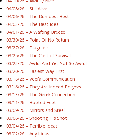
04/10/26 – Awfully Nice
04/08/26 – Still Alive
04/06/26 – The Dumbest Best
04/03/26 – The Best Idea
04/01/26 – A Wafting Breeze
03/30/26 – Point Of No Return
03/27/26 – Diagnosis
03/25/26 – The Cost of Survival
03/23/26 – Awful And Yet Not So Awful
03/20/26 – Easiest Way First
03/18/26 – Veefa Communication
03/16/26 – They Are Indeed Bollycks
03/13/26 – The Gerek Connection
03/11/26 – Booted Feet
03/09/26 – Mirrors and Steel
03/06/26 – Shooting His Shot
03/04/26 – Terrible Ideas
03/02/26 – Any Ideas