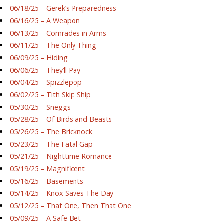
06/18/25 – Gerek’s Preparedness
06/16/25 – A Weapon
06/13/25 – Comrades in Arms
06/11/25 – The Only Thing
06/09/25 – Hiding
06/06/25 – They’ll Pay
06/04/25 – Spizzlepop
06/02/25 – Tith Skip Ship
05/30/25 – Sneggs
05/28/25 – Of Birds and Beasts
05/26/25 – The Bricknock
05/23/25 – The Fatal Gap
05/21/25 – Nighttime Romance
05/19/25 – Magnificent
05/16/25 – Basements
05/14/25 – Knox Saves The Day
05/12/25 – That One, Then That One
05/09/25 – A Safe Bet