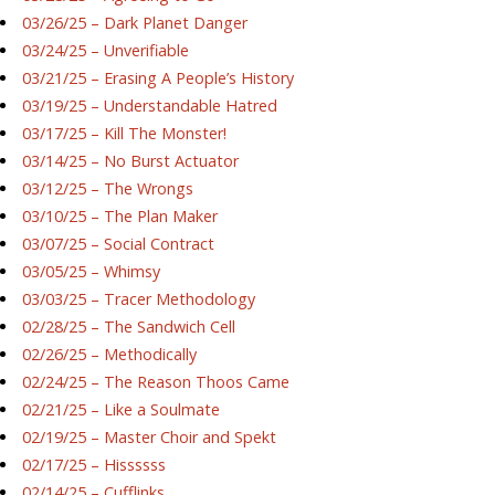
03/26/25 – Dark Planet Danger
03/24/25 – Unverifiable
03/21/25 – Erasing A People’s History
03/19/25 – Understandable Hatred
03/17/25 – Kill The Monster!
03/14/25 – No Burst Actuator
03/12/25 – The Wrongs
03/10/25 – The Plan Maker
03/07/25 – Social Contract
03/05/25 – Whimsy
03/03/25 – Tracer Methodology
02/28/25 – The Sandwich Cell
02/26/25 – Methodically
02/24/25 – The Reason Thoos Came
02/21/25 – Like a Soulmate
02/19/25 – Master Choir and Spekt
02/17/25 – Hissssss
02/14/25 – Cufflinks