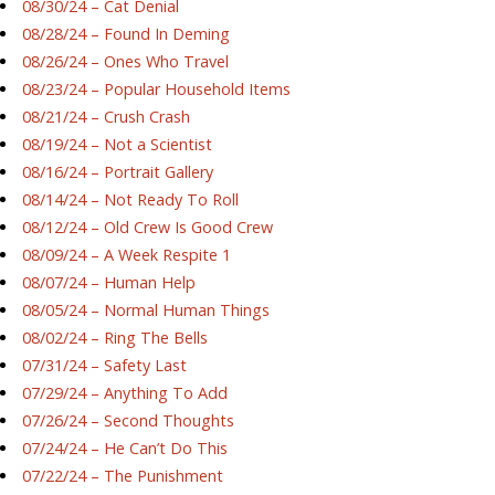
08/30/24 – Cat Denial
08/28/24 – Found In Deming
08/26/24 – Ones Who Travel
08/23/24 – Popular Household Items
08/21/24 – Crush Crash
08/19/24 – Not a Scientist
08/16/24 – Portrait Gallery
08/14/24 – Not Ready To Roll
08/12/24 – Old Crew Is Good Crew
08/09/24 – A Week Respite 1
08/07/24 – Human Help
08/05/24 – Normal Human Things
08/02/24 – Ring The Bells
07/31/24 – Safety Last
07/29/24 – Anything To Add
07/26/24 – Second Thoughts
07/24/24 – He Can’t Do This
07/22/24 – The Punishment