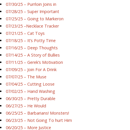
07/30/25 – Purrloin Joins in
07/28/25 – Super Important
07/25/25 – Going to Markeron
07/23/25 –Necklace Tracker
07/21/25 – Cat Toys
07/18/25 – It’s Potty Time
07/16/25 – Deep Thoughts
07/14/25 – A Story of Bullies
07/11/25 – Gerek’s Motivation
07/09/25 – Join For A Drink
07/07/25 – The Muse
07/04/25 – Cutting Loose
07/02/25 – Hand Washing
06/30/25 – Pretty Durable
06/27/25 – He Would
06/25/25 – Barbarians! Monsters!
06/23/25 – Not Going To hurt Him
06/20/25 – More Justice