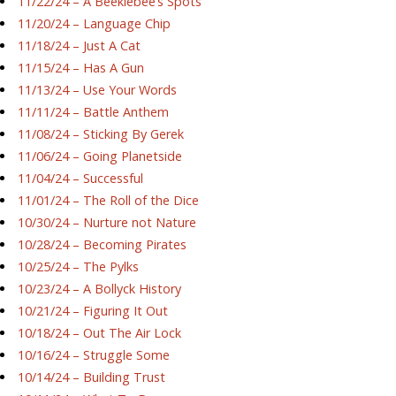
11/22/24 – A Beeklebee’s Spots
11/20/24 – Language Chip
11/18/24 – Just A Cat
11/15/24 – Has A Gun
11/13/24 – Use Your Words
11/11/24 – Battle Anthem
11/08/24 – Sticking By Gerek
11/06/24 – Going Planetside
11/04/24 – Successful
11/01/24 – The Roll of the Dice
10/30/24 – Nurture not Nature
10/28/24 – Becoming Pirates
10/25/24 – The Pylks
10/23/24 – A Bollyck History
10/21/24 – Figuring It Out
10/18/24 – Out The Air Lock
10/16/24 – Struggle Some
10/14/24 – Building Trust