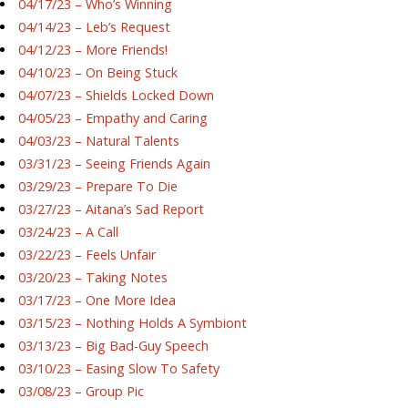
04/17/23 – Who’s Winning
04/14/23 – Leb’s Request
04/12/23 – More Friends!
04/10/23 – On Being Stuck
04/07/23 – Shields Locked Down
04/05/23 – Empathy and Caring
04/03/23 – Natural Talents
03/31/23 – Seeing Friends Again
03/29/23 – Prepare To Die
03/27/23 – Aitana’s Sad Report
03/24/23 – A Call
03/22/23 – Feels Unfair
03/20/23 – Taking Notes
03/17/23 – One More Idea
03/15/23 – Nothing Holds A Symbiont
03/13/23 – Big Bad-Guy Speech
03/10/23 – Easing Slow To Safety
03/08/23 – Group Pic