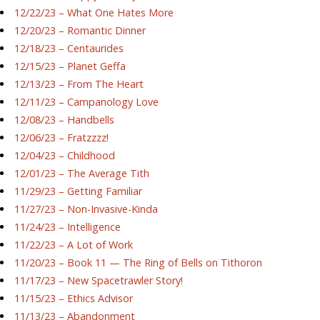
12/22/23 – What One Hates More
12/20/23 – Romantic Dinner
12/18/23 – Centaurides
12/15/23 – Planet Geffa
12/13/23 – From The Heart
12/11/23 – Campanology Love
12/08/23 – Handbells
12/06/23 – Fratzzzz!
12/04/23 – Childhood
12/01/23 – The Average Tith
11/29/23 – Getting Familiar
11/27/23 – Non-Invasive-Kinda
11/24/23 – Intelligence
11/22/23 – A Lot of Work
11/20/23 – Book 11 — The Ring of Bells on Tithoron
11/17/23 – New Spacetrawler Story!
11/15/23 – Ethics Advisor
11/13/23 – Abandonment