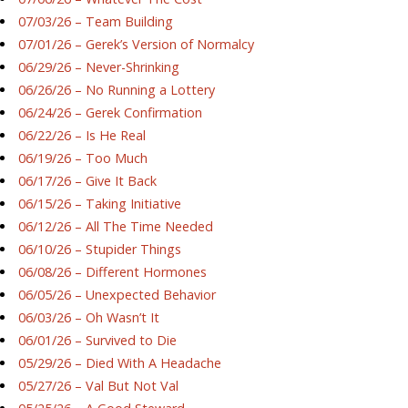
07/03/26 – Team Building
07/01/26 – Gerek’s Version of Normalcy
06/29/26 – Never-Shrinking
06/26/26 – No Running a Lottery
06/24/26 – Gerek Confirmation
06/22/26 – Is He Real
06/19/26 – Too Much
06/17/26 – Give It Back
06/15/26 – Taking Initiative
06/12/26 – All The Time Needed
06/10/26 – Stupider Things
06/08/26 – Different Hormones
06/05/26 – Unexpected Behavior
06/03/26 – Oh Wasn’t It
06/01/26 – Survived to Die
05/29/26 – Died With A Headache
05/27/26 – Val But Not Val