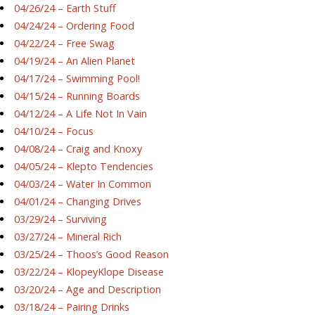
04/26/24 – Earth Stuff
04/24/24 – Ordering Food
04/22/24 – Free Swag
04/19/24 – An Alien Planet
04/17/24 – Swimming Pool!
04/15/24 – Running Boards
04/12/24 – A Life Not In Vain
04/10/24 – Focus
04/08/24 – Craig and Knoxy
04/05/24 – Klepto Tendencies
04/03/24 – Water In Common
04/01/24 – Changing Drives
03/29/24 – Surviving
03/27/24 – Mineral Rich
03/25/24 – Thoos’s Good Reason
03/22/24 – KlopeyKlope Disease
03/20/24 – Age and Description
03/18/24 – Pairing Drinks