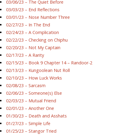
03/06/23 – The Quiet Before
03/03/23 – End Reflections
03/01/23 – Nose Number Three
02/27/23 – In The End
02/24/23 – A Complication
02/22/23 – Checking on Chiphu
02/20/23 – Not My Captain
02/17/23 – A Rarity
02/15/23 – Book 9 Chapter 14 – Randoor-2
02/13/23 – Kungoolean Nut Roll
02/10/23 – How Luck Works
02/08/23 – Sarcasm
02/06/23 – Someone(s) Else
02/03/23 – Mutual Friend
02/01/23 – Another One
01/30/23 – Death and Asshats
01/27/23 – Simple Life
01/25/23 – Stangor Tried