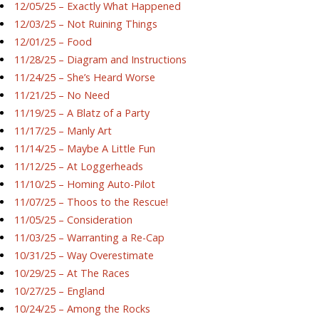
12/05/25 – Exactly What Happened
12/03/25 – Not Ruining Things
12/01/25 – Food
11/28/25 – Diagram and Instructions
11/24/25 – She’s Heard Worse
11/21/25 – No Need
11/19/25 – A Blatz of a Party
11/17/25 – Manly Art
11/14/25 – Maybe A Little Fun
11/12/25 – At Loggerheads
11/10/25 – Homing Auto-Pilot
11/07/25 – Thoos to the Rescue!
11/05/25 – Consideration
11/03/25 – Warranting a Re-Cap
10/31/25 – Way Overestimate
10/29/25 – At The Races
10/27/25 – England
10/24/25 – Among the Rocks