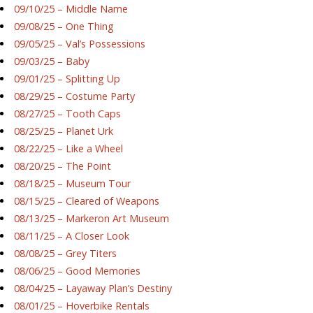
09/10/25 – Middle Name
09/08/25 – One Thing
09/05/25 – Val’s Possessions
09/03/25 – Baby
09/01/25 – Splitting Up
08/29/25 – Costume Party
08/27/25 – Tooth Caps
08/25/25 – Planet Urk
08/22/25 – Like a Wheel
08/20/25 – The Point
08/18/25 – Museum Tour
08/15/25 – Cleared of Weapons
08/13/25 – Markeron Art Museum
08/11/25 – A Closer Look
08/08/25 – Grey Titers
08/06/25 – Good Memories
08/04/25 – Layaway Plan’s Destiny
08/01/25 – Hoverbike Rentals