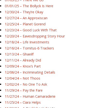
01/01/25 – The Bollyck Is Here
12/30/24 – They’re Okay
12/27/24 – An Approxiscan
12/25/24 – Planet Gorend
12/23/24 – Good Luck With That
12/20/24 – Eavesdropping Story Hour
12/18/24 – Life Investments
12/16/24 – Tornitus-6 Trackers
12/13/24 – Ghaeilf
12/11/24 – Already Did
12/09/24 – Knox’s Part
12/06/24 – Incriminating Details
12/04/24 – Not Thoos
12/02/24 – No One To Ask
11/29/24 – Pay the Fare
11/27/24 – Human Camaraderie
11/25/24 – Ciara Helps