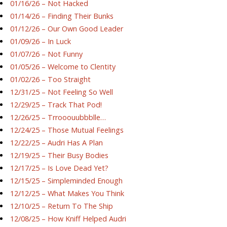
01/16/26 – Not Hacked
01/14/26 – Finding Their Bunks
01/12/26 – Our Own Good Leader
01/09/26 – In Luck
01/07/26 – Not Funny
01/05/26 – Welcome to Clentity
01/02/26 – Too Straight
12/31/25 – Not Feeling So Well
12/29/25 – Track That Pod!
12/26/25 – Trrooouubbblle…
12/24/25 – Those Mutual Feelings
12/22/25 – Audri Has A Plan
12/19/25 – Their Busy Bodies
12/17/25 – Is Love Dead Yet?
12/15/25 – Simpleminded Enough
12/12/25 – What Makes You Think
12/10/25 – Return To The Ship
12/08/25 – How Kniff Helped Audri