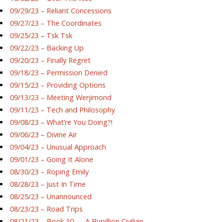
09/29/23 – Reliant Concessions
09/27/23 – The Coordinates
09/25/23 – Tsk Tsk
09/22/23 – Backing Up
09/20/23 – Finally Regret
09/18/23 – Permission Denied
09/15/23 – Providing Options
09/13/23 – Meeting Werjimond
09/11/23 – Tech and Philosophy
09/08/23 – What’re You Doing?!
09/06/23 – Divine Air
09/04/23 – Unusual Approach
09/01/23 – Going It Alone
08/30/23 – Roping Emily
08/28/23 – Just In Time
08/25/23 – Unannounced
08/23/23 – Road Trips
08/21/23 – Book 10 — A Bupillion Civilian