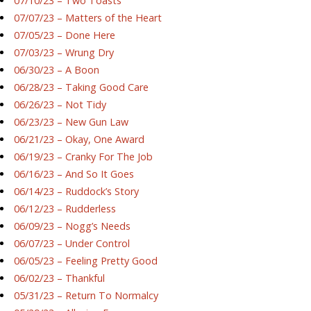
07/10/23 – Two Toasts
07/07/23 – Matters of the Heart
07/05/23 – Done Here
07/03/23 – Wrung Dry
06/30/23 – A Boon
06/28/23 – Taking Good Care
06/26/23 – Not Tidy
06/23/23 – New Gun Law
06/21/23 – Okay, One Award
06/19/23 – Cranky For The Job
06/16/23 – And So It Goes
06/14/23 – Ruddock’s Story
06/12/23 – Rudderless
06/09/23 – Nogg’s Needs
06/07/23 – Under Control
06/05/23 – Feeling Pretty Good
06/02/23 – Thankful
05/31/23 – Return To Normalcy