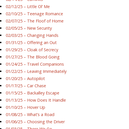
02/12/25 – Little Ol’ Me
02/10/25 – Teenage Romance
02/07/25 – The Floof of Home
02/05/25 – New Security
02/03/25 – Changing Hands
01/31/25 – Offering an Out
01/29/25 – Cloak of Secrecy
01/27/25 – The Blood Going
01/24/25 – Travel Companions
01/22/25 – Leaving Immediately
01/20/25 – Autopilot
01/17/25 – Car Chase
01/15/25 – Backalley Escape
01/13/25 – How Does It Handle
01/10/25 – Hover Up
01/08/25 – What’s a Road
01/06/25 – Choosing the Driver
01/03/25 – There We Go