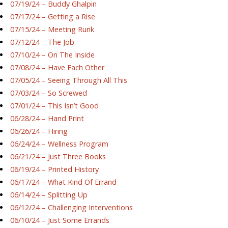
07/19/24 – Buddy Ghalpin
07/17/24 – Getting a Rise
07/15/24 – Meeting Runk
07/12/24 – The Job
07/10/24 – On The Inside
07/08/24 – Have Each Other
07/05/24 – Seeing Through All This
07/03/24 – So Screwed
07/01/24 – This Isn’t Good
06/28/24 – Hand Print
06/26/24 – Hiring
06/24/24 – Wellness Program
06/21/24 – Just Three Books
06/19/24 – Printed History
06/17/24 – What Kind Of Errand
06/14/24 – Splitting Up
06/12/24 – Challenging Interventions
06/10/24 – Just Some Errands