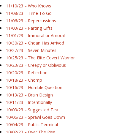
11/10/23 – Who Knows
11/08/23 – Time To Go
11/06/23 – Repercussions
11/03/23 – Parting Gifts
11/01/23 – Immoral or Amoral
10/30/23 – Choan Has Arrived
10/27/23 – Seven Minutes
10/25/23 – The Elite Covert Warrior
10/23/23 – Creepy or Oblivious
10/20/23 – Reflection
10/18/23 – Chomp
10/16/23 – Humble Question
10/13/23 – Brain Design
10/11/23 – Intentionally
10/09/23 – Suggested Tea
10/06/23 – Sprawl Goes Down
10/04/23 – Public Terminal
10/02/23 – Over The Rise