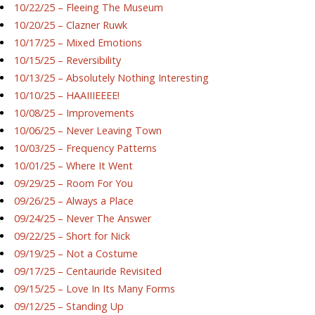
10/22/25 – Fleeing The Museum
10/20/25 – Clazner Ruwk
10/17/25 – Mixed Emotions
10/15/25 – Reversibility
10/13/25 – Absolutely Nothing Interesting
10/10/25 – HAAIIIEEEE!
10/08/25 – Improvements
10/06/25 – Never Leaving Town
10/03/25 – Frequency Patterns
10/01/25 – Where It Went
09/29/25 – Room For You
09/26/25 – Always a Place
09/24/25 – Never The Answer
09/22/25 – Short for Nick
09/19/25 – Not a Costume
09/17/25 – Centauride Revisited
09/15/25 – Love In Its Many Forms
09/12/25 – Standing Up