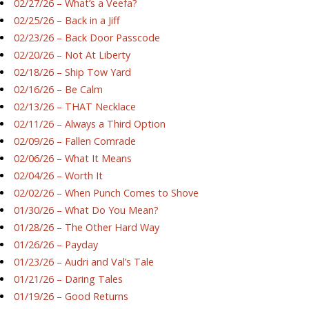
02/27/26 – What’s a Veefa?
02/25/26 – Back in a Jiff
02/23/26 – Back Door Passcode
02/20/26 – Not At Liberty
02/18/26 – Ship Tow Yard
02/16/26 – Be Calm
02/13/26 – THAT Necklace
02/11/26 – Always a Third Option
02/09/26 – Fallen Comrade
02/06/26 – What It Means
02/04/26 – Worth It
02/02/26 – When Punch Comes to Shove
01/30/26 – What Do You Mean?
01/28/26 – The Other Hard Way
01/26/26 – Payday
01/23/26 – Audri and Val’s Tale
01/21/26 – Daring Tales
01/19/26 – Good Returns