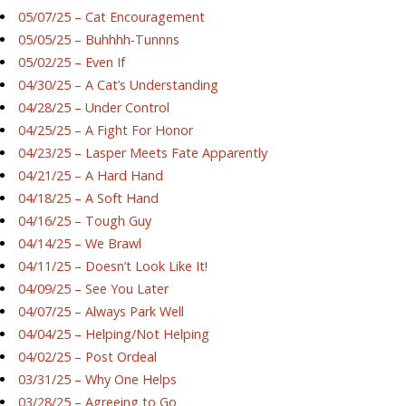
05/07/25 – Cat Encouragement
05/05/25 – Buhhhh-Tunnns
05/02/25 – Even If
04/30/25 – A Cat’s Understanding
04/28/25 – Under Control
04/25/25 – A Fight For Honor
04/23/25 – Lasper Meets Fate Apparently
04/21/25 – A Hard Hand
04/18/25 – A Soft Hand
04/16/25 – Tough Guy
04/14/25 – We Brawl
04/11/25 – Doesn’t Look Like It!
04/09/25 – See You Later
04/07/25 – Always Park Well
04/04/25 – Helping/Not Helping
04/02/25 – Post Ordeal
03/31/25 – Why One Helps
03/28/25 – Agreeing to Go