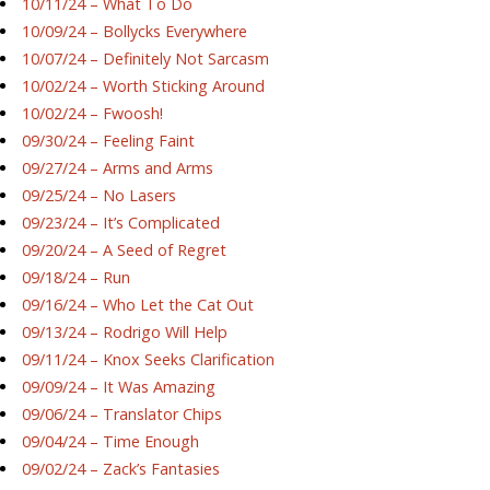
10/11/24 – What To Do
10/09/24 – Bollycks Everywhere
10/07/24 – Definitely Not Sarcasm
10/02/24 – Worth Sticking Around
10/02/24 – Fwoosh!
09/30/24 – Feeling Faint
09/27/24 – Arms and Arms
09/25/24 – No Lasers
09/23/24 – It’s Complicated
09/20/24 – A Seed of Regret
09/18/24 – Run
09/16/24 – Who Let the Cat Out
09/13/24 – Rodrigo Will Help
09/11/24 – Knox Seeks Clarification
09/09/24 – It Was Amazing
09/06/24 – Translator Chips
09/04/24 – Time Enough
09/02/24 – Zack’s Fantasies