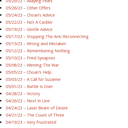
05/29/23 – Allaying Fears
05/26/23 – Other Offers
05/24/23 – Choan’s Advice
05/22/23 – Not A Cackler
05/19/23 – Gentle Advice
05/17/23 – Stopping The Anti-Reconnecting
05/15/23 – Wrong and Mistaken
05/12/23 – Remembering Nothing
05/10/23 – Fried Synapses
05/08/23 – Winning The War
05/05/23 – Choan’s Help
05/03/23 – A Call for Suzanne
05/01/23 – Battle Is Over
04/28/23 – Victory
04/26/23 – Next In Line
04/24/23 – Laser Beam of Desire
04/21/23 – The Count of Three
04/19/23 – Very Frustrated