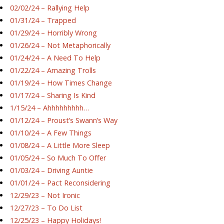
02/02/24 – Rallying Help
01/31/24 – Trapped
01/29/24 – Horribly Wrong
01/26/24 – Not Metaphorically
01/24/24 – A Need To Help
01/22/24 – Amazing Trolls
01/19/24 – How Times Change
01/17/24 – Sharing Is Kind
1/15/24 – Ahhhhhhhhh…
01/12/24 – Proust’s Swann’s Way
01/10/24 – A Few Things
01/08/24 – A Little More Sleep
01/05/24 – So Much To Offer
01/03/24 – Driving Auntie
01/01/24 – Pact Reconsidering
12/29/23 – Not Ironic
12/27/23 – To Do List
12/25/23 – Happy Holidays!