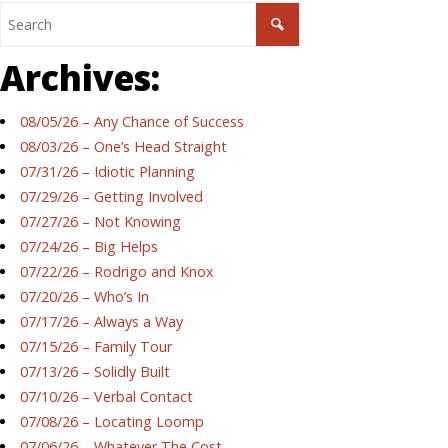
Archives:
08/05/26 – Any Chance of Success
08/03/26 – One’s Head Straight
07/31/26 – Idiotic Planning
07/29/26 – Getting Involved
07/27/26 – Not Knowing
07/24/26 – Big Helps
07/22/26 – Rodrigo and Knox
07/20/26 – Who’s In
07/17/26 – Always a Way
07/15/26 – Family Tour
07/13/26 – Solidly Built
07/10/26 – Verbal Contact
07/08/26 – Locating Loomp
07/06/26 – Whatever The Cost