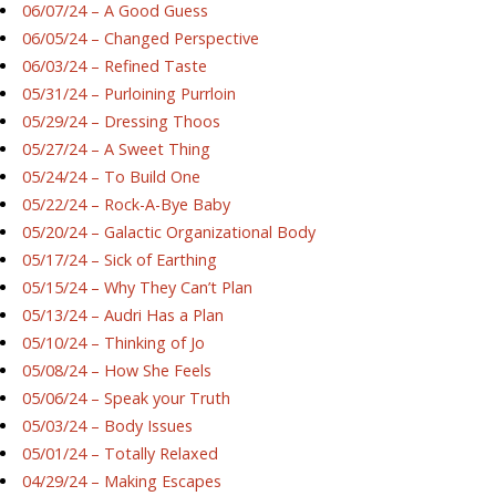
06/07/24 – A Good Guess
06/05/24 – Changed Perspective
06/03/24 – Refined Taste
05/31/24 – Purloining Purrloin
05/29/24 – Dressing Thoos
05/27/24 – A Sweet Thing
05/24/24 – To Build One
05/22/24 – Rock-A-Bye Baby
05/20/24 – Galactic Organizational Body
05/17/24 – Sick of Earthing
05/15/24 – Why They Can’t Plan
05/13/24 – Audri Has a Plan
05/10/24 – Thinking of Jo
05/08/24 – How She Feels
05/06/24 – Speak your Truth
05/03/24 – Body Issues
05/01/24 – Totally Relaxed
04/29/24 – Making Escapes