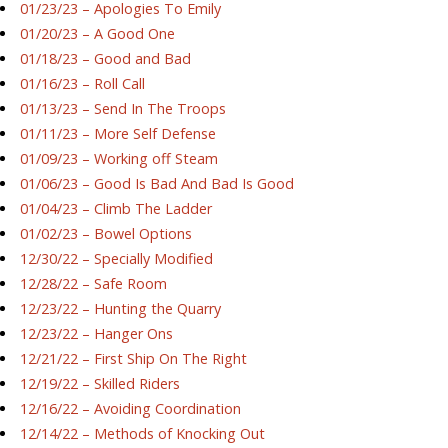
01/23/23 – Apologies To Emily
01/20/23 – A Good One
01/18/23 – Good and Bad
01/16/23 – Roll Call
01/13/23 – Send In The Troops
01/11/23 – More Self Defense
01/09/23 – Working off Steam
01/06/23 – Good Is Bad And Bad Is Good
01/04/23 – Climb The Ladder
01/02/23 – Bowel Options
12/30/22 – Specially Modified
12/28/22 – Safe Room
12/23/22 – Hunting the Quarry
12/23/22 – Hanger Ons
12/21/22 – First Ship On The Right
12/19/22 – Skilled Riders
12/16/22 – Avoiding Coordination
12/14/22 – Methods of Knocking Out