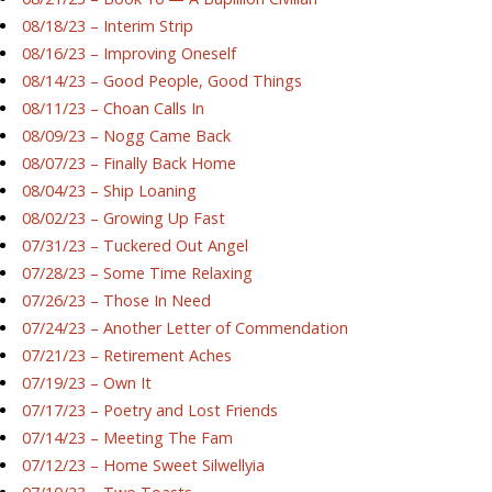
08/18/23 – Interim Strip
08/16/23 – Improving Oneself
08/14/23 – Good People, Good Things
08/11/23 – Choan Calls In
08/09/23 – Nogg Came Back
08/07/23 – Finally Back Home
08/04/23 – Ship Loaning
08/02/23 – Growing Up Fast
07/31/23 – Tuckered Out Angel
07/28/23 – Some Time Relaxing
07/26/23 – Those In Need
07/24/23 – Another Letter of Commendation
07/21/23 – Retirement Aches
07/19/23 – Own It
07/17/23 – Poetry and Lost Friends
07/14/23 – Meeting The Fam
07/12/23 – Home Sweet Silwellyia