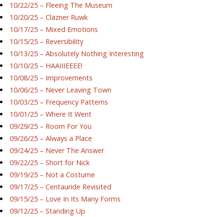
10/22/25 – Fleeing The Museum
10/20/25 – Clazner Ruwk
10/17/25 – Mixed Emotions
10/15/25 – Reversibility
10/13/25 – Absolutely Nothing Interesting
10/10/25 – HAAIIIEEEE!
10/08/25 – Improvements
10/06/25 – Never Leaving Town
10/03/25 – Frequency Patterns
10/01/25 – Where It Went
09/29/25 – Room For You
09/26/25 – Always a Place
09/24/25 – Never The Answer
09/22/25 – Short for Nick
09/19/25 – Not a Costume
09/17/25 – Centauride Revisited
09/15/25 – Love In Its Many Forms
09/12/25 – Standing Up