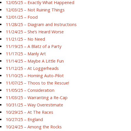
12/05/25 – Exactly What Happened
12/03/25 – Not Ruining Things
12/01/25 – Food
11/28/25 – Diagram and Instructions
11/24/25 – She’s Heard Worse
11/21/25 – No Need
11/19/25 – A Blatz of a Party
11/17/25 – Manly Art
11/14/25 – Maybe A Little Fun
11/12/25 – At Loggerheads
11/10/25 – Homing Auto-Pilot
11/07/25 – Thoos to the Rescue!
11/05/25 – Consideration
11/03/25 – Warranting a Re-Cap
10/31/25 – Way Overestimate
10/29/25 – At The Races
10/27/25 – England
10/24/25 – Among the Rocks