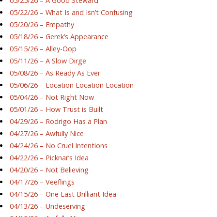
05/25/26 – A Good Steward
05/22/26 – What Is and Isn’t Confusing
05/20/26 – Empathy
05/18/26 – Gerek’s Appearance
05/15/26 – Alley-Oop
05/11/26 – A Slow Dirge
05/08/26 – As Ready As Ever
05/06/26 – Location Location Location
05/04/26 – Not Right Now
05/01/26 – How Trust is Built
04/29/26 – Rodrigo Has a Plan
04/27/26 – Awfully Nice
04/24/26 – No Cruel Intentions
04/22/26 – Picknar’s Idea
04/20/26 – Not Believing
04/17/26 – Veeflings
04/15/26 – One Last Brilliant Idea
04/13/26 – Undeserving