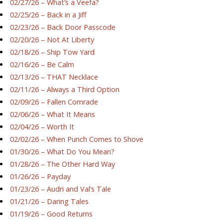
02/27/26 – What’s a Veefa?
02/25/26 – Back in a Jiff
02/23/26 – Back Door Passcode
02/20/26 – Not At Liberty
02/18/26 – Ship Tow Yard
02/16/26 – Be Calm
02/13/26 – THAT Necklace
02/11/26 – Always a Third Option
02/09/26 – Fallen Comrade
02/06/26 – What It Means
02/04/26 – Worth It
02/02/26 – When Punch Comes to Shove
01/30/26 – What Do You Mean?
01/28/26 – The Other Hard Way
01/26/26 – Payday
01/23/26 – Audri and Val’s Tale
01/21/26 – Daring Tales
01/19/26 – Good Returns