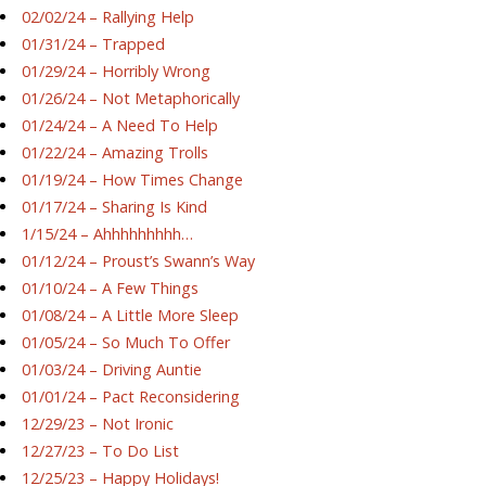
02/02/24 – Rallying Help
01/31/24 – Trapped
01/29/24 – Horribly Wrong
01/26/24 – Not Metaphorically
01/24/24 – A Need To Help
01/22/24 – Amazing Trolls
01/19/24 – How Times Change
01/17/24 – Sharing Is Kind
1/15/24 – Ahhhhhhhhh…
01/12/24 – Proust’s Swann’s Way
01/10/24 – A Few Things
01/08/24 – A Little More Sleep
01/05/24 – So Much To Offer
01/03/24 – Driving Auntie
01/01/24 – Pact Reconsidering
12/29/23 – Not Ironic
12/27/23 – To Do List
12/25/23 – Happy Holidays!