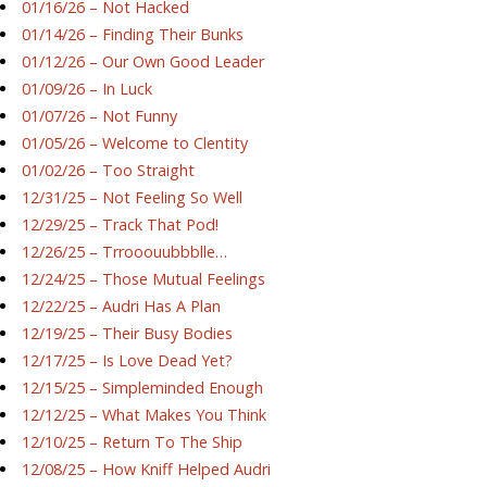
01/16/26 – Not Hacked
01/14/26 – Finding Their Bunks
01/12/26 – Our Own Good Leader
01/09/26 – In Luck
01/07/26 – Not Funny
01/05/26 – Welcome to Clentity
01/02/26 – Too Straight
12/31/25 – Not Feeling So Well
12/29/25 – Track That Pod!
12/26/25 – Trrooouubbblle…
12/24/25 – Those Mutual Feelings
12/22/25 – Audri Has A Plan
12/19/25 – Their Busy Bodies
12/17/25 – Is Love Dead Yet?
12/15/25 – Simpleminded Enough
12/12/25 – What Makes You Think
12/10/25 – Return To The Ship
12/08/25 – How Kniff Helped Audri