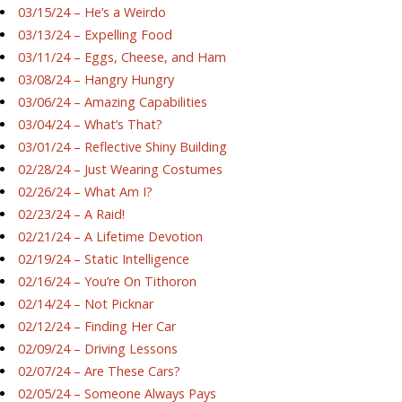
03/15/24 – He’s a Weirdo
03/13/24 – Expelling Food
03/11/24 – Eggs, Cheese, and Ham
03/08/24 – Hangry Hungry
03/06/24 – Amazing Capabilities
03/04/24 – What’s That?
03/01/24 – Reflective Shiny Building
02/28/24 – Just Wearing Costumes
02/26/24 – What Am I?
02/23/24 – A Raid!
02/21/24 – A Lifetime Devotion
02/19/24 – Static Intelligence
02/16/24 – You’re On Tithoron
02/14/24 – Not Picknar
02/12/24 – Finding Her Car
02/09/24 – Driving Lessons
02/07/24 – Are These Cars?
02/05/24 – Someone Always Pays