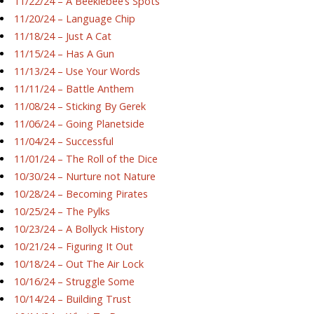
11/22/24 – A Beeklebee’s Spots
11/20/24 – Language Chip
11/18/24 – Just A Cat
11/15/24 – Has A Gun
11/13/24 – Use Your Words
11/11/24 – Battle Anthem
11/08/24 – Sticking By Gerek
11/06/24 – Going Planetside
11/04/24 – Successful
11/01/24 – The Roll of the Dice
10/30/24 – Nurture not Nature
10/28/24 – Becoming Pirates
10/25/24 – The Pylks
10/23/24 – A Bollyck History
10/21/24 – Figuring It Out
10/18/24 – Out The Air Lock
10/16/24 – Struggle Some
10/14/24 – Building Trust