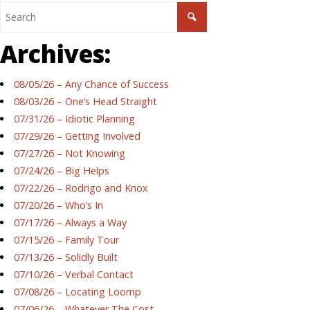
Archives:
08/05/26 – Any Chance of Success
08/03/26 – One’s Head Straight
07/31/26 – Idiotic Planning
07/29/26 – Getting Involved
07/27/26 – Not Knowing
07/24/26 – Big Helps
07/22/26 – Rodrigo and Knox
07/20/26 – Who’s In
07/17/26 – Always a Way
07/15/26 – Family Tour
07/13/26 – Solidly Built
07/10/26 – Verbal Contact
07/08/26 – Locating Loomp
07/06/26 – Whatever The Cost