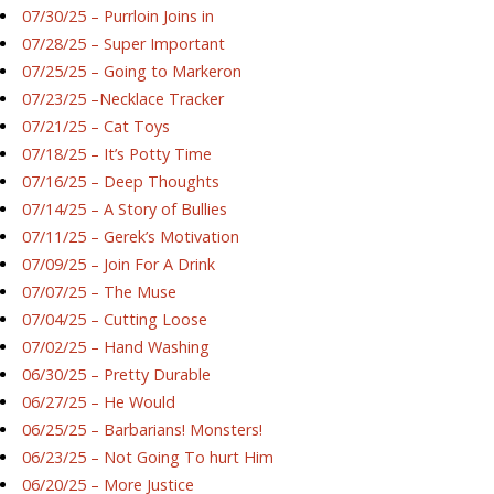
07/30/25 – Purrloin Joins in
07/28/25 – Super Important
07/25/25 – Going to Markeron
07/23/25 –Necklace Tracker
07/21/25 – Cat Toys
07/18/25 – It’s Potty Time
07/16/25 – Deep Thoughts
07/14/25 – A Story of Bullies
07/11/25 – Gerek’s Motivation
07/09/25 – Join For A Drink
07/07/25 – The Muse
07/04/25 – Cutting Loose
07/02/25 – Hand Washing
06/30/25 – Pretty Durable
06/27/25 – He Would
06/25/25 – Barbarians! Monsters!
06/23/25 – Not Going To hurt Him
06/20/25 – More Justice