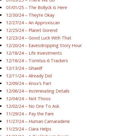
01/01/25 – The Bollyck Is Here
12/30/24 – They’re Okay
12/27/24 – An Approxiscan
12/25/24 – Planet Gorend
12/23/24 – Good Luck With That
12/20/24 – Eavesdropping Story Hour
12/18/24 – Life Investments
12/16/24 – Tornitus-6 Trackers
12/13/24 – Ghaeilf
12/11/24 – Already Did
12/09/24 – Knox’s Part
12/06/24 – Incriminating Details
12/04/24 – Not Thoos
12/02/24 – No One To Ask
11/29/24 – Pay the Fare
11/27/24 – Human Camaraderie
11/25/24 – Ciara Helps