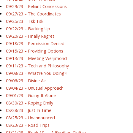
09/29/23 – Reliant Concessions
09/27/23 – The Coordinates
09/25/23 – Tsk Tsk
09/22/23 – Backing Up
09/20/23 – Finally Regret
09/18/23 – Permission Denied
09/15/23 – Providing Options
09/13/23 – Meeting Werjimond
09/11/23 – Tech and Philosophy
09/08/23 – What’re You Doing?!
09/06/23 – Divine Air
09/04/23 – Unusual Approach
09/01/23 – Going It Alone
08/30/23 – Roping Emily
08/28/23 – Just In Time
08/25/23 – Unannounced
08/23/23 – Road Trips
08/21/23 – Book 10 — A Bupillion Civilian