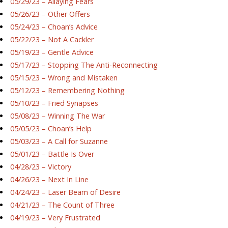
05/29/23 – Allaying Fears
05/26/23 – Other Offers
05/24/23 – Choan’s Advice
05/22/23 – Not A Cackler
05/19/23 – Gentle Advice
05/17/23 – Stopping The Anti-Reconnecting
05/15/23 – Wrong and Mistaken
05/12/23 – Remembering Nothing
05/10/23 – Fried Synapses
05/08/23 – Winning The War
05/05/23 – Choan’s Help
05/03/23 – A Call for Suzanne
05/01/23 – Battle Is Over
04/28/23 – Victory
04/26/23 – Next In Line
04/24/23 – Laser Beam of Desire
04/21/23 – The Count of Three
04/19/23 – Very Frustrated