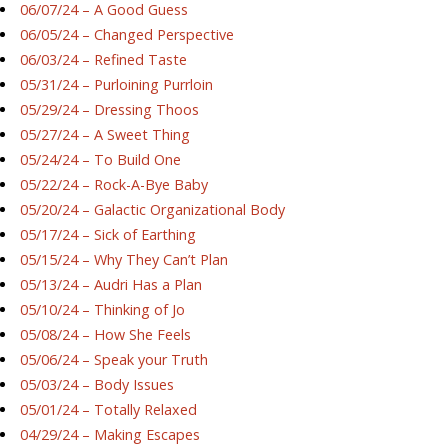
06/07/24 – A Good Guess
06/05/24 – Changed Perspective
06/03/24 – Refined Taste
05/31/24 – Purloining Purrloin
05/29/24 – Dressing Thoos
05/27/24 – A Sweet Thing
05/24/24 – To Build One
05/22/24 – Rock-A-Bye Baby
05/20/24 – Galactic Organizational Body
05/17/24 – Sick of Earthing
05/15/24 – Why They Can’t Plan
05/13/24 – Audri Has a Plan
05/10/24 – Thinking of Jo
05/08/24 – How She Feels
05/06/24 – Speak your Truth
05/03/24 – Body Issues
05/01/24 – Totally Relaxed
04/29/24 – Making Escapes