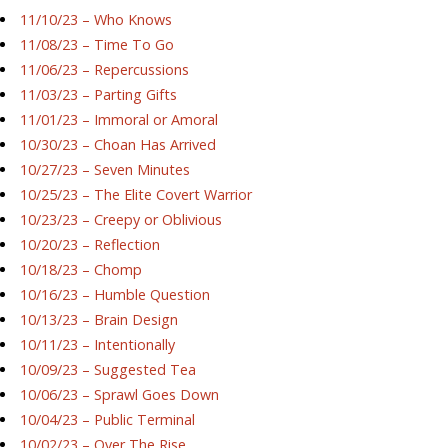
11/10/23 – Who Knows
11/08/23 – Time To Go
11/06/23 – Repercussions
11/03/23 – Parting Gifts
11/01/23 – Immoral or Amoral
10/30/23 – Choan Has Arrived
10/27/23 – Seven Minutes
10/25/23 – The Elite Covert Warrior
10/23/23 – Creepy or Oblivious
10/20/23 – Reflection
10/18/23 – Chomp
10/16/23 – Humble Question
10/13/23 – Brain Design
10/11/23 – Intentionally
10/09/23 – Suggested Tea
10/06/23 – Sprawl Goes Down
10/04/23 – Public Terminal
10/02/23 – Over The Rise