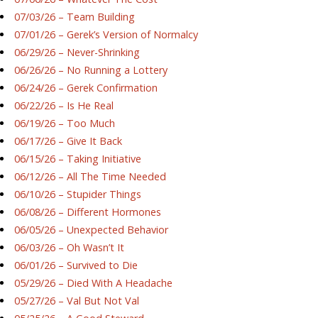
07/03/26 – Team Building
07/01/26 – Gerek’s Version of Normalcy
06/29/26 – Never-Shrinking
06/26/26 – No Running a Lottery
06/24/26 – Gerek Confirmation
06/22/26 – Is He Real
06/19/26 – Too Much
06/17/26 – Give It Back
06/15/26 – Taking Initiative
06/12/26 – All The Time Needed
06/10/26 – Stupider Things
06/08/26 – Different Hormones
06/05/26 – Unexpected Behavior
06/03/26 – Oh Wasn’t It
06/01/26 – Survived to Die
05/29/26 – Died With A Headache
05/27/26 – Val But Not Val