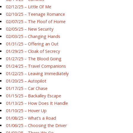
02/12/25 – Little Ol’ Me
02/10/25 – Teenage Romance
02/07/25 – The Floof of Home
02/05/25 – New Security
02/03/25 – Changing Hands
01/31/25 – Offering an Out
01/29/25 – Cloak of Secrecy
01/27/25 – The Blood Going
01/24/25 – Travel Companions
01/22/25 – Leaving Immediately
01/20/25 – Autopilot
01/17/25 – Car Chase
01/15/25 – Backalley Escape
01/13/25 – How Does It Handle
01/10/25 – Hover Up
01/08/25 – What’s a Road
01/06/25 – Choosing the Driver
01/03/25 – There We Go