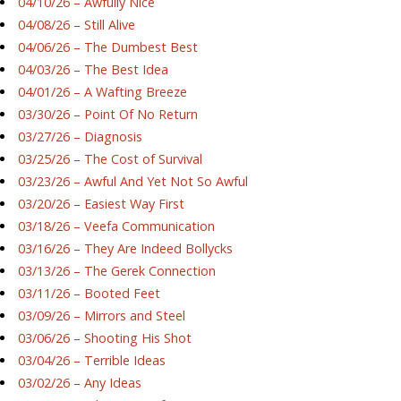
04/10/26 – Awfully Nice
04/08/26 – Still Alive
04/06/26 – The Dumbest Best
04/03/26 – The Best Idea
04/01/26 – A Wafting Breeze
03/30/26 – Point Of No Return
03/27/26 – Diagnosis
03/25/26 – The Cost of Survival
03/23/26 – Awful And Yet Not So Awful
03/20/26 – Easiest Way First
03/18/26 – Veefa Communication
03/16/26 – They Are Indeed Bollycks
03/13/26 – The Gerek Connection
03/11/26 – Booted Feet
03/09/26 – Mirrors and Steel
03/06/26 – Shooting His Shot
03/04/26 – Terrible Ideas
03/02/26 – Any Ideas