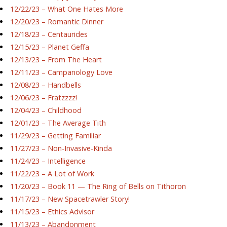
12/22/23 – What One Hates More
12/20/23 – Romantic Dinner
12/18/23 – Centaurides
12/15/23 – Planet Geffa
12/13/23 – From The Heart
12/11/23 – Campanology Love
12/08/23 – Handbells
12/06/23 – Fratzzzz!
12/04/23 – Childhood
12/01/23 – The Average Tith
11/29/23 – Getting Familiar
11/27/23 – Non-Invasive-Kinda
11/24/23 – Intelligence
11/22/23 – A Lot of Work
11/20/23 – Book 11 — The Ring of Bells on Tithoron
11/17/23 – New Spacetrawler Story!
11/15/23 – Ethics Advisor
11/13/23 – Abandonment