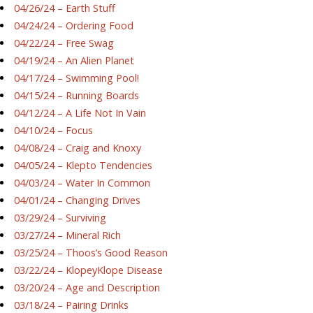
04/26/24 – Earth Stuff
04/24/24 – Ordering Food
04/22/24 – Free Swag
04/19/24 – An Alien Planet
04/17/24 – Swimming Pool!
04/15/24 – Running Boards
04/12/24 – A Life Not In Vain
04/10/24 – Focus
04/08/24 – Craig and Knoxy
04/05/24 – Klepto Tendencies
04/03/24 – Water In Common
04/01/24 – Changing Drives
03/29/24 – Surviving
03/27/24 – Mineral Rich
03/25/24 – Thoos’s Good Reason
03/22/24 – KlopeyKlope Disease
03/20/24 – Age and Description
03/18/24 – Pairing Drinks