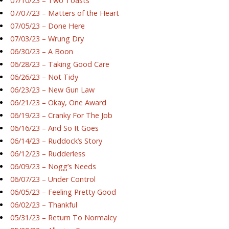
07/10/23 – Two Toasts
07/07/23 – Matters of the Heart
07/05/23 – Done Here
07/03/23 – Wrung Dry
06/30/23 – A Boon
06/28/23 – Taking Good Care
06/26/23 – Not Tidy
06/23/23 – New Gun Law
06/21/23 – Okay, One Award
06/19/23 – Cranky For The Job
06/16/23 – And So It Goes
06/14/23 – Ruddock’s Story
06/12/23 – Rudderless
06/09/23 – Nogg’s Needs
06/07/23 – Under Control
06/05/23 – Feeling Pretty Good
06/02/23 – Thankful
05/31/23 – Return To Normalcy