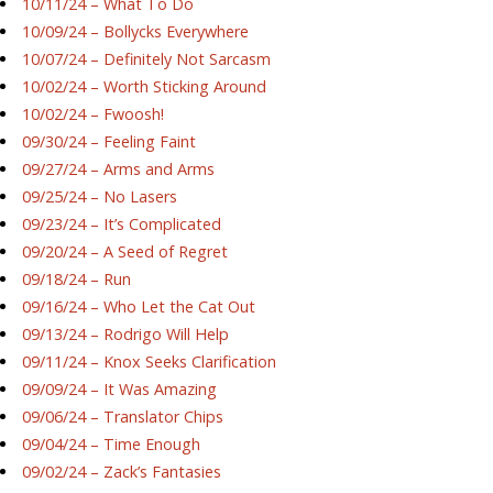
10/11/24 – What To Do
10/09/24 – Bollycks Everywhere
10/07/24 – Definitely Not Sarcasm
10/02/24 – Worth Sticking Around
10/02/24 – Fwoosh!
09/30/24 – Feeling Faint
09/27/24 – Arms and Arms
09/25/24 – No Lasers
09/23/24 – It’s Complicated
09/20/24 – A Seed of Regret
09/18/24 – Run
09/16/24 – Who Let the Cat Out
09/13/24 – Rodrigo Will Help
09/11/24 – Knox Seeks Clarification
09/09/24 – It Was Amazing
09/06/24 – Translator Chips
09/04/24 – Time Enough
09/02/24 – Zack’s Fantasies