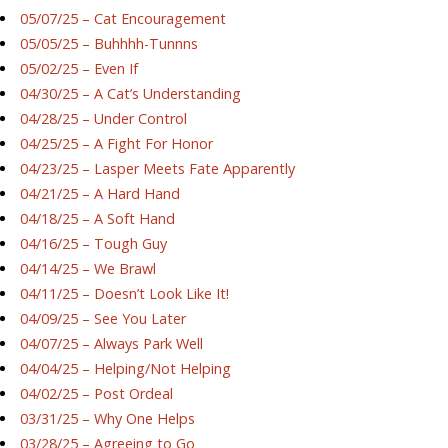
05/07/25 – Cat Encouragement
05/05/25 – Buhhhh-Tunnns
05/02/25 – Even If
04/30/25 – A Cat’s Understanding
04/28/25 – Under Control
04/25/25 – A Fight For Honor
04/23/25 – Lasper Meets Fate Apparently
04/21/25 – A Hard Hand
04/18/25 – A Soft Hand
04/16/25 – Tough Guy
04/14/25 – We Brawl
04/11/25 – Doesn’t Look Like It!
04/09/25 – See You Later
04/07/25 – Always Park Well
04/04/25 – Helping/Not Helping
04/02/25 – Post Ordeal
03/31/25 – Why One Helps
03/28/25 – Agreeing to Go