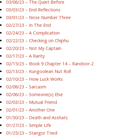
03/06/23 – The Quiet Before
03/03/23 – End Reflections
03/01/23 – Nose Number Three
02/27/23 – In The End
02/24/23 – A Complication
02/22/23 – Checking on Chiphu
02/20/23 – Not My Captain
02/17/23 – A Rarity
02/15/23 – Book 9 Chapter 14 – Randoor-2
02/13/23 – Kungoolean Nut Roll
02/10/23 – How Luck Works
02/08/23 – Sarcasm
02/06/23 – Someone(s) Else
02/03/23 – Mutual Friend
02/01/23 – Another One
01/30/23 – Death and Asshats
01/27/23 – Simple Life
01/25/23 – Stangor Tried