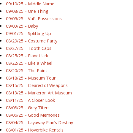
09/10/25 – Middle Name
09/08/25 – One Thing
09/05/25 – Val’s Possessions
09/03/25 – Baby
09/01/25 – Splitting Up
08/29/25 – Costume Party
08/27/25 – Tooth Caps
08/25/25 – Planet Urk
08/22/25 – Like a Wheel
08/20/25 – The Point
08/18/25 – Museum Tour
08/15/25 – Cleared of Weapons
08/13/25 – Markeron Art Museum
08/11/25 – A Closer Look
08/08/25 – Grey Titers
08/06/25 – Good Memories
08/04/25 – Layaway Plan’s Destiny
08/01/25 – Hoverbike Rentals