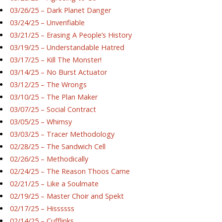
03/26/25 – Dark Planet Danger
03/24/25 – Unverifiable
03/21/25 – Erasing A People’s History
03/19/25 – Understandable Hatred
03/17/25 – Kill The Monster!
03/14/25 – No Burst Actuator
03/12/25 – The Wrongs
03/10/25 – The Plan Maker
03/07/25 – Social Contract
03/05/25 – Whimsy
03/03/25 – Tracer Methodology
02/28/25 – The Sandwich Cell
02/26/25 – Methodically
02/24/25 – The Reason Thoos Came
02/21/25 – Like a Soulmate
02/19/25 – Master Choir and Spekt
02/17/25 – Hissssss
02/14/25 – Cufflinks