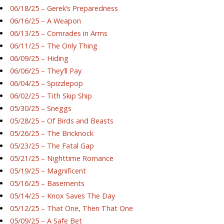
06/18/25 – Gerek’s Preparedness
06/16/25 – A Weapon
06/13/25 – Comrades in Arms
06/11/25 – The Only Thing
06/09/25 – Hiding
06/06/25 – They’ll Pay
06/04/25 – Spizzlepop
06/02/25 – Tith Skip Ship
05/30/25 – Sneggs
05/28/25 – Of Birds and Beasts
05/26/25 – The Bricknock
05/23/25 – The Fatal Gap
05/21/25 – Nighttime Romance
05/19/25 – Magnificent
05/16/25 – Basements
05/14/25 – Knox Saves The Day
05/12/25 – That One, Then That One
05/09/25 – A Safe Bet