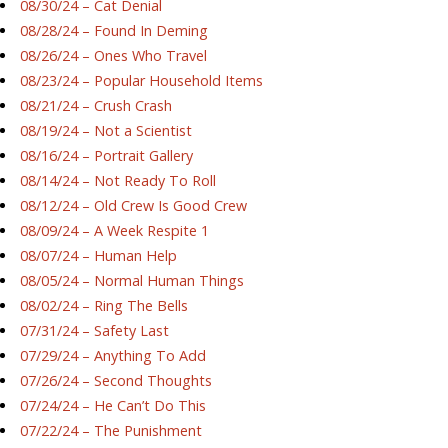
08/30/24 – Cat Denial
08/28/24 – Found In Deming
08/26/24 – Ones Who Travel
08/23/24 – Popular Household Items
08/21/24 – Crush Crash
08/19/24 – Not a Scientist
08/16/24 – Portrait Gallery
08/14/24 – Not Ready To Roll
08/12/24 – Old Crew Is Good Crew
08/09/24 – A Week Respite 1
08/07/24 – Human Help
08/05/24 – Normal Human Things
08/02/24 – Ring The Bells
07/31/24 – Safety Last
07/29/24 – Anything To Add
07/26/24 – Second Thoughts
07/24/24 – He Can’t Do This
07/22/24 – The Punishment