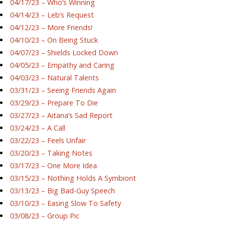
04/17/23 – Who’s Winning
04/14/23 – Leb’s Request
04/12/23 – More Friends!
04/10/23 – On Being Stuck
04/07/23 – Shields Locked Down
04/05/23 – Empathy and Caring
04/03/23 – Natural Talents
03/31/23 – Seeing Friends Again
03/29/23 – Prepare To Die
03/27/23 – Aitana’s Sad Report
03/24/23 – A Call
03/22/23 – Feels Unfair
03/20/23 – Taking Notes
03/17/23 – One More Idea
03/15/23 – Nothing Holds A Symbiont
03/13/23 – Big Bad-Guy Speech
03/10/23 – Easing Slow To Safety
03/08/23 – Group Pic