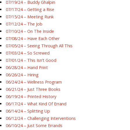
07/19/24 – Buddy Ghalpin
07/17/24 – Getting a Rise
07/15/24 – Meeting Runk
07/12/24 – The Job
07/10/24 – On The Inside
07/08/24 – Have Each Other
07/05/24 – Seeing Through All This
07/03/24 – So Screwed
07/01/24 – This Isn’t Good
06/28/24 – Hand Print
06/26/24 – Hiring
06/24/24 – Wellness Program
06/21/24 – Just Three Books
06/19/24 – Printed History
06/17/24 – What Kind Of Errand
06/14/24 – Splitting Up
06/12/24 – Challenging Interventions
06/10/24 – Just Some Errands