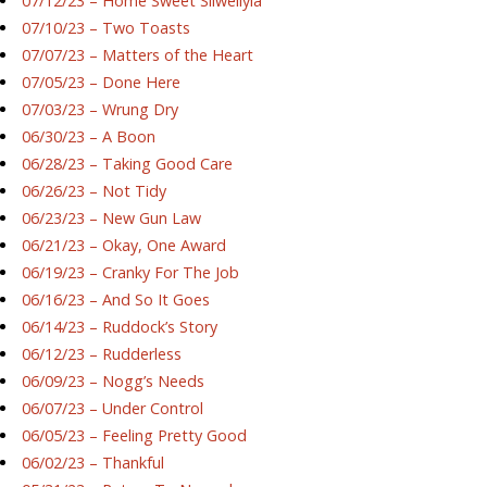
07/12/23 – Home Sweet Silwellyia
07/10/23 – Two Toasts
07/07/23 – Matters of the Heart
07/05/23 – Done Here
07/03/23 – Wrung Dry
06/30/23 – A Boon
06/28/23 – Taking Good Care
06/26/23 – Not Tidy
06/23/23 – New Gun Law
06/21/23 – Okay, One Award
06/19/23 – Cranky For The Job
06/16/23 – And So It Goes
06/14/23 – Ruddock’s Story
06/12/23 – Rudderless
06/09/23 – Nogg’s Needs
06/07/23 – Under Control
06/05/23 – Feeling Pretty Good
06/02/23 – Thankful