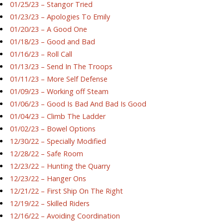
01/25/23 – Stangor Tried
01/23/23 – Apologies To Emily
01/20/23 – A Good One
01/18/23 – Good and Bad
01/16/23 – Roll Call
01/13/23 – Send In The Troops
01/11/23 – More Self Defense
01/09/23 – Working off Steam
01/06/23 – Good Is Bad And Bad Is Good
01/04/23 – Climb The Ladder
01/02/23 – Bowel Options
12/30/22 – Specially Modified
12/28/22 – Safe Room
12/23/22 – Hunting the Quarry
12/23/22 – Hanger Ons
12/21/22 – First Ship On The Right
12/19/22 – Skilled Riders
12/16/22 – Avoiding Coordination