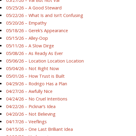
05/27/26 – Val But Not Val
05/25/26 – A Good Steward
05/22/26 – What Is and Isn’t Confusing
05/20/26 – Empathy
05/18/26 – Gerek’s Appearance
05/15/26 – Alley-Oop
05/11/26 – A Slow Dirge
05/08/26 – As Ready As Ever
05/06/26 – Location Location Location
05/04/26 – Not Right Now
05/01/26 – How Trust is Built
04/29/26 – Rodrigo Has a Plan
04/27/26 – Awfully Nice
04/24/26 – No Cruel Intentions
04/22/26 – Picknar’s Idea
04/20/26 – Not Believing
04/17/26 – Veeflings
04/15/26 – One Last Brilliant Idea