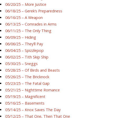
06/20/25 – More Justice
06/18/25 – Gerek’s Preparedness
06/16/25 – A Weapon
06/13/25 – Comrades in Arms
06/11/25 – The Only Thing
06/09/25 – Hiding
06/06/25 – They’ll Pay
06/04/25 – Spizzlepop
06/02/25 – Tith Skip Ship
05/30/25 – Sneggs
05/28/25 – Of Birds and Beasts
05/26/25 – The Bricknock
05/23/25 – The Fatal Gap
05/21/25 – Nighttime Romance
05/19/25 – Magnificent
05/16/25 – Basements
05/14/25 – Knox Saves The Day
05/12/25 – That One, Then That One