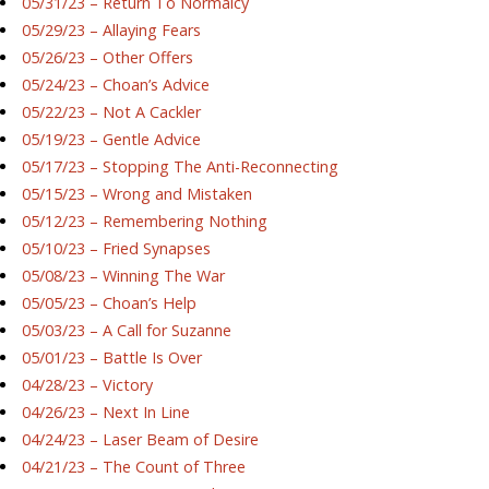
05/31/23 – Return To Normalcy
05/29/23 – Allaying Fears
05/26/23 – Other Offers
05/24/23 – Choan’s Advice
05/22/23 – Not A Cackler
05/19/23 – Gentle Advice
05/17/23 – Stopping The Anti-Reconnecting
05/15/23 – Wrong and Mistaken
05/12/23 – Remembering Nothing
05/10/23 – Fried Synapses
05/08/23 – Winning The War
05/05/23 – Choan’s Help
05/03/23 – A Call for Suzanne
05/01/23 – Battle Is Over
04/28/23 – Victory
04/26/23 – Next In Line
04/24/23 – Laser Beam of Desire
04/21/23 – The Count of Three