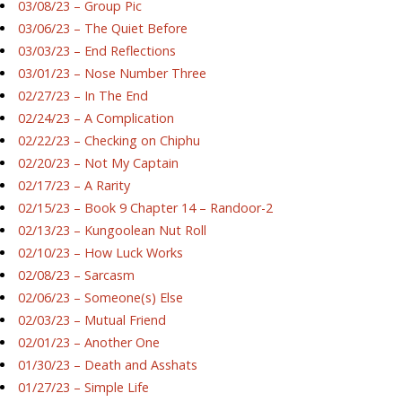
03/08/23 – Group Pic
03/06/23 – The Quiet Before
03/03/23 – End Reflections
03/01/23 – Nose Number Three
02/27/23 – In The End
02/24/23 – A Complication
02/22/23 – Checking on Chiphu
02/20/23 – Not My Captain
02/17/23 – A Rarity
02/15/23 – Book 9 Chapter 14 – Randoor-2
02/13/23 – Kungoolean Nut Roll
02/10/23 – How Luck Works
02/08/23 – Sarcasm
02/06/23 – Someone(s) Else
02/03/23 – Mutual Friend
02/01/23 – Another One
01/30/23 – Death and Asshats
01/27/23 – Simple Life