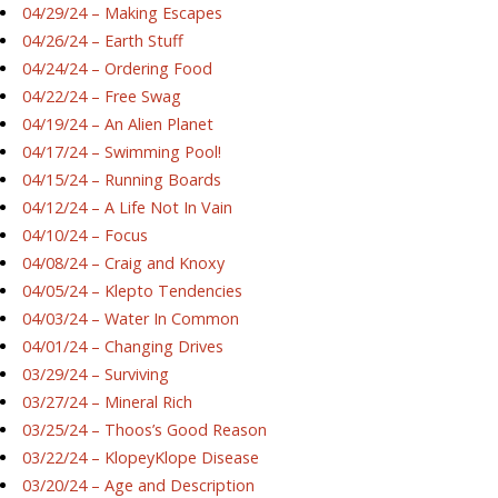
04/29/24 – Making Escapes
04/26/24 – Earth Stuff
04/24/24 – Ordering Food
04/22/24 – Free Swag
04/19/24 – An Alien Planet
04/17/24 – Swimming Pool!
04/15/24 – Running Boards
04/12/24 – A Life Not In Vain
04/10/24 – Focus
04/08/24 – Craig and Knoxy
04/05/24 – Klepto Tendencies
04/03/24 – Water In Common
04/01/24 – Changing Drives
03/29/24 – Surviving
03/27/24 – Mineral Rich
03/25/24 – Thoos’s Good Reason
03/22/24 – KlopeyKlope Disease
03/20/24 – Age and Description