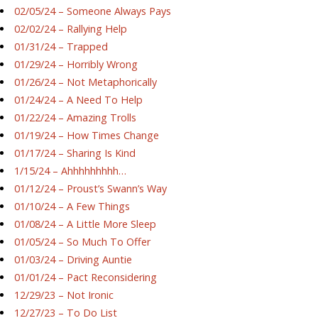
02/05/24 – Someone Always Pays
02/02/24 – Rallying Help
01/31/24 – Trapped
01/29/24 – Horribly Wrong
01/26/24 – Not Metaphorically
01/24/24 – A Need To Help
01/22/24 – Amazing Trolls
01/19/24 – How Times Change
01/17/24 – Sharing Is Kind
1/15/24 – Ahhhhhhhhh…
01/12/24 – Proust’s Swann’s Way
01/10/24 – A Few Things
01/08/24 – A Little More Sleep
01/05/24 – So Much To Offer
01/03/24 – Driving Auntie
01/01/24 – Pact Reconsidering
12/29/23 – Not Ironic
12/27/23 – To Do List