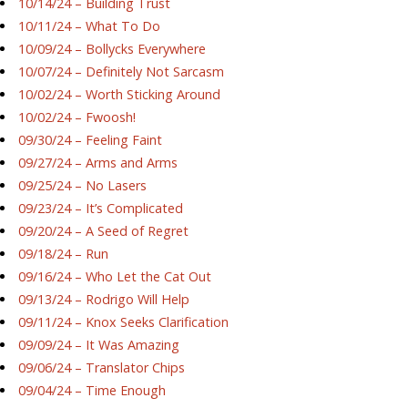
10/14/24 – Building Trust
10/11/24 – What To Do
10/09/24 – Bollycks Everywhere
10/07/24 – Definitely Not Sarcasm
10/02/24 – Worth Sticking Around
10/02/24 – Fwoosh!
09/30/24 – Feeling Faint
09/27/24 – Arms and Arms
09/25/24 – No Lasers
09/23/24 – It’s Complicated
09/20/24 – A Seed of Regret
09/18/24 – Run
09/16/24 – Who Let the Cat Out
09/13/24 – Rodrigo Will Help
09/11/24 – Knox Seeks Clarification
09/09/24 – It Was Amazing
09/06/24 – Translator Chips
09/04/24 – Time Enough