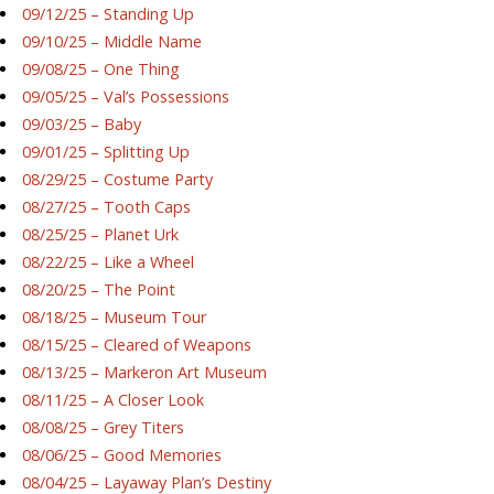
09/12/25 – Standing Up
09/10/25 – Middle Name
09/08/25 – One Thing
09/05/25 – Val’s Possessions
09/03/25 – Baby
09/01/25 – Splitting Up
08/29/25 – Costume Party
08/27/25 – Tooth Caps
08/25/25 – Planet Urk
08/22/25 – Like a Wheel
08/20/25 – The Point
08/18/25 – Museum Tour
08/15/25 – Cleared of Weapons
08/13/25 – Markeron Art Museum
08/11/25 – A Closer Look
08/08/25 – Grey Titers
08/06/25 – Good Memories
08/04/25 – Layaway Plan’s Destiny