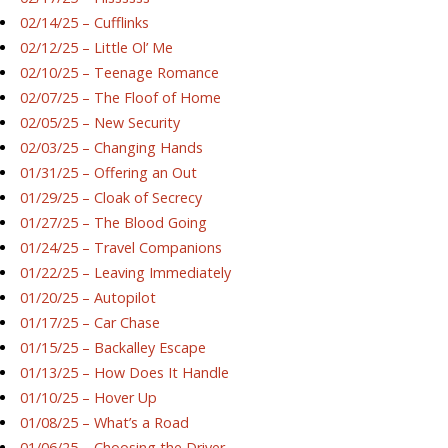
02/14/25 – Cufflinks
02/12/25 – Little Ol’ Me
02/10/25 – Teenage Romance
02/07/25 – The Floof of Home
02/05/25 – New Security
02/03/25 – Changing Hands
01/31/25 – Offering an Out
01/29/25 – Cloak of Secrecy
01/27/25 – The Blood Going
01/24/25 – Travel Companions
01/22/25 – Leaving Immediately
01/20/25 – Autopilot
01/17/25 – Car Chase
01/15/25 – Backalley Escape
01/13/25 – How Does It Handle
01/10/25 – Hover Up
01/08/25 – What’s a Road
01/06/25 – Choosing the Driver