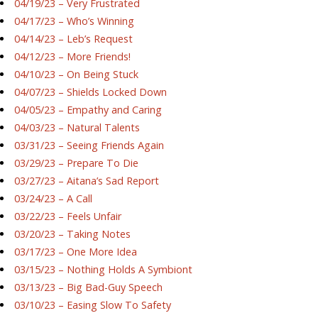
04/19/23 – Very Frustrated
04/17/23 – Who’s Winning
04/14/23 – Leb’s Request
04/12/23 – More Friends!
04/10/23 – On Being Stuck
04/07/23 – Shields Locked Down
04/05/23 – Empathy and Caring
04/03/23 – Natural Talents
03/31/23 – Seeing Friends Again
03/29/23 – Prepare To Die
03/27/23 – Aitana’s Sad Report
03/24/23 – A Call
03/22/23 – Feels Unfair
03/20/23 – Taking Notes
03/17/23 – One More Idea
03/15/23 – Nothing Holds A Symbiont
03/13/23 – Big Bad-Guy Speech
03/10/23 – Easing Slow To Safety