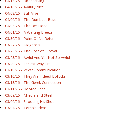
04/13/26 – Undeserving
04/10/26 – Awfully Nice
04/08/26 – Still Alive
04/06/26 – The Dumbest Best
04/03/26 – The Best Idea
04/01/26 – A Wafting Breeze
03/30/26 – Point Of No Return
03/27/26 – Diagnosis
03/25/26 – The Cost of Survival
03/23/26 – Awful And Yet Not So Awful
03/20/26 – Easiest Way First
03/18/26 – Veefa Communication
03/16/26 – They Are Indeed Bollycks
03/13/26 – The Gerek Connection
03/11/26 – Booted Feet
03/09/26 – Mirrors and Steel
03/06/26 – Shooting His Shot
03/04/26 – Terrible Ideas