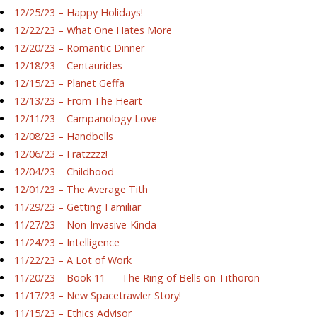
12/25/23 – Happy Holidays!
12/22/23 – What One Hates More
12/20/23 – Romantic Dinner
12/18/23 – Centaurides
12/15/23 – Planet Geffa
12/13/23 – From The Heart
12/11/23 – Campanology Love
12/08/23 – Handbells
12/06/23 – Fratzzzz!
12/04/23 – Childhood
12/01/23 – The Average Tith
11/29/23 – Getting Familiar
11/27/23 – Non-Invasive-Kinda
11/24/23 – Intelligence
11/22/23 – A Lot of Work
11/20/23 – Book 11 — The Ring of Bells on Tithoron
11/17/23 – New Spacetrawler Story!
11/15/23 – Ethics Advisor