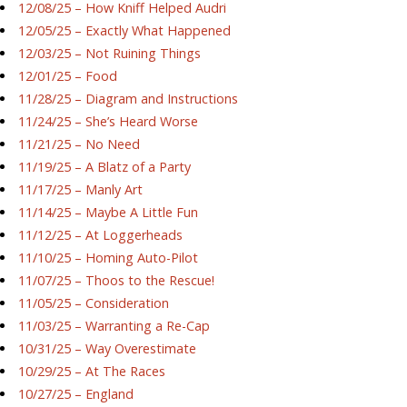
12/08/25 – How Kniff Helped Audri
12/05/25 – Exactly What Happened
12/03/25 – Not Ruining Things
12/01/25 – Food
11/28/25 – Diagram and Instructions
11/24/25 – She’s Heard Worse
11/21/25 – No Need
11/19/25 – A Blatz of a Party
11/17/25 – Manly Art
11/14/25 – Maybe A Little Fun
11/12/25 – At Loggerheads
11/10/25 – Homing Auto-Pilot
11/07/25 – Thoos to the Rescue!
11/05/25 – Consideration
11/03/25 – Warranting a Re-Cap
10/31/25 – Way Overestimate
10/29/25 – At The Races
10/27/25 – England