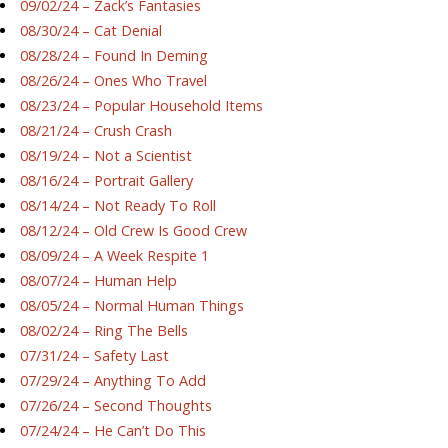
09/02/24 – Zack’s Fantasies
08/30/24 – Cat Denial
08/28/24 – Found In Deming
08/26/24 – Ones Who Travel
08/23/24 – Popular Household Items
08/21/24 – Crush Crash
08/19/24 – Not a Scientist
08/16/24 – Portrait Gallery
08/14/24 – Not Ready To Roll
08/12/24 – Old Crew Is Good Crew
08/09/24 – A Week Respite 1
08/07/24 – Human Help
08/05/24 – Normal Human Things
08/02/24 – Ring The Bells
07/31/24 – Safety Last
07/29/24 – Anything To Add
07/26/24 – Second Thoughts
07/24/24 – He Can’t Do This