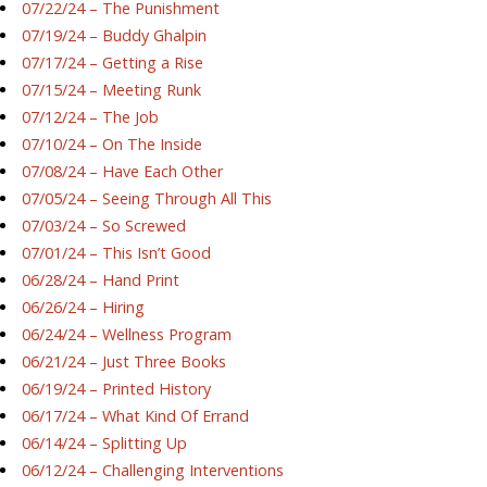
07/22/24 – The Punishment
07/19/24 – Buddy Ghalpin
07/17/24 – Getting a Rise
07/15/24 – Meeting Runk
07/12/24 – The Job
07/10/24 – On The Inside
07/08/24 – Have Each Other
07/05/24 – Seeing Through All This
07/03/24 – So Screwed
07/01/24 – This Isn’t Good
06/28/24 – Hand Print
06/26/24 – Hiring
06/24/24 – Wellness Program
06/21/24 – Just Three Books
06/19/24 – Printed History
06/17/24 – What Kind Of Errand
06/14/24 – Splitting Up
06/12/24 – Challenging Interventions