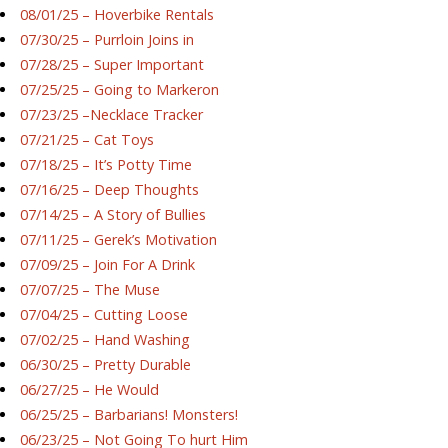
08/01/25 – Hoverbike Rentals
07/30/25 – Purrloin Joins in
07/28/25 – Super Important
07/25/25 – Going to Markeron
07/23/25 –Necklace Tracker
07/21/25 – Cat Toys
07/18/25 – It’s Potty Time
07/16/25 – Deep Thoughts
07/14/25 – A Story of Bullies
07/11/25 – Gerek’s Motivation
07/09/25 – Join For A Drink
07/07/25 – The Muse
07/04/25 – Cutting Loose
07/02/25 – Hand Washing
06/30/25 – Pretty Durable
06/27/25 – He Would
06/25/25 – Barbarians! Monsters!
06/23/25 – Not Going To hurt Him