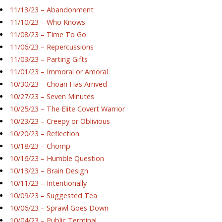
11/13/23 – Abandonment
11/10/23 – Who Knows
11/08/23 – Time To Go
11/06/23 – Repercussions
11/03/23 – Parting Gifts
11/01/23 – Immoral or Amoral
10/30/23 – Choan Has Arrived
10/27/23 – Seven Minutes
10/25/23 – The Elite Covert Warrior
10/23/23 – Creepy or Oblivious
10/20/23 – Reflection
10/18/23 – Chomp
10/16/23 – Humble Question
10/13/23 – Brain Design
10/11/23 – Intentionally
10/09/23 – Suggested Tea
10/06/23 – Sprawl Goes Down
10/04/23 – Public Terminal