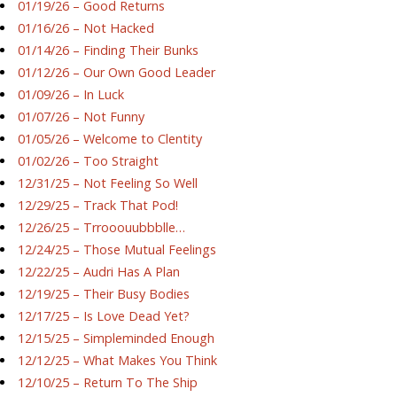
01/19/26 – Good Returns
01/16/26 – Not Hacked
01/14/26 – Finding Their Bunks
01/12/26 – Our Own Good Leader
01/09/26 – In Luck
01/07/26 – Not Funny
01/05/26 – Welcome to Clentity
01/02/26 – Too Straight
12/31/25 – Not Feeling So Well
12/29/25 – Track That Pod!
12/26/25 – Trrooouubbblle…
12/24/25 – Those Mutual Feelings
12/22/25 – Audri Has A Plan
12/19/25 – Their Busy Bodies
12/17/25 – Is Love Dead Yet?
12/15/25 – Simpleminded Enough
12/12/25 – What Makes You Think
12/10/25 – Return To The Ship