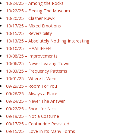
10/24/25 – Among the Rocks
10/22/25 – Fleeing The Museum
10/20/25 – Clazner Ruwk
10/17/25 – Mixed Emotions
10/15/25 – Reversibility
10/13/25 – Absolutely Nothing Interesting
10/10/25 – HAAIIIEEEE!
10/08/25 – Improvements
10/06/25 – Never Leaving Town
10/03/25 – Frequency Patterns
10/01/25 – Where It Went
09/29/25 – Room For You
09/26/25 – Always a Place
09/24/25 – Never The Answer
09/22/25 – Short for Nick
09/19/25 – Not a Costume
09/17/25 – Centauride Revisited
09/15/25 – Love In Its Many Forms