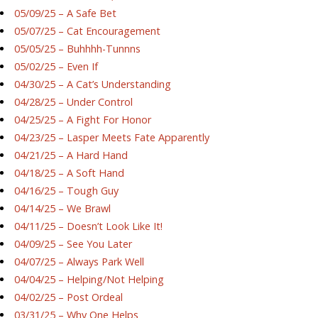
05/09/25 – A Safe Bet
05/07/25 – Cat Encouragement
05/05/25 – Buhhhh-Tunnns
05/02/25 – Even If
04/30/25 – A Cat’s Understanding
04/28/25 – Under Control
04/25/25 – A Fight For Honor
04/23/25 – Lasper Meets Fate Apparently
04/21/25 – A Hard Hand
04/18/25 – A Soft Hand
04/16/25 – Tough Guy
04/14/25 – We Brawl
04/11/25 – Doesn’t Look Like It!
04/09/25 – See You Later
04/07/25 – Always Park Well
04/04/25 – Helping/Not Helping
04/02/25 – Post Ordeal
03/31/25 – Why One Helps