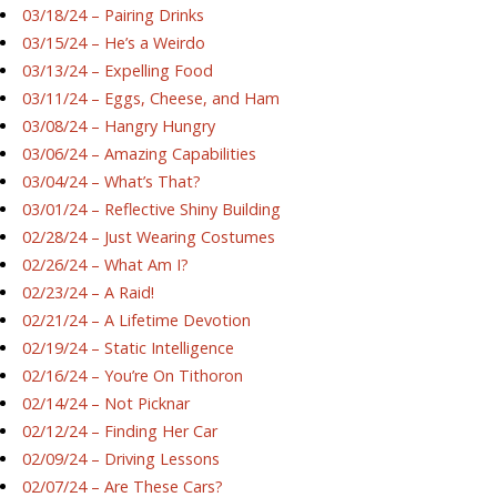
03/18/24 – Pairing Drinks
03/15/24 – He’s a Weirdo
03/13/24 – Expelling Food
03/11/24 – Eggs, Cheese, and Ham
03/08/24 – Hangry Hungry
03/06/24 – Amazing Capabilities
03/04/24 – What’s That?
03/01/24 – Reflective Shiny Building
02/28/24 – Just Wearing Costumes
02/26/24 – What Am I?
02/23/24 – A Raid!
02/21/24 – A Lifetime Devotion
02/19/24 – Static Intelligence
02/16/24 – You’re On Tithoron
02/14/24 – Not Picknar
02/12/24 – Finding Her Car
02/09/24 – Driving Lessons
02/07/24 – Are These Cars?