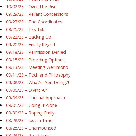
10/02/23 – Over The Rise
09/29/23 – Reliant Concessions
09/27/23 – The Coordinates
09/25/23 – Tsk Tsk
09/22/23 – Backing Up
09/20/23 – Finally Regret
09/18/23 – Permission Denied
09/15/23 – Providing Options
09/13/23 – Meeting Werjimond
09/11/23 – Tech and Philosophy
09/08/23 – What’re You Doing?!
09/06/23 – Divine Air
09/04/23 – Unusual Approach
09/01/23 – Going It Alone
08/30/23 – Roping Emily
08/28/23 – Just In Time
08/25/23 – Unannounced
08/23/23 – Road Trips