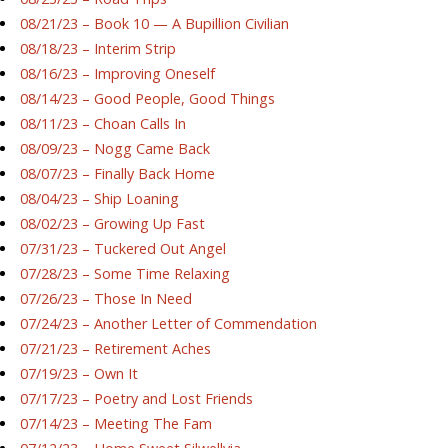
08/21/23 – Book 10 — A Bupillion Civilian
08/18/23 – Interim Strip
08/16/23 – Improving Oneself
08/14/23 – Good People, Good Things
08/11/23 – Choan Calls In
08/09/23 – Nogg Came Back
08/07/23 – Finally Back Home
08/04/23 – Ship Loaning
08/02/23 – Growing Up Fast
07/31/23 – Tuckered Out Angel
07/28/23 – Some Time Relaxing
07/26/23 – Those In Need
07/24/23 – Another Letter of Commendation
07/21/23 – Retirement Aches
07/19/23 – Own It
07/17/23 – Poetry and Lost Friends
07/14/23 – Meeting The Fam