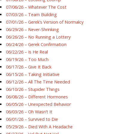
07/06/26 – Whatever The Cost
07/03/26 – Team Building
07/01/26 – Gerek’s Version of Normalcy
06/29/26 – Never-Shrinking
06/26/26 – No Running a Lottery
06/24/26 – Gerek Confirmation
06/22/26 – Is He Real
06/19/26 – Too Much
06/17/26 – Give It Back
06/15/26 – Taking Initiative
06/12/26 – All The Time Needed
06/10/26 – Stupider Things
06/08/26 – Different Hormones
06/05/26 – Unexpected Behavior
06/03/26 – Oh Wasn’t It
06/01/26 – Survived to Die
05/29/26 – Died With A Headache