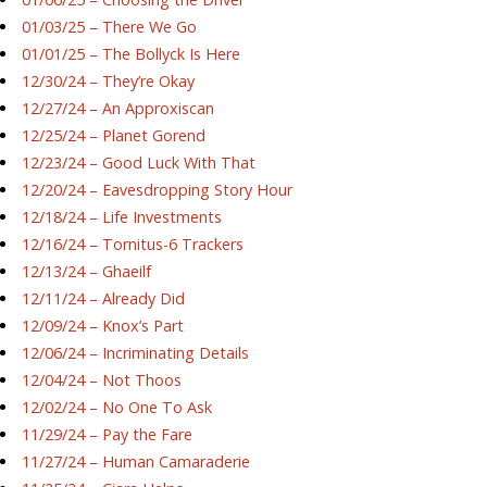
01/03/25 – There We Go
01/01/25 – The Bollyck Is Here
12/30/24 – They’re Okay
12/27/24 – An Approxiscan
12/25/24 – Planet Gorend
12/23/24 – Good Luck With That
12/20/24 – Eavesdropping Story Hour
12/18/24 – Life Investments
12/16/24 – Tornitus-6 Trackers
12/13/24 – Ghaeilf
12/11/24 – Already Did
12/09/24 – Knox’s Part
12/06/24 – Incriminating Details
12/04/24 – Not Thoos
12/02/24 – No One To Ask
11/29/24 – Pay the Fare
11/27/24 – Human Camaraderie