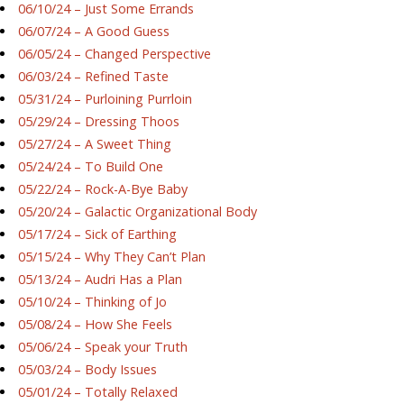
06/10/24 – Just Some Errands
06/07/24 – A Good Guess
06/05/24 – Changed Perspective
06/03/24 – Refined Taste
05/31/24 – Purloining Purrloin
05/29/24 – Dressing Thoos
05/27/24 – A Sweet Thing
05/24/24 – To Build One
05/22/24 – Rock-A-Bye Baby
05/20/24 – Galactic Organizational Body
05/17/24 – Sick of Earthing
05/15/24 – Why They Can’t Plan
05/13/24 – Audri Has a Plan
05/10/24 – Thinking of Jo
05/08/24 – How She Feels
05/06/24 – Speak your Truth
05/03/24 – Body Issues
05/01/24 – Totally Relaxed