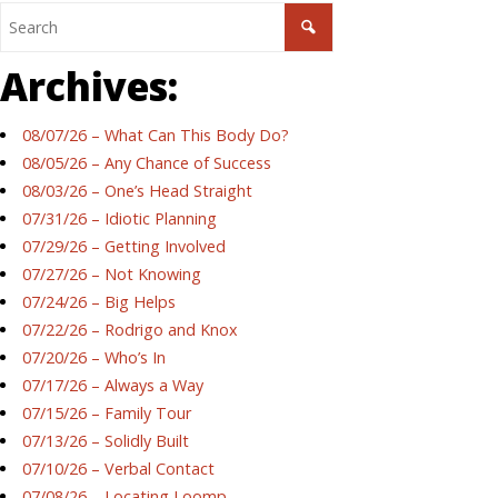
Archives:
08/07/26 – What Can This Body Do?
08/05/26 – Any Chance of Success
08/03/26 – One’s Head Straight
07/31/26 – Idiotic Planning
07/29/26 – Getting Involved
07/27/26 – Not Knowing
07/24/26 – Big Helps
07/22/26 – Rodrigo and Knox
07/20/26 – Who’s In
07/17/26 – Always a Way
07/15/26 – Family Tour
07/13/26 – Solidly Built
07/10/26 – Verbal Contact
07/08/26 – Locating Loomp