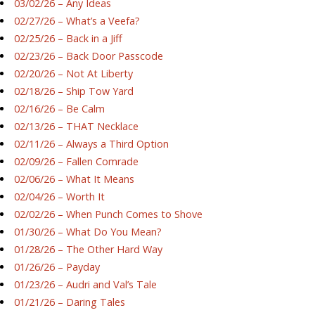
03/02/26 – Any Ideas
02/27/26 – What’s a Veefa?
02/25/26 – Back in a Jiff
02/23/26 – Back Door Passcode
02/20/26 – Not At Liberty
02/18/26 – Ship Tow Yard
02/16/26 – Be Calm
02/13/26 – THAT Necklace
02/11/26 – Always a Third Option
02/09/26 – Fallen Comrade
02/06/26 – What It Means
02/04/26 – Worth It
02/02/26 – When Punch Comes to Shove
01/30/26 – What Do You Mean?
01/28/26 – The Other Hard Way
01/26/26 – Payday
01/23/26 – Audri and Val’s Tale
01/21/26 – Daring Tales