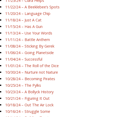
11/25/24 – Ciara Helps
11/22/24 – A Beeklebee’s Spots
11/20/24 – Language Chip
11/18/24 – Just A Cat
11/15/24 – Has A Gun
11/13/24 – Use Your Words
11/11/24 – Battle Anthem
11/08/24 – Sticking By Gerek
11/06/24 – Going Planetside
11/04/24 – Successful
11/01/24 – The Roll of the Dice
10/30/24 – Nurture not Nature
10/28/24 – Becoming Pirates
10/25/24 – The Pylks
10/23/24 – A Bollyck History
10/21/24 – Figuring It Out
10/18/24 – Out The Air Lock
10/16/24 – Struggle Some