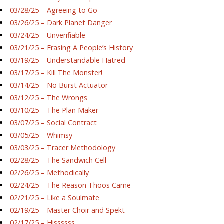
03/28/25 – Agreeing to Go
03/26/25 – Dark Planet Danger
03/24/25 – Unverifiable
03/21/25 – Erasing A People’s History
03/19/25 – Understandable Hatred
03/17/25 – Kill The Monster!
03/14/25 – No Burst Actuator
03/12/25 – The Wrongs
03/10/25 – The Plan Maker
03/07/25 – Social Contract
03/05/25 – Whimsy
03/03/25 – Tracer Methodology
02/28/25 – The Sandwich Cell
02/26/25 – Methodically
02/24/25 – The Reason Thoos Came
02/21/25 – Like a Soulmate
02/19/25 – Master Choir and Spekt
02/17/25 – Hissssss