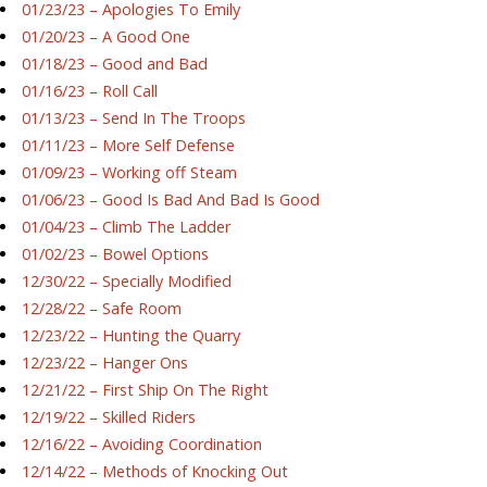
01/23/23 – Apologies To Emily
01/20/23 – A Good One
01/18/23 – Good and Bad
01/16/23 – Roll Call
01/13/23 – Send In The Troops
01/11/23 – More Self Defense
01/09/23 – Working off Steam
01/06/23 – Good Is Bad And Bad Is Good
01/04/23 – Climb The Ladder
01/02/23 – Bowel Options
12/30/22 – Specially Modified
12/28/22 – Safe Room
12/23/22 – Hunting the Quarry
12/23/22 – Hanger Ons
12/21/22 – First Ship On The Right
12/19/22 – Skilled Riders
12/16/22 – Avoiding Coordination
12/14/22 – Methods of Knocking Out