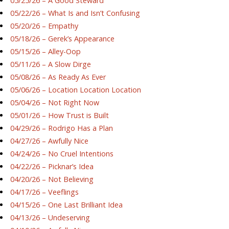
05/25/26 – A Good Steward
05/22/26 – What Is and Isn’t Confusing
05/20/26 – Empathy
05/18/26 – Gerek’s Appearance
05/15/26 – Alley-Oop
05/11/26 – A Slow Dirge
05/08/26 – As Ready As Ever
05/06/26 – Location Location Location
05/04/26 – Not Right Now
05/01/26 – How Trust is Built
04/29/26 – Rodrigo Has a Plan
04/27/26 – Awfully Nice
04/24/26 – No Cruel Intentions
04/22/26 – Picknar’s Idea
04/20/26 – Not Believing
04/17/26 – Veeflings
04/15/26 – One Last Brilliant Idea
04/13/26 – Undeserving