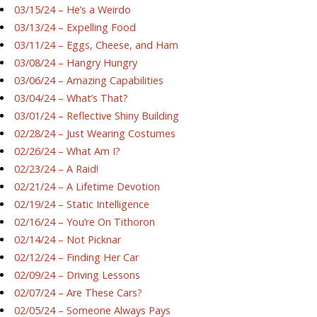
03/15/24 – He’s a Weirdo
03/13/24 – Expelling Food
03/11/24 – Eggs, Cheese, and Ham
03/08/24 – Hangry Hungry
03/06/24 – Amazing Capabilities
03/04/24 – What’s That?
03/01/24 – Reflective Shiny Building
02/28/24 – Just Wearing Costumes
02/26/24 – What Am I?
02/23/24 – A Raid!
02/21/24 – A Lifetime Devotion
02/19/24 – Static Intelligence
02/16/24 – You’re On Tithoron
02/14/24 – Not Picknar
02/12/24 – Finding Her Car
02/09/24 – Driving Lessons
02/07/24 – Are These Cars?
02/05/24 – Someone Always Pays