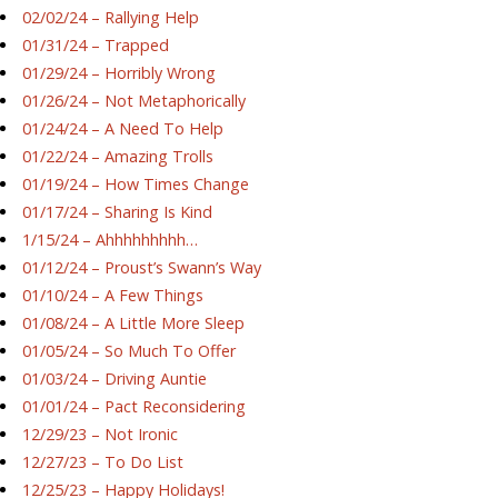
02/02/24 – Rallying Help
01/31/24 – Trapped
01/29/24 – Horribly Wrong
01/26/24 – Not Metaphorically
01/24/24 – A Need To Help
01/22/24 – Amazing Trolls
01/19/24 – How Times Change
01/17/24 – Sharing Is Kind
1/15/24 – Ahhhhhhhhh…
01/12/24 – Proust’s Swann’s Way
01/10/24 – A Few Things
01/08/24 – A Little More Sleep
01/05/24 – So Much To Offer
01/03/24 – Driving Auntie
01/01/24 – Pact Reconsidering
12/29/23 – Not Ironic
12/27/23 – To Do List
12/25/23 – Happy Holidays!