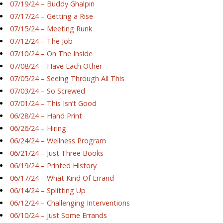
07/19/24 – Buddy Ghalpin
07/17/24 – Getting a Rise
07/15/24 – Meeting Runk
07/12/24 – The Job
07/10/24 – On The Inside
07/08/24 – Have Each Other
07/05/24 – Seeing Through All This
07/03/24 – So Screwed
07/01/24 – This Isn’t Good
06/28/24 – Hand Print
06/26/24 – Hiring
06/24/24 – Wellness Program
06/21/24 – Just Three Books
06/19/24 – Printed History
06/17/24 – What Kind Of Errand
06/14/24 – Splitting Up
06/12/24 – Challenging Interventions
06/10/24 – Just Some Errands