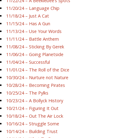
11/22/24 – A Beeklebee’s Spots
11/20/24 – Language Chip
11/18/24 – Just A Cat
11/15/24 – Has A Gun
11/13/24 – Use Your Words
11/11/24 – Battle Anthem
11/08/24 – Sticking By Gerek
11/06/24 – Going Planetside
11/04/24 – Successful
11/01/24 – The Roll of the Dice
10/30/24 – Nurture not Nature
10/28/24 – Becoming Pirates
10/25/24 – The Pylks
10/23/24 – A Bollyck History
10/21/24 – Figuring It Out
10/18/24 – Out The Air Lock
10/16/24 – Struggle Some
10/14/24 – Building Trust