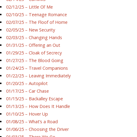
02/12/25 – Little Ol’ Me
02/10/25 – Teenage Romance
02/07/25 – The Floof of Home
02/05/25 – New Security
02/03/25 – Changing Hands
01/31/25 – Offering an Out
01/29/25 – Cloak of Secrecy
01/27/25 – The Blood Going
01/24/25 – Travel Companions
01/22/25 – Leaving Immediately
01/20/25 – Autopilot
01/17/25 – Car Chase
01/15/25 – Backalley Escape
01/13/25 – How Does It Handle
01/10/25 – Hover Up
01/08/25 – What’s a Road
01/06/25 – Choosing the Driver
01/03/25 – There We Go