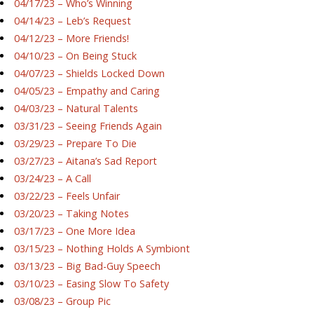
04/17/23 – Who’s Winning
04/14/23 – Leb’s Request
04/12/23 – More Friends!
04/10/23 – On Being Stuck
04/07/23 – Shields Locked Down
04/05/23 – Empathy and Caring
04/03/23 – Natural Talents
03/31/23 – Seeing Friends Again
03/29/23 – Prepare To Die
03/27/23 – Aitana’s Sad Report
03/24/23 – A Call
03/22/23 – Feels Unfair
03/20/23 – Taking Notes
03/17/23 – One More Idea
03/15/23 – Nothing Holds A Symbiont
03/13/23 – Big Bad-Guy Speech
03/10/23 – Easing Slow To Safety
03/08/23 – Group Pic