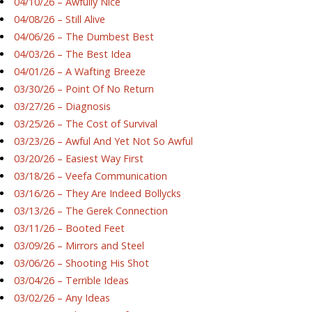
04/10/26 – Awfully Nice
04/08/26 – Still Alive
04/06/26 – The Dumbest Best
04/03/26 – The Best Idea
04/01/26 – A Wafting Breeze
03/30/26 – Point Of No Return
03/27/26 – Diagnosis
03/25/26 – The Cost of Survival
03/23/26 – Awful And Yet Not So Awful
03/20/26 – Easiest Way First
03/18/26 – Veefa Communication
03/16/26 – They Are Indeed Bollycks
03/13/26 – The Gerek Connection
03/11/26 – Booted Feet
03/09/26 – Mirrors and Steel
03/06/26 – Shooting His Shot
03/04/26 – Terrible Ideas
03/02/26 – Any Ideas