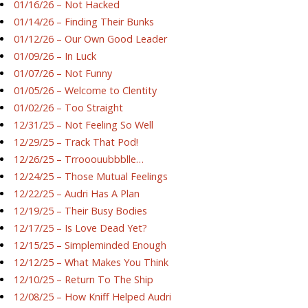
01/16/26 – Not Hacked
01/14/26 – Finding Their Bunks
01/12/26 – Our Own Good Leader
01/09/26 – In Luck
01/07/26 – Not Funny
01/05/26 – Welcome to Clentity
01/02/26 – Too Straight
12/31/25 – Not Feeling So Well
12/29/25 – Track That Pod!
12/26/25 – Trrooouubbblle…
12/24/25 – Those Mutual Feelings
12/22/25 – Audri Has A Plan
12/19/25 – Their Busy Bodies
12/17/25 – Is Love Dead Yet?
12/15/25 – Simpleminded Enough
12/12/25 – What Makes You Think
12/10/25 – Return To The Ship
12/08/25 – How Kniff Helped Audri