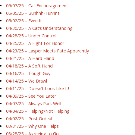
05/07/25 – Cat Encouragement
05/05/25 – Buhhhh-Tunnns
05/02/25 – Even If
04/30/25 – A Cat’s Understanding
04/28/25 – Under Control
04/25/25 – A Fight For Honor
04/23/25 – Lasper Meets Fate Apparently
04/21/25 – A Hard Hand
04/18/25 – A Soft Hand
04/16/25 – Tough Guy
04/14/25 – We Brawl
04/11/25 – Doesn’t Look Like It!
04/09/25 – See You Later
04/07/25 – Always Park Well
04/04/25 – Helping/Not Helping
04/02/25 – Post Ordeal
03/31/25 – Why One Helps
03/28/25 – Agreeing to Go