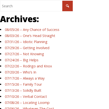
Archives:
08/05/26 – Any Chance of Success
08/03/26 – One’s Head Straight
07/31/26 – Idiotic Planning
07/29/26 – Getting Involved
07/27/26 – Not Knowing
07/24/26 – Big Helps
07/22/26 – Rodrigo and Knox
07/20/26 – Who’s In
07/17/26 – Always a Way
07/15/26 – Family Tour
07/13/26 – Solidly Built
07/10/26 – Verbal Contact
07/08/26 – Locating Loomp
07/06/26 – Whatever The Cost