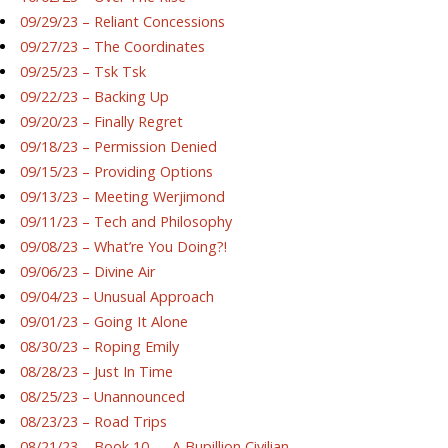
09/29/23 – Reliant Concessions
09/27/23 – The Coordinates
09/25/23 – Tsk Tsk
09/22/23 – Backing Up
09/20/23 – Finally Regret
09/18/23 – Permission Denied
09/15/23 – Providing Options
09/13/23 – Meeting Werjimond
09/11/23 – Tech and Philosophy
09/08/23 – What’re You Doing?!
09/06/23 – Divine Air
09/04/23 – Unusual Approach
09/01/23 – Going It Alone
08/30/23 – Roping Emily
08/28/23 – Just In Time
08/25/23 – Unannounced
08/23/23 – Road Trips
08/21/23 – Book 10 — A Bupillion Civilian