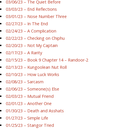
03/06/23 – The Quiet Before
03/03/23 – End Reflections
03/01/23 – Nose Number Three
02/27/23 – In The End
02/24/23 – A Complication
02/22/23 – Checking on Chiphu
02/20/23 – Not My Captain
02/17/23 – A Rarity
02/15/23 – Book 9 Chapter 14 – Randoor-2
02/13/23 – Kungoolean Nut Roll
02/10/23 – How Luck Works
02/08/23 – Sarcasm
02/06/23 – Someone(s) Else
02/03/23 – Mutual Friend
02/01/23 – Another One
01/30/23 – Death and Asshats
01/27/23 – Simple Life
01/25/23 – Stangor Tried