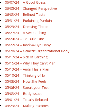
06/07/24 – A Good Guess
06/05/24 – Changed Perspective
06/03/24 – Refined Taste
05/31/24 – Purloining Purrloin
05/29/24 – Dressing Thoos
05/27/24 – A Sweet Thing
05/24/24 – To Build One
05/22/24 – Rock-A-Bye Baby
05/20/24 – Galactic Organizational Body
05/17/24 – Sick of Earthing
05/15/24 – Why They Can’t Plan
05/13/24 – Audri Has a Plan
05/10/24 – Thinking of Jo
05/08/24 – How She Feels
05/06/24 – Speak your Truth
05/03/24 – Body Issues
05/01/24 – Totally Relaxed
04/29/24 – Making Escapes