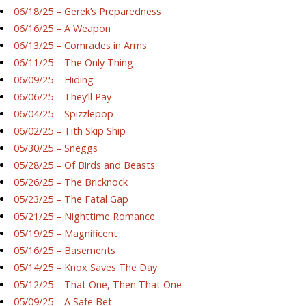
06/18/25 – Gerek’s Preparedness
06/16/25 – A Weapon
06/13/25 – Comrades in Arms
06/11/25 – The Only Thing
06/09/25 – Hiding
06/06/25 – They’ll Pay
06/04/25 – Spizzlepop
06/02/25 – Tith Skip Ship
05/30/25 – Sneggs
05/28/25 – Of Birds and Beasts
05/26/25 – The Bricknock
05/23/25 – The Fatal Gap
05/21/25 – Nighttime Romance
05/19/25 – Magnificent
05/16/25 – Basements
05/14/25 – Knox Saves The Day
05/12/25 – That One, Then That One
05/09/25 – A Safe Bet