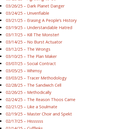
03/26/25 – Dark Planet Danger
03/24/25 – Unverifiable
03/21/25 – Erasing A People’s History
03/19/25 – Understandable Hatred
03/17/25 – Kill The Monster!
03/14/25 – No Burst Actuator
03/12/25 – The Wrongs
03/10/25 – The Plan Maker
03/07/25 – Social Contract
03/05/25 – Whimsy
03/03/25 – Tracer Methodology
02/28/25 – The Sandwich Cell
02/26/25 – Methodically
02/24/25 – The Reason Thoos Came
02/21/25 – Like a Soulmate
02/19/25 – Master Choir and Spekt
02/17/25 – Hissssss
02/14/25 – Cufflinks