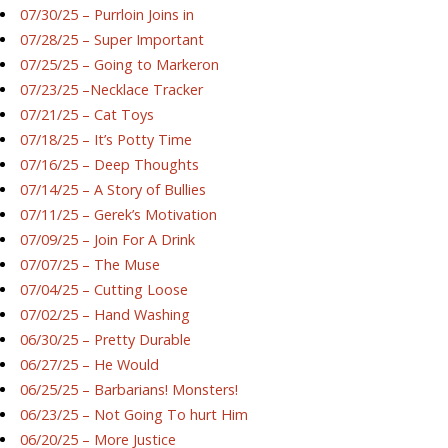
07/30/25 – Purrloin Joins in
07/28/25 – Super Important
07/25/25 – Going to Markeron
07/23/25 –Necklace Tracker
07/21/25 – Cat Toys
07/18/25 – It’s Potty Time
07/16/25 – Deep Thoughts
07/14/25 – A Story of Bullies
07/11/25 – Gerek’s Motivation
07/09/25 – Join For A Drink
07/07/25 – The Muse
07/04/25 – Cutting Loose
07/02/25 – Hand Washing
06/30/25 – Pretty Durable
06/27/25 – He Would
06/25/25 – Barbarians! Monsters!
06/23/25 – Not Going To hurt Him
06/20/25 – More Justice