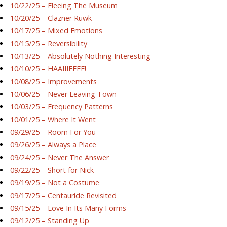
10/22/25 – Fleeing The Museum
10/20/25 – Clazner Ruwk
10/17/25 – Mixed Emotions
10/15/25 – Reversibility
10/13/25 – Absolutely Nothing Interesting
10/10/25 – HAAIIIEEEE!
10/08/25 – Improvements
10/06/25 – Never Leaving Town
10/03/25 – Frequency Patterns
10/01/25 – Where It Went
09/29/25 – Room For You
09/26/25 – Always a Place
09/24/25 – Never The Answer
09/22/25 – Short for Nick
09/19/25 – Not a Costume
09/17/25 – Centauride Revisited
09/15/25 – Love In Its Many Forms
09/12/25 – Standing Up