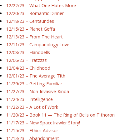
12/22/23 – What One Hates More
12/20/23 – Romantic Dinner
12/18/23 – Centaurides
12/15/23 – Planet Geffa
12/13/23 – From The Heart
12/11/23 – Campanology Love
12/08/23 – Handbells
12/06/23 – Fratzzzz!
12/04/23 – Childhood
12/01/23 – The Average Tith
11/29/23 – Getting Familiar
11/27/23 – Non-Invasive-Kinda
11/24/23 – Intelligence
11/22/23 – A Lot of Work
11/20/23 – Book 11 — The Ring of Bells on Tithoron
11/17/23 – New Spacetrawler Story!
11/15/23 – Ethics Advisor
11/13/23 – Abandonment