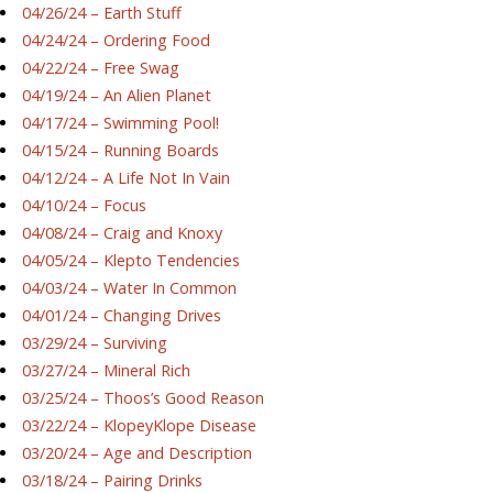
04/26/24 – Earth Stuff
04/24/24 – Ordering Food
04/22/24 – Free Swag
04/19/24 – An Alien Planet
04/17/24 – Swimming Pool!
04/15/24 – Running Boards
04/12/24 – A Life Not In Vain
04/10/24 – Focus
04/08/24 – Craig and Knoxy
04/05/24 – Klepto Tendencies
04/03/24 – Water In Common
04/01/24 – Changing Drives
03/29/24 – Surviving
03/27/24 – Mineral Rich
03/25/24 – Thoos’s Good Reason
03/22/24 – KlopeyKlope Disease
03/20/24 – Age and Description
03/18/24 – Pairing Drinks