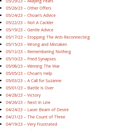
05/29/23 – Allaying Fears
05/26/23 – Other Offers
05/24/23 – Choan’s Advice
05/22/23 – Not A Cackler
05/19/23 – Gentle Advice
05/17/23 – Stopping The Anti-Reconnecting
05/15/23 – Wrong and Mistaken
05/12/23 – Remembering Nothing
05/10/23 – Fried Synapses
05/08/23 – Winning The War
05/05/23 – Choan’s Help
05/03/23 – A Call for Suzanne
05/01/23 – Battle Is Over
04/28/23 – Victory
04/26/23 – Next In Line
04/24/23 – Laser Beam of Desire
04/21/23 – The Count of Three
04/19/23 – Very Frustrated