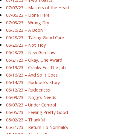
07/10/23 – Two Toasts
07/07/23 – Matters of the Heart
07/05/23 – Done Here
07/03/23 – Wrung Dry
06/30/23 – A Boon
06/28/23 – Taking Good Care
06/26/23 – Not Tidy
06/23/23 – New Gun Law
06/21/23 – Okay, One Award
06/19/23 – Cranky For The Job
06/16/23 – And So It Goes
06/14/23 – Ruddock’s Story
06/12/23 – Rudderless
06/09/23 – Nogg’s Needs
06/07/23 – Under Control
06/05/23 – Feeling Pretty Good
06/02/23 – Thankful
05/31/23 – Return To Normalcy