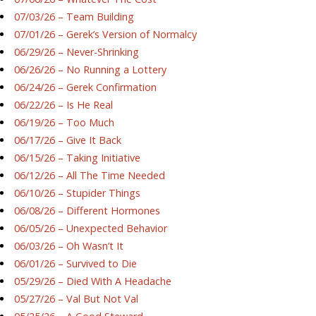
07/03/26 – Team Building
07/01/26 – Gerek’s Version of Normalcy
06/29/26 – Never-Shrinking
06/26/26 – No Running a Lottery
06/24/26 – Gerek Confirmation
06/22/26 – Is He Real
06/19/26 – Too Much
06/17/26 – Give It Back
06/15/26 – Taking Initiative
06/12/26 – All The Time Needed
06/10/26 – Stupider Things
06/08/26 – Different Hormones
06/05/26 – Unexpected Behavior
06/03/26 – Oh Wasn’t It
06/01/26 – Survived to Die
05/29/26 – Died With A Headache
05/27/26 – Val But Not Val