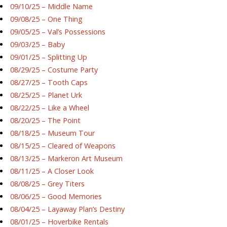
09/10/25 – Middle Name
09/08/25 – One Thing
09/05/25 – Val’s Possessions
09/03/25 – Baby
09/01/25 – Splitting Up
08/29/25 – Costume Party
08/27/25 – Tooth Caps
08/25/25 – Planet Urk
08/22/25 – Like a Wheel
08/20/25 – The Point
08/18/25 – Museum Tour
08/15/25 – Cleared of Weapons
08/13/25 – Markeron Art Museum
08/11/25 – A Closer Look
08/08/25 – Grey Titers
08/06/25 – Good Memories
08/04/25 – Layaway Plan’s Destiny
08/01/25 – Hoverbike Rentals