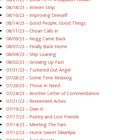
08/18/23 – Interim Strip
08/16/23 – Improving Oneself
08/14/23 – Good People, Good Things
08/11/23 – Choan Calls In
08/09/23 – Nogg Came Back
08/07/23 – Finally Back Home
08/04/23 – Ship Loaning
08/02/23 – Growing Up Fast
07/31/23 – Tuckered Out Angel
07/28/23 – Some Time Relaxing
07/26/23 – Those In Need
07/24/23 – Another Letter of Commendation
07/21/23 – Retirement Aches
07/19/23 – Own It
07/17/23 – Poetry and Lost Friends
07/14/23 – Meeting The Fam
07/12/23 – Home Sweet Silwellyia