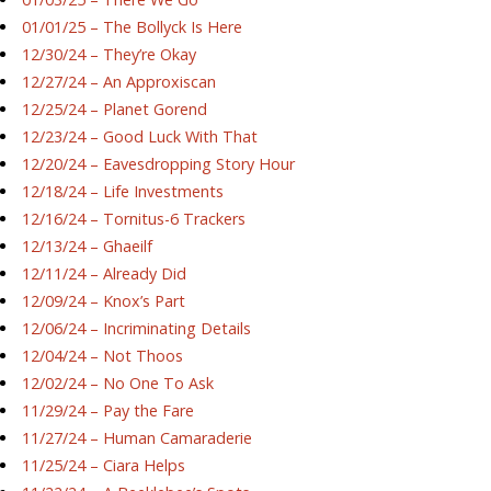
01/01/25 – The Bollyck Is Here
12/30/24 – They’re Okay
12/27/24 – An Approxiscan
12/25/24 – Planet Gorend
12/23/24 – Good Luck With That
12/20/24 – Eavesdropping Story Hour
12/18/24 – Life Investments
12/16/24 – Tornitus-6 Trackers
12/13/24 – Ghaeilf
12/11/24 – Already Did
12/09/24 – Knox’s Part
12/06/24 – Incriminating Details
12/04/24 – Not Thoos
12/02/24 – No One To Ask
11/29/24 – Pay the Fare
11/27/24 – Human Camaraderie
11/25/24 – Ciara Helps