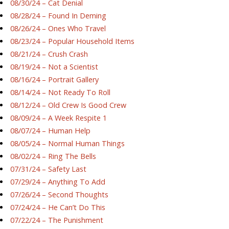
08/30/24 – Cat Denial
08/28/24 – Found In Deming
08/26/24 – Ones Who Travel
08/23/24 – Popular Household Items
08/21/24 – Crush Crash
08/19/24 – Not a Scientist
08/16/24 – Portrait Gallery
08/14/24 – Not Ready To Roll
08/12/24 – Old Crew Is Good Crew
08/09/24 – A Week Respite 1
08/07/24 – Human Help
08/05/24 – Normal Human Things
08/02/24 – Ring The Bells
07/31/24 – Safety Last
07/29/24 – Anything To Add
07/26/24 – Second Thoughts
07/24/24 – He Can’t Do This
07/22/24 – The Punishment