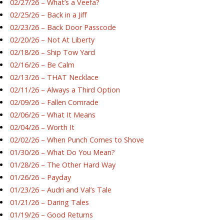
02/27/26 – What’s a Veefa?
02/25/26 – Back in a Jiff
02/23/26 – Back Door Passcode
02/20/26 – Not At Liberty
02/18/26 – Ship Tow Yard
02/16/26 – Be Calm
02/13/26 – THAT Necklace
02/11/26 – Always a Third Option
02/09/26 – Fallen Comrade
02/06/26 – What It Means
02/04/26 – Worth It
02/02/26 – When Punch Comes to Shove
01/30/26 – What Do You Mean?
01/28/26 – The Other Hard Way
01/26/26 – Payday
01/23/26 – Audri and Val’s Tale
01/21/26 – Daring Tales
01/19/26 – Good Returns