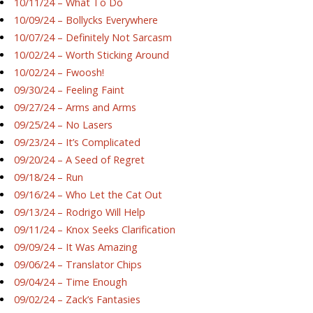
10/11/24 – What To Do
10/09/24 – Bollycks Everywhere
10/07/24 – Definitely Not Sarcasm
10/02/24 – Worth Sticking Around
10/02/24 – Fwoosh!
09/30/24 – Feeling Faint
09/27/24 – Arms and Arms
09/25/24 – No Lasers
09/23/24 – It’s Complicated
09/20/24 – A Seed of Regret
09/18/24 – Run
09/16/24 – Who Let the Cat Out
09/13/24 – Rodrigo Will Help
09/11/24 – Knox Seeks Clarification
09/09/24 – It Was Amazing
09/06/24 – Translator Chips
09/04/24 – Time Enough
09/02/24 – Zack’s Fantasies