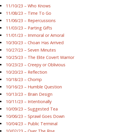
11/10/23 – Who Knows
11/08/23 – Time To Go
11/06/23 – Repercussions
11/03/23 – Parting Gifts
11/01/23 – Immoral or Amoral
10/30/23 – Choan Has Arrived
10/27/23 – Seven Minutes
10/25/23 – The Elite Covert Warrior
10/23/23 – Creepy or Oblivious
10/20/23 – Reflection
10/18/23 – Chomp
10/16/23 – Humble Question
10/13/23 – Brain Design
10/11/23 – Intentionally
10/09/23 – Suggested Tea
10/06/23 – Sprawl Goes Down
10/04/23 – Public Terminal
10/02/23 – Over The Rise