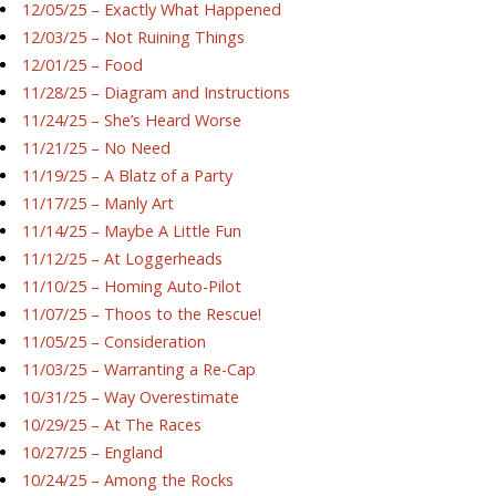
12/05/25 – Exactly What Happened
12/03/25 – Not Ruining Things
12/01/25 – Food
11/28/25 – Diagram and Instructions
11/24/25 – She’s Heard Worse
11/21/25 – No Need
11/19/25 – A Blatz of a Party
11/17/25 – Manly Art
11/14/25 – Maybe A Little Fun
11/12/25 – At Loggerheads
11/10/25 – Homing Auto-Pilot
11/07/25 – Thoos to the Rescue!
11/05/25 – Consideration
11/03/25 – Warranting a Re-Cap
10/31/25 – Way Overestimate
10/29/25 – At The Races
10/27/25 – England
10/24/25 – Among the Rocks