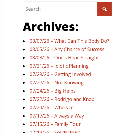
Archives:
08/07/26 – What Can This Body Do?
08/05/26 – Any Chance of Success
08/03/26 – One’s Head Straight
07/31/26 – Idiotic Planning
07/29/26 – Getting Involved
07/27/26 – Not Knowing
07/24/26 – Big Helps
07/22/26 – Rodrigo and Knox
07/20/26 – Who’s In
07/17/26 – Always a Way
07/15/26 – Family Tour
07/13/26 – Solidly Built