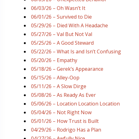
06/03/26 – Oh Wasn’t It
06/01/26 – Survived to Die
05/29/26 – Died With A Headache
05/27/26 – Val But Not Val
05/25/26 – A Good Steward
05/22/26 – What Is and Isn’t Confusing
05/20/26 – Empathy
05/18/26 – Gerek’s Appearance
05/15/26 – Alley-Oop
05/11/26 – A Slow Dirge
05/08/26 – As Ready As Ever
05/06/26 – Location Location Location
05/04/26 – Not Right Now
05/01/26 – How Trust is Built
04/29/26 – Rodrigo Has a Plan
04/27/26 – Awfully Nice