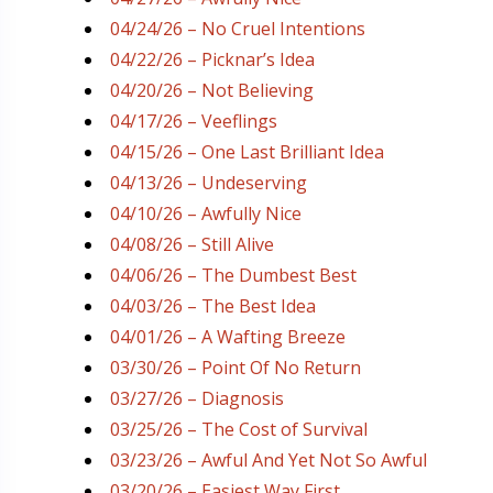
04/24/26 – No Cruel Intentions
04/22/26 – Picknar’s Idea
04/20/26 – Not Believing
04/17/26 – Veeflings
04/15/26 – One Last Brilliant Idea
04/13/26 – Undeserving
04/10/26 – Awfully Nice
04/08/26 – Still Alive
04/06/26 – The Dumbest Best
04/03/26 – The Best Idea
04/01/26 – A Wafting Breeze
03/30/26 – Point Of No Return
03/27/26 – Diagnosis
03/25/26 – The Cost of Survival
03/23/26 – Awful And Yet Not So Awful
03/20/26 – Easiest Way First