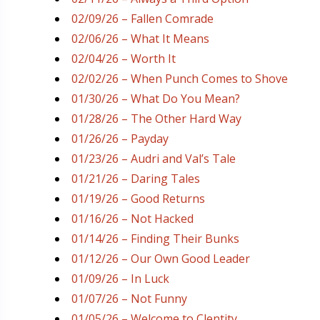
02/09/26 – Fallen Comrade
02/06/26 – What It Means
02/04/26 – Worth It
02/02/26 – When Punch Comes to Shove
01/30/26 – What Do You Mean?
01/28/26 – The Other Hard Way
01/26/26 – Payday
01/23/26 – Audri and Val’s Tale
01/21/26 – Daring Tales
01/19/26 – Good Returns
01/16/26 – Not Hacked
01/14/26 – Finding Their Bunks
01/12/26 – Our Own Good Leader
01/09/26 – In Luck
01/07/26 – Not Funny
01/05/26 – Welcome to Clentity