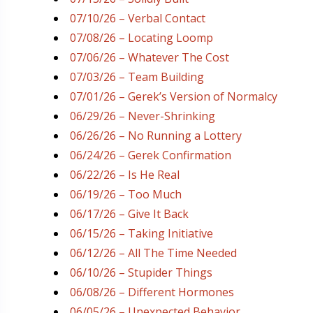
07/10/26 – Verbal Contact
07/08/26 – Locating Loomp
07/06/26 – Whatever The Cost
07/03/26 – Team Building
07/01/26 – Gerek’s Version of Normalcy
06/29/26 – Never-Shrinking
06/26/26 – No Running a Lottery
06/24/26 – Gerek Confirmation
06/22/26 – Is He Real
06/19/26 – Too Much
06/17/26 – Give It Back
06/15/26 – Taking Initiative
06/12/26 – All The Time Needed
06/10/26 – Stupider Things
06/08/26 – Different Hormones
06/05/26 – Unexpected Behavior