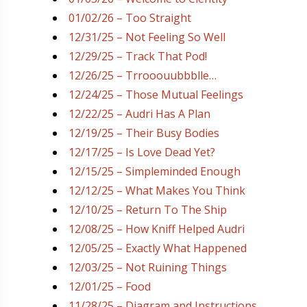
01/02/26 – Too Straight
12/31/25 – Not Feeling So Well
12/29/25 – Track That Pod!
12/26/25 – Trrooouubbblle…
12/24/25 – Those Mutual Feelings
12/22/25 – Audri Has A Plan
12/19/25 – Their Busy Bodies
12/17/25 – Is Love Dead Yet?
12/15/25 – Simpleminded Enough
12/12/25 – What Makes You Think
12/10/25 – Return To The Ship
12/08/25 – How Kniff Helped Audri
12/05/25 – Exactly What Happened
12/03/25 – Not Ruining Things
12/01/25 – Food
11/28/25 – Diagram and Instructions