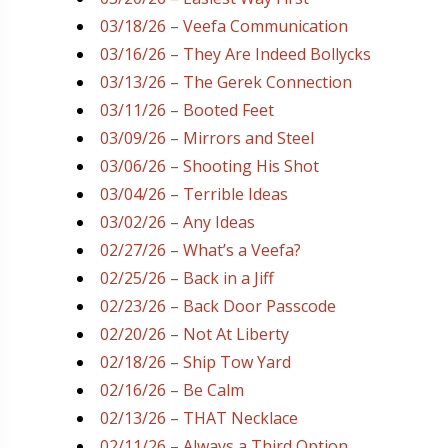
03/18/26 – Veefa Communication
03/16/26 – They Are Indeed Bollycks
03/13/26 – The Gerek Connection
03/11/26 – Booted Feet
03/09/26 – Mirrors and Steel
03/06/26 – Shooting His Shot
03/04/26 – Terrible Ideas
03/02/26 – Any Ideas
02/27/26 – What’s a Veefa?
02/25/26 – Back in a Jiff
02/23/26 – Back Door Passcode
02/20/26 – Not At Liberty
02/18/26 – Ship Tow Yard
02/16/26 – Be Calm
02/13/26 – THAT Necklace
02/11/26 – Always a Third Option