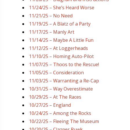
11/24/25 – She’s Heard Worse
11/21/25 – No Need
11/19/25 – A Blatz of a Party
11/17/25 – Manly Art
11/14/25 – Maybe A Little Fun
11/12/25 – At Loggerheads
11/10/25 – Homing Auto-Pilot
11/07/25 – Thoos to the Rescue!
11/05/25 – Consideration
11/03/25 – Warranting a Re-Cap
10/31/25 – Way Overestimate
10/29/25 – At The Races
10/27/25 – England
10/24/25 – Among the Rocks
10/22/25 – Fleeing The Museum
10/20/25 – Clazner Ruwk