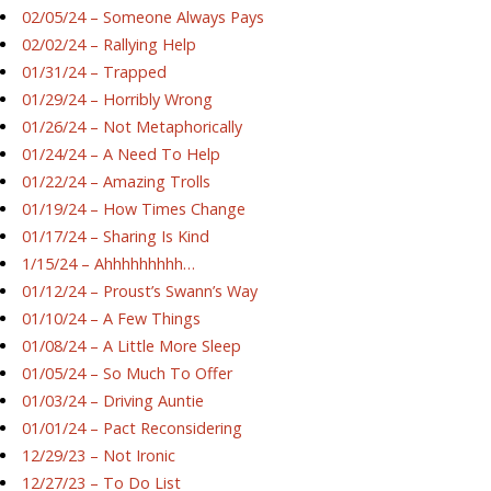
02/05/24 – Someone Always Pays
02/02/24 – Rallying Help
01/31/24 – Trapped
01/29/24 – Horribly Wrong
01/26/24 – Not Metaphorically
01/24/24 – A Need To Help
01/22/24 – Amazing Trolls
01/19/24 – How Times Change
01/17/24 – Sharing Is Kind
1/15/24 – Ahhhhhhhhh…
01/12/24 – Proust’s Swann’s Way
01/10/24 – A Few Things
01/08/24 – A Little More Sleep
01/05/24 – So Much To Offer
01/03/24 – Driving Auntie
01/01/24 – Pact Reconsidering
12/29/23 – Not Ironic
12/27/23 – To Do List