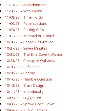
11/13/23 – Abandonment
11/10/23 – Who Knows
11/08/23 – Time To Go
11/06/23 – Repercussions
11/03/23 – Parting Gifts
11/01/23 – Immoral or Amoral
10/30/23 – Choan Has Arrived
10/27/23 – Seven Minutes
10/25/23 – The Elite Covert Warrior
10/23/23 – Creepy or Oblivious
10/20/23 – Reflection
10/18/23 – Chomp
10/16/23 – Humble Question
10/13/23 – Brain Design
10/11/23 – Intentionally
10/09/23 – Suggested Tea
10/06/23 – Sprawl Goes Down
10/04/23 – Public Terminal