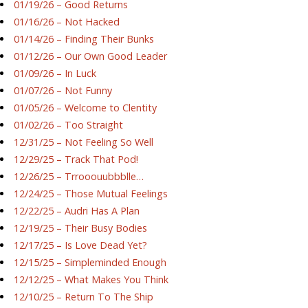
01/19/26 – Good Returns
01/16/26 – Not Hacked
01/14/26 – Finding Their Bunks
01/12/26 – Our Own Good Leader
01/09/26 – In Luck
01/07/26 – Not Funny
01/05/26 – Welcome to Clentity
01/02/26 – Too Straight
12/31/25 – Not Feeling So Well
12/29/25 – Track That Pod!
12/26/25 – Trrooouubbblle…
12/24/25 – Those Mutual Feelings
12/22/25 – Audri Has A Plan
12/19/25 – Their Busy Bodies
12/17/25 – Is Love Dead Yet?
12/15/25 – Simpleminded Enough
12/12/25 – What Makes You Think
12/10/25 – Return To The Ship