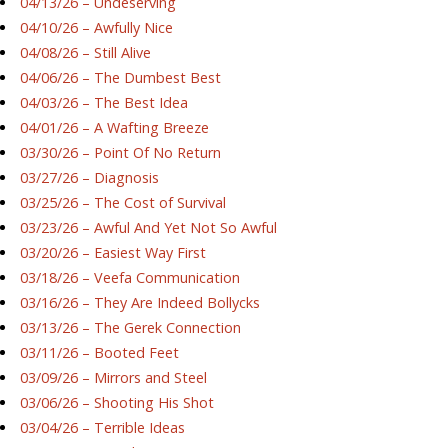
04/13/26 – Undeserving
04/10/26 – Awfully Nice
04/08/26 – Still Alive
04/06/26 – The Dumbest Best
04/03/26 – The Best Idea
04/01/26 – A Wafting Breeze
03/30/26 – Point Of No Return
03/27/26 – Diagnosis
03/25/26 – The Cost of Survival
03/23/26 – Awful And Yet Not So Awful
03/20/26 – Easiest Way First
03/18/26 – Veefa Communication
03/16/26 – They Are Indeed Bollycks
03/13/26 – The Gerek Connection
03/11/26 – Booted Feet
03/09/26 – Mirrors and Steel
03/06/26 – Shooting His Shot
03/04/26 – Terrible Ideas