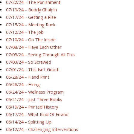
07/22/24 – The Punishment
07/19/24 – Buddy Ghalpin
07/17/24 – Getting a Rise
07/15/24 – Meeting Runk
07/12/24 – The Job
07/10/24 – On The Inside
07/08/24 – Have Each Other
07/05/24 – Seeing Through All This
07/03/24 – So Screwed
07/01/24 – This Isn’t Good
06/28/24 – Hand Print
06/26/24 – Hiring
06/24/24 – Wellness Program
06/21/24 – Just Three Books
06/19/24 – Printed History
06/17/24 – What Kind Of Errand
06/14/24 – Splitting Up
06/12/24 – Challenging Interventions