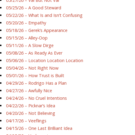
05/27/26 – Val But Not Val
05/25/26 – A Good Steward
05/22/26 – What Is and Isn’t Confusing
05/20/26 – Empathy
05/18/26 – Gerek’s Appearance
05/15/26 – Alley-Oop
05/11/26 – A Slow Dirge
05/08/26 – As Ready As Ever
05/06/26 – Location Location Location
05/04/26 – Not Right Now
05/01/26 – How Trust is Built
04/29/26 – Rodrigo Has a Plan
04/27/26 – Awfully Nice
04/24/26 – No Cruel Intentions
04/22/26 – Picknar’s Idea
04/20/26 – Not Believing
04/17/26 – Veeflings
04/15/26 – One Last Brilliant Idea