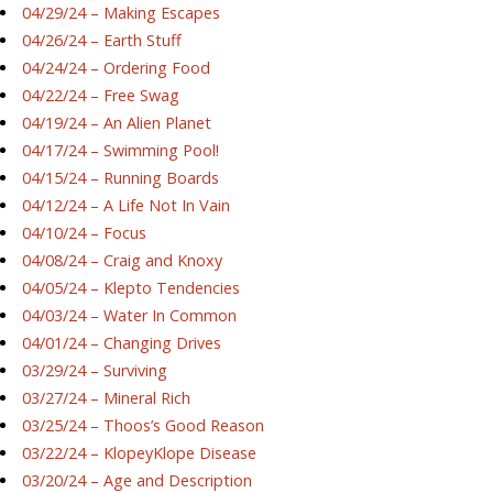
04/29/24 – Making Escapes
04/26/24 – Earth Stuff
04/24/24 – Ordering Food
04/22/24 – Free Swag
04/19/24 – An Alien Planet
04/17/24 – Swimming Pool!
04/15/24 – Running Boards
04/12/24 – A Life Not In Vain
04/10/24 – Focus
04/08/24 – Craig and Knoxy
04/05/24 – Klepto Tendencies
04/03/24 – Water In Common
04/01/24 – Changing Drives
03/29/24 – Surviving
03/27/24 – Mineral Rich
03/25/24 – Thoos’s Good Reason
03/22/24 – KlopeyKlope Disease
03/20/24 – Age and Description