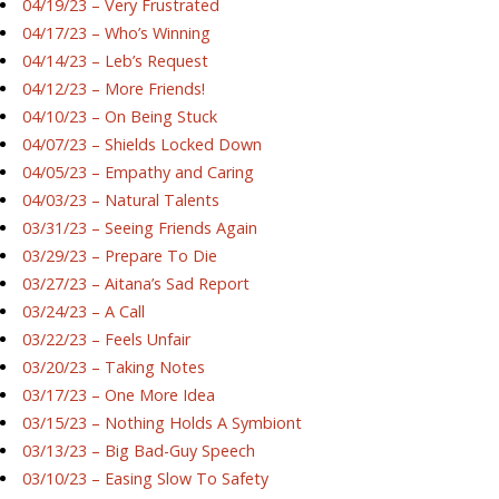
04/19/23 – Very Frustrated
04/17/23 – Who’s Winning
04/14/23 – Leb’s Request
04/12/23 – More Friends!
04/10/23 – On Being Stuck
04/07/23 – Shields Locked Down
04/05/23 – Empathy and Caring
04/03/23 – Natural Talents
03/31/23 – Seeing Friends Again
03/29/23 – Prepare To Die
03/27/23 – Aitana’s Sad Report
03/24/23 – A Call
03/22/23 – Feels Unfair
03/20/23 – Taking Notes
03/17/23 – One More Idea
03/15/23 – Nothing Holds A Symbiont
03/13/23 – Big Bad-Guy Speech
03/10/23 – Easing Slow To Safety