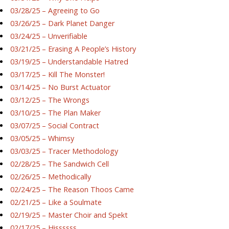
03/28/25 – Agreeing to Go
03/26/25 – Dark Planet Danger
03/24/25 – Unverifiable
03/21/25 – Erasing A People’s History
03/19/25 – Understandable Hatred
03/17/25 – Kill The Monster!
03/14/25 – No Burst Actuator
03/12/25 – The Wrongs
03/10/25 – The Plan Maker
03/07/25 – Social Contract
03/05/25 – Whimsy
03/03/25 – Tracer Methodology
02/28/25 – The Sandwich Cell
02/26/25 – Methodically
02/24/25 – The Reason Thoos Came
02/21/25 – Like a Soulmate
02/19/25 – Master Choir and Spekt
02/17/25 – Hissssss