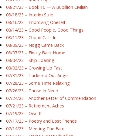
08/21/23 – Book 10 — A Bupillion Civilian
08/18/23 – Interim Strip
08/16/23 – Improving Oneself
08/14/23 – Good People, Good Things
08/11/23 – Choan Calls In
08/09/23 – Nogg Came Back
08/07/23 – Finally Back Home
08/04/23 – Ship Loaning
08/02/23 – Growing Up Fast
07/31/23 – Tuckered Out Angel
07/28/23 – Some Time Relaxing
07/26/23 – Those In Need
07/24/23 – Another Letter of Commendation
07/21/23 – Retirement Aches
07/19/23 – Own It
07/17/23 – Poetry and Lost Friends
07/14/23 – Meeting The Fam