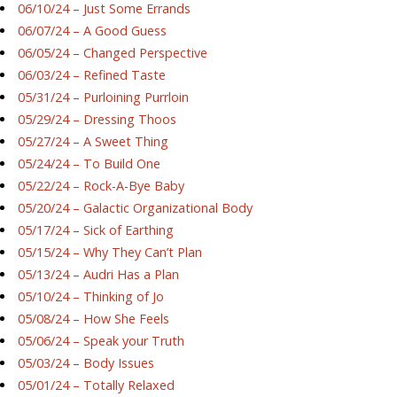
06/10/24 – Just Some Errands
06/07/24 – A Good Guess
06/05/24 – Changed Perspective
06/03/24 – Refined Taste
05/31/24 – Purloining Purrloin
05/29/24 – Dressing Thoos
05/27/24 – A Sweet Thing
05/24/24 – To Build One
05/22/24 – Rock-A-Bye Baby
05/20/24 – Galactic Organizational Body
05/17/24 – Sick of Earthing
05/15/24 – Why They Can’t Plan
05/13/24 – Audri Has a Plan
05/10/24 – Thinking of Jo
05/08/24 – How She Feels
05/06/24 – Speak your Truth
05/03/24 – Body Issues
05/01/24 – Totally Relaxed