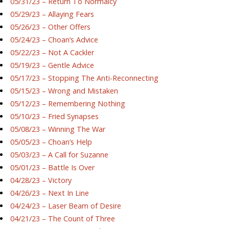
05/31/23 – Return To Normalcy
05/29/23 – Allaying Fears
05/26/23 – Other Offers
05/24/23 – Choan’s Advice
05/22/23 – Not A Cackler
05/19/23 – Gentle Advice
05/17/23 – Stopping The Anti-Reconnecting
05/15/23 – Wrong and Mistaken
05/12/23 – Remembering Nothing
05/10/23 – Fried Synapses
05/08/23 – Winning The War
05/05/23 – Choan’s Help
05/03/23 – A Call for Suzanne
05/01/23 – Battle Is Over
04/28/23 – Victory
04/26/23 – Next In Line
04/24/23 – Laser Beam of Desire
04/21/23 – The Count of Three