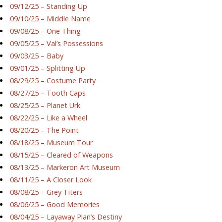
09/12/25 – Standing Up
09/10/25 – Middle Name
09/08/25 – One Thing
09/05/25 – Val’s Possessions
09/03/25 – Baby
09/01/25 – Splitting Up
08/29/25 – Costume Party
08/27/25 – Tooth Caps
08/25/25 – Planet Urk
08/22/25 – Like a Wheel
08/20/25 – The Point
08/18/25 – Museum Tour
08/15/25 – Cleared of Weapons
08/13/25 – Markeron Art Museum
08/11/25 – A Closer Look
08/08/25 – Grey Titers
08/06/25 – Good Memories
08/04/25 – Layaway Plan’s Destiny