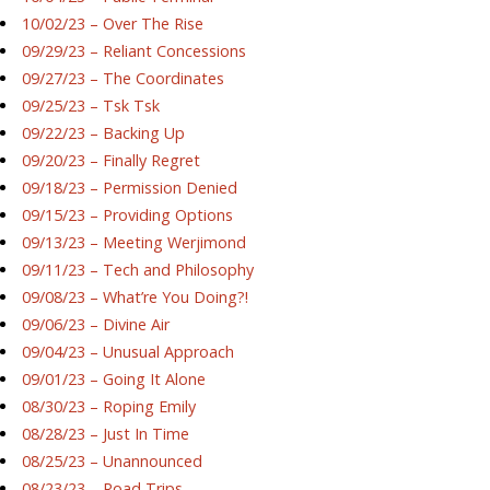
10/02/23 – Over The Rise
09/29/23 – Reliant Concessions
09/27/23 – The Coordinates
09/25/23 – Tsk Tsk
09/22/23 – Backing Up
09/20/23 – Finally Regret
09/18/23 – Permission Denied
09/15/23 – Providing Options
09/13/23 – Meeting Werjimond
09/11/23 – Tech and Philosophy
09/08/23 – What’re You Doing?!
09/06/23 – Divine Air
09/04/23 – Unusual Approach
09/01/23 – Going It Alone
08/30/23 – Roping Emily
08/28/23 – Just In Time
08/25/23 – Unannounced
08/23/23 – Road Trips