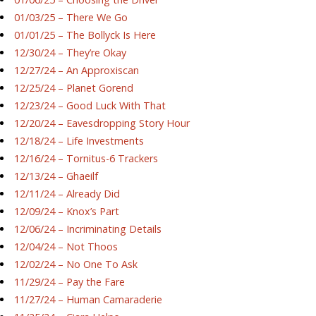
01/03/25 – There We Go
01/01/25 – The Bollyck Is Here
12/30/24 – They’re Okay
12/27/24 – An Approxiscan
12/25/24 – Planet Gorend
12/23/24 – Good Luck With That
12/20/24 – Eavesdropping Story Hour
12/18/24 – Life Investments
12/16/24 – Tornitus-6 Trackers
12/13/24 – Ghaeilf
12/11/24 – Already Did
12/09/24 – Knox’s Part
12/06/24 – Incriminating Details
12/04/24 – Not Thoos
12/02/24 – No One To Ask
11/29/24 – Pay the Fare
11/27/24 – Human Camaraderie