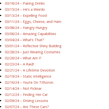
03/18/24 – Pairing Drinks
03/15/24 – He’s a Weirdo
03/13/24 – Expelling Food
03/11/24 – Eggs, Cheese, and Ham
03/08/24 – Hangry Hungry
03/06/24 – Amazing Capabilities
03/04/24 – What’s That?
03/01/24 – Reflective Shiny Building
02/28/24 – Just Wearing Costumes
02/26/24 – What Am I?
02/23/24 – A Raid!
02/21/24 – A Lifetime Devotion
02/19/24 – Static Intelligence
02/16/24 – You’re On Tithoron
02/14/24 – Not Picknar
02/12/24 – Finding Her Car
02/09/24 – Driving Lessons
02/07/24 – Are These Cars?