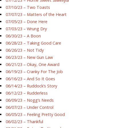
07/12/23 – Home Sweet Silwellyia
07/10/23 – Two Toasts
07/07/23 – Matters of the Heart
07/05/23 – Done Here
07/03/23 – Wrung Dry
06/30/23 – A Boon
06/28/23 – Taking Good Care
06/26/23 – Not Tidy
06/23/23 – New Gun Law
06/21/23 – Okay, One Award
06/19/23 – Cranky For The Job
06/16/23 – And So It Goes
06/14/23 – Ruddock’s Story
06/12/23 – Rudderless
06/09/23 – Nogg’s Needs
06/07/23 – Under Control
06/05/23 – Feeling Pretty Good
06/02/23 – Thankful