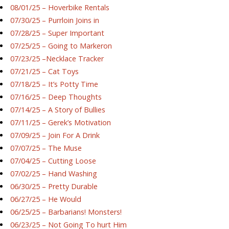
08/01/25 – Hoverbike Rentals
07/30/25 – Purrloin Joins in
07/28/25 – Super Important
07/25/25 – Going to Markeron
07/23/25 –Necklace Tracker
07/21/25 – Cat Toys
07/18/25 – It’s Potty Time
07/16/25 – Deep Thoughts
07/14/25 – A Story of Bullies
07/11/25 – Gerek’s Motivation
07/09/25 – Join For A Drink
07/07/25 – The Muse
07/04/25 – Cutting Loose
07/02/25 – Hand Washing
06/30/25 – Pretty Durable
06/27/25 – He Would
06/25/25 – Barbarians! Monsters!
06/23/25 – Not Going To hurt Him