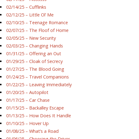
02/14/25 – Cufflinks
02/12/25 – Little Ol’ Me
02/10/25 – Teenage Romance
02/07/25 – The Floof of Home
02/05/25 – New Security
02/03/25 – Changing Hands
01/31/25 – Offering an Out
01/29/25 – Cloak of Secrecy
01/27/25 – The Blood Going
01/24/25 – Travel Companions
01/22/25 – Leaving Immediately
01/20/25 – Autopilot
01/17/25 – Car Chase
01/15/25 – Backalley Escape
01/13/25 – How Does It Handle
01/10/25 – Hover Up
01/08/25 – What’s a Road
01/06/25 – Choosing the Driver