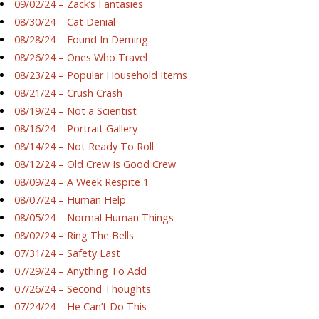
09/02/24 – Zack’s Fantasies
08/30/24 – Cat Denial
08/28/24 – Found In Deming
08/26/24 – Ones Who Travel
08/23/24 – Popular Household Items
08/21/24 – Crush Crash
08/19/24 – Not a Scientist
08/16/24 – Portrait Gallery
08/14/24 – Not Ready To Roll
08/12/24 – Old Crew Is Good Crew
08/09/24 – A Week Respite 1
08/07/24 – Human Help
08/05/24 – Normal Human Things
08/02/24 – Ring The Bells
07/31/24 – Safety Last
07/29/24 – Anything To Add
07/26/24 – Second Thoughts
07/24/24 – He Can’t Do This