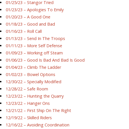
01/25/23 – Stangor Tried
01/23/23 – Apologies To Emily
01/20/23 – A Good One
01/18/23 – Good and Bad
01/16/23 – Roll Call
01/13/23 – Send In The Troops
01/11/23 – More Self Defense
01/09/23 – Working off Steam
01/06/23 – Good Is Bad And Bad Is Good
01/04/23 – Climb The Ladder
01/02/23 – Bowel Options
12/30/22 – Specially Modified
12/28/22 – Safe Room
12/23/22 – Hunting the Quarry
12/23/22 – Hanger Ons
12/21/22 – First Ship On The Right
12/19/22 – Skilled Riders
12/16/22 – Avoiding Coordination