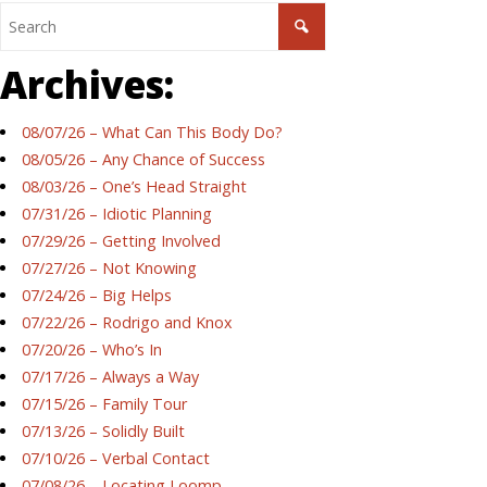
Archives:
08/07/26 – What Can This Body Do?
08/05/26 – Any Chance of Success
08/03/26 – One’s Head Straight
07/31/26 – Idiotic Planning
07/29/26 – Getting Involved
07/27/26 – Not Knowing
07/24/26 – Big Helps
07/22/26 – Rodrigo and Knox
07/20/26 – Who’s In
07/17/26 – Always a Way
07/15/26 – Family Tour
07/13/26 – Solidly Built
07/10/26 – Verbal Contact
07/08/26 – Locating Loomp