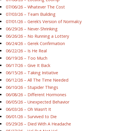
07/06/26 – Whatever The Cost
07/03/26 – Team Building
07/01/26 – Gerek’s Version of Normalcy
06/29/26 – Never-Shrinking
06/26/26 – No Running a Lottery
06/24/26 – Gerek Confirmation
06/22/26 – Is He Real
06/19/26 – Too Much
06/17/26 – Give It Back
06/15/26 – Taking Initiative
06/12/26 – All The Time Needed
06/10/26 – Stupider Things
06/08/26 – Different Hormones
06/05/26 – Unexpected Behavior
06/03/26 – Oh Wasn’t It
06/01/26 – Survived to Die
05/29/26 – Died With A Headache