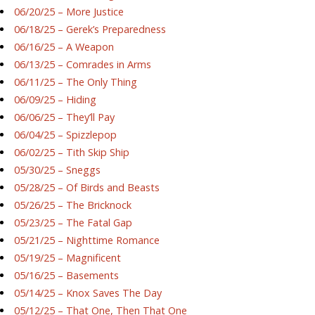
06/20/25 – More Justice
06/18/25 – Gerek’s Preparedness
06/16/25 – A Weapon
06/13/25 – Comrades in Arms
06/11/25 – The Only Thing
06/09/25 – Hiding
06/06/25 – They’ll Pay
06/04/25 – Spizzlepop
06/02/25 – Tith Skip Ship
05/30/25 – Sneggs
05/28/25 – Of Birds and Beasts
05/26/25 – The Bricknock
05/23/25 – The Fatal Gap
05/21/25 – Nighttime Romance
05/19/25 – Magnificent
05/16/25 – Basements
05/14/25 – Knox Saves The Day
05/12/25 – That One, Then That One