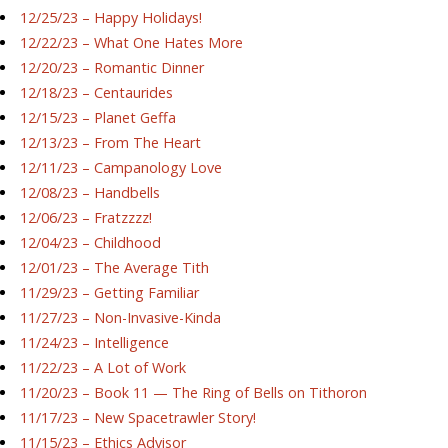
12/25/23 – Happy Holidays!
12/22/23 – What One Hates More
12/20/23 – Romantic Dinner
12/18/23 – Centaurides
12/15/23 – Planet Geffa
12/13/23 – From The Heart
12/11/23 – Campanology Love
12/08/23 – Handbells
12/06/23 – Fratzzzz!
12/04/23 – Childhood
12/01/23 – The Average Tith
11/29/23 – Getting Familiar
11/27/23 – Non-Invasive-Kinda
11/24/23 – Intelligence
11/22/23 – A Lot of Work
11/20/23 – Book 11 — The Ring of Bells on Tithoron
11/17/23 – New Spacetrawler Story!
11/15/23 – Ethics Advisor