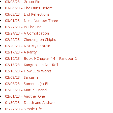
03/08/23 – Group Pic
03/06/23 – The Quiet Before
03/03/23 – End Reflections
03/01/23 – Nose Number Three
02/27/23 – In The End
02/24/23 – A Complication
02/22/23 – Checking on Chiphu
02/20/23 – Not My Captain
02/17/23 – A Rarity
02/15/23 – Book 9 Chapter 14 – Randoor-2
02/13/23 – Kungoolean Nut Roll
02/10/23 – How Luck Works
02/08/23 – Sarcasm
02/06/23 – Someone(s) Else
02/03/23 – Mutual Friend
02/01/23 – Another One
01/30/23 – Death and Asshats
01/27/23 – Simple Life