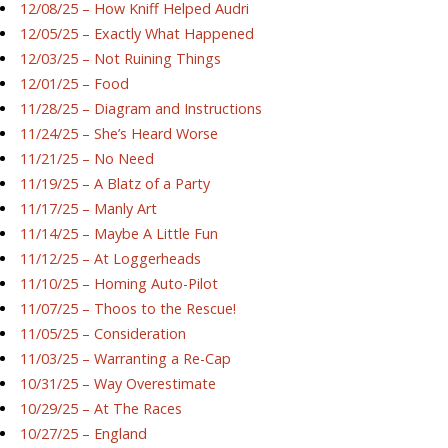
12/08/25 – How Kniff Helped Audri
12/05/25 – Exactly What Happened
12/03/25 – Not Ruining Things
12/01/25 – Food
11/28/25 – Diagram and Instructions
11/24/25 – She’s Heard Worse
11/21/25 – No Need
11/19/25 – A Blatz of a Party
11/17/25 – Manly Art
11/14/25 – Maybe A Little Fun
11/12/25 – At Loggerheads
11/10/25 – Homing Auto-Pilot
11/07/25 – Thoos to the Rescue!
11/05/25 – Consideration
11/03/25 – Warranting a Re-Cap
10/31/25 – Way Overestimate
10/29/25 – At The Races
10/27/25 – England