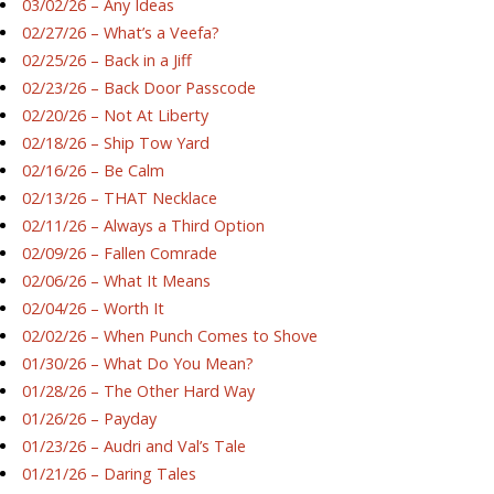
03/02/26 – Any Ideas
02/27/26 – What’s a Veefa?
02/25/26 – Back in a Jiff
02/23/26 – Back Door Passcode
02/20/26 – Not At Liberty
02/18/26 – Ship Tow Yard
02/16/26 – Be Calm
02/13/26 – THAT Necklace
02/11/26 – Always a Third Option
02/09/26 – Fallen Comrade
02/06/26 – What It Means
02/04/26 – Worth It
02/02/26 – When Punch Comes to Shove
01/30/26 – What Do You Mean?
01/28/26 – The Other Hard Way
01/26/26 – Payday
01/23/26 – Audri and Val’s Tale
01/21/26 – Daring Tales