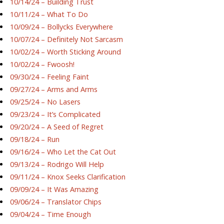
10/14/24 – Building Trust
10/11/24 – What To Do
10/09/24 – Bollycks Everywhere
10/07/24 – Definitely Not Sarcasm
10/02/24 – Worth Sticking Around
10/02/24 – Fwoosh!
09/30/24 – Feeling Faint
09/27/24 – Arms and Arms
09/25/24 – No Lasers
09/23/24 – It’s Complicated
09/20/24 – A Seed of Regret
09/18/24 – Run
09/16/24 – Who Let the Cat Out
09/13/24 – Rodrigo Will Help
09/11/24 – Knox Seeks Clarification
09/09/24 – It Was Amazing
09/06/24 – Translator Chips
09/04/24 – Time Enough