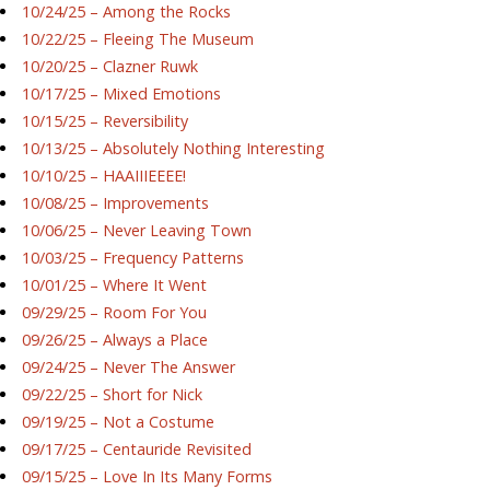
10/24/25 – Among the Rocks
10/22/25 – Fleeing The Museum
10/20/25 – Clazner Ruwk
10/17/25 – Mixed Emotions
10/15/25 – Reversibility
10/13/25 – Absolutely Nothing Interesting
10/10/25 – HAAIIIEEEE!
10/08/25 – Improvements
10/06/25 – Never Leaving Town
10/03/25 – Frequency Patterns
10/01/25 – Where It Went
09/29/25 – Room For You
09/26/25 – Always a Place
09/24/25 – Never The Answer
09/22/25 – Short for Nick
09/19/25 – Not a Costume
09/17/25 – Centauride Revisited
09/15/25 – Love In Its Many Forms