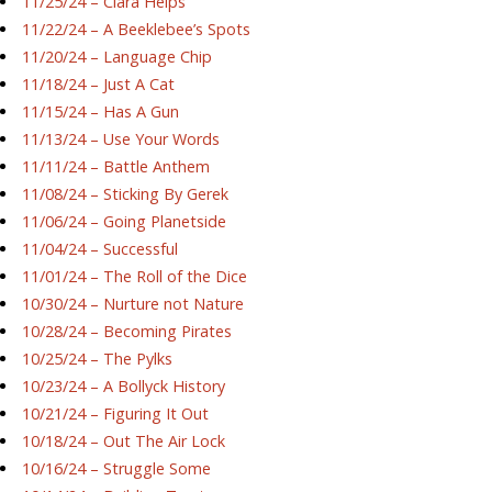
11/25/24 – Ciara Helps
11/22/24 – A Beeklebee’s Spots
11/20/24 – Language Chip
11/18/24 – Just A Cat
11/15/24 – Has A Gun
11/13/24 – Use Your Words
11/11/24 – Battle Anthem
11/08/24 – Sticking By Gerek
11/06/24 – Going Planetside
11/04/24 – Successful
11/01/24 – The Roll of the Dice
10/30/24 – Nurture not Nature
10/28/24 – Becoming Pirates
10/25/24 – The Pylks
10/23/24 – A Bollyck History
10/21/24 – Figuring It Out
10/18/24 – Out The Air Lock
10/16/24 – Struggle Some