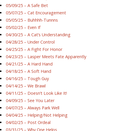
05/09/25 – A Safe Bet
05/07/25 – Cat Encouragement
05/05/25 – Buhhhh-Tunnns
05/02/25 – Even If
04/30/25 – A Cat’s Understanding
04/28/25 – Under Control
04/25/25 – A Fight For Honor
04/23/25 – Lasper Meets Fate Apparently
04/21/25 – A Hard Hand
04/18/25 – A Soft Hand
04/16/25 – Tough Guy
04/14/25 – We Brawl
04/11/25 – Doesn’t Look Like It!
04/09/25 – See You Later
04/07/25 – Always Park Well
04/04/25 – Helping/Not Helping
04/02/25 – Post Ordeal
03/31/25 – Why One Helps