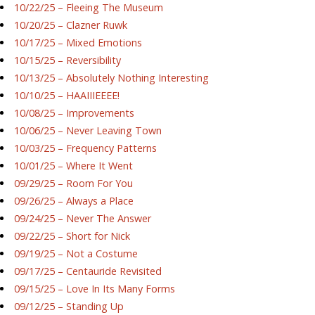
10/22/25 – Fleeing The Museum
10/20/25 – Clazner Ruwk
10/17/25 – Mixed Emotions
10/15/25 – Reversibility
10/13/25 – Absolutely Nothing Interesting
10/10/25 – HAAIIIEEEE!
10/08/25 – Improvements
10/06/25 – Never Leaving Town
10/03/25 – Frequency Patterns
10/01/25 – Where It Went
09/29/25 – Room For You
09/26/25 – Always a Place
09/24/25 – Never The Answer
09/22/25 – Short for Nick
09/19/25 – Not a Costume
09/17/25 – Centauride Revisited
09/15/25 – Love In Its Many Forms
09/12/25 – Standing Up