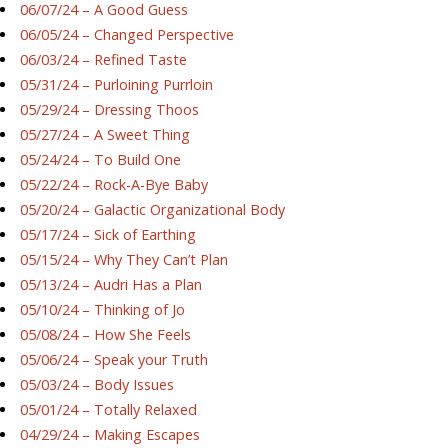
06/07/24 – A Good Guess
06/05/24 – Changed Perspective
06/03/24 – Refined Taste
05/31/24 – Purloining Purrloin
05/29/24 – Dressing Thoos
05/27/24 – A Sweet Thing
05/24/24 – To Build One
05/22/24 – Rock-A-Bye Baby
05/20/24 – Galactic Organizational Body
05/17/24 – Sick of Earthing
05/15/24 – Why They Can’t Plan
05/13/24 – Audri Has a Plan
05/10/24 – Thinking of Jo
05/08/24 – How She Feels
05/06/24 – Speak your Truth
05/03/24 – Body Issues
05/01/24 – Totally Relaxed
04/29/24 – Making Escapes