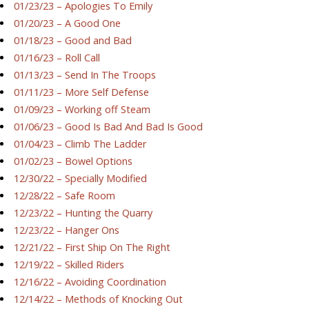
01/23/23 – Apologies To Emily
01/20/23 – A Good One
01/18/23 – Good and Bad
01/16/23 – Roll Call
01/13/23 – Send In The Troops
01/11/23 – More Self Defense
01/09/23 – Working off Steam
01/06/23 – Good Is Bad And Bad Is Good
01/04/23 – Climb The Ladder
01/02/23 – Bowel Options
12/30/22 – Specially Modified
12/28/22 – Safe Room
12/23/22 – Hunting the Quarry
12/23/22 – Hanger Ons
12/21/22 – First Ship On The Right
12/19/22 – Skilled Riders
12/16/22 – Avoiding Coordination
12/14/22 – Methods of Knocking Out