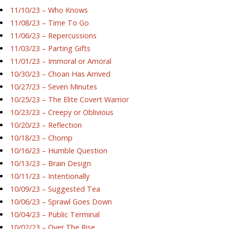
11/10/23 – Who Knows
11/08/23 – Time To Go
11/06/23 – Repercussions
11/03/23 – Parting Gifts
11/01/23 – Immoral or Amoral
10/30/23 – Choan Has Arrived
10/27/23 – Seven Minutes
10/25/23 – The Elite Covert Warrior
10/23/23 – Creepy or Oblivious
10/20/23 – Reflection
10/18/23 – Chomp
10/16/23 – Humble Question
10/13/23 – Brain Design
10/11/23 – Intentionally
10/09/23 – Suggested Tea
10/06/23 – Sprawl Goes Down
10/04/23 – Public Terminal
10/02/23 – Over The Rise