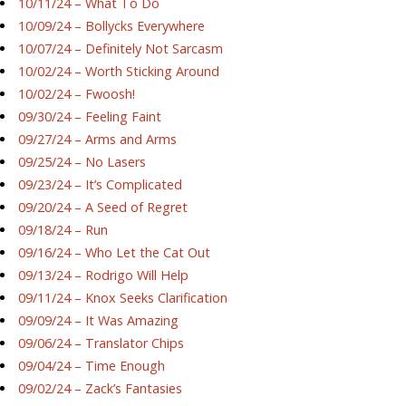
10/11/24 – What To Do
10/09/24 – Bollycks Everywhere
10/07/24 – Definitely Not Sarcasm
10/02/24 – Worth Sticking Around
10/02/24 – Fwoosh!
09/30/24 – Feeling Faint
09/27/24 – Arms and Arms
09/25/24 – No Lasers
09/23/24 – It’s Complicated
09/20/24 – A Seed of Regret
09/18/24 – Run
09/16/24 – Who Let the Cat Out
09/13/24 – Rodrigo Will Help
09/11/24 – Knox Seeks Clarification
09/09/24 – It Was Amazing
09/06/24 – Translator Chips
09/04/24 – Time Enough
09/02/24 – Zack’s Fantasies