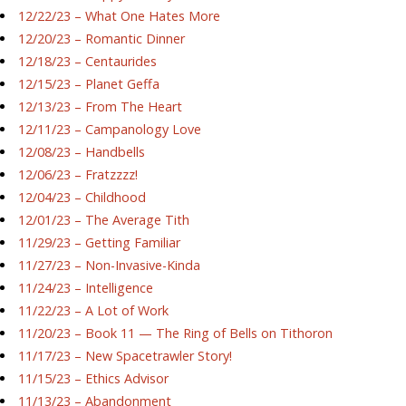
12/22/23 – What One Hates More
12/20/23 – Romantic Dinner
12/18/23 – Centaurides
12/15/23 – Planet Geffa
12/13/23 – From The Heart
12/11/23 – Campanology Love
12/08/23 – Handbells
12/06/23 – Fratzzzz!
12/04/23 – Childhood
12/01/23 – The Average Tith
11/29/23 – Getting Familiar
11/27/23 – Non-Invasive-Kinda
11/24/23 – Intelligence
11/22/23 – A Lot of Work
11/20/23 – Book 11 — The Ring of Bells on Tithoron
11/17/23 – New Spacetrawler Story!
11/15/23 – Ethics Advisor
11/13/23 – Abandonment