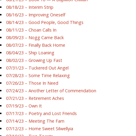
08/18/23 – Interim Strip
08/16/23 – Improving Oneself
08/14/23 – Good People, Good Things
08/11/23 – Choan Calls In
08/09/23 – Nogg Came Back
08/07/23 – Finally Back Home
08/04/23 – Ship Loaning
08/02/23 – Growing Up Fast
07/31/23 – Tuckered Out Angel
07/28/23 – Some Time Relaxing
07/26/23 – Those In Need
07/24/23 – Another Letter of Commendation
07/21/23 – Retirement Aches
07/19/23 – Own It
07/17/23 – Poetry and Lost Friends
07/14/23 – Meeting The Fam
07/12/23 – Home Sweet Silwellyia