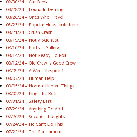
08/30/24 – Cat Denial
08/28/24 – Found In Deming
08/26/24 – Ones Who Travel
08/23/24 – Popular Household Items
08/21/24 – Crush Crash
08/19/24 – Not a Scientist
08/16/24 – Portrait Gallery
08/14/24 – Not Ready To Roll
08/12/24 – Old Crew Is Good Crew
08/09/24 – A Week Respite 1
08/07/24 – Human Help
08/05/24 – Normal Human Things
08/02/24 – Ring The Bells
07/31/24 – Safety Last
07/29/24 – Anything To Add
07/26/24 – Second Thoughts
07/24/24 – He Can’t Do This
07/22/24 – The Punishment