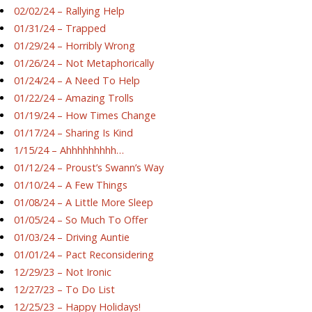
02/02/24 – Rallying Help
01/31/24 – Trapped
01/29/24 – Horribly Wrong
01/26/24 – Not Metaphorically
01/24/24 – A Need To Help
01/22/24 – Amazing Trolls
01/19/24 – How Times Change
01/17/24 – Sharing Is Kind
1/15/24 – Ahhhhhhhhh…
01/12/24 – Proust’s Swann’s Way
01/10/24 – A Few Things
01/08/24 – A Little More Sleep
01/05/24 – So Much To Offer
01/03/24 – Driving Auntie
01/01/24 – Pact Reconsidering
12/29/23 – Not Ironic
12/27/23 – To Do List
12/25/23 – Happy Holidays!