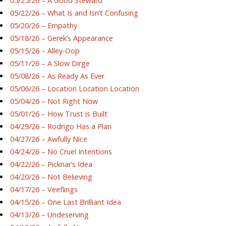
05/25/26 – A Good Steward
05/22/26 – What Is and Isn’t Confusing
05/20/26 – Empathy
05/18/26 – Gerek’s Appearance
05/15/26 – Alley-Oop
05/11/26 – A Slow Dirge
05/08/26 – As Ready As Ever
05/06/26 – Location Location Location
05/04/26 – Not Right Now
05/01/26 – How Trust is Built
04/29/26 – Rodrigo Has a Plan
04/27/26 – Awfully Nice
04/24/26 – No Cruel Intentions
04/22/26 – Picknar’s Idea
04/20/26 – Not Believing
04/17/26 – Veeflings
04/15/26 – One Last Brilliant Idea
04/13/26 – Undeserving