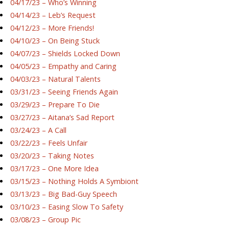
04/17/23 – Who’s Winning
04/14/23 – Leb’s Request
04/12/23 – More Friends!
04/10/23 – On Being Stuck
04/07/23 – Shields Locked Down
04/05/23 – Empathy and Caring
04/03/23 – Natural Talents
03/31/23 – Seeing Friends Again
03/29/23 – Prepare To Die
03/27/23 – Aitana’s Sad Report
03/24/23 – A Call
03/22/23 – Feels Unfair
03/20/23 – Taking Notes
03/17/23 – One More Idea
03/15/23 – Nothing Holds A Symbiont
03/13/23 – Big Bad-Guy Speech
03/10/23 – Easing Slow To Safety
03/08/23 – Group Pic