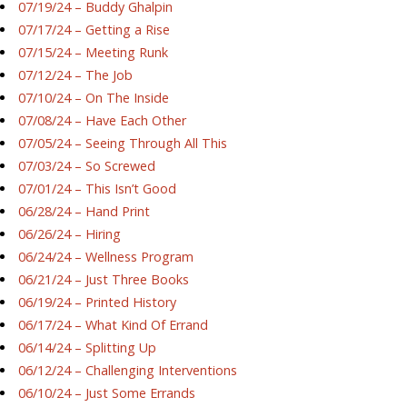
07/19/24 – Buddy Ghalpin
07/17/24 – Getting a Rise
07/15/24 – Meeting Runk
07/12/24 – The Job
07/10/24 – On The Inside
07/08/24 – Have Each Other
07/05/24 – Seeing Through All This
07/03/24 – So Screwed
07/01/24 – This Isn’t Good
06/28/24 – Hand Print
06/26/24 – Hiring
06/24/24 – Wellness Program
06/21/24 – Just Three Books
06/19/24 – Printed History
06/17/24 – What Kind Of Errand
06/14/24 – Splitting Up
06/12/24 – Challenging Interventions
06/10/24 – Just Some Errands