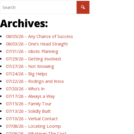
Archives:
08/05/26 – Any Chance of Success
08/03/26 – One’s Head Straight
07/31/26 – Idiotic Planning
07/29/26 – Getting Involved
07/27/26 – Not Knowing
07/24/26 – Big Helps
07/22/26 – Rodrigo and Knox
07/20/26 – Who’s In
07/17/26 – Always a Way
07/15/26 – Family Tour
07/13/26 – Solidly Built
07/10/26 – Verbal Contact
07/08/26 – Locating Loomp
07/06/26 – Whatever The Cost