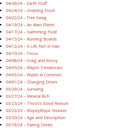
04/26/24 – Earth Stuff
04/24/24 – Ordering Food
04/22/24 – Free Swag
04/19/24 – An Alien Planet
04/17/24 – Swimming Pool!
04/15/24 – Running Boards
04/12/24 – A Life Not In Vain
04/10/24 – Focus
04/08/24 – Craig and Knoxy
04/05/24 – Klepto Tendencies
04/03/24 – Water In Common
04/01/24 – Changing Drives
03/29/24 – Surviving
03/27/24 – Mineral Rich
03/25/24 – Thoos’s Good Reason
03/22/24 – KlopeyKlope Disease
03/20/24 – Age and Description
03/18/24 – Pairing Drinks