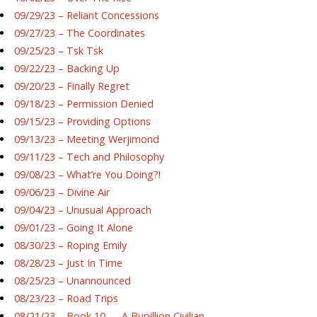
09/29/23 – Reliant Concessions
09/27/23 – The Coordinates
09/25/23 – Tsk Tsk
09/22/23 – Backing Up
09/20/23 – Finally Regret
09/18/23 – Permission Denied
09/15/23 – Providing Options
09/13/23 – Meeting Werjimond
09/11/23 – Tech and Philosophy
09/08/23 – What’re You Doing?!
09/06/23 – Divine Air
09/04/23 – Unusual Approach
09/01/23 – Going It Alone
08/30/23 – Roping Emily
08/28/23 – Just In Time
08/25/23 – Unannounced
08/23/23 – Road Trips
08/21/23 – Book 10 — A Bupillion Civilian