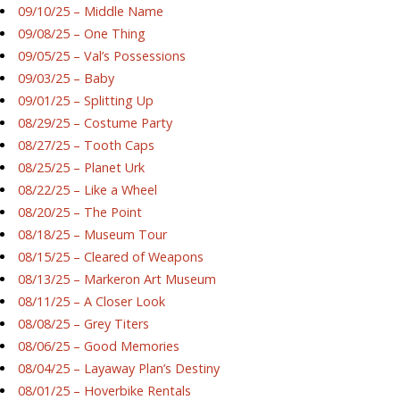
09/10/25 – Middle Name
09/08/25 – One Thing
09/05/25 – Val’s Possessions
09/03/25 – Baby
09/01/25 – Splitting Up
08/29/25 – Costume Party
08/27/25 – Tooth Caps
08/25/25 – Planet Urk
08/22/25 – Like a Wheel
08/20/25 – The Point
08/18/25 – Museum Tour
08/15/25 – Cleared of Weapons
08/13/25 – Markeron Art Museum
08/11/25 – A Closer Look
08/08/25 – Grey Titers
08/06/25 – Good Memories
08/04/25 – Layaway Plan’s Destiny
08/01/25 – Hoverbike Rentals