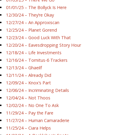
01/01/25 – The Bollyck Is Here
12/30/24 – They’re Okay
12/27/24 – An Approxiscan
12/25/24 – Planet Gorend
12/23/24 – Good Luck With That
12/20/24 – Eavesdropping Story Hour
12/18/24 – Life Investments
12/16/24 – Tornitus-6 Trackers
12/13/24 – Ghaeilf
12/11/24 – Already Did
12/09/24 – Knox’s Part
12/06/24 – Incriminating Details
12/04/24 – Not Thoos
12/02/24 – No One To Ask
11/29/24 – Pay the Fare
11/27/24 – Human Camaraderie
11/25/24 – Ciara Helps