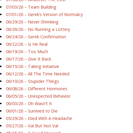
07/03/26 – Team Building
07/01/26 – Gerek’s Version of Normalcy
06/29/26 – Never-Shrinking
06/26/26 – No Running a Lottery
06/24/26 – Gerek Confirmation
06/22/26 – Is He Real
06/19/26 – Too Much
06/17/26 – Give It Back
06/15/26 – Taking Initiative
06/12/26 – All The Time Needed
06/10/26 – Stupider Things
06/08/26 – Different Hormones
06/05/26 – Unexpected Behavior
06/03/26 – Oh Wasn’t It
06/01/26 – Survived to Die
05/29/26 – Died With A Headache
05/27/26 – Val But Not Val