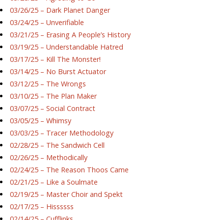
03/26/25 – Dark Planet Danger
03/24/25 – Unverifiable
03/21/25 – Erasing A People’s History
03/19/25 – Understandable Hatred
03/17/25 – Kill The Monster!
03/14/25 – No Burst Actuator
03/12/25 – The Wrongs
03/10/25 – The Plan Maker
03/07/25 – Social Contract
03/05/25 – Whimsy
03/03/25 – Tracer Methodology
02/28/25 – The Sandwich Cell
02/26/25 – Methodically
02/24/25 – The Reason Thoos Came
02/21/25 – Like a Soulmate
02/19/25 – Master Choir and Spekt
02/17/25 – Hissssss
02/14/25 – Cufflinks