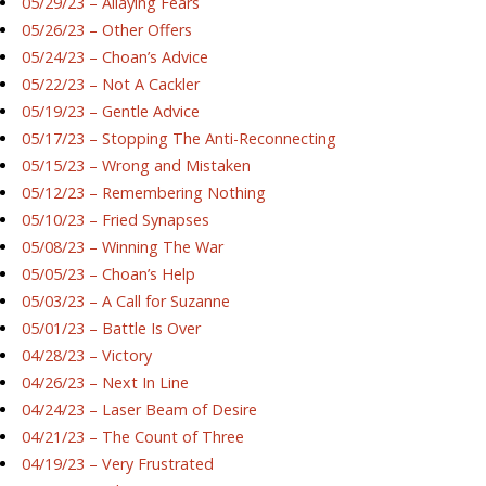
05/29/23 – Allaying Fears
05/26/23 – Other Offers
05/24/23 – Choan’s Advice
05/22/23 – Not A Cackler
05/19/23 – Gentle Advice
05/17/23 – Stopping The Anti-Reconnecting
05/15/23 – Wrong and Mistaken
05/12/23 – Remembering Nothing
05/10/23 – Fried Synapses
05/08/23 – Winning The War
05/05/23 – Choan’s Help
05/03/23 – A Call for Suzanne
05/01/23 – Battle Is Over
04/28/23 – Victory
04/26/23 – Next In Line
04/24/23 – Laser Beam of Desire
04/21/23 – The Count of Three
04/19/23 – Very Frustrated