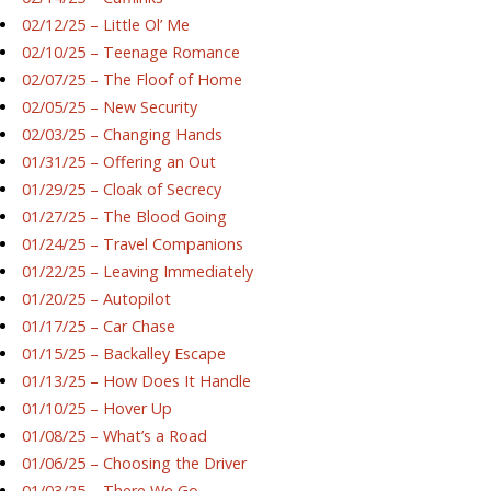
02/12/25 – Little Ol’ Me
02/10/25 – Teenage Romance
02/07/25 – The Floof of Home
02/05/25 – New Security
02/03/25 – Changing Hands
01/31/25 – Offering an Out
01/29/25 – Cloak of Secrecy
01/27/25 – The Blood Going
01/24/25 – Travel Companions
01/22/25 – Leaving Immediately
01/20/25 – Autopilot
01/17/25 – Car Chase
01/15/25 – Backalley Escape
01/13/25 – How Does It Handle
01/10/25 – Hover Up
01/08/25 – What’s a Road
01/06/25 – Choosing the Driver
01/03/25 – There We Go