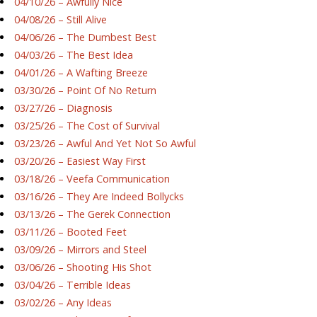
04/10/26 – Awfully Nice
04/08/26 – Still Alive
04/06/26 – The Dumbest Best
04/03/26 – The Best Idea
04/01/26 – A Wafting Breeze
03/30/26 – Point Of No Return
03/27/26 – Diagnosis
03/25/26 – The Cost of Survival
03/23/26 – Awful And Yet Not So Awful
03/20/26 – Easiest Way First
03/18/26 – Veefa Communication
03/16/26 – They Are Indeed Bollycks
03/13/26 – The Gerek Connection
03/11/26 – Booted Feet
03/09/26 – Mirrors and Steel
03/06/26 – Shooting His Shot
03/04/26 – Terrible Ideas
03/02/26 – Any Ideas