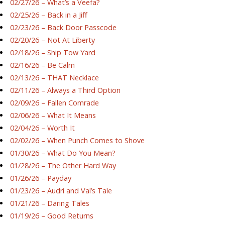
02/27/26 – What’s a Veefa?
02/25/26 – Back in a Jiff
02/23/26 – Back Door Passcode
02/20/26 – Not At Liberty
02/18/26 – Ship Tow Yard
02/16/26 – Be Calm
02/13/26 – THAT Necklace
02/11/26 – Always a Third Option
02/09/26 – Fallen Comrade
02/06/26 – What It Means
02/04/26 – Worth It
02/02/26 – When Punch Comes to Shove
01/30/26 – What Do You Mean?
01/28/26 – The Other Hard Way
01/26/26 – Payday
01/23/26 – Audri and Val’s Tale
01/21/26 – Daring Tales
01/19/26 – Good Returns