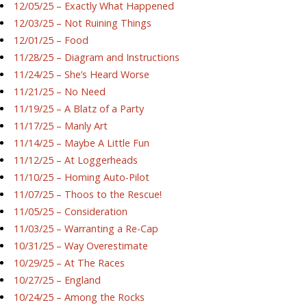
12/05/25 – Exactly What Happened
12/03/25 – Not Ruining Things
12/01/25 – Food
11/28/25 – Diagram and Instructions
11/24/25 – She’s Heard Worse
11/21/25 – No Need
11/19/25 – A Blatz of a Party
11/17/25 – Manly Art
11/14/25 – Maybe A Little Fun
11/12/25 – At Loggerheads
11/10/25 – Homing Auto-Pilot
11/07/25 – Thoos to the Rescue!
11/05/25 – Consideration
11/03/25 – Warranting a Re-Cap
10/31/25 – Way Overestimate
10/29/25 – At The Races
10/27/25 – England
10/24/25 – Among the Rocks