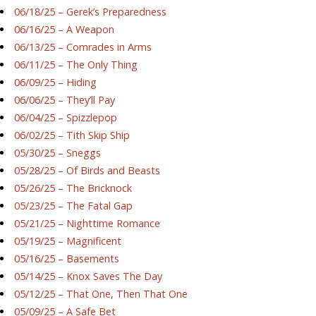
06/18/25 – Gerek’s Preparedness
06/16/25 – A Weapon
06/13/25 – Comrades in Arms
06/11/25 – The Only Thing
06/09/25 – Hiding
06/06/25 – They’ll Pay
06/04/25 – Spizzlepop
06/02/25 – Tith Skip Ship
05/30/25 – Sneggs
05/28/25 – Of Birds and Beasts
05/26/25 – The Bricknock
05/23/25 – The Fatal Gap
05/21/25 – Nighttime Romance
05/19/25 – Magnificent
05/16/25 – Basements
05/14/25 – Knox Saves The Day
05/12/25 – That One, Then That One
05/09/25 – A Safe Bet