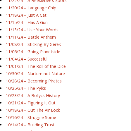
11/22/24 – A Beeklebee’s Spots
11/20/24 – Language Chip
11/18/24 – Just A Cat
11/15/24 – Has A Gun
11/13/24 – Use Your Words
11/11/24 – Battle Anthem
11/08/24 – Sticking By Gerek
11/06/24 – Going Planetside
11/04/24 – Successful
11/01/24 – The Roll of the Dice
10/30/24 – Nurture not Nature
10/28/24 – Becoming Pirates
10/25/24 – The Pylks
10/23/24 – A Bollyck History
10/21/24 – Figuring It Out
10/18/24 – Out The Air Lock
10/16/24 – Struggle Some
10/14/24 – Building Trust