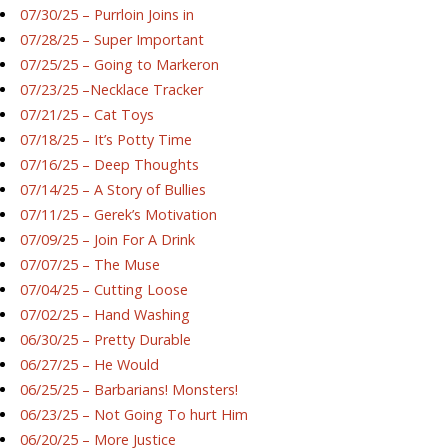
07/30/25 – Purrloin Joins in
07/28/25 – Super Important
07/25/25 – Going to Markeron
07/23/25 –Necklace Tracker
07/21/25 – Cat Toys
07/18/25 – It’s Potty Time
07/16/25 – Deep Thoughts
07/14/25 – A Story of Bullies
07/11/25 – Gerek’s Motivation
07/09/25 – Join For A Drink
07/07/25 – The Muse
07/04/25 – Cutting Loose
07/02/25 – Hand Washing
06/30/25 – Pretty Durable
06/27/25 – He Would
06/25/25 – Barbarians! Monsters!
06/23/25 – Not Going To hurt Him
06/20/25 – More Justice