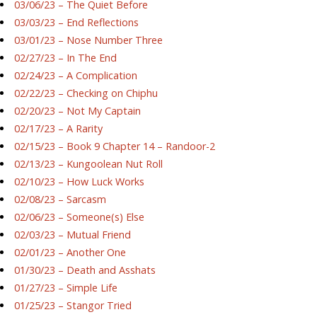
03/06/23 – The Quiet Before
03/03/23 – End Reflections
03/01/23 – Nose Number Three
02/27/23 – In The End
02/24/23 – A Complication
02/22/23 – Checking on Chiphu
02/20/23 – Not My Captain
02/17/23 – A Rarity
02/15/23 – Book 9 Chapter 14 – Randoor-2
02/13/23 – Kungoolean Nut Roll
02/10/23 – How Luck Works
02/08/23 – Sarcasm
02/06/23 – Someone(s) Else
02/03/23 – Mutual Friend
02/01/23 – Another One
01/30/23 – Death and Asshats
01/27/23 – Simple Life
01/25/23 – Stangor Tried