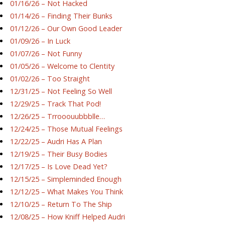
01/16/26 – Not Hacked
01/14/26 – Finding Their Bunks
01/12/26 – Our Own Good Leader
01/09/26 – In Luck
01/07/26 – Not Funny
01/05/26 – Welcome to Clentity
01/02/26 – Too Straight
12/31/25 – Not Feeling So Well
12/29/25 – Track That Pod!
12/26/25 – Trrooouubbblle…
12/24/25 – Those Mutual Feelings
12/22/25 – Audri Has A Plan
12/19/25 – Their Busy Bodies
12/17/25 – Is Love Dead Yet?
12/15/25 – Simpleminded Enough
12/12/25 – What Makes You Think
12/10/25 – Return To The Ship
12/08/25 – How Kniff Helped Audri