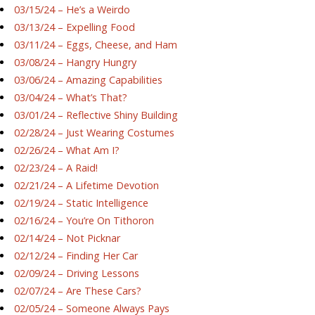
03/15/24 – He’s a Weirdo
03/13/24 – Expelling Food
03/11/24 – Eggs, Cheese, and Ham
03/08/24 – Hangry Hungry
03/06/24 – Amazing Capabilities
03/04/24 – What’s That?
03/01/24 – Reflective Shiny Building
02/28/24 – Just Wearing Costumes
02/26/24 – What Am I?
02/23/24 – A Raid!
02/21/24 – A Lifetime Devotion
02/19/24 – Static Intelligence
02/16/24 – You’re On Tithoron
02/14/24 – Not Picknar
02/12/24 – Finding Her Car
02/09/24 – Driving Lessons
02/07/24 – Are These Cars?
02/05/24 – Someone Always Pays