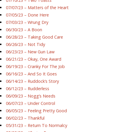
07/10/23 – Two Toasts
07/07/23 – Matters of the Heart
07/05/23 – Done Here
07/03/23 – Wrung Dry
06/30/23 – A Boon
06/28/23 – Taking Good Care
06/26/23 – Not Tidy
06/23/23 – New Gun Law
06/21/23 – Okay, One Award
06/19/23 – Cranky For The Job
06/16/23 – And So It Goes
06/14/23 – Ruddock’s Story
06/12/23 – Rudderless
06/09/23 – Nogg’s Needs
06/07/23 – Under Control
06/05/23 – Feeling Pretty Good
06/02/23 – Thankful
05/31/23 – Return To Normalcy