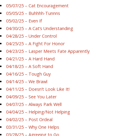
05/07/25 – Cat Encouragement
05/05/25 – Buhhhh-Tunnns
05/02/25 – Even If
04/30/25 – A Cat’s Understanding
04/28/25 – Under Control
04/25/25 – A Fight For Honor
04/23/25 – Lasper Meets Fate Apparently
04/21/25 – A Hard Hand
04/18/25 – A Soft Hand
04/16/25 – Tough Guy
04/14/25 – We Brawl
04/11/25 – Doesn’t Look Like It!
04/09/25 – See You Later
04/07/25 – Always Park Well
04/04/25 – Helping/Not Helping
04/02/25 – Post Ordeal
03/31/25 – Why One Helps
03/28/25 – Agreeing to Go