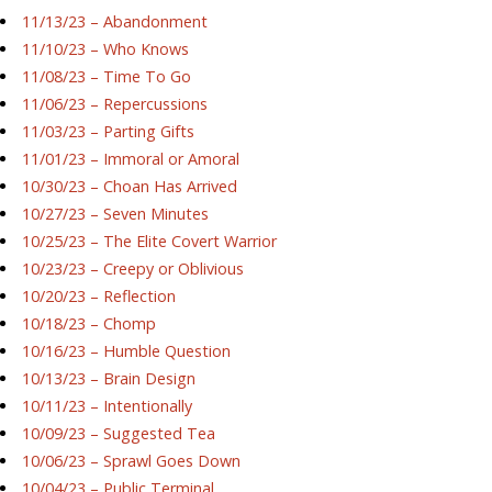
11/13/23 – Abandonment
11/10/23 – Who Knows
11/08/23 – Time To Go
11/06/23 – Repercussions
11/03/23 – Parting Gifts
11/01/23 – Immoral or Amoral
10/30/23 – Choan Has Arrived
10/27/23 – Seven Minutes
10/25/23 – The Elite Covert Warrior
10/23/23 – Creepy or Oblivious
10/20/23 – Reflection
10/18/23 – Chomp
10/16/23 – Humble Question
10/13/23 – Brain Design
10/11/23 – Intentionally
10/09/23 – Suggested Tea
10/06/23 – Sprawl Goes Down
10/04/23 – Public Terminal