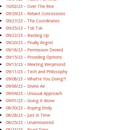
10/02/23 – Over The Rise
09/29/23 – Reliant Concessions
09/27/23 – The Coordinates
09/25/23 – Tsk Tsk
09/22/23 – Backing Up
09/20/23 – Finally Regret
09/18/23 – Permission Denied
09/15/23 – Providing Options
09/13/23 – Meeting Werjimond
09/11/23 – Tech and Philosophy
09/08/23 – What’re You Doing?!
09/06/23 – Divine Air
09/04/23 – Unusual Approach
09/01/23 – Going It Alone
08/30/23 – Roping Emily
08/28/23 – Just In Time
08/25/23 – Unannounced
08/23/23 – Road Trips