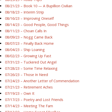
08/21/23 – Book 10 — A Bupillion Civilian
08/18/23 – Interim Strip
08/16/23 – Improving Oneself
08/14/23 – Good People, Good Things
08/11/23 – Choan Calls In
08/09/23 – Nogg Came Back
08/07/23 – Finally Back Home
08/04/23 – Ship Loaning
08/02/23 – Growing Up Fast
07/31/23 – Tuckered Out Angel
07/28/23 – Some Time Relaxing
07/26/23 – Those In Need
07/24/23 – Another Letter of Commendation
07/21/23 – Retirement Aches
07/19/23 – Own It
07/17/23 – Poetry and Lost Friends
07/14/23 – Meeting The Fam