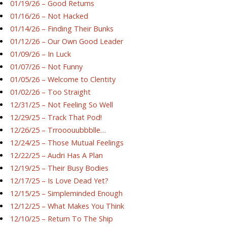
01/19/26 – Good Returns
01/16/26 – Not Hacked
01/14/26 – Finding Their Bunks
01/12/26 – Our Own Good Leader
01/09/26 – In Luck
01/07/26 – Not Funny
01/05/26 – Welcome to Clentity
01/02/26 – Too Straight
12/31/25 – Not Feeling So Well
12/29/25 – Track That Pod!
12/26/25 – Trrooouubbblle…
12/24/25 – Those Mutual Feelings
12/22/25 – Audri Has A Plan
12/19/25 – Their Busy Bodies
12/17/25 – Is Love Dead Yet?
12/15/25 – Simpleminded Enough
12/12/25 – What Makes You Think
12/10/25 – Return To The Ship