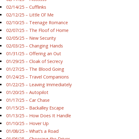
02/14/25 – Cufflinks
02/12/25 – Little Ol’ Me
02/10/25 – Teenage Romance
02/07/25 – The Floof of Home
02/05/25 – New Security
02/03/25 – Changing Hands
01/31/25 – Offering an Out
01/29/25 – Cloak of Secrecy
01/27/25 – The Blood Going
01/24/25 – Travel Companions
01/22/25 – Leaving Immediately
01/20/25 – Autopilot
01/17/25 – Car Chase
01/15/25 – Backalley Escape
01/13/25 – How Does It Handle
01/10/25 – Hover Up
01/08/25 – What’s a Road
01/06/25 – Choosing the Driver