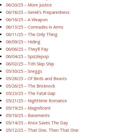
06/20/25 – More Justice
06/18/25 – Gerek’s Preparedness
06/16/25 – A Weapon
06/13/25 – Comrades in Arms
06/11/25 – The Only Thing
06/09/25 – Hiding
06/06/25 – They’ll Pay
06/04/25 – Spizzlepop
06/02/25 – Tith Skip Ship
05/30/25 – Sneggs
05/28/25 – Of Birds and Beasts
05/26/25 – The Bricknock
05/23/25 – The Fatal Gap
05/21/25 – Nighttime Romance
05/19/25 – Magnificent
05/16/25 – Basements
05/14/25 – Knox Saves The Day
05/12/25 – That One, Then That One