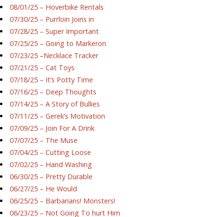
08/01/25 – Hoverbike Rentals
07/30/25 – Purrloin Joins in
07/28/25 – Super Important
07/25/25 – Going to Markeron
07/23/25 –Necklace Tracker
07/21/25 – Cat Toys
07/18/25 – It’s Potty Time
07/16/25 – Deep Thoughts
07/14/25 – A Story of Bullies
07/11/25 – Gerek’s Motivation
07/09/25 – Join For A Drink
07/07/25 – The Muse
07/04/25 – Cutting Loose
07/02/25 – Hand Washing
06/30/25 – Pretty Durable
06/27/25 – He Would
06/25/25 – Barbarians! Monsters!
06/23/25 – Not Going To hurt Him