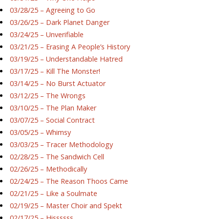
03/28/25 – Agreeing to Go
03/26/25 – Dark Planet Danger
03/24/25 – Unverifiable
03/21/25 – Erasing A People’s History
03/19/25 – Understandable Hatred
03/17/25 – Kill The Monster!
03/14/25 – No Burst Actuator
03/12/25 – The Wrongs
03/10/25 – The Plan Maker
03/07/25 – Social Contract
03/05/25 – Whimsy
03/03/25 – Tracer Methodology
02/28/25 – The Sandwich Cell
02/26/25 – Methodically
02/24/25 – The Reason Thoos Came
02/21/25 – Like a Soulmate
02/19/25 – Master Choir and Spekt
02/17/25 – Hissssss