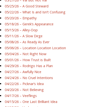
05/27/26 – Val But Not Val
05/25/26 – A Good Steward
05/22/26 – What Is and Isn’t Confusing
05/20/26 – Empathy
05/18/26 – Gerek’s Appearance
05/15/26 – Alley-Oop
05/11/26 – A Slow Dirge
05/08/26 – As Ready As Ever
05/06/26 – Location Location Location
05/04/26 – Not Right Now
05/01/26 – How Trust is Built
04/29/26 – Rodrigo Has a Plan
04/27/26 – Awfully Nice
04/24/26 – No Cruel Intentions
04/22/26 – Picknar’s Idea
04/20/26 – Not Believing
04/17/26 – Veeflings
04/15/26 – One Last Brilliant Idea