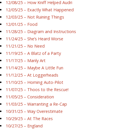
12/08/25 – How Kniff Helped Audri
12/05/25 – Exactly What Happened
12/03/25 – Not Ruining Things
12/01/25 – Food
11/28/25 – Diagram and Instructions
11/24/25 – She’s Heard Worse
11/21/25 – No Need
11/19/25 – A Blatz of a Party
11/17/25 – Manly Art
11/14/25 – Maybe A Little Fun
11/12/25 – At Loggerheads
11/10/25 – Homing Auto-Pilot
11/07/25 – Thoos to the Rescue!
11/05/25 – Consideration
11/03/25 – Warranting a Re-Cap
10/31/25 – Way Overestimate
10/29/25 – At The Races
10/27/25 – England