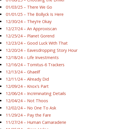
01/03/25 – There We Go
01/01/25 – The Bollyck Is Here
12/30/24 – They’re Okay
12/27/24 – An Approxiscan
12/25/24 – Planet Gorend
12/23/24 – Good Luck With That
12/20/24 – Eavesdropping Story Hour
12/18/24 – Life Investments
12/16/24 – Tornitus-6 Trackers
12/13/24 – Ghaeilf
12/11/24 – Already Did
12/09/24 – Knox’s Part
12/06/24 – Incriminating Details
12/04/24 – Not Thoos
12/02/24 – No One To Ask
11/29/24 – Pay the Fare
11/27/24 – Human Camaraderie