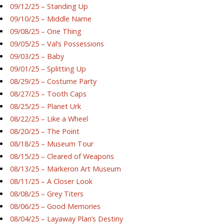
09/12/25 – Standing Up
09/10/25 – Middle Name
09/08/25 – One Thing
09/05/25 – Val’s Possessions
09/03/25 – Baby
09/01/25 – Splitting Up
08/29/25 – Costume Party
08/27/25 – Tooth Caps
08/25/25 – Planet Urk
08/22/25 – Like a Wheel
08/20/25 – The Point
08/18/25 – Museum Tour
08/15/25 – Cleared of Weapons
08/13/25 – Markeron Art Museum
08/11/25 – A Closer Look
08/08/25 – Grey Titers
08/06/25 – Good Memories
08/04/25 – Layaway Plan’s Destiny