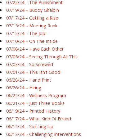
07/22/24 – The Punishment
07/19/24 – Buddy Ghalpin
07/17/24 – Getting a Rise
07/15/24 – Meeting Runk
07/12/24 – The Job
07/10/24 – On The Inside
07/08/24 – Have Each Other
07/05/24 – Seeing Through All This
07/03/24 – So Screwed
07/01/24 – This Isn’t Good
06/28/24 – Hand Print
06/26/24 – Hiring
06/24/24 – Wellness Program
06/21/24 – Just Three Books
06/19/24 – Printed History
06/17/24 – What Kind Of Errand
06/14/24 – Splitting Up
06/12/24 – Challenging Interventions