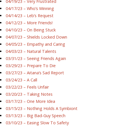
04/19/23 – Very Frustrated
04/17/23 – Who’s Winning
04/14/23 – Leb’s Request
04/12/23 – More Friends!
04/10/23 – On Being Stuck
04/07/23 – Shields Locked Down
04/05/23 – Empathy and Caring
04/03/23 – Natural Talents
03/31/23 – Seeing Friends Again
03/29/23 – Prepare To Die
03/27/23 – Aitana’s Sad Report
03/24/23 – A Call
03/22/23 – Feels Unfair
03/20/23 – Taking Notes
03/17/23 – One More Idea
03/15/23 – Nothing Holds A Symbiont
03/13/23 – Big Bad-Guy Speech
03/10/23 – Easing Slow To Safety