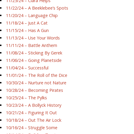
11/25/24 – Ciara Helps
11/22/24 – A Beeklebee’s Spots
11/20/24 – Language Chip
11/18/24 – Just A Cat
11/15/24 – Has A Gun
11/13/24 – Use Your Words
11/11/24 – Battle Anthem
11/08/24 – Sticking By Gerek
11/06/24 – Going Planetside
11/04/24 – Successful
11/01/24 – The Roll of the Dice
10/30/24 – Nurture not Nature
10/28/24 – Becoming Pirates
10/25/24 – The Pylks
10/23/24 – A Bollyck History
10/21/24 – Figuring It Out
10/18/24 – Out The Air Lock
10/16/24 – Struggle Some