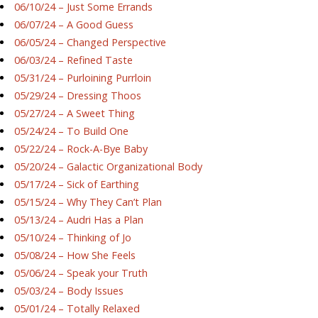
06/10/24 – Just Some Errands
06/07/24 – A Good Guess
06/05/24 – Changed Perspective
06/03/24 – Refined Taste
05/31/24 – Purloining Purrloin
05/29/24 – Dressing Thoos
05/27/24 – A Sweet Thing
05/24/24 – To Build One
05/22/24 – Rock-A-Bye Baby
05/20/24 – Galactic Organizational Body
05/17/24 – Sick of Earthing
05/15/24 – Why They Can’t Plan
05/13/24 – Audri Has a Plan
05/10/24 – Thinking of Jo
05/08/24 – How She Feels
05/06/24 – Speak your Truth
05/03/24 – Body Issues
05/01/24 – Totally Relaxed