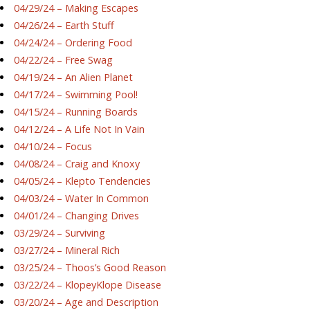
04/29/24 – Making Escapes
04/26/24 – Earth Stuff
04/24/24 – Ordering Food
04/22/24 – Free Swag
04/19/24 – An Alien Planet
04/17/24 – Swimming Pool!
04/15/24 – Running Boards
04/12/24 – A Life Not In Vain
04/10/24 – Focus
04/08/24 – Craig and Knoxy
04/05/24 – Klepto Tendencies
04/03/24 – Water In Common
04/01/24 – Changing Drives
03/29/24 – Surviving
03/27/24 – Mineral Rich
03/25/24 – Thoos’s Good Reason
03/22/24 – KlopeyKlope Disease
03/20/24 – Age and Description