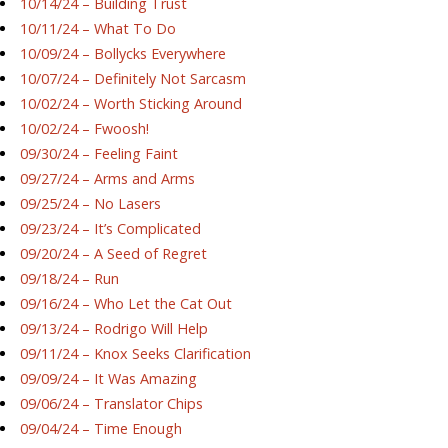
10/14/24 – Building Trust
10/11/24 – What To Do
10/09/24 – Bollycks Everywhere
10/07/24 – Definitely Not Sarcasm
10/02/24 – Worth Sticking Around
10/02/24 – Fwoosh!
09/30/24 – Feeling Faint
09/27/24 – Arms and Arms
09/25/24 – No Lasers
09/23/24 – It’s Complicated
09/20/24 – A Seed of Regret
09/18/24 – Run
09/16/24 – Who Let the Cat Out
09/13/24 – Rodrigo Will Help
09/11/24 – Knox Seeks Clarification
09/09/24 – It Was Amazing
09/06/24 – Translator Chips
09/04/24 – Time Enough