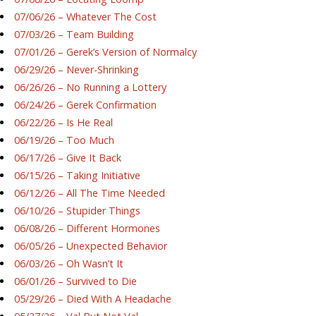
07/06/26 – Whatever The Cost
07/03/26 – Team Building
07/01/26 – Gerek’s Version of Normalcy
06/29/26 – Never-Shrinking
06/26/26 – No Running a Lottery
06/24/26 – Gerek Confirmation
06/22/26 – Is He Real
06/19/26 – Too Much
06/17/26 – Give It Back
06/15/26 – Taking Initiative
06/12/26 – All The Time Needed
06/10/26 – Stupider Things
06/08/26 – Different Hormones
06/05/26 – Unexpected Behavior
06/03/26 – Oh Wasn’t It
06/01/26 – Survived to Die
05/29/26 – Died With A Headache