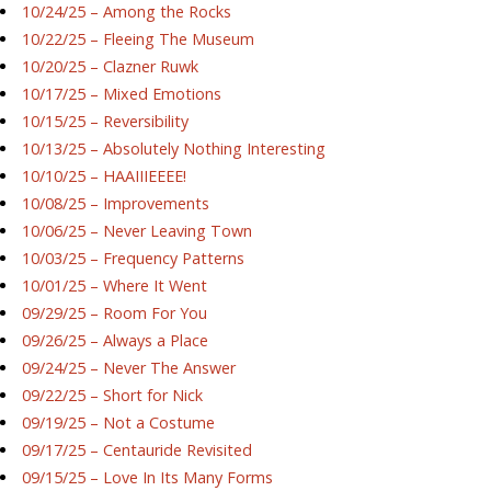
10/24/25 – Among the Rocks
10/22/25 – Fleeing The Museum
10/20/25 – Clazner Ruwk
10/17/25 – Mixed Emotions
10/15/25 – Reversibility
10/13/25 – Absolutely Nothing Interesting
10/10/25 – HAAIIIEEEE!
10/08/25 – Improvements
10/06/25 – Never Leaving Town
10/03/25 – Frequency Patterns
10/01/25 – Where It Went
09/29/25 – Room For You
09/26/25 – Always a Place
09/24/25 – Never The Answer
09/22/25 – Short for Nick
09/19/25 – Not a Costume
09/17/25 – Centauride Revisited
09/15/25 – Love In Its Many Forms