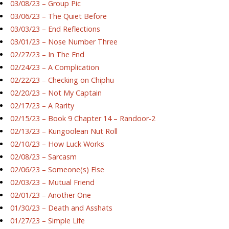
03/08/23 – Group Pic
03/06/23 – The Quiet Before
03/03/23 – End Reflections
03/01/23 – Nose Number Three
02/27/23 – In The End
02/24/23 – A Complication
02/22/23 – Checking on Chiphu
02/20/23 – Not My Captain
02/17/23 – A Rarity
02/15/23 – Book 9 Chapter 14 – Randoor-2
02/13/23 – Kungoolean Nut Roll
02/10/23 – How Luck Works
02/08/23 – Sarcasm
02/06/23 – Someone(s) Else
02/03/23 – Mutual Friend
02/01/23 – Another One
01/30/23 – Death and Asshats
01/27/23 – Simple Life