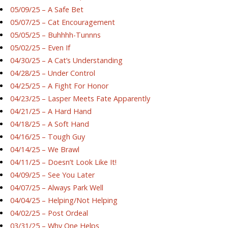
05/09/25 – A Safe Bet
05/07/25 – Cat Encouragement
05/05/25 – Buhhhh-Tunnns
05/02/25 – Even If
04/30/25 – A Cat’s Understanding
04/28/25 – Under Control
04/25/25 – A Fight For Honor
04/23/25 – Lasper Meets Fate Apparently
04/21/25 – A Hard Hand
04/18/25 – A Soft Hand
04/16/25 – Tough Guy
04/14/25 – We Brawl
04/11/25 – Doesn’t Look Like It!
04/09/25 – See You Later
04/07/25 – Always Park Well
04/04/25 – Helping/Not Helping
04/02/25 – Post Ordeal
03/31/25 – Why One Helps