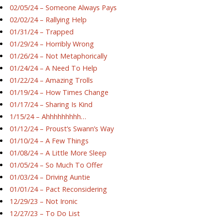
02/05/24 – Someone Always Pays
02/02/24 – Rallying Help
01/31/24 – Trapped
01/29/24 – Horribly Wrong
01/26/24 – Not Metaphorically
01/24/24 – A Need To Help
01/22/24 – Amazing Trolls
01/19/24 – How Times Change
01/17/24 – Sharing Is Kind
1/15/24 – Ahhhhhhhhh…
01/12/24 – Proust’s Swann’s Way
01/10/24 – A Few Things
01/08/24 – A Little More Sleep
01/05/24 – So Much To Offer
01/03/24 – Driving Auntie
01/01/24 – Pact Reconsidering
12/29/23 – Not Ironic
12/27/23 – To Do List