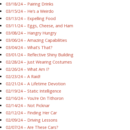
03/18/24 – Pairing Drinks
03/15/24 – He’s a Weirdo
03/13/24 – Expelling Food
03/11/24 – Eggs, Cheese, and Ham
03/08/24 – Hangry Hungry
03/06/24 – Amazing Capabilities
03/04/24 – What’s That?
03/01/24 – Reflective Shiny Building
02/28/24 – Just Wearing Costumes
02/26/24 – What Am I?
02/23/24 – A Raid!
02/21/24 – A Lifetime Devotion
02/19/24 – Static Intelligence
02/16/24 – You’re On Tithoron
02/14/24 – Not Picknar
02/12/24 – Finding Her Car
02/09/24 – Driving Lessons
02/07/24 – Are These Cars?