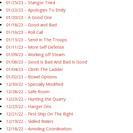
01/25/23 – Stangor Tried
01/23/23 – Apologies To Emily
01/20/23 – A Good One
01/18/23 – Good and Bad
01/16/23 – Roll Call
01/13/23 – Send In The Troops
01/11/23 – More Self Defense
01/09/23 – Working off Steam
01/06/23 – Good Is Bad And Bad Is Good
01/04/23 – Climb The Ladder
01/02/23 – Bowel Options
12/30/22 – Specially Modified
12/28/22 – Safe Room
12/23/22 – Hunting the Quarry
12/23/22 – Hanger Ons
12/21/22 – First Ship On The Right
12/19/22 – Skilled Riders
12/16/22 – Avoiding Coordination