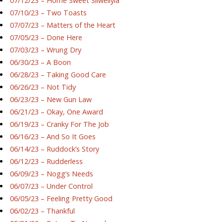
07/12/23 – Home Sweet Silwellyia
07/10/23 – Two Toasts
07/07/23 – Matters of the Heart
07/05/23 – Done Here
07/03/23 – Wrung Dry
06/30/23 – A Boon
06/28/23 – Taking Good Care
06/26/23 – Not Tidy
06/23/23 – New Gun Law
06/21/23 – Okay, One Award
06/19/23 – Cranky For The Job
06/16/23 – And So It Goes
06/14/23 – Ruddock’s Story
06/12/23 – Rudderless
06/09/23 – Nogg’s Needs
06/07/23 – Under Control
06/05/23 – Feeling Pretty Good
06/02/23 – Thankful