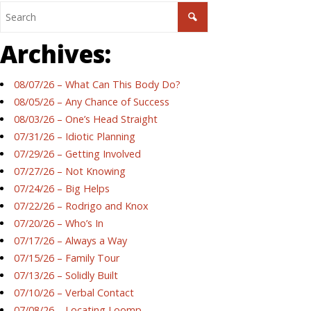
Archives:
08/07/26 – What Can This Body Do?
08/05/26 – Any Chance of Success
08/03/26 – One’s Head Straight
07/31/26 – Idiotic Planning
07/29/26 – Getting Involved
07/27/26 – Not Knowing
07/24/26 – Big Helps
07/22/26 – Rodrigo and Knox
07/20/26 – Who’s In
07/17/26 – Always a Way
07/15/26 – Family Tour
07/13/26 – Solidly Built
07/10/26 – Verbal Contact
07/08/26 – Locating Loomp