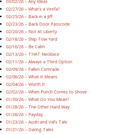
03/02/26 – Any Ideas
02/27/26 – What’s a Veefa?
02/25/26 – Back in a Jiff
02/23/26 – Back Door Passcode
02/20/26 – Not At Liberty
02/18/26 – Ship Tow Yard
02/16/26 – Be Calm
02/13/26 – THAT Necklace
02/11/26 – Always a Third Option
02/09/26 – Fallen Comrade
02/06/26 – What It Means
02/04/26 – Worth It
02/02/26 – When Punch Comes to Shove
01/30/26 – What Do You Mean?
01/28/26 – The Other Hard Way
01/26/26 – Payday
01/23/26 – Audri and Val’s Tale
01/21/26 – Daring Tales