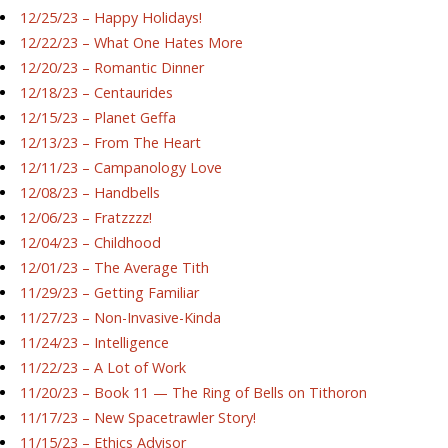
12/25/23 – Happy Holidays!
12/22/23 – What One Hates More
12/20/23 – Romantic Dinner
12/18/23 – Centaurides
12/15/23 – Planet Geffa
12/13/23 – From The Heart
12/11/23 – Campanology Love
12/08/23 – Handbells
12/06/23 – Fratzzzz!
12/04/23 – Childhood
12/01/23 – The Average Tith
11/29/23 – Getting Familiar
11/27/23 – Non-Invasive-Kinda
11/24/23 – Intelligence
11/22/23 – A Lot of Work
11/20/23 – Book 11 — The Ring of Bells on Tithoron
11/17/23 – New Spacetrawler Story!
11/15/23 – Ethics Advisor