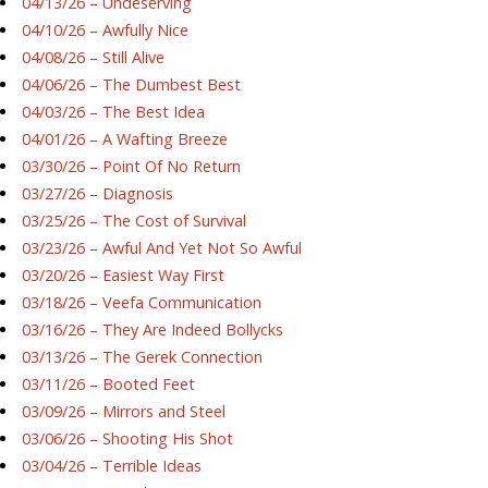
04/13/26 – Undeserving
04/10/26 – Awfully Nice
04/08/26 – Still Alive
04/06/26 – The Dumbest Best
04/03/26 – The Best Idea
04/01/26 – A Wafting Breeze
03/30/26 – Point Of No Return
03/27/26 – Diagnosis
03/25/26 – The Cost of Survival
03/23/26 – Awful And Yet Not So Awful
03/20/26 – Easiest Way First
03/18/26 – Veefa Communication
03/16/26 – They Are Indeed Bollycks
03/13/26 – The Gerek Connection
03/11/26 – Booted Feet
03/09/26 – Mirrors and Steel
03/06/26 – Shooting His Shot
03/04/26 – Terrible Ideas