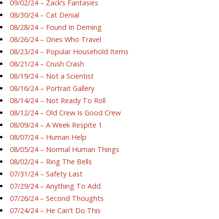
09/02/24 – Zack’s Fantasies
08/30/24 – Cat Denial
08/28/24 – Found In Deming
08/26/24 – Ones Who Travel
08/23/24 – Popular Household Items
08/21/24 – Crush Crash
08/19/24 – Not a Scientist
08/16/24 – Portrait Gallery
08/14/24 – Not Ready To Roll
08/12/24 – Old Crew Is Good Crew
08/09/24 – A Week Respite 1
08/07/24 – Human Help
08/05/24 – Normal Human Things
08/02/24 – Ring The Bells
07/31/24 – Safety Last
07/29/24 – Anything To Add
07/26/24 – Second Thoughts
07/24/24 – He Can’t Do This