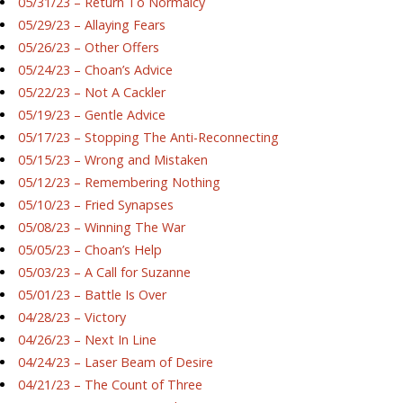
05/31/23 – Return To Normalcy
05/29/23 – Allaying Fears
05/26/23 – Other Offers
05/24/23 – Choan’s Advice
05/22/23 – Not A Cackler
05/19/23 – Gentle Advice
05/17/23 – Stopping The Anti-Reconnecting
05/15/23 – Wrong and Mistaken
05/12/23 – Remembering Nothing
05/10/23 – Fried Synapses
05/08/23 – Winning The War
05/05/23 – Choan’s Help
05/03/23 – A Call for Suzanne
05/01/23 – Battle Is Over
04/28/23 – Victory
04/26/23 – Next In Line
04/24/23 – Laser Beam of Desire
04/21/23 – The Count of Three