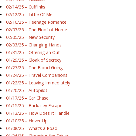
02/14/25 – Cufflinks
02/12/25 – Little Ol’ Me
02/10/25 – Teenage Romance
02/07/25 – The Floof of Home
02/05/25 – New Security
02/03/25 – Changing Hands
01/31/25 – Offering an Out
01/29/25 – Cloak of Secrecy
01/27/25 – The Blood Going
01/24/25 – Travel Companions
01/22/25 – Leaving Immediately
01/20/25 – Autopilot
01/17/25 – Car Chase
01/15/25 – Backalley Escape
01/13/25 – How Does It Handle
01/10/25 – Hover Up
01/08/25 – What’s a Road
01/06/25 – Choosing the Driver