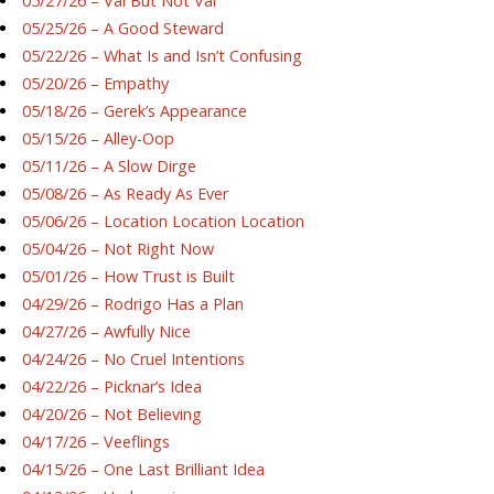
05/27/26 – Val But Not Val
05/25/26 – A Good Steward
05/22/26 – What Is and Isn’t Confusing
05/20/26 – Empathy
05/18/26 – Gerek’s Appearance
05/15/26 – Alley-Oop
05/11/26 – A Slow Dirge
05/08/26 – As Ready As Ever
05/06/26 – Location Location Location
05/04/26 – Not Right Now
05/01/26 – How Trust is Built
04/29/26 – Rodrigo Has a Plan
04/27/26 – Awfully Nice
04/24/26 – No Cruel Intentions
04/22/26 – Picknar’s Idea
04/20/26 – Not Believing
04/17/26 – Veeflings
04/15/26 – One Last Brilliant Idea