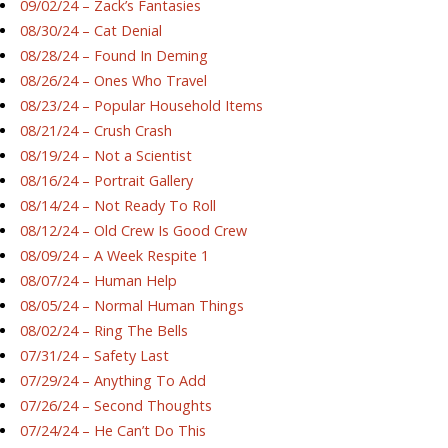
09/02/24 – Zack’s Fantasies
08/30/24 – Cat Denial
08/28/24 – Found In Deming
08/26/24 – Ones Who Travel
08/23/24 – Popular Household Items
08/21/24 – Crush Crash
08/19/24 – Not a Scientist
08/16/24 – Portrait Gallery
08/14/24 – Not Ready To Roll
08/12/24 – Old Crew Is Good Crew
08/09/24 – A Week Respite 1
08/07/24 – Human Help
08/05/24 – Normal Human Things
08/02/24 – Ring The Bells
07/31/24 – Safety Last
07/29/24 – Anything To Add
07/26/24 – Second Thoughts
07/24/24 – He Can’t Do This