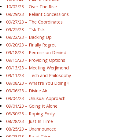
10/02/23 – Over The Rise
09/29/23 – Reliant Concessions
09/27/23 – The Coordinates
09/25/23 – Tsk Tsk
09/22/23 – Backing Up
09/20/23 – Finally Regret
09/18/23 – Permission Denied
09/15/23 – Providing Options
09/13/23 – Meeting Werjimond
09/11/23 – Tech and Philosophy
09/08/23 – What’re You Doing?!
09/06/23 – Divine Air
09/04/23 – Unusual Approach
09/01/23 – Going It Alone
08/30/23 – Roping Emily
08/28/23 – Just In Time
08/25/23 – Unannounced
08/23/23 – Road Trips