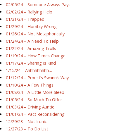
02/05/24 – Someone Always Pays
02/02/24 – Rallying Help
01/31/24 – Trapped
01/29/24 – Horribly Wrong
01/26/24 – Not Metaphorically
01/24/24 – A Need To Help
01/22/24 – Amazing Trolls
01/19/24 – How Times Change
01/17/24 – Sharing Is Kind
1/15/24 – Ahhhhhhhhh…
01/12/24 – Proust’s Swann’s Way
01/10/24 – A Few Things
01/08/24 – A Little More Sleep
01/05/24 – So Much To Offer
01/03/24 – Driving Auntie
01/01/24 – Pact Reconsidering
12/29/23 – Not Ironic
12/27/23 – To Do List