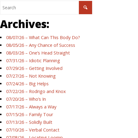
Archives:
08/07/26 – What Can This Body Do?
08/05/26 – Any Chance of Success
08/03/26 – One’s Head Straight
07/31/26 – Idiotic Planning
07/29/26 – Getting Involved
07/27/26 – Not Knowing
07/24/26 – Big Helps
07/22/26 – Rodrigo and Knox
07/20/26 – Who’s In
07/17/26 – Always a Way
07/15/26 – Family Tour
07/13/26 – Solidly Built
07/10/26 – Verbal Contact
07/08/26 – Locating Loomp