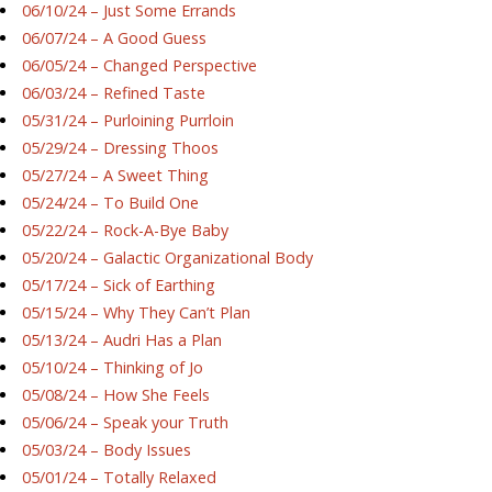
06/10/24 – Just Some Errands
06/07/24 – A Good Guess
06/05/24 – Changed Perspective
06/03/24 – Refined Taste
05/31/24 – Purloining Purrloin
05/29/24 – Dressing Thoos
05/27/24 – A Sweet Thing
05/24/24 – To Build One
05/22/24 – Rock-A-Bye Baby
05/20/24 – Galactic Organizational Body
05/17/24 – Sick of Earthing
05/15/24 – Why They Can’t Plan
05/13/24 – Audri Has a Plan
05/10/24 – Thinking of Jo
05/08/24 – How She Feels
05/06/24 – Speak your Truth
05/03/24 – Body Issues
05/01/24 – Totally Relaxed