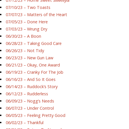
07/12/23 – Home Sweet Silwellyia
07/10/23 – Two Toasts
07/07/23 – Matters of the Heart
07/05/23 – Done Here
07/03/23 – Wrung Dry
06/30/23 – A Boon
06/28/23 – Taking Good Care
06/26/23 – Not Tidy
06/23/23 – New Gun Law
06/21/23 – Okay, One Award
06/19/23 – Cranky For The Job
06/16/23 – And So It Goes
06/14/23 – Ruddock’s Story
06/12/23 – Rudderless
06/09/23 – Nogg’s Needs
06/07/23 – Under Control
06/05/23 – Feeling Pretty Good
06/02/23 – Thankful