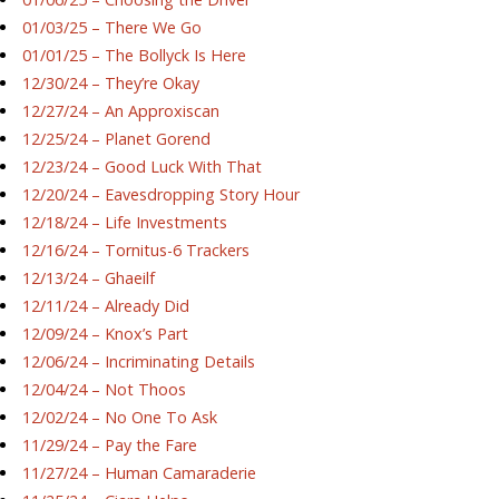
01/03/25 – There We Go
01/01/25 – The Bollyck Is Here
12/30/24 – They’re Okay
12/27/24 – An Approxiscan
12/25/24 – Planet Gorend
12/23/24 – Good Luck With That
12/20/24 – Eavesdropping Story Hour
12/18/24 – Life Investments
12/16/24 – Tornitus-6 Trackers
12/13/24 – Ghaeilf
12/11/24 – Already Did
12/09/24 – Knox’s Part
12/06/24 – Incriminating Details
12/04/24 – Not Thoos
12/02/24 – No One To Ask
11/29/24 – Pay the Fare
11/27/24 – Human Camaraderie