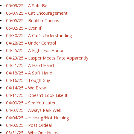
05/09/25 – A Safe Bet
05/07/25 – Cat Encouragement
05/05/25 – Buhhhh-Tunnns
05/02/25 – Even If
04/30/25 – A Cat’s Understanding
04/28/25 – Under Control
04/25/25 – A Fight For Honor
04/23/25 – Lasper Meets Fate Apparently
04/21/25 – A Hard Hand
04/18/25 – A Soft Hand
04/16/25 – Tough Guy
04/14/25 – We Brawl
04/11/25 – Doesn’t Look Like It!
04/09/25 – See You Later
04/07/25 – Always Park Well
04/04/25 – Helping/Not Helping
04/02/25 – Post Ordeal
03/31/25 – Why One Helps