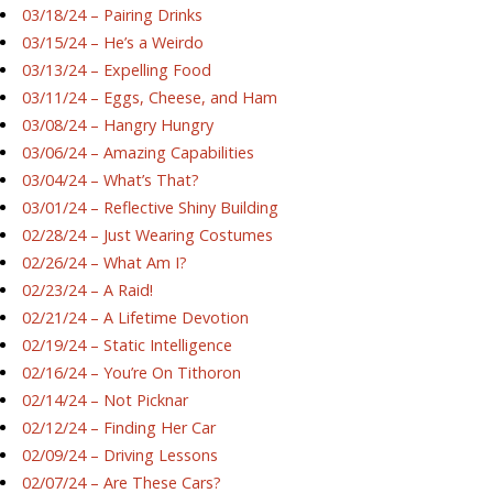
03/18/24 – Pairing Drinks
03/15/24 – He’s a Weirdo
03/13/24 – Expelling Food
03/11/24 – Eggs, Cheese, and Ham
03/08/24 – Hangry Hungry
03/06/24 – Amazing Capabilities
03/04/24 – What’s That?
03/01/24 – Reflective Shiny Building
02/28/24 – Just Wearing Costumes
02/26/24 – What Am I?
02/23/24 – A Raid!
02/21/24 – A Lifetime Devotion
02/19/24 – Static Intelligence
02/16/24 – You’re On Tithoron
02/14/24 – Not Picknar
02/12/24 – Finding Her Car
02/09/24 – Driving Lessons
02/07/24 – Are These Cars?