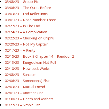
03/08/23 – Group Pic
03/06/23 – The Quiet Before
03/03/23 – End Reflections
03/01/23 – Nose Number Three
02/27/23 – In The End
02/24/23 – A Complication
02/22/23 – Checking on Chiphu
02/20/23 – Not My Captain
02/17/23 – A Rarity
02/15/23 – Book 9 Chapter 14 – Randoor-2
02/13/23 – Kungoolean Nut Roll
02/10/23 – How Luck Works
02/08/23 – Sarcasm
02/06/23 – Someone(s) Else
02/03/23 – Mutual Friend
02/01/23 – Another One
01/30/23 – Death and Asshats
01/27/23 – Simple Life