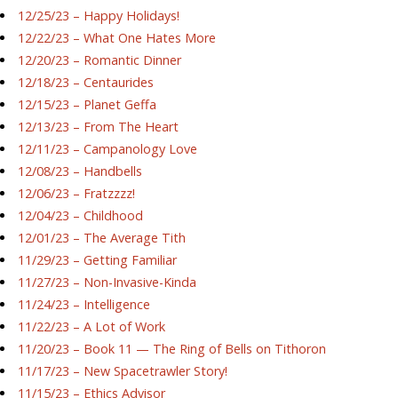
12/25/23 – Happy Holidays!
12/22/23 – What One Hates More
12/20/23 – Romantic Dinner
12/18/23 – Centaurides
12/15/23 – Planet Geffa
12/13/23 – From The Heart
12/11/23 – Campanology Love
12/08/23 – Handbells
12/06/23 – Fratzzzz!
12/04/23 – Childhood
12/01/23 – The Average Tith
11/29/23 – Getting Familiar
11/27/23 – Non-Invasive-Kinda
11/24/23 – Intelligence
11/22/23 – A Lot of Work
11/20/23 – Book 11 — The Ring of Bells on Tithoron
11/17/23 – New Spacetrawler Story!
11/15/23 – Ethics Advisor