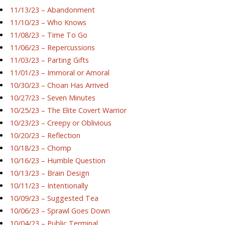
11/13/23 – Abandonment
11/10/23 – Who Knows
11/08/23 – Time To Go
11/06/23 – Repercussions
11/03/23 – Parting Gifts
11/01/23 – Immoral or Amoral
10/30/23 – Choan Has Arrived
10/27/23 – Seven Minutes
10/25/23 – The Elite Covert Warrior
10/23/23 – Creepy or Oblivious
10/20/23 – Reflection
10/18/23 – Chomp
10/16/23 – Humble Question
10/13/23 – Brain Design
10/11/23 – Intentionally
10/09/23 – Suggested Tea
10/06/23 – Sprawl Goes Down
10/04/23 – Public Terminal