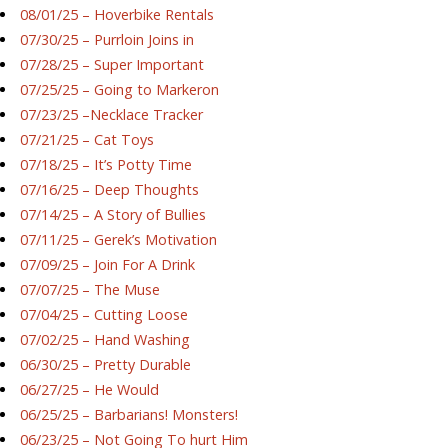
08/01/25 – Hoverbike Rentals
07/30/25 – Purrloin Joins in
07/28/25 – Super Important
07/25/25 – Going to Markeron
07/23/25 –Necklace Tracker
07/21/25 – Cat Toys
07/18/25 – It’s Potty Time
07/16/25 – Deep Thoughts
07/14/25 – A Story of Bullies
07/11/25 – Gerek’s Motivation
07/09/25 – Join For A Drink
07/07/25 – The Muse
07/04/25 – Cutting Loose
07/02/25 – Hand Washing
06/30/25 – Pretty Durable
06/27/25 – He Would
06/25/25 – Barbarians! Monsters!
06/23/25 – Not Going To hurt Him