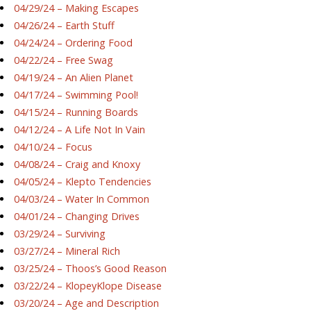
04/29/24 – Making Escapes
04/26/24 – Earth Stuff
04/24/24 – Ordering Food
04/22/24 – Free Swag
04/19/24 – An Alien Planet
04/17/24 – Swimming Pool!
04/15/24 – Running Boards
04/12/24 – A Life Not In Vain
04/10/24 – Focus
04/08/24 – Craig and Knoxy
04/05/24 – Klepto Tendencies
04/03/24 – Water In Common
04/01/24 – Changing Drives
03/29/24 – Surviving
03/27/24 – Mineral Rich
03/25/24 – Thoos’s Good Reason
03/22/24 – KlopeyKlope Disease
03/20/24 – Age and Description