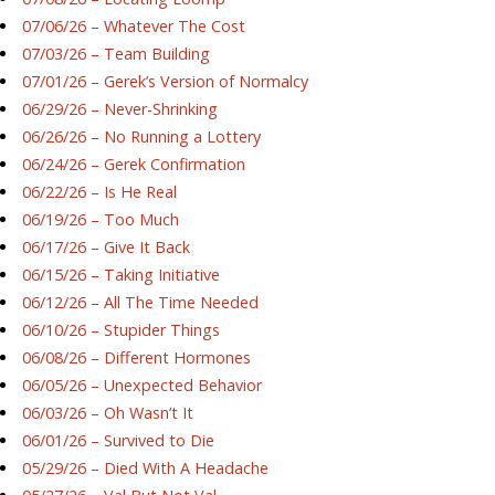
07/06/26 – Whatever The Cost
07/03/26 – Team Building
07/01/26 – Gerek’s Version of Normalcy
06/29/26 – Never-Shrinking
06/26/26 – No Running a Lottery
06/24/26 – Gerek Confirmation
06/22/26 – Is He Real
06/19/26 – Too Much
06/17/26 – Give It Back
06/15/26 – Taking Initiative
06/12/26 – All The Time Needed
06/10/26 – Stupider Things
06/08/26 – Different Hormones
06/05/26 – Unexpected Behavior
06/03/26 – Oh Wasn’t It
06/01/26 – Survived to Die
05/29/26 – Died With A Headache