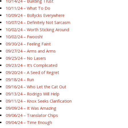
10/14/24 – Building Trust
10/11/24 – What To Do
10/09/24 – Bollycks Everywhere
10/07/24 – Definitely Not Sarcasm
10/02/24 – Worth Sticking Around
10/02/24 – Fwoosh!
09/30/24 – Feeling Faint
09/27/24 – Arms and Arms
09/25/24 – No Lasers
09/23/24 – It’s Complicated
09/20/24 – A Seed of Regret
09/18/24 – Run
09/16/24 – Who Let the Cat Out
09/13/24 – Rodrigo Will Help
09/11/24 – Knox Seeks Clarification
09/09/24 – It Was Amazing
09/06/24 – Translator Chips
09/04/24 – Time Enough