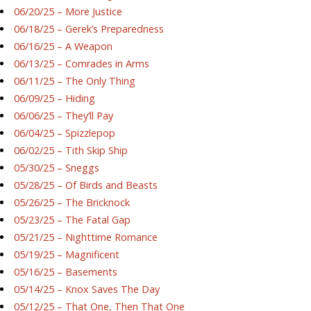
06/20/25 – More Justice
06/18/25 – Gerek’s Preparedness
06/16/25 – A Weapon
06/13/25 – Comrades in Arms
06/11/25 – The Only Thing
06/09/25 – Hiding
06/06/25 – They’ll Pay
06/04/25 – Spizzlepop
06/02/25 – Tith Skip Ship
05/30/25 – Sneggs
05/28/25 – Of Birds and Beasts
05/26/25 – The Bricknock
05/23/25 – The Fatal Gap
05/21/25 – Nighttime Romance
05/19/25 – Magnificent
05/16/25 – Basements
05/14/25 – Knox Saves The Day
05/12/25 – That One, Then That One