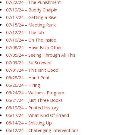
07/22/24 – The Punishment
07/19/24 – Buddy Ghalpin
07/17/24 – Getting a Rise
07/15/24 – Meeting Runk
07/12/24 – The Job
07/10/24 – On The Inside
07/08/24 – Have Each Other
07/05/24 – Seeing Through All This
07/03/24 – So Screwed
07/01/24 – This Isn’t Good
06/28/24 – Hand Print
06/26/24 – Hiring
06/24/24 – Wellness Program
06/21/24 – Just Three Books
06/19/24 – Printed History
06/17/24 – What Kind Of Errand
06/14/24 – Splitting Up
06/12/24 – Challenging Interventions