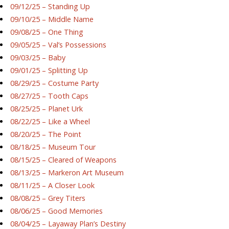
09/12/25 – Standing Up
09/10/25 – Middle Name
09/08/25 – One Thing
09/05/25 – Val’s Possessions
09/03/25 – Baby
09/01/25 – Splitting Up
08/29/25 – Costume Party
08/27/25 – Tooth Caps
08/25/25 – Planet Urk
08/22/25 – Like a Wheel
08/20/25 – The Point
08/18/25 – Museum Tour
08/15/25 – Cleared of Weapons
08/13/25 – Markeron Art Museum
08/11/25 – A Closer Look
08/08/25 – Grey Titers
08/06/25 – Good Memories
08/04/25 – Layaway Plan’s Destiny