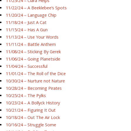
11/25/24 – Ciara Helps
11/22/24 – A Beeklebee’s Spots
11/20/24 – Language Chip
11/18/24 – Just A Cat
11/15/24 – Has A Gun
11/13/24 – Use Your Words
11/11/24 – Battle Anthem
11/08/24 – Sticking By Gerek
11/06/24 – Going Planetside
11/04/24 – Successful
11/01/24 – The Roll of the Dice
10/30/24 – Nurture not Nature
10/28/24 – Becoming Pirates
10/25/24 – The Pylks
10/23/24 – A Bollyck History
10/21/24 – Figuring It Out
10/18/24 – Out The Air Lock
10/16/24 – Struggle Some