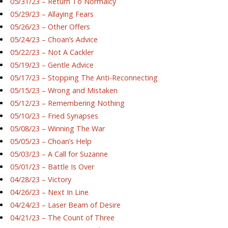
05/31/23 – Return To Normalcy
05/29/23 – Allaying Fears
05/26/23 – Other Offers
05/24/23 – Choan’s Advice
05/22/23 – Not A Cackler
05/19/23 – Gentle Advice
05/17/23 – Stopping The Anti-Reconnecting
05/15/23 – Wrong and Mistaken
05/12/23 – Remembering Nothing
05/10/23 – Fried Synapses
05/08/23 – Winning The War
05/05/23 – Choan’s Help
05/03/23 – A Call for Suzanne
05/01/23 – Battle Is Over
04/28/23 – Victory
04/26/23 – Next In Line
04/24/23 – Laser Beam of Desire
04/21/23 – The Count of Three