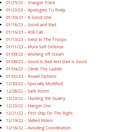
01/25/23 – Stangor Tried
01/23/23 – Apologies To Emily
01/20/23 – A Good One
01/18/23 – Good and Bad
01/16/23 – Roll Call
01/13/23 – Send In The Troops
01/11/23 – More Self Defense
01/09/23 – Working off Steam
01/06/23 – Good Is Bad And Bad Is Good
01/04/23 – Climb The Ladder
01/02/23 – Bowel Options
12/30/22 – Specially Modified
12/28/22 – Safe Room
12/23/22 – Hunting the Quarry
12/23/22 – Hanger Ons
12/21/22 – First Ship On The Right
12/19/22 – Skilled Riders
12/16/22 – Avoiding Coordination