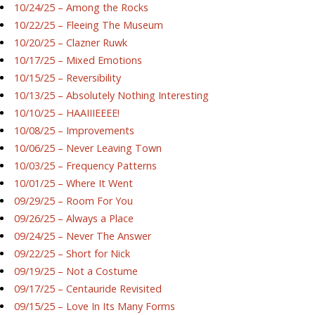
10/24/25 – Among the Rocks
10/22/25 – Fleeing The Museum
10/20/25 – Clazner Ruwk
10/17/25 – Mixed Emotions
10/15/25 – Reversibility
10/13/25 – Absolutely Nothing Interesting
10/10/25 – HAAIIIEEEE!
10/08/25 – Improvements
10/06/25 – Never Leaving Town
10/03/25 – Frequency Patterns
10/01/25 – Where It Went
09/29/25 – Room For You
09/26/25 – Always a Place
09/24/25 – Never The Answer
09/22/25 – Short for Nick
09/19/25 – Not a Costume
09/17/25 – Centauride Revisited
09/15/25 – Love In Its Many Forms