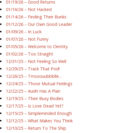
01/19/26 – Good Returns
01/16/26 – Not Hacked
01/14/26 – Finding Their Bunks
01/12/26 – Our Own Good Leader
01/09/26 – In Luck
01/07/26 – Not Funny
01/05/26 – Welcome to Clentity
01/02/26 – Too Straight
12/31/25 – Not Feeling So Well
12/29/25 – Track That Pod!
12/26/25 – Trrooouubbblle…
12/24/25 – Those Mutual Feelings
12/22/25 – Audri Has A Plan
12/19/25 – Their Busy Bodies
12/17/25 – Is Love Dead Yet?
12/15/25 – Simpleminded Enough
12/12/25 – What Makes You Think
12/10/25 – Return To The Ship