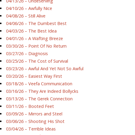
04/13/26 – Undeserving
04/10/26 – Awfully Nice
04/08/26 – Still Alive
04/06/26 – The Dumbest Best
04/03/26 – The Best Idea
04/01/26 – A Wafting Breeze
03/30/26 – Point Of No Return
03/27/26 – Diagnosis
03/25/26 – The Cost of Survival
03/23/26 – Awful And Yet Not So Awful
03/20/26 – Easiest Way First
03/18/26 – Veefa Communication
03/16/26 – They Are Indeed Bollycks
03/13/26 – The Gerek Connection
03/11/26 – Booted Feet
03/09/26 – Mirrors and Steel
03/06/26 – Shooting His Shot
03/04/26 – Terrible Ideas