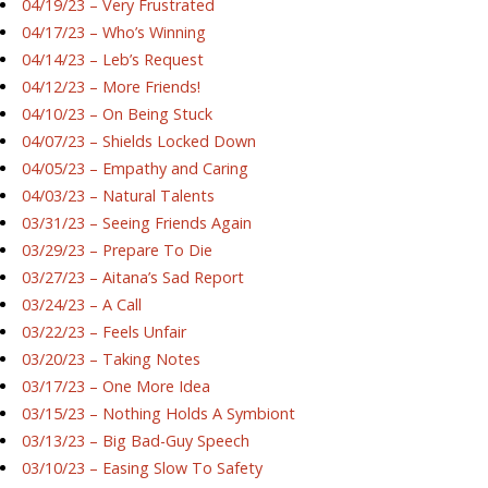
04/19/23 – Very Frustrated
04/17/23 – Who’s Winning
04/14/23 – Leb’s Request
04/12/23 – More Friends!
04/10/23 – On Being Stuck
04/07/23 – Shields Locked Down
04/05/23 – Empathy and Caring
04/03/23 – Natural Talents
03/31/23 – Seeing Friends Again
03/29/23 – Prepare To Die
03/27/23 – Aitana’s Sad Report
03/24/23 – A Call
03/22/23 – Feels Unfair
03/20/23 – Taking Notes
03/17/23 – One More Idea
03/15/23 – Nothing Holds A Symbiont
03/13/23 – Big Bad-Guy Speech
03/10/23 – Easing Slow To Safety