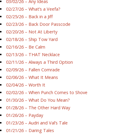
03/02/26 – Any Ideas
02/27/26 – What’s a Veefa?
02/25/26 – Back in a Jiff
02/23/26 – Back Door Passcode
02/20/26 – Not At Liberty
02/18/26 – Ship Tow Yard
02/16/26 – Be Calm
02/13/26 – THAT Necklace
02/11/26 – Always a Third Option
02/09/26 – Fallen Comrade
02/06/26 – What It Means
02/04/26 – Worth It
02/02/26 – When Punch Comes to Shove
01/30/26 – What Do You Mean?
01/28/26 – The Other Hard Way
01/26/26 – Payday
01/23/26 – Audri and Val’s Tale
01/21/26 – Daring Tales