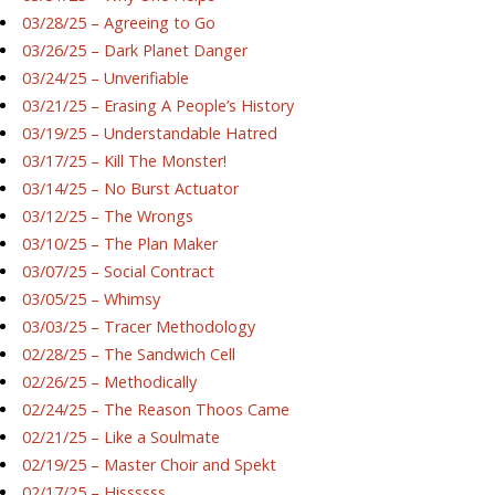
03/28/25 – Agreeing to Go
03/26/25 – Dark Planet Danger
03/24/25 – Unverifiable
03/21/25 – Erasing A People’s History
03/19/25 – Understandable Hatred
03/17/25 – Kill The Monster!
03/14/25 – No Burst Actuator
03/12/25 – The Wrongs
03/10/25 – The Plan Maker
03/07/25 – Social Contract
03/05/25 – Whimsy
03/03/25 – Tracer Methodology
02/28/25 – The Sandwich Cell
02/26/25 – Methodically
02/24/25 – The Reason Thoos Came
02/21/25 – Like a Soulmate
02/19/25 – Master Choir and Spekt
02/17/25 – Hissssss