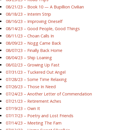
08/21/23 – Book 10 — A Bupillion Civilian
08/18/23 – Interim Strip
08/16/23 – Improving Oneself
08/14/23 – Good People, Good Things
08/11/23 – Choan Calls In
08/09/23 – Nogg Came Back
08/07/23 – Finally Back Home
08/04/23 – Ship Loaning
08/02/23 – Growing Up Fast
07/31/23 – Tuckered Out Angel
07/28/23 – Some Time Relaxing
07/26/23 – Those In Need
07/24/23 – Another Letter of Commendation
07/21/23 – Retirement Aches
07/19/23 – Own It
07/17/23 – Poetry and Lost Friends
07/14/23 – Meeting The Fam