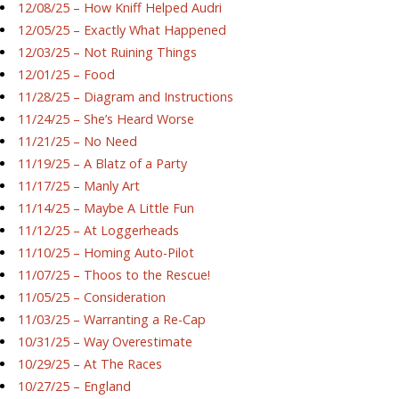
12/08/25 – How Kniff Helped Audri
12/05/25 – Exactly What Happened
12/03/25 – Not Ruining Things
12/01/25 – Food
11/28/25 – Diagram and Instructions
11/24/25 – She’s Heard Worse
11/21/25 – No Need
11/19/25 – A Blatz of a Party
11/17/25 – Manly Art
11/14/25 – Maybe A Little Fun
11/12/25 – At Loggerheads
11/10/25 – Homing Auto-Pilot
11/07/25 – Thoos to the Rescue!
11/05/25 – Consideration
11/03/25 – Warranting a Re-Cap
10/31/25 – Way Overestimate
10/29/25 – At The Races
10/27/25 – England