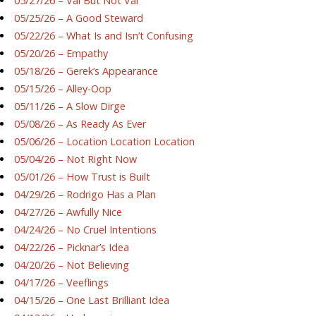
05/27/26 – Val But Not Val
05/25/26 – A Good Steward
05/22/26 – What Is and Isn’t Confusing
05/20/26 – Empathy
05/18/26 – Gerek’s Appearance
05/15/26 – Alley-Oop
05/11/26 – A Slow Dirge
05/08/26 – As Ready As Ever
05/06/26 – Location Location Location
05/04/26 – Not Right Now
05/01/26 – How Trust is Built
04/29/26 – Rodrigo Has a Plan
04/27/26 – Awfully Nice
04/24/26 – No Cruel Intentions
04/22/26 – Picknar’s Idea
04/20/26 – Not Believing
04/17/26 – Veeflings
04/15/26 – One Last Brilliant Idea