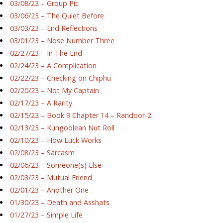
03/08/23 – Group Pic
03/06/23 – The Quiet Before
03/03/23 – End Reflections
03/01/23 – Nose Number Three
02/27/23 – In The End
02/24/23 – A Complication
02/22/23 – Checking on Chiphu
02/20/23 – Not My Captain
02/17/23 – A Rarity
02/15/23 – Book 9 Chapter 14 – Randoor-2
02/13/23 – Kungoolean Nut Roll
02/10/23 – How Luck Works
02/08/23 – Sarcasm
02/06/23 – Someone(s) Else
02/03/23 – Mutual Friend
02/01/23 – Another One
01/30/23 – Death and Asshats
01/27/23 – Simple Life