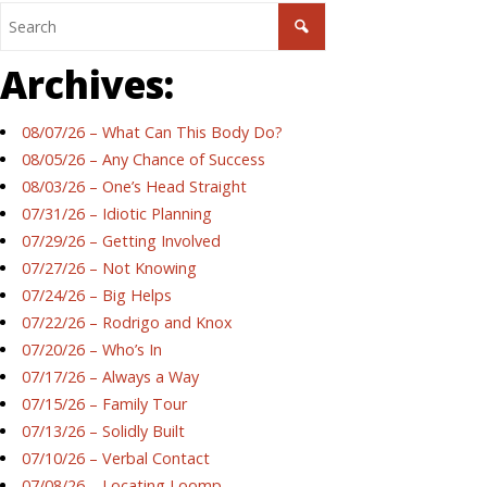
Archives:
08/07/26 – What Can This Body Do?
08/05/26 – Any Chance of Success
08/03/26 – One’s Head Straight
07/31/26 – Idiotic Planning
07/29/26 – Getting Involved
07/27/26 – Not Knowing
07/24/26 – Big Helps
07/22/26 – Rodrigo and Knox
07/20/26 – Who’s In
07/17/26 – Always a Way
07/15/26 – Family Tour
07/13/26 – Solidly Built
07/10/26 – Verbal Contact
07/08/26 – Locating Loomp