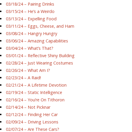
03/18/24 – Pairing Drinks
03/15/24 – He’s a Weirdo
03/13/24 – Expelling Food
03/11/24 – Eggs, Cheese, and Ham
03/08/24 – Hangry Hungry
03/06/24 – Amazing Capabilities
03/04/24 – What’s That?
03/01/24 – Reflective Shiny Building
02/28/24 – Just Wearing Costumes
02/26/24 – What Am I?
02/23/24 – A Raid!
02/21/24 – A Lifetime Devotion
02/19/24 – Static Intelligence
02/16/24 – You’re On Tithoron
02/14/24 – Not Picknar
02/12/24 – Finding Her Car
02/09/24 – Driving Lessons
02/07/24 – Are These Cars?