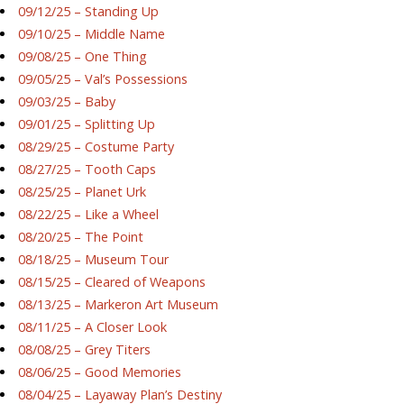
09/12/25 – Standing Up
09/10/25 – Middle Name
09/08/25 – One Thing
09/05/25 – Val’s Possessions
09/03/25 – Baby
09/01/25 – Splitting Up
08/29/25 – Costume Party
08/27/25 – Tooth Caps
08/25/25 – Planet Urk
08/22/25 – Like a Wheel
08/20/25 – The Point
08/18/25 – Museum Tour
08/15/25 – Cleared of Weapons
08/13/25 – Markeron Art Museum
08/11/25 – A Closer Look
08/08/25 – Grey Titers
08/06/25 – Good Memories
08/04/25 – Layaway Plan’s Destiny