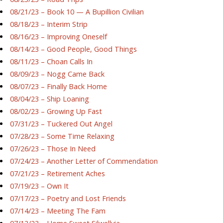
08/21/23 – Book 10 — A Bupillion Civilian
08/18/23 – Interim Strip
08/16/23 – Improving Oneself
08/14/23 – Good People, Good Things
08/11/23 – Choan Calls In
08/09/23 – Nogg Came Back
08/07/23 – Finally Back Home
08/04/23 – Ship Loaning
08/02/23 – Growing Up Fast
07/31/23 – Tuckered Out Angel
07/28/23 – Some Time Relaxing
07/26/23 – Those In Need
07/24/23 – Another Letter of Commendation
07/21/23 – Retirement Aches
07/19/23 – Own It
07/17/23 – Poetry and Lost Friends
07/14/23 – Meeting The Fam