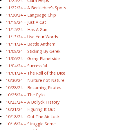
11/25/24 – Ciara Helps
11/22/24 – A Beeklebee’s Spots
11/20/24 – Language Chip
11/18/24 – Just A Cat
11/15/24 – Has A Gun
11/13/24 – Use Your Words
11/11/24 – Battle Anthem
11/08/24 – Sticking By Gerek
11/06/24 – Going Planetside
11/04/24 – Successful
11/01/24 – The Roll of the Dice
10/30/24 – Nurture not Nature
10/28/24 – Becoming Pirates
10/25/24 – The Pylks
10/23/24 – A Bollyck History
10/21/24 – Figuring It Out
10/18/24 – Out The Air Lock
10/16/24 – Struggle Some