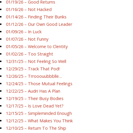
01/19/26 – Good Returns
01/16/26 – Not Hacked
01/14/26 – Finding Their Bunks
01/12/26 – Our Own Good Leader
01/09/26 – In Luck
01/07/26 – Not Funny
01/05/26 – Welcome to Clentity
01/02/26 – Too Straight
12/31/25 – Not Feeling So Well
12/29/25 – Track That Pod!
12/26/25 – Trrooouubbblle…
12/24/25 – Those Mutual Feelings
12/22/25 – Audri Has A Plan
12/19/25 – Their Busy Bodies
12/17/25 – Is Love Dead Yet?
12/15/25 – Simpleminded Enough
12/12/25 – What Makes You Think
12/10/25 – Return To The Ship