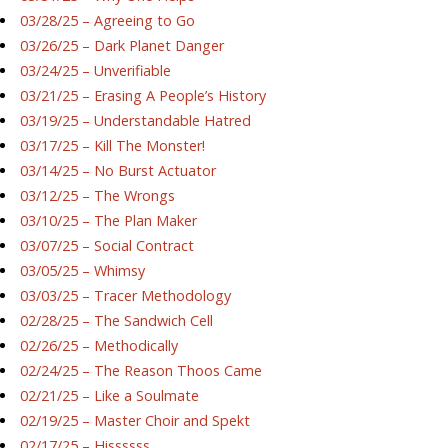
03/28/25 – Agreeing to Go
03/26/25 – Dark Planet Danger
03/24/25 – Unverifiable
03/21/25 – Erasing A People’s History
03/19/25 – Understandable Hatred
03/17/25 – Kill The Monster!
03/14/25 – No Burst Actuator
03/12/25 – The Wrongs
03/10/25 – The Plan Maker
03/07/25 – Social Contract
03/05/25 – Whimsy
03/03/25 – Tracer Methodology
02/28/25 – The Sandwich Cell
02/26/25 – Methodically
02/24/25 – The Reason Thoos Came
02/21/25 – Like a Soulmate
02/19/25 – Master Choir and Spekt
02/17/25 – Hissssss