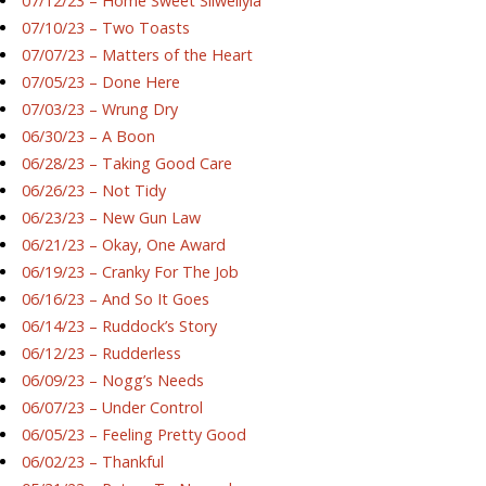
07/12/23 – Home Sweet Silwellyia
07/10/23 – Two Toasts
07/07/23 – Matters of the Heart
07/05/23 – Done Here
07/03/23 – Wrung Dry
06/30/23 – A Boon
06/28/23 – Taking Good Care
06/26/23 – Not Tidy
06/23/23 – New Gun Law
06/21/23 – Okay, One Award
06/19/23 – Cranky For The Job
06/16/23 – And So It Goes
06/14/23 – Ruddock’s Story
06/12/23 – Rudderless
06/09/23 – Nogg’s Needs
06/07/23 – Under Control
06/05/23 – Feeling Pretty Good
06/02/23 – Thankful