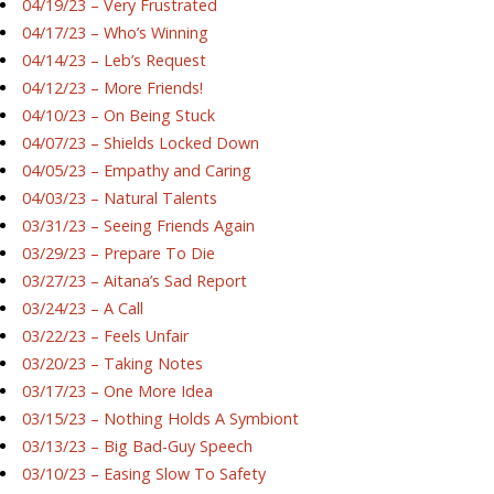
04/19/23 – Very Frustrated
04/17/23 – Who’s Winning
04/14/23 – Leb’s Request
04/12/23 – More Friends!
04/10/23 – On Being Stuck
04/07/23 – Shields Locked Down
04/05/23 – Empathy and Caring
04/03/23 – Natural Talents
03/31/23 – Seeing Friends Again
03/29/23 – Prepare To Die
03/27/23 – Aitana’s Sad Report
03/24/23 – A Call
03/22/23 – Feels Unfair
03/20/23 – Taking Notes
03/17/23 – One More Idea
03/15/23 – Nothing Holds A Symbiont
03/13/23 – Big Bad-Guy Speech
03/10/23 – Easing Slow To Safety