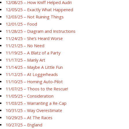
12/08/25 – How Kniff Helped Audri
12/05/25 – Exactly What Happened
12/03/25 – Not Ruining Things
12/01/25 – Food
11/28/25 – Diagram and Instructions
11/24/25 – She’s Heard Worse
11/21/25 – No Need
11/19/25 – A Blatz of a Party
11/17/25 – Manly Art
11/14/25 – Maybe A Little Fun
11/12/25 – At Loggerheads
11/10/25 – Homing Auto-Pilot
11/07/25 – Thoos to the Rescue!
11/05/25 – Consideration
11/03/25 – Warranting a Re-Cap
10/31/25 – Way Overestimate
10/29/25 – At The Races
10/27/25 – England