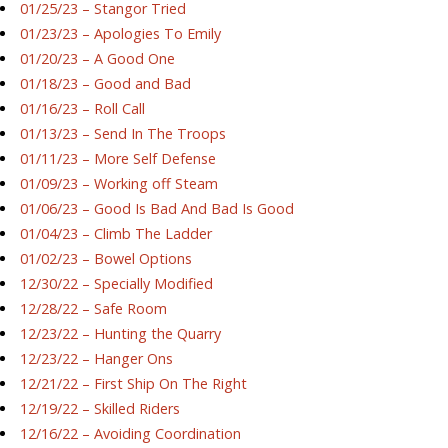
01/25/23 – Stangor Tried
01/23/23 – Apologies To Emily
01/20/23 – A Good One
01/18/23 – Good and Bad
01/16/23 – Roll Call
01/13/23 – Send In The Troops
01/11/23 – More Self Defense
01/09/23 – Working off Steam
01/06/23 – Good Is Bad And Bad Is Good
01/04/23 – Climb The Ladder
01/02/23 – Bowel Options
12/30/22 – Specially Modified
12/28/22 – Safe Room
12/23/22 – Hunting the Quarry
12/23/22 – Hanger Ons
12/21/22 – First Ship On The Right
12/19/22 – Skilled Riders
12/16/22 – Avoiding Coordination