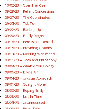
10/02/23 – Over The Rise
09/29/23 – Reliant Concessions
09/27/23 – The Coordinates
09/25/23 – Tsk Tsk
09/22/23 – Backing Up
09/20/23 – Finally Regret
09/18/23 – Permission Denied
09/15/23 – Providing Options
09/13/23 – Meeting Werjimond
09/11/23 – Tech and Philosophy
09/08/23 – What’re You Doing?!
09/06/23 – Divine Air
09/04/23 – Unusual Approach
09/01/23 – Going It Alone
08/30/23 – Roping Emily
08/28/23 – Just In Time
08/25/23 – Unannounced
08/23/23 – Road Trips