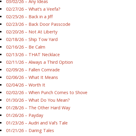
03/02/26 – Any Ideas
02/27/26 – What’s a Veefa?
02/25/26 – Back in a Jiff
02/23/26 – Back Door Passcode
02/20/26 – Not At Liberty
02/18/26 – Ship Tow Yard
02/16/26 – Be Calm
02/13/26 – THAT Necklace
02/11/26 – Always a Third Option
02/09/26 – Fallen Comrade
02/06/26 – What It Means
02/04/26 – Worth It
02/02/26 – When Punch Comes to Shove
01/30/26 – What Do You Mean?
01/28/26 – The Other Hard Way
01/26/26 – Payday
01/23/26 – Audri and Val’s Tale
01/21/26 – Daring Tales