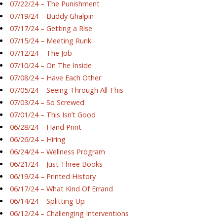
07/22/24 – The Punishment
07/19/24 – Buddy Ghalpin
07/17/24 – Getting a Rise
07/15/24 – Meeting Runk
07/12/24 – The Job
07/10/24 – On The Inside
07/08/24 – Have Each Other
07/05/24 – Seeing Through All This
07/03/24 – So Screwed
07/01/24 – This Isn’t Good
06/28/24 – Hand Print
06/26/24 – Hiring
06/24/24 – Wellness Program
06/21/24 – Just Three Books
06/19/24 – Printed History
06/17/24 – What Kind Of Errand
06/14/24 – Splitting Up
06/12/24 – Challenging Interventions