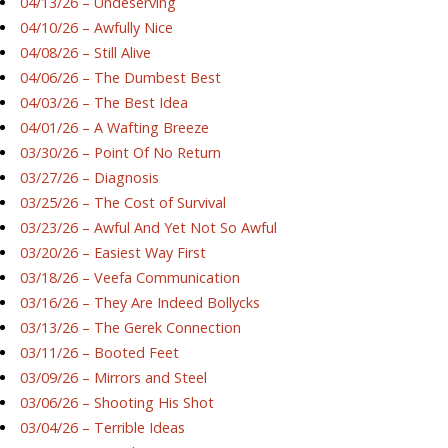
04/13/26 – Undeserving
04/10/26 – Awfully Nice
04/08/26 – Still Alive
04/06/26 – The Dumbest Best
04/03/26 – The Best Idea
04/01/26 – A Wafting Breeze
03/30/26 – Point Of No Return
03/27/26 – Diagnosis
03/25/26 – The Cost of Survival
03/23/26 – Awful And Yet Not So Awful
03/20/26 – Easiest Way First
03/18/26 – Veefa Communication
03/16/26 – They Are Indeed Bollycks
03/13/26 – The Gerek Connection
03/11/26 – Booted Feet
03/09/26 – Mirrors and Steel
03/06/26 – Shooting His Shot
03/04/26 – Terrible Ideas