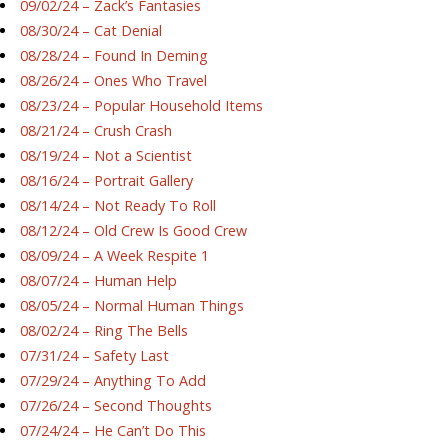
09/02/24 – Zack’s Fantasies
08/30/24 – Cat Denial
08/28/24 – Found In Deming
08/26/24 – Ones Who Travel
08/23/24 – Popular Household Items
08/21/24 – Crush Crash
08/19/24 – Not a Scientist
08/16/24 – Portrait Gallery
08/14/24 – Not Ready To Roll
08/12/24 – Old Crew Is Good Crew
08/09/24 – A Week Respite 1
08/07/24 – Human Help
08/05/24 – Normal Human Things
08/02/24 – Ring The Bells
07/31/24 – Safety Last
07/29/24 – Anything To Add
07/26/24 – Second Thoughts
07/24/24 – He Can’t Do This