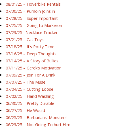
08/01/25 – Hoverbike Rentals
07/30/25 – Purrloin Joins in
07/28/25 – Super Important
07/25/25 – Going to Markeron
07/23/25 –Necklace Tracker
07/21/25 – Cat Toys
07/18/25 – It’s Potty Time
07/16/25 – Deep Thoughts
07/14/25 – A Story of Bullies
07/11/25 – Gerek’s Motivation
07/09/25 – Join For A Drink
07/07/25 – The Muse
07/04/25 – Cutting Loose
07/02/25 – Hand Washing
06/30/25 – Pretty Durable
06/27/25 – He Would
06/25/25 – Barbarians! Monsters!
06/23/25 – Not Going To hurt Him