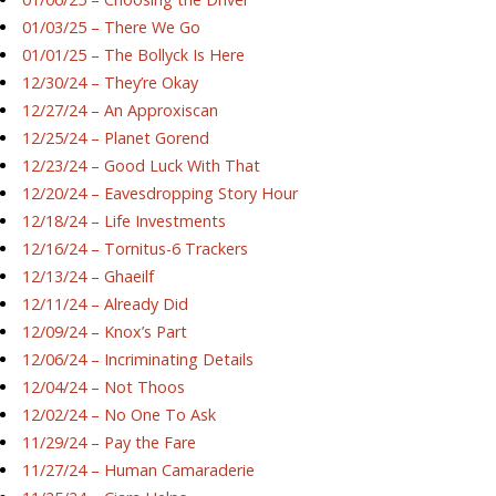
01/03/25 – There We Go
01/01/25 – The Bollyck Is Here
12/30/24 – They’re Okay
12/27/24 – An Approxiscan
12/25/24 – Planet Gorend
12/23/24 – Good Luck With That
12/20/24 – Eavesdropping Story Hour
12/18/24 – Life Investments
12/16/24 – Tornitus-6 Trackers
12/13/24 – Ghaeilf
12/11/24 – Already Did
12/09/24 – Knox’s Part
12/06/24 – Incriminating Details
12/04/24 – Not Thoos
12/02/24 – No One To Ask
11/29/24 – Pay the Fare
11/27/24 – Human Camaraderie