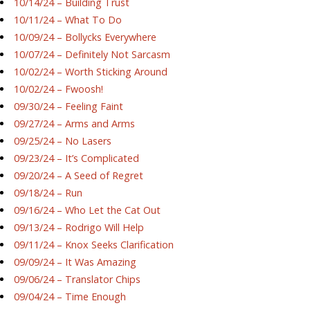
10/14/24 – Building Trust
10/11/24 – What To Do
10/09/24 – Bollycks Everywhere
10/07/24 – Definitely Not Sarcasm
10/02/24 – Worth Sticking Around
10/02/24 – Fwoosh!
09/30/24 – Feeling Faint
09/27/24 – Arms and Arms
09/25/24 – No Lasers
09/23/24 – It’s Complicated
09/20/24 – A Seed of Regret
09/18/24 – Run
09/16/24 – Who Let the Cat Out
09/13/24 – Rodrigo Will Help
09/11/24 – Knox Seeks Clarification
09/09/24 – It Was Amazing
09/06/24 – Translator Chips
09/04/24 – Time Enough