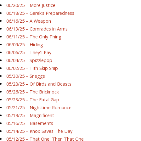
06/20/25 – More Justice
06/18/25 – Gerek’s Preparedness
06/16/25 – A Weapon
06/13/25 – Comrades in Arms
06/11/25 – The Only Thing
06/09/25 – Hiding
06/06/25 – They’ll Pay
06/04/25 – Spizzlepop
06/02/25 – Tith Skip Ship
05/30/25 – Sneggs
05/28/25 – Of Birds and Beasts
05/26/25 – The Bricknock
05/23/25 – The Fatal Gap
05/21/25 – Nighttime Romance
05/19/25 – Magnificent
05/16/25 – Basements
05/14/25 – Knox Saves The Day
05/12/25 – That One, Then That One