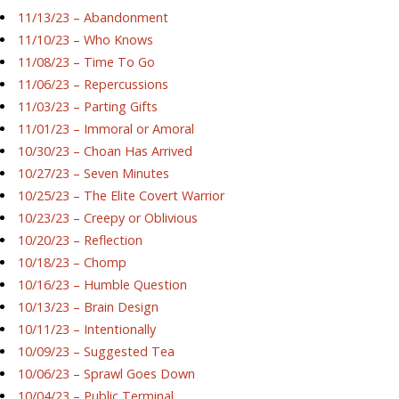
11/13/23 – Abandonment
11/10/23 – Who Knows
11/08/23 – Time To Go
11/06/23 – Repercussions
11/03/23 – Parting Gifts
11/01/23 – Immoral or Amoral
10/30/23 – Choan Has Arrived
10/27/23 – Seven Minutes
10/25/23 – The Elite Covert Warrior
10/23/23 – Creepy or Oblivious
10/20/23 – Reflection
10/18/23 – Chomp
10/16/23 – Humble Question
10/13/23 – Brain Design
10/11/23 – Intentionally
10/09/23 – Suggested Tea
10/06/23 – Sprawl Goes Down
10/04/23 – Public Terminal