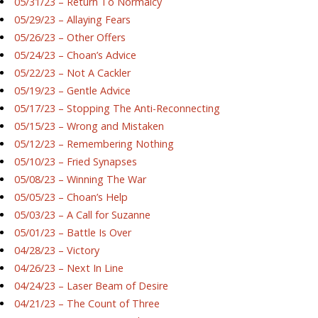
05/31/23 – Return To Normalcy
05/29/23 – Allaying Fears
05/26/23 – Other Offers
05/24/23 – Choan’s Advice
05/22/23 – Not A Cackler
05/19/23 – Gentle Advice
05/17/23 – Stopping The Anti-Reconnecting
05/15/23 – Wrong and Mistaken
05/12/23 – Remembering Nothing
05/10/23 – Fried Synapses
05/08/23 – Winning The War
05/05/23 – Choan’s Help
05/03/23 – A Call for Suzanne
05/01/23 – Battle Is Over
04/28/23 – Victory
04/26/23 – Next In Line
04/24/23 – Laser Beam of Desire
04/21/23 – The Count of Three