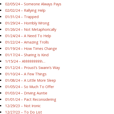
02/05/24 – Someone Always Pays
02/02/24 – Rallying Help
01/31/24 – Trapped
01/29/24 – Horribly Wrong
01/26/24 – Not Metaphorically
01/24/24 – A Need To Help
01/22/24 – Amazing Trolls
01/19/24 – How Times Change
01/17/24 – Sharing Is Kind
1/15/24 – Ahhhhhhhhh…
01/12/24 – Proust’s Swann’s Way
01/10/24 – A Few Things
01/08/24 – A Little More Sleep
01/05/24 – So Much To Offer
01/03/24 – Driving Auntie
01/01/24 – Pact Reconsidering
12/29/23 – Not Ironic
12/27/23 – To Do List