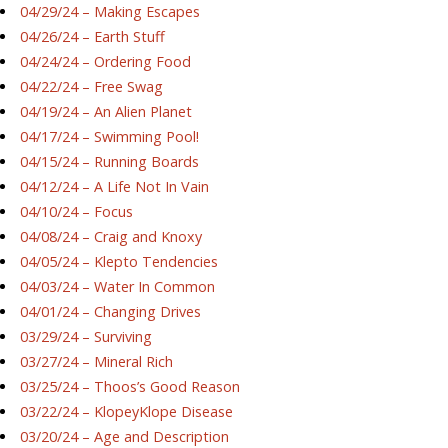
04/29/24 – Making Escapes
04/26/24 – Earth Stuff
04/24/24 – Ordering Food
04/22/24 – Free Swag
04/19/24 – An Alien Planet
04/17/24 – Swimming Pool!
04/15/24 – Running Boards
04/12/24 – A Life Not In Vain
04/10/24 – Focus
04/08/24 – Craig and Knoxy
04/05/24 – Klepto Tendencies
04/03/24 – Water In Common
04/01/24 – Changing Drives
03/29/24 – Surviving
03/27/24 – Mineral Rich
03/25/24 – Thoos’s Good Reason
03/22/24 – KlopeyKlope Disease
03/20/24 – Age and Description