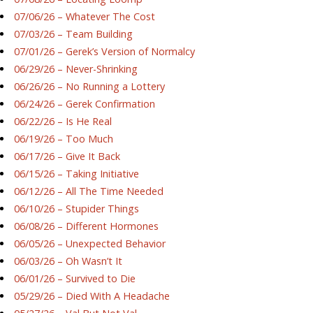
07/06/26 – Whatever The Cost
07/03/26 – Team Building
07/01/26 – Gerek’s Version of Normalcy
06/29/26 – Never-Shrinking
06/26/26 – No Running a Lottery
06/24/26 – Gerek Confirmation
06/22/26 – Is He Real
06/19/26 – Too Much
06/17/26 – Give It Back
06/15/26 – Taking Initiative
06/12/26 – All The Time Needed
06/10/26 – Stupider Things
06/08/26 – Different Hormones
06/05/26 – Unexpected Behavior
06/03/26 – Oh Wasn’t It
06/01/26 – Survived to Die
05/29/26 – Died With A Headache