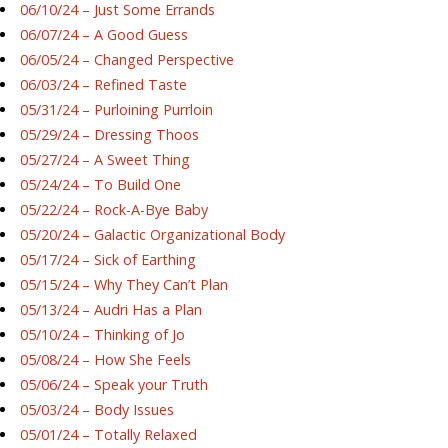
06/10/24 – Just Some Errands
06/07/24 – A Good Guess
06/05/24 – Changed Perspective
06/03/24 – Refined Taste
05/31/24 – Purloining Purrloin
05/29/24 – Dressing Thoos
05/27/24 – A Sweet Thing
05/24/24 – To Build One
05/22/24 – Rock-A-Bye Baby
05/20/24 – Galactic Organizational Body
05/17/24 – Sick of Earthing
05/15/24 – Why They Can’t Plan
05/13/24 – Audri Has a Plan
05/10/24 – Thinking of Jo
05/08/24 – How She Feels
05/06/24 – Speak your Truth
05/03/24 – Body Issues
05/01/24 – Totally Relaxed