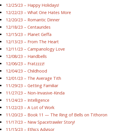
12/25/23 – Happy Holidays!
12/22/23 – What One Hates More
12/20/23 – Romantic Dinner
12/18/23 – Centaurides
12/15/23 – Planet Geffa
12/13/23 – From The Heart
12/11/23 – Campanology Love
12/08/23 – Handbells
12/06/23 – Fratzzzz!
12/04/23 – Childhood
12/01/23 – The Average Tith
11/29/23 – Getting Familiar
11/27/23 – Non-Invasive-Kinda
11/24/23 – Intelligence
11/22/23 – A Lot of Work
11/20/23 – Book 11 — The Ring of Bells on Tithoron
11/17/23 – New Spacetrawler Story!
11/15/23 – Ethics Advisor