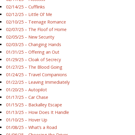
02/14/25 – Cufflinks
02/12/25 – Little Ol’ Me
02/10/25 – Teenage Romance
02/07/25 – The Floof of Home
02/05/25 – New Security
02/03/25 – Changing Hands
01/31/25 – Offering an Out
01/29/25 – Cloak of Secrecy
01/27/25 – The Blood Going
01/24/25 – Travel Companions
01/22/25 – Leaving Immediately
01/20/25 – Autopilot
01/17/25 – Car Chase
01/15/25 – Backalley Escape
01/13/25 – How Does It Handle
01/10/25 – Hover Up
01/08/25 – What’s a Road
01/06/25 – Choosing the Driver