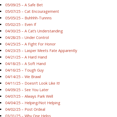
05/09/25 – A Safe Bet
05/07/25 – Cat Encouragement
05/05/25 – Buhhhh-Tunnns
05/02/25 – Even If
04/30/25 – A Cat’s Understanding
04/28/25 – Under Control
04/25/25 – A Fight For Honor
04/23/25 – Lasper Meets Fate Apparently
04/21/25 – A Hard Hand
04/18/25 – A Soft Hand
04/16/25 – Tough Guy
04/14/25 – We Brawl
04/11/25 – Doesn’t Look Like It!
04/09/25 – See You Later
04/07/25 – Always Park Well
04/04/25 – Helping/Not Helping
04/02/25 – Post Ordeal
03/31/25 – Why One Helps