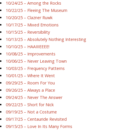
10/24/25 – Among the Rocks
10/22/25 – Fleeing The Museum
10/20/25 – Clazner Ruwk
10/17/25 – Mixed Emotions
10/15/25 – Reversibility
10/13/25 – Absolutely Nothing Interesting
10/10/25 – HAAIIIEEEE!
10/08/25 – Improvements
10/06/25 – Never Leaving Town
10/03/25 – Frequency Patterns
10/01/25 – Where It Went
09/29/25 – Room For You
09/26/25 – Always a Place
09/24/25 – Never The Answer
09/22/25 – Short for Nick
09/19/25 – Not a Costume
09/17/25 – Centauride Revisited
09/15/25 – Love In Its Many Forms