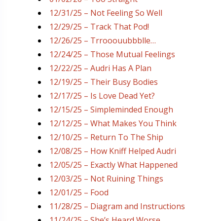
12/31/25 – Not Feeling So Well
12/29/25 – Track That Pod!
12/26/25 – Trrooouubbblle…
12/24/25 – Those Mutual Feelings
12/22/25 – Audri Has A Plan
12/19/25 – Their Busy Bodies
12/17/25 – Is Love Dead Yet?
12/15/25 – Simpleminded Enough
12/12/25 – What Makes You Think
12/10/25 – Return To The Ship
12/08/25 – How Kniff Helped Audri
12/05/25 – Exactly What Happened
12/03/25 – Not Ruining Things
12/01/25 – Food
11/28/25 – Diagram and Instructions
11/24/25 – She’s Heard Worse