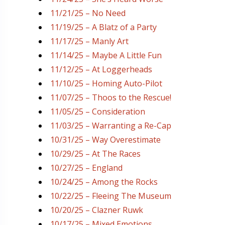
11/21/25 – No Need
11/19/25 – A Blatz of a Party
11/17/25 – Manly Art
11/14/25 – Maybe A Little Fun
11/12/25 – At Loggerheads
11/10/25 – Homing Auto-Pilot
11/07/25 – Thoos to the Rescue!
11/05/25 – Consideration
11/03/25 – Warranting a Re-Cap
10/31/25 – Way Overestimate
10/29/25 – At The Races
10/27/25 – England
10/24/25 – Among the Rocks
10/22/25 – Fleeing The Museum
10/20/25 – Clazner Ruwk
10/17/25 – Mixed Emotions