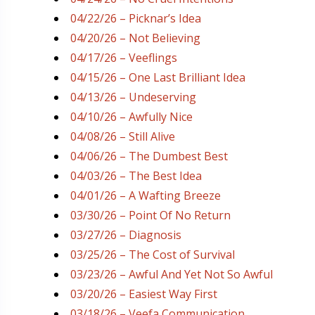
04/22/26 – Picknar’s Idea
04/20/26 – Not Believing
04/17/26 – Veeflings
04/15/26 – One Last Brilliant Idea
04/13/26 – Undeserving
04/10/26 – Awfully Nice
04/08/26 – Still Alive
04/06/26 – The Dumbest Best
04/03/26 – The Best Idea
04/01/26 – A Wafting Breeze
03/30/26 – Point Of No Return
03/27/26 – Diagnosis
03/25/26 – The Cost of Survival
03/23/26 – Awful And Yet Not So Awful
03/20/26 – Easiest Way First
03/18/26 – Veefa Communication