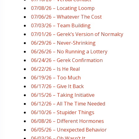
07/08/26 – Locating Loomp
07/06/26 – Whatever The Cost
07/03/26 – Team Building
07/01/26 – Gerek’s Version of Normalcy
06/29/26 – Never-Shrinking
06/26/26 – No Running a Lottery
06/24/26 – Gerek Confirmation
06/22/26 – Is He Real
06/19/26 – Too Much
06/17/26 – Give It Back
06/15/26 – Taking Initiative
06/12/26 – All The Time Needed
06/10/26 – Stupider Things
06/08/26 – Different Hormones
06/05/26 – Unexpected Behavior
06/03/26 – Oh Wasn’t It