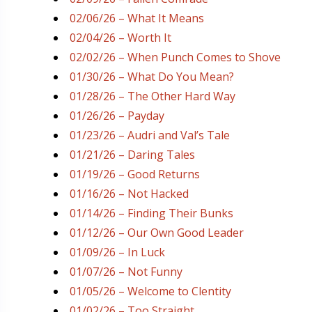
02/06/26 – What It Means
02/04/26 – Worth It
02/02/26 – When Punch Comes to Shove
01/30/26 – What Do You Mean?
01/28/26 – The Other Hard Way
01/26/26 – Payday
01/23/26 – Audri and Val’s Tale
01/21/26 – Daring Tales
01/19/26 – Good Returns
01/16/26 – Not Hacked
01/14/26 – Finding Their Bunks
01/12/26 – Our Own Good Leader
01/09/26 – In Luck
01/07/26 – Not Funny
01/05/26 – Welcome to Clentity
01/02/26 – Too Straight