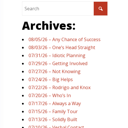
Archives:
08/05/26 – Any Chance of Success
08/03/26 – One’s Head Straight
07/31/26 – Idiotic Planning
07/29/26 – Getting Involved
07/27/26 – Not Knowing
07/24/26 – Big Helps
07/22/26 – Rodrigo and Knox
07/20/26 – Who’s In
07/17/26 – Always a Way
07/15/26 – Family Tour
07/13/26 – Solidly Built
07/10/26 – Verbal Contact