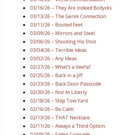
03/16/26 – They Are Indeed Bollycks
03/13/26 – The Gerek Connection
03/11/26 – Booted Feet
03/09/26 – Mirrors and Steel
03/06/26 – Shooting His Shot
03/04/26 – Terrible Ideas
03/02/26 – Any Ideas
02/27/26 – What’s a Veefa?
02/25/26 – Back in a Jiff
02/23/26 – Back Door Passcode
02/20/26 – Not At Liberty
02/18/26 – Ship Tow Yard
02/16/26 – Be Calm
02/13/26 – THAT Necklace
02/11/26 – Always a Third Option
02/09/26 – Fallen Comrade