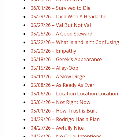
06/01/26 – Survived to Die
05/29/26 – Died With A Headache
05/27/26 – Val But Not Val
05/25/26 – A Good Steward
05/22/26 – What Is and Isn’t Confusing
05/20/26 – Empathy
05/18/26 – Gerek’s Appearance
05/15/26 – Alley-Oop
05/11/26 – A Slow Dirge
05/08/26 – As Ready As Ever
05/06/26 – Location Location Location
05/04/26 – Not Right Now
05/01/26 – How Trust is Built
04/29/26 – Rodrigo Has a Plan
04/27/26 – Awfully Nice
04/24/26 – No Cruel Intentions