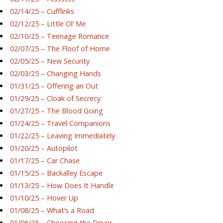
02/14/25 – Cufflinks
02/12/25 – Little Ol’ Me
02/10/25 – Teenage Romance
02/07/25 – The Floof of Home
02/05/25 – New Security
02/03/25 – Changing Hands
01/31/25 – Offering an Out
01/29/25 – Cloak of Secrecy
01/27/25 – The Blood Going
01/24/25 – Travel Companions
01/22/25 – Leaving Immediately
01/20/25 – Autopilot
01/17/25 – Car Chase
01/15/25 – Backalley Escape
01/13/25 – How Does It Handle
01/10/25 – Hover Up
01/08/25 – What’s a Road
01/06/25 – Choosing the Driver