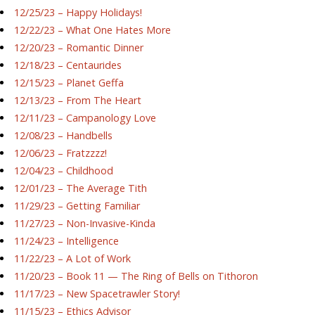
12/25/23 – Happy Holidays!
12/22/23 – What One Hates More
12/20/23 – Romantic Dinner
12/18/23 – Centaurides
12/15/23 – Planet Geffa
12/13/23 – From The Heart
12/11/23 – Campanology Love
12/08/23 – Handbells
12/06/23 – Fratzzzz!
12/04/23 – Childhood
12/01/23 – The Average Tith
11/29/23 – Getting Familiar
11/27/23 – Non-Invasive-Kinda
11/24/23 – Intelligence
11/22/23 – A Lot of Work
11/20/23 – Book 11 — The Ring of Bells on Tithoron
11/17/23 – New Spacetrawler Story!
11/15/23 – Ethics Advisor