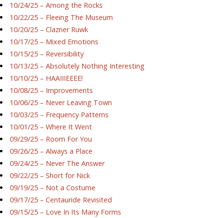
10/24/25 – Among the Rocks
10/22/25 – Fleeing The Museum
10/20/25 – Clazner Ruwk
10/17/25 – Mixed Emotions
10/15/25 – Reversibility
10/13/25 – Absolutely Nothing Interesting
10/10/25 – HAAIIIEEEE!
10/08/25 – Improvements
10/06/25 – Never Leaving Town
10/03/25 – Frequency Patterns
10/01/25 – Where It Went
09/29/25 – Room For You
09/26/25 – Always a Place
09/24/25 – Never The Answer
09/22/25 – Short for Nick
09/19/25 – Not a Costume
09/17/25 – Centauride Revisited
09/15/25 – Love In Its Many Forms