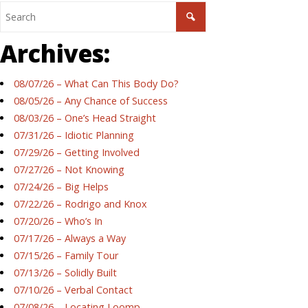
Archives:
08/07/26 – What Can This Body Do?
08/05/26 – Any Chance of Success
08/03/26 – One’s Head Straight
07/31/26 – Idiotic Planning
07/29/26 – Getting Involved
07/27/26 – Not Knowing
07/24/26 – Big Helps
07/22/26 – Rodrigo and Knox
07/20/26 – Who’s In
07/17/26 – Always a Way
07/15/26 – Family Tour
07/13/26 – Solidly Built
07/10/26 – Verbal Contact
07/08/26 – Locating Loomp