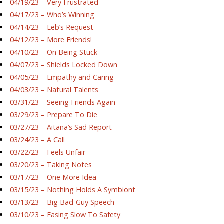
04/19/23 – Very Frustrated
04/17/23 – Who’s Winning
04/14/23 – Leb’s Request
04/12/23 – More Friends!
04/10/23 – On Being Stuck
04/07/23 – Shields Locked Down
04/05/23 – Empathy and Caring
04/03/23 – Natural Talents
03/31/23 – Seeing Friends Again
03/29/23 – Prepare To Die
03/27/23 – Aitana’s Sad Report
03/24/23 – A Call
03/22/23 – Feels Unfair
03/20/23 – Taking Notes
03/17/23 – One More Idea
03/15/23 – Nothing Holds A Symbiont
03/13/23 – Big Bad-Guy Speech
03/10/23 – Easing Slow To Safety