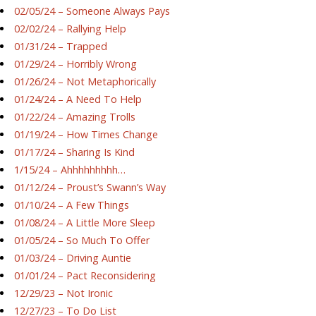
02/05/24 – Someone Always Pays
02/02/24 – Rallying Help
01/31/24 – Trapped
01/29/24 – Horribly Wrong
01/26/24 – Not Metaphorically
01/24/24 – A Need To Help
01/22/24 – Amazing Trolls
01/19/24 – How Times Change
01/17/24 – Sharing Is Kind
1/15/24 – Ahhhhhhhhh…
01/12/24 – Proust’s Swann’s Way
01/10/24 – A Few Things
01/08/24 – A Little More Sleep
01/05/24 – So Much To Offer
01/03/24 – Driving Auntie
01/01/24 – Pact Reconsidering
12/29/23 – Not Ironic
12/27/23 – To Do List