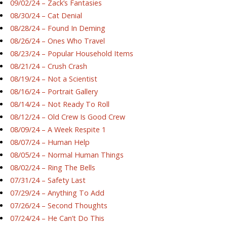
09/02/24 – Zack’s Fantasies
08/30/24 – Cat Denial
08/28/24 – Found In Deming
08/26/24 – Ones Who Travel
08/23/24 – Popular Household Items
08/21/24 – Crush Crash
08/19/24 – Not a Scientist
08/16/24 – Portrait Gallery
08/14/24 – Not Ready To Roll
08/12/24 – Old Crew Is Good Crew
08/09/24 – A Week Respite 1
08/07/24 – Human Help
08/05/24 – Normal Human Things
08/02/24 – Ring The Bells
07/31/24 – Safety Last
07/29/24 – Anything To Add
07/26/24 – Second Thoughts
07/24/24 – He Can’t Do This