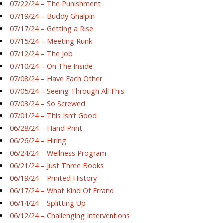
07/22/24 – The Punishment
07/19/24 – Buddy Ghalpin
07/17/24 – Getting a Rise
07/15/24 – Meeting Runk
07/12/24 – The Job
07/10/24 – On The Inside
07/08/24 – Have Each Other
07/05/24 – Seeing Through All This
07/03/24 – So Screwed
07/01/24 – This Isn’t Good
06/28/24 – Hand Print
06/26/24 – Hiring
06/24/24 – Wellness Program
06/21/24 – Just Three Books
06/19/24 – Printed History
06/17/24 – What Kind Of Errand
06/14/24 – Splitting Up
06/12/24 – Challenging Interventions