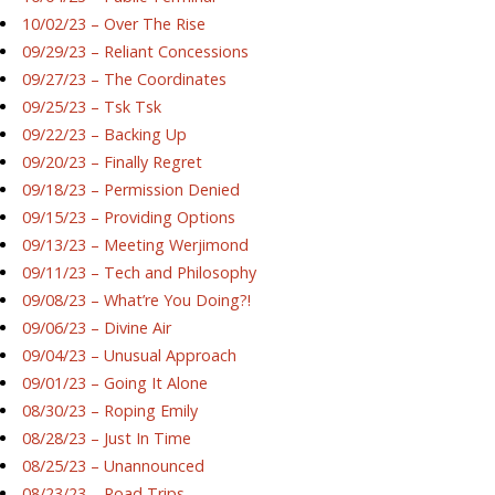
10/02/23 – Over The Rise
09/29/23 – Reliant Concessions
09/27/23 – The Coordinates
09/25/23 – Tsk Tsk
09/22/23 – Backing Up
09/20/23 – Finally Regret
09/18/23 – Permission Denied
09/15/23 – Providing Options
09/13/23 – Meeting Werjimond
09/11/23 – Tech and Philosophy
09/08/23 – What’re You Doing?!
09/06/23 – Divine Air
09/04/23 – Unusual Approach
09/01/23 – Going It Alone
08/30/23 – Roping Emily
08/28/23 – Just In Time
08/25/23 – Unannounced
08/23/23 – Road Trips