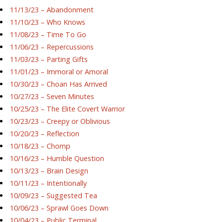
11/13/23 – Abandonment
11/10/23 – Who Knows
11/08/23 – Time To Go
11/06/23 – Repercussions
11/03/23 – Parting Gifts
11/01/23 – Immoral or Amoral
10/30/23 – Choan Has Arrived
10/27/23 – Seven Minutes
10/25/23 – The Elite Covert Warrior
10/23/23 – Creepy or Oblivious
10/20/23 – Reflection
10/18/23 – Chomp
10/16/23 – Humble Question
10/13/23 – Brain Design
10/11/23 – Intentionally
10/09/23 – Suggested Tea
10/06/23 – Sprawl Goes Down
10/04/23 – Public Terminal