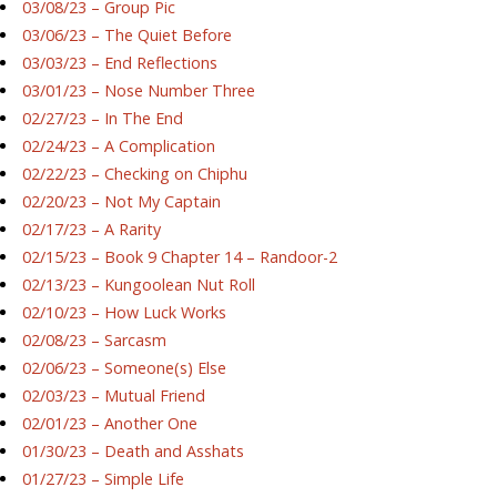
03/08/23 – Group Pic
03/06/23 – The Quiet Before
03/03/23 – End Reflections
03/01/23 – Nose Number Three
02/27/23 – In The End
02/24/23 – A Complication
02/22/23 – Checking on Chiphu
02/20/23 – Not My Captain
02/17/23 – A Rarity
02/15/23 – Book 9 Chapter 14 – Randoor-2
02/13/23 – Kungoolean Nut Roll
02/10/23 – How Luck Works
02/08/23 – Sarcasm
02/06/23 – Someone(s) Else
02/03/23 – Mutual Friend
02/01/23 – Another One
01/30/23 – Death and Asshats
01/27/23 – Simple Life