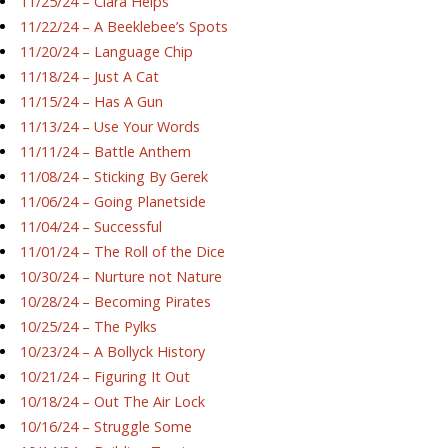
11/25/24 – Ciara Helps
11/22/24 – A Beeklebee’s Spots
11/20/24 – Language Chip
11/18/24 – Just A Cat
11/15/24 – Has A Gun
11/13/24 – Use Your Words
11/11/24 – Battle Anthem
11/08/24 – Sticking By Gerek
11/06/24 – Going Planetside
11/04/24 – Successful
11/01/24 – The Roll of the Dice
10/30/24 – Nurture not Nature
10/28/24 – Becoming Pirates
10/25/24 – The Pylks
10/23/24 – A Bollyck History
10/21/24 – Figuring It Out
10/18/24 – Out The Air Lock
10/16/24 – Struggle Some