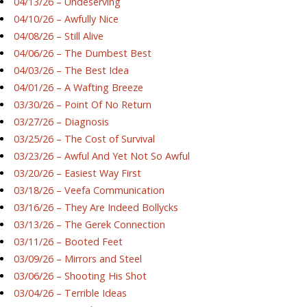
04/13/26 – Undeserving
04/10/26 – Awfully Nice
04/08/26 – Still Alive
04/06/26 – The Dumbest Best
04/03/26 – The Best Idea
04/01/26 – A Wafting Breeze
03/30/26 – Point Of No Return
03/27/26 – Diagnosis
03/25/26 – The Cost of Survival
03/23/26 – Awful And Yet Not So Awful
03/20/26 – Easiest Way First
03/18/26 – Veefa Communication
03/16/26 – They Are Indeed Bollycks
03/13/26 – The Gerek Connection
03/11/26 – Booted Feet
03/09/26 – Mirrors and Steel
03/06/26 – Shooting His Shot
03/04/26 – Terrible Ideas