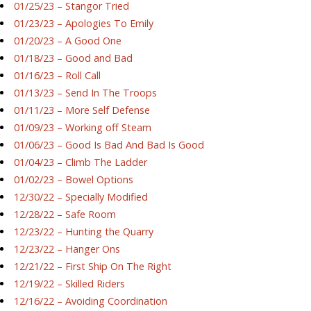
01/25/23 – Stangor Tried
01/23/23 – Apologies To Emily
01/20/23 – A Good One
01/18/23 – Good and Bad
01/16/23 – Roll Call
01/13/23 – Send In The Troops
01/11/23 – More Self Defense
01/09/23 – Working off Steam
01/06/23 – Good Is Bad And Bad Is Good
01/04/23 – Climb The Ladder
01/02/23 – Bowel Options
12/30/22 – Specially Modified
12/28/22 – Safe Room
12/23/22 – Hunting the Quarry
12/23/22 – Hanger Ons
12/21/22 – First Ship On The Right
12/19/22 – Skilled Riders
12/16/22 – Avoiding Coordination