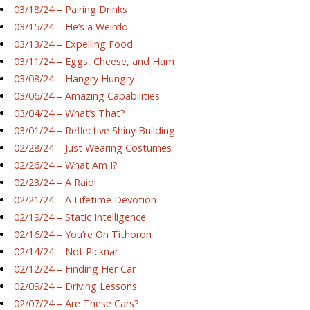
03/18/24 – Pairing Drinks
03/15/24 – He’s a Weirdo
03/13/24 – Expelling Food
03/11/24 – Eggs, Cheese, and Ham
03/08/24 – Hangry Hungry
03/06/24 – Amazing Capabilities
03/04/24 – What’s That?
03/01/24 – Reflective Shiny Building
02/28/24 – Just Wearing Costumes
02/26/24 – What Am I?
02/23/24 – A Raid!
02/21/24 – A Lifetime Devotion
02/19/24 – Static Intelligence
02/16/24 – You’re On Tithoron
02/14/24 – Not Picknar
02/12/24 – Finding Her Car
02/09/24 – Driving Lessons
02/07/24 – Are These Cars?