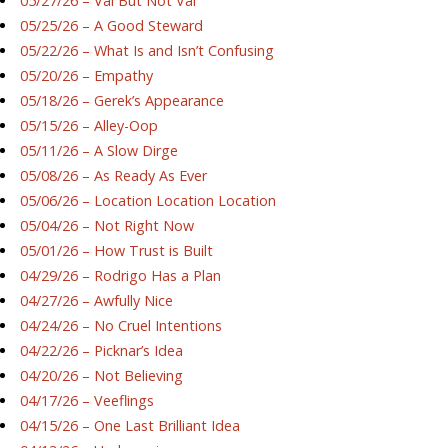
05/27/26 – Val But Not Val
05/25/26 – A Good Steward
05/22/26 – What Is and Isn’t Confusing
05/20/26 – Empathy
05/18/26 – Gerek’s Appearance
05/15/26 – Alley-Oop
05/11/26 – A Slow Dirge
05/08/26 – As Ready As Ever
05/06/26 – Location Location Location
05/04/26 – Not Right Now
05/01/26 – How Trust is Built
04/29/26 – Rodrigo Has a Plan
04/27/26 – Awfully Nice
04/24/26 – No Cruel Intentions
04/22/26 – Picknar’s Idea
04/20/26 – Not Believing
04/17/26 – Veeflings
04/15/26 – One Last Brilliant Idea