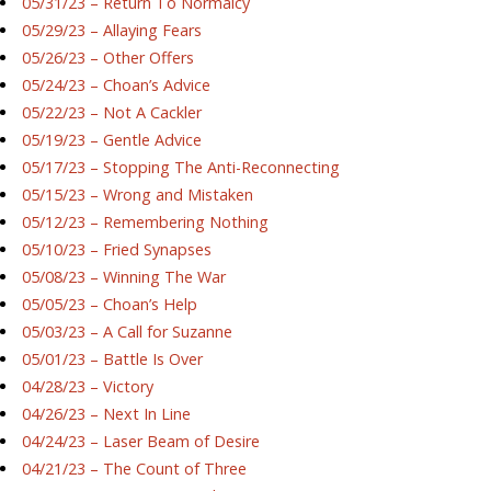
05/31/23 – Return To Normalcy
05/29/23 – Allaying Fears
05/26/23 – Other Offers
05/24/23 – Choan’s Advice
05/22/23 – Not A Cackler
05/19/23 – Gentle Advice
05/17/23 – Stopping The Anti-Reconnecting
05/15/23 – Wrong and Mistaken
05/12/23 – Remembering Nothing
05/10/23 – Fried Synapses
05/08/23 – Winning The War
05/05/23 – Choan’s Help
05/03/23 – A Call for Suzanne
05/01/23 – Battle Is Over
04/28/23 – Victory
04/26/23 – Next In Line
04/24/23 – Laser Beam of Desire
04/21/23 – The Count of Three