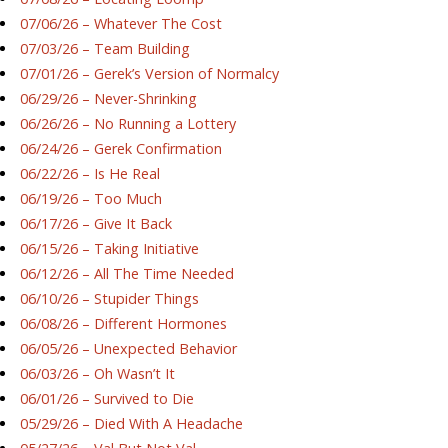
07/06/26 – Whatever The Cost
07/03/26 – Team Building
07/01/26 – Gerek’s Version of Normalcy
06/29/26 – Never-Shrinking
06/26/26 – No Running a Lottery
06/24/26 – Gerek Confirmation
06/22/26 – Is He Real
06/19/26 – Too Much
06/17/26 – Give It Back
06/15/26 – Taking Initiative
06/12/26 – All The Time Needed
06/10/26 – Stupider Things
06/08/26 – Different Hormones
06/05/26 – Unexpected Behavior
06/03/26 – Oh Wasn’t It
06/01/26 – Survived to Die
05/29/26 – Died With A Headache