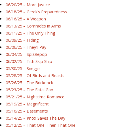
06/20/25 – More Justice
06/18/25 – Gerek’s Preparedness
06/16/25 – A Weapon
06/13/25 – Comrades in Arms
06/11/25 – The Only Thing
06/09/25 – Hiding
06/06/25 – They’ll Pay
06/04/25 – Spizzlepop
06/02/25 – Tith Skip Ship
05/30/25 – Sneggs
05/28/25 – Of Birds and Beasts
05/26/25 – The Bricknock
05/23/25 – The Fatal Gap
05/21/25 – Nighttime Romance
05/19/25 – Magnificent
05/16/25 – Basements
05/14/25 – Knox Saves The Day
05/12/25 – That One, Then That One