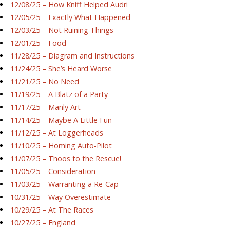
12/08/25 – How Kniff Helped Audri
12/05/25 – Exactly What Happened
12/03/25 – Not Ruining Things
12/01/25 – Food
11/28/25 – Diagram and Instructions
11/24/25 – She’s Heard Worse
11/21/25 – No Need
11/19/25 – A Blatz of a Party
11/17/25 – Manly Art
11/14/25 – Maybe A Little Fun
11/12/25 – At Loggerheads
11/10/25 – Homing Auto-Pilot
11/07/25 – Thoos to the Rescue!
11/05/25 – Consideration
11/03/25 – Warranting a Re-Cap
10/31/25 – Way Overestimate
10/29/25 – At The Races
10/27/25 – England