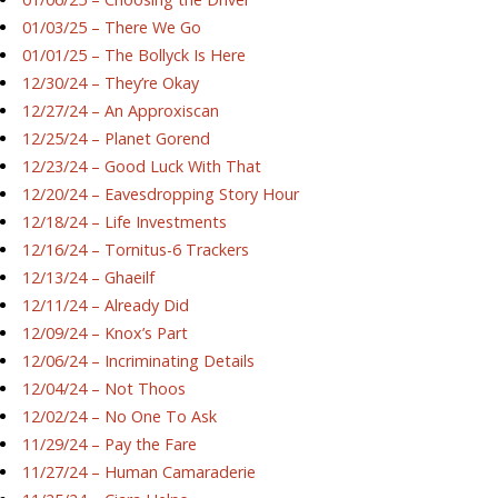
01/03/25 – There We Go
01/01/25 – The Bollyck Is Here
12/30/24 – They’re Okay
12/27/24 – An Approxiscan
12/25/24 – Planet Gorend
12/23/24 – Good Luck With That
12/20/24 – Eavesdropping Story Hour
12/18/24 – Life Investments
12/16/24 – Tornitus-6 Trackers
12/13/24 – Ghaeilf
12/11/24 – Already Did
12/09/24 – Knox’s Part
12/06/24 – Incriminating Details
12/04/24 – Not Thoos
12/02/24 – No One To Ask
11/29/24 – Pay the Fare
11/27/24 – Human Camaraderie