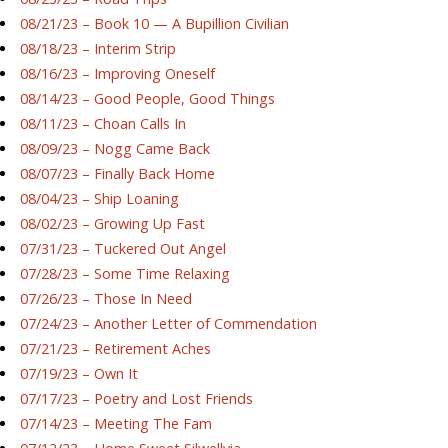
08/21/23 – Book 10 — A Bupillion Civilian
08/18/23 – Interim Strip
08/16/23 – Improving Oneself
08/14/23 – Good People, Good Things
08/11/23 – Choan Calls In
08/09/23 – Nogg Came Back
08/07/23 – Finally Back Home
08/04/23 – Ship Loaning
08/02/23 – Growing Up Fast
07/31/23 – Tuckered Out Angel
07/28/23 – Some Time Relaxing
07/26/23 – Those In Need
07/24/23 – Another Letter of Commendation
07/21/23 – Retirement Aches
07/19/23 – Own It
07/17/23 – Poetry and Lost Friends
07/14/23 – Meeting The Fam