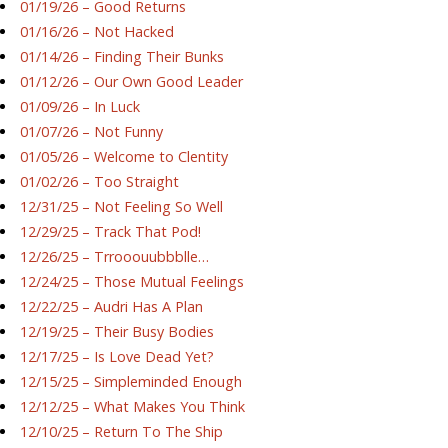
01/19/26 – Good Returns
01/16/26 – Not Hacked
01/14/26 – Finding Their Bunks
01/12/26 – Our Own Good Leader
01/09/26 – In Luck
01/07/26 – Not Funny
01/05/26 – Welcome to Clentity
01/02/26 – Too Straight
12/31/25 – Not Feeling So Well
12/29/25 – Track That Pod!
12/26/25 – Trrooouubbblle…
12/24/25 – Those Mutual Feelings
12/22/25 – Audri Has A Plan
12/19/25 – Their Busy Bodies
12/17/25 – Is Love Dead Yet?
12/15/25 – Simpleminded Enough
12/12/25 – What Makes You Think
12/10/25 – Return To The Ship