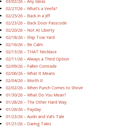
03/02/26 – Any Ideas
02/27/26 – What’s a Veefa?
02/25/26 – Back in a Jiff
02/23/26 – Back Door Passcode
02/20/26 – Not At Liberty
02/18/26 – Ship Tow Yard
02/16/26 – Be Calm
02/13/26 – THAT Necklace
02/11/26 – Always a Third Option
02/09/26 – Fallen Comrade
02/06/26 – What It Means
02/04/26 – Worth It
02/02/26 – When Punch Comes to Shove
01/30/26 – What Do You Mean?
01/28/26 – The Other Hard Way
01/26/26 – Payday
01/23/26 – Audri and Val’s Tale
01/21/26 – Daring Tales