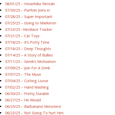
08/01/25 – Hoverbike Rentals
07/30/25 – Purrloin Joins in
07/28/25 – Super Important
07/25/25 – Going to Markeron
07/23/25 –Necklace Tracker
07/21/25 – Cat Toys
07/18/25 – It’s Potty Time
07/16/25 – Deep Thoughts
07/14/25 – A Story of Bullies
07/11/25 – Gerek’s Motivation
07/09/25 – Join For A Drink
07/07/25 – The Muse
07/04/25 – Cutting Loose
07/02/25 – Hand Washing
06/30/25 – Pretty Durable
06/27/25 – He Would
06/25/25 – Barbarians! Monsters!
06/23/25 – Not Going To hurt Him