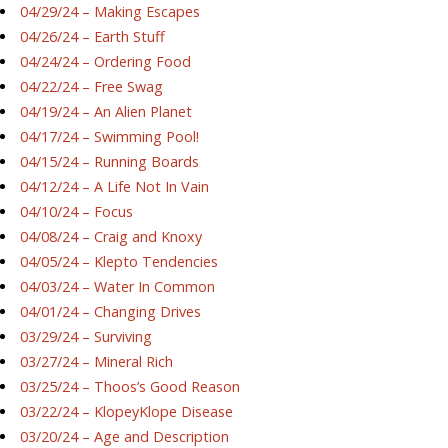
04/29/24 – Making Escapes
04/26/24 – Earth Stuff
04/24/24 – Ordering Food
04/22/24 – Free Swag
04/19/24 – An Alien Planet
04/17/24 – Swimming Pool!
04/15/24 – Running Boards
04/12/24 – A Life Not In Vain
04/10/24 – Focus
04/08/24 – Craig and Knoxy
04/05/24 – Klepto Tendencies
04/03/24 – Water In Common
04/01/24 – Changing Drives
03/29/24 – Surviving
03/27/24 – Mineral Rich
03/25/24 – Thoos’s Good Reason
03/22/24 – KlopeyKlope Disease
03/20/24 – Age and Description