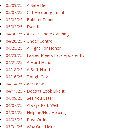
05/09/25 – A Safe Bet
05/07/25 – Cat Encouragement
05/05/25 – Buhhhh-Tunnns
05/02/25 – Even If
04/30/25 – A Cat’s Understanding
04/28/25 – Under Control
04/25/25 – A Fight For Honor
04/23/25 – Lasper Meets Fate Apparently
04/21/25 – A Hard Hand
04/18/25 – A Soft Hand
04/16/25 – Tough Guy
04/14/25 – We Brawl
04/11/25 – Doesn’t Look Like It!
04/09/25 – See You Later
04/07/25 – Always Park Well
04/04/25 – Helping/Not Helping
04/02/25 – Post Ordeal
03/31/25 – Why One Helps