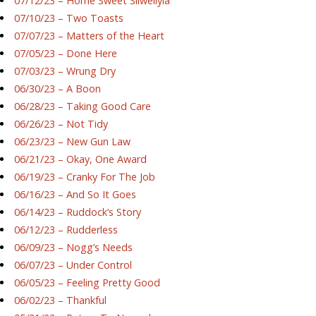
07/12/23 – Home Sweet Silwellyia
07/10/23 – Two Toasts
07/07/23 – Matters of the Heart
07/05/23 – Done Here
07/03/23 – Wrung Dry
06/30/23 – A Boon
06/28/23 – Taking Good Care
06/26/23 – Not Tidy
06/23/23 – New Gun Law
06/21/23 – Okay, One Award
06/19/23 – Cranky For The Job
06/16/23 – And So It Goes
06/14/23 – Ruddock’s Story
06/12/23 – Rudderless
06/09/23 – Nogg’s Needs
06/07/23 – Under Control
06/05/23 – Feeling Pretty Good
06/02/23 – Thankful