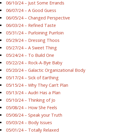
06/10/24 – Just Some Errands
06/07/24 – A Good Guess
06/05/24 – Changed Perspective
06/03/24 – Refined Taste
05/31/24 – Purloining Purrloin
05/29/24 – Dressing Thoos
05/27/24 – A Sweet Thing
05/24/24 – To Build One
05/22/24 – Rock-A-Bye Baby
05/20/24 – Galactic Organizational Body
05/17/24 – Sick of Earthing
05/15/24 – Why They Can’t Plan
05/13/24 – Audri Has a Plan
05/10/24 – Thinking of Jo
05/08/24 – How She Feels
05/06/24 – Speak your Truth
05/03/24 – Body Issues
05/01/24 – Totally Relaxed