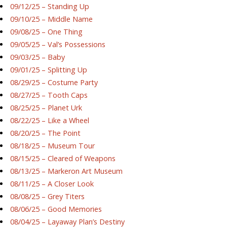
09/12/25 – Standing Up
09/10/25 – Middle Name
09/08/25 – One Thing
09/05/25 – Val’s Possessions
09/03/25 – Baby
09/01/25 – Splitting Up
08/29/25 – Costume Party
08/27/25 – Tooth Caps
08/25/25 – Planet Urk
08/22/25 – Like a Wheel
08/20/25 – The Point
08/18/25 – Museum Tour
08/15/25 – Cleared of Weapons
08/13/25 – Markeron Art Museum
08/11/25 – A Closer Look
08/08/25 – Grey Titers
08/06/25 – Good Memories
08/04/25 – Layaway Plan’s Destiny