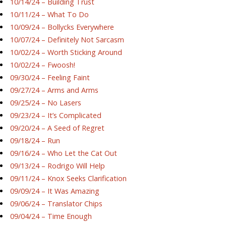
10/14/24 – Building Trust
10/11/24 – What To Do
10/09/24 – Bollycks Everywhere
10/07/24 – Definitely Not Sarcasm
10/02/24 – Worth Sticking Around
10/02/24 – Fwoosh!
09/30/24 – Feeling Faint
09/27/24 – Arms and Arms
09/25/24 – No Lasers
09/23/24 – It’s Complicated
09/20/24 – A Seed of Regret
09/18/24 – Run
09/16/24 – Who Let the Cat Out
09/13/24 – Rodrigo Will Help
09/11/24 – Knox Seeks Clarification
09/09/24 – It Was Amazing
09/06/24 – Translator Chips
09/04/24 – Time Enough