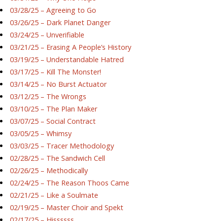
03/28/25 – Agreeing to Go
03/26/25 – Dark Planet Danger
03/24/25 – Unverifiable
03/21/25 – Erasing A People’s History
03/19/25 – Understandable Hatred
03/17/25 – Kill The Monster!
03/14/25 – No Burst Actuator
03/12/25 – The Wrongs
03/10/25 – The Plan Maker
03/07/25 – Social Contract
03/05/25 – Whimsy
03/03/25 – Tracer Methodology
02/28/25 – The Sandwich Cell
02/26/25 – Methodically
02/24/25 – The Reason Thoos Came
02/21/25 – Like a Soulmate
02/19/25 – Master Choir and Spekt
02/17/25 – Hissssss