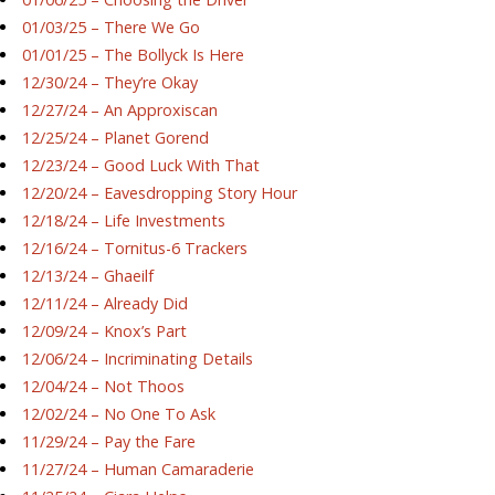
01/03/25 – There We Go
01/01/25 – The Bollyck Is Here
12/30/24 – They’re Okay
12/27/24 – An Approxiscan
12/25/24 – Planet Gorend
12/23/24 – Good Luck With That
12/20/24 – Eavesdropping Story Hour
12/18/24 – Life Investments
12/16/24 – Tornitus-6 Trackers
12/13/24 – Ghaeilf
12/11/24 – Already Did
12/09/24 – Knox’s Part
12/06/24 – Incriminating Details
12/04/24 – Not Thoos
12/02/24 – No One To Ask
11/29/24 – Pay the Fare
11/27/24 – Human Camaraderie