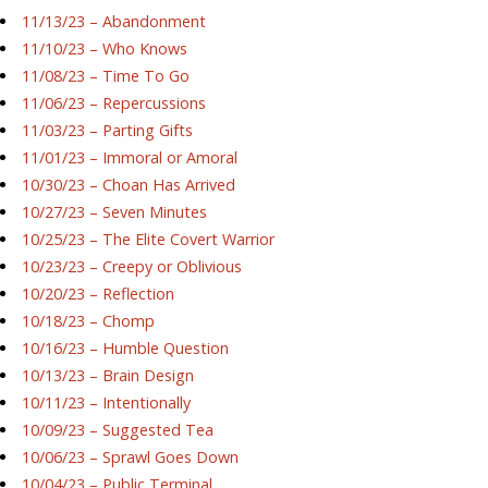
11/13/23 – Abandonment
11/10/23 – Who Knows
11/08/23 – Time To Go
11/06/23 – Repercussions
11/03/23 – Parting Gifts
11/01/23 – Immoral or Amoral
10/30/23 – Choan Has Arrived
10/27/23 – Seven Minutes
10/25/23 – The Elite Covert Warrior
10/23/23 – Creepy or Oblivious
10/20/23 – Reflection
10/18/23 – Chomp
10/16/23 – Humble Question
10/13/23 – Brain Design
10/11/23 – Intentionally
10/09/23 – Suggested Tea
10/06/23 – Sprawl Goes Down
10/04/23 – Public Terminal