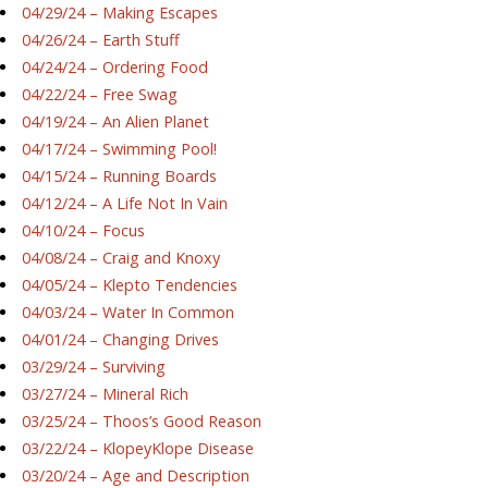
04/29/24 – Making Escapes
04/26/24 – Earth Stuff
04/24/24 – Ordering Food
04/22/24 – Free Swag
04/19/24 – An Alien Planet
04/17/24 – Swimming Pool!
04/15/24 – Running Boards
04/12/24 – A Life Not In Vain
04/10/24 – Focus
04/08/24 – Craig and Knoxy
04/05/24 – Klepto Tendencies
04/03/24 – Water In Common
04/01/24 – Changing Drives
03/29/24 – Surviving
03/27/24 – Mineral Rich
03/25/24 – Thoos’s Good Reason
03/22/24 – KlopeyKlope Disease
03/20/24 – Age and Description