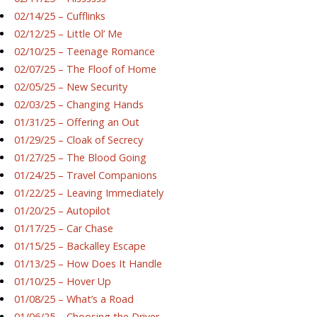
02/14/25 – Cufflinks
02/12/25 – Little Ol’ Me
02/10/25 – Teenage Romance
02/07/25 – The Floof of Home
02/05/25 – New Security
02/03/25 – Changing Hands
01/31/25 – Offering an Out
01/29/25 – Cloak of Secrecy
01/27/25 – The Blood Going
01/24/25 – Travel Companions
01/22/25 – Leaving Immediately
01/20/25 – Autopilot
01/17/25 – Car Chase
01/15/25 – Backalley Escape
01/13/25 – How Does It Handle
01/10/25 – Hover Up
01/08/25 – What’s a Road
01/06/25 – Choosing the Driver