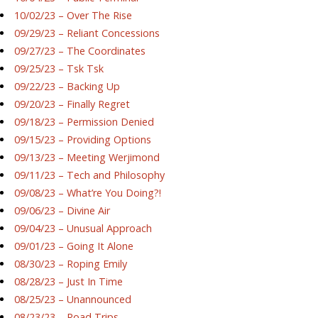
10/02/23 – Over The Rise
09/29/23 – Reliant Concessions
09/27/23 – The Coordinates
09/25/23 – Tsk Tsk
09/22/23 – Backing Up
09/20/23 – Finally Regret
09/18/23 – Permission Denied
09/15/23 – Providing Options
09/13/23 – Meeting Werjimond
09/11/23 – Tech and Philosophy
09/08/23 – What’re You Doing?!
09/06/23 – Divine Air
09/04/23 – Unusual Approach
09/01/23 – Going It Alone
08/30/23 – Roping Emily
08/28/23 – Just In Time
08/25/23 – Unannounced
08/23/23 – Road Trips