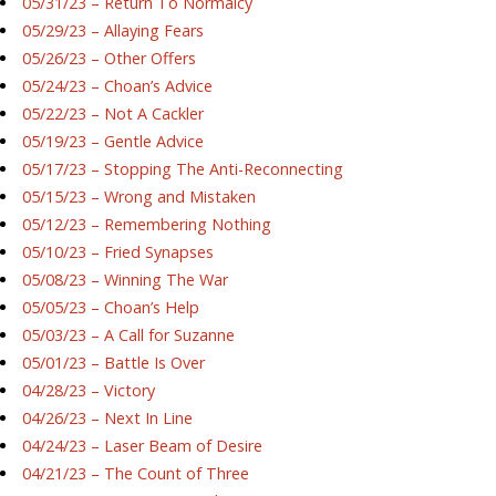
05/31/23 – Return To Normalcy
05/29/23 – Allaying Fears
05/26/23 – Other Offers
05/24/23 – Choan’s Advice
05/22/23 – Not A Cackler
05/19/23 – Gentle Advice
05/17/23 – Stopping The Anti-Reconnecting
05/15/23 – Wrong and Mistaken
05/12/23 – Remembering Nothing
05/10/23 – Fried Synapses
05/08/23 – Winning The War
05/05/23 – Choan’s Help
05/03/23 – A Call for Suzanne
05/01/23 – Battle Is Over
04/28/23 – Victory
04/26/23 – Next In Line
04/24/23 – Laser Beam of Desire
04/21/23 – The Count of Three