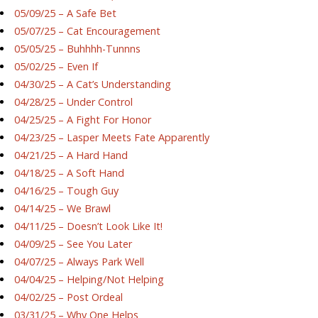
05/09/25 – A Safe Bet
05/07/25 – Cat Encouragement
05/05/25 – Buhhhh-Tunnns
05/02/25 – Even If
04/30/25 – A Cat’s Understanding
04/28/25 – Under Control
04/25/25 – A Fight For Honor
04/23/25 – Lasper Meets Fate Apparently
04/21/25 – A Hard Hand
04/18/25 – A Soft Hand
04/16/25 – Tough Guy
04/14/25 – We Brawl
04/11/25 – Doesn’t Look Like It!
04/09/25 – See You Later
04/07/25 – Always Park Well
04/04/25 – Helping/Not Helping
04/02/25 – Post Ordeal
03/31/25 – Why One Helps