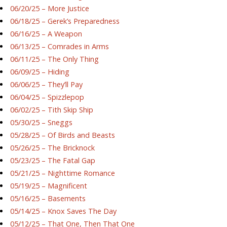
06/20/25 – More Justice
06/18/25 – Gerek’s Preparedness
06/16/25 – A Weapon
06/13/25 – Comrades in Arms
06/11/25 – The Only Thing
06/09/25 – Hiding
06/06/25 – They’ll Pay
06/04/25 – Spizzlepop
06/02/25 – Tith Skip Ship
05/30/25 – Sneggs
05/28/25 – Of Birds and Beasts
05/26/25 – The Bricknock
05/23/25 – The Fatal Gap
05/21/25 – Nighttime Romance
05/19/25 – Magnificent
05/16/25 – Basements
05/14/25 – Knox Saves The Day
05/12/25 – That One, Then That One