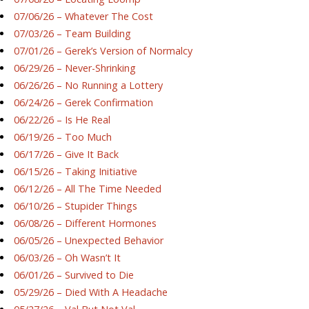
07/06/26 – Whatever The Cost
07/03/26 – Team Building
07/01/26 – Gerek’s Version of Normalcy
06/29/26 – Never-Shrinking
06/26/26 – No Running a Lottery
06/24/26 – Gerek Confirmation
06/22/26 – Is He Real
06/19/26 – Too Much
06/17/26 – Give It Back
06/15/26 – Taking Initiative
06/12/26 – All The Time Needed
06/10/26 – Stupider Things
06/08/26 – Different Hormones
06/05/26 – Unexpected Behavior
06/03/26 – Oh Wasn’t It
06/01/26 – Survived to Die
05/29/26 – Died With A Headache