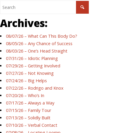
Archives:
08/07/26 – What Can This Body Do?
08/05/26 – Any Chance of Success
08/03/26 – One’s Head Straight
07/31/26 – Idiotic Planning
07/29/26 – Getting Involved
07/27/26 – Not Knowing
07/24/26 – Big Helps
07/22/26 – Rodrigo and Knox
07/20/26 – Who’s In
07/17/26 – Always a Way
07/15/26 – Family Tour
07/13/26 – Solidly Built
07/10/26 – Verbal Contact
07/08/26 – Locating Loomp