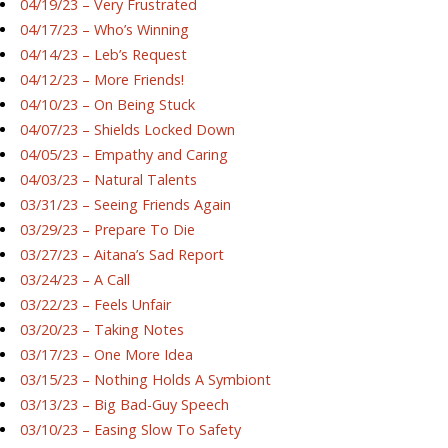
04/19/23 – Very Frustrated
04/17/23 – Who’s Winning
04/14/23 – Leb’s Request
04/12/23 – More Friends!
04/10/23 – On Being Stuck
04/07/23 – Shields Locked Down
04/05/23 – Empathy and Caring
04/03/23 – Natural Talents
03/31/23 – Seeing Friends Again
03/29/23 – Prepare To Die
03/27/23 – Aitana’s Sad Report
03/24/23 – A Call
03/22/23 – Feels Unfair
03/20/23 – Taking Notes
03/17/23 – One More Idea
03/15/23 – Nothing Holds A Symbiont
03/13/23 – Big Bad-Guy Speech
03/10/23 – Easing Slow To Safety