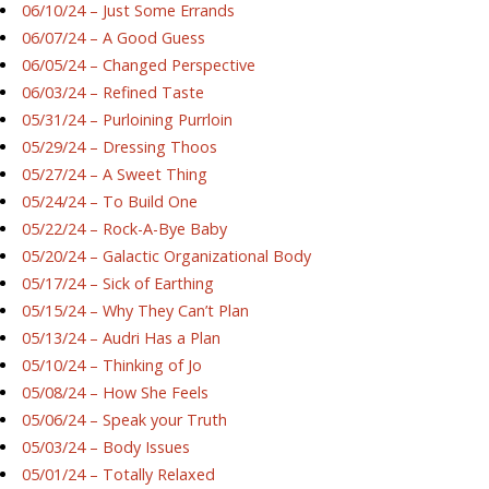
06/10/24 – Just Some Errands
06/07/24 – A Good Guess
06/05/24 – Changed Perspective
06/03/24 – Refined Taste
05/31/24 – Purloining Purrloin
05/29/24 – Dressing Thoos
05/27/24 – A Sweet Thing
05/24/24 – To Build One
05/22/24 – Rock-A-Bye Baby
05/20/24 – Galactic Organizational Body
05/17/24 – Sick of Earthing
05/15/24 – Why They Can’t Plan
05/13/24 – Audri Has a Plan
05/10/24 – Thinking of Jo
05/08/24 – How She Feels
05/06/24 – Speak your Truth
05/03/24 – Body Issues
05/01/24 – Totally Relaxed