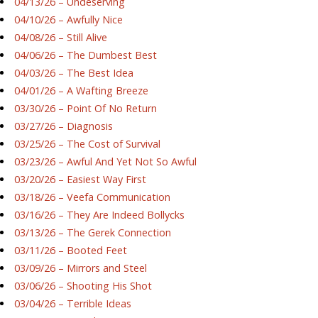
04/13/26 – Undeserving
04/10/26 – Awfully Nice
04/08/26 – Still Alive
04/06/26 – The Dumbest Best
04/03/26 – The Best Idea
04/01/26 – A Wafting Breeze
03/30/26 – Point Of No Return
03/27/26 – Diagnosis
03/25/26 – The Cost of Survival
03/23/26 – Awful And Yet Not So Awful
03/20/26 – Easiest Way First
03/18/26 – Veefa Communication
03/16/26 – They Are Indeed Bollycks
03/13/26 – The Gerek Connection
03/11/26 – Booted Feet
03/09/26 – Mirrors and Steel
03/06/26 – Shooting His Shot
03/04/26 – Terrible Ideas