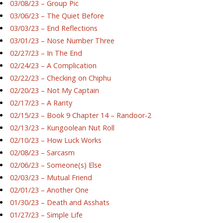
03/08/23 – Group Pic
03/06/23 – The Quiet Before
03/03/23 – End Reflections
03/01/23 – Nose Number Three
02/27/23 – In The End
02/24/23 – A Complication
02/22/23 – Checking on Chiphu
02/20/23 – Not My Captain
02/17/23 – A Rarity
02/15/23 – Book 9 Chapter 14 – Randoor-2
02/13/23 – Kungoolean Nut Roll
02/10/23 – How Luck Works
02/08/23 – Sarcasm
02/06/23 – Someone(s) Else
02/03/23 – Mutual Friend
02/01/23 – Another One
01/30/23 – Death and Asshats
01/27/23 – Simple Life