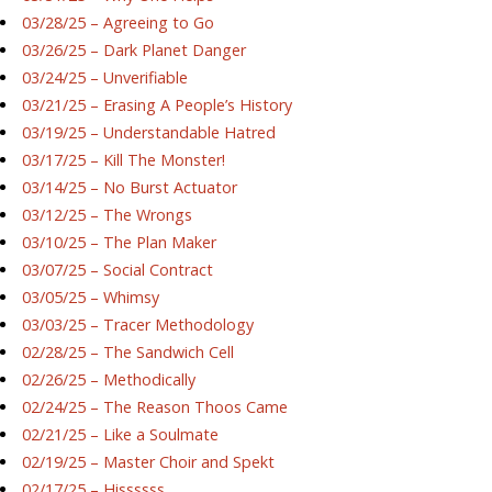
03/28/25 – Agreeing to Go
03/26/25 – Dark Planet Danger
03/24/25 – Unverifiable
03/21/25 – Erasing A People’s History
03/19/25 – Understandable Hatred
03/17/25 – Kill The Monster!
03/14/25 – No Burst Actuator
03/12/25 – The Wrongs
03/10/25 – The Plan Maker
03/07/25 – Social Contract
03/05/25 – Whimsy
03/03/25 – Tracer Methodology
02/28/25 – The Sandwich Cell
02/26/25 – Methodically
02/24/25 – The Reason Thoos Came
02/21/25 – Like a Soulmate
02/19/25 – Master Choir and Spekt
02/17/25 – Hissssss