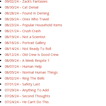
09/02/24 – Zack’s Fantasies
08/30/24 – Cat Denial
08/28/24 – Found In Deming
08/26/24 – Ones Who Travel
08/23/24 – Popular Household Items
08/21/24 – Crush Crash
08/19/24 – Not a Scientist
08/16/24 – Portrait Gallery
08/14/24 – Not Ready To Roll
08/12/24 – Old Crew Is Good Crew
08/09/24 – A Week Respite 1
08/07/24 – Human Help
08/05/24 – Normal Human Things
08/02/24 – Ring The Bells
07/31/24 – Safety Last
07/29/24 – Anything To Add
07/26/24 – Second Thoughts
07/24/24 – He Can’t Do This