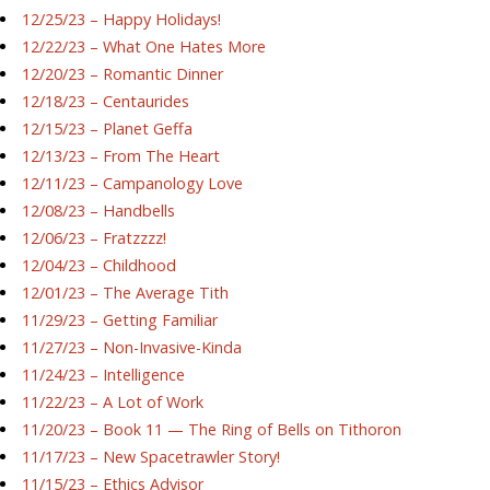
12/25/23 – Happy Holidays!
12/22/23 – What One Hates More
12/20/23 – Romantic Dinner
12/18/23 – Centaurides
12/15/23 – Planet Geffa
12/13/23 – From The Heart
12/11/23 – Campanology Love
12/08/23 – Handbells
12/06/23 – Fratzzzz!
12/04/23 – Childhood
12/01/23 – The Average Tith
11/29/23 – Getting Familiar
11/27/23 – Non-Invasive-Kinda
11/24/23 – Intelligence
11/22/23 – A Lot of Work
11/20/23 – Book 11 — The Ring of Bells on Tithoron
11/17/23 – New Spacetrawler Story!
11/15/23 – Ethics Advisor