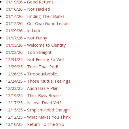
01/19/26 – Good Returns
01/16/26 – Not Hacked
01/14/26 – Finding Their Bunks
01/12/26 – Our Own Good Leader
01/09/26 – In Luck
01/07/26 – Not Funny
01/05/26 – Welcome to Clentity
01/02/26 – Too Straight
12/31/25 – Not Feeling So Well
12/29/25 – Track That Pod!
12/26/25 – Trrooouubbblle…
12/24/25 – Those Mutual Feelings
12/22/25 – Audri Has A Plan
12/19/25 – Their Busy Bodies
12/17/25 – Is Love Dead Yet?
12/15/25 – Simpleminded Enough
12/12/25 – What Makes You Think
12/10/25 – Return To The Ship