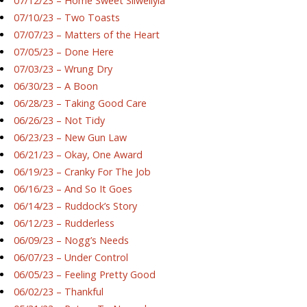
07/12/23 – Home Sweet Silwellyia
07/10/23 – Two Toasts
07/07/23 – Matters of the Heart
07/05/23 – Done Here
07/03/23 – Wrung Dry
06/30/23 – A Boon
06/28/23 – Taking Good Care
06/26/23 – Not Tidy
06/23/23 – New Gun Law
06/21/23 – Okay, One Award
06/19/23 – Cranky For The Job
06/16/23 – And So It Goes
06/14/23 – Ruddock’s Story
06/12/23 – Rudderless
06/09/23 – Nogg’s Needs
06/07/23 – Under Control
06/05/23 – Feeling Pretty Good
06/02/23 – Thankful