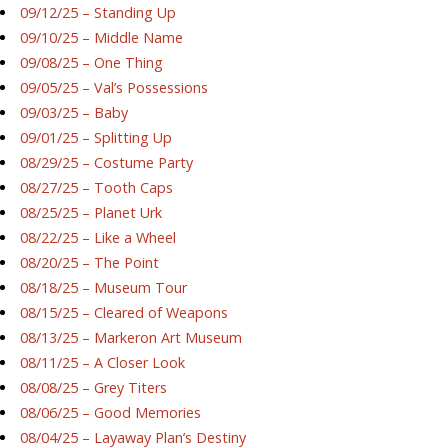
09/12/25 – Standing Up
09/10/25 – Middle Name
09/08/25 – One Thing
09/05/25 – Val’s Possessions
09/03/25 – Baby
09/01/25 – Splitting Up
08/29/25 – Costume Party
08/27/25 – Tooth Caps
08/25/25 – Planet Urk
08/22/25 – Like a Wheel
08/20/25 – The Point
08/18/25 – Museum Tour
08/15/25 – Cleared of Weapons
08/13/25 – Markeron Art Museum
08/11/25 – A Closer Look
08/08/25 – Grey Titers
08/06/25 – Good Memories
08/04/25 – Layaway Plan’s Destiny