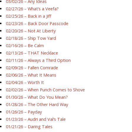
03/02/26 – Any Ideas
02/27/26 – What’s a Veefa?
02/25/26 – Back in a Jiff
02/23/26 – Back Door Passcode
02/20/26 – Not At Liberty
02/18/26 – Ship Tow Yard
02/16/26 – Be Calm
02/13/26 – THAT Necklace
02/11/26 – Always a Third Option
02/09/26 – Fallen Comrade
02/06/26 – What It Means
02/04/26 – Worth It
02/02/26 – When Punch Comes to Shove
01/30/26 – What Do You Mean?
01/28/26 – The Other Hard Way
01/26/26 – Payday
01/23/26 – Audri and Val’s Tale
01/21/26 – Daring Tales