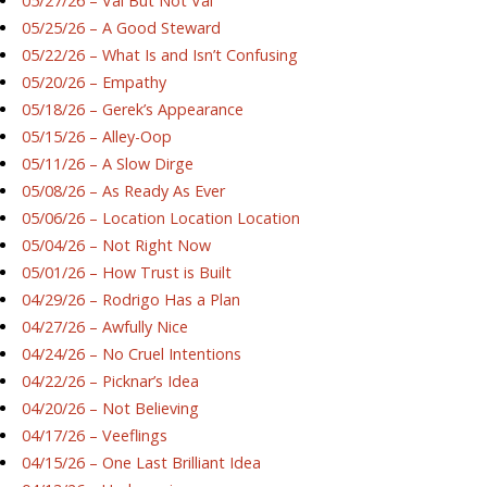
05/27/26 – Val But Not Val
05/25/26 – A Good Steward
05/22/26 – What Is and Isn’t Confusing
05/20/26 – Empathy
05/18/26 – Gerek’s Appearance
05/15/26 – Alley-Oop
05/11/26 – A Slow Dirge
05/08/26 – As Ready As Ever
05/06/26 – Location Location Location
05/04/26 – Not Right Now
05/01/26 – How Trust is Built
04/29/26 – Rodrigo Has a Plan
04/27/26 – Awfully Nice
04/24/26 – No Cruel Intentions
04/22/26 – Picknar’s Idea
04/20/26 – Not Believing
04/17/26 – Veeflings
04/15/26 – One Last Brilliant Idea