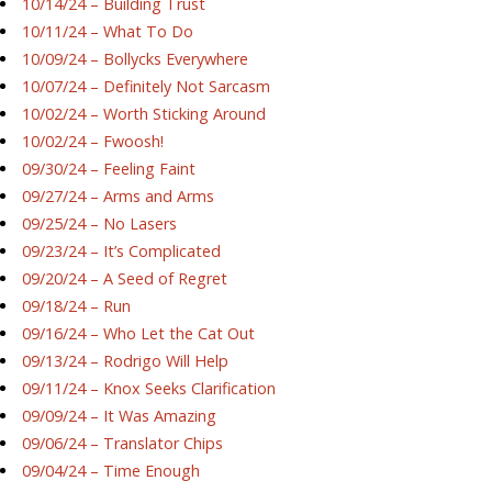
10/14/24 – Building Trust
10/11/24 – What To Do
10/09/24 – Bollycks Everywhere
10/07/24 – Definitely Not Sarcasm
10/02/24 – Worth Sticking Around
10/02/24 – Fwoosh!
09/30/24 – Feeling Faint
09/27/24 – Arms and Arms
09/25/24 – No Lasers
09/23/24 – It’s Complicated
09/20/24 – A Seed of Regret
09/18/24 – Run
09/16/24 – Who Let the Cat Out
09/13/24 – Rodrigo Will Help
09/11/24 – Knox Seeks Clarification
09/09/24 – It Was Amazing
09/06/24 – Translator Chips
09/04/24 – Time Enough