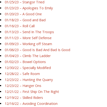
01/25/23 – Stangor Tried
01/23/23 – Apologies To Emily
01/20/23 – A Good One
01/18/23 – Good and Bad
01/16/23 – Roll Call
01/13/23 – Send In The Troops
01/11/23 – More Self Defense
01/09/23 – Working off Steam
01/06/23 – Good Is Bad And Bad Is Good
01/04/23 – Climb The Ladder
01/02/23 – Bowel Options
12/30/22 – Specially Modified
12/28/22 – Safe Room
12/23/22 – Hunting the Quarry
12/23/22 – Hanger Ons
12/21/22 – First Ship On The Right
12/19/22 – Skilled Riders
12/16/22 – Avoiding Coordination