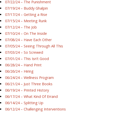
07/22/24 – The Punishment
07/19/24 – Buddy Ghalpin
07/17/24 – Getting a Rise
07/15/24 – Meeting Runk
07/12/24 – The Job
07/10/24 – On The Inside
07/08/24 – Have Each Other
07/05/24 – Seeing Through All This
07/03/24 – So Screwed
07/01/24 – This Isn’t Good
06/28/24 – Hand Print
06/26/24 – Hiring
06/24/24 – Wellness Program
06/21/24 – Just Three Books
06/19/24 – Printed History
06/17/24 – What Kind Of Errand
06/14/24 – Splitting Up
06/12/24 – Challenging Interventions