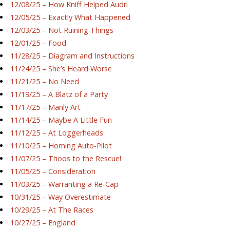
12/08/25 – How Kniff Helped Audri
12/05/25 – Exactly What Happened
12/03/25 – Not Ruining Things
12/01/25 – Food
11/28/25 – Diagram and Instructions
11/24/25 – She’s Heard Worse
11/21/25 – No Need
11/19/25 – A Blatz of a Party
11/17/25 – Manly Art
11/14/25 – Maybe A Little Fun
11/12/25 – At Loggerheads
11/10/25 – Homing Auto-Pilot
11/07/25 – Thoos to the Rescue!
11/05/25 – Consideration
11/03/25 – Warranting a Re-Cap
10/31/25 – Way Overestimate
10/29/25 – At The Races
10/27/25 – England