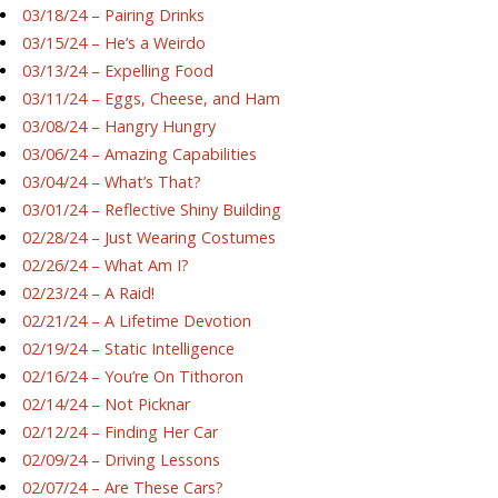
03/18/24 – Pairing Drinks
03/15/24 – He’s a Weirdo
03/13/24 – Expelling Food
03/11/24 – Eggs, Cheese, and Ham
03/08/24 – Hangry Hungry
03/06/24 – Amazing Capabilities
03/04/24 – What’s That?
03/01/24 – Reflective Shiny Building
02/28/24 – Just Wearing Costumes
02/26/24 – What Am I?
02/23/24 – A Raid!
02/21/24 – A Lifetime Devotion
02/19/24 – Static Intelligence
02/16/24 – You’re On Tithoron
02/14/24 – Not Picknar
02/12/24 – Finding Her Car
02/09/24 – Driving Lessons
02/07/24 – Are These Cars?