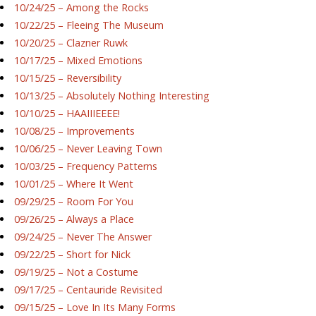
10/24/25 – Among the Rocks
10/22/25 – Fleeing The Museum
10/20/25 – Clazner Ruwk
10/17/25 – Mixed Emotions
10/15/25 – Reversibility
10/13/25 – Absolutely Nothing Interesting
10/10/25 – HAAIIIEEEE!
10/08/25 – Improvements
10/06/25 – Never Leaving Town
10/03/25 – Frequency Patterns
10/01/25 – Where It Went
09/29/25 – Room For You
09/26/25 – Always a Place
09/24/25 – Never The Answer
09/22/25 – Short for Nick
09/19/25 – Not a Costume
09/17/25 – Centauride Revisited
09/15/25 – Love In Its Many Forms