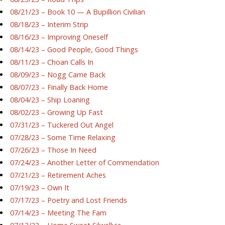
08/21/23 – Book 10 — A Bupillion Civilian
08/18/23 – Interim Strip
08/16/23 – Improving Oneself
08/14/23 – Good People, Good Things
08/11/23 – Choan Calls In
08/09/23 – Nogg Came Back
08/07/23 – Finally Back Home
08/04/23 – Ship Loaning
08/02/23 – Growing Up Fast
07/31/23 – Tuckered Out Angel
07/28/23 – Some Time Relaxing
07/26/23 – Those In Need
07/24/23 – Another Letter of Commendation
07/21/23 – Retirement Aches
07/19/23 – Own It
07/17/23 – Poetry and Lost Friends
07/14/23 – Meeting The Fam