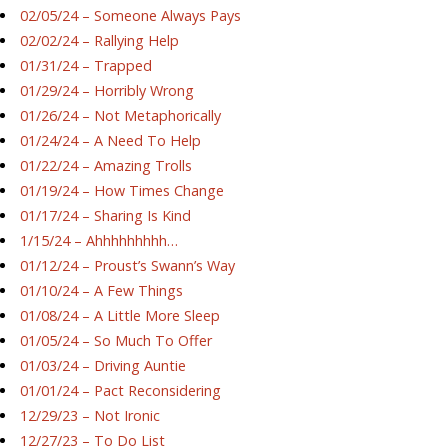
02/05/24 – Someone Always Pays
02/02/24 – Rallying Help
01/31/24 – Trapped
01/29/24 – Horribly Wrong
01/26/24 – Not Metaphorically
01/24/24 – A Need To Help
01/22/24 – Amazing Trolls
01/19/24 – How Times Change
01/17/24 – Sharing Is Kind
1/15/24 – Ahhhhhhhhh…
01/12/24 – Proust’s Swann’s Way
01/10/24 – A Few Things
01/08/24 – A Little More Sleep
01/05/24 – So Much To Offer
01/03/24 – Driving Auntie
01/01/24 – Pact Reconsidering
12/29/23 – Not Ironic
12/27/23 – To Do List