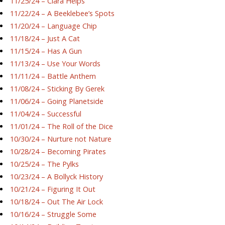
11/25/24 – Ciara Helps
11/22/24 – A Beeklebee’s Spots
11/20/24 – Language Chip
11/18/24 – Just A Cat
11/15/24 – Has A Gun
11/13/24 – Use Your Words
11/11/24 – Battle Anthem
11/08/24 – Sticking By Gerek
11/06/24 – Going Planetside
11/04/24 – Successful
11/01/24 – The Roll of the Dice
10/30/24 – Nurture not Nature
10/28/24 – Becoming Pirates
10/25/24 – The Pylks
10/23/24 – A Bollyck History
10/21/24 – Figuring It Out
10/18/24 – Out The Air Lock
10/16/24 – Struggle Some