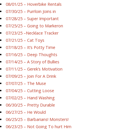
08/01/25 – Hoverbike Rentals
07/30/25 – Purrloin Joins in
07/28/25 – Super Important
07/25/25 – Going to Markeron
07/23/25 –Necklace Tracker
07/21/25 – Cat Toys
07/18/25 – It’s Potty Time
07/16/25 – Deep Thoughts
07/14/25 – A Story of Bullies
07/11/25 – Gerek’s Motivation
07/09/25 – Join For A Drink
07/07/25 – The Muse
07/04/25 – Cutting Loose
07/02/25 – Hand Washing
06/30/25 – Pretty Durable
06/27/25 – He Would
06/25/25 – Barbarians! Monsters!
06/23/25 – Not Going To hurt Him