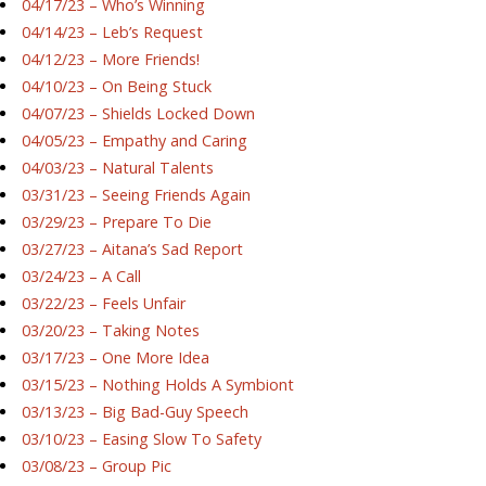
04/17/23 – Who’s Winning
04/14/23 – Leb’s Request
04/12/23 – More Friends!
04/10/23 – On Being Stuck
04/07/23 – Shields Locked Down
04/05/23 – Empathy and Caring
04/03/23 – Natural Talents
03/31/23 – Seeing Friends Again
03/29/23 – Prepare To Die
03/27/23 – Aitana’s Sad Report
03/24/23 – A Call
03/22/23 – Feels Unfair
03/20/23 – Taking Notes
03/17/23 – One More Idea
03/15/23 – Nothing Holds A Symbiont
03/13/23 – Big Bad-Guy Speech
03/10/23 – Easing Slow To Safety
03/08/23 – Group Pic