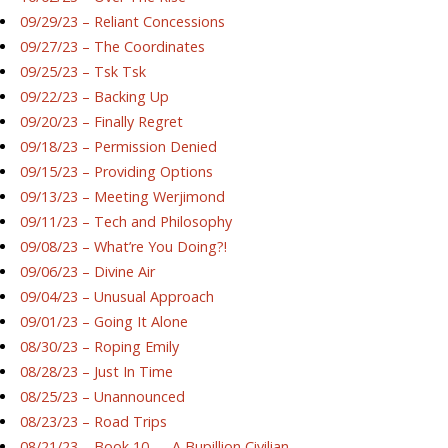
09/29/23 – Reliant Concessions
09/27/23 – The Coordinates
09/25/23 – Tsk Tsk
09/22/23 – Backing Up
09/20/23 – Finally Regret
09/18/23 – Permission Denied
09/15/23 – Providing Options
09/13/23 – Meeting Werjimond
09/11/23 – Tech and Philosophy
09/08/23 – What’re You Doing?!
09/06/23 – Divine Air
09/04/23 – Unusual Approach
09/01/23 – Going It Alone
08/30/23 – Roping Emily
08/28/23 – Just In Time
08/25/23 – Unannounced
08/23/23 – Road Trips
08/21/23 – Book 10 — A Bupillion Civilian