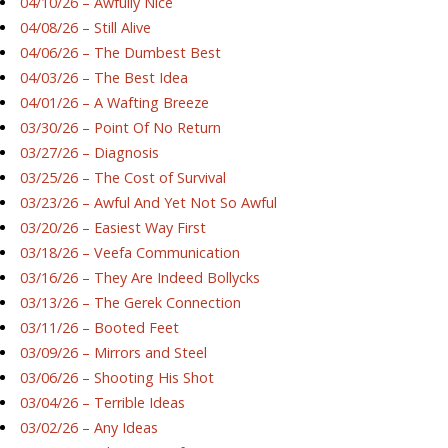
04/10/26 – Awfully Nice
04/08/26 – Still Alive
04/06/26 – The Dumbest Best
04/03/26 – The Best Idea
04/01/26 – A Wafting Breeze
03/30/26 – Point Of No Return
03/27/26 – Diagnosis
03/25/26 – The Cost of Survival
03/23/26 – Awful And Yet Not So Awful
03/20/26 – Easiest Way First
03/18/26 – Veefa Communication
03/16/26 – They Are Indeed Bollycks
03/13/26 – The Gerek Connection
03/11/26 – Booted Feet
03/09/26 – Mirrors and Steel
03/06/26 – Shooting His Shot
03/04/26 – Terrible Ideas
03/02/26 – Any Ideas