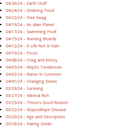
04/26/24 – Earth Stuff
04/24/24 – Ordering Food
04/22/24 – Free Swag
04/19/24 – An Alien Planet
04/17/24 – Swimming Pool!
04/15/24 – Running Boards
04/12/24 – A Life Not In Vain
04/10/24 – Focus
04/08/24 – Craig and Knoxy
04/05/24 – Klepto Tendencies
04/03/24 – Water In Common
04/01/24 – Changing Drives
03/29/24 – Surviving
03/27/24 – Mineral Rich
03/25/24 – Thoos’s Good Reason
03/22/24 – KlopeyKlope Disease
03/20/24 – Age and Description
03/18/24 – Pairing Drinks