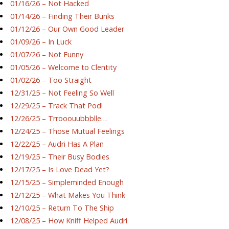
01/16/26 – Not Hacked
01/14/26 – Finding Their Bunks
01/12/26 – Our Own Good Leader
01/09/26 – In Luck
01/07/26 – Not Funny
01/05/26 – Welcome to Clentity
01/02/26 – Too Straight
12/31/25 – Not Feeling So Well
12/29/25 – Track That Pod!
12/26/25 – Trrooouubbblle…
12/24/25 – Those Mutual Feelings
12/22/25 – Audri Has A Plan
12/19/25 – Their Busy Bodies
12/17/25 – Is Love Dead Yet?
12/15/25 – Simpleminded Enough
12/12/25 – What Makes You Think
12/10/25 – Return To The Ship
12/08/25 – How Kniff Helped Audri