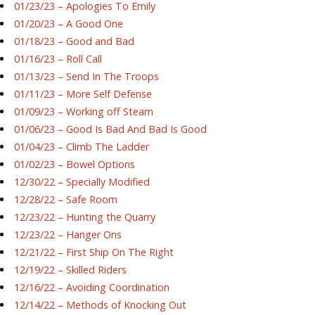
01/23/23 – Apologies To Emily
01/20/23 – A Good One
01/18/23 – Good and Bad
01/16/23 – Roll Call
01/13/23 – Send In The Troops
01/11/23 – More Self Defense
01/09/23 – Working off Steam
01/06/23 – Good Is Bad And Bad Is Good
01/04/23 – Climb The Ladder
01/02/23 – Bowel Options
12/30/22 – Specially Modified
12/28/22 – Safe Room
12/23/22 – Hunting the Quarry
12/23/22 – Hanger Ons
12/21/22 – First Ship On The Right
12/19/22 – Skilled Riders
12/16/22 – Avoiding Coordination
12/14/22 – Methods of Knocking Out