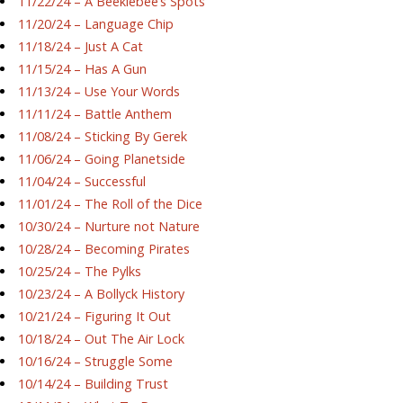
11/22/24 – A Beeklebee’s Spots
11/20/24 – Language Chip
11/18/24 – Just A Cat
11/15/24 – Has A Gun
11/13/24 – Use Your Words
11/11/24 – Battle Anthem
11/08/24 – Sticking By Gerek
11/06/24 – Going Planetside
11/04/24 – Successful
11/01/24 – The Roll of the Dice
10/30/24 – Nurture not Nature
10/28/24 – Becoming Pirates
10/25/24 – The Pylks
10/23/24 – A Bollyck History
10/21/24 – Figuring It Out
10/18/24 – Out The Air Lock
10/16/24 – Struggle Some
10/14/24 – Building Trust