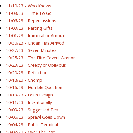
11/10/23 – Who Knows
11/08/23 – Time To Go
11/06/23 – Repercussions
11/03/23 – Parting Gifts
11/01/23 – Immoral or Amoral
10/30/23 – Choan Has Arrived
10/27/23 – Seven Minutes
10/25/23 – The Elite Covert Warrior
10/23/23 – Creepy or Oblivious
10/20/23 – Reflection
10/18/23 – Chomp
10/16/23 – Humble Question
10/13/23 – Brain Design
10/11/23 – Intentionally
10/09/23 – Suggested Tea
10/06/23 – Sprawl Goes Down
10/04/23 – Public Terminal
10/02/23 – Over The Rise