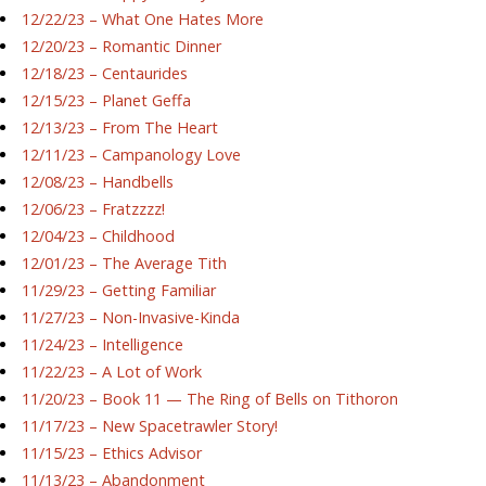
12/22/23 – What One Hates More
12/20/23 – Romantic Dinner
12/18/23 – Centaurides
12/15/23 – Planet Geffa
12/13/23 – From The Heart
12/11/23 – Campanology Love
12/08/23 – Handbells
12/06/23 – Fratzzzz!
12/04/23 – Childhood
12/01/23 – The Average Tith
11/29/23 – Getting Familiar
11/27/23 – Non-Invasive-Kinda
11/24/23 – Intelligence
11/22/23 – A Lot of Work
11/20/23 – Book 11 — The Ring of Bells on Tithoron
11/17/23 – New Spacetrawler Story!
11/15/23 – Ethics Advisor
11/13/23 – Abandonment