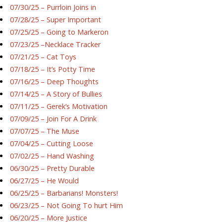
07/30/25 – Purrloin Joins in
07/28/25 – Super Important
07/25/25 – Going to Markeron
07/23/25 –Necklace Tracker
07/21/25 – Cat Toys
07/18/25 – It’s Potty Time
07/16/25 – Deep Thoughts
07/14/25 – A Story of Bullies
07/11/25 – Gerek’s Motivation
07/09/25 – Join For A Drink
07/07/25 – The Muse
07/04/25 – Cutting Loose
07/02/25 – Hand Washing
06/30/25 – Pretty Durable
06/27/25 – He Would
06/25/25 – Barbarians! Monsters!
06/23/25 – Not Going To hurt Him
06/20/25 – More Justice