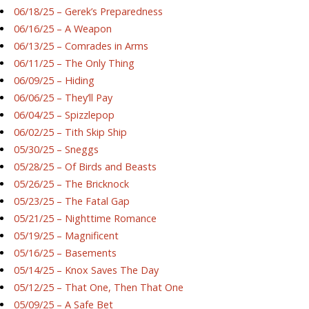
06/18/25 – Gerek’s Preparedness
06/16/25 – A Weapon
06/13/25 – Comrades in Arms
06/11/25 – The Only Thing
06/09/25 – Hiding
06/06/25 – They’ll Pay
06/04/25 – Spizzlepop
06/02/25 – Tith Skip Ship
05/30/25 – Sneggs
05/28/25 – Of Birds and Beasts
05/26/25 – The Bricknock
05/23/25 – The Fatal Gap
05/21/25 – Nighttime Romance
05/19/25 – Magnificent
05/16/25 – Basements
05/14/25 – Knox Saves The Day
05/12/25 – That One, Then That One
05/09/25 – A Safe Bet