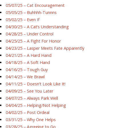
05/07/25 – Cat Encouragement
05/05/25 – Buhhhh-Tunnns
05/02/25 – Even If
04/30/25 – A Cat’s Understanding
04/28/25 – Under Control
04/25/25 – A Fight For Honor
04/23/25 – Lasper Meets Fate Apparently
04/21/25 – A Hard Hand
04/18/25 – A Soft Hand
04/16/25 – Tough Guy
04/14/25 – We Brawl
04/11/25 – Doesn’t Look Like It!
04/09/25 – See You Later
04/07/25 – Always Park Well
04/04/25 – Helping/Not Helping
04/02/25 – Post Ordeal
03/31/25 – Why One Helps
03/28/25 – Agreeing to Go