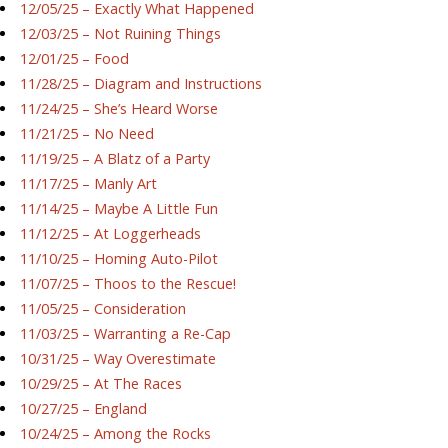
12/05/25 – Exactly What Happened
12/03/25 – Not Ruining Things
12/01/25 – Food
11/28/25 – Diagram and Instructions
11/24/25 – She’s Heard Worse
11/21/25 – No Need
11/19/25 – A Blatz of a Party
11/17/25 – Manly Art
11/14/25 – Maybe A Little Fun
11/12/25 – At Loggerheads
11/10/25 – Homing Auto-Pilot
11/07/25 – Thoos to the Rescue!
11/05/25 – Consideration
11/03/25 – Warranting a Re-Cap
10/31/25 – Way Overestimate
10/29/25 – At The Races
10/27/25 – England
10/24/25 – Among the Rocks