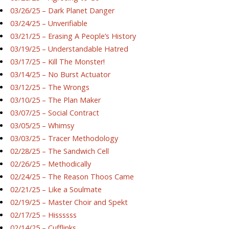
03/26/25 – Dark Planet Danger
03/24/25 – Unverifiable
03/21/25 – Erasing A People’s History
03/19/25 – Understandable Hatred
03/17/25 – Kill The Monster!
03/14/25 – No Burst Actuator
03/12/25 – The Wrongs
03/10/25 – The Plan Maker
03/07/25 – Social Contract
03/05/25 – Whimsy
03/03/25 – Tracer Methodology
02/28/25 – The Sandwich Cell
02/26/25 – Methodically
02/24/25 – The Reason Thoos Came
02/21/25 – Like a Soulmate
02/19/25 – Master Choir and Spekt
02/17/25 – Hissssss
02/14/25 – Cufflinks