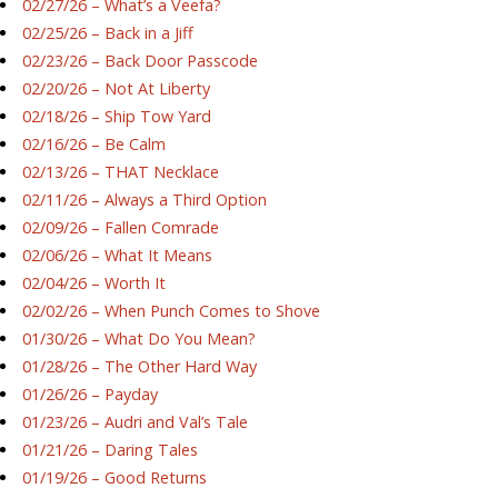
02/27/26 – What’s a Veefa?
02/25/26 – Back in a Jiff
02/23/26 – Back Door Passcode
02/20/26 – Not At Liberty
02/18/26 – Ship Tow Yard
02/16/26 – Be Calm
02/13/26 – THAT Necklace
02/11/26 – Always a Third Option
02/09/26 – Fallen Comrade
02/06/26 – What It Means
02/04/26 – Worth It
02/02/26 – When Punch Comes to Shove
01/30/26 – What Do You Mean?
01/28/26 – The Other Hard Way
01/26/26 – Payday
01/23/26 – Audri and Val’s Tale
01/21/26 – Daring Tales
01/19/26 – Good Returns