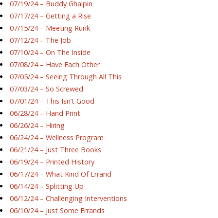
07/19/24 – Buddy Ghalpin
07/17/24 – Getting a Rise
07/15/24 – Meeting Runk
07/12/24 – The Job
07/10/24 – On The Inside
07/08/24 – Have Each Other
07/05/24 – Seeing Through All This
07/03/24 – So Screwed
07/01/24 – This Isn’t Good
06/28/24 – Hand Print
06/26/24 – Hiring
06/24/24 – Wellness Program
06/21/24 – Just Three Books
06/19/24 – Printed History
06/17/24 – What Kind Of Errand
06/14/24 – Splitting Up
06/12/24 – Challenging Interventions
06/10/24 – Just Some Errands