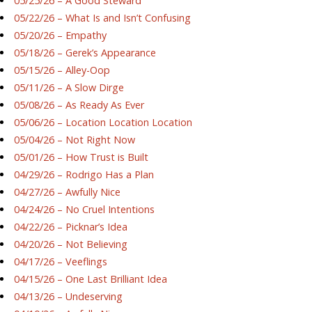
05/25/26 – A Good Steward
05/22/26 – What Is and Isn’t Confusing
05/20/26 – Empathy
05/18/26 – Gerek’s Appearance
05/15/26 – Alley-Oop
05/11/26 – A Slow Dirge
05/08/26 – As Ready As Ever
05/06/26 – Location Location Location
05/04/26 – Not Right Now
05/01/26 – How Trust is Built
04/29/26 – Rodrigo Has a Plan
04/27/26 – Awfully Nice
04/24/26 – No Cruel Intentions
04/22/26 – Picknar’s Idea
04/20/26 – Not Believing
04/17/26 – Veeflings
04/15/26 – One Last Brilliant Idea
04/13/26 – Undeserving