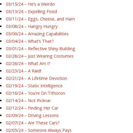
03/15/24 – He’s a Weirdo
03/13/24 – Expelling Food
03/11/24 – Eggs, Cheese, and Ham
03/08/24 – Hangry Hungry
03/06/24 – Amazing Capabilities
03/04/24 – What’s That?
03/01/24 – Reflective Shiny Building
02/28/24 – Just Wearing Costumes
02/26/24 – What Am I?
02/23/24 – A Raid!
02/21/24 – A Lifetime Devotion
02/19/24 – Static Intelligence
02/16/24 – You’re On Tithoron
02/14/24 – Not Picknar
02/12/24 – Finding Her Car
02/09/24 – Driving Lessons
02/07/24 – Are These Cars?
02/05/24 – Someone Always Pays