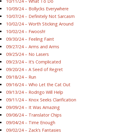
10/11/24 – What To Do
10/09/24 – Bollycks Everywhere
10/07/24 – Definitely Not Sarcasm
10/02/24 – Worth Sticking Around
10/02/24 – Fwoosh!
09/30/24 – Feeling Faint
09/27/24 – Arms and Arms
09/25/24 – No Lasers
09/23/24 – It’s Complicated
09/20/24 – A Seed of Regret
09/18/24 – Run
09/16/24 – Who Let the Cat Out
09/13/24 – Rodrigo Will Help
09/11/24 – Knox Seeks Clarification
09/09/24 – It Was Amazing
09/06/24 – Translator Chips
09/04/24 – Time Enough
09/02/24 – Zack’s Fantasies