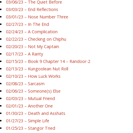
03/06/23 – The Quiet Before
03/03/23 – End Reflections
03/01/23 – Nose Number Three
02/27/23 – In The End
02/24/23 – A Complication
02/22/23 – Checking on Chiphu
02/20/23 – Not My Captain
02/17/23 – A Rarity
02/15/23 – Book 9 Chapter 14 – Randoor-2
02/13/23 – Kungoolean Nut Roll
02/10/23 – How Luck Works
02/08/23 – Sarcasm
02/06/23 – Someone(s) Else
02/03/23 – Mutual Friend
02/01/23 – Another One
01/30/23 – Death and Asshats
01/27/23 – Simple Life
01/25/23 – Stangor Tried