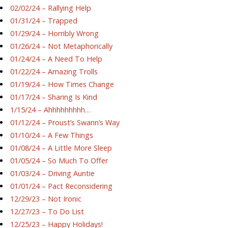
02/02/24 – Rallying Help
01/31/24 – Trapped
01/29/24 – Horribly Wrong
01/26/24 – Not Metaphorically
01/24/24 – A Need To Help
01/22/24 – Amazing Trolls
01/19/24 – How Times Change
01/17/24 – Sharing Is Kind
1/15/24 – Ahhhhhhhhh…
01/12/24 – Proust’s Swann’s Way
01/10/24 – A Few Things
01/08/24 – A Little More Sleep
01/05/24 – So Much To Offer
01/03/24 – Driving Auntie
01/01/24 – Pact Reconsidering
12/29/23 – Not Ironic
12/27/23 – To Do List
12/25/23 – Happy Holidays!