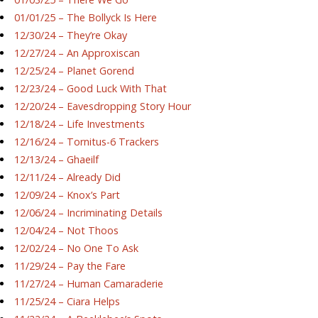
01/01/25 – The Bollyck Is Here
12/30/24 – They’re Okay
12/27/24 – An Approxiscan
12/25/24 – Planet Gorend
12/23/24 – Good Luck With That
12/20/24 – Eavesdropping Story Hour
12/18/24 – Life Investments
12/16/24 – Tornitus-6 Trackers
12/13/24 – Ghaeilf
12/11/24 – Already Did
12/09/24 – Knox’s Part
12/06/24 – Incriminating Details
12/04/24 – Not Thoos
12/02/24 – No One To Ask
11/29/24 – Pay the Fare
11/27/24 – Human Camaraderie
11/25/24 – Ciara Helps