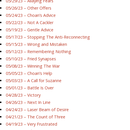
05/29/23 – Allaying Fears
05/26/23 – Other Offers
05/24/23 – Choan’s Advice
05/22/23 – Not A Cackler
05/19/23 – Gentle Advice
05/17/23 – Stopping The Anti-Reconnecting
05/15/23 – Wrong and Mistaken
05/12/23 – Remembering Nothing
05/10/23 – Fried Synapses
05/08/23 – Winning The War
05/05/23 – Choan’s Help
05/03/23 – A Call for Suzanne
05/01/23 – Battle Is Over
04/28/23 – Victory
04/26/23 – Next In Line
04/24/23 – Laser Beam of Desire
04/21/23 – The Count of Three
04/19/23 – Very Frustrated