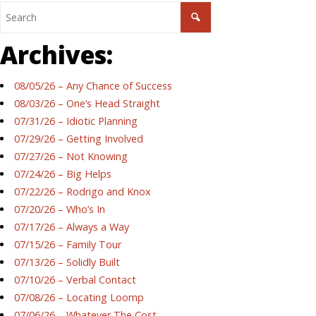
Archives:
08/05/26 – Any Chance of Success
08/03/26 – One’s Head Straight
07/31/26 – Idiotic Planning
07/29/26 – Getting Involved
07/27/26 – Not Knowing
07/24/26 – Big Helps
07/22/26 – Rodrigo and Knox
07/20/26 – Who’s In
07/17/26 – Always a Way
07/15/26 – Family Tour
07/13/26 – Solidly Built
07/10/26 – Verbal Contact
07/08/26 – Locating Loomp
07/06/26 – Whatever The Cost