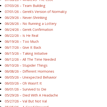
07/03/26 – Team Building
07/01/26 – Gerek’s Version of Normalcy
06/29/26 – Never-Shrinking
06/26/26 – No Running a Lottery
06/24/26 – Gerek Confirmation
06/22/26 – Is He Real
06/19/26 – Too Much
06/17/26 – Give It Back
06/15/26 – Taking Initiative
06/12/26 – All The Time Needed
06/10/26 – Stupider Things
06/08/26 – Different Hormones
06/05/26 – Unexpected Behavior
06/03/26 – Oh Wasn’t It
06/01/26 – Survived to Die
05/29/26 – Died With A Headache
05/27/26 – Val But Not Val