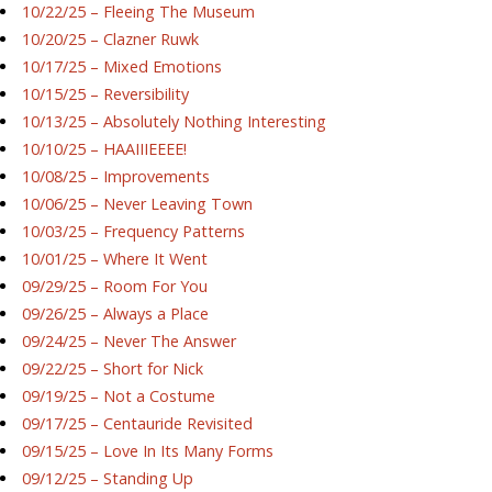
10/22/25 – Fleeing The Museum
10/20/25 – Clazner Ruwk
10/17/25 – Mixed Emotions
10/15/25 – Reversibility
10/13/25 – Absolutely Nothing Interesting
10/10/25 – HAAIIIEEEE!
10/08/25 – Improvements
10/06/25 – Never Leaving Town
10/03/25 – Frequency Patterns
10/01/25 – Where It Went
09/29/25 – Room For You
09/26/25 – Always a Place
09/24/25 – Never The Answer
09/22/25 – Short for Nick
09/19/25 – Not a Costume
09/17/25 – Centauride Revisited
09/15/25 – Love In Its Many Forms
09/12/25 – Standing Up