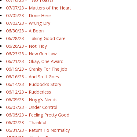
07/10/23 – Two Toasts
07/07/23 – Matters of the Heart
07/05/23 – Done Here
07/03/23 – Wrung Dry
06/30/23 – A Boon
06/28/23 – Taking Good Care
06/26/23 – Not Tidy
06/23/23 – New Gun Law
06/21/23 – Okay, One Award
06/19/23 – Cranky For The Job
06/16/23 – And So It Goes
06/14/23 – Ruddock’s Story
06/12/23 – Rudderless
06/09/23 – Nogg’s Needs
06/07/23 – Under Control
06/05/23 – Feeling Pretty Good
06/02/23 – Thankful
05/31/23 – Return To Normalcy