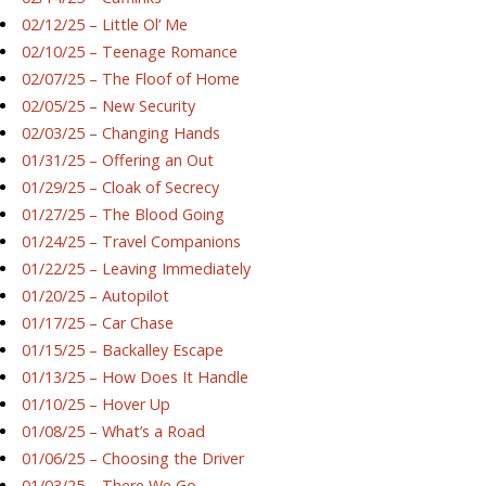
02/12/25 – Little Ol’ Me
02/10/25 – Teenage Romance
02/07/25 – The Floof of Home
02/05/25 – New Security
02/03/25 – Changing Hands
01/31/25 – Offering an Out
01/29/25 – Cloak of Secrecy
01/27/25 – The Blood Going
01/24/25 – Travel Companions
01/22/25 – Leaving Immediately
01/20/25 – Autopilot
01/17/25 – Car Chase
01/15/25 – Backalley Escape
01/13/25 – How Does It Handle
01/10/25 – Hover Up
01/08/25 – What’s a Road
01/06/25 – Choosing the Driver
01/03/25 – There We Go