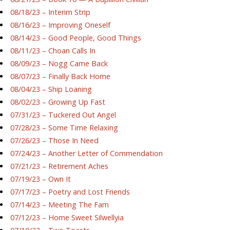
08/18/23 – Interim Strip
08/16/23 – Improving Oneself
08/14/23 – Good People, Good Things
08/11/23 – Choan Calls In
08/09/23 – Nogg Came Back
08/07/23 – Finally Back Home
08/04/23 – Ship Loaning
08/02/23 – Growing Up Fast
07/31/23 – Tuckered Out Angel
07/28/23 – Some Time Relaxing
07/26/23 – Those In Need
07/24/23 – Another Letter of Commendation
07/21/23 – Retirement Aches
07/19/23 – Own It
07/17/23 – Poetry and Lost Friends
07/14/23 – Meeting The Fam
07/12/23 – Home Sweet Silwellyia