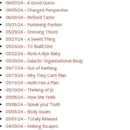
06/07/24 – A Good Guess
06/05/24 – Changed Perspective
06/03/24 – Refined Taste
05/31/24 – Purloining Purrloin
05/29/24 – Dressing Thoos
05/27/24 – A Sweet Thing
05/24/24 – To Build One
05/22/24 – Rock-A-Bye Baby
05/20/24 – Galactic Organizational Body
05/17/24 – Sick of Earthing
05/15/24 – Why They Can’t Plan
05/13/24 – Audri Has a Plan
05/10/24 – Thinking of Jo
05/08/24 – How She Feels
05/06/24 – Speak your Truth
05/03/24 – Body Issues
05/01/24 – Totally Relaxed
04/29/24 – Making Escapes