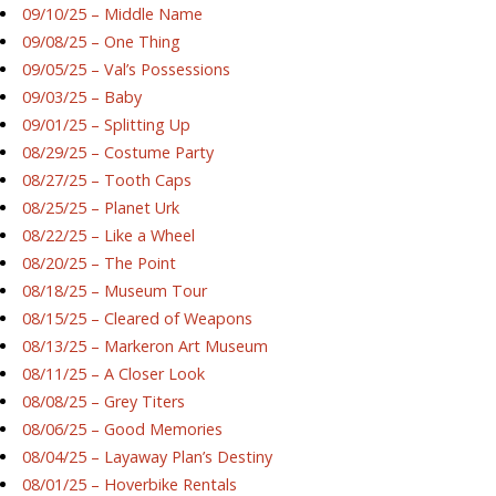
09/10/25 – Middle Name
09/08/25 – One Thing
09/05/25 – Val’s Possessions
09/03/25 – Baby
09/01/25 – Splitting Up
08/29/25 – Costume Party
08/27/25 – Tooth Caps
08/25/25 – Planet Urk
08/22/25 – Like a Wheel
08/20/25 – The Point
08/18/25 – Museum Tour
08/15/25 – Cleared of Weapons
08/13/25 – Markeron Art Museum
08/11/25 – A Closer Look
08/08/25 – Grey Titers
08/06/25 – Good Memories
08/04/25 – Layaway Plan’s Destiny
08/01/25 – Hoverbike Rentals