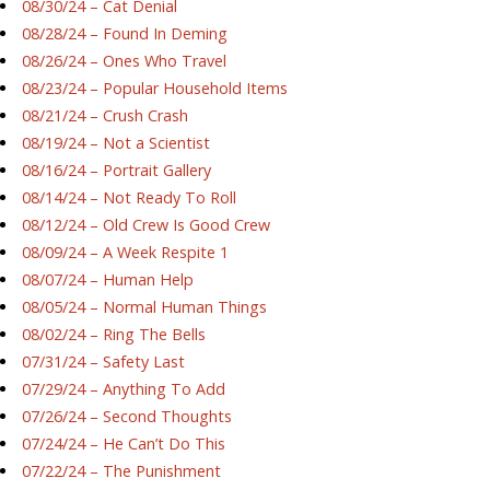
08/30/24 – Cat Denial
08/28/24 – Found In Deming
08/26/24 – Ones Who Travel
08/23/24 – Popular Household Items
08/21/24 – Crush Crash
08/19/24 – Not a Scientist
08/16/24 – Portrait Gallery
08/14/24 – Not Ready To Roll
08/12/24 – Old Crew Is Good Crew
08/09/24 – A Week Respite 1
08/07/24 – Human Help
08/05/24 – Normal Human Things
08/02/24 – Ring The Bells
07/31/24 – Safety Last
07/29/24 – Anything To Add
07/26/24 – Second Thoughts
07/24/24 – He Can’t Do This
07/22/24 – The Punishment