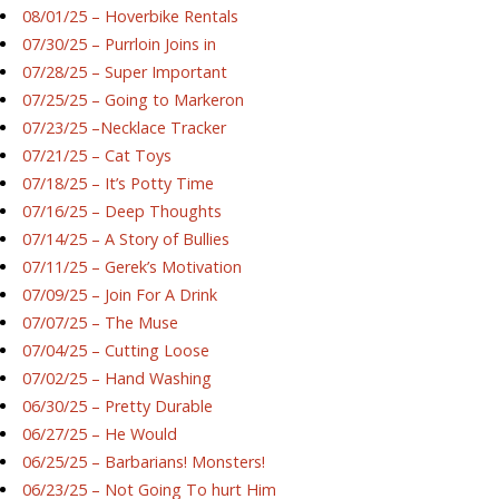
08/01/25 – Hoverbike Rentals
07/30/25 – Purrloin Joins in
07/28/25 – Super Important
07/25/25 – Going to Markeron
07/23/25 –Necklace Tracker
07/21/25 – Cat Toys
07/18/25 – It’s Potty Time
07/16/25 – Deep Thoughts
07/14/25 – A Story of Bullies
07/11/25 – Gerek’s Motivation
07/09/25 – Join For A Drink
07/07/25 – The Muse
07/04/25 – Cutting Loose
07/02/25 – Hand Washing
06/30/25 – Pretty Durable
06/27/25 – He Would
06/25/25 – Barbarians! Monsters!
06/23/25 – Not Going To hurt Him