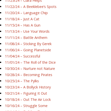
11/25/24 – Ciara Helps
11/22/24 – A Beeklebee’s Spots
11/20/24 – Language Chip
11/18/24 – Just A Cat
11/15/24 – Has A Gun
11/13/24 – Use Your Words
11/11/24 – Battle Anthem
11/08/24 – Sticking By Gerek
11/06/24 – Going Planetside
11/04/24 – Successful
11/01/24 – The Roll of the Dice
10/30/24 – Nurture not Nature
10/28/24 – Becoming Pirates
10/25/24 – The Pylks
10/23/24 – A Bollyck History
10/21/24 – Figuring It Out
10/18/24 – Out The Air Lock
10/16/24 – Struggle Some