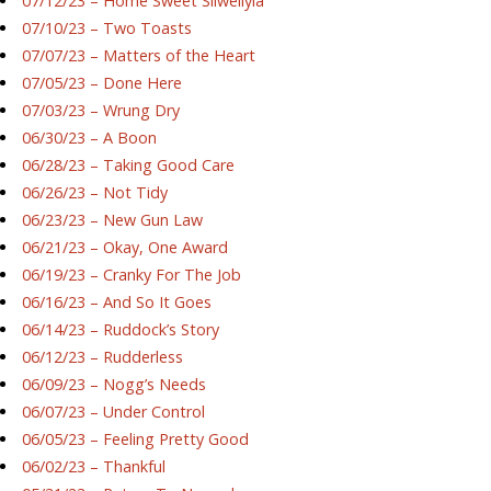
07/12/23 – Home Sweet Silwellyia
07/10/23 – Two Toasts
07/07/23 – Matters of the Heart
07/05/23 – Done Here
07/03/23 – Wrung Dry
06/30/23 – A Boon
06/28/23 – Taking Good Care
06/26/23 – Not Tidy
06/23/23 – New Gun Law
06/21/23 – Okay, One Award
06/19/23 – Cranky For The Job
06/16/23 – And So It Goes
06/14/23 – Ruddock’s Story
06/12/23 – Rudderless
06/09/23 – Nogg’s Needs
06/07/23 – Under Control
06/05/23 – Feeling Pretty Good
06/02/23 – Thankful