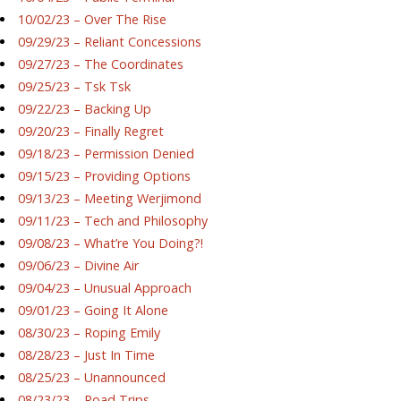
10/02/23 – Over The Rise
09/29/23 – Reliant Concessions
09/27/23 – The Coordinates
09/25/23 – Tsk Tsk
09/22/23 – Backing Up
09/20/23 – Finally Regret
09/18/23 – Permission Denied
09/15/23 – Providing Options
09/13/23 – Meeting Werjimond
09/11/23 – Tech and Philosophy
09/08/23 – What’re You Doing?!
09/06/23 – Divine Air
09/04/23 – Unusual Approach
09/01/23 – Going It Alone
08/30/23 – Roping Emily
08/28/23 – Just In Time
08/25/23 – Unannounced
08/23/23 – Road Trips