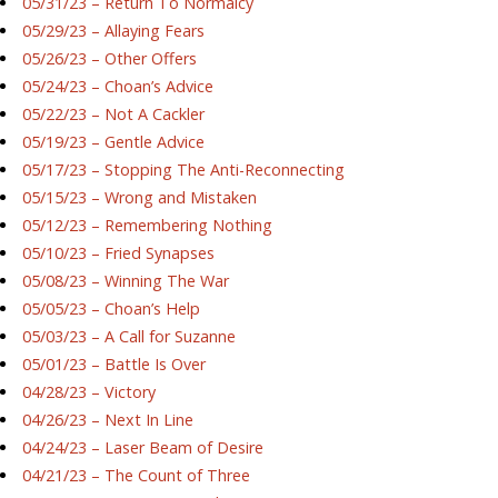
05/31/23 – Return To Normalcy
05/29/23 – Allaying Fears
05/26/23 – Other Offers
05/24/23 – Choan’s Advice
05/22/23 – Not A Cackler
05/19/23 – Gentle Advice
05/17/23 – Stopping The Anti-Reconnecting
05/15/23 – Wrong and Mistaken
05/12/23 – Remembering Nothing
05/10/23 – Fried Synapses
05/08/23 – Winning The War
05/05/23 – Choan’s Help
05/03/23 – A Call for Suzanne
05/01/23 – Battle Is Over
04/28/23 – Victory
04/26/23 – Next In Line
04/24/23 – Laser Beam of Desire
04/21/23 – The Count of Three