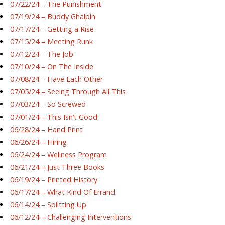
07/22/24 – The Punishment
07/19/24 – Buddy Ghalpin
07/17/24 – Getting a Rise
07/15/24 – Meeting Runk
07/12/24 – The Job
07/10/24 – On The Inside
07/08/24 – Have Each Other
07/05/24 – Seeing Through All This
07/03/24 – So Screwed
07/01/24 – This Isn’t Good
06/28/24 – Hand Print
06/26/24 – Hiring
06/24/24 – Wellness Program
06/21/24 – Just Three Books
06/19/24 – Printed History
06/17/24 – What Kind Of Errand
06/14/24 – Splitting Up
06/12/24 – Challenging Interventions