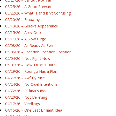
05/27/26 – Val But Not Val
05/25/26 – A Good Steward
05/22/26 – What Is and Isn’t Confusing
05/20/26 – Empathy
05/18/26 – Gerek’s Appearance
05/15/26 – Alley-Oop
05/11/26 – A Slow Dirge
05/08/26 – As Ready As Ever
05/06/26 – Location Location Location
05/04/26 – Not Right Now
05/01/26 – How Trust is Built
04/29/26 – Rodrigo Has a Plan
04/27/26 – Awfully Nice
04/24/26 – No Cruel Intentions
04/22/26 – Picknar’s Idea
04/20/26 – Not Believing
04/17/26 – Veeflings
04/15/26 – One Last Brilliant Idea