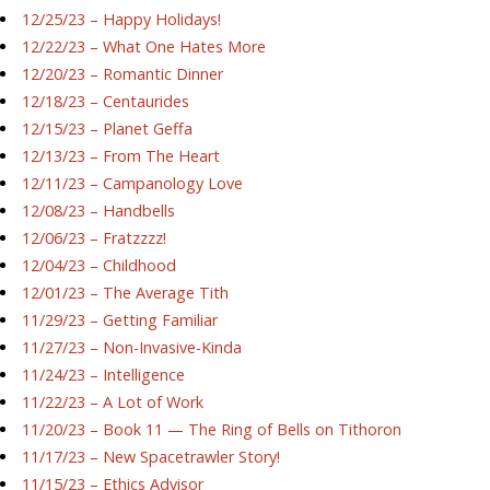
12/25/23 – Happy Holidays!
12/22/23 – What One Hates More
12/20/23 – Romantic Dinner
12/18/23 – Centaurides
12/15/23 – Planet Geffa
12/13/23 – From The Heart
12/11/23 – Campanology Love
12/08/23 – Handbells
12/06/23 – Fratzzzz!
12/04/23 – Childhood
12/01/23 – The Average Tith
11/29/23 – Getting Familiar
11/27/23 – Non-Invasive-Kinda
11/24/23 – Intelligence
11/22/23 – A Lot of Work
11/20/23 – Book 11 — The Ring of Bells on Tithoron
11/17/23 – New Spacetrawler Story!
11/15/23 – Ethics Advisor