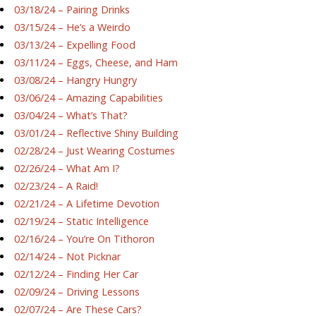
03/18/24 – Pairing Drinks
03/15/24 – He’s a Weirdo
03/13/24 – Expelling Food
03/11/24 – Eggs, Cheese, and Ham
03/08/24 – Hangry Hungry
03/06/24 – Amazing Capabilities
03/04/24 – What’s That?
03/01/24 – Reflective Shiny Building
02/28/24 – Just Wearing Costumes
02/26/24 – What Am I?
02/23/24 – A Raid!
02/21/24 – A Lifetime Devotion
02/19/24 – Static Intelligence
02/16/24 – You’re On Tithoron
02/14/24 – Not Picknar
02/12/24 – Finding Her Car
02/09/24 – Driving Lessons
02/07/24 – Are These Cars?