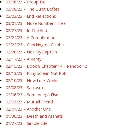
03/08/23 – Group Pic
03/06/23 – The Quiet Before
03/03/23 – End Reflections
03/01/23 – Nose Number Three
02/27/23 – In The End
02/24/23 – A Complication
02/22/23 – Checking on Chiphu
02/20/23 – Not My Captain
02/17/23 – A Rarity
02/15/23 – Book 9 Chapter 14 – Randoor-2
02/13/23 – Kungoolean Nut Roll
02/10/23 – How Luck Works
02/08/23 – Sarcasm
02/06/23 – Someone(s) Else
02/03/23 – Mutual Friend
02/01/23 – Another One
01/30/23 – Death and Asshats
01/27/23 – Simple Life