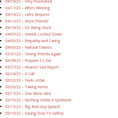
04/19/23 – Very Frustrated
04/17/23 – Who’s Winning
04/14/23 – Leb’s Request
04/12/23 – More Friends!
04/10/23 – On Being Stuck
04/07/23 – Shields Locked Down
04/05/23 – Empathy and Caring
04/03/23 – Natural Talents
03/31/23 – Seeing Friends Again
03/29/23 – Prepare To Die
03/27/23 – Aitana’s Sad Report
03/24/23 – A Call
03/22/23 – Feels Unfair
03/20/23 – Taking Notes
03/17/23 – One More Idea
03/15/23 – Nothing Holds A Symbiont
03/13/23 – Big Bad-Guy Speech
03/10/23 – Easing Slow To Safety