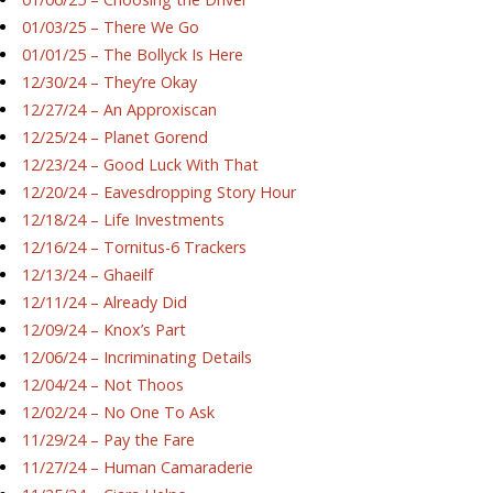
01/03/25 – There We Go
01/01/25 – The Bollyck Is Here
12/30/24 – They’re Okay
12/27/24 – An Approxiscan
12/25/24 – Planet Gorend
12/23/24 – Good Luck With That
12/20/24 – Eavesdropping Story Hour
12/18/24 – Life Investments
12/16/24 – Tornitus-6 Trackers
12/13/24 – Ghaeilf
12/11/24 – Already Did
12/09/24 – Knox’s Part
12/06/24 – Incriminating Details
12/04/24 – Not Thoos
12/02/24 – No One To Ask
11/29/24 – Pay the Fare
11/27/24 – Human Camaraderie