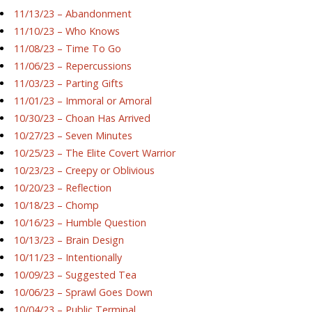
11/13/23 – Abandonment
11/10/23 – Who Knows
11/08/23 – Time To Go
11/06/23 – Repercussions
11/03/23 – Parting Gifts
11/01/23 – Immoral or Amoral
10/30/23 – Choan Has Arrived
10/27/23 – Seven Minutes
10/25/23 – The Elite Covert Warrior
10/23/23 – Creepy or Oblivious
10/20/23 – Reflection
10/18/23 – Chomp
10/16/23 – Humble Question
10/13/23 – Brain Design
10/11/23 – Intentionally
10/09/23 – Suggested Tea
10/06/23 – Sprawl Goes Down
10/04/23 – Public Terminal