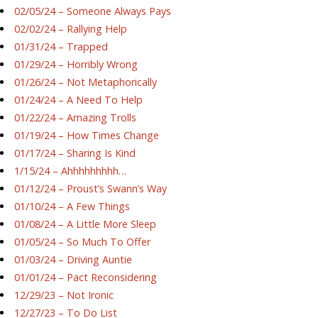
02/05/24 – Someone Always Pays
02/02/24 – Rallying Help
01/31/24 – Trapped
01/29/24 – Horribly Wrong
01/26/24 – Not Metaphorically
01/24/24 – A Need To Help
01/22/24 – Amazing Trolls
01/19/24 – How Times Change
01/17/24 – Sharing Is Kind
1/15/24 – Ahhhhhhhhh…
01/12/24 – Proust’s Swann’s Way
01/10/24 – A Few Things
01/08/24 – A Little More Sleep
01/05/24 – So Much To Offer
01/03/24 – Driving Auntie
01/01/24 – Pact Reconsidering
12/29/23 – Not Ironic
12/27/23 – To Do List