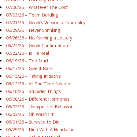
07/06/26 – Whatever The Cost
07/03/26 – Team Building
07/01/26 – Gerek’s Version of Normalcy
06/29/26 – Never-Shrinking
06/26/26 – No Running a Lottery
06/24/26 – Gerek Confirmation
06/22/26 – Is He Real
06/19/26 – Too Much
06/17/26 – Give It Back
06/15/26 – Taking Initiative
06/12/26 – All The Time Needed
06/10/26 – Stupider Things
06/08/26 – Different Hormones
06/05/26 – Unexpected Behavior
06/03/26 – Oh Wasn’t It
06/01/26 – Survived to Die
05/29/26 – Died With A Headache