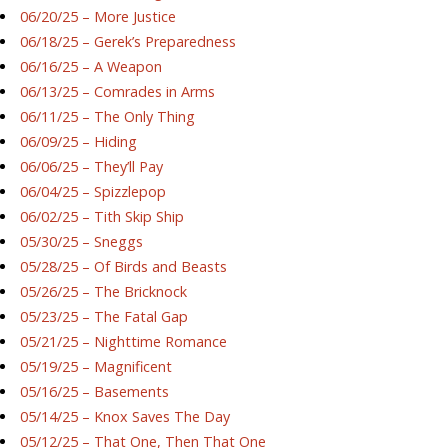
06/20/25 – More Justice
06/18/25 – Gerek’s Preparedness
06/16/25 – A Weapon
06/13/25 – Comrades in Arms
06/11/25 – The Only Thing
06/09/25 – Hiding
06/06/25 – They’ll Pay
06/04/25 – Spizzlepop
06/02/25 – Tith Skip Ship
05/30/25 – Sneggs
05/28/25 – Of Birds and Beasts
05/26/25 – The Bricknock
05/23/25 – The Fatal Gap
05/21/25 – Nighttime Romance
05/19/25 – Magnificent
05/16/25 – Basements
05/14/25 – Knox Saves The Day
05/12/25 – That One, Then That One