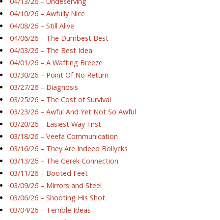
04/13/26 – Undeserving
04/10/26 – Awfully Nice
04/08/26 – Still Alive
04/06/26 – The Dumbest Best
04/03/26 – The Best Idea
04/01/26 – A Wafting Breeze
03/30/26 – Point Of No Return
03/27/26 – Diagnosis
03/25/26 – The Cost of Survival
03/23/26 – Awful And Yet Not So Awful
03/20/26 – Easiest Way First
03/18/26 – Veefa Communication
03/16/26 – They Are Indeed Bollycks
03/13/26 – The Gerek Connection
03/11/26 – Booted Feet
03/09/26 – Mirrors and Steel
03/06/26 – Shooting His Shot
03/04/26 – Terrible Ideas