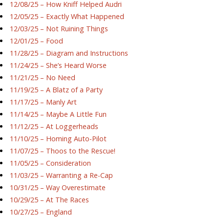
12/08/25 – How Kniff Helped Audri
12/05/25 – Exactly What Happened
12/03/25 – Not Ruining Things
12/01/25 – Food
11/28/25 – Diagram and Instructions
11/24/25 – She’s Heard Worse
11/21/25 – No Need
11/19/25 – A Blatz of a Party
11/17/25 – Manly Art
11/14/25 – Maybe A Little Fun
11/12/25 – At Loggerheads
11/10/25 – Homing Auto-Pilot
11/07/25 – Thoos to the Rescue!
11/05/25 – Consideration
11/03/25 – Warranting a Re-Cap
10/31/25 – Way Overestimate
10/29/25 – At The Races
10/27/25 – England