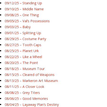
09/12/25 – Standing Up
09/10/25 – Middle Name
09/08/25 – One Thing
09/05/25 – Val’s Possessions
09/03/25 – Baby
09/01/25 – Splitting Up
08/29/25 – Costume Party
08/27/25 – Tooth Caps
08/25/25 – Planet Urk
08/22/25 – Like a Wheel
08/20/25 – The Point
08/18/25 – Museum Tour
08/15/25 – Cleared of Weapons
08/13/25 – Markeron Art Museum
08/11/25 – A Closer Look
08/08/25 – Grey Titers
08/06/25 – Good Memories
08/04/25 – Layaway Plan’s Destiny