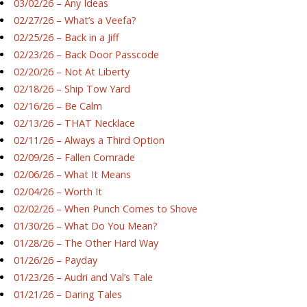
03/02/26 – Any Ideas
02/27/26 – What’s a Veefa?
02/25/26 – Back in a Jiff
02/23/26 – Back Door Passcode
02/20/26 – Not At Liberty
02/18/26 – Ship Tow Yard
02/16/26 – Be Calm
02/13/26 – THAT Necklace
02/11/26 – Always a Third Option
02/09/26 – Fallen Comrade
02/06/26 – What It Means
02/04/26 – Worth It
02/02/26 – When Punch Comes to Shove
01/30/26 – What Do You Mean?
01/28/26 – The Other Hard Way
01/26/26 – Payday
01/23/26 – Audri and Val’s Tale
01/21/26 – Daring Tales