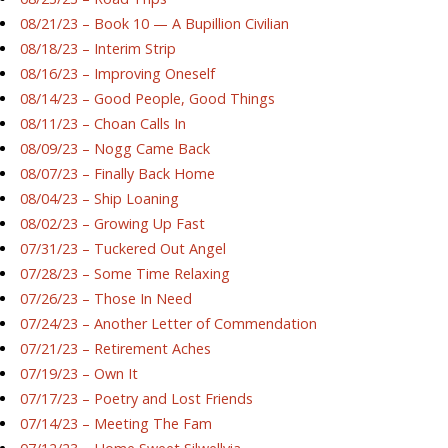
08/21/23 – Book 10 — A Bupillion Civilian
08/18/23 – Interim Strip
08/16/23 – Improving Oneself
08/14/23 – Good People, Good Things
08/11/23 – Choan Calls In
08/09/23 – Nogg Came Back
08/07/23 – Finally Back Home
08/04/23 – Ship Loaning
08/02/23 – Growing Up Fast
07/31/23 – Tuckered Out Angel
07/28/23 – Some Time Relaxing
07/26/23 – Those In Need
07/24/23 – Another Letter of Commendation
07/21/23 – Retirement Aches
07/19/23 – Own It
07/17/23 – Poetry and Lost Friends
07/14/23 – Meeting The Fam