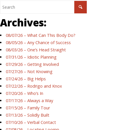
Archives:
08/07/26 – What Can This Body Do?
08/05/26 – Any Chance of Success
08/03/26 – One’s Head Straight
07/31/26 – Idiotic Planning
07/29/26 – Getting Involved
07/27/26 – Not Knowing
07/24/26 – Big Helps
07/22/26 – Rodrigo and Knox
07/20/26 – Who’s In
07/17/26 – Always a Way
07/15/26 – Family Tour
07/13/26 – Solidly Built
07/10/26 – Verbal Contact
07/08/26 – Locating Loomp