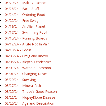
04/29/24 – Making Escapes
04/26/24 – Earth Stuff
04/24/24 – Ordering Food
04/22/24 – Free Swag
04/19/24 – An Alien Planet
04/17/24 – Swimming Pool!
04/15/24 – Running Boards
04/12/24 – A Life Not In Vain
04/10/24 – Focus
04/08/24 – Craig and Knoxy
04/05/24 – Klepto Tendencies
04/03/24 – Water In Common
04/01/24 – Changing Drives
03/29/24 – Surviving
03/27/24 – Mineral Rich
03/25/24 – Thoos’s Good Reason
03/22/24 – KlopeyKlope Disease
03/20/24 – Age and Description