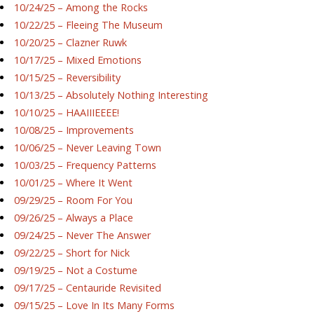
10/24/25 – Among the Rocks
10/22/25 – Fleeing The Museum
10/20/25 – Clazner Ruwk
10/17/25 – Mixed Emotions
10/15/25 – Reversibility
10/13/25 – Absolutely Nothing Interesting
10/10/25 – HAAIIIEEEE!
10/08/25 – Improvements
10/06/25 – Never Leaving Town
10/03/25 – Frequency Patterns
10/01/25 – Where It Went
09/29/25 – Room For You
09/26/25 – Always a Place
09/24/25 – Never The Answer
09/22/25 – Short for Nick
09/19/25 – Not a Costume
09/17/25 – Centauride Revisited
09/15/25 – Love In Its Many Forms