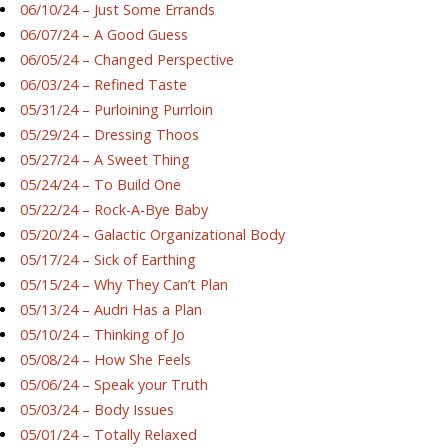
06/10/24 – Just Some Errands
06/07/24 – A Good Guess
06/05/24 – Changed Perspective
06/03/24 – Refined Taste
05/31/24 – Purloining Purrloin
05/29/24 – Dressing Thoos
05/27/24 – A Sweet Thing
05/24/24 – To Build One
05/22/24 – Rock-A-Bye Baby
05/20/24 – Galactic Organizational Body
05/17/24 – Sick of Earthing
05/15/24 – Why They Can’t Plan
05/13/24 – Audri Has a Plan
05/10/24 – Thinking of Jo
05/08/24 – How She Feels
05/06/24 – Speak your Truth
05/03/24 – Body Issues
05/01/24 – Totally Relaxed