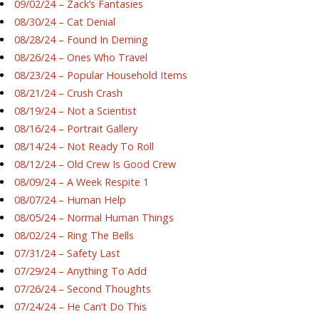
09/02/24 – Zack’s Fantasies
08/30/24 – Cat Denial
08/28/24 – Found In Deming
08/26/24 – Ones Who Travel
08/23/24 – Popular Household Items
08/21/24 – Crush Crash
08/19/24 – Not a Scientist
08/16/24 – Portrait Gallery
08/14/24 – Not Ready To Roll
08/12/24 – Old Crew Is Good Crew
08/09/24 – A Week Respite 1
08/07/24 – Human Help
08/05/24 – Normal Human Things
08/02/24 – Ring The Bells
07/31/24 – Safety Last
07/29/24 – Anything To Add
07/26/24 – Second Thoughts
07/24/24 – He Can’t Do This