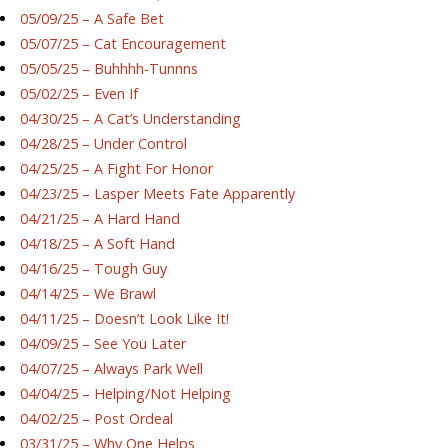
05/09/25 – A Safe Bet
05/07/25 – Cat Encouragement
05/05/25 – Buhhhh-Tunnns
05/02/25 – Even If
04/30/25 – A Cat’s Understanding
04/28/25 – Under Control
04/25/25 – A Fight For Honor
04/23/25 – Lasper Meets Fate Apparently
04/21/25 – A Hard Hand
04/18/25 – A Soft Hand
04/16/25 – Tough Guy
04/14/25 – We Brawl
04/11/25 – Doesn’t Look Like It!
04/09/25 – See You Later
04/07/25 – Always Park Well
04/04/25 – Helping/Not Helping
04/02/25 – Post Ordeal
03/31/25 – Why One Helps