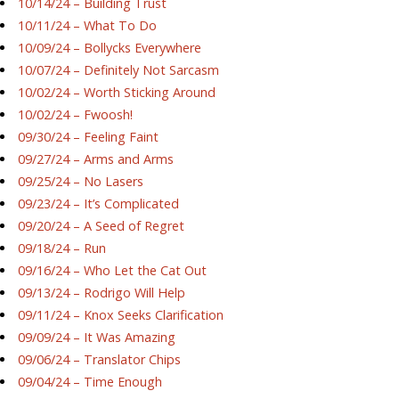
10/14/24 – Building Trust
10/11/24 – What To Do
10/09/24 – Bollycks Everywhere
10/07/24 – Definitely Not Sarcasm
10/02/24 – Worth Sticking Around
10/02/24 – Fwoosh!
09/30/24 – Feeling Faint
09/27/24 – Arms and Arms
09/25/24 – No Lasers
09/23/24 – It’s Complicated
09/20/24 – A Seed of Regret
09/18/24 – Run
09/16/24 – Who Let the Cat Out
09/13/24 – Rodrigo Will Help
09/11/24 – Knox Seeks Clarification
09/09/24 – It Was Amazing
09/06/24 – Translator Chips
09/04/24 – Time Enough