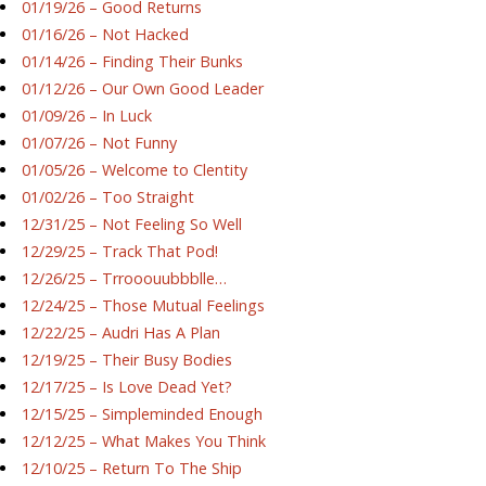
01/19/26 – Good Returns
01/16/26 – Not Hacked
01/14/26 – Finding Their Bunks
01/12/26 – Our Own Good Leader
01/09/26 – In Luck
01/07/26 – Not Funny
01/05/26 – Welcome to Clentity
01/02/26 – Too Straight
12/31/25 – Not Feeling So Well
12/29/25 – Track That Pod!
12/26/25 – Trrooouubbblle…
12/24/25 – Those Mutual Feelings
12/22/25 – Audri Has A Plan
12/19/25 – Their Busy Bodies
12/17/25 – Is Love Dead Yet?
12/15/25 – Simpleminded Enough
12/12/25 – What Makes You Think
12/10/25 – Return To The Ship