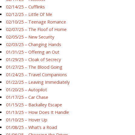
02/14/25 – Cufflinks
02/12/25 – Little Ol’ Me
02/10/25 – Teenage Romance
02/07/25 – The Floof of Home
02/05/25 – New Security
02/03/25 – Changing Hands
01/31/25 – Offering an Out
01/29/25 – Cloak of Secrecy
01/27/25 – The Blood Going
01/24/25 – Travel Companions
01/22/25 – Leaving Immediately
01/20/25 – Autopilot
01/17/25 – Car Chase
01/15/25 – Backalley Escape
01/13/25 – How Does It Handle
01/10/25 – Hover Up
01/08/25 – What’s a Road
01/06/25 – Choosing the Driver