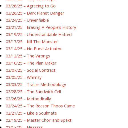
03/28/25 – Agreeing to Go
03/26/25 – Dark Planet Danger
03/24/25 – Unverifiable
03/21/25 – Erasing A People’s History
03/19/25 – Understandable Hatred
03/17/25 – Kill The Monster!
03/14/25 – No Burst Actuator
03/12/25 – The Wrongs
03/10/25 – The Plan Maker
03/07/25 – Social Contract
03/05/25 – Whimsy
03/03/25 – Tracer Methodology
02/28/25 – The Sandwich Cell
02/26/25 – Methodically
02/24/25 – The Reason Thoos Came
02/21/25 – Like a Soulmate
02/19/25 – Master Choir and Spekt
02/17/25 – Hissssss