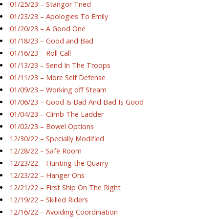
01/25/23 – Stangor Tried
01/23/23 – Apologies To Emily
01/20/23 – A Good One
01/18/23 – Good and Bad
01/16/23 – Roll Call
01/13/23 – Send In The Troops
01/11/23 – More Self Defense
01/09/23 – Working off Steam
01/06/23 – Good Is Bad And Bad Is Good
01/04/23 – Climb The Ladder
01/02/23 – Bowel Options
12/30/22 – Specially Modified
12/28/22 – Safe Room
12/23/22 – Hunting the Quarry
12/23/22 – Hanger Ons
12/21/22 – First Ship On The Right
12/19/22 – Skilled Riders
12/16/22 – Avoiding Coordination