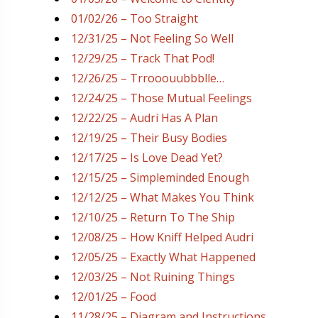
01/02/26 – Too Straight
12/31/25 – Not Feeling So Well
12/29/25 – Track That Pod!
12/26/25 – Trrooouubbblle…
12/24/25 – Those Mutual Feelings
12/22/25 – Audri Has A Plan
12/19/25 – Their Busy Bodies
12/17/25 – Is Love Dead Yet?
12/15/25 – Simpleminded Enough
12/12/25 – What Makes You Think
12/10/25 – Return To The Ship
12/08/25 – How Kniff Helped Audri
12/05/25 – Exactly What Happened
12/03/25 – Not Ruining Things
12/01/25 – Food
11/28/25 – Diagram and Instructions