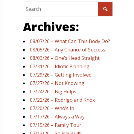
Archives:
08/07/26 – What Can This Body Do?
08/05/26 – Any Chance of Success
08/03/26 – One’s Head Straight
07/31/26 – Idiotic Planning
07/29/26 – Getting Involved
07/27/26 – Not Knowing
07/24/26 – Big Helps
07/22/26 – Rodrigo and Knox
07/20/26 – Who’s In
07/17/26 – Always a Way
07/15/26 – Family Tour
07/13/26 – Solidly Built