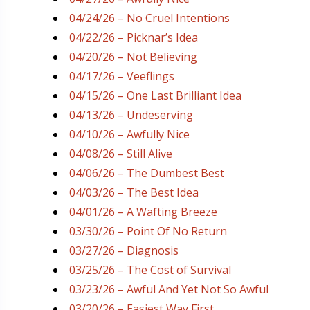
04/24/26 – No Cruel Intentions
04/22/26 – Picknar’s Idea
04/20/26 – Not Believing
04/17/26 – Veeflings
04/15/26 – One Last Brilliant Idea
04/13/26 – Undeserving
04/10/26 – Awfully Nice
04/08/26 – Still Alive
04/06/26 – The Dumbest Best
04/03/26 – The Best Idea
04/01/26 – A Wafting Breeze
03/30/26 – Point Of No Return
03/27/26 – Diagnosis
03/25/26 – The Cost of Survival
03/23/26 – Awful And Yet Not So Awful
03/20/26 – Easiest Way First