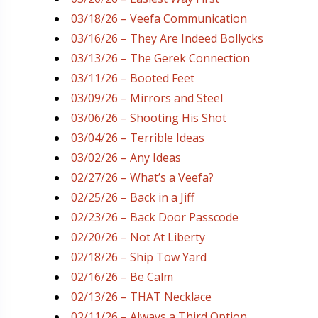
03/18/26 – Veefa Communication
03/16/26 – They Are Indeed Bollycks
03/13/26 – The Gerek Connection
03/11/26 – Booted Feet
03/09/26 – Mirrors and Steel
03/06/26 – Shooting His Shot
03/04/26 – Terrible Ideas
03/02/26 – Any Ideas
02/27/26 – What’s a Veefa?
02/25/26 – Back in a Jiff
02/23/26 – Back Door Passcode
02/20/26 – Not At Liberty
02/18/26 – Ship Tow Yard
02/16/26 – Be Calm
02/13/26 – THAT Necklace
02/11/26 – Always a Third Option