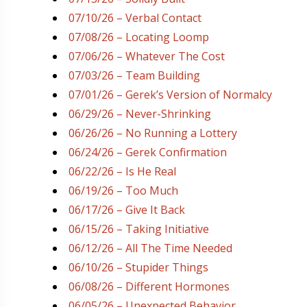
07/10/26 – Verbal Contact
07/08/26 – Locating Loomp
07/06/26 – Whatever The Cost
07/03/26 – Team Building
07/01/26 – Gerek’s Version of Normalcy
06/29/26 – Never-Shrinking
06/26/26 – No Running a Lottery
06/24/26 – Gerek Confirmation
06/22/26 – Is He Real
06/19/26 – Too Much
06/17/26 – Give It Back
06/15/26 – Taking Initiative
06/12/26 – All The Time Needed
06/10/26 – Stupider Things
06/08/26 – Different Hormones
06/05/26 – Unexpected Behavior