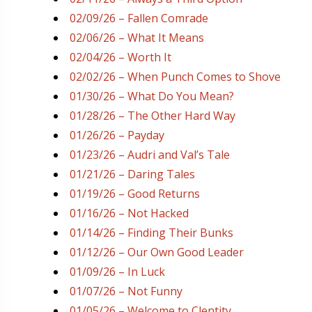
02/09/26 – Fallen Comrade
02/06/26 – What It Means
02/04/26 – Worth It
02/02/26 – When Punch Comes to Shove
01/30/26 – What Do You Mean?
01/28/26 – The Other Hard Way
01/26/26 – Payday
01/23/26 – Audri and Val’s Tale
01/21/26 – Daring Tales
01/19/26 – Good Returns
01/16/26 – Not Hacked
01/14/26 – Finding Their Bunks
01/12/26 – Our Own Good Leader
01/09/26 – In Luck
01/07/26 – Not Funny
01/05/26 – Welcome to Clentity