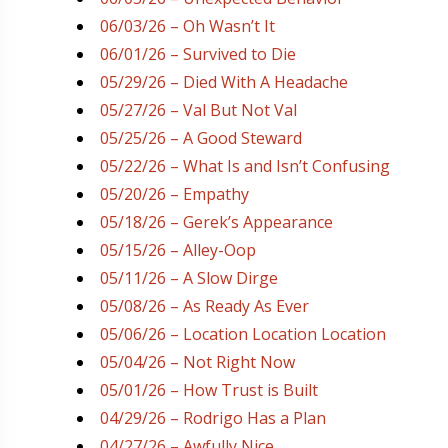
06/03/26 – Oh Wasn’t It
06/01/26 – Survived to Die
05/29/26 – Died With A Headache
05/27/26 – Val But Not Val
05/25/26 – A Good Steward
05/22/26 – What Is and Isn’t Confusing
05/20/26 – Empathy
05/18/26 – Gerek’s Appearance
05/15/26 – Alley-Oop
05/11/26 – A Slow Dirge
05/08/26 – As Ready As Ever
05/06/26 – Location Location Location
05/04/26 – Not Right Now
05/01/26 – How Trust is Built
04/29/26 – Rodrigo Has a Plan
04/27/26 – Awfully Nice