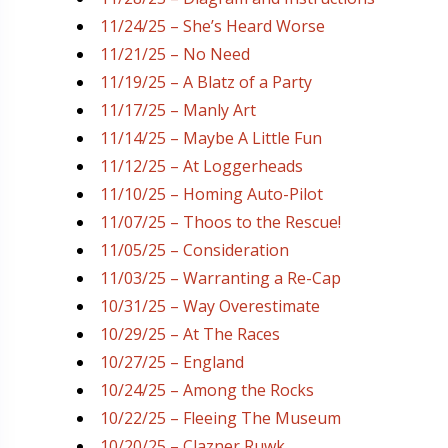
11/24/25 – She’s Heard Worse
11/21/25 – No Need
11/19/25 – A Blatz of a Party
11/17/25 – Manly Art
11/14/25 – Maybe A Little Fun
11/12/25 – At Loggerheads
11/10/25 – Homing Auto-Pilot
11/07/25 – Thoos to the Rescue!
11/05/25 – Consideration
11/03/25 – Warranting a Re-Cap
10/31/25 – Way Overestimate
10/29/25 – At The Races
10/27/25 – England
10/24/25 – Among the Rocks
10/22/25 – Fleeing The Museum
10/20/25 – Clazner Ruwk