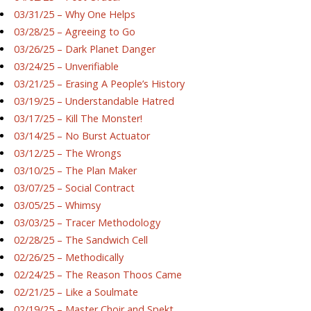
03/31/25 – Why One Helps
03/28/25 – Agreeing to Go
03/26/25 – Dark Planet Danger
03/24/25 – Unverifiable
03/21/25 – Erasing A People’s History
03/19/25 – Understandable Hatred
03/17/25 – Kill The Monster!
03/14/25 – No Burst Actuator
03/12/25 – The Wrongs
03/10/25 – The Plan Maker
03/07/25 – Social Contract
03/05/25 – Whimsy
03/03/25 – Tracer Methodology
02/28/25 – The Sandwich Cell
02/26/25 – Methodically
02/24/25 – The Reason Thoos Came
02/21/25 – Like a Soulmate
02/19/25 – Master Choir and Spekt