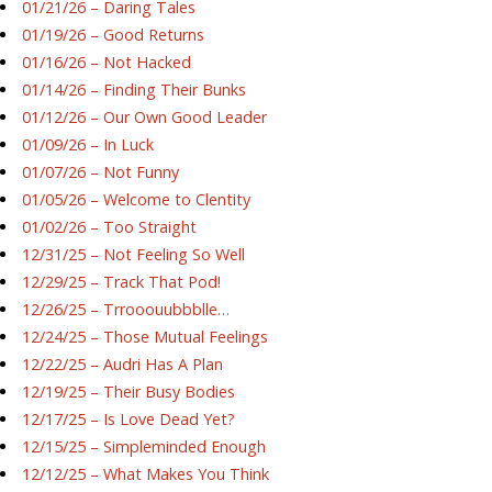
01/21/26 – Daring Tales
01/19/26 – Good Returns
01/16/26 – Not Hacked
01/14/26 – Finding Their Bunks
01/12/26 – Our Own Good Leader
01/09/26 – In Luck
01/07/26 – Not Funny
01/05/26 – Welcome to Clentity
01/02/26 – Too Straight
12/31/25 – Not Feeling So Well
12/29/25 – Track That Pod!
12/26/25 – Trrooouubbblle…
12/24/25 – Those Mutual Feelings
12/22/25 – Audri Has A Plan
12/19/25 – Their Busy Bodies
12/17/25 – Is Love Dead Yet?
12/15/25 – Simpleminded Enough
12/12/25 – What Makes You Think