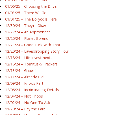
01/06/25 – Choosing the Driver
01/03/25 – There We Go
01/01/25 – The Bollyck Is Here
12/30/24 – They’re Okay
12/27/24 – An Approxiscan
12/25/24 – Planet Gorend
12/23/24 – Good Luck With That
12/20/24 – Eavesdropping Story Hour
12/18/24 – Life Investments
12/16/24 – Tornitus-6 Trackers
12/13/24 – Ghaeilf
12/11/24 – Already Did
12/09/24 – Knox’s Part
12/06/24 – Incriminating Details
12/04/24 – Not Thoos
12/02/24 – No One To Ask
11/29/24 – Pay the Fare