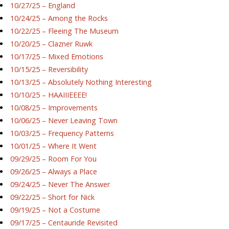
10/27/25 – England
10/24/25 – Among the Rocks
10/22/25 – Fleeing The Museum
10/20/25 – Clazner Ruwk
10/17/25 – Mixed Emotions
10/15/25 – Reversibility
10/13/25 – Absolutely Nothing Interesting
10/10/25 – HAAIIIEEEE!
10/08/25 – Improvements
10/06/25 – Never Leaving Town
10/03/25 – Frequency Patterns
10/01/25 – Where It Went
09/29/25 – Room For You
09/26/25 – Always a Place
09/24/25 – Never The Answer
09/22/25 – Short for Nick
09/19/25 – Not a Costume
09/17/25 – Centauride Revisited