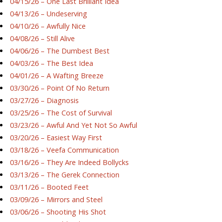
04/15/26 – One Last Brilliant Idea
04/13/26 – Undeserving
04/10/26 – Awfully Nice
04/08/26 – Still Alive
04/06/26 – The Dumbest Best
04/03/26 – The Best Idea
04/01/26 – A Wafting Breeze
03/30/26 – Point Of No Return
03/27/26 – Diagnosis
03/25/26 – The Cost of Survival
03/23/26 – Awful And Yet Not So Awful
03/20/26 – Easiest Way First
03/18/26 – Veefa Communication
03/16/26 – They Are Indeed Bollycks
03/13/26 – The Gerek Connection
03/11/26 – Booted Feet
03/09/26 – Mirrors and Steel
03/06/26 – Shooting His Shot