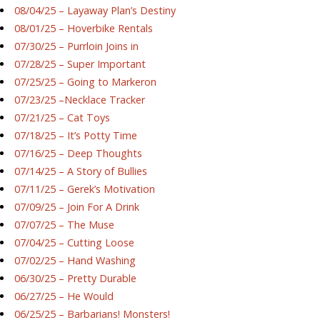
08/04/25 – Layaway Plan’s Destiny
08/01/25 – Hoverbike Rentals
07/30/25 – Purrloin Joins in
07/28/25 – Super Important
07/25/25 – Going to Markeron
07/23/25 –Necklace Tracker
07/21/25 – Cat Toys
07/18/25 – It’s Potty Time
07/16/25 – Deep Thoughts
07/14/25 – A Story of Bullies
07/11/25 – Gerek’s Motivation
07/09/25 – Join For A Drink
07/07/25 – The Muse
07/04/25 – Cutting Loose
07/02/25 – Hand Washing
06/30/25 – Pretty Durable
06/27/25 – He Would
06/25/25 – Barbarians! Monsters!