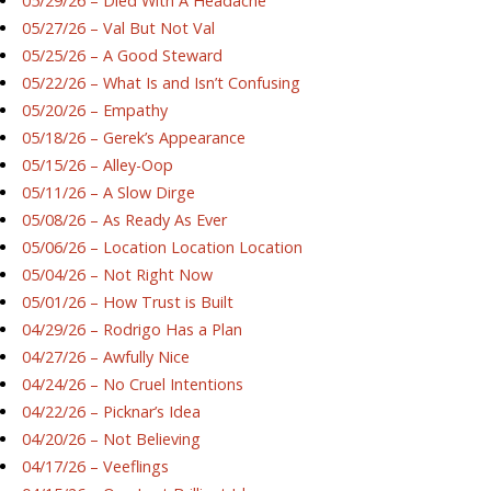
05/29/26 – Died With A Headache
05/27/26 – Val But Not Val
05/25/26 – A Good Steward
05/22/26 – What Is and Isn’t Confusing
05/20/26 – Empathy
05/18/26 – Gerek’s Appearance
05/15/26 – Alley-Oop
05/11/26 – A Slow Dirge
05/08/26 – As Ready As Ever
05/06/26 – Location Location Location
05/04/26 – Not Right Now
05/01/26 – How Trust is Built
04/29/26 – Rodrigo Has a Plan
04/27/26 – Awfully Nice
04/24/26 – No Cruel Intentions
04/22/26 – Picknar’s Idea
04/20/26 – Not Believing
04/17/26 – Veeflings