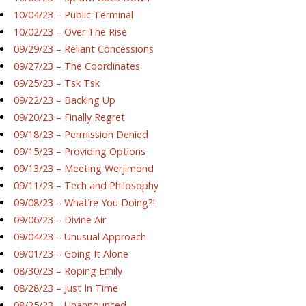
10/04/23 – Public Terminal
10/02/23 – Over The Rise
09/29/23 – Reliant Concessions
09/27/23 – The Coordinates
09/25/23 – Tsk Tsk
09/22/23 – Backing Up
09/20/23 – Finally Regret
09/18/23 – Permission Denied
09/15/23 – Providing Options
09/13/23 – Meeting Werjimond
09/11/23 – Tech and Philosophy
09/08/23 – What’re You Doing?!
09/06/23 – Divine Air
09/04/23 – Unusual Approach
09/01/23 – Going It Alone
08/30/23 – Roping Emily
08/28/23 – Just In Time
08/25/23 – Unannounced