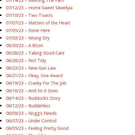
07/14/23 – Meeting The Fam
07/12/23 – Home Sweet Silwellyia
07/10/23 – Two Toasts
07/07/23 – Matters of the Heart
07/05/23 – Done Here
07/03/23 – Wrung Dry
06/30/23 – A Boon
06/28/23 – Taking Good Care
06/26/23 – Not Tidy
06/23/23 – New Gun Law
06/21/23 – Okay, One Award
06/19/23 – Cranky For The Job
06/16/23 – And So It Goes
06/14/23 – Ruddock’s Story
06/12/23 – Rudderless
06/09/23 – Nogg’s Needs
06/07/23 – Under Control
06/05/23 – Feeling Pretty Good