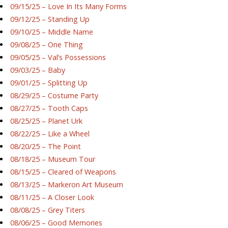
09/15/25 – Love In Its Many Forms
09/12/25 – Standing Up
09/10/25 – Middle Name
09/08/25 – One Thing
09/05/25 – Val’s Possessions
09/03/25 – Baby
09/01/25 – Splitting Up
08/29/25 – Costume Party
08/27/25 – Tooth Caps
08/25/25 – Planet Urk
08/22/25 – Like a Wheel
08/20/25 – The Point
08/18/25 – Museum Tour
08/15/25 – Cleared of Weapons
08/13/25 – Markeron Art Museum
08/11/25 – A Closer Look
08/08/25 – Grey Titers
08/06/25 – Good Memories