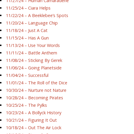
11/27/24 – Human Camaraderie
11/25/24 – Ciara Helps
11/22/24 – A Beeklebee’s Spots
11/20/24 – Language Chip
11/18/24 – Just A Cat
11/15/24 – Has A Gun
11/13/24 – Use Your Words
11/11/24 – Battle Anthem
11/08/24 – Sticking By Gerek
11/06/24 – Going Planetside
11/04/24 – Successful
11/01/24 – The Roll of the Dice
10/30/24 – Nurture not Nature
10/28/24 – Becoming Pirates
10/25/24 – The Pylks
10/23/24 – A Bollyck History
10/21/24 – Figuring It Out
10/18/24 – Out The Air Lock