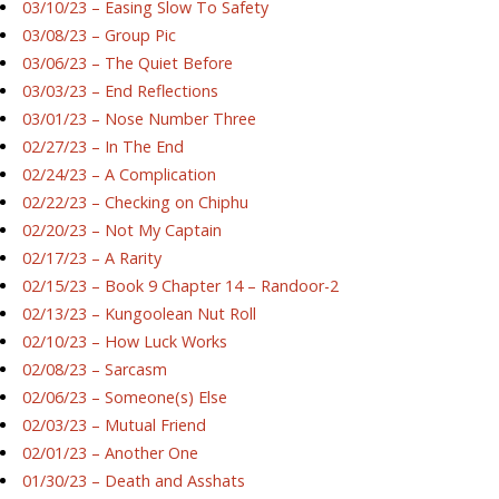
03/10/23 – Easing Slow To Safety
03/08/23 – Group Pic
03/06/23 – The Quiet Before
03/03/23 – End Reflections
03/01/23 – Nose Number Three
02/27/23 – In The End
02/24/23 – A Complication
02/22/23 – Checking on Chiphu
02/20/23 – Not My Captain
02/17/23 – A Rarity
02/15/23 – Book 9 Chapter 14 – Randoor-2
02/13/23 – Kungoolean Nut Roll
02/10/23 – How Luck Works
02/08/23 – Sarcasm
02/06/23 – Someone(s) Else
02/03/23 – Mutual Friend
02/01/23 – Another One
01/30/23 – Death and Asshats