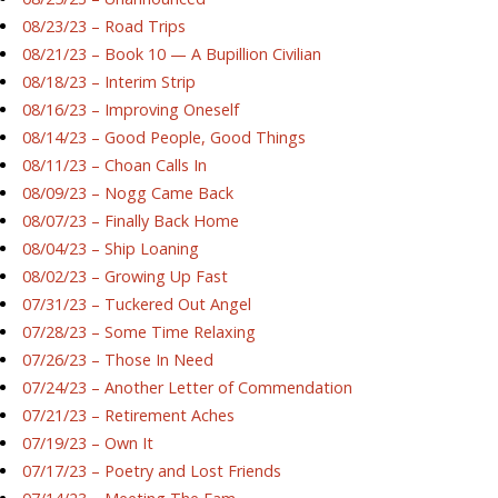
08/23/23 – Road Trips
08/21/23 – Book 10 — A Bupillion Civilian
08/18/23 – Interim Strip
08/16/23 – Improving Oneself
08/14/23 – Good People, Good Things
08/11/23 – Choan Calls In
08/09/23 – Nogg Came Back
08/07/23 – Finally Back Home
08/04/23 – Ship Loaning
08/02/23 – Growing Up Fast
07/31/23 – Tuckered Out Angel
07/28/23 – Some Time Relaxing
07/26/23 – Those In Need
07/24/23 – Another Letter of Commendation
07/21/23 – Retirement Aches
07/19/23 – Own It
07/17/23 – Poetry and Lost Friends