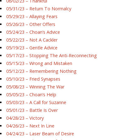
06/02/23 – Thankful
05/31/23 – Return To Normalcy
05/29/23 – Allaying Fears
05/26/23 – Other Offers
05/24/23 – Choan’s Advice
05/22/23 – Not A Cackler
05/19/23 – Gentle Advice
05/17/23 – Stopping The Anti-Reconnecting
05/15/23 – Wrong and Mistaken
05/12/23 – Remembering Nothing
05/10/23 – Fried Synapses
05/08/23 – Winning The War
05/05/23 – Choan’s Help
05/03/23 – A Call for Suzanne
05/01/23 – Battle Is Over
04/28/23 – Victory
04/26/23 – Next In Line
04/24/23 – Laser Beam of Desire