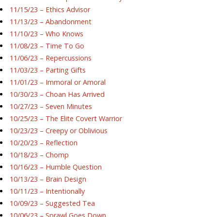
11/15/23 – Ethics Advisor
11/13/23 – Abandonment
11/10/23 – Who Knows
11/08/23 – Time To Go
11/06/23 – Repercussions
11/03/23 – Parting Gifts
11/01/23 – Immoral or Amoral
10/30/23 – Choan Has Arrived
10/27/23 – Seven Minutes
10/25/23 – The Elite Covert Warrior
10/23/23 – Creepy or Oblivious
10/20/23 – Reflection
10/18/23 – Chomp
10/16/23 – Humble Question
10/13/23 – Brain Design
10/11/23 – Intentionally
10/09/23 – Suggested Tea
10/06/23 – Sprawl Goes Down