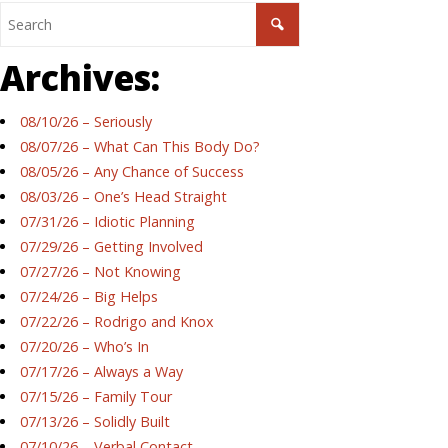
Archives:
08/10/26 – Seriously
08/07/26 – What Can This Body Do?
08/05/26 – Any Chance of Success
08/03/26 – One’s Head Straight
07/31/26 – Idiotic Planning
07/29/26 – Getting Involved
07/27/26 – Not Knowing
07/24/26 – Big Helps
07/22/26 – Rodrigo and Knox
07/20/26 – Who’s In
07/17/26 – Always a Way
07/15/26 – Family Tour
07/13/26 – Solidly Built
07/10/26 – Verbal Contact