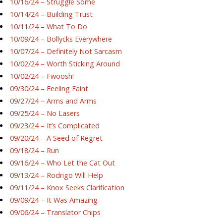
10/16/24 – Struggle Some
10/14/24 – Building Trust
10/11/24 – What To Do
10/09/24 – Bollycks Everywhere
10/07/24 – Definitely Not Sarcasm
10/02/24 – Worth Sticking Around
10/02/24 – Fwoosh!
09/30/24 – Feeling Faint
09/27/24 – Arms and Arms
09/25/24 – No Lasers
09/23/24 – It’s Complicated
09/20/24 – A Seed of Regret
09/18/24 – Run
09/16/24 – Who Let the Cat Out
09/13/24 – Rodrigo Will Help
09/11/24 – Knox Seeks Clarification
09/09/24 – It Was Amazing
09/06/24 – Translator Chips