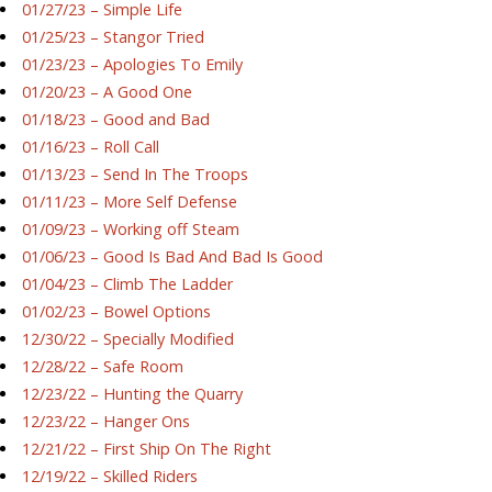
01/27/23 – Simple Life
01/25/23 – Stangor Tried
01/23/23 – Apologies To Emily
01/20/23 – A Good One
01/18/23 – Good and Bad
01/16/23 – Roll Call
01/13/23 – Send In The Troops
01/11/23 – More Self Defense
01/09/23 – Working off Steam
01/06/23 – Good Is Bad And Bad Is Good
01/04/23 – Climb The Ladder
01/02/23 – Bowel Options
12/30/22 – Specially Modified
12/28/22 – Safe Room
12/23/22 – Hunting the Quarry
12/23/22 – Hanger Ons
12/21/22 – First Ship On The Right
12/19/22 – Skilled Riders