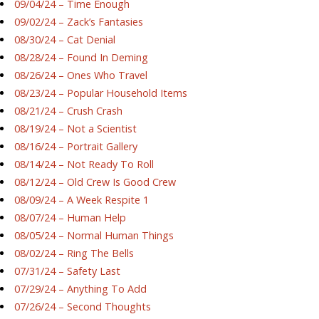
09/04/24 – Time Enough
09/02/24 – Zack’s Fantasies
08/30/24 – Cat Denial
08/28/24 – Found In Deming
08/26/24 – Ones Who Travel
08/23/24 – Popular Household Items
08/21/24 – Crush Crash
08/19/24 – Not a Scientist
08/16/24 – Portrait Gallery
08/14/24 – Not Ready To Roll
08/12/24 – Old Crew Is Good Crew
08/09/24 – A Week Respite 1
08/07/24 – Human Help
08/05/24 – Normal Human Things
08/02/24 – Ring The Bells
07/31/24 – Safety Last
07/29/24 – Anything To Add
07/26/24 – Second Thoughts