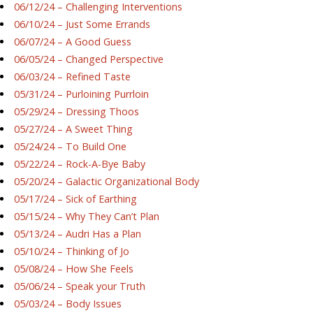
06/12/24 – Challenging Interventions
06/10/24 – Just Some Errands
06/07/24 – A Good Guess
06/05/24 – Changed Perspective
06/03/24 – Refined Taste
05/31/24 – Purloining Purrloin
05/29/24 – Dressing Thoos
05/27/24 – A Sweet Thing
05/24/24 – To Build One
05/22/24 – Rock-A-Bye Baby
05/20/24 – Galactic Organizational Body
05/17/24 – Sick of Earthing
05/15/24 – Why They Can’t Plan
05/13/24 – Audri Has a Plan
05/10/24 – Thinking of Jo
05/08/24 – How She Feels
05/06/24 – Speak your Truth
05/03/24 – Body Issues