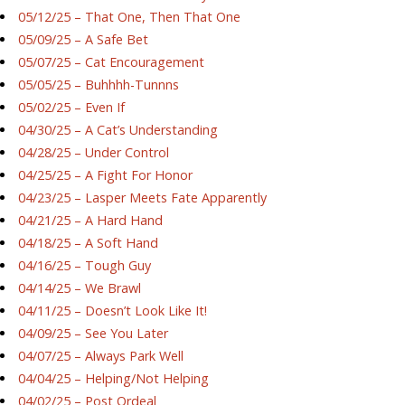
05/12/25 – That One, Then That One
05/09/25 – A Safe Bet
05/07/25 – Cat Encouragement
05/05/25 – Buhhhh-Tunnns
05/02/25 – Even If
04/30/25 – A Cat’s Understanding
04/28/25 – Under Control
04/25/25 – A Fight For Honor
04/23/25 – Lasper Meets Fate Apparently
04/21/25 – A Hard Hand
04/18/25 – A Soft Hand
04/16/25 – Tough Guy
04/14/25 – We Brawl
04/11/25 – Doesn’t Look Like It!
04/09/25 – See You Later
04/07/25 – Always Park Well
04/04/25 – Helping/Not Helping
04/02/25 – Post Ordeal