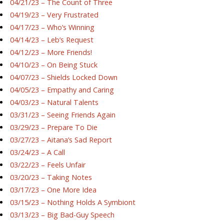
04/21/23 – The Count of Three
04/19/23 – Very Frustrated
04/17/23 – Who’s Winning
04/14/23 – Leb’s Request
04/12/23 – More Friends!
04/10/23 – On Being Stuck
04/07/23 – Shields Locked Down
04/05/23 – Empathy and Caring
04/03/23 – Natural Talents
03/31/23 – Seeing Friends Again
03/29/23 – Prepare To Die
03/27/23 – Aitana’s Sad Report
03/24/23 – A Call
03/22/23 – Feels Unfair
03/20/23 – Taking Notes
03/17/23 – One More Idea
03/15/23 – Nothing Holds A Symbiont
03/13/23 – Big Bad-Guy Speech