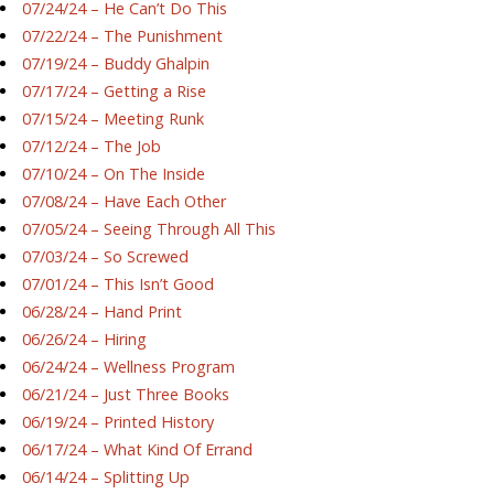
07/24/24 – He Can’t Do This
07/22/24 – The Punishment
07/19/24 – Buddy Ghalpin
07/17/24 – Getting a Rise
07/15/24 – Meeting Runk
07/12/24 – The Job
07/10/24 – On The Inside
07/08/24 – Have Each Other
07/05/24 – Seeing Through All This
07/03/24 – So Screwed
07/01/24 – This Isn’t Good
06/28/24 – Hand Print
06/26/24 – Hiring
06/24/24 – Wellness Program
06/21/24 – Just Three Books
06/19/24 – Printed History
06/17/24 – What Kind Of Errand
06/14/24 – Splitting Up