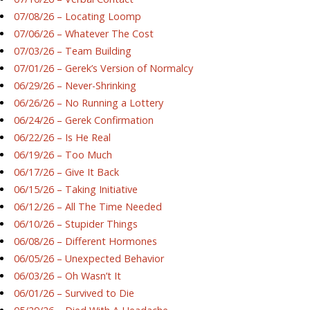
07/08/26 – Locating Loomp
07/06/26 – Whatever The Cost
07/03/26 – Team Building
07/01/26 – Gerek’s Version of Normalcy
06/29/26 – Never-Shrinking
06/26/26 – No Running a Lottery
06/24/26 – Gerek Confirmation
06/22/26 – Is He Real
06/19/26 – Too Much
06/17/26 – Give It Back
06/15/26 – Taking Initiative
06/12/26 – All The Time Needed
06/10/26 – Stupider Things
06/08/26 – Different Hormones
06/05/26 – Unexpected Behavior
06/03/26 – Oh Wasn’t It
06/01/26 – Survived to Die