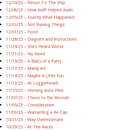
12/10/25 – Return To The Ship
12/08/25 – How Kniff Helped Audri
12/05/25 – Exactly What Happened
12/03/25 – Not Ruining Things
12/01/25 – Food
11/28/25 – Diagram and Instructions
11/24/25 – She’s Heard Worse
11/21/25 – No Need
11/19/25 – A Blatz of a Party
11/17/25 – Manly Art
11/14/25 – Maybe A Little Fun
11/12/25 – At Loggerheads
11/10/25 – Homing Auto-Pilot
11/07/25 – Thoos to the Rescue!
11/05/25 – Consideration
11/03/25 – Warranting a Re-Cap
10/31/25 – Way Overestimate
10/29/25 – At The Races