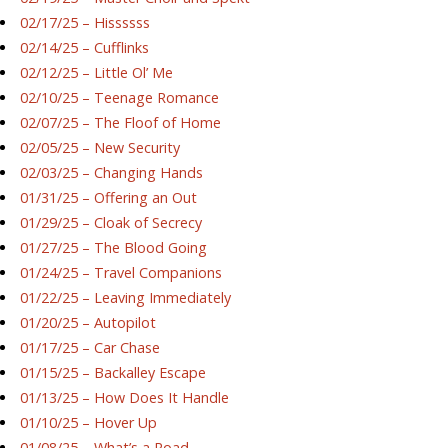
02/17/25 – Hissssss
02/14/25 – Cufflinks
02/12/25 – Little Ol’ Me
02/10/25 – Teenage Romance
02/07/25 – The Floof of Home
02/05/25 – New Security
02/03/25 – Changing Hands
01/31/25 – Offering an Out
01/29/25 – Cloak of Secrecy
01/27/25 – The Blood Going
01/24/25 – Travel Companions
01/22/25 – Leaving Immediately
01/20/25 – Autopilot
01/17/25 – Car Chase
01/15/25 – Backalley Escape
01/13/25 – How Does It Handle
01/10/25 – Hover Up
01/08/25 – What’s a Road