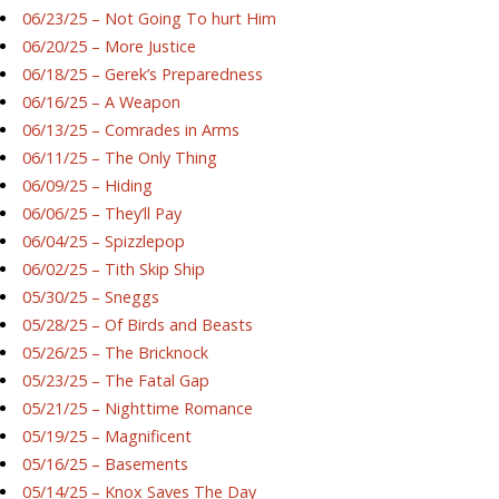
06/23/25 – Not Going To hurt Him
06/20/25 – More Justice
06/18/25 – Gerek’s Preparedness
06/16/25 – A Weapon
06/13/25 – Comrades in Arms
06/11/25 – The Only Thing
06/09/25 – Hiding
06/06/25 – They’ll Pay
06/04/25 – Spizzlepop
06/02/25 – Tith Skip Ship
05/30/25 – Sneggs
05/28/25 – Of Birds and Beasts
05/26/25 – The Bricknock
05/23/25 – The Fatal Gap
05/21/25 – Nighttime Romance
05/19/25 – Magnificent
05/16/25 – Basements
05/14/25 – Knox Saves The Day