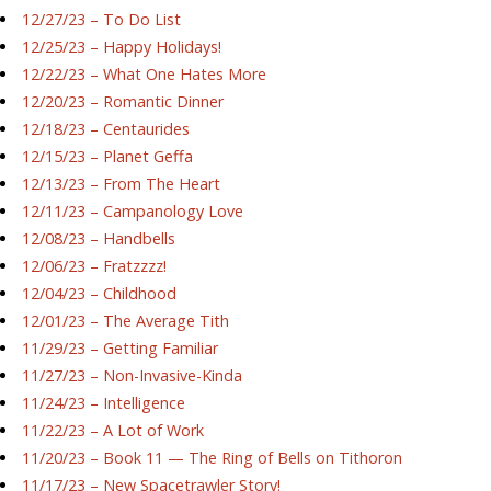
12/27/23 – To Do List
12/25/23 – Happy Holidays!
12/22/23 – What One Hates More
12/20/23 – Romantic Dinner
12/18/23 – Centaurides
12/15/23 – Planet Geffa
12/13/23 – From The Heart
12/11/23 – Campanology Love
12/08/23 – Handbells
12/06/23 – Fratzzzz!
12/04/23 – Childhood
12/01/23 – The Average Tith
11/29/23 – Getting Familiar
11/27/23 – Non-Invasive-Kinda
11/24/23 – Intelligence
11/22/23 – A Lot of Work
11/20/23 – Book 11 — The Ring of Bells on Tithoron
11/17/23 – New Spacetrawler Story!