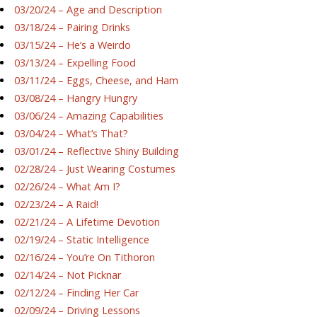
03/20/24 – Age and Description
03/18/24 – Pairing Drinks
03/15/24 – He’s a Weirdo
03/13/24 – Expelling Food
03/11/24 – Eggs, Cheese, and Ham
03/08/24 – Hangry Hungry
03/06/24 – Amazing Capabilities
03/04/24 – What’s That?
03/01/24 – Reflective Shiny Building
02/28/24 – Just Wearing Costumes
02/26/24 – What Am I?
02/23/24 – A Raid!
02/21/24 – A Lifetime Devotion
02/19/24 – Static Intelligence
02/16/24 – You’re On Tithoron
02/14/24 – Not Picknar
02/12/24 – Finding Her Car
02/09/24 – Driving Lessons