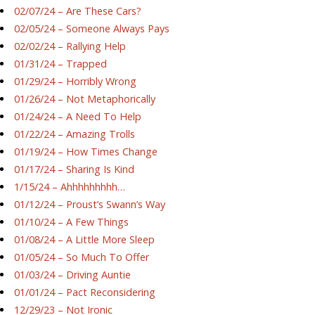
02/07/24 – Are These Cars?
02/05/24 – Someone Always Pays
02/02/24 – Rallying Help
01/31/24 – Trapped
01/29/24 – Horribly Wrong
01/26/24 – Not Metaphorically
01/24/24 – A Need To Help
01/22/24 – Amazing Trolls
01/19/24 – How Times Change
01/17/24 – Sharing Is Kind
1/15/24 – Ahhhhhhhhh…
01/12/24 – Proust’s Swann’s Way
01/10/24 – A Few Things
01/08/24 – A Little More Sleep
01/05/24 – So Much To Offer
01/03/24 – Driving Auntie
01/01/24 – Pact Reconsidering
12/29/23 – Not Ironic