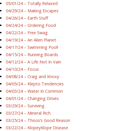
05/01/24 – Totally Relaxed
04/29/24 – Making Escapes
04/26/24 – Earth Stuff
04/24/24 – Ordering Food
04/22/24 – Free Swag
04/19/24 – An Alien Planet
04/17/24 – Swimming Pool!
04/15/24 – Running Boards
04/12/24 – A Life Not In Vain
04/10/24 – Focus
04/08/24 – Craig and Knoxy
04/05/24 – Klepto Tendencies
04/03/24 – Water In Common
04/01/24 – Changing Drives
03/29/24 – Surviving
03/27/24 – Mineral Rich
03/25/24 – Thoos’s Good Reason
03/22/24 – KlopeyKlope Disease