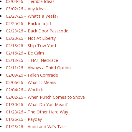
03/04/26 – Terrible Ideas
03/02/26 – Any Ideas
02/27/26 – What’s a Veefa?
02/25/26 – Back in a Jiff
02/23/26 – Back Door Passcode
02/20/26 – Not At Liberty
02/18/26 – Ship Tow Yard
02/16/26 – Be Calm
02/13/26 – THAT Necklace
02/11/26 – Always a Third Option
02/09/26 – Fallen Comrade
02/06/26 – What It Means
02/04/26 – Worth It
02/02/26 – When Punch Comes to Shove
01/30/26 – What Do You Mean?
01/28/26 – The Other Hard Way
01/26/26 – Payday
01/23/26 – Audri and Val’s Tale