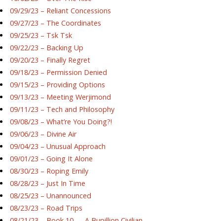
09/29/23 – Reliant Concessions
09/27/23 – The Coordinates
09/25/23 – Tsk Tsk
09/22/23 – Backing Up
09/20/23 – Finally Regret
09/18/23 – Permission Denied
09/15/23 – Providing Options
09/13/23 – Meeting Werjimond
09/11/23 – Tech and Philosophy
09/08/23 – What’re You Doing?!
09/06/23 – Divine Air
09/04/23 – Unusual Approach
09/01/23 – Going It Alone
08/30/23 – Roping Emily
08/28/23 – Just In Time
08/25/23 – Unannounced
08/23/23 – Road Trips
08/21/23 – Book 10 — A Bupillion Civilian