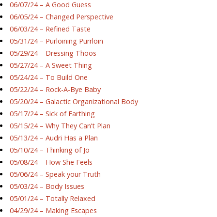
06/07/24 – A Good Guess
06/05/24 – Changed Perspective
06/03/24 – Refined Taste
05/31/24 – Purloining Purrloin
05/29/24 – Dressing Thoos
05/27/24 – A Sweet Thing
05/24/24 – To Build One
05/22/24 – Rock-A-Bye Baby
05/20/24 – Galactic Organizational Body
05/17/24 – Sick of Earthing
05/15/24 – Why They Can’t Plan
05/13/24 – Audri Has a Plan
05/10/24 – Thinking of Jo
05/08/24 – How She Feels
05/06/24 – Speak your Truth
05/03/24 – Body Issues
05/01/24 – Totally Relaxed
04/29/24 – Making Escapes