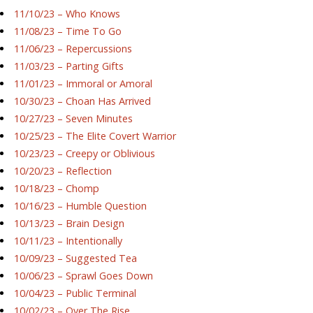
11/10/23 – Who Knows
11/08/23 – Time To Go
11/06/23 – Repercussions
11/03/23 – Parting Gifts
11/01/23 – Immoral or Amoral
10/30/23 – Choan Has Arrived
10/27/23 – Seven Minutes
10/25/23 – The Elite Covert Warrior
10/23/23 – Creepy or Oblivious
10/20/23 – Reflection
10/18/23 – Chomp
10/16/23 – Humble Question
10/13/23 – Brain Design
10/11/23 – Intentionally
10/09/23 – Suggested Tea
10/06/23 – Sprawl Goes Down
10/04/23 – Public Terminal
10/02/23 – Over The Rise