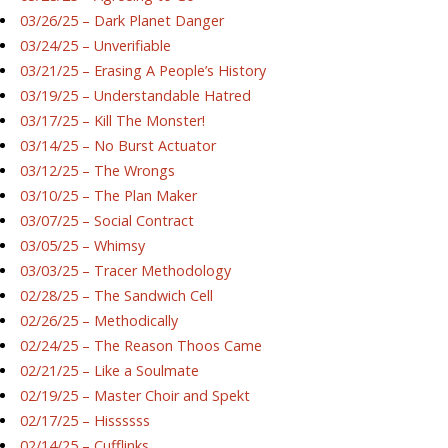
03/26/25 – Dark Planet Danger
03/24/25 – Unverifiable
03/21/25 – Erasing A People’s History
03/19/25 – Understandable Hatred
03/17/25 – Kill The Monster!
03/14/25 – No Burst Actuator
03/12/25 – The Wrongs
03/10/25 – The Plan Maker
03/07/25 – Social Contract
03/05/25 – Whimsy
03/03/25 – Tracer Methodology
02/28/25 – The Sandwich Cell
02/26/25 – Methodically
02/24/25 – The Reason Thoos Came
02/21/25 – Like a Soulmate
02/19/25 – Master Choir and Spekt
02/17/25 – Hissssss
02/14/25 – Cufflinks