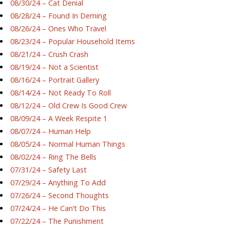
08/30/24 – Cat Denial
08/28/24 – Found In Deming
08/26/24 – Ones Who Travel
08/23/24 – Popular Household Items
08/21/24 – Crush Crash
08/19/24 – Not a Scientist
08/16/24 – Portrait Gallery
08/14/24 – Not Ready To Roll
08/12/24 – Old Crew Is Good Crew
08/09/24 – A Week Respite 1
08/07/24 – Human Help
08/05/24 – Normal Human Things
08/02/24 – Ring The Bells
07/31/24 – Safety Last
07/29/24 – Anything To Add
07/26/24 – Second Thoughts
07/24/24 – He Can’t Do This
07/22/24 – The Punishment