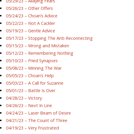
05/29/23 – Allaying Fears
05/26/23 – Other Offers
05/24/23 – Choan’s Advice
05/22/23 – Not A Cackler
05/19/23 – Gentle Advice
05/17/23 – Stopping The Anti-Reconnecting
05/15/23 – Wrong and Mistaken
05/12/23 – Remembering Nothing
05/10/23 – Fried Synapses
05/08/23 – Winning The War
05/05/23 – Choan’s Help
05/03/23 – A Call for Suzanne
05/01/23 – Battle Is Over
04/28/23 – Victory
04/26/23 – Next In Line
04/24/23 – Laser Beam of Desire
04/21/23 – The Count of Three
04/19/23 – Very Frustrated