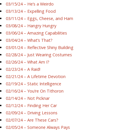
03/15/24 – He’s a Weirdo
03/13/24 – Expelling Food
03/11/24 – Eggs, Cheese, and Ham
03/08/24 – Hangry Hungry
03/06/24 – Amazing Capabilities
03/04/24 – What’s That?
03/01/24 – Reflective Shiny Building
02/28/24 – Just Wearing Costumes
02/26/24 – What Am I?
02/23/24 – A Raid!
02/21/24 – A Lifetime Devotion
02/19/24 – Static Intelligence
02/16/24 – You’re On Tithoron
02/14/24 – Not Picknar
02/12/24 – Finding Her Car
02/09/24 – Driving Lessons
02/07/24 – Are These Cars?
02/05/24 – Someone Always Pays