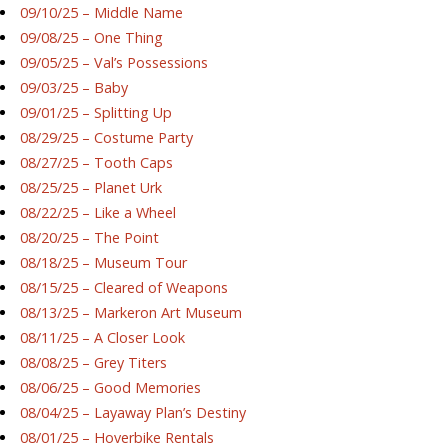
09/10/25 – Middle Name
09/08/25 – One Thing
09/05/25 – Val’s Possessions
09/03/25 – Baby
09/01/25 – Splitting Up
08/29/25 – Costume Party
08/27/25 – Tooth Caps
08/25/25 – Planet Urk
08/22/25 – Like a Wheel
08/20/25 – The Point
08/18/25 – Museum Tour
08/15/25 – Cleared of Weapons
08/13/25 – Markeron Art Museum
08/11/25 – A Closer Look
08/08/25 – Grey Titers
08/06/25 – Good Memories
08/04/25 – Layaway Plan’s Destiny
08/01/25 – Hoverbike Rentals