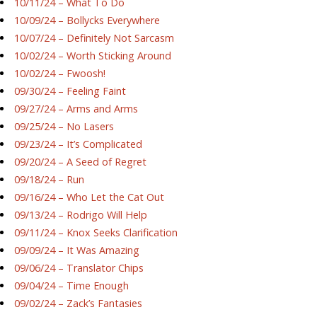
10/11/24 – What To Do
10/09/24 – Bollycks Everywhere
10/07/24 – Definitely Not Sarcasm
10/02/24 – Worth Sticking Around
10/02/24 – Fwoosh!
09/30/24 – Feeling Faint
09/27/24 – Arms and Arms
09/25/24 – No Lasers
09/23/24 – It’s Complicated
09/20/24 – A Seed of Regret
09/18/24 – Run
09/16/24 – Who Let the Cat Out
09/13/24 – Rodrigo Will Help
09/11/24 – Knox Seeks Clarification
09/09/24 – It Was Amazing
09/06/24 – Translator Chips
09/04/24 – Time Enough
09/02/24 – Zack’s Fantasies