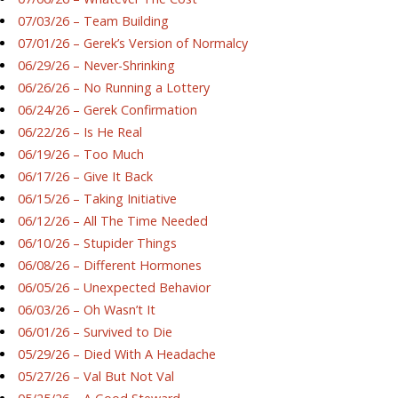
07/03/26 – Team Building
07/01/26 – Gerek’s Version of Normalcy
06/29/26 – Never-Shrinking
06/26/26 – No Running a Lottery
06/24/26 – Gerek Confirmation
06/22/26 – Is He Real
06/19/26 – Too Much
06/17/26 – Give It Back
06/15/26 – Taking Initiative
06/12/26 – All The Time Needed
06/10/26 – Stupider Things
06/08/26 – Different Hormones
06/05/26 – Unexpected Behavior
06/03/26 – Oh Wasn’t It
06/01/26 – Survived to Die
05/29/26 – Died With A Headache
05/27/26 – Val But Not Val