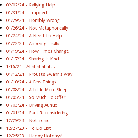
02/02/24 – Rallying Help
01/31/24 – Trapped
01/29/24 – Horribly Wrong
01/26/24 – Not Metaphorically
01/24/24 – A Need To Help
01/22/24 – Amazing Trolls
01/19/24 – How Times Change
01/17/24 – Sharing Is Kind
1/15/24 – Ahhhhhhhhh…
01/12/24 – Proust’s Swann’s Way
01/10/24 – A Few Things
01/08/24 – A Little More Sleep
01/05/24 – So Much To Offer
01/03/24 – Driving Auntie
01/01/24 – Pact Reconsidering
12/29/23 – Not Ironic
12/27/23 – To Do List
12/25/23 – Happy Holidays!