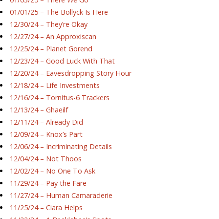
01/01/25 – The Bollyck Is Here
12/30/24 – They’re Okay
12/27/24 – An Approxiscan
12/25/24 – Planet Gorend
12/23/24 – Good Luck With That
12/20/24 – Eavesdropping Story Hour
12/18/24 – Life Investments
12/16/24 – Tornitus-6 Trackers
12/13/24 – Ghaeilf
12/11/24 – Already Did
12/09/24 – Knox’s Part
12/06/24 – Incriminating Details
12/04/24 – Not Thoos
12/02/24 – No One To Ask
11/29/24 – Pay the Fare
11/27/24 – Human Camaraderie
11/25/24 – Ciara Helps