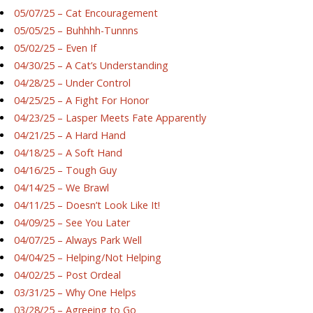
05/07/25 – Cat Encouragement
05/05/25 – Buhhhh-Tunnns
05/02/25 – Even If
04/30/25 – A Cat’s Understanding
04/28/25 – Under Control
04/25/25 – A Fight For Honor
04/23/25 – Lasper Meets Fate Apparently
04/21/25 – A Hard Hand
04/18/25 – A Soft Hand
04/16/25 – Tough Guy
04/14/25 – We Brawl
04/11/25 – Doesn’t Look Like It!
04/09/25 – See You Later
04/07/25 – Always Park Well
04/04/25 – Helping/Not Helping
04/02/25 – Post Ordeal
03/31/25 – Why One Helps
03/28/25 – Agreeing to Go