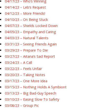
04/17/23 – Who’s Winning
04/14/23 – Leb’s Request
04/12/23 – More Friends!
04/10/23 – On Being Stuck
04/07/23 – Shields Locked Down
04/05/23 – Empathy and Caring
04/03/23 – Natural Talents
03/31/23 – Seeing Friends Again
03/29/23 – Prepare To Die
03/27/23 – Aitana’s Sad Report
03/24/23 – A Call
03/22/23 – Feels Unfair
03/20/23 – Taking Notes
03/17/23 – One More Idea
03/15/23 – Nothing Holds A Symbiont
03/13/23 – Big Bad-Guy Speech
03/10/23 – Easing Slow To Safety
03/08/23 – Group Pic