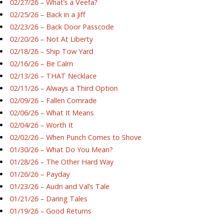
02/27/26 – What’s a Veefa?
02/25/26 – Back in a Jiff
02/23/26 – Back Door Passcode
02/20/26 – Not At Liberty
02/18/26 – Ship Tow Yard
02/16/26 – Be Calm
02/13/26 – THAT Necklace
02/11/26 – Always a Third Option
02/09/26 – Fallen Comrade
02/06/26 – What It Means
02/04/26 – Worth It
02/02/26 – When Punch Comes to Shove
01/30/26 – What Do You Mean?
01/28/26 – The Other Hard Way
01/26/26 – Payday
01/23/26 – Audri and Val’s Tale
01/21/26 – Daring Tales
01/19/26 – Good Returns