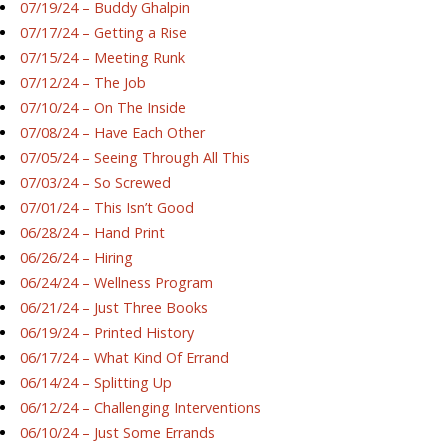
07/19/24 – Buddy Ghalpin
07/17/24 – Getting a Rise
07/15/24 – Meeting Runk
07/12/24 – The Job
07/10/24 – On The Inside
07/08/24 – Have Each Other
07/05/24 – Seeing Through All This
07/03/24 – So Screwed
07/01/24 – This Isn’t Good
06/28/24 – Hand Print
06/26/24 – Hiring
06/24/24 – Wellness Program
06/21/24 – Just Three Books
06/19/24 – Printed History
06/17/24 – What Kind Of Errand
06/14/24 – Splitting Up
06/12/24 – Challenging Interventions
06/10/24 – Just Some Errands