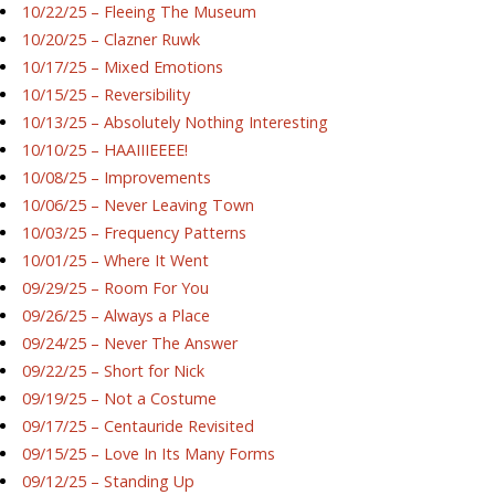
10/22/25 – Fleeing The Museum
10/20/25 – Clazner Ruwk
10/17/25 – Mixed Emotions
10/15/25 – Reversibility
10/13/25 – Absolutely Nothing Interesting
10/10/25 – HAAIIIEEEE!
10/08/25 – Improvements
10/06/25 – Never Leaving Town
10/03/25 – Frequency Patterns
10/01/25 – Where It Went
09/29/25 – Room For You
09/26/25 – Always a Place
09/24/25 – Never The Answer
09/22/25 – Short for Nick
09/19/25 – Not a Costume
09/17/25 – Centauride Revisited
09/15/25 – Love In Its Many Forms
09/12/25 – Standing Up