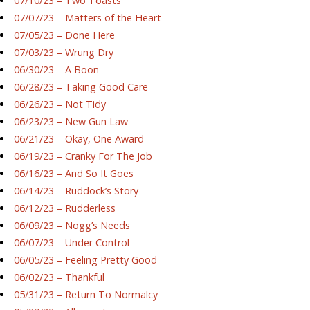
07/10/23 – Two Toasts
07/07/23 – Matters of the Heart
07/05/23 – Done Here
07/03/23 – Wrung Dry
06/30/23 – A Boon
06/28/23 – Taking Good Care
06/26/23 – Not Tidy
06/23/23 – New Gun Law
06/21/23 – Okay, One Award
06/19/23 – Cranky For The Job
06/16/23 – And So It Goes
06/14/23 – Ruddock’s Story
06/12/23 – Rudderless
06/09/23 – Nogg’s Needs
06/07/23 – Under Control
06/05/23 – Feeling Pretty Good
06/02/23 – Thankful
05/31/23 – Return To Normalcy