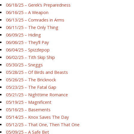
06/18/25 – Gerek’s Preparedness
06/16/25 – A Weapon
06/13/25 – Comrades in Arms
06/11/25 – The Only Thing
06/09/25 – Hiding
06/06/25 – They’ll Pay
06/04/25 – Spizzlepop
06/02/25 – Tith Skip Ship
05/30/25 – Sneggs
05/28/25 – Of Birds and Beasts
05/26/25 – The Bricknock
05/23/25 – The Fatal Gap
05/21/25 – Nighttime Romance
05/19/25 – Magnificent
05/16/25 – Basements
05/14/25 – Knox Saves The Day
05/12/25 – That One, Then That One
05/09/25 – A Safe Bet