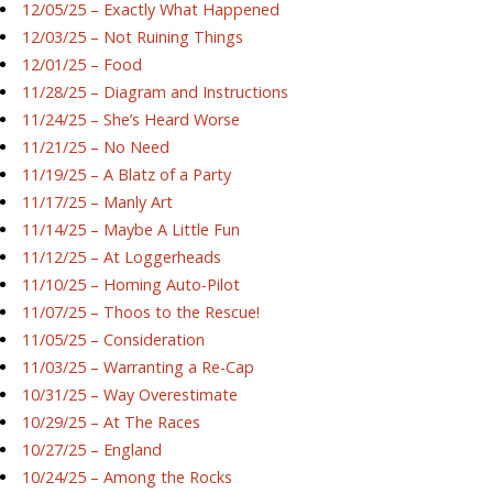
12/05/25 – Exactly What Happened
12/03/25 – Not Ruining Things
12/01/25 – Food
11/28/25 – Diagram and Instructions
11/24/25 – She’s Heard Worse
11/21/25 – No Need
11/19/25 – A Blatz of a Party
11/17/25 – Manly Art
11/14/25 – Maybe A Little Fun
11/12/25 – At Loggerheads
11/10/25 – Homing Auto-Pilot
11/07/25 – Thoos to the Rescue!
11/05/25 – Consideration
11/03/25 – Warranting a Re-Cap
10/31/25 – Way Overestimate
10/29/25 – At The Races
10/27/25 – England
10/24/25 – Among the Rocks