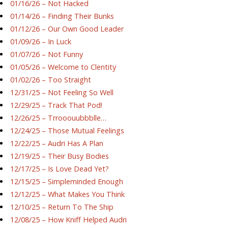
01/16/26 – Not Hacked
01/14/26 – Finding Their Bunks
01/12/26 – Our Own Good Leader
01/09/26 – In Luck
01/07/26 – Not Funny
01/05/26 – Welcome to Clentity
01/02/26 – Too Straight
12/31/25 – Not Feeling So Well
12/29/25 – Track That Pod!
12/26/25 – Trrooouubbblle…
12/24/25 – Those Mutual Feelings
12/22/25 – Audri Has A Plan
12/19/25 – Their Busy Bodies
12/17/25 – Is Love Dead Yet?
12/15/25 – Simpleminded Enough
12/12/25 – What Makes You Think
12/10/25 – Return To The Ship
12/08/25 – How Kniff Helped Audri