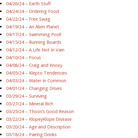
04/26/24 – Earth Stuff
04/24/24 – Ordering Food
04/22/24 – Free Swag
04/19/24 – An Alien Planet
04/17/24 – Swimming Pool!
04/15/24 – Running Boards
04/12/24 – A Life Not In Vain
04/10/24 – Focus
04/08/24 – Craig and Knoxy
04/05/24 – Klepto Tendencies
04/03/24 – Water In Common
04/01/24 – Changing Drives
03/29/24 – Surviving
03/27/24 – Mineral Rich
03/25/24 – Thoos’s Good Reason
03/22/24 – KlopeyKlope Disease
03/20/24 – Age and Description
03/18/24 – Pairing Drinks