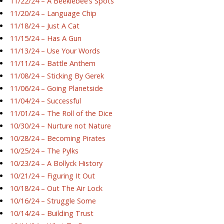
11/22/24 – A Beeklebee’s Spots
11/20/24 – Language Chip
11/18/24 – Just A Cat
11/15/24 – Has A Gun
11/13/24 – Use Your Words
11/11/24 – Battle Anthem
11/08/24 – Sticking By Gerek
11/06/24 – Going Planetside
11/04/24 – Successful
11/01/24 – The Roll of the Dice
10/30/24 – Nurture not Nature
10/28/24 – Becoming Pirates
10/25/24 – The Pylks
10/23/24 – A Bollyck History
10/21/24 – Figuring It Out
10/18/24 – Out The Air Lock
10/16/24 – Struggle Some
10/14/24 – Building Trust