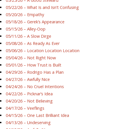
05/25/26 – A Good Steward
05/22/26 – What Is and Isn’t Confusing
05/20/26 – Empathy
05/18/26 – Gerek’s Appearance
05/15/26 – Alley-Oop
05/11/26 – A Slow Dirge
05/08/26 – As Ready As Ever
05/06/26 – Location Location Location
05/04/26 – Not Right Now
05/01/26 – How Trust is Built
04/29/26 – Rodrigo Has a Plan
04/27/26 – Awfully Nice
04/24/26 – No Cruel Intentions
04/22/26 – Picknar’s Idea
04/20/26 – Not Believing
04/17/26 – Veeflings
04/15/26 – One Last Brilliant Idea
04/13/26 – Undeserving