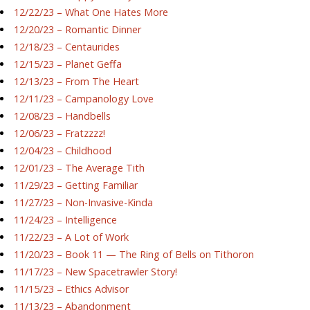
12/22/23 – What One Hates More
12/20/23 – Romantic Dinner
12/18/23 – Centaurides
12/15/23 – Planet Geffa
12/13/23 – From The Heart
12/11/23 – Campanology Love
12/08/23 – Handbells
12/06/23 – Fratzzzz!
12/04/23 – Childhood
12/01/23 – The Average Tith
11/29/23 – Getting Familiar
11/27/23 – Non-Invasive-Kinda
11/24/23 – Intelligence
11/22/23 – A Lot of Work
11/20/23 – Book 11 — The Ring of Bells on Tithoron
11/17/23 – New Spacetrawler Story!
11/15/23 – Ethics Advisor
11/13/23 – Abandonment