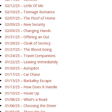
02/12/25 – Little Ol’ Me
02/10/25 – Teenage Romance
02/07/25 – The Floof of Home
02/05/25 – New Security
02/03/25 – Changing Hands
01/31/25 – Offering an Out
01/29/25 – Cloak of Secrecy
01/27/25 – The Blood Going
01/24/25 – Travel Companions
01/22/25 – Leaving Immediately
01/20/25 – Autopilot
01/17/25 – Car Chase
01/15/25 – Backalley Escape
01/13/25 – How Does It Handle
01/10/25 – Hover Up
01/08/25 – What’s a Road
01/06/25 – Choosing the Driver
01/03/25 – There We Go