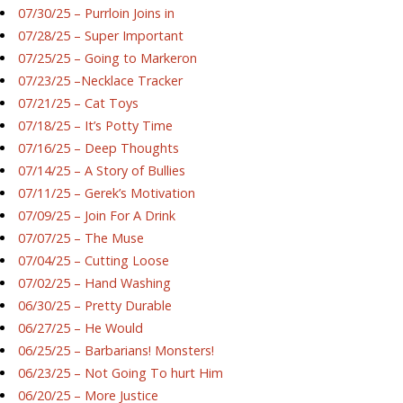
07/30/25 – Purrloin Joins in
07/28/25 – Super Important
07/25/25 – Going to Markeron
07/23/25 –Necklace Tracker
07/21/25 – Cat Toys
07/18/25 – It’s Potty Time
07/16/25 – Deep Thoughts
07/14/25 – A Story of Bullies
07/11/25 – Gerek’s Motivation
07/09/25 – Join For A Drink
07/07/25 – The Muse
07/04/25 – Cutting Loose
07/02/25 – Hand Washing
06/30/25 – Pretty Durable
06/27/25 – He Would
06/25/25 – Barbarians! Monsters!
06/23/25 – Not Going To hurt Him
06/20/25 – More Justice