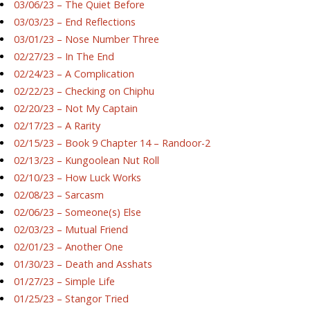
03/06/23 – The Quiet Before
03/03/23 – End Reflections
03/01/23 – Nose Number Three
02/27/23 – In The End
02/24/23 – A Complication
02/22/23 – Checking on Chiphu
02/20/23 – Not My Captain
02/17/23 – A Rarity
02/15/23 – Book 9 Chapter 14 – Randoor-2
02/13/23 – Kungoolean Nut Roll
02/10/23 – How Luck Works
02/08/23 – Sarcasm
02/06/23 – Someone(s) Else
02/03/23 – Mutual Friend
02/01/23 – Another One
01/30/23 – Death and Asshats
01/27/23 – Simple Life
01/25/23 – Stangor Tried