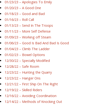
01/23/23 – Apologies To Emily
01/20/23 – A Good One
01/18/23 – Good and Bad
01/16/23 – Roll Call
01/13/23 – Send In The Troops
01/11/23 – More Self Defense
01/09/23 – Working off Steam
01/06/23 – Good Is Bad And Bad Is Good
01/04/23 – Climb The Ladder
01/02/23 – Bowel Options
12/30/22 – Specially Modified
12/28/22 – Safe Room
12/23/22 – Hunting the Quarry
12/23/22 – Hanger Ons
12/21/22 – First Ship On The Right
12/19/22 – Skilled Riders
12/16/22 – Avoiding Coordination
12/14/22 – Methods of Knocking Out