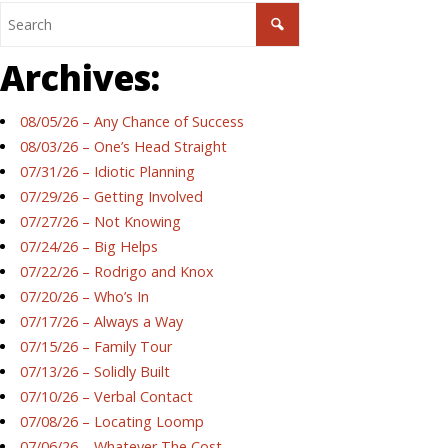
Archives:
08/05/26 – Any Chance of Success
08/03/26 – One’s Head Straight
07/31/26 – Idiotic Planning
07/29/26 – Getting Involved
07/27/26 – Not Knowing
07/24/26 – Big Helps
07/22/26 – Rodrigo and Knox
07/20/26 – Who’s In
07/17/26 – Always a Way
07/15/26 – Family Tour
07/13/26 – Solidly Built
07/10/26 – Verbal Contact
07/08/26 – Locating Loomp
07/06/26 – Whatever The Cost