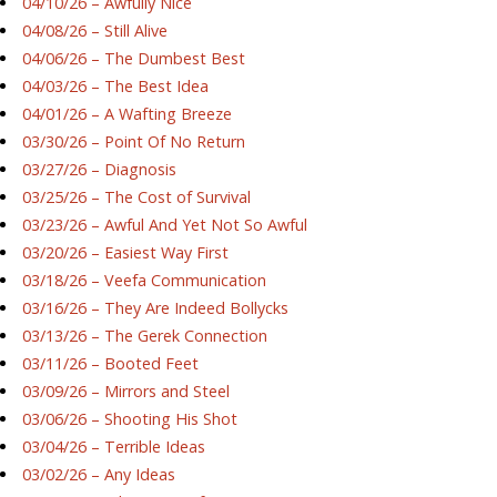
04/10/26 – Awfully Nice
04/08/26 – Still Alive
04/06/26 – The Dumbest Best
04/03/26 – The Best Idea
04/01/26 – A Wafting Breeze
03/30/26 – Point Of No Return
03/27/26 – Diagnosis
03/25/26 – The Cost of Survival
03/23/26 – Awful And Yet Not So Awful
03/20/26 – Easiest Way First
03/18/26 – Veefa Communication
03/16/26 – They Are Indeed Bollycks
03/13/26 – The Gerek Connection
03/11/26 – Booted Feet
03/09/26 – Mirrors and Steel
03/06/26 – Shooting His Shot
03/04/26 – Terrible Ideas
03/02/26 – Any Ideas