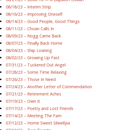
08/18/23 – Interim Strip
08/16/23 – Improving Oneself
08/14/23 – Good People, Good Things
08/11/23 – Choan Calls In
08/09/23 – Nogg Came Back
08/07/23 – Finally Back Home
08/04/23 – Ship Loaning
08/02/23 – Growing Up Fast
07/31/23 – Tuckered Out Angel
07/28/23 – Some Time Relaxing
07/26/23 – Those In Need
07/24/23 – Another Letter of Commendation
07/21/23 – Retirement Aches
07/19/23 – Own It
07/17/23 – Poetry and Lost Friends
07/14/23 – Meeting The Fam
07/12/23 – Home Sweet Silwellyia