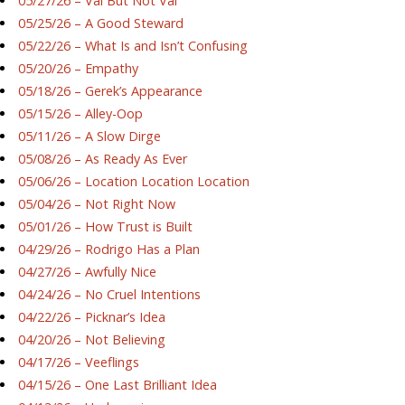
05/27/26 – Val But Not Val
05/25/26 – A Good Steward
05/22/26 – What Is and Isn’t Confusing
05/20/26 – Empathy
05/18/26 – Gerek’s Appearance
05/15/26 – Alley-Oop
05/11/26 – A Slow Dirge
05/08/26 – As Ready As Ever
05/06/26 – Location Location Location
05/04/26 – Not Right Now
05/01/26 – How Trust is Built
04/29/26 – Rodrigo Has a Plan
04/27/26 – Awfully Nice
04/24/26 – No Cruel Intentions
04/22/26 – Picknar’s Idea
04/20/26 – Not Believing
04/17/26 – Veeflings
04/15/26 – One Last Brilliant Idea