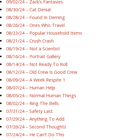
09/02/24 – Zack’s Fantasies
08/30/24 – Cat Denial
08/28/24 – Found In Deming
08/26/24 – Ones Who Travel
08/23/24 – Popular Household Items
08/21/24 – Crush Crash
08/19/24 – Not a Scientist
08/16/24 – Portrait Gallery
08/14/24 – Not Ready To Roll
08/12/24 – Old Crew Is Good Crew
08/09/24 – A Week Respite 1
08/07/24 – Human Help
08/05/24 – Normal Human Things
08/02/24 – Ring The Bells
07/31/24 – Safety Last
07/29/24 – Anything To Add
07/26/24 – Second Thoughts
07/24/24 – He Can’t Do This