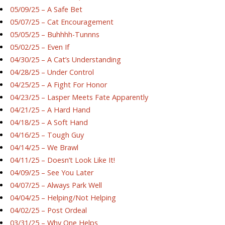
05/09/25 – A Safe Bet
05/07/25 – Cat Encouragement
05/05/25 – Buhhhh-Tunnns
05/02/25 – Even If
04/30/25 – A Cat’s Understanding
04/28/25 – Under Control
04/25/25 – A Fight For Honor
04/23/25 – Lasper Meets Fate Apparently
04/21/25 – A Hard Hand
04/18/25 – A Soft Hand
04/16/25 – Tough Guy
04/14/25 – We Brawl
04/11/25 – Doesn’t Look Like It!
04/09/25 – See You Later
04/07/25 – Always Park Well
04/04/25 – Helping/Not Helping
04/02/25 – Post Ordeal
03/31/25 – Why One Helps