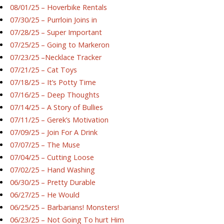
08/01/25 – Hoverbike Rentals
07/30/25 – Purrloin Joins in
07/28/25 – Super Important
07/25/25 – Going to Markeron
07/23/25 –Necklace Tracker
07/21/25 – Cat Toys
07/18/25 – It’s Potty Time
07/16/25 – Deep Thoughts
07/14/25 – A Story of Bullies
07/11/25 – Gerek’s Motivation
07/09/25 – Join For A Drink
07/07/25 – The Muse
07/04/25 – Cutting Loose
07/02/25 – Hand Washing
06/30/25 – Pretty Durable
06/27/25 – He Would
06/25/25 – Barbarians! Monsters!
06/23/25 – Not Going To hurt Him