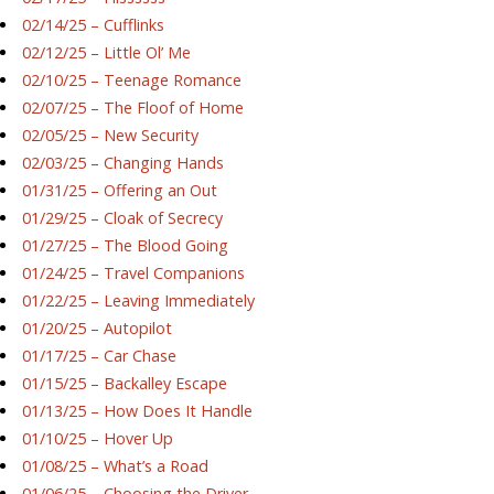
02/14/25 – Cufflinks
02/12/25 – Little Ol’ Me
02/10/25 – Teenage Romance
02/07/25 – The Floof of Home
02/05/25 – New Security
02/03/25 – Changing Hands
01/31/25 – Offering an Out
01/29/25 – Cloak of Secrecy
01/27/25 – The Blood Going
01/24/25 – Travel Companions
01/22/25 – Leaving Immediately
01/20/25 – Autopilot
01/17/25 – Car Chase
01/15/25 – Backalley Escape
01/13/25 – How Does It Handle
01/10/25 – Hover Up
01/08/25 – What’s a Road
01/06/25 – Choosing the Driver