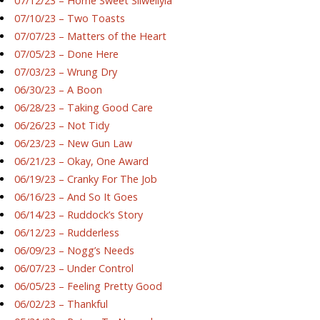
07/12/23 – Home Sweet Silwellyia
07/10/23 – Two Toasts
07/07/23 – Matters of the Heart
07/05/23 – Done Here
07/03/23 – Wrung Dry
06/30/23 – A Boon
06/28/23 – Taking Good Care
06/26/23 – Not Tidy
06/23/23 – New Gun Law
06/21/23 – Okay, One Award
06/19/23 – Cranky For The Job
06/16/23 – And So It Goes
06/14/23 – Ruddock’s Story
06/12/23 – Rudderless
06/09/23 – Nogg’s Needs
06/07/23 – Under Control
06/05/23 – Feeling Pretty Good
06/02/23 – Thankful