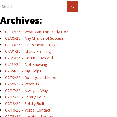
Archives:
08/07/26 – What Can This Body Do?
08/05/26 – Any Chance of Success
08/03/26 – One’s Head Straight
07/31/26 – Idiotic Planning
07/29/26 – Getting Involved
07/27/26 – Not Knowing
07/24/26 – Big Helps
07/22/26 – Rodrigo and Knox
07/20/26 – Who’s In
07/17/26 – Always a Way
07/15/26 – Family Tour
07/13/26 – Solidly Built
07/10/26 – Verbal Contact
07/08/26 – Locating Loomp