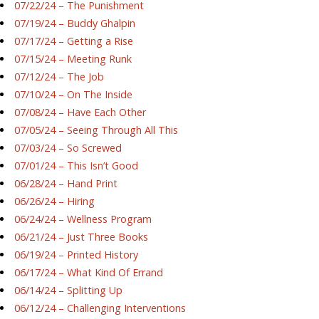
07/22/24 – The Punishment
07/19/24 – Buddy Ghalpin
07/17/24 – Getting a Rise
07/15/24 – Meeting Runk
07/12/24 – The Job
07/10/24 – On The Inside
07/08/24 – Have Each Other
07/05/24 – Seeing Through All This
07/03/24 – So Screwed
07/01/24 – This Isn’t Good
06/28/24 – Hand Print
06/26/24 – Hiring
06/24/24 – Wellness Program
06/21/24 – Just Three Books
06/19/24 – Printed History
06/17/24 – What Kind Of Errand
06/14/24 – Splitting Up
06/12/24 – Challenging Interventions