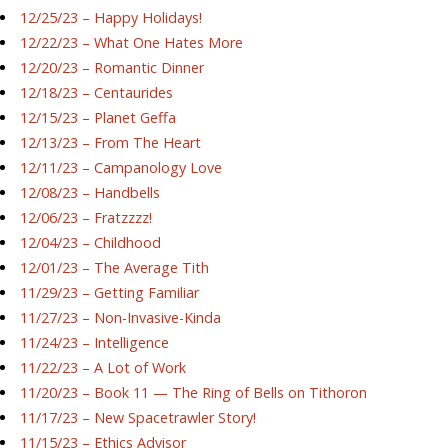
12/25/23 – Happy Holidays!
12/22/23 – What One Hates More
12/20/23 – Romantic Dinner
12/18/23 – Centaurides
12/15/23 – Planet Geffa
12/13/23 – From The Heart
12/11/23 – Campanology Love
12/08/23 – Handbells
12/06/23 – Fratzzzz!
12/04/23 – Childhood
12/01/23 – The Average Tith
11/29/23 – Getting Familiar
11/27/23 – Non-Invasive-Kinda
11/24/23 – Intelligence
11/22/23 – A Lot of Work
11/20/23 – Book 11 — The Ring of Bells on Tithoron
11/17/23 – New Spacetrawler Story!
11/15/23 – Ethics Advisor