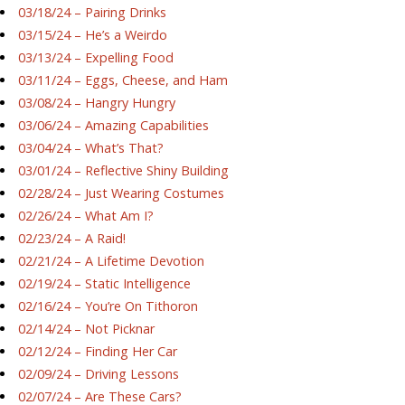
03/18/24 – Pairing Drinks
03/15/24 – He’s a Weirdo
03/13/24 – Expelling Food
03/11/24 – Eggs, Cheese, and Ham
03/08/24 – Hangry Hungry
03/06/24 – Amazing Capabilities
03/04/24 – What’s That?
03/01/24 – Reflective Shiny Building
02/28/24 – Just Wearing Costumes
02/26/24 – What Am I?
02/23/24 – A Raid!
02/21/24 – A Lifetime Devotion
02/19/24 – Static Intelligence
02/16/24 – You’re On Tithoron
02/14/24 – Not Picknar
02/12/24 – Finding Her Car
02/09/24 – Driving Lessons
02/07/24 – Are These Cars?