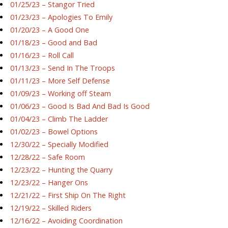
01/25/23 – Stangor Tried
01/23/23 – Apologies To Emily
01/20/23 – A Good One
01/18/23 – Good and Bad
01/16/23 – Roll Call
01/13/23 – Send In The Troops
01/11/23 – More Self Defense
01/09/23 – Working off Steam
01/06/23 – Good Is Bad And Bad Is Good
01/04/23 – Climb The Ladder
01/02/23 – Bowel Options
12/30/22 – Specially Modified
12/28/22 – Safe Room
12/23/22 – Hunting the Quarry
12/23/22 – Hanger Ons
12/21/22 – First Ship On The Right
12/19/22 – Skilled Riders
12/16/22 – Avoiding Coordination