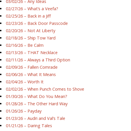
03/02/26 – Any Ideas
02/27/26 – What’s a Veefa?
02/25/26 – Back in a Jiff
02/23/26 – Back Door Passcode
02/20/26 – Not At Liberty
02/18/26 – Ship Tow Yard
02/16/26 – Be Calm
02/13/26 – THAT Necklace
02/11/26 – Always a Third Option
02/09/26 – Fallen Comrade
02/06/26 – What It Means
02/04/26 – Worth It
02/02/26 – When Punch Comes to Shove
01/30/26 – What Do You Mean?
01/28/26 – The Other Hard Way
01/26/26 – Payday
01/23/26 – Audri and Val’s Tale
01/21/26 – Daring Tales