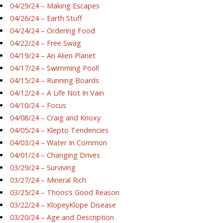
04/29/24 – Making Escapes
04/26/24 – Earth Stuff
04/24/24 – Ordering Food
04/22/24 – Free Swag
04/19/24 – An Alien Planet
04/17/24 – Swimming Pool!
04/15/24 – Running Boards
04/12/24 – A Life Not In Vain
04/10/24 – Focus
04/08/24 – Craig and Knoxy
04/05/24 – Klepto Tendencies
04/03/24 – Water In Common
04/01/24 – Changing Drives
03/29/24 – Surviving
03/27/24 – Mineral Rich
03/25/24 – Thoos’s Good Reason
03/22/24 – KlopeyKlope Disease
03/20/24 – Age and Description