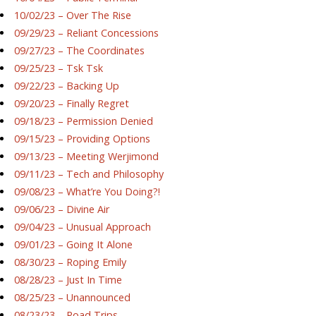
10/02/23 – Over The Rise
09/29/23 – Reliant Concessions
09/27/23 – The Coordinates
09/25/23 – Tsk Tsk
09/22/23 – Backing Up
09/20/23 – Finally Regret
09/18/23 – Permission Denied
09/15/23 – Providing Options
09/13/23 – Meeting Werjimond
09/11/23 – Tech and Philosophy
09/08/23 – What’re You Doing?!
09/06/23 – Divine Air
09/04/23 – Unusual Approach
09/01/23 – Going It Alone
08/30/23 – Roping Emily
08/28/23 – Just In Time
08/25/23 – Unannounced
08/23/23 – Road Trips