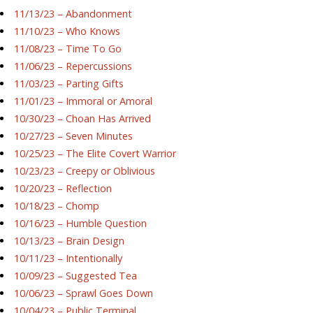
11/13/23 – Abandonment
11/10/23 – Who Knows
11/08/23 – Time To Go
11/06/23 – Repercussions
11/03/23 – Parting Gifts
11/01/23 – Immoral or Amoral
10/30/23 – Choan Has Arrived
10/27/23 – Seven Minutes
10/25/23 – The Elite Covert Warrior
10/23/23 – Creepy or Oblivious
10/20/23 – Reflection
10/18/23 – Chomp
10/16/23 – Humble Question
10/13/23 – Brain Design
10/11/23 – Intentionally
10/09/23 – Suggested Tea
10/06/23 – Sprawl Goes Down
10/04/23 – Public Terminal