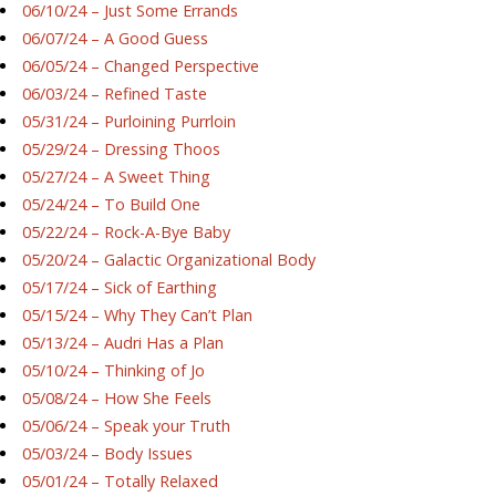
06/10/24 – Just Some Errands
06/07/24 – A Good Guess
06/05/24 – Changed Perspective
06/03/24 – Refined Taste
05/31/24 – Purloining Purrloin
05/29/24 – Dressing Thoos
05/27/24 – A Sweet Thing
05/24/24 – To Build One
05/22/24 – Rock-A-Bye Baby
05/20/24 – Galactic Organizational Body
05/17/24 – Sick of Earthing
05/15/24 – Why They Can’t Plan
05/13/24 – Audri Has a Plan
05/10/24 – Thinking of Jo
05/08/24 – How She Feels
05/06/24 – Speak your Truth
05/03/24 – Body Issues
05/01/24 – Totally Relaxed