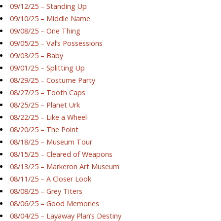
09/12/25 – Standing Up
09/10/25 – Middle Name
09/08/25 – One Thing
09/05/25 – Val’s Possessions
09/03/25 – Baby
09/01/25 – Splitting Up
08/29/25 – Costume Party
08/27/25 – Tooth Caps
08/25/25 – Planet Urk
08/22/25 – Like a Wheel
08/20/25 – The Point
08/18/25 – Museum Tour
08/15/25 – Cleared of Weapons
08/13/25 – Markeron Art Museum
08/11/25 – A Closer Look
08/08/25 – Grey Titers
08/06/25 – Good Memories
08/04/25 – Layaway Plan’s Destiny