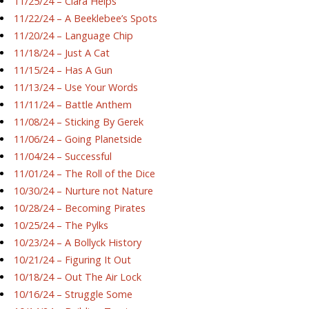
11/25/24 – Ciara Helps
11/22/24 – A Beeklebee’s Spots
11/20/24 – Language Chip
11/18/24 – Just A Cat
11/15/24 – Has A Gun
11/13/24 – Use Your Words
11/11/24 – Battle Anthem
11/08/24 – Sticking By Gerek
11/06/24 – Going Planetside
11/04/24 – Successful
11/01/24 – The Roll of the Dice
10/30/24 – Nurture not Nature
10/28/24 – Becoming Pirates
10/25/24 – The Pylks
10/23/24 – A Bollyck History
10/21/24 – Figuring It Out
10/18/24 – Out The Air Lock
10/16/24 – Struggle Some