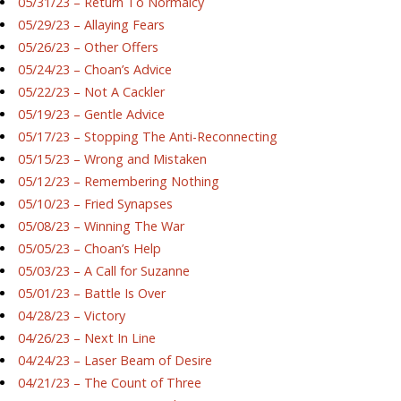
05/31/23 – Return To Normalcy
05/29/23 – Allaying Fears
05/26/23 – Other Offers
05/24/23 – Choan’s Advice
05/22/23 – Not A Cackler
05/19/23 – Gentle Advice
05/17/23 – Stopping The Anti-Reconnecting
05/15/23 – Wrong and Mistaken
05/12/23 – Remembering Nothing
05/10/23 – Fried Synapses
05/08/23 – Winning The War
05/05/23 – Choan’s Help
05/03/23 – A Call for Suzanne
05/01/23 – Battle Is Over
04/28/23 – Victory
04/26/23 – Next In Line
04/24/23 – Laser Beam of Desire
04/21/23 – The Count of Three