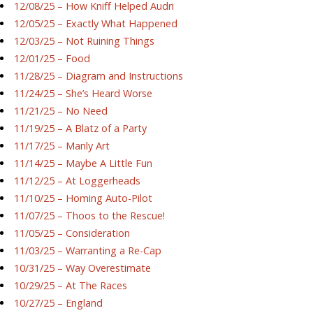
12/08/25 – How Kniff Helped Audri
12/05/25 – Exactly What Happened
12/03/25 – Not Ruining Things
12/01/25 – Food
11/28/25 – Diagram and Instructions
11/24/25 – She’s Heard Worse
11/21/25 – No Need
11/19/25 – A Blatz of a Party
11/17/25 – Manly Art
11/14/25 – Maybe A Little Fun
11/12/25 – At Loggerheads
11/10/25 – Homing Auto-Pilot
11/07/25 – Thoos to the Rescue!
11/05/25 – Consideration
11/03/25 – Warranting a Re-Cap
10/31/25 – Way Overestimate
10/29/25 – At The Races
10/27/25 – England