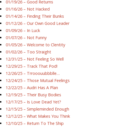
01/19/26 – Good Returns
01/16/26 – Not Hacked
01/14/26 – Finding Their Bunks
01/12/26 – Our Own Good Leader
01/09/26 – In Luck
01/07/26 – Not Funny
01/05/26 – Welcome to Clentity
01/02/26 – Too Straight
12/31/25 – Not Feeling So Well
12/29/25 – Track That Pod!
12/26/25 – Trrooouubbblle…
12/24/25 – Those Mutual Feelings
12/22/25 – Audri Has A Plan
12/19/25 – Their Busy Bodies
12/17/25 – Is Love Dead Yet?
12/15/25 – Simpleminded Enough
12/12/25 – What Makes You Think
12/10/25 – Return To The Ship