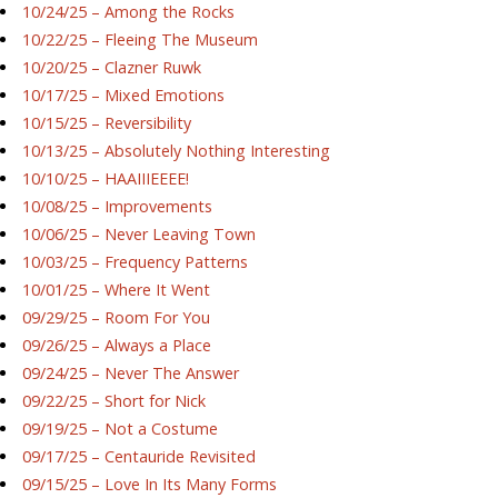
10/24/25 – Among the Rocks
10/22/25 – Fleeing The Museum
10/20/25 – Clazner Ruwk
10/17/25 – Mixed Emotions
10/15/25 – Reversibility
10/13/25 – Absolutely Nothing Interesting
10/10/25 – HAAIIIEEEE!
10/08/25 – Improvements
10/06/25 – Never Leaving Town
10/03/25 – Frequency Patterns
10/01/25 – Where It Went
09/29/25 – Room For You
09/26/25 – Always a Place
09/24/25 – Never The Answer
09/22/25 – Short for Nick
09/19/25 – Not a Costume
09/17/25 – Centauride Revisited
09/15/25 – Love In Its Many Forms