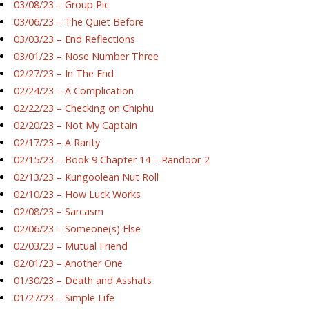
03/08/23 – Group Pic
03/06/23 – The Quiet Before
03/03/23 – End Reflections
03/01/23 – Nose Number Three
02/27/23 – In The End
02/24/23 – A Complication
02/22/23 – Checking on Chiphu
02/20/23 – Not My Captain
02/17/23 – A Rarity
02/15/23 – Book 9 Chapter 14 – Randoor-2
02/13/23 – Kungoolean Nut Roll
02/10/23 – How Luck Works
02/08/23 – Sarcasm
02/06/23 – Someone(s) Else
02/03/23 – Mutual Friend
02/01/23 – Another One
01/30/23 – Death and Asshats
01/27/23 – Simple Life