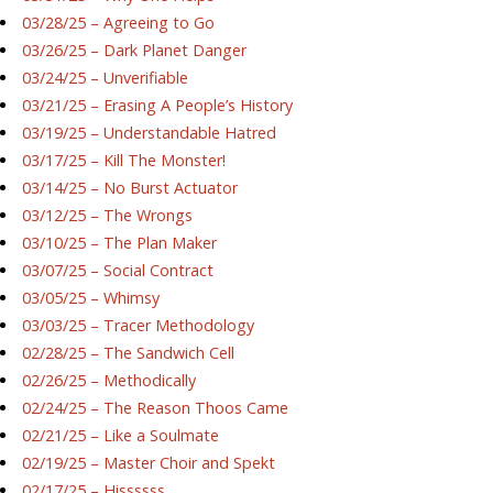
03/28/25 – Agreeing to Go
03/26/25 – Dark Planet Danger
03/24/25 – Unverifiable
03/21/25 – Erasing A People’s History
03/19/25 – Understandable Hatred
03/17/25 – Kill The Monster!
03/14/25 – No Burst Actuator
03/12/25 – The Wrongs
03/10/25 – The Plan Maker
03/07/25 – Social Contract
03/05/25 – Whimsy
03/03/25 – Tracer Methodology
02/28/25 – The Sandwich Cell
02/26/25 – Methodically
02/24/25 – The Reason Thoos Came
02/21/25 – Like a Soulmate
02/19/25 – Master Choir and Spekt
02/17/25 – Hissssss