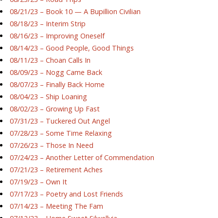
08/21/23 – Book 10 — A Bupillion Civilian
08/18/23 – Interim Strip
08/16/23 – Improving Oneself
08/14/23 – Good People, Good Things
08/11/23 – Choan Calls In
08/09/23 – Nogg Came Back
08/07/23 – Finally Back Home
08/04/23 – Ship Loaning
08/02/23 – Growing Up Fast
07/31/23 – Tuckered Out Angel
07/28/23 – Some Time Relaxing
07/26/23 – Those In Need
07/24/23 – Another Letter of Commendation
07/21/23 – Retirement Aches
07/19/23 – Own It
07/17/23 – Poetry and Lost Friends
07/14/23 – Meeting The Fam