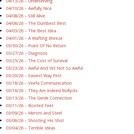
04/13/26 – Undeserving
04/10/26 – Awfully Nice
04/08/26 – Still Alive
04/06/26 – The Dumbest Best
04/03/26 – The Best Idea
04/01/26 – A Wafting Breeze
03/30/26 – Point Of No Return
03/27/26 – Diagnosis
03/25/26 – The Cost of Survival
03/23/26 – Awful And Yet Not So Awful
03/20/26 – Easiest Way First
03/18/26 – Veefa Communication
03/16/26 – They Are Indeed Bollycks
03/13/26 – The Gerek Connection
03/11/26 – Booted Feet
03/09/26 – Mirrors and Steel
03/06/26 – Shooting His Shot
03/04/26 – Terrible Ideas