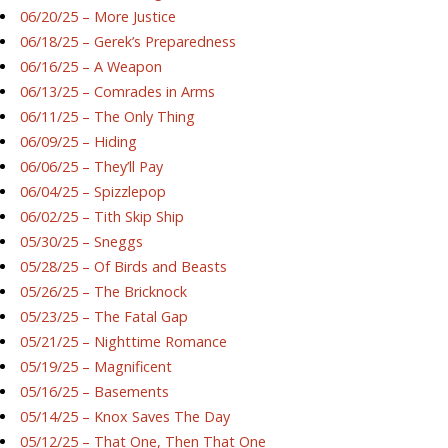
06/20/25 – More Justice
06/18/25 – Gerek’s Preparedness
06/16/25 – A Weapon
06/13/25 – Comrades in Arms
06/11/25 – The Only Thing
06/09/25 – Hiding
06/06/25 – They’ll Pay
06/04/25 – Spizzlepop
06/02/25 – Tith Skip Ship
05/30/25 – Sneggs
05/28/25 – Of Birds and Beasts
05/26/25 – The Bricknock
05/23/25 – The Fatal Gap
05/21/25 – Nighttime Romance
05/19/25 – Magnificent
05/16/25 – Basements
05/14/25 – Knox Saves The Day
05/12/25 – That One, Then That One