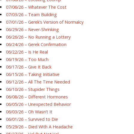
07/06/26 – Whatever The Cost
07/03/26 – Team Building
07/01/26 – Gerek’s Version of Normalcy
06/29/26 – Never-Shrinking
06/26/26 – No Running a Lottery
06/24/26 – Gerek Confirmation
06/22/26 – Is He Real
06/19/26 – Too Much
06/17/26 – Give It Back
06/15/26 – Taking Initiative
06/12/26 – All The Time Needed
06/10/26 – Stupider Things
06/08/26 – Different Hormones
06/05/26 – Unexpected Behavior
06/03/26 – Oh Wasn’t It
06/01/26 – Survived to Die
05/29/26 – Died With A Headache