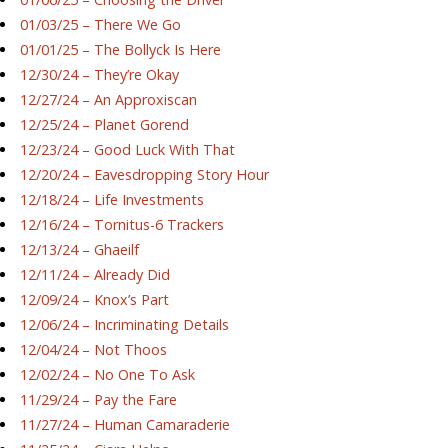
01/03/25 – There We Go
01/01/25 – The Bollyck Is Here
12/30/24 – They’re Okay
12/27/24 – An Approxiscan
12/25/24 – Planet Gorend
12/23/24 – Good Luck With That
12/20/24 – Eavesdropping Story Hour
12/18/24 – Life Investments
12/16/24 – Tornitus-6 Trackers
12/13/24 – Ghaeilf
12/11/24 – Already Did
12/09/24 – Knox’s Part
12/06/24 – Incriminating Details
12/04/24 – Not Thoos
12/02/24 – No One To Ask
11/29/24 – Pay the Fare
11/27/24 – Human Camaraderie