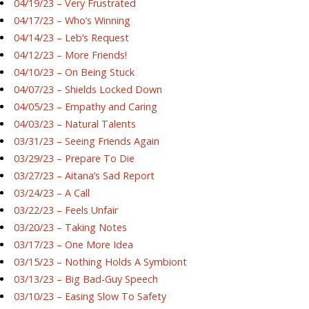
04/19/23 – Very Frustrated
04/17/23 – Who’s Winning
04/14/23 – Leb’s Request
04/12/23 – More Friends!
04/10/23 – On Being Stuck
04/07/23 – Shields Locked Down
04/05/23 – Empathy and Caring
04/03/23 – Natural Talents
03/31/23 – Seeing Friends Again
03/29/23 – Prepare To Die
03/27/23 – Aitana’s Sad Report
03/24/23 – A Call
03/22/23 – Feels Unfair
03/20/23 – Taking Notes
03/17/23 – One More Idea
03/15/23 – Nothing Holds A Symbiont
03/13/23 – Big Bad-Guy Speech
03/10/23 – Easing Slow To Safety