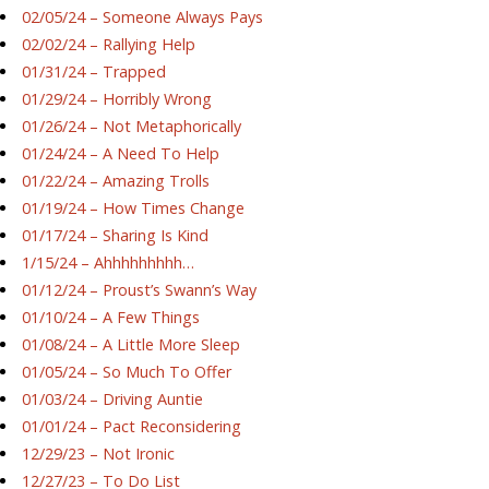
02/05/24 – Someone Always Pays
02/02/24 – Rallying Help
01/31/24 – Trapped
01/29/24 – Horribly Wrong
01/26/24 – Not Metaphorically
01/24/24 – A Need To Help
01/22/24 – Amazing Trolls
01/19/24 – How Times Change
01/17/24 – Sharing Is Kind
1/15/24 – Ahhhhhhhhh…
01/12/24 – Proust’s Swann’s Way
01/10/24 – A Few Things
01/08/24 – A Little More Sleep
01/05/24 – So Much To Offer
01/03/24 – Driving Auntie
01/01/24 – Pact Reconsidering
12/29/23 – Not Ironic
12/27/23 – To Do List