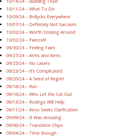
10/14/24 – Building Trust
10/11/24 – What To Do
10/09/24 – Bollycks Everywhere
10/07/24 – Definitely Not Sarcasm
10/02/24 – Worth Sticking Around
10/02/24 – Fwoosh!
09/30/24 – Feeling Faint
09/27/24 – Arms and Arms
09/25/24 – No Lasers
09/23/24 – It’s Complicated
09/20/24 – A Seed of Regret
09/18/24 – Run
09/16/24 – Who Let the Cat Out
09/13/24 – Rodrigo Will Help
09/11/24 – Knox Seeks Clarification
09/09/24 – It Was Amazing
09/06/24 – Translator Chips
09/04/24 – Time Enough