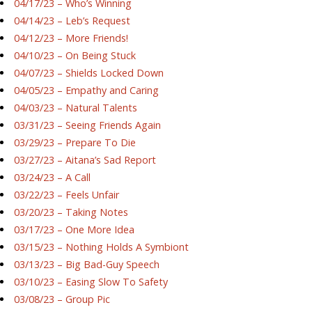
04/17/23 – Who’s Winning
04/14/23 – Leb’s Request
04/12/23 – More Friends!
04/10/23 – On Being Stuck
04/07/23 – Shields Locked Down
04/05/23 – Empathy and Caring
04/03/23 – Natural Talents
03/31/23 – Seeing Friends Again
03/29/23 – Prepare To Die
03/27/23 – Aitana’s Sad Report
03/24/23 – A Call
03/22/23 – Feels Unfair
03/20/23 – Taking Notes
03/17/23 – One More Idea
03/15/23 – Nothing Holds A Symbiont
03/13/23 – Big Bad-Guy Speech
03/10/23 – Easing Slow To Safety
03/08/23 – Group Pic