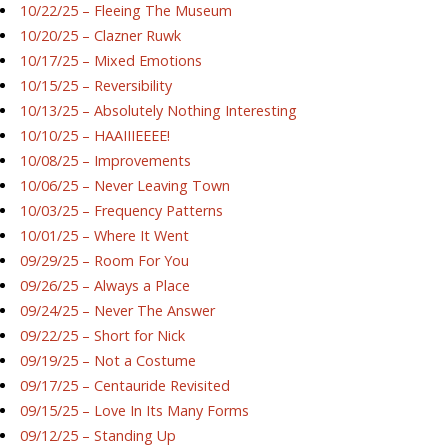
10/22/25 – Fleeing The Museum
10/20/25 – Clazner Ruwk
10/17/25 – Mixed Emotions
10/15/25 – Reversibility
10/13/25 – Absolutely Nothing Interesting
10/10/25 – HAAIIIEEEE!
10/08/25 – Improvements
10/06/25 – Never Leaving Town
10/03/25 – Frequency Patterns
10/01/25 – Where It Went
09/29/25 – Room For You
09/26/25 – Always a Place
09/24/25 – Never The Answer
09/22/25 – Short for Nick
09/19/25 – Not a Costume
09/17/25 – Centauride Revisited
09/15/25 – Love In Its Many Forms
09/12/25 – Standing Up