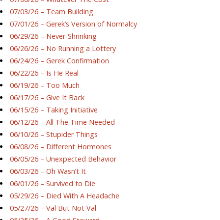
07/03/26 – Team Building
07/01/26 – Gerek’s Version of Normalcy
06/29/26 – Never-Shrinking
06/26/26 – No Running a Lottery
06/24/26 – Gerek Confirmation
06/22/26 – Is He Real
06/19/26 – Too Much
06/17/26 – Give It Back
06/15/26 – Taking Initiative
06/12/26 – All The Time Needed
06/10/26 – Stupider Things
06/08/26 – Different Hormones
06/05/26 – Unexpected Behavior
06/03/26 – Oh Wasn’t It
06/01/26 – Survived to Die
05/29/26 – Died With A Headache
05/27/26 – Val But Not Val