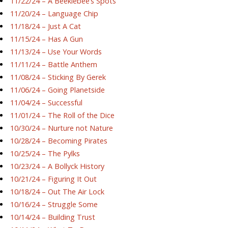
11/22/24 – A Beeklebee’s Spots
11/20/24 – Language Chip
11/18/24 – Just A Cat
11/15/24 – Has A Gun
11/13/24 – Use Your Words
11/11/24 – Battle Anthem
11/08/24 – Sticking By Gerek
11/06/24 – Going Planetside
11/04/24 – Successful
11/01/24 – The Roll of the Dice
10/30/24 – Nurture not Nature
10/28/24 – Becoming Pirates
10/25/24 – The Pylks
10/23/24 – A Bollyck History
10/21/24 – Figuring It Out
10/18/24 – Out The Air Lock
10/16/24 – Struggle Some
10/14/24 – Building Trust