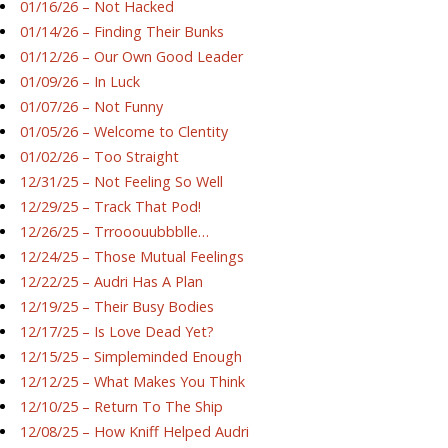
01/16/26 – Not Hacked
01/14/26 – Finding Their Bunks
01/12/26 – Our Own Good Leader
01/09/26 – In Luck
01/07/26 – Not Funny
01/05/26 – Welcome to Clentity
01/02/26 – Too Straight
12/31/25 – Not Feeling So Well
12/29/25 – Track That Pod!
12/26/25 – Trrooouubbblle…
12/24/25 – Those Mutual Feelings
12/22/25 – Audri Has A Plan
12/19/25 – Their Busy Bodies
12/17/25 – Is Love Dead Yet?
12/15/25 – Simpleminded Enough
12/12/25 – What Makes You Think
12/10/25 – Return To The Ship
12/08/25 – How Kniff Helped Audri