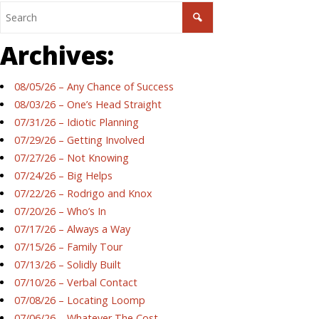
Archives:
08/05/26 – Any Chance of Success
08/03/26 – One’s Head Straight
07/31/26 – Idiotic Planning
07/29/26 – Getting Involved
07/27/26 – Not Knowing
07/24/26 – Big Helps
07/22/26 – Rodrigo and Knox
07/20/26 – Who’s In
07/17/26 – Always a Way
07/15/26 – Family Tour
07/13/26 – Solidly Built
07/10/26 – Verbal Contact
07/08/26 – Locating Loomp
07/06/26 – Whatever The Cost