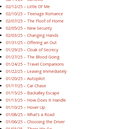
02/12/25 – Little Ol’ Me
02/10/25 – Teenage Romance
02/07/25 – The Floof of Home
02/05/25 – New Security
02/03/25 – Changing Hands
01/31/25 – Offering an Out
01/29/25 – Cloak of Secrecy
01/27/25 – The Blood Going
01/24/25 – Travel Companions
01/22/25 – Leaving Immediately
01/20/25 – Autopilot
01/17/25 – Car Chase
01/15/25 – Backalley Escape
01/13/25 – How Does It Handle
01/10/25 – Hover Up
01/08/25 – What’s a Road
01/06/25 – Choosing the Driver
01/03/25 – There We Go