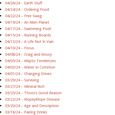
04/26/24 – Earth Stuff
04/24/24 – Ordering Food
04/22/24 – Free Swag
04/19/24 – An Alien Planet
04/17/24 – Swimming Pool!
04/15/24 – Running Boards
04/12/24 – A Life Not In Vain
04/10/24 – Focus
04/08/24 – Craig and Knoxy
04/05/24 – Klepto Tendencies
04/03/24 – Water In Common
04/01/24 – Changing Drives
03/29/24 – Surviving
03/27/24 – Mineral Rich
03/25/24 – Thoos’s Good Reason
03/22/24 – KlopeyKlope Disease
03/20/24 – Age and Description
03/18/24 – Pairing Drinks