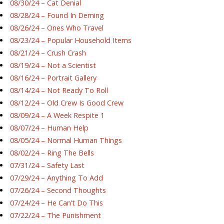
08/30/24 – Cat Denial
08/28/24 – Found In Deming
08/26/24 – Ones Who Travel
08/23/24 – Popular Household Items
08/21/24 – Crush Crash
08/19/24 – Not a Scientist
08/16/24 – Portrait Gallery
08/14/24 – Not Ready To Roll
08/12/24 – Old Crew Is Good Crew
08/09/24 – A Week Respite 1
08/07/24 – Human Help
08/05/24 – Normal Human Things
08/02/24 – Ring The Bells
07/31/24 – Safety Last
07/29/24 – Anything To Add
07/26/24 – Second Thoughts
07/24/24 – He Can’t Do This
07/22/24 – The Punishment