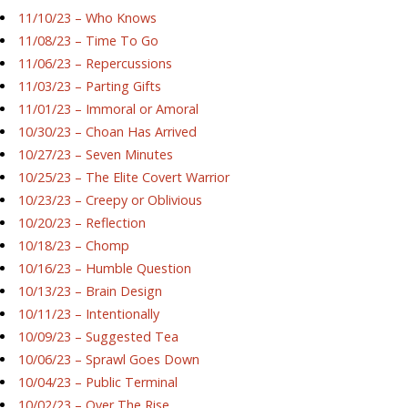
11/10/23 – Who Knows
11/08/23 – Time To Go
11/06/23 – Repercussions
11/03/23 – Parting Gifts
11/01/23 – Immoral or Amoral
10/30/23 – Choan Has Arrived
10/27/23 – Seven Minutes
10/25/23 – The Elite Covert Warrior
10/23/23 – Creepy or Oblivious
10/20/23 – Reflection
10/18/23 – Chomp
10/16/23 – Humble Question
10/13/23 – Brain Design
10/11/23 – Intentionally
10/09/23 – Suggested Tea
10/06/23 – Sprawl Goes Down
10/04/23 – Public Terminal
10/02/23 – Over The Rise