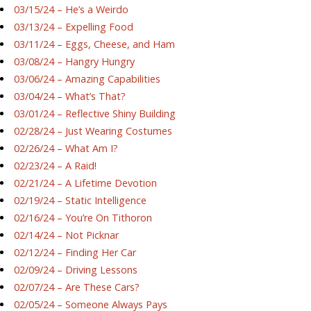
03/15/24 – He’s a Weirdo
03/13/24 – Expelling Food
03/11/24 – Eggs, Cheese, and Ham
03/08/24 – Hangry Hungry
03/06/24 – Amazing Capabilities
03/04/24 – What’s That?
03/01/24 – Reflective Shiny Building
02/28/24 – Just Wearing Costumes
02/26/24 – What Am I?
02/23/24 – A Raid!
02/21/24 – A Lifetime Devotion
02/19/24 – Static Intelligence
02/16/24 – You’re On Tithoron
02/14/24 – Not Picknar
02/12/24 – Finding Her Car
02/09/24 – Driving Lessons
02/07/24 – Are These Cars?
02/05/24 – Someone Always Pays