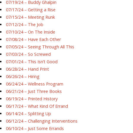
07/19/24 – Buddy Ghalpin
07/17/24 – Getting a Rise
07/15/24 – Meeting Runk
07/12/24 – The Job
07/10/24 – On The Inside
07/08/24 – Have Each Other
07/05/24 – Seeing Through All This
07/03/24 – So Screwed
07/01/24 – This Isn’t Good
06/28/24 – Hand Print
06/26/24 – Hiring
06/24/24 – Wellness Program
06/21/24 – Just Three Books
06/19/24 – Printed History
06/17/24 – What Kind Of Errand
06/14/24 – Splitting Up
06/12/24 – Challenging Interventions
06/10/24 – Just Some Errands