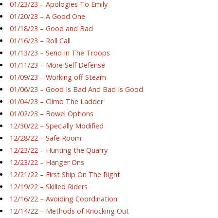
01/23/23 – Apologies To Emily
01/20/23 – A Good One
01/18/23 – Good and Bad
01/16/23 – Roll Call
01/13/23 – Send In The Troops
01/11/23 – More Self Defense
01/09/23 – Working off Steam
01/06/23 – Good Is Bad And Bad Is Good
01/04/23 – Climb The Ladder
01/02/23 – Bowel Options
12/30/22 – Specially Modified
12/28/22 – Safe Room
12/23/22 – Hunting the Quarry
12/23/22 – Hanger Ons
12/21/22 – First Ship On The Right
12/19/22 – Skilled Riders
12/16/22 – Avoiding Coordination
12/14/22 – Methods of Knocking Out