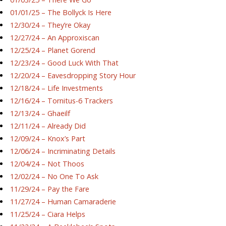
01/01/25 – The Bollyck Is Here
12/30/24 – They’re Okay
12/27/24 – An Approxiscan
12/25/24 – Planet Gorend
12/23/24 – Good Luck With That
12/20/24 – Eavesdropping Story Hour
12/18/24 – Life Investments
12/16/24 – Tornitus-6 Trackers
12/13/24 – Ghaeilf
12/11/24 – Already Did
12/09/24 – Knox’s Part
12/06/24 – Incriminating Details
12/04/24 – Not Thoos
12/02/24 – No One To Ask
11/29/24 – Pay the Fare
11/27/24 – Human Camaraderie
11/25/24 – Ciara Helps