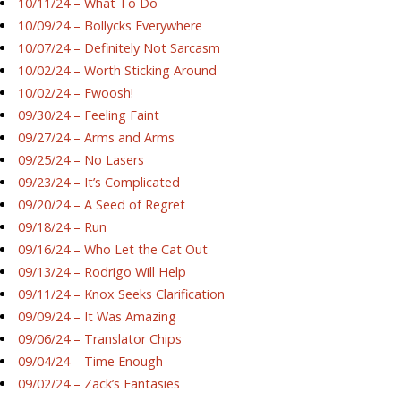
10/11/24 – What To Do
10/09/24 – Bollycks Everywhere
10/07/24 – Definitely Not Sarcasm
10/02/24 – Worth Sticking Around
10/02/24 – Fwoosh!
09/30/24 – Feeling Faint
09/27/24 – Arms and Arms
09/25/24 – No Lasers
09/23/24 – It’s Complicated
09/20/24 – A Seed of Regret
09/18/24 – Run
09/16/24 – Who Let the Cat Out
09/13/24 – Rodrigo Will Help
09/11/24 – Knox Seeks Clarification
09/09/24 – It Was Amazing
09/06/24 – Translator Chips
09/04/24 – Time Enough
09/02/24 – Zack’s Fantasies