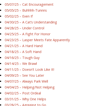
05/07/25 – Cat Encouragement
05/05/25 – Buhhhh-Tunnns
05/02/25 – Even If
04/30/25 – A Cat’s Understanding
04/28/25 – Under Control
04/25/25 – A Fight For Honor
04/23/25 – Lasper Meets Fate Apparently
04/21/25 – A Hard Hand
04/18/25 – A Soft Hand
04/16/25 – Tough Guy
04/14/25 – We Brawl
04/11/25 – Doesn’t Look Like It!
04/09/25 – See You Later
04/07/25 – Always Park Well
04/04/25 – Helping/Not Helping
04/02/25 – Post Ordeal
03/31/25 – Why One Helps
03/28/25 – Agreeing to Go