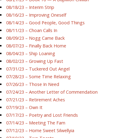
08/18/23 – Interim Strip
08/16/23 – Improving Oneself
08/14/23 – Good People, Good Things
08/11/23 – Choan Calls In
08/09/23 – Nogg Came Back
08/07/23 – Finally Back Home
08/04/23 – Ship Loaning
08/02/23 – Growing Up Fast
07/31/23 – Tuckered Out Angel
07/28/23 – Some Time Relaxing
07/26/23 – Those In Need
07/24/23 – Another Letter of Commendation
07/21/23 – Retirement Aches
07/19/23 – Own It
07/17/23 – Poetry and Lost Friends
07/14/23 – Meeting The Fam
07/12/23 – Home Sweet Silwellyia