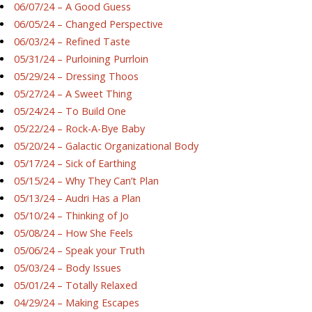
06/07/24 – A Good Guess
06/05/24 – Changed Perspective
06/03/24 – Refined Taste
05/31/24 – Purloining Purrloin
05/29/24 – Dressing Thoos
05/27/24 – A Sweet Thing
05/24/24 – To Build One
05/22/24 – Rock-A-Bye Baby
05/20/24 – Galactic Organizational Body
05/17/24 – Sick of Earthing
05/15/24 – Why They Can’t Plan
05/13/24 – Audri Has a Plan
05/10/24 – Thinking of Jo
05/08/24 – How She Feels
05/06/24 – Speak your Truth
05/03/24 – Body Issues
05/01/24 – Totally Relaxed
04/29/24 – Making Escapes