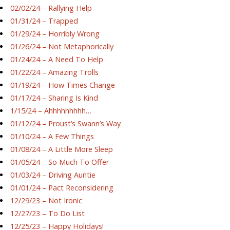
02/02/24 – Rallying Help
01/31/24 – Trapped
01/29/24 – Horribly Wrong
01/26/24 – Not Metaphorically
01/24/24 – A Need To Help
01/22/24 – Amazing Trolls
01/19/24 – How Times Change
01/17/24 – Sharing Is Kind
1/15/24 – Ahhhhhhhhh…
01/12/24 – Proust’s Swann’s Way
01/10/24 – A Few Things
01/08/24 – A Little More Sleep
01/05/24 – So Much To Offer
01/03/24 – Driving Auntie
01/01/24 – Pact Reconsidering
12/29/23 – Not Ironic
12/27/23 – To Do List
12/25/23 – Happy Holidays!