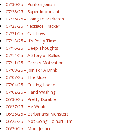
07/30/25 – Purrloin Joins in
07/28/25 – Super Important
07/25/25 – Going to Markeron
07/23/25 –Necklace Tracker
07/21/25 – Cat Toys
07/18/25 – It’s Potty Time
07/16/25 – Deep Thoughts
07/14/25 – A Story of Bullies
07/11/25 – Gerek’s Motivation
07/09/25 – Join For A Drink
07/07/25 – The Muse
07/04/25 – Cutting Loose
07/02/25 – Hand Washing
06/30/25 – Pretty Durable
06/27/25 – He Would
06/25/25 – Barbarians! Monsters!
06/23/25 – Not Going To hurt Him
06/20/25 – More Justice