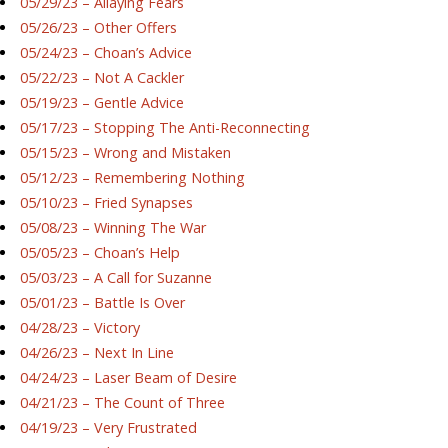
05/29/23 – Allaying Fears
05/26/23 – Other Offers
05/24/23 – Choan’s Advice
05/22/23 – Not A Cackler
05/19/23 – Gentle Advice
05/17/23 – Stopping The Anti-Reconnecting
05/15/23 – Wrong and Mistaken
05/12/23 – Remembering Nothing
05/10/23 – Fried Synapses
05/08/23 – Winning The War
05/05/23 – Choan’s Help
05/03/23 – A Call for Suzanne
05/01/23 – Battle Is Over
04/28/23 – Victory
04/26/23 – Next In Line
04/24/23 – Laser Beam of Desire
04/21/23 – The Count of Three
04/19/23 – Very Frustrated