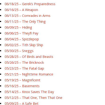
06/18/25 – Gerek’s Preparedness
06/16/25 – A Weapon
06/13/25 – Comrades in Arms
06/11/25 – The Only Thing
06/09/25 – Hiding
06/06/25 – They’ll Pay
06/04/25 – Spizzlepop
06/02/25 – Tith Skip Ship
05/30/25 – Sneggs
05/28/25 – Of Birds and Beasts
05/26/25 – The Bricknock
05/23/25 – The Fatal Gap
05/21/25 – Nighttime Romance
05/19/25 – Magnificent
05/16/25 – Basements
05/14/25 – Knox Saves The Day
05/12/25 – That One, Then That One
05/09/25 – A Safe Bet