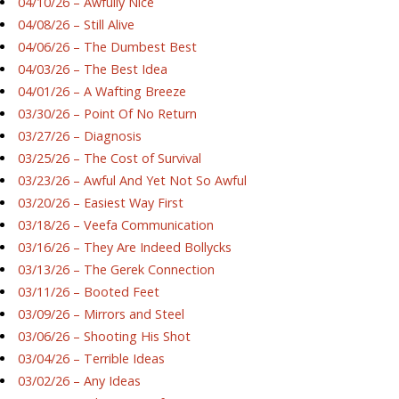
04/10/26 – Awfully Nice
04/08/26 – Still Alive
04/06/26 – The Dumbest Best
04/03/26 – The Best Idea
04/01/26 – A Wafting Breeze
03/30/26 – Point Of No Return
03/27/26 – Diagnosis
03/25/26 – The Cost of Survival
03/23/26 – Awful And Yet Not So Awful
03/20/26 – Easiest Way First
03/18/26 – Veefa Communication
03/16/26 – They Are Indeed Bollycks
03/13/26 – The Gerek Connection
03/11/26 – Booted Feet
03/09/26 – Mirrors and Steel
03/06/26 – Shooting His Shot
03/04/26 – Terrible Ideas
03/02/26 – Any Ideas