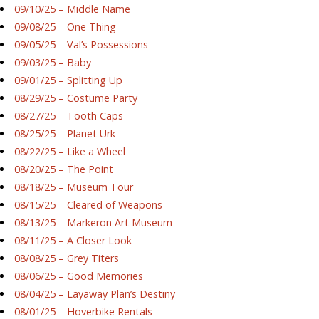
09/10/25 – Middle Name
09/08/25 – One Thing
09/05/25 – Val’s Possessions
09/03/25 – Baby
09/01/25 – Splitting Up
08/29/25 – Costume Party
08/27/25 – Tooth Caps
08/25/25 – Planet Urk
08/22/25 – Like a Wheel
08/20/25 – The Point
08/18/25 – Museum Tour
08/15/25 – Cleared of Weapons
08/13/25 – Markeron Art Museum
08/11/25 – A Closer Look
08/08/25 – Grey Titers
08/06/25 – Good Memories
08/04/25 – Layaway Plan’s Destiny
08/01/25 – Hoverbike Rentals