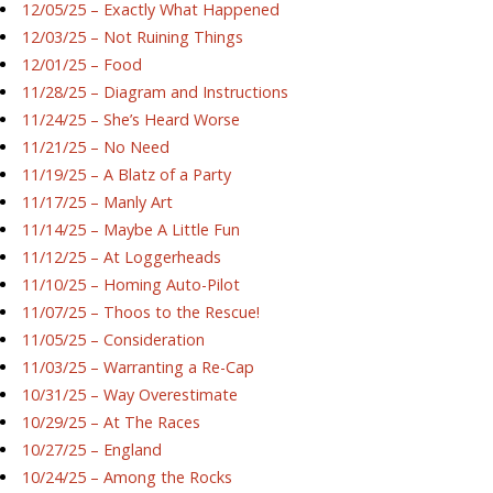
12/05/25 – Exactly What Happened
12/03/25 – Not Ruining Things
12/01/25 – Food
11/28/25 – Diagram and Instructions
11/24/25 – She’s Heard Worse
11/21/25 – No Need
11/19/25 – A Blatz of a Party
11/17/25 – Manly Art
11/14/25 – Maybe A Little Fun
11/12/25 – At Loggerheads
11/10/25 – Homing Auto-Pilot
11/07/25 – Thoos to the Rescue!
11/05/25 – Consideration
11/03/25 – Warranting a Re-Cap
10/31/25 – Way Overestimate
10/29/25 – At The Races
10/27/25 – England
10/24/25 – Among the Rocks