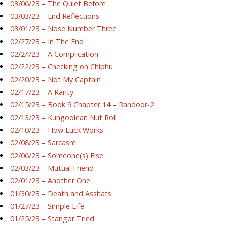
03/06/23 – The Quiet Before
03/03/23 – End Reflections
03/01/23 – Nose Number Three
02/27/23 – In The End
02/24/23 – A Complication
02/22/23 – Checking on Chiphu
02/20/23 – Not My Captain
02/17/23 – A Rarity
02/15/23 – Book 9 Chapter 14 – Randoor-2
02/13/23 – Kungoolean Nut Roll
02/10/23 – How Luck Works
02/08/23 – Sarcasm
02/06/23 – Someone(s) Else
02/03/23 – Mutual Friend
02/01/23 – Another One
01/30/23 – Death and Asshats
01/27/23 – Simple Life
01/25/23 – Stangor Tried