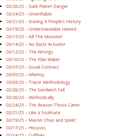
03/26/25 – Dark Planet Danger
03/24/25 – Unverifiable
03/21/25 – Erasing A People’s History
03/19/25 – Understandable Hatred
03/17/25 – Kill The Monster!
03/14/25 – No Burst Actuator
03/12/25 – The Wrongs
03/10/25 – The Plan Maker
03/07/25 – Social Contract
03/05/25 – Whimsy
03/03/25 – Tracer Methodology
02/28/25 – The Sandwich Cell
02/26/25 – Methodically
02/24/25 – The Reason Thoos Came
02/21/25 – Like a Soulmate
02/19/25 – Master Choir and Spekt
02/17/25 – Hissssss
02/14/25 – Cufflinks