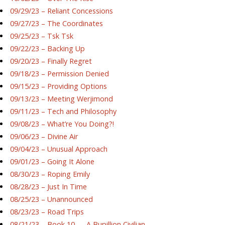
09/29/23 – Reliant Concessions
09/27/23 – The Coordinates
09/25/23 – Tsk Tsk
09/22/23 – Backing Up
09/20/23 – Finally Regret
09/18/23 – Permission Denied
09/15/23 – Providing Options
09/13/23 – Meeting Werjimond
09/11/23 – Tech and Philosophy
09/08/23 – What’re You Doing?!
09/06/23 – Divine Air
09/04/23 – Unusual Approach
09/01/23 – Going It Alone
08/30/23 – Roping Emily
08/28/23 – Just In Time
08/25/23 – Unannounced
08/23/23 – Road Trips
08/21/23 – Book 10 — A Bupillion Civilian