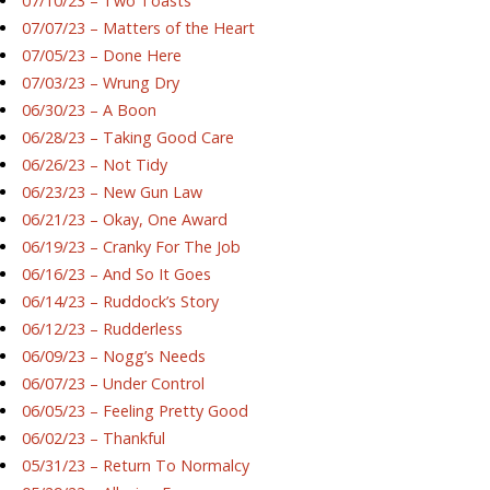
07/10/23 – Two Toasts
07/07/23 – Matters of the Heart
07/05/23 – Done Here
07/03/23 – Wrung Dry
06/30/23 – A Boon
06/28/23 – Taking Good Care
06/26/23 – Not Tidy
06/23/23 – New Gun Law
06/21/23 – Okay, One Award
06/19/23 – Cranky For The Job
06/16/23 – And So It Goes
06/14/23 – Ruddock’s Story
06/12/23 – Rudderless
06/09/23 – Nogg’s Needs
06/07/23 – Under Control
06/05/23 – Feeling Pretty Good
06/02/23 – Thankful
05/31/23 – Return To Normalcy