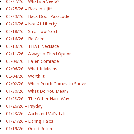
02/27/26 – What’s a Veefa?
02/25/26 – Back in a Jiff
02/23/26 – Back Door Passcode
02/20/26 – Not At Liberty
02/18/26 – Ship Tow Yard
02/16/26 – Be Calm
02/13/26 – THAT Necklace
02/11/26 – Always a Third Option
02/09/26 – Fallen Comrade
02/06/26 – What It Means
02/04/26 – Worth It
02/02/26 – When Punch Comes to Shove
01/30/26 – What Do You Mean?
01/28/26 – The Other Hard Way
01/26/26 – Payday
01/23/26 – Audri and Val’s Tale
01/21/26 – Daring Tales
01/19/26 – Good Returns