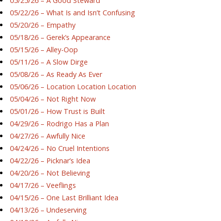
05/25/26 – A Good Steward
05/22/26 – What Is and Isn’t Confusing
05/20/26 – Empathy
05/18/26 – Gerek’s Appearance
05/15/26 – Alley-Oop
05/11/26 – A Slow Dirge
05/08/26 – As Ready As Ever
05/06/26 – Location Location Location
05/04/26 – Not Right Now
05/01/26 – How Trust is Built
04/29/26 – Rodrigo Has a Plan
04/27/26 – Awfully Nice
04/24/26 – No Cruel Intentions
04/22/26 – Picknar’s Idea
04/20/26 – Not Believing
04/17/26 – Veeflings
04/15/26 – One Last Brilliant Idea
04/13/26 – Undeserving