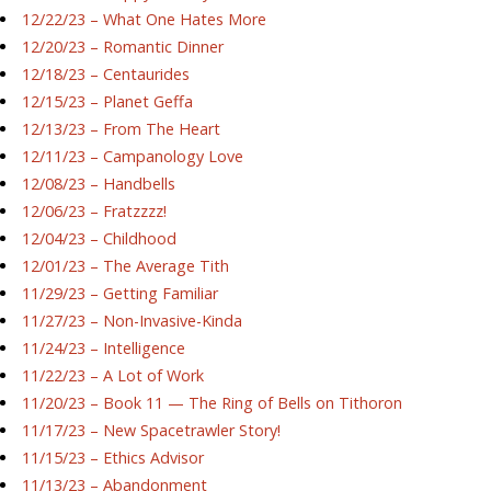
12/22/23 – What One Hates More
12/20/23 – Romantic Dinner
12/18/23 – Centaurides
12/15/23 – Planet Geffa
12/13/23 – From The Heart
12/11/23 – Campanology Love
12/08/23 – Handbells
12/06/23 – Fratzzzz!
12/04/23 – Childhood
12/01/23 – The Average Tith
11/29/23 – Getting Familiar
11/27/23 – Non-Invasive-Kinda
11/24/23 – Intelligence
11/22/23 – A Lot of Work
11/20/23 – Book 11 — The Ring of Bells on Tithoron
11/17/23 – New Spacetrawler Story!
11/15/23 – Ethics Advisor
11/13/23 – Abandonment