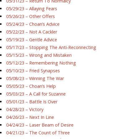
05/31/23 – Return To Normalcy
05/29/23 – Allaying Fears
05/26/23 – Other Offers
05/24/23 – Choan’s Advice
05/22/23 – Not A Cackler
05/19/23 – Gentle Advice
05/17/23 – Stopping The Anti-Reconnecting
05/15/23 – Wrong and Mistaken
05/12/23 – Remembering Nothing
05/10/23 – Fried Synapses
05/08/23 – Winning The War
05/05/23 – Choan’s Help
05/03/23 – A Call for Suzanne
05/01/23 – Battle Is Over
04/28/23 – Victory
04/26/23 – Next In Line
04/24/23 – Laser Beam of Desire
04/21/23 – The Count of Three