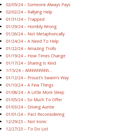
02/05/24 – Someone Always Pays
02/02/24 – Rallying Help
01/31/24 – Trapped
01/29/24 – Horribly Wrong
01/26/24 – Not Metaphorically
01/24/24 – A Need To Help
01/22/24 – Amazing Trolls
01/19/24 – How Times Change
01/17/24 – Sharing Is Kind
1/15/24 – Ahhhhhhhhh…
01/12/24 – Proust’s Swann’s Way
01/10/24 – A Few Things
01/08/24 – A Little More Sleep
01/05/24 – So Much To Offer
01/03/24 – Driving Auntie
01/01/24 – Pact Reconsidering
12/29/23 – Not Ironic
12/27/23 – To Do List