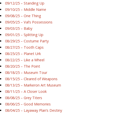
09/12/25 – Standing Up
09/10/25 – Middle Name
09/08/25 – One Thing
09/05/25 – Val’s Possessions
09/03/25 – Baby
09/01/25 – Splitting Up
08/29/25 – Costume Party
08/27/25 – Tooth Caps
08/25/25 – Planet Urk
08/22/25 – Like a Wheel
08/20/25 – The Point
08/18/25 – Museum Tour
08/15/25 – Cleared of Weapons
08/13/25 – Markeron Art Museum
08/11/25 – A Closer Look
08/08/25 – Grey Titers
08/06/25 – Good Memories
08/04/25 – Layaway Plan’s Destiny