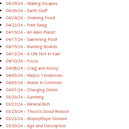
04/29/24 – Making Escapes
04/26/24 – Earth Stuff
04/24/24 – Ordering Food
04/22/24 – Free Swag
04/19/24 – An Alien Planet
04/17/24 – Swimming Pool!
04/15/24 – Running Boards
04/12/24 – A Life Not In Vain
04/10/24 – Focus
04/08/24 – Craig and Knoxy
04/05/24 – Klepto Tendencies
04/03/24 – Water In Common
04/01/24 – Changing Drives
03/29/24 – Surviving
03/27/24 – Mineral Rich
03/25/24 – Thoos’s Good Reason
03/22/24 – KlopeyKlope Disease
03/20/24 – Age and Description