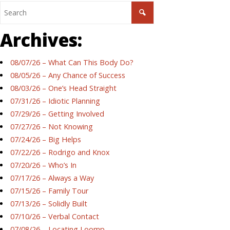
Archives:
08/07/26 – What Can This Body Do?
08/05/26 – Any Chance of Success
08/03/26 – One’s Head Straight
07/31/26 – Idiotic Planning
07/29/26 – Getting Involved
07/27/26 – Not Knowing
07/24/26 – Big Helps
07/22/26 – Rodrigo and Knox
07/20/26 – Who’s In
07/17/26 – Always a Way
07/15/26 – Family Tour
07/13/26 – Solidly Built
07/10/26 – Verbal Contact
07/08/26 – Locating Loomp