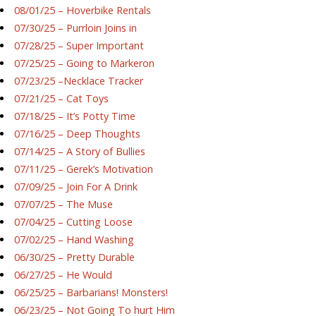
08/01/25 – Hoverbike Rentals
07/30/25 – Purrloin Joins in
07/28/25 – Super Important
07/25/25 – Going to Markeron
07/23/25 –Necklace Tracker
07/21/25 – Cat Toys
07/18/25 – It’s Potty Time
07/16/25 – Deep Thoughts
07/14/25 – A Story of Bullies
07/11/25 – Gerek’s Motivation
07/09/25 – Join For A Drink
07/07/25 – The Muse
07/04/25 – Cutting Loose
07/02/25 – Hand Washing
06/30/25 – Pretty Durable
06/27/25 – He Would
06/25/25 – Barbarians! Monsters!
06/23/25 – Not Going To hurt Him