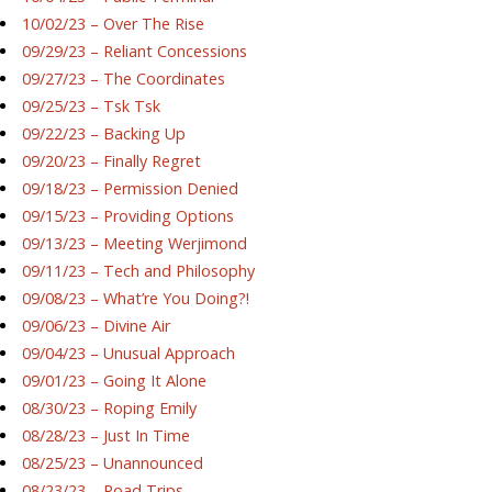
10/02/23 – Over The Rise
09/29/23 – Reliant Concessions
09/27/23 – The Coordinates
09/25/23 – Tsk Tsk
09/22/23 – Backing Up
09/20/23 – Finally Regret
09/18/23 – Permission Denied
09/15/23 – Providing Options
09/13/23 – Meeting Werjimond
09/11/23 – Tech and Philosophy
09/08/23 – What’re You Doing?!
09/06/23 – Divine Air
09/04/23 – Unusual Approach
09/01/23 – Going It Alone
08/30/23 – Roping Emily
08/28/23 – Just In Time
08/25/23 – Unannounced
08/23/23 – Road Trips