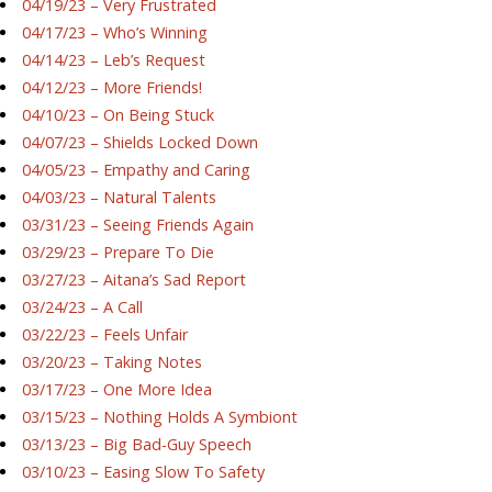
04/19/23 – Very Frustrated
04/17/23 – Who’s Winning
04/14/23 – Leb’s Request
04/12/23 – More Friends!
04/10/23 – On Being Stuck
04/07/23 – Shields Locked Down
04/05/23 – Empathy and Caring
04/03/23 – Natural Talents
03/31/23 – Seeing Friends Again
03/29/23 – Prepare To Die
03/27/23 – Aitana’s Sad Report
03/24/23 – A Call
03/22/23 – Feels Unfair
03/20/23 – Taking Notes
03/17/23 – One More Idea
03/15/23 – Nothing Holds A Symbiont
03/13/23 – Big Bad-Guy Speech
03/10/23 – Easing Slow To Safety