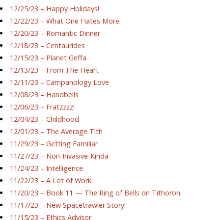
12/25/23 – Happy Holidays!
12/22/23 – What One Hates More
12/20/23 – Romantic Dinner
12/18/23 – Centaurides
12/15/23 – Planet Geffa
12/13/23 – From The Heart
12/11/23 – Campanology Love
12/08/23 – Handbells
12/06/23 – Fratzzzz!
12/04/23 – Childhood
12/01/23 – The Average Tith
11/29/23 – Getting Familiar
11/27/23 – Non-Invasive-Kinda
11/24/23 – Intelligence
11/22/23 – A Lot of Work
11/20/23 – Book 11 — The Ring of Bells on Tithoron
11/17/23 – New Spacetrawler Story!
11/15/23 – Ethics Advisor