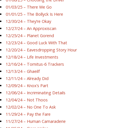
01/03/25 – There We Go
01/01/25 – The Bollyck Is Here
12/30/24 – They’re Okay
12/27/24 – An Approxiscan
12/25/24 – Planet Gorend
12/23/24 – Good Luck With That
12/20/24 – Eavesdropping Story Hour
12/18/24 – Life Investments
12/16/24 – Tornitus-6 Trackers
12/13/24 – Ghaeilf
12/11/24 – Already Did
12/09/24 – Knox’s Part
12/06/24 – Incriminating Details
12/04/24 – Not Thoos
12/02/24 – No One To Ask
11/29/24 – Pay the Fare
11/27/24 – Human Camaraderie