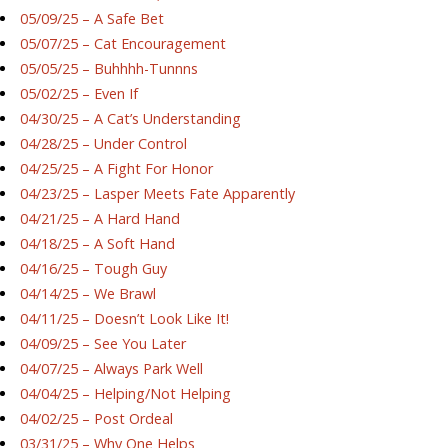
05/09/25 – A Safe Bet
05/07/25 – Cat Encouragement
05/05/25 – Buhhhh-Tunnns
05/02/25 – Even If
04/30/25 – A Cat’s Understanding
04/28/25 – Under Control
04/25/25 – A Fight For Honor
04/23/25 – Lasper Meets Fate Apparently
04/21/25 – A Hard Hand
04/18/25 – A Soft Hand
04/16/25 – Tough Guy
04/14/25 – We Brawl
04/11/25 – Doesn’t Look Like It!
04/09/25 – See You Later
04/07/25 – Always Park Well
04/04/25 – Helping/Not Helping
04/02/25 – Post Ordeal
03/31/25 – Why One Helps