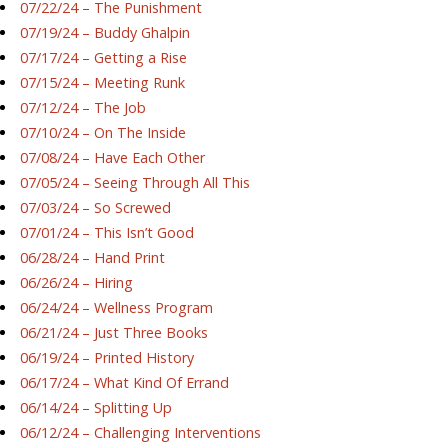
07/22/24 – The Punishment
07/19/24 – Buddy Ghalpin
07/17/24 – Getting a Rise
07/15/24 – Meeting Runk
07/12/24 – The Job
07/10/24 – On The Inside
07/08/24 – Have Each Other
07/05/24 – Seeing Through All This
07/03/24 – So Screwed
07/01/24 – This Isn’t Good
06/28/24 – Hand Print
06/26/24 – Hiring
06/24/24 – Wellness Program
06/21/24 – Just Three Books
06/19/24 – Printed History
06/17/24 – What Kind Of Errand
06/14/24 – Splitting Up
06/12/24 – Challenging Interventions