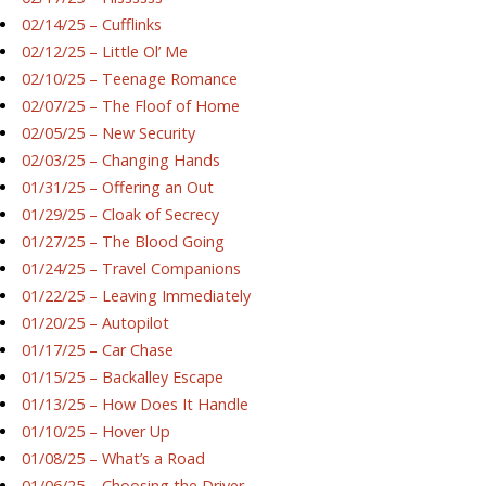
02/14/25 – Cufflinks
02/12/25 – Little Ol’ Me
02/10/25 – Teenage Romance
02/07/25 – The Floof of Home
02/05/25 – New Security
02/03/25 – Changing Hands
01/31/25 – Offering an Out
01/29/25 – Cloak of Secrecy
01/27/25 – The Blood Going
01/24/25 – Travel Companions
01/22/25 – Leaving Immediately
01/20/25 – Autopilot
01/17/25 – Car Chase
01/15/25 – Backalley Escape
01/13/25 – How Does It Handle
01/10/25 – Hover Up
01/08/25 – What’s a Road
01/06/25 – Choosing the Driver