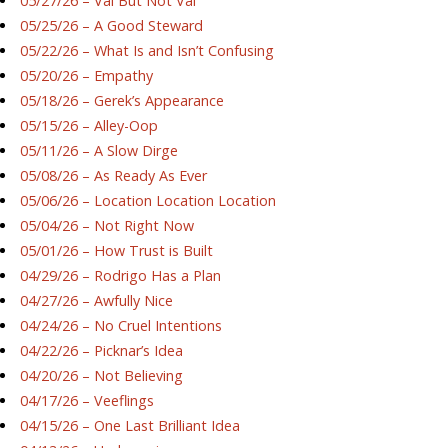
05/27/26 – Val But Not Val
05/25/26 – A Good Steward
05/22/26 – What Is and Isn’t Confusing
05/20/26 – Empathy
05/18/26 – Gerek’s Appearance
05/15/26 – Alley-Oop
05/11/26 – A Slow Dirge
05/08/26 – As Ready As Ever
05/06/26 – Location Location Location
05/04/26 – Not Right Now
05/01/26 – How Trust is Built
04/29/26 – Rodrigo Has a Plan
04/27/26 – Awfully Nice
04/24/26 – No Cruel Intentions
04/22/26 – Picknar’s Idea
04/20/26 – Not Believing
04/17/26 – Veeflings
04/15/26 – One Last Brilliant Idea