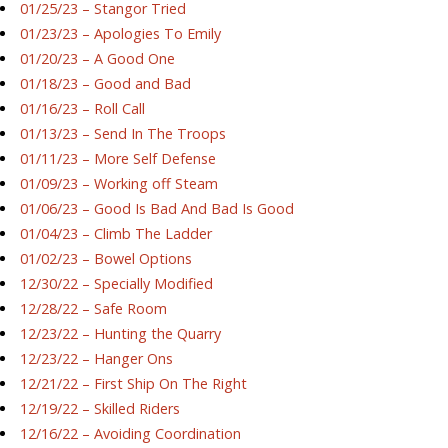
01/25/23 – Stangor Tried
01/23/23 – Apologies To Emily
01/20/23 – A Good One
01/18/23 – Good and Bad
01/16/23 – Roll Call
01/13/23 – Send In The Troops
01/11/23 – More Self Defense
01/09/23 – Working off Steam
01/06/23 – Good Is Bad And Bad Is Good
01/04/23 – Climb The Ladder
01/02/23 – Bowel Options
12/30/22 – Specially Modified
12/28/22 – Safe Room
12/23/22 – Hunting the Quarry
12/23/22 – Hanger Ons
12/21/22 – First Ship On The Right
12/19/22 – Skilled Riders
12/16/22 – Avoiding Coordination