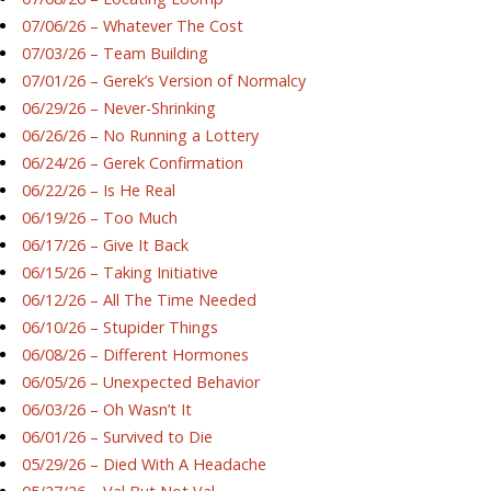
07/06/26 – Whatever The Cost
07/03/26 – Team Building
07/01/26 – Gerek’s Version of Normalcy
06/29/26 – Never-Shrinking
06/26/26 – No Running a Lottery
06/24/26 – Gerek Confirmation
06/22/26 – Is He Real
06/19/26 – Too Much
06/17/26 – Give It Back
06/15/26 – Taking Initiative
06/12/26 – All The Time Needed
06/10/26 – Stupider Things
06/08/26 – Different Hormones
06/05/26 – Unexpected Behavior
06/03/26 – Oh Wasn’t It
06/01/26 – Survived to Die
05/29/26 – Died With A Headache