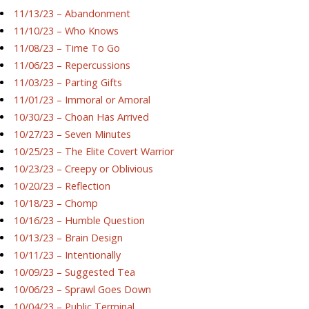
11/13/23 – Abandonment
11/10/23 – Who Knows
11/08/23 – Time To Go
11/06/23 – Repercussions
11/03/23 – Parting Gifts
11/01/23 – Immoral or Amoral
10/30/23 – Choan Has Arrived
10/27/23 – Seven Minutes
10/25/23 – The Elite Covert Warrior
10/23/23 – Creepy or Oblivious
10/20/23 – Reflection
10/18/23 – Chomp
10/16/23 – Humble Question
10/13/23 – Brain Design
10/11/23 – Intentionally
10/09/23 – Suggested Tea
10/06/23 – Sprawl Goes Down
10/04/23 – Public Terminal