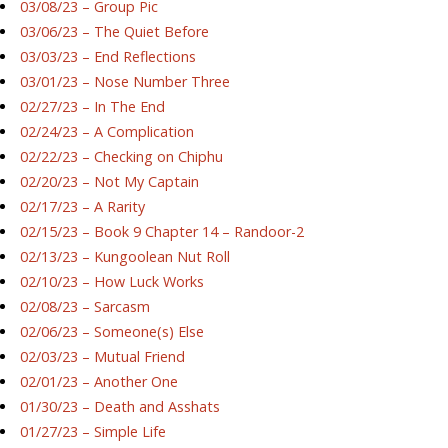
03/08/23 – Group Pic
03/06/23 – The Quiet Before
03/03/23 – End Reflections
03/01/23 – Nose Number Three
02/27/23 – In The End
02/24/23 – A Complication
02/22/23 – Checking on Chiphu
02/20/23 – Not My Captain
02/17/23 – A Rarity
02/15/23 – Book 9 Chapter 14 – Randoor-2
02/13/23 – Kungoolean Nut Roll
02/10/23 – How Luck Works
02/08/23 – Sarcasm
02/06/23 – Someone(s) Else
02/03/23 – Mutual Friend
02/01/23 – Another One
01/30/23 – Death and Asshats
01/27/23 – Simple Life