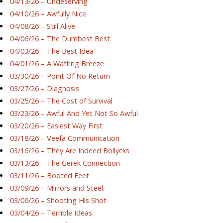
04/13/26 – Undeserving
04/10/26 – Awfully Nice
04/08/26 – Still Alive
04/06/26 – The Dumbest Best
04/03/26 – The Best Idea
04/01/26 – A Wafting Breeze
03/30/26 – Point Of No Return
03/27/26 – Diagnosis
03/25/26 – The Cost of Survival
03/23/26 – Awful And Yet Not So Awful
03/20/26 – Easiest Way First
03/18/26 – Veefa Communication
03/16/26 – They Are Indeed Bollycks
03/13/26 – The Gerek Connection
03/11/26 – Booted Feet
03/09/26 – Mirrors and Steel
03/06/26 – Shooting His Shot
03/04/26 – Terrible Ideas