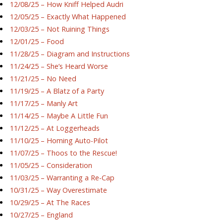
12/08/25 – How Kniff Helped Audri
12/05/25 – Exactly What Happened
12/03/25 – Not Ruining Things
12/01/25 – Food
11/28/25 – Diagram and Instructions
11/24/25 – She’s Heard Worse
11/21/25 – No Need
11/19/25 – A Blatz of a Party
11/17/25 – Manly Art
11/14/25 – Maybe A Little Fun
11/12/25 – At Loggerheads
11/10/25 – Homing Auto-Pilot
11/07/25 – Thoos to the Rescue!
11/05/25 – Consideration
11/03/25 – Warranting a Re-Cap
10/31/25 – Way Overestimate
10/29/25 – At The Races
10/27/25 – England