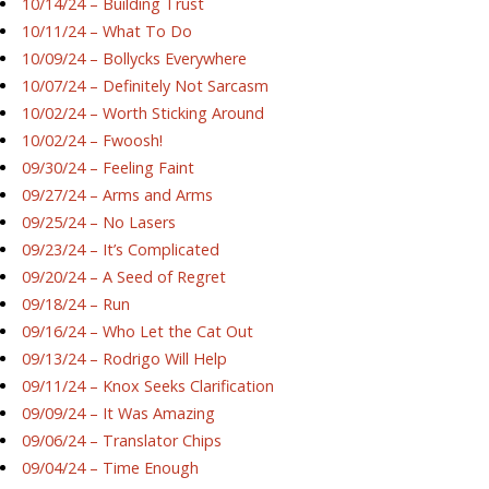
10/14/24 – Building Trust
10/11/24 – What To Do
10/09/24 – Bollycks Everywhere
10/07/24 – Definitely Not Sarcasm
10/02/24 – Worth Sticking Around
10/02/24 – Fwoosh!
09/30/24 – Feeling Faint
09/27/24 – Arms and Arms
09/25/24 – No Lasers
09/23/24 – It’s Complicated
09/20/24 – A Seed of Regret
09/18/24 – Run
09/16/24 – Who Let the Cat Out
09/13/24 – Rodrigo Will Help
09/11/24 – Knox Seeks Clarification
09/09/24 – It Was Amazing
09/06/24 – Translator Chips
09/04/24 – Time Enough