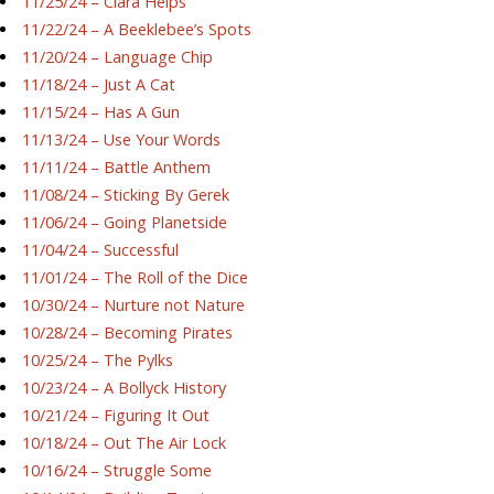
11/25/24 – Ciara Helps
11/22/24 – A Beeklebee’s Spots
11/20/24 – Language Chip
11/18/24 – Just A Cat
11/15/24 – Has A Gun
11/13/24 – Use Your Words
11/11/24 – Battle Anthem
11/08/24 – Sticking By Gerek
11/06/24 – Going Planetside
11/04/24 – Successful
11/01/24 – The Roll of the Dice
10/30/24 – Nurture not Nature
10/28/24 – Becoming Pirates
10/25/24 – The Pylks
10/23/24 – A Bollyck History
10/21/24 – Figuring It Out
10/18/24 – Out The Air Lock
10/16/24 – Struggle Some