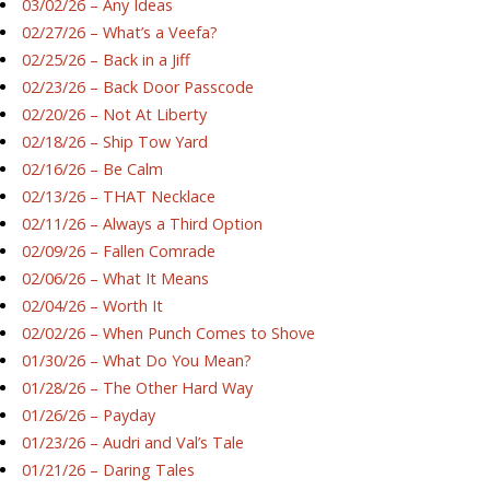
03/02/26 – Any Ideas
02/27/26 – What’s a Veefa?
02/25/26 – Back in a Jiff
02/23/26 – Back Door Passcode
02/20/26 – Not At Liberty
02/18/26 – Ship Tow Yard
02/16/26 – Be Calm
02/13/26 – THAT Necklace
02/11/26 – Always a Third Option
02/09/26 – Fallen Comrade
02/06/26 – What It Means
02/04/26 – Worth It
02/02/26 – When Punch Comes to Shove
01/30/26 – What Do You Mean?
01/28/26 – The Other Hard Way
01/26/26 – Payday
01/23/26 – Audri and Val’s Tale
01/21/26 – Daring Tales