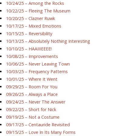
10/24/25 – Among the Rocks
10/22/25 – Fleeing The Museum
10/20/25 – Clazner Ruwk
10/17/25 – Mixed Emotions
10/15/25 – Reversibility
10/13/25 – Absolutely Nothing Interesting
10/10/25 – HAAIIIEEEE!
10/08/25 – Improvements
10/06/25 – Never Leaving Town
10/03/25 – Frequency Patterns
10/01/25 – Where It Went
09/29/25 – Room For You
09/26/25 – Always a Place
09/24/25 – Never The Answer
09/22/25 – Short for Nick
09/19/25 – Not a Costume
09/17/25 – Centauride Revisited
09/15/25 – Love In Its Many Forms