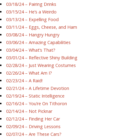
03/18/24 – Pairing Drinks
03/15/24 – He’s a Weirdo
03/13/24 – Expelling Food
03/11/24 – Eggs, Cheese, and Ham
03/08/24 – Hangry Hungry
03/06/24 – Amazing Capabilities
03/04/24 – What’s That?
03/01/24 – Reflective Shiny Building
02/28/24 – Just Wearing Costumes
02/26/24 – What Am I?
02/23/24 – A Raid!
02/21/24 – A Lifetime Devotion
02/19/24 – Static Intelligence
02/16/24 – You’re On Tithoron
02/14/24 – Not Picknar
02/12/24 – Finding Her Car
02/09/24 – Driving Lessons
02/07/24 – Are These Cars?