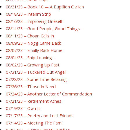
08/21/23 – Book 10 — A Bupillion Civilian
08/18/23 – Interim Strip
08/16/23 – Improving Oneself
08/14/23 – Good People, Good Things
08/11/23 – Choan Calls In
08/09/23 – Nogg Came Back
08/07/23 – Finally Back Home
08/04/23 – Ship Loaning
08/02/23 – Growing Up Fast
07/31/23 – Tuckered Out Angel
07/28/23 – Some Time Relaxing
07/26/23 – Those In Need
07/24/23 – Another Letter of Commendation
07/21/23 – Retirement Aches
07/19/23 – Own It
07/17/23 – Poetry and Lost Friends
07/14/23 – Meeting The Fam