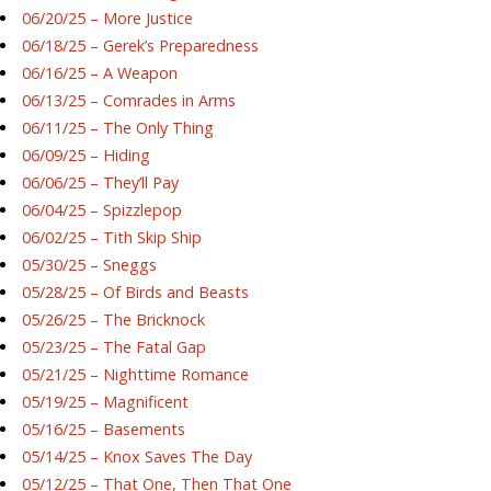
06/20/25 – More Justice
06/18/25 – Gerek’s Preparedness
06/16/25 – A Weapon
06/13/25 – Comrades in Arms
06/11/25 – The Only Thing
06/09/25 – Hiding
06/06/25 – They’ll Pay
06/04/25 – Spizzlepop
06/02/25 – Tith Skip Ship
05/30/25 – Sneggs
05/28/25 – Of Birds and Beasts
05/26/25 – The Bricknock
05/23/25 – The Fatal Gap
05/21/25 – Nighttime Romance
05/19/25 – Magnificent
05/16/25 – Basements
05/14/25 – Knox Saves The Day
05/12/25 – That One, Then That One