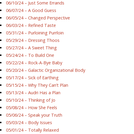
06/10/24 – Just Some Errands
06/07/24 – A Good Guess
06/05/24 – Changed Perspective
06/03/24 – Refined Taste
05/31/24 – Purloining Purrloin
05/29/24 – Dressing Thoos
05/27/24 – A Sweet Thing
05/24/24 – To Build One
05/22/24 – Rock-A-Bye Baby
05/20/24 – Galactic Organizational Body
05/17/24 – Sick of Earthing
05/15/24 – Why They Can’t Plan
05/13/24 – Audri Has a Plan
05/10/24 – Thinking of Jo
05/08/24 – How She Feels
05/06/24 – Speak your Truth
05/03/24 – Body Issues
05/01/24 – Totally Relaxed