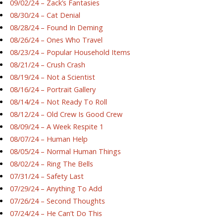
09/02/24 – Zack’s Fantasies
08/30/24 – Cat Denial
08/28/24 – Found In Deming
08/26/24 – Ones Who Travel
08/23/24 – Popular Household Items
08/21/24 – Crush Crash
08/19/24 – Not a Scientist
08/16/24 – Portrait Gallery
08/14/24 – Not Ready To Roll
08/12/24 – Old Crew Is Good Crew
08/09/24 – A Week Respite 1
08/07/24 – Human Help
08/05/24 – Normal Human Things
08/02/24 – Ring The Bells
07/31/24 – Safety Last
07/29/24 – Anything To Add
07/26/24 – Second Thoughts
07/24/24 – He Can’t Do This