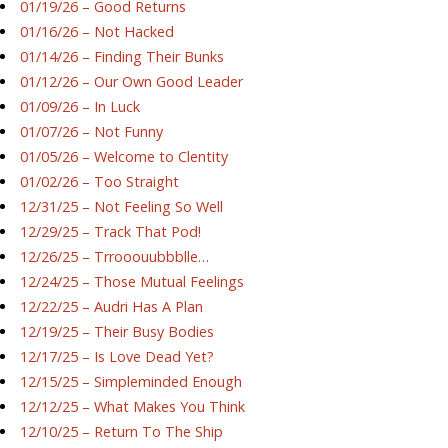
01/19/26 – Good Returns
01/16/26 – Not Hacked
01/14/26 – Finding Their Bunks
01/12/26 – Our Own Good Leader
01/09/26 – In Luck
01/07/26 – Not Funny
01/05/26 – Welcome to Clentity
01/02/26 – Too Straight
12/31/25 – Not Feeling So Well
12/29/25 – Track That Pod!
12/26/25 – Trrooouubbblle…
12/24/25 – Those Mutual Feelings
12/22/25 – Audri Has A Plan
12/19/25 – Their Busy Bodies
12/17/25 – Is Love Dead Yet?
12/15/25 – Simpleminded Enough
12/12/25 – What Makes You Think
12/10/25 – Return To The Ship