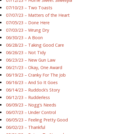
07/12/23 – Home Sweet Silwellyia
07/10/23 – Two Toasts
07/07/23 – Matters of the Heart
07/05/23 – Done Here
07/03/23 – Wrung Dry
06/30/23 – A Boon
06/28/23 – Taking Good Care
06/26/23 – Not Tidy
06/23/23 – New Gun Law
06/21/23 – Okay, One Award
06/19/23 – Cranky For The Job
06/16/23 – And So It Goes
06/14/23 – Ruddock’s Story
06/12/23 – Rudderless
06/09/23 – Nogg’s Needs
06/07/23 – Under Control
06/05/23 – Feeling Pretty Good
06/02/23 – Thankful