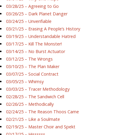
03/28/25 – Agreeing to Go
03/26/25 – Dark Planet Danger
03/24/25 – Unverifiable
03/21/25 – Erasing A People’s History
03/19/25 – Understandable Hatred
03/17/25 – Kill The Monster!
03/14/25 – No Burst Actuator
03/12/25 – The Wrongs
03/10/25 – The Plan Maker
03/07/25 – Social Contract
03/05/25 – Whimsy
03/03/25 – Tracer Methodology
02/28/25 – The Sandwich Cell
02/26/25 – Methodically
02/24/25 – The Reason Thoos Came
02/21/25 – Like a Soulmate
02/19/25 – Master Choir and Spekt
02/17/25 – Hissssss