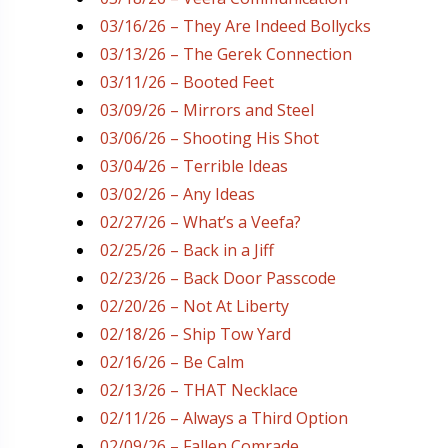
03/16/26 – They Are Indeed Bollycks
03/13/26 – The Gerek Connection
03/11/26 – Booted Feet
03/09/26 – Mirrors and Steel
03/06/26 – Shooting His Shot
03/04/26 – Terrible Ideas
03/02/26 – Any Ideas
02/27/26 – What’s a Veefa?
02/25/26 – Back in a Jiff
02/23/26 – Back Door Passcode
02/20/26 – Not At Liberty
02/18/26 – Ship Tow Yard
02/16/26 – Be Calm
02/13/26 – THAT Necklace
02/11/26 – Always a Third Option
02/09/26 – Fallen Comrade