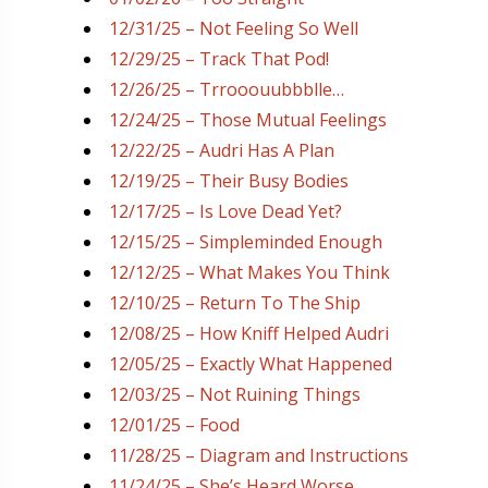
12/31/25 – Not Feeling So Well
12/29/25 – Track That Pod!
12/26/25 – Trrooouubbblle…
12/24/25 – Those Mutual Feelings
12/22/25 – Audri Has A Plan
12/19/25 – Their Busy Bodies
12/17/25 – Is Love Dead Yet?
12/15/25 – Simpleminded Enough
12/12/25 – What Makes You Think
12/10/25 – Return To The Ship
12/08/25 – How Kniff Helped Audri
12/05/25 – Exactly What Happened
12/03/25 – Not Ruining Things
12/01/25 – Food
11/28/25 – Diagram and Instructions
11/24/25 – She’s Heard Worse