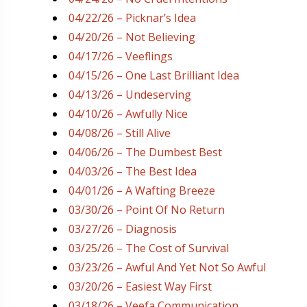
04/22/26 – Picknar’s Idea
04/20/26 – Not Believing
04/17/26 – Veeflings
04/15/26 – One Last Brilliant Idea
04/13/26 – Undeserving
04/10/26 – Awfully Nice
04/08/26 – Still Alive
04/06/26 – The Dumbest Best
04/03/26 – The Best Idea
04/01/26 – A Wafting Breeze
03/30/26 – Point Of No Return
03/27/26 – Diagnosis
03/25/26 – The Cost of Survival
03/23/26 – Awful And Yet Not So Awful
03/20/26 – Easiest Way First
03/18/26 – Veefa Communication