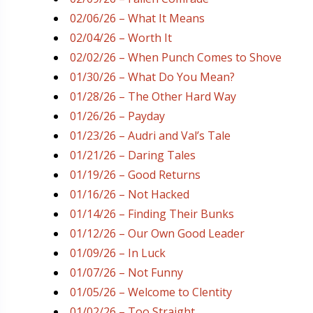
02/06/26 – What It Means
02/04/26 – Worth It
02/02/26 – When Punch Comes to Shove
01/30/26 – What Do You Mean?
01/28/26 – The Other Hard Way
01/26/26 – Payday
01/23/26 – Audri and Val’s Tale
01/21/26 – Daring Tales
01/19/26 – Good Returns
01/16/26 – Not Hacked
01/14/26 – Finding Their Bunks
01/12/26 – Our Own Good Leader
01/09/26 – In Luck
01/07/26 – Not Funny
01/05/26 – Welcome to Clentity
01/02/26 – Too Straight