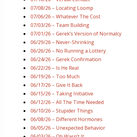
07/08/26 – Locating Loomp
07/06/26 – Whatever The Cost
07/03/26 – Team Building
07/01/26 – Gerek’s Version of Normalcy
06/29/26 – Never-Shrinking
06/26/26 – No Running a Lottery
06/24/26 – Gerek Confirmation
06/22/26 – Is He Real
06/19/26 – Too Much
06/17/26 – Give It Back
06/15/26 – Taking Initiative
06/12/26 – All The Time Needed
06/10/26 – Stupider Things
06/08/26 – Different Hormones
06/05/26 – Unexpected Behavior
06/03/26 – Oh Wasn’t It