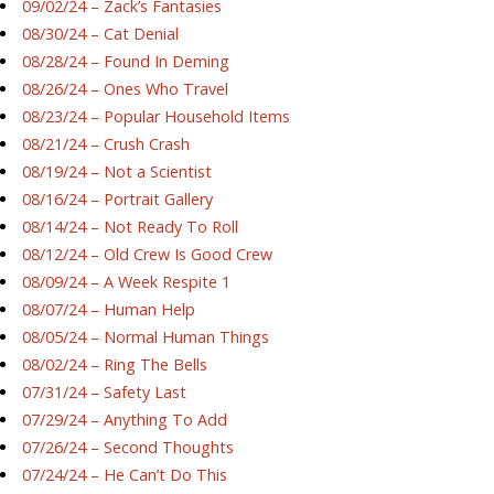
09/02/24 – Zack’s Fantasies
08/30/24 – Cat Denial
08/28/24 – Found In Deming
08/26/24 – Ones Who Travel
08/23/24 – Popular Household Items
08/21/24 – Crush Crash
08/19/24 – Not a Scientist
08/16/24 – Portrait Gallery
08/14/24 – Not Ready To Roll
08/12/24 – Old Crew Is Good Crew
08/09/24 – A Week Respite 1
08/07/24 – Human Help
08/05/24 – Normal Human Things
08/02/24 – Ring The Bells
07/31/24 – Safety Last
07/29/24 – Anything To Add
07/26/24 – Second Thoughts
07/24/24 – He Can’t Do This