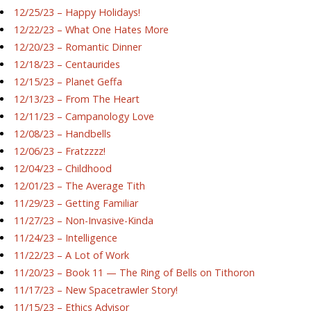
12/25/23 – Happy Holidays!
12/22/23 – What One Hates More
12/20/23 – Romantic Dinner
12/18/23 – Centaurides
12/15/23 – Planet Geffa
12/13/23 – From The Heart
12/11/23 – Campanology Love
12/08/23 – Handbells
12/06/23 – Fratzzzz!
12/04/23 – Childhood
12/01/23 – The Average Tith
11/29/23 – Getting Familiar
11/27/23 – Non-Invasive-Kinda
11/24/23 – Intelligence
11/22/23 – A Lot of Work
11/20/23 – Book 11 — The Ring of Bells on Tithoron
11/17/23 – New Spacetrawler Story!
11/15/23 – Ethics Advisor