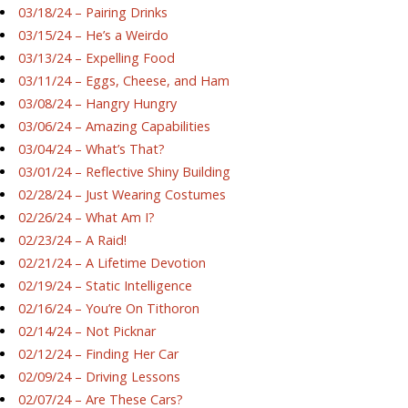
03/18/24 – Pairing Drinks
03/15/24 – He’s a Weirdo
03/13/24 – Expelling Food
03/11/24 – Eggs, Cheese, and Ham
03/08/24 – Hangry Hungry
03/06/24 – Amazing Capabilities
03/04/24 – What’s That?
03/01/24 – Reflective Shiny Building
02/28/24 – Just Wearing Costumes
02/26/24 – What Am I?
02/23/24 – A Raid!
02/21/24 – A Lifetime Devotion
02/19/24 – Static Intelligence
02/16/24 – You’re On Tithoron
02/14/24 – Not Picknar
02/12/24 – Finding Her Car
02/09/24 – Driving Lessons
02/07/24 – Are These Cars?