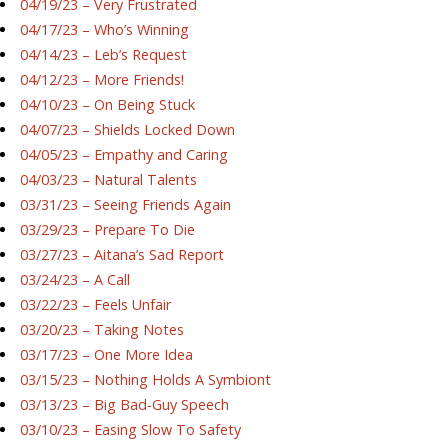
04/19/23 – Very Frustrated
04/17/23 – Who’s Winning
04/14/23 – Leb’s Request
04/12/23 – More Friends!
04/10/23 – On Being Stuck
04/07/23 – Shields Locked Down
04/05/23 – Empathy and Caring
04/03/23 – Natural Talents
03/31/23 – Seeing Friends Again
03/29/23 – Prepare To Die
03/27/23 – Aitana’s Sad Report
03/24/23 – A Call
03/22/23 – Feels Unfair
03/20/23 – Taking Notes
03/17/23 – One More Idea
03/15/23 – Nothing Holds A Symbiont
03/13/23 – Big Bad-Guy Speech
03/10/23 – Easing Slow To Safety