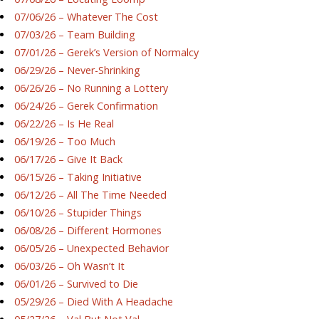
07/06/26 – Whatever The Cost
07/03/26 – Team Building
07/01/26 – Gerek’s Version of Normalcy
06/29/26 – Never-Shrinking
06/26/26 – No Running a Lottery
06/24/26 – Gerek Confirmation
06/22/26 – Is He Real
06/19/26 – Too Much
06/17/26 – Give It Back
06/15/26 – Taking Initiative
06/12/26 – All The Time Needed
06/10/26 – Stupider Things
06/08/26 – Different Hormones
06/05/26 – Unexpected Behavior
06/03/26 – Oh Wasn’t It
06/01/26 – Survived to Die
05/29/26 – Died With A Headache