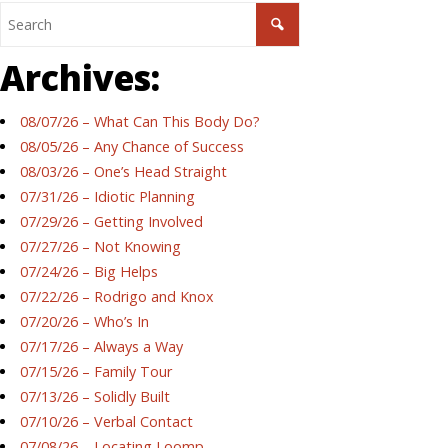
Archives:
08/07/26 – What Can This Body Do?
08/05/26 – Any Chance of Success
08/03/26 – One’s Head Straight
07/31/26 – Idiotic Planning
07/29/26 – Getting Involved
07/27/26 – Not Knowing
07/24/26 – Big Helps
07/22/26 – Rodrigo and Knox
07/20/26 – Who’s In
07/17/26 – Always a Way
07/15/26 – Family Tour
07/13/26 – Solidly Built
07/10/26 – Verbal Contact
07/08/26 – Locating Loomp