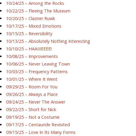
10/24/25 – Among the Rocks
10/22/25 – Fleeing The Museum
10/20/25 – Clazner Ruwk
10/17/25 – Mixed Emotions
10/15/25 – Reversibility
10/13/25 – Absolutely Nothing Interesting
10/10/25 – HAAIIIEEEE!
10/08/25 – Improvements
10/06/25 – Never Leaving Town
10/03/25 – Frequency Patterns
10/01/25 – Where It Went
09/29/25 – Room For You
09/26/25 – Always a Place
09/24/25 – Never The Answer
09/22/25 – Short for Nick
09/19/25 – Not a Costume
09/17/25 – Centauride Revisited
09/15/25 – Love In Its Many Forms