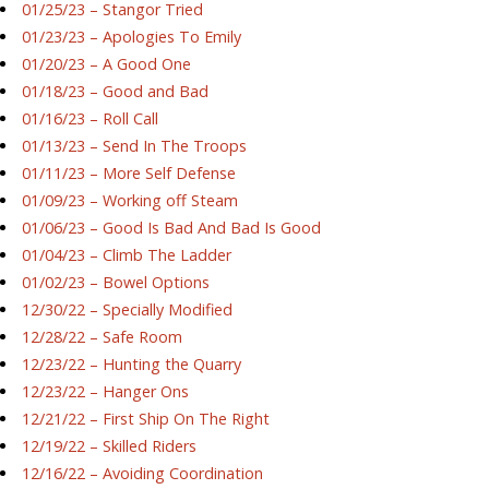
01/25/23 – Stangor Tried
01/23/23 – Apologies To Emily
01/20/23 – A Good One
01/18/23 – Good and Bad
01/16/23 – Roll Call
01/13/23 – Send In The Troops
01/11/23 – More Self Defense
01/09/23 – Working off Steam
01/06/23 – Good Is Bad And Bad Is Good
01/04/23 – Climb The Ladder
01/02/23 – Bowel Options
12/30/22 – Specially Modified
12/28/22 – Safe Room
12/23/22 – Hunting the Quarry
12/23/22 – Hanger Ons
12/21/22 – First Ship On The Right
12/19/22 – Skilled Riders
12/16/22 – Avoiding Coordination