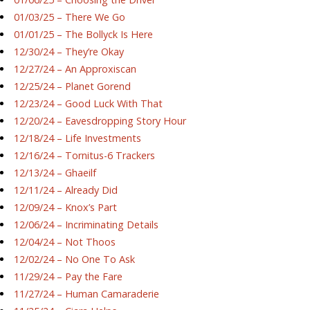
01/03/25 – There We Go
01/01/25 – The Bollyck Is Here
12/30/24 – They’re Okay
12/27/24 – An Approxiscan
12/25/24 – Planet Gorend
12/23/24 – Good Luck With That
12/20/24 – Eavesdropping Story Hour
12/18/24 – Life Investments
12/16/24 – Tornitus-6 Trackers
12/13/24 – Ghaeilf
12/11/24 – Already Did
12/09/24 – Knox’s Part
12/06/24 – Incriminating Details
12/04/24 – Not Thoos
12/02/24 – No One To Ask
11/29/24 – Pay the Fare
11/27/24 – Human Camaraderie