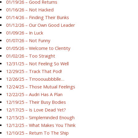
01/19/26 – Good Returns
01/16/26 – Not Hacked
01/14/26 – Finding Their Bunks
01/12/26 – Our Own Good Leader
01/09/26 – In Luck
01/07/26 – Not Funny
01/05/26 – Welcome to Clentity
01/02/26 – Too Straight
12/31/25 – Not Feeling So Well
12/29/25 – Track That Pod!
12/26/25 – Trrooouubbblle…
12/24/25 – Those Mutual Feelings
12/22/25 – Audri Has A Plan
12/19/25 – Their Busy Bodies
12/17/25 – Is Love Dead Yet?
12/15/25 – Simpleminded Enough
12/12/25 – What Makes You Think
12/10/25 – Return To The Ship