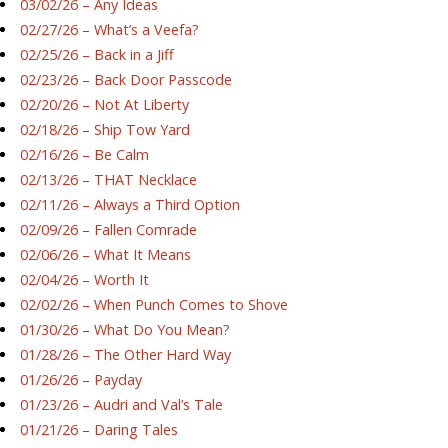
03/02/26 – Any Ideas
02/27/26 – What’s a Veefa?
02/25/26 – Back in a Jiff
02/23/26 – Back Door Passcode
02/20/26 – Not At Liberty
02/18/26 – Ship Tow Yard
02/16/26 – Be Calm
02/13/26 – THAT Necklace
02/11/26 – Always a Third Option
02/09/26 – Fallen Comrade
02/06/26 – What It Means
02/04/26 – Worth It
02/02/26 – When Punch Comes to Shove
01/30/26 – What Do You Mean?
01/28/26 – The Other Hard Way
01/26/26 – Payday
01/23/26 – Audri and Val’s Tale
01/21/26 – Daring Tales