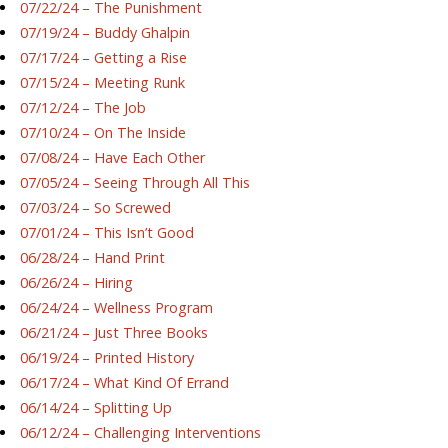
07/22/24 – The Punishment
07/19/24 – Buddy Ghalpin
07/17/24 – Getting a Rise
07/15/24 – Meeting Runk
07/12/24 – The Job
07/10/24 – On The Inside
07/08/24 – Have Each Other
07/05/24 – Seeing Through All This
07/03/24 – So Screwed
07/01/24 – This Isn’t Good
06/28/24 – Hand Print
06/26/24 – Hiring
06/24/24 – Wellness Program
06/21/24 – Just Three Books
06/19/24 – Printed History
06/17/24 – What Kind Of Errand
06/14/24 – Splitting Up
06/12/24 – Challenging Interventions