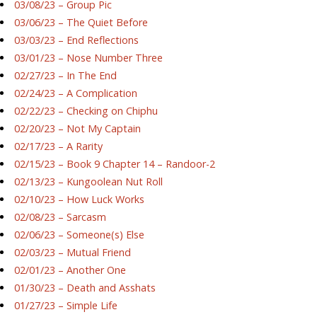
03/08/23 – Group Pic
03/06/23 – The Quiet Before
03/03/23 – End Reflections
03/01/23 – Nose Number Three
02/27/23 – In The End
02/24/23 – A Complication
02/22/23 – Checking on Chiphu
02/20/23 – Not My Captain
02/17/23 – A Rarity
02/15/23 – Book 9 Chapter 14 – Randoor-2
02/13/23 – Kungoolean Nut Roll
02/10/23 – How Luck Works
02/08/23 – Sarcasm
02/06/23 – Someone(s) Else
02/03/23 – Mutual Friend
02/01/23 – Another One
01/30/23 – Death and Asshats
01/27/23 – Simple Life