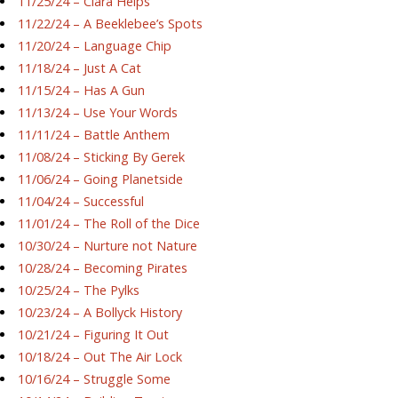
11/25/24 – Ciara Helps
11/22/24 – A Beeklebee’s Spots
11/20/24 – Language Chip
11/18/24 – Just A Cat
11/15/24 – Has A Gun
11/13/24 – Use Your Words
11/11/24 – Battle Anthem
11/08/24 – Sticking By Gerek
11/06/24 – Going Planetside
11/04/24 – Successful
11/01/24 – The Roll of the Dice
10/30/24 – Nurture not Nature
10/28/24 – Becoming Pirates
10/25/24 – The Pylks
10/23/24 – A Bollyck History
10/21/24 – Figuring It Out
10/18/24 – Out The Air Lock
10/16/24 – Struggle Some