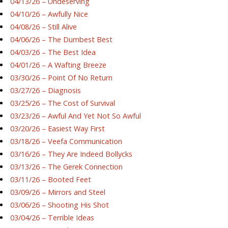
04/13/26 – Undeserving
04/10/26 – Awfully Nice
04/08/26 – Still Alive
04/06/26 – The Dumbest Best
04/03/26 – The Best Idea
04/01/26 – A Wafting Breeze
03/30/26 – Point Of No Return
03/27/26 – Diagnosis
03/25/26 – The Cost of Survival
03/23/26 – Awful And Yet Not So Awful
03/20/26 – Easiest Way First
03/18/26 – Veefa Communication
03/16/26 – They Are Indeed Bollycks
03/13/26 – The Gerek Connection
03/11/26 – Booted Feet
03/09/26 – Mirrors and Steel
03/06/26 – Shooting His Shot
03/04/26 – Terrible Ideas