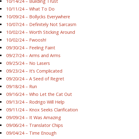
10/14/24 – Building Trust
10/11/24 – What To Do
10/09/24 – Bollycks Everywhere
10/07/24 – Definitely Not Sarcasm
10/02/24 – Worth Sticking Around
10/02/24 – Fwoosh!
09/30/24 – Feeling Faint
09/27/24 – Arms and Arms
09/25/24 – No Lasers
09/23/24 – It’s Complicated
09/20/24 – A Seed of Regret
09/18/24 – Run
09/16/24 – Who Let the Cat Out
09/13/24 – Rodrigo Will Help
09/11/24 – Knox Seeks Clarification
09/09/24 – It Was Amazing
09/06/24 – Translator Chips
09/04/24 – Time Enough