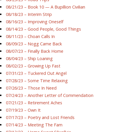
08/21/23 – Book 10 — A Bupillion Civilian
08/18/23 – Interim Strip
08/16/23 – Improving Oneself
08/14/23 – Good People, Good Things
08/11/23 – Choan Calls In
08/09/23 – Nogg Came Back
08/07/23 – Finally Back Home
08/04/23 – Ship Loaning
08/02/23 – Growing Up Fast
07/31/23 – Tuckered Out Angel
07/28/23 – Some Time Relaxing
07/26/23 – Those In Need
07/24/23 – Another Letter of Commendation
07/21/23 – Retirement Aches
07/19/23 – Own It
07/17/23 – Poetry and Lost Friends
07/14/23 – Meeting The Fam