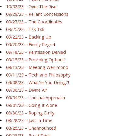
10/02/23 – Over The Rise
09/29/23 – Reliant Concessions
09/27/23 – The Coordinates
09/25/23 – Tsk Tsk
09/22/23 – Backing Up
09/20/23 – Finally Regret
09/18/23 – Permission Denied
09/15/23 – Providing Options
09/13/23 – Meeting Werjimond
09/11/23 – Tech and Philosophy
09/08/23 – What’re You Doing?!
09/06/23 – Divine Air
09/04/23 – Unusual Approach
09/01/23 – Going It Alone
08/30/23 – Roping Emily
08/28/23 – Just In Time
08/25/23 – Unannounced
08/23/23 – Road Trips