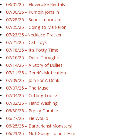
08/01/25 – Hoverbike Rentals
07/30/25 – Purrloin Joins in
07/28/25 – Super Important
07/25/25 – Going to Markeron
07/23/25 –Necklace Tracker
07/21/25 – Cat Toys
07/18/25 – It’s Potty Time
07/16/25 – Deep Thoughts
07/14/25 – A Story of Bullies
07/11/25 – Gerek’s Motivation
07/09/25 – Join For A Drink
07/07/25 – The Muse
07/04/25 – Cutting Loose
07/02/25 – Hand Washing
06/30/25 – Pretty Durable
06/27/25 – He Would
06/25/25 – Barbarians! Monsters!
06/23/25 – Not Going To hurt Him