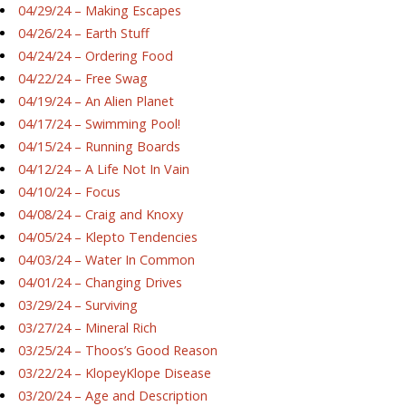
04/29/24 – Making Escapes
04/26/24 – Earth Stuff
04/24/24 – Ordering Food
04/22/24 – Free Swag
04/19/24 – An Alien Planet
04/17/24 – Swimming Pool!
04/15/24 – Running Boards
04/12/24 – A Life Not In Vain
04/10/24 – Focus
04/08/24 – Craig and Knoxy
04/05/24 – Klepto Tendencies
04/03/24 – Water In Common
04/01/24 – Changing Drives
03/29/24 – Surviving
03/27/24 – Mineral Rich
03/25/24 – Thoos’s Good Reason
03/22/24 – KlopeyKlope Disease
03/20/24 – Age and Description