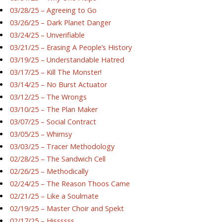
03/28/25 – Agreeing to Go
03/26/25 – Dark Planet Danger
03/24/25 – Unverifiable
03/21/25 – Erasing A People’s History
03/19/25 – Understandable Hatred
03/17/25 – Kill The Monster!
03/14/25 – No Burst Actuator
03/12/25 – The Wrongs
03/10/25 – The Plan Maker
03/07/25 – Social Contract
03/05/25 – Whimsy
03/03/25 – Tracer Methodology
02/28/25 – The Sandwich Cell
02/26/25 – Methodically
02/24/25 – The Reason Thoos Came
02/21/25 – Like a Soulmate
02/19/25 – Master Choir and Spekt
02/17/25 – Hissssss