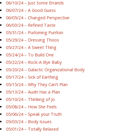
06/10/24 – Just Some Errands
06/07/24 – A Good Guess
06/05/24 – Changed Perspective
06/03/24 – Refined Taste
05/31/24 – Purloining Purrloin
05/29/24 – Dressing Thoos
05/27/24 – A Sweet Thing
05/24/24 – To Build One
05/22/24 – Rock-A-Bye Baby
05/20/24 – Galactic Organizational Body
05/17/24 – Sick of Earthing
05/15/24 – Why They Can’t Plan
05/13/24 – Audri Has a Plan
05/10/24 – Thinking of Jo
05/08/24 – How She Feels
05/06/24 – Speak your Truth
05/03/24 – Body Issues
05/01/24 – Totally Relaxed