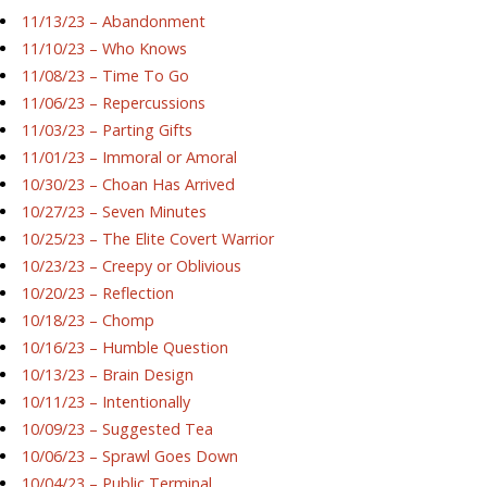
11/13/23 – Abandonment
11/10/23 – Who Knows
11/08/23 – Time To Go
11/06/23 – Repercussions
11/03/23 – Parting Gifts
11/01/23 – Immoral or Amoral
10/30/23 – Choan Has Arrived
10/27/23 – Seven Minutes
10/25/23 – The Elite Covert Warrior
10/23/23 – Creepy or Oblivious
10/20/23 – Reflection
10/18/23 – Chomp
10/16/23 – Humble Question
10/13/23 – Brain Design
10/11/23 – Intentionally
10/09/23 – Suggested Tea
10/06/23 – Sprawl Goes Down
10/04/23 – Public Terminal