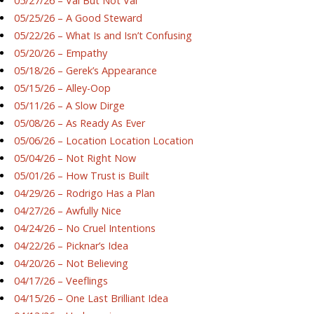
05/27/26 – Val But Not Val
05/25/26 – A Good Steward
05/22/26 – What Is and Isn’t Confusing
05/20/26 – Empathy
05/18/26 – Gerek’s Appearance
05/15/26 – Alley-Oop
05/11/26 – A Slow Dirge
05/08/26 – As Ready As Ever
05/06/26 – Location Location Location
05/04/26 – Not Right Now
05/01/26 – How Trust is Built
04/29/26 – Rodrigo Has a Plan
04/27/26 – Awfully Nice
04/24/26 – No Cruel Intentions
04/22/26 – Picknar’s Idea
04/20/26 – Not Believing
04/17/26 – Veeflings
04/15/26 – One Last Brilliant Idea