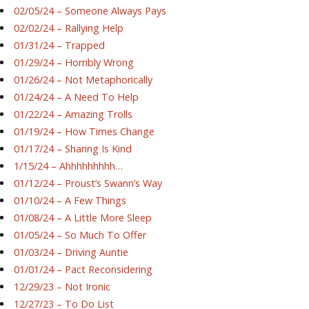
02/05/24 – Someone Always Pays
02/02/24 – Rallying Help
01/31/24 – Trapped
01/29/24 – Horribly Wrong
01/26/24 – Not Metaphorically
01/24/24 – A Need To Help
01/22/24 – Amazing Trolls
01/19/24 – How Times Change
01/17/24 – Sharing Is Kind
1/15/24 – Ahhhhhhhhh…
01/12/24 – Proust’s Swann’s Way
01/10/24 – A Few Things
01/08/24 – A Little More Sleep
01/05/24 – So Much To Offer
01/03/24 – Driving Auntie
01/01/24 – Pact Reconsidering
12/29/23 – Not Ironic
12/27/23 – To Do List