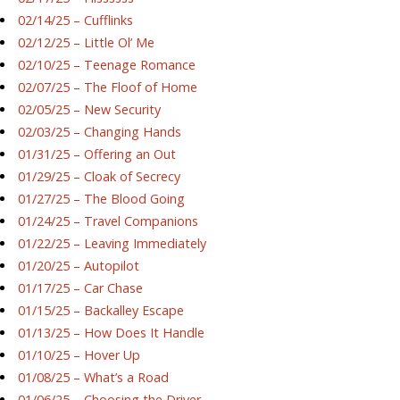
02/14/25 – Cufflinks
02/12/25 – Little Ol’ Me
02/10/25 – Teenage Romance
02/07/25 – The Floof of Home
02/05/25 – New Security
02/03/25 – Changing Hands
01/31/25 – Offering an Out
01/29/25 – Cloak of Secrecy
01/27/25 – The Blood Going
01/24/25 – Travel Companions
01/22/25 – Leaving Immediately
01/20/25 – Autopilot
01/17/25 – Car Chase
01/15/25 – Backalley Escape
01/13/25 – How Does It Handle
01/10/25 – Hover Up
01/08/25 – What’s a Road
01/06/25 – Choosing the Driver