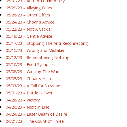
05/31/23 – Return To Normalcy
05/29/23 – Allaying Fears
05/26/23 – Other Offers
05/24/23 – Choan’s Advice
05/22/23 – Not A Cackler
05/19/23 – Gentle Advice
05/17/23 – Stopping The Anti-Reconnecting
05/15/23 – Wrong and Mistaken
05/12/23 – Remembering Nothing
05/10/23 – Fried Synapses
05/08/23 – Winning The War
05/05/23 – Choan’s Help
05/03/23 – A Call for Suzanne
05/01/23 – Battle Is Over
04/28/23 – Victory
04/26/23 – Next In Line
04/24/23 – Laser Beam of Desire
04/21/23 – The Count of Three