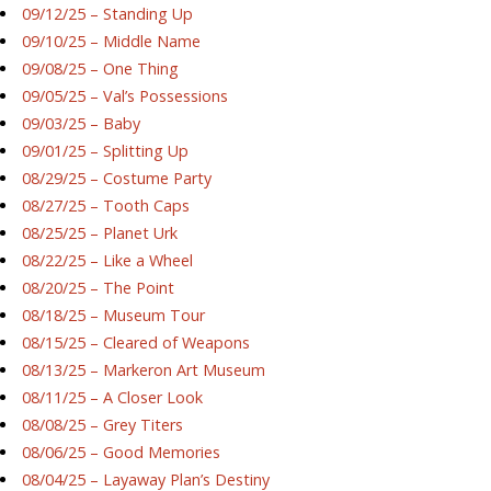
09/12/25 – Standing Up
09/10/25 – Middle Name
09/08/25 – One Thing
09/05/25 – Val’s Possessions
09/03/25 – Baby
09/01/25 – Splitting Up
08/29/25 – Costume Party
08/27/25 – Tooth Caps
08/25/25 – Planet Urk
08/22/25 – Like a Wheel
08/20/25 – The Point
08/18/25 – Museum Tour
08/15/25 – Cleared of Weapons
08/13/25 – Markeron Art Museum
08/11/25 – A Closer Look
08/08/25 – Grey Titers
08/06/25 – Good Memories
08/04/25 – Layaway Plan’s Destiny