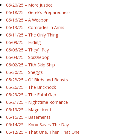
06/20/25 – More Justice
06/18/25 – Gerek’s Preparedness
06/16/25 – A Weapon
06/13/25 – Comrades in Arms
06/11/25 – The Only Thing
06/09/25 – Hiding
06/06/25 – They’ll Pay
06/04/25 – Spizzlepop
06/02/25 – Tith Skip Ship
05/30/25 – Sneggs
05/28/25 – Of Birds and Beasts
05/26/25 – The Bricknock
05/23/25 – The Fatal Gap
05/21/25 – Nighttime Romance
05/19/25 – Magnificent
05/16/25 – Basements
05/14/25 – Knox Saves The Day
05/12/25 – That One, Then That One