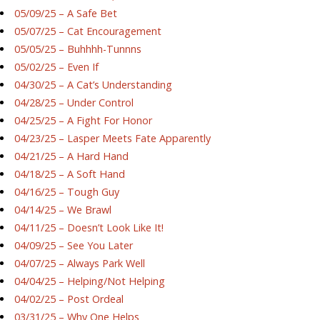
05/09/25 – A Safe Bet
05/07/25 – Cat Encouragement
05/05/25 – Buhhhh-Tunnns
05/02/25 – Even If
04/30/25 – A Cat’s Understanding
04/28/25 – Under Control
04/25/25 – A Fight For Honor
04/23/25 – Lasper Meets Fate Apparently
04/21/25 – A Hard Hand
04/18/25 – A Soft Hand
04/16/25 – Tough Guy
04/14/25 – We Brawl
04/11/25 – Doesn’t Look Like It!
04/09/25 – See You Later
04/07/25 – Always Park Well
04/04/25 – Helping/Not Helping
04/02/25 – Post Ordeal
03/31/25 – Why One Helps