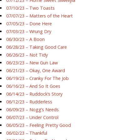
07/12/23 – Home Sweet Silwellyia
07/10/23 – Two Toasts
07/07/23 – Matters of the Heart
07/05/23 – Done Here
07/03/23 – Wrung Dry
06/30/23 – A Boon
06/28/23 – Taking Good Care
06/26/23 – Not Tidy
06/23/23 – New Gun Law
06/21/23 – Okay, One Award
06/19/23 – Cranky For The Job
06/16/23 – And So It Goes
06/14/23 – Ruddock’s Story
06/12/23 – Rudderless
06/09/23 – Nogg’s Needs
06/07/23 – Under Control
06/05/23 – Feeling Pretty Good
06/02/23 – Thankful