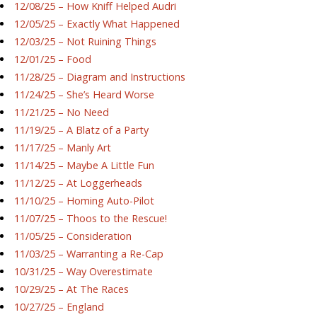
12/08/25 – How Kniff Helped Audri
12/05/25 – Exactly What Happened
12/03/25 – Not Ruining Things
12/01/25 – Food
11/28/25 – Diagram and Instructions
11/24/25 – She’s Heard Worse
11/21/25 – No Need
11/19/25 – A Blatz of a Party
11/17/25 – Manly Art
11/14/25 – Maybe A Little Fun
11/12/25 – At Loggerheads
11/10/25 – Homing Auto-Pilot
11/07/25 – Thoos to the Rescue!
11/05/25 – Consideration
11/03/25 – Warranting a Re-Cap
10/31/25 – Way Overestimate
10/29/25 – At The Races
10/27/25 – England