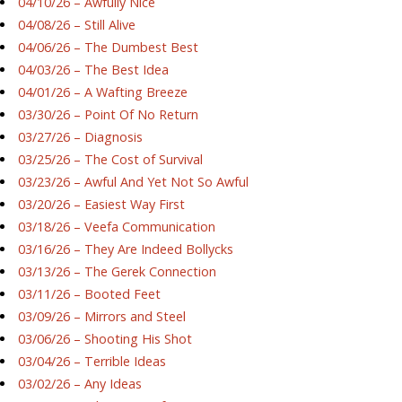
04/10/26 – Awfully Nice
04/08/26 – Still Alive
04/06/26 – The Dumbest Best
04/03/26 – The Best Idea
04/01/26 – A Wafting Breeze
03/30/26 – Point Of No Return
03/27/26 – Diagnosis
03/25/26 – The Cost of Survival
03/23/26 – Awful And Yet Not So Awful
03/20/26 – Easiest Way First
03/18/26 – Veefa Communication
03/16/26 – They Are Indeed Bollycks
03/13/26 – The Gerek Connection
03/11/26 – Booted Feet
03/09/26 – Mirrors and Steel
03/06/26 – Shooting His Shot
03/04/26 – Terrible Ideas
03/02/26 – Any Ideas