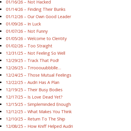
01/16/26 – Not Hacked
01/14/26 – Finding Their Bunks
01/12/26 – Our Own Good Leader
01/09/26 – In Luck
01/07/26 – Not Funny
01/05/26 – Welcome to Clentity
01/02/26 – Too Straight
12/31/25 – Not Feeling So Well
12/29/25 – Track That Pod!
12/26/25 – Trrooouubbblle…
12/24/25 – Those Mutual Feelings
12/22/25 – Audri Has A Plan
12/19/25 – Their Busy Bodies
12/17/25 – Is Love Dead Yet?
12/15/25 – Simpleminded Enough
12/12/25 – What Makes You Think
12/10/25 – Return To The Ship
12/08/25 – How Kniff Helped Audri