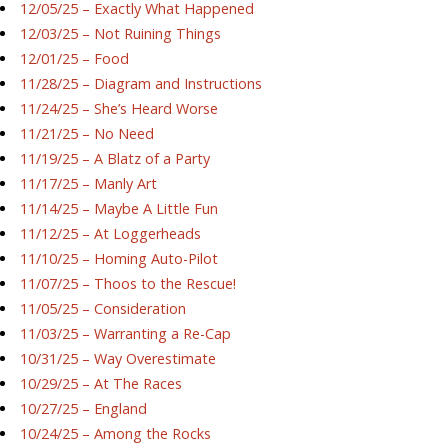
12/05/25 – Exactly What Happened
12/03/25 – Not Ruining Things
12/01/25 – Food
11/28/25 – Diagram and Instructions
11/24/25 – She’s Heard Worse
11/21/25 – No Need
11/19/25 – A Blatz of a Party
11/17/25 – Manly Art
11/14/25 – Maybe A Little Fun
11/12/25 – At Loggerheads
11/10/25 – Homing Auto-Pilot
11/07/25 – Thoos to the Rescue!
11/05/25 – Consideration
11/03/25 – Warranting a Re-Cap
10/31/25 – Way Overestimate
10/29/25 – At The Races
10/27/25 – England
10/24/25 – Among the Rocks