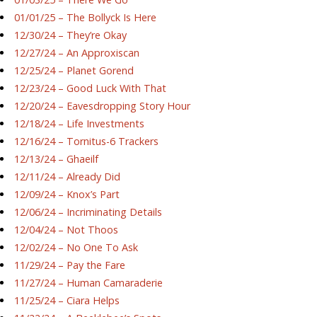
01/01/25 – The Bollyck Is Here
12/30/24 – They’re Okay
12/27/24 – An Approxiscan
12/25/24 – Planet Gorend
12/23/24 – Good Luck With That
12/20/24 – Eavesdropping Story Hour
12/18/24 – Life Investments
12/16/24 – Tornitus-6 Trackers
12/13/24 – Ghaeilf
12/11/24 – Already Did
12/09/24 – Knox’s Part
12/06/24 – Incriminating Details
12/04/24 – Not Thoos
12/02/24 – No One To Ask
11/29/24 – Pay the Fare
11/27/24 – Human Camaraderie
11/25/24 – Ciara Helps