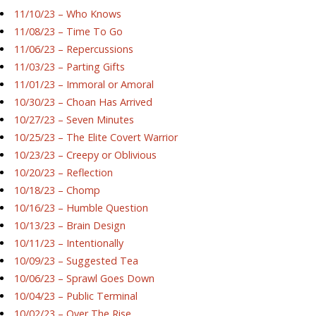
11/10/23 – Who Knows
11/08/23 – Time To Go
11/06/23 – Repercussions
11/03/23 – Parting Gifts
11/01/23 – Immoral or Amoral
10/30/23 – Choan Has Arrived
10/27/23 – Seven Minutes
10/25/23 – The Elite Covert Warrior
10/23/23 – Creepy or Oblivious
10/20/23 – Reflection
10/18/23 – Chomp
10/16/23 – Humble Question
10/13/23 – Brain Design
10/11/23 – Intentionally
10/09/23 – Suggested Tea
10/06/23 – Sprawl Goes Down
10/04/23 – Public Terminal
10/02/23 – Over The Rise