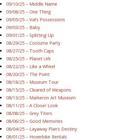
09/10/25 – Middle Name
09/08/25 – One Thing
09/05/25 – Val’s Possessions
09/03/25 – Baby
09/01/25 – Splitting Up
08/29/25 – Costume Party
08/27/25 – Tooth Caps
08/25/25 – Planet Urk
08/22/25 – Like a Wheel
08/20/25 – The Point
08/18/25 – Museum Tour
08/15/25 – Cleared of Weapons
08/13/25 – Markeron Art Museum
08/11/25 – A Closer Look
08/08/25 – Grey Titers
08/06/25 – Good Memories
08/04/25 – Layaway Plan’s Destiny
08/01/25 – Hoverbike Rentals