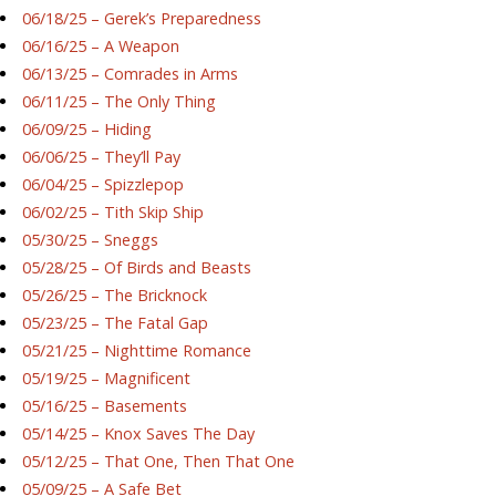
06/18/25 – Gerek’s Preparedness
06/16/25 – A Weapon
06/13/25 – Comrades in Arms
06/11/25 – The Only Thing
06/09/25 – Hiding
06/06/25 – They’ll Pay
06/04/25 – Spizzlepop
06/02/25 – Tith Skip Ship
05/30/25 – Sneggs
05/28/25 – Of Birds and Beasts
05/26/25 – The Bricknock
05/23/25 – The Fatal Gap
05/21/25 – Nighttime Romance
05/19/25 – Magnificent
05/16/25 – Basements
05/14/25 – Knox Saves The Day
05/12/25 – That One, Then That One
05/09/25 – A Safe Bet