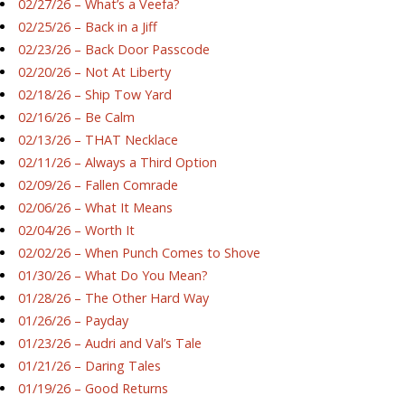
02/27/26 – What’s a Veefa?
02/25/26 – Back in a Jiff
02/23/26 – Back Door Passcode
02/20/26 – Not At Liberty
02/18/26 – Ship Tow Yard
02/16/26 – Be Calm
02/13/26 – THAT Necklace
02/11/26 – Always a Third Option
02/09/26 – Fallen Comrade
02/06/26 – What It Means
02/04/26 – Worth It
02/02/26 – When Punch Comes to Shove
01/30/26 – What Do You Mean?
01/28/26 – The Other Hard Way
01/26/26 – Payday
01/23/26 – Audri and Val’s Tale
01/21/26 – Daring Tales
01/19/26 – Good Returns