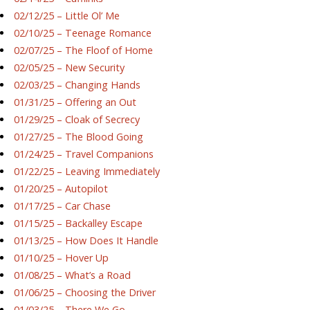
02/12/25 – Little Ol’ Me
02/10/25 – Teenage Romance
02/07/25 – The Floof of Home
02/05/25 – New Security
02/03/25 – Changing Hands
01/31/25 – Offering an Out
01/29/25 – Cloak of Secrecy
01/27/25 – The Blood Going
01/24/25 – Travel Companions
01/22/25 – Leaving Immediately
01/20/25 – Autopilot
01/17/25 – Car Chase
01/15/25 – Backalley Escape
01/13/25 – How Does It Handle
01/10/25 – Hover Up
01/08/25 – What’s a Road
01/06/25 – Choosing the Driver
01/03/25 – There We Go