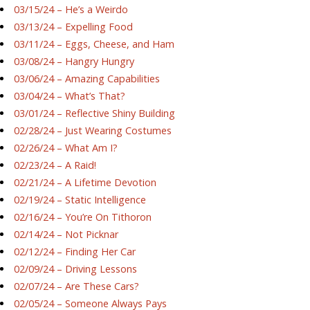
03/15/24 – He’s a Weirdo
03/13/24 – Expelling Food
03/11/24 – Eggs, Cheese, and Ham
03/08/24 – Hangry Hungry
03/06/24 – Amazing Capabilities
03/04/24 – What’s That?
03/01/24 – Reflective Shiny Building
02/28/24 – Just Wearing Costumes
02/26/24 – What Am I?
02/23/24 – A Raid!
02/21/24 – A Lifetime Devotion
02/19/24 – Static Intelligence
02/16/24 – You’re On Tithoron
02/14/24 – Not Picknar
02/12/24 – Finding Her Car
02/09/24 – Driving Lessons
02/07/24 – Are These Cars?
02/05/24 – Someone Always Pays