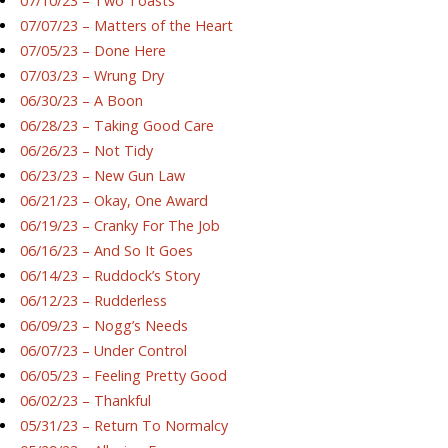
07/10/23 – Two Toasts
07/07/23 – Matters of the Heart
07/05/23 – Done Here
07/03/23 – Wrung Dry
06/30/23 – A Boon
06/28/23 – Taking Good Care
06/26/23 – Not Tidy
06/23/23 – New Gun Law
06/21/23 – Okay, One Award
06/19/23 – Cranky For The Job
06/16/23 – And So It Goes
06/14/23 – Ruddock’s Story
06/12/23 – Rudderless
06/09/23 – Nogg’s Needs
06/07/23 – Under Control
06/05/23 – Feeling Pretty Good
06/02/23 – Thankful
05/31/23 – Return To Normalcy