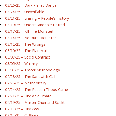
03/26/25 – Dark Planet Danger
03/24/25 – Unverifiable
03/21/25 – Erasing A People’s History
03/19/25 – Understandable Hatred
03/17/25 – Kill The Monster!
03/14/25 – No Burst Actuator
03/12/25 – The Wrongs
03/10/25 – The Plan Maker
03/07/25 – Social Contract
03/05/25 – Whimsy
03/03/25 – Tracer Methodology
02/28/25 – The Sandwich Cell
02/26/25 – Methodically
02/24/25 – The Reason Thoos Came
02/21/25 – Like a Soulmate
02/19/25 – Master Choir and Spekt
02/17/25 – Hissssss
02/14/25 – Cufflinks