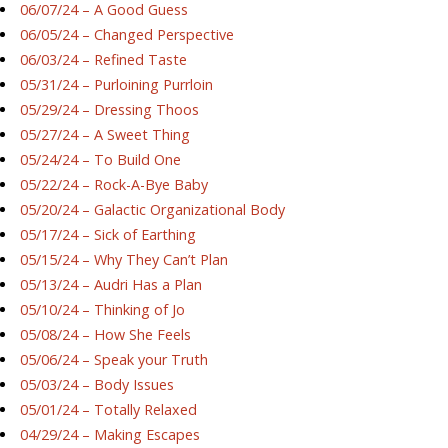
06/07/24 – A Good Guess
06/05/24 – Changed Perspective
06/03/24 – Refined Taste
05/31/24 – Purloining Purrloin
05/29/24 – Dressing Thoos
05/27/24 – A Sweet Thing
05/24/24 – To Build One
05/22/24 – Rock-A-Bye Baby
05/20/24 – Galactic Organizational Body
05/17/24 – Sick of Earthing
05/15/24 – Why They Can’t Plan
05/13/24 – Audri Has a Plan
05/10/24 – Thinking of Jo
05/08/24 – How She Feels
05/06/24 – Speak your Truth
05/03/24 – Body Issues
05/01/24 – Totally Relaxed
04/29/24 – Making Escapes