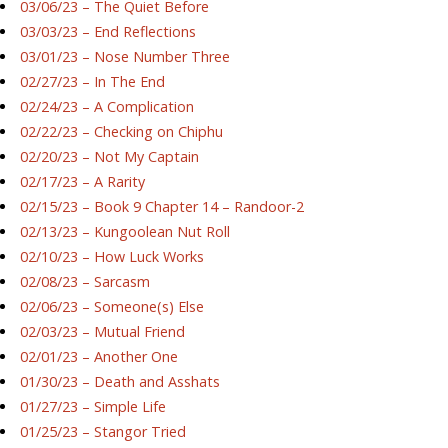
03/06/23 – The Quiet Before
03/03/23 – End Reflections
03/01/23 – Nose Number Three
02/27/23 – In The End
02/24/23 – A Complication
02/22/23 – Checking on Chiphu
02/20/23 – Not My Captain
02/17/23 – A Rarity
02/15/23 – Book 9 Chapter 14 – Randoor-2
02/13/23 – Kungoolean Nut Roll
02/10/23 – How Luck Works
02/08/23 – Sarcasm
02/06/23 – Someone(s) Else
02/03/23 – Mutual Friend
02/01/23 – Another One
01/30/23 – Death and Asshats
01/27/23 – Simple Life
01/25/23 – Stangor Tried