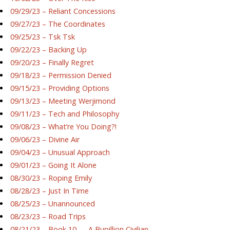
09/29/23 – Reliant Concessions
09/27/23 – The Coordinates
09/25/23 – Tsk Tsk
09/22/23 – Backing Up
09/20/23 – Finally Regret
09/18/23 – Permission Denied
09/15/23 – Providing Options
09/13/23 – Meeting Werjimond
09/11/23 – Tech and Philosophy
09/08/23 – What’re You Doing?!
09/06/23 – Divine Air
09/04/23 – Unusual Approach
09/01/23 – Going It Alone
08/30/23 – Roping Emily
08/28/23 – Just In Time
08/25/23 – Unannounced
08/23/23 – Road Trips
08/21/23 – Book 10 — A Bupillion Civilian