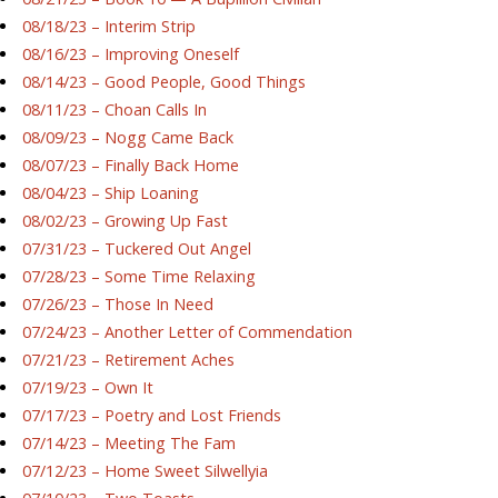
08/18/23 – Interim Strip
08/16/23 – Improving Oneself
08/14/23 – Good People, Good Things
08/11/23 – Choan Calls In
08/09/23 – Nogg Came Back
08/07/23 – Finally Back Home
08/04/23 – Ship Loaning
08/02/23 – Growing Up Fast
07/31/23 – Tuckered Out Angel
07/28/23 – Some Time Relaxing
07/26/23 – Those In Need
07/24/23 – Another Letter of Commendation
07/21/23 – Retirement Aches
07/19/23 – Own It
07/17/23 – Poetry and Lost Friends
07/14/23 – Meeting The Fam
07/12/23 – Home Sweet Silwellyia