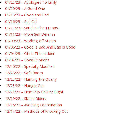
01/23/23 – Apologies To Emily
01/20/23 – A Good One
01/18/23 – Good and Bad
01/16/23 – Roll Call
01/13/23 – Send In The Troops
01/11/23 – More Self Defense
01/09/23 – Working off Steam
01/06/23 – Good Is Bad And Bad Is Good
01/04/23 – Climb The Ladder
01/02/23 – Bowel Options
12/30/22 – Specially Modified
12/28/22 – Safe Room
12/23/22 – Hunting the Quarry
12/23/22 – Hanger Ons
12/21/22 – First Ship On The Right
12/19/22 – Skilled Riders
12/16/22 – Avoiding Coordination
12/14/22 – Methods of Knocking Out