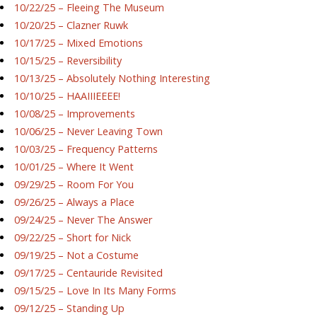
10/22/25 – Fleeing The Museum
10/20/25 – Clazner Ruwk
10/17/25 – Mixed Emotions
10/15/25 – Reversibility
10/13/25 – Absolutely Nothing Interesting
10/10/25 – HAAIIIEEEE!
10/08/25 – Improvements
10/06/25 – Never Leaving Town
10/03/25 – Frequency Patterns
10/01/25 – Where It Went
09/29/25 – Room For You
09/26/25 – Always a Place
09/24/25 – Never The Answer
09/22/25 – Short for Nick
09/19/25 – Not a Costume
09/17/25 – Centauride Revisited
09/15/25 – Love In Its Many Forms
09/12/25 – Standing Up