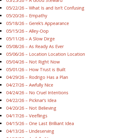
05/25/26 – A Good Steward
05/22/26 – What Is and Isn’t Confusing
05/20/26 – Empathy
05/18/26 – Gerek’s Appearance
05/15/26 – Alley-Oop
05/11/26 – A Slow Dirge
05/08/26 – As Ready As Ever
05/06/26 – Location Location Location
05/04/26 – Not Right Now
05/01/26 – How Trust is Built
04/29/26 – Rodrigo Has a Plan
04/27/26 – Awfully Nice
04/24/26 – No Cruel Intentions
04/22/26 – Picknar’s Idea
04/20/26 – Not Believing
04/17/26 – Veeflings
04/15/26 – One Last Brilliant Idea
04/13/26 – Undeserving