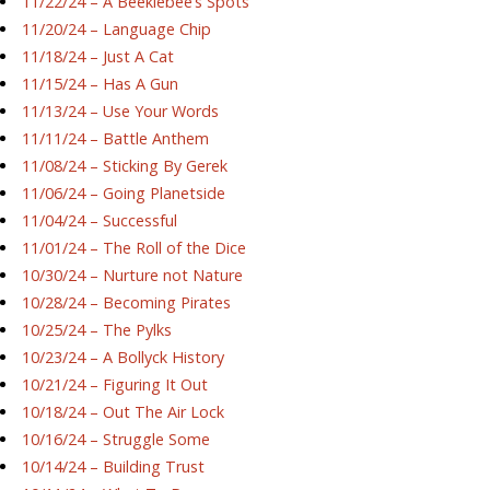
11/22/24 – A Beeklebee’s Spots
11/20/24 – Language Chip
11/18/24 – Just A Cat
11/15/24 – Has A Gun
11/13/24 – Use Your Words
11/11/24 – Battle Anthem
11/08/24 – Sticking By Gerek
11/06/24 – Going Planetside
11/04/24 – Successful
11/01/24 – The Roll of the Dice
10/30/24 – Nurture not Nature
10/28/24 – Becoming Pirates
10/25/24 – The Pylks
10/23/24 – A Bollyck History
10/21/24 – Figuring It Out
10/18/24 – Out The Air Lock
10/16/24 – Struggle Some
10/14/24 – Building Trust