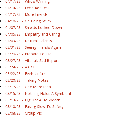
04/17/23 – Who’s Winning
04/14/23 – Leb’s Request
04/12/23 – More Friends!
04/10/23 – On Being Stuck
04/07/23 – Shields Locked Down
04/05/23 – Empathy and Caring
04/03/23 – Natural Talents
03/31/23 – Seeing Friends Again
03/29/23 – Prepare To Die
03/27/23 – Aitana’s Sad Report
03/24/23 – A Call
03/22/23 – Feels Unfair
03/20/23 – Taking Notes
03/17/23 – One More Idea
03/15/23 – Nothing Holds A Symbiont
03/13/23 – Big Bad-Guy Speech
03/10/23 – Easing Slow To Safety
03/08/23 – Group Pic