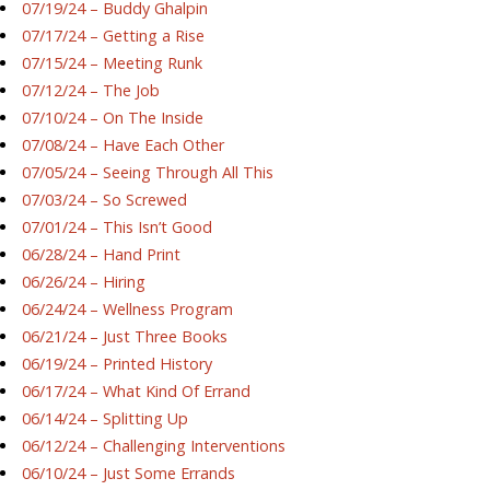
07/19/24 – Buddy Ghalpin
07/17/24 – Getting a Rise
07/15/24 – Meeting Runk
07/12/24 – The Job
07/10/24 – On The Inside
07/08/24 – Have Each Other
07/05/24 – Seeing Through All This
07/03/24 – So Screwed
07/01/24 – This Isn’t Good
06/28/24 – Hand Print
06/26/24 – Hiring
06/24/24 – Wellness Program
06/21/24 – Just Three Books
06/19/24 – Printed History
06/17/24 – What Kind Of Errand
06/14/24 – Splitting Up
06/12/24 – Challenging Interventions
06/10/24 – Just Some Errands