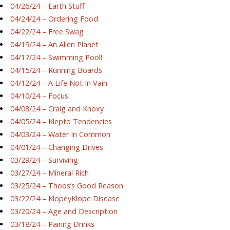
04/26/24 – Earth Stuff
04/24/24 – Ordering Food
04/22/24 – Free Swag
04/19/24 – An Alien Planet
04/17/24 – Swimming Pool!
04/15/24 – Running Boards
04/12/24 – A Life Not In Vain
04/10/24 – Focus
04/08/24 – Craig and Knoxy
04/05/24 – Klepto Tendencies
04/03/24 – Water In Common
04/01/24 – Changing Drives
03/29/24 – Surviving
03/27/24 – Mineral Rich
03/25/24 – Thoos’s Good Reason
03/22/24 – KlopeyKlope Disease
03/20/24 – Age and Description
03/18/24 – Pairing Drinks