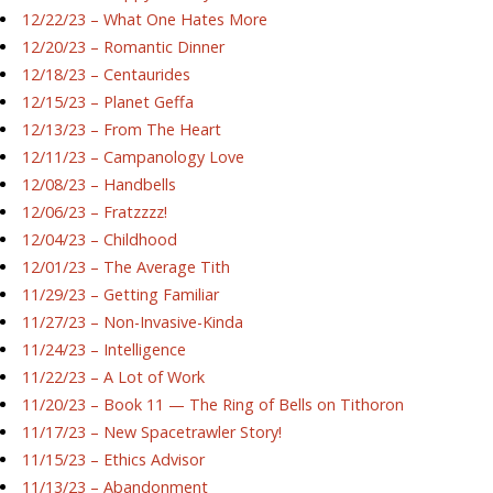
12/22/23 – What One Hates More
12/20/23 – Romantic Dinner
12/18/23 – Centaurides
12/15/23 – Planet Geffa
12/13/23 – From The Heart
12/11/23 – Campanology Love
12/08/23 – Handbells
12/06/23 – Fratzzzz!
12/04/23 – Childhood
12/01/23 – The Average Tith
11/29/23 – Getting Familiar
11/27/23 – Non-Invasive-Kinda
11/24/23 – Intelligence
11/22/23 – A Lot of Work
11/20/23 – Book 11 — The Ring of Bells on Tithoron
11/17/23 – New Spacetrawler Story!
11/15/23 – Ethics Advisor
11/13/23 – Abandonment