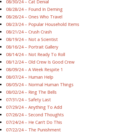
08/30/24 – Cat Denial
08/28/24 – Found In Deming
08/26/24 – Ones Who Travel
08/23/24 – Popular Household Items
08/21/24 – Crush Crash
08/19/24 – Not a Scientist
08/16/24 – Portrait Gallery
08/14/24 – Not Ready To Roll
08/12/24 – Old Crew Is Good Crew
08/09/24 – A Week Respite 1
08/07/24 – Human Help
08/05/24 – Normal Human Things
08/02/24 – Ring The Bells
07/31/24 – Safety Last
07/29/24 – Anything To Add
07/26/24 – Second Thoughts
07/24/24 – He Can’t Do This
07/22/24 – The Punishment