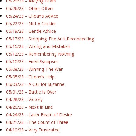
05/29/23 – Allaying Fears
05/26/23 – Other Offers
05/24/23 – Choan’s Advice
05/22/23 – Not A Cackler
05/19/23 – Gentle Advice
05/17/23 – Stopping The Anti-Reconnecting
05/15/23 – Wrong and Mistaken
05/12/23 – Remembering Nothing
05/10/23 – Fried Synapses
05/08/23 – Winning The War
05/05/23 – Choan’s Help
05/03/23 – A Call for Suzanne
05/01/23 – Battle Is Over
04/28/23 – Victory
04/26/23 – Next In Line
04/24/23 – Laser Beam of Desire
04/21/23 – The Count of Three
04/19/23 – Very Frustrated