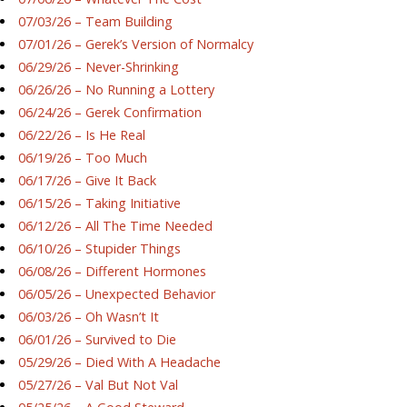
07/03/26 – Team Building
07/01/26 – Gerek’s Version of Normalcy
06/29/26 – Never-Shrinking
06/26/26 – No Running a Lottery
06/24/26 – Gerek Confirmation
06/22/26 – Is He Real
06/19/26 – Too Much
06/17/26 – Give It Back
06/15/26 – Taking Initiative
06/12/26 – All The Time Needed
06/10/26 – Stupider Things
06/08/26 – Different Hormones
06/05/26 – Unexpected Behavior
06/03/26 – Oh Wasn’t It
06/01/26 – Survived to Die
05/29/26 – Died With A Headache
05/27/26 – Val But Not Val