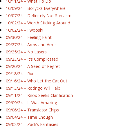
10/11/24 – What To Do
10/09/24 – Bollycks Everywhere
10/07/24 – Definitely Not Sarcasm
10/02/24 – Worth Sticking Around
10/02/24 – Fwoosh!
09/30/24 – Feeling Faint
09/27/24 – Arms and Arms
09/25/24 – No Lasers
09/23/24 – It’s Complicated
09/20/24 – A Seed of Regret
09/18/24 – Run
09/16/24 – Who Let the Cat Out
09/13/24 – Rodrigo Will Help
09/11/24 – Knox Seeks Clarification
09/09/24 – It Was Amazing
09/06/24 – Translator Chips
09/04/24 – Time Enough
09/02/24 – Zack’s Fantasies