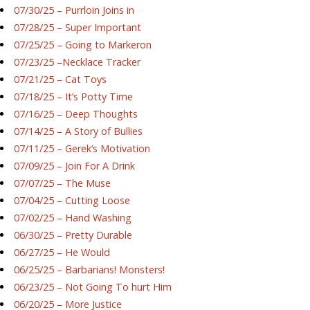
07/30/25 – Purrloin Joins in
07/28/25 – Super Important
07/25/25 – Going to Markeron
07/23/25 –Necklace Tracker
07/21/25 – Cat Toys
07/18/25 – It’s Potty Time
07/16/25 – Deep Thoughts
07/14/25 – A Story of Bullies
07/11/25 – Gerek’s Motivation
07/09/25 – Join For A Drink
07/07/25 – The Muse
07/04/25 – Cutting Loose
07/02/25 – Hand Washing
06/30/25 – Pretty Durable
06/27/25 – He Would
06/25/25 – Barbarians! Monsters!
06/23/25 – Not Going To hurt Him
06/20/25 – More Justice