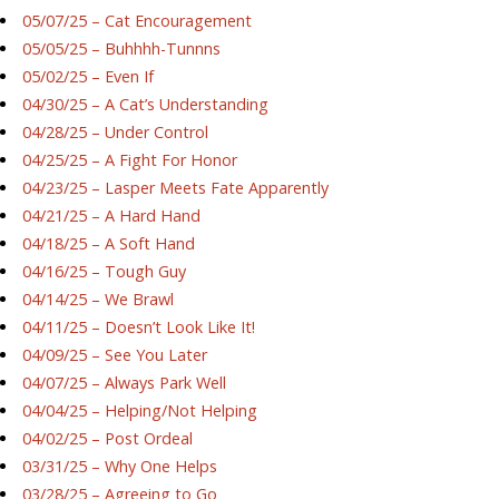
05/07/25 – Cat Encouragement
05/05/25 – Buhhhh-Tunnns
05/02/25 – Even If
04/30/25 – A Cat’s Understanding
04/28/25 – Under Control
04/25/25 – A Fight For Honor
04/23/25 – Lasper Meets Fate Apparently
04/21/25 – A Hard Hand
04/18/25 – A Soft Hand
04/16/25 – Tough Guy
04/14/25 – We Brawl
04/11/25 – Doesn’t Look Like It!
04/09/25 – See You Later
04/07/25 – Always Park Well
04/04/25 – Helping/Not Helping
04/02/25 – Post Ordeal
03/31/25 – Why One Helps
03/28/25 – Agreeing to Go