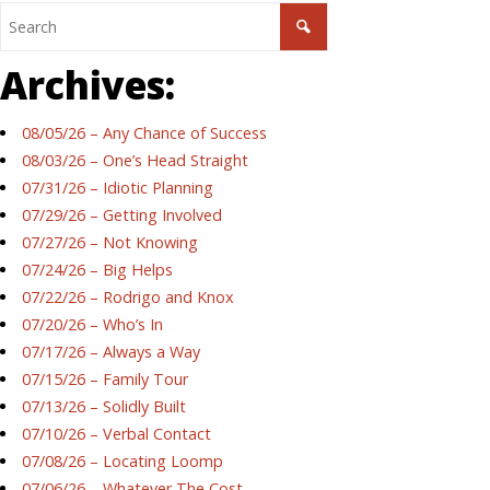
Archives:
08/05/26 – Any Chance of Success
08/03/26 – One’s Head Straight
07/31/26 – Idiotic Planning
07/29/26 – Getting Involved
07/27/26 – Not Knowing
07/24/26 – Big Helps
07/22/26 – Rodrigo and Knox
07/20/26 – Who’s In
07/17/26 – Always a Way
07/15/26 – Family Tour
07/13/26 – Solidly Built
07/10/26 – Verbal Contact
07/08/26 – Locating Loomp
07/06/26 – Whatever The Cost