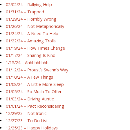
02/02/24 – Rallying Help
01/31/24 – Trapped
01/29/24 – Horribly Wrong
01/26/24 – Not Metaphorically
01/24/24 – A Need To Help
01/22/24 – Amazing Trolls
01/19/24 – How Times Change
01/17/24 – Sharing Is Kind
1/15/24 – Ahhhhhhhhh…
01/12/24 – Proust’s Swann’s Way
01/10/24 – A Few Things
01/08/24 – A Little More Sleep
01/05/24 – So Much To Offer
01/03/24 – Driving Auntie
01/01/24 – Pact Reconsidering
12/29/23 – Not Ironic
12/27/23 – To Do List
12/25/23 – Happy Holidays!