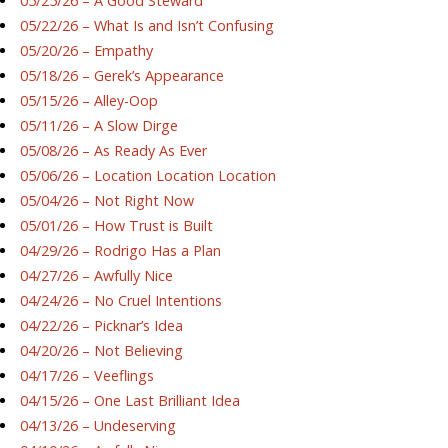
05/25/26 – A Good Steward
05/22/26 – What Is and Isn’t Confusing
05/20/26 – Empathy
05/18/26 – Gerek’s Appearance
05/15/26 – Alley-Oop
05/11/26 – A Slow Dirge
05/08/26 – As Ready As Ever
05/06/26 – Location Location Location
05/04/26 – Not Right Now
05/01/26 – How Trust is Built
04/29/26 – Rodrigo Has a Plan
04/27/26 – Awfully Nice
04/24/26 – No Cruel Intentions
04/22/26 – Picknar’s Idea
04/20/26 – Not Believing
04/17/26 – Veeflings
04/15/26 – One Last Brilliant Idea
04/13/26 – Undeserving