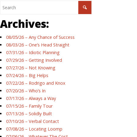
Archives:
08/05/26 – Any Chance of Success
08/03/26 – One’s Head Straight
07/31/26 – Idiotic Planning
07/29/26 – Getting Involved
07/27/26 – Not Knowing
07/24/26 – Big Helps
07/22/26 – Rodrigo and Knox
07/20/26 – Who’s In
07/17/26 – Always a Way
07/15/26 – Family Tour
07/13/26 – Solidly Built
07/10/26 – Verbal Contact
07/08/26 – Locating Loomp
07/06/26 – Whatever The Cost