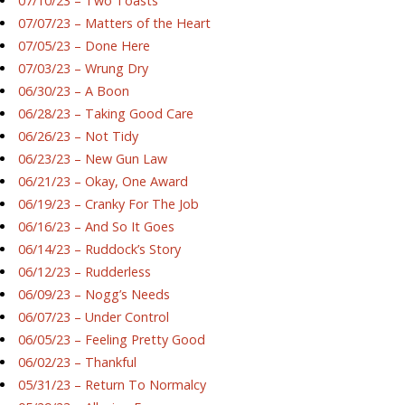
07/10/23 – Two Toasts
07/07/23 – Matters of the Heart
07/05/23 – Done Here
07/03/23 – Wrung Dry
06/30/23 – A Boon
06/28/23 – Taking Good Care
06/26/23 – Not Tidy
06/23/23 – New Gun Law
06/21/23 – Okay, One Award
06/19/23 – Cranky For The Job
06/16/23 – And So It Goes
06/14/23 – Ruddock’s Story
06/12/23 – Rudderless
06/09/23 – Nogg’s Needs
06/07/23 – Under Control
06/05/23 – Feeling Pretty Good
06/02/23 – Thankful
05/31/23 – Return To Normalcy