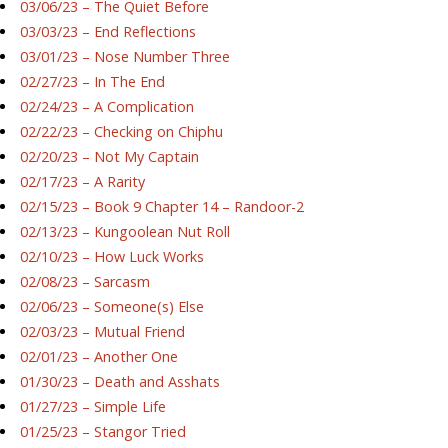
03/06/23 – The Quiet Before
03/03/23 – End Reflections
03/01/23 – Nose Number Three
02/27/23 – In The End
02/24/23 – A Complication
02/22/23 – Checking on Chiphu
02/20/23 – Not My Captain
02/17/23 – A Rarity
02/15/23 – Book 9 Chapter 14 – Randoor-2
02/13/23 – Kungoolean Nut Roll
02/10/23 – How Luck Works
02/08/23 – Sarcasm
02/06/23 – Someone(s) Else
02/03/23 – Mutual Friend
02/01/23 – Another One
01/30/23 – Death and Asshats
01/27/23 – Simple Life
01/25/23 – Stangor Tried