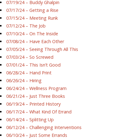
07/19/24 – Buddy Ghalpin
07/17/24 – Getting a Rise
07/15/24 – Meeting Runk
07/12/24 – The Job
07/10/24 – On The Inside
07/08/24 – Have Each Other
07/05/24 – Seeing Through All This
07/03/24 – So Screwed
07/01/24 – This Isn’t Good
06/28/24 – Hand Print
06/26/24 – Hiring
06/24/24 – Wellness Program
06/21/24 – Just Three Books
06/19/24 – Printed History
06/17/24 – What Kind Of Errand
06/14/24 – Splitting Up
06/12/24 – Challenging Interventions
06/10/24 – Just Some Errands