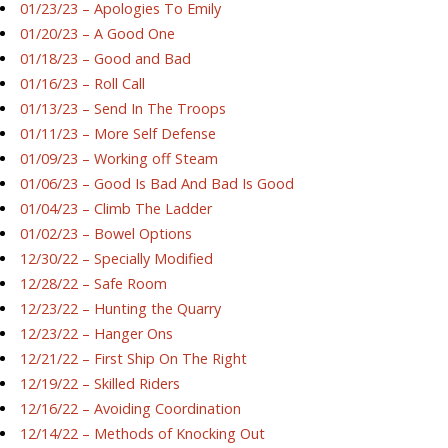
01/23/23 – Apologies To Emily
01/20/23 – A Good One
01/18/23 – Good and Bad
01/16/23 – Roll Call
01/13/23 – Send In The Troops
01/11/23 – More Self Defense
01/09/23 – Working off Steam
01/06/23 – Good Is Bad And Bad Is Good
01/04/23 – Climb The Ladder
01/02/23 – Bowel Options
12/30/22 – Specially Modified
12/28/22 – Safe Room
12/23/22 – Hunting the Quarry
12/23/22 – Hanger Ons
12/21/22 – First Ship On The Right
12/19/22 – Skilled Riders
12/16/22 – Avoiding Coordination
12/14/22 – Methods of Knocking Out