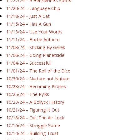
11/22/24 – A Beeklebee’s Spots
11/20/24 – Language Chip
11/18/24 – Just A Cat
11/15/24 – Has A Gun
11/13/24 – Use Your Words
11/11/24 – Battle Anthem
11/08/24 – Sticking By Gerek
11/06/24 – Going Planetside
11/04/24 – Successful
11/01/24 – The Roll of the Dice
10/30/24 – Nurture not Nature
10/28/24 – Becoming Pirates
10/25/24 – The Pylks
10/23/24 – A Bollyck History
10/21/24 – Figuring It Out
10/18/24 – Out The Air Lock
10/16/24 – Struggle Some
10/14/24 – Building Trust