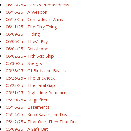
06/18/25 – Gerek’s Preparedness
06/16/25 – A Weapon
06/13/25 – Comrades in Arms
06/11/25 – The Only Thing
06/09/25 – Hiding
06/06/25 – They’ll Pay
06/04/25 – Spizzlepop
06/02/25 – Tith Skip Ship
05/30/25 – Sneggs
05/28/25 – Of Birds and Beasts
05/26/25 – The Bricknock
05/23/25 – The Fatal Gap
05/21/25 – Nighttime Romance
05/19/25 – Magnificent
05/16/25 – Basements
05/14/25 – Knox Saves The Day
05/12/25 – That One, Then That One
05/09/25 – A Safe Bet