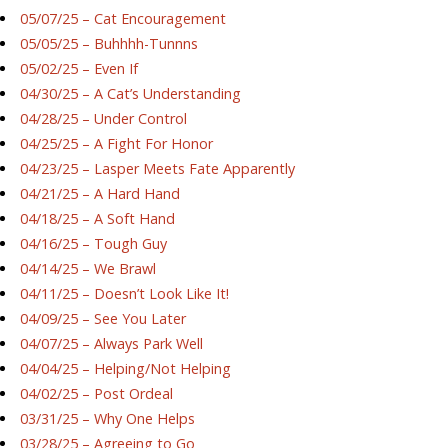
05/07/25 – Cat Encouragement
05/05/25 – Buhhhh-Tunnns
05/02/25 – Even If
04/30/25 – A Cat’s Understanding
04/28/25 – Under Control
04/25/25 – A Fight For Honor
04/23/25 – Lasper Meets Fate Apparently
04/21/25 – A Hard Hand
04/18/25 – A Soft Hand
04/16/25 – Tough Guy
04/14/25 – We Brawl
04/11/25 – Doesn’t Look Like It!
04/09/25 – See You Later
04/07/25 – Always Park Well
04/04/25 – Helping/Not Helping
04/02/25 – Post Ordeal
03/31/25 – Why One Helps
03/28/25 – Agreeing to Go