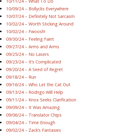
10/11/24 – What To Do
10/09/24 – Bollycks Everywhere
10/07/24 – Definitely Not Sarcasm
10/02/24 – Worth Sticking Around
10/02/24 – Fwoosh!
09/30/24 – Feeling Faint
09/27/24 – Arms and Arms
09/25/24 – No Lasers
09/23/24 – It’s Complicated
09/20/24 – A Seed of Regret
09/18/24 – Run
09/16/24 – Who Let the Cat Out
09/13/24 – Rodrigo Will Help
09/11/24 – Knox Seeks Clarification
09/09/24 – It Was Amazing
09/06/24 – Translator Chips
09/04/24 – Time Enough
09/02/24 – Zack’s Fantasies