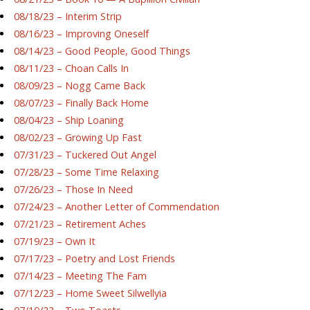
08/18/23 – Interim Strip
08/16/23 – Improving Oneself
08/14/23 – Good People, Good Things
08/11/23 – Choan Calls In
08/09/23 – Nogg Came Back
08/07/23 – Finally Back Home
08/04/23 – Ship Loaning
08/02/23 – Growing Up Fast
07/31/23 – Tuckered Out Angel
07/28/23 – Some Time Relaxing
07/26/23 – Those In Need
07/24/23 – Another Letter of Commendation
07/21/23 – Retirement Aches
07/19/23 – Own It
07/17/23 – Poetry and Lost Friends
07/14/23 – Meeting The Fam
07/12/23 – Home Sweet Silwellyia