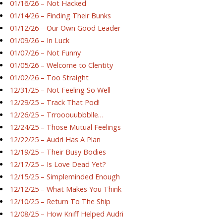
01/16/26 – Not Hacked
01/14/26 – Finding Their Bunks
01/12/26 – Our Own Good Leader
01/09/26 – In Luck
01/07/26 – Not Funny
01/05/26 – Welcome to Clentity
01/02/26 – Too Straight
12/31/25 – Not Feeling So Well
12/29/25 – Track That Pod!
12/26/25 – Trrooouubbblle…
12/24/25 – Those Mutual Feelings
12/22/25 – Audri Has A Plan
12/19/25 – Their Busy Bodies
12/17/25 – Is Love Dead Yet?
12/15/25 – Simpleminded Enough
12/12/25 – What Makes You Think
12/10/25 – Return To The Ship
12/08/25 – How Kniff Helped Audri