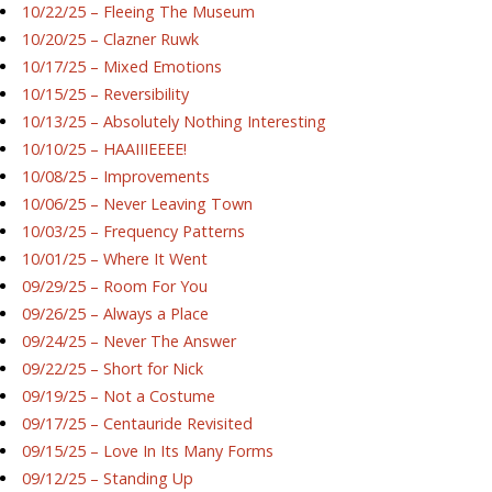
10/22/25 – Fleeing The Museum
10/20/25 – Clazner Ruwk
10/17/25 – Mixed Emotions
10/15/25 – Reversibility
10/13/25 – Absolutely Nothing Interesting
10/10/25 – HAAIIIEEEE!
10/08/25 – Improvements
10/06/25 – Never Leaving Town
10/03/25 – Frequency Patterns
10/01/25 – Where It Went
09/29/25 – Room For You
09/26/25 – Always a Place
09/24/25 – Never The Answer
09/22/25 – Short for Nick
09/19/25 – Not a Costume
09/17/25 – Centauride Revisited
09/15/25 – Love In Its Many Forms
09/12/25 – Standing Up