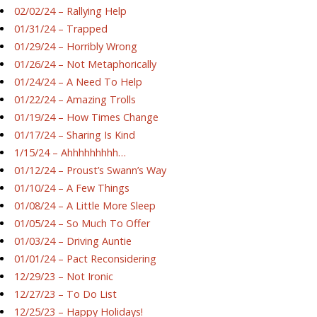
02/02/24 – Rallying Help
01/31/24 – Trapped
01/29/24 – Horribly Wrong
01/26/24 – Not Metaphorically
01/24/24 – A Need To Help
01/22/24 – Amazing Trolls
01/19/24 – How Times Change
01/17/24 – Sharing Is Kind
1/15/24 – Ahhhhhhhhh…
01/12/24 – Proust’s Swann’s Way
01/10/24 – A Few Things
01/08/24 – A Little More Sleep
01/05/24 – So Much To Offer
01/03/24 – Driving Auntie
01/01/24 – Pact Reconsidering
12/29/23 – Not Ironic
12/27/23 – To Do List
12/25/23 – Happy Holidays!