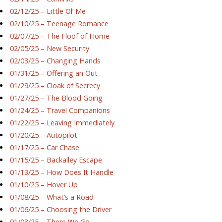
02/12/25 – Little Ol’ Me
02/10/25 – Teenage Romance
02/07/25 – The Floof of Home
02/05/25 – New Security
02/03/25 – Changing Hands
01/31/25 – Offering an Out
01/29/25 – Cloak of Secrecy
01/27/25 – The Blood Going
01/24/25 – Travel Companions
01/22/25 – Leaving Immediately
01/20/25 – Autopilot
01/17/25 – Car Chase
01/15/25 – Backalley Escape
01/13/25 – How Does It Handle
01/10/25 – Hover Up
01/08/25 – What’s a Road
01/06/25 – Choosing the Driver
01/03/25 – There We Go