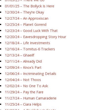
01/01/25 – The Bollyck Is Here
12/30/24 – They’re Okay
12/27/24 – An Approxiscan
12/25/24 – Planet Gorend
12/23/24 – Good Luck With That
12/20/24 – Eavesdropping Story Hour
12/18/24 – Life Investments
12/16/24 – Tornitus-6 Trackers
12/13/24 – Ghaeilf
12/11/24 – Already Did
12/09/24 – Knox’s Part
12/06/24 – Incriminating Details
12/04/24 – Not Thoos
12/02/24 – No One To Ask
11/29/24 – Pay the Fare
11/27/24 – Human Camaraderie
11/25/24 – Ciara Helps