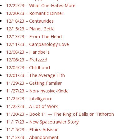
12/22/23 – What One Hates More
12/20/23 – Romantic Dinner
12/18/23 – Centaurides
12/15/23 – Planet Geffa
12/13/23 – From The Heart
12/11/23 – Campanology Love
12/08/23 – Handbells
12/06/23 – Fratzzzz!
12/04/23 – Childhood
12/01/23 – The Average Tith
11/29/23 – Getting Familiar
11/27/23 – Non-Invasive-Kinda
11/24/23 – Intelligence
11/22/23 – A Lot of Work
11/20/23 – Book 11 — The Ring of Bells on Tithoron
11/17/23 – New Spacetrawler Story!
11/15/23 – Ethics Advisor
11/13/23 – Abandonment