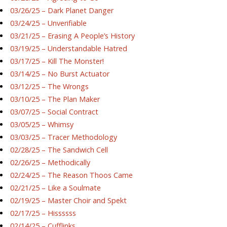
03/26/25 – Dark Planet Danger
03/24/25 – Unverifiable
03/21/25 – Erasing A People’s History
03/19/25 – Understandable Hatred
03/17/25 – Kill The Monster!
03/14/25 – No Burst Actuator
03/12/25 – The Wrongs
03/10/25 – The Plan Maker
03/07/25 – Social Contract
03/05/25 – Whimsy
03/03/25 – Tracer Methodology
02/28/25 – The Sandwich Cell
02/26/25 – Methodically
02/24/25 – The Reason Thoos Came
02/21/25 – Like a Soulmate
02/19/25 – Master Choir and Spekt
02/17/25 – Hissssss
02/14/25 – Cufflinks