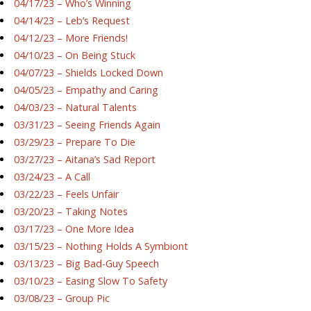
04/17/23 – Who’s Winning
04/14/23 – Leb’s Request
04/12/23 – More Friends!
04/10/23 – On Being Stuck
04/07/23 – Shields Locked Down
04/05/23 – Empathy and Caring
04/03/23 – Natural Talents
03/31/23 – Seeing Friends Again
03/29/23 – Prepare To Die
03/27/23 – Aitana’s Sad Report
03/24/23 – A Call
03/22/23 – Feels Unfair
03/20/23 – Taking Notes
03/17/23 – One More Idea
03/15/23 – Nothing Holds A Symbiont
03/13/23 – Big Bad-Guy Speech
03/10/23 – Easing Slow To Safety
03/08/23 – Group Pic