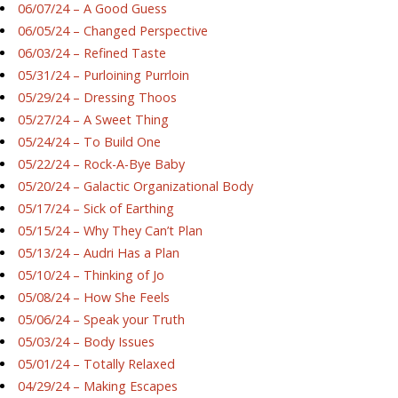
06/07/24 – A Good Guess
06/05/24 – Changed Perspective
06/03/24 – Refined Taste
05/31/24 – Purloining Purrloin
05/29/24 – Dressing Thoos
05/27/24 – A Sweet Thing
05/24/24 – To Build One
05/22/24 – Rock-A-Bye Baby
05/20/24 – Galactic Organizational Body
05/17/24 – Sick of Earthing
05/15/24 – Why They Can’t Plan
05/13/24 – Audri Has a Plan
05/10/24 – Thinking of Jo
05/08/24 – How She Feels
05/06/24 – Speak your Truth
05/03/24 – Body Issues
05/01/24 – Totally Relaxed
04/29/24 – Making Escapes