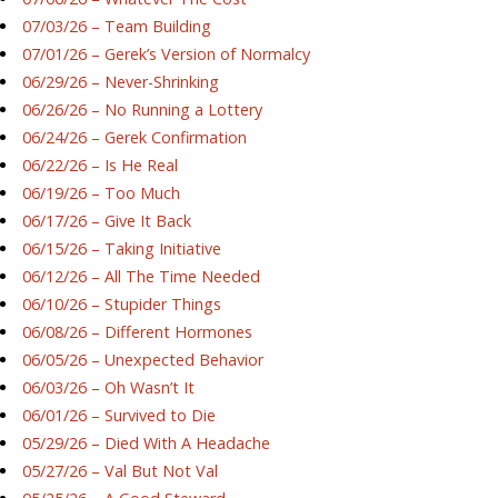
07/03/26 – Team Building
07/01/26 – Gerek’s Version of Normalcy
06/29/26 – Never-Shrinking
06/26/26 – No Running a Lottery
06/24/26 – Gerek Confirmation
06/22/26 – Is He Real
06/19/26 – Too Much
06/17/26 – Give It Back
06/15/26 – Taking Initiative
06/12/26 – All The Time Needed
06/10/26 – Stupider Things
06/08/26 – Different Hormones
06/05/26 – Unexpected Behavior
06/03/26 – Oh Wasn’t It
06/01/26 – Survived to Die
05/29/26 – Died With A Headache
05/27/26 – Val But Not Val