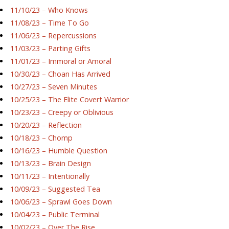
11/10/23 – Who Knows
11/08/23 – Time To Go
11/06/23 – Repercussions
11/03/23 – Parting Gifts
11/01/23 – Immoral or Amoral
10/30/23 – Choan Has Arrived
10/27/23 – Seven Minutes
10/25/23 – The Elite Covert Warrior
10/23/23 – Creepy or Oblivious
10/20/23 – Reflection
10/18/23 – Chomp
10/16/23 – Humble Question
10/13/23 – Brain Design
10/11/23 – Intentionally
10/09/23 – Suggested Tea
10/06/23 – Sprawl Goes Down
10/04/23 – Public Terminal
10/02/23 – Over The Rise