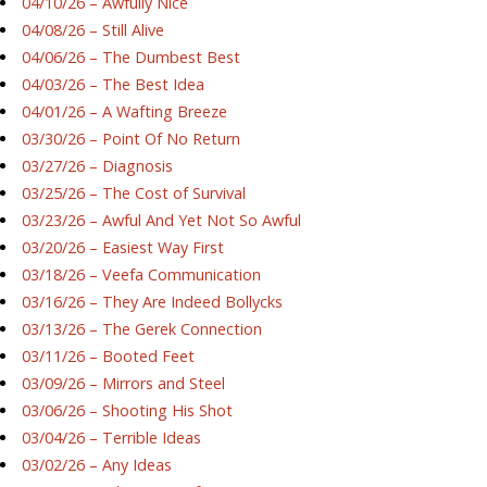
04/10/26 – Awfully Nice
04/08/26 – Still Alive
04/06/26 – The Dumbest Best
04/03/26 – The Best Idea
04/01/26 – A Wafting Breeze
03/30/26 – Point Of No Return
03/27/26 – Diagnosis
03/25/26 – The Cost of Survival
03/23/26 – Awful And Yet Not So Awful
03/20/26 – Easiest Way First
03/18/26 – Veefa Communication
03/16/26 – They Are Indeed Bollycks
03/13/26 – The Gerek Connection
03/11/26 – Booted Feet
03/09/26 – Mirrors and Steel
03/06/26 – Shooting His Shot
03/04/26 – Terrible Ideas
03/02/26 – Any Ideas