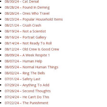
08/30/24 – Cat Denial
08/28/24 – Found In Deming
08/26/24 – Ones Who Travel
08/23/24 – Popular Household Items
08/21/24 – Crush Crash
08/19/24 – Not a Scientist
08/16/24 – Portrait Gallery
08/14/24 – Not Ready To Roll
08/12/24 – Old Crew Is Good Crew
08/09/24 – A Week Respite 1
08/07/24 – Human Help
08/05/24 – Normal Human Things
08/02/24 – Ring The Bells
07/31/24 – Safety Last
07/29/24 – Anything To Add
07/26/24 – Second Thoughts
07/24/24 – He Can’t Do This
07/22/24 – The Punishment