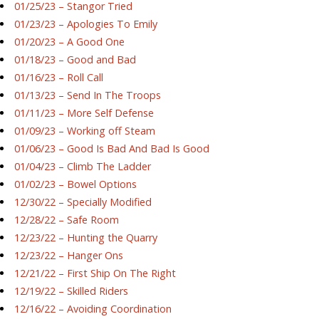
01/25/23 – Stangor Tried
01/23/23 – Apologies To Emily
01/20/23 – A Good One
01/18/23 – Good and Bad
01/16/23 – Roll Call
01/13/23 – Send In The Troops
01/11/23 – More Self Defense
01/09/23 – Working off Steam
01/06/23 – Good Is Bad And Bad Is Good
01/04/23 – Climb The Ladder
01/02/23 – Bowel Options
12/30/22 – Specially Modified
12/28/22 – Safe Room
12/23/22 – Hunting the Quarry
12/23/22 – Hanger Ons
12/21/22 – First Ship On The Right
12/19/22 – Skilled Riders
12/16/22 – Avoiding Coordination