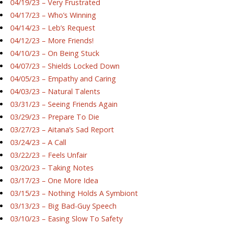
04/19/23 – Very Frustrated
04/17/23 – Who’s Winning
04/14/23 – Leb’s Request
04/12/23 – More Friends!
04/10/23 – On Being Stuck
04/07/23 – Shields Locked Down
04/05/23 – Empathy and Caring
04/03/23 – Natural Talents
03/31/23 – Seeing Friends Again
03/29/23 – Prepare To Die
03/27/23 – Aitana’s Sad Report
03/24/23 – A Call
03/22/23 – Feels Unfair
03/20/23 – Taking Notes
03/17/23 – One More Idea
03/15/23 – Nothing Holds A Symbiont
03/13/23 – Big Bad-Guy Speech
03/10/23 – Easing Slow To Safety