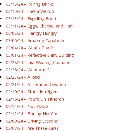
03/18/24 – Pairing Drinks
03/15/24 – He’s a Weirdo
03/13/24 – Expelling Food
03/11/24 – Eggs, Cheese, and Ham
03/08/24 – Hangry Hungry
03/06/24 – Amazing Capabilities
03/04/24 – What’s That?
03/01/24 – Reflective Shiny Building
02/28/24 – Just Wearing Costumes
02/26/24 – What Am I?
02/23/24 – A Raid!
02/21/24 – A Lifetime Devotion
02/19/24 – Static Intelligence
02/16/24 – You’re On Tithoron
02/14/24 – Not Picknar
02/12/24 – Finding Her Car
02/09/24 – Driving Lessons
02/07/24 – Are These Cars?