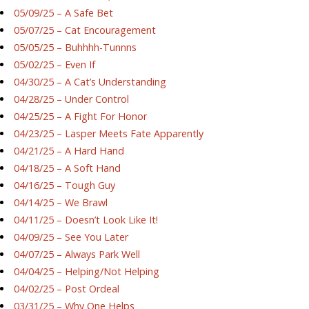
05/09/25 – A Safe Bet
05/07/25 – Cat Encouragement
05/05/25 – Buhhhh-Tunnns
05/02/25 – Even If
04/30/25 – A Cat’s Understanding
04/28/25 – Under Control
04/25/25 – A Fight For Honor
04/23/25 – Lasper Meets Fate Apparently
04/21/25 – A Hard Hand
04/18/25 – A Soft Hand
04/16/25 – Tough Guy
04/14/25 – We Brawl
04/11/25 – Doesn’t Look Like It!
04/09/25 – See You Later
04/07/25 – Always Park Well
04/04/25 – Helping/Not Helping
04/02/25 – Post Ordeal
03/31/25 – Why One Helps