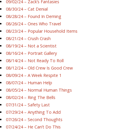
09/02/24 – Zack’s Fantasies
08/30/24 – Cat Denial
08/28/24 – Found In Deming
08/26/24 – Ones Who Travel
08/23/24 – Popular Household Items
08/21/24 – Crush Crash
08/19/24 – Not a Scientist
08/16/24 – Portrait Gallery
08/14/24 – Not Ready To Roll
08/12/24 – Old Crew Is Good Crew
08/09/24 – A Week Respite 1
08/07/24 – Human Help
08/05/24 – Normal Human Things
08/02/24 – Ring The Bells
07/31/24 – Safety Last
07/29/24 – Anything To Add
07/26/24 – Second Thoughts
07/24/24 – He Can’t Do This