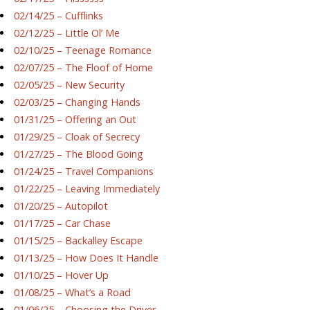
02/14/25 – Cufflinks
02/12/25 – Little Ol’ Me
02/10/25 – Teenage Romance
02/07/25 – The Floof of Home
02/05/25 – New Security
02/03/25 – Changing Hands
01/31/25 – Offering an Out
01/29/25 – Cloak of Secrecy
01/27/25 – The Blood Going
01/24/25 – Travel Companions
01/22/25 – Leaving Immediately
01/20/25 – Autopilot
01/17/25 – Car Chase
01/15/25 – Backalley Escape
01/13/25 – How Does It Handle
01/10/25 – Hover Up
01/08/25 – What’s a Road
01/06/25 – Choosing the Driver