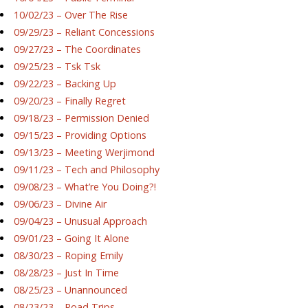
10/02/23 – Over The Rise
09/29/23 – Reliant Concessions
09/27/23 – The Coordinates
09/25/23 – Tsk Tsk
09/22/23 – Backing Up
09/20/23 – Finally Regret
09/18/23 – Permission Denied
09/15/23 – Providing Options
09/13/23 – Meeting Werjimond
09/11/23 – Tech and Philosophy
09/08/23 – What’re You Doing?!
09/06/23 – Divine Air
09/04/23 – Unusual Approach
09/01/23 – Going It Alone
08/30/23 – Roping Emily
08/28/23 – Just In Time
08/25/23 – Unannounced
08/23/23 – Road Trips