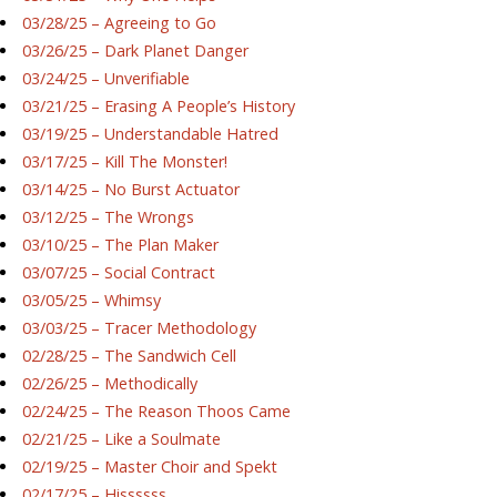
03/28/25 – Agreeing to Go
03/26/25 – Dark Planet Danger
03/24/25 – Unverifiable
03/21/25 – Erasing A People’s History
03/19/25 – Understandable Hatred
03/17/25 – Kill The Monster!
03/14/25 – No Burst Actuator
03/12/25 – The Wrongs
03/10/25 – The Plan Maker
03/07/25 – Social Contract
03/05/25 – Whimsy
03/03/25 – Tracer Methodology
02/28/25 – The Sandwich Cell
02/26/25 – Methodically
02/24/25 – The Reason Thoos Came
02/21/25 – Like a Soulmate
02/19/25 – Master Choir and Spekt
02/17/25 – Hissssss