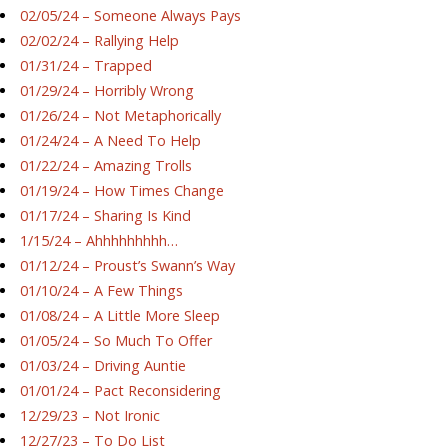
02/05/24 – Someone Always Pays
02/02/24 – Rallying Help
01/31/24 – Trapped
01/29/24 – Horribly Wrong
01/26/24 – Not Metaphorically
01/24/24 – A Need To Help
01/22/24 – Amazing Trolls
01/19/24 – How Times Change
01/17/24 – Sharing Is Kind
1/15/24 – Ahhhhhhhhh…
01/12/24 – Proust’s Swann’s Way
01/10/24 – A Few Things
01/08/24 – A Little More Sleep
01/05/24 – So Much To Offer
01/03/24 – Driving Auntie
01/01/24 – Pact Reconsidering
12/29/23 – Not Ironic
12/27/23 – To Do List