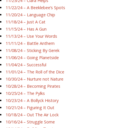
11/25/24 – Ciara Helps
11/22/24 – A Beeklebee’s Spots
11/20/24 – Language Chip
11/18/24 – Just A Cat
11/15/24 – Has A Gun
11/13/24 – Use Your Words
11/11/24 – Battle Anthem
11/08/24 – Sticking By Gerek
11/06/24 – Going Planetside
11/04/24 – Successful
11/01/24 – The Roll of the Dice
10/30/24 – Nurture not Nature
10/28/24 – Becoming Pirates
10/25/24 – The Pylks
10/23/24 – A Bollyck History
10/21/24 – Figuring It Out
10/18/24 – Out The Air Lock
10/16/24 – Struggle Some