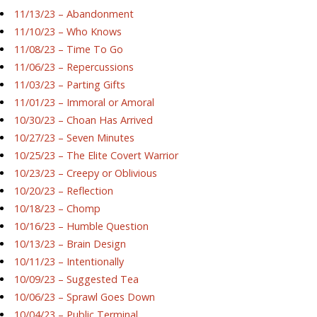
11/13/23 – Abandonment
11/10/23 – Who Knows
11/08/23 – Time To Go
11/06/23 – Repercussions
11/03/23 – Parting Gifts
11/01/23 – Immoral or Amoral
10/30/23 – Choan Has Arrived
10/27/23 – Seven Minutes
10/25/23 – The Elite Covert Warrior
10/23/23 – Creepy or Oblivious
10/20/23 – Reflection
10/18/23 – Chomp
10/16/23 – Humble Question
10/13/23 – Brain Design
10/11/23 – Intentionally
10/09/23 – Suggested Tea
10/06/23 – Sprawl Goes Down
10/04/23 – Public Terminal