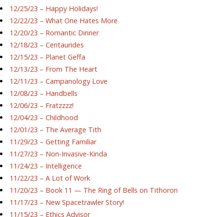
12/25/23 – Happy Holidays!
12/22/23 – What One Hates More
12/20/23 – Romantic Dinner
12/18/23 – Centaurides
12/15/23 – Planet Geffa
12/13/23 – From The Heart
12/11/23 – Campanology Love
12/08/23 – Handbells
12/06/23 – Fratzzzz!
12/04/23 – Childhood
12/01/23 – The Average Tith
11/29/23 – Getting Familiar
11/27/23 – Non-Invasive-Kinda
11/24/23 – Intelligence
11/22/23 – A Lot of Work
11/20/23 – Book 11 — The Ring of Bells on Tithoron
11/17/23 – New Spacetrawler Story!
11/15/23 – Ethics Advisor