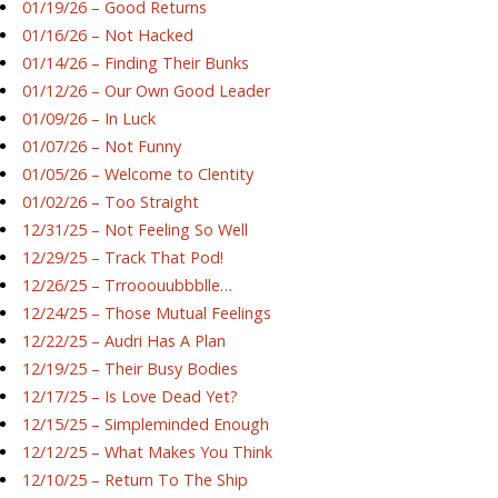
01/19/26 – Good Returns
01/16/26 – Not Hacked
01/14/26 – Finding Their Bunks
01/12/26 – Our Own Good Leader
01/09/26 – In Luck
01/07/26 – Not Funny
01/05/26 – Welcome to Clentity
01/02/26 – Too Straight
12/31/25 – Not Feeling So Well
12/29/25 – Track That Pod!
12/26/25 – Trrooouubbblle…
12/24/25 – Those Mutual Feelings
12/22/25 – Audri Has A Plan
12/19/25 – Their Busy Bodies
12/17/25 – Is Love Dead Yet?
12/15/25 – Simpleminded Enough
12/12/25 – What Makes You Think
12/10/25 – Return To The Ship