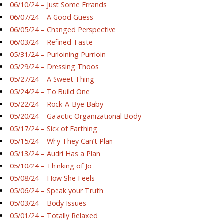
06/10/24 – Just Some Errands
06/07/24 – A Good Guess
06/05/24 – Changed Perspective
06/03/24 – Refined Taste
05/31/24 – Purloining Purrloin
05/29/24 – Dressing Thoos
05/27/24 – A Sweet Thing
05/24/24 – To Build One
05/22/24 – Rock-A-Bye Baby
05/20/24 – Galactic Organizational Body
05/17/24 – Sick of Earthing
05/15/24 – Why They Can’t Plan
05/13/24 – Audri Has a Plan
05/10/24 – Thinking of Jo
05/08/24 – How She Feels
05/06/24 – Speak your Truth
05/03/24 – Body Issues
05/01/24 – Totally Relaxed