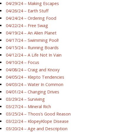
04/29/24 – Making Escapes
04/26/24 – Earth Stuff
04/24/24 – Ordering Food
04/22/24 – Free Swag
04/19/24 – An Alien Planet
04/17/24 – Swimming Pool!
04/15/24 – Running Boards
04/12/24 – A Life Not In Vain
04/10/24 – Focus
04/08/24 – Craig and Knoxy
04/05/24 – Klepto Tendencies
04/03/24 – Water In Common
04/01/24 – Changing Drives
03/29/24 – Surviving
03/27/24 – Mineral Rich
03/25/24 – Thoos’s Good Reason
03/22/24 – KlopeyKlope Disease
03/20/24 – Age and Description