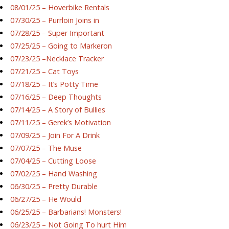
08/01/25 – Hoverbike Rentals
07/30/25 – Purrloin Joins in
07/28/25 – Super Important
07/25/25 – Going to Markeron
07/23/25 –Necklace Tracker
07/21/25 – Cat Toys
07/18/25 – It’s Potty Time
07/16/25 – Deep Thoughts
07/14/25 – A Story of Bullies
07/11/25 – Gerek’s Motivation
07/09/25 – Join For A Drink
07/07/25 – The Muse
07/04/25 – Cutting Loose
07/02/25 – Hand Washing
06/30/25 – Pretty Durable
06/27/25 – He Would
06/25/25 – Barbarians! Monsters!
06/23/25 – Not Going To hurt Him