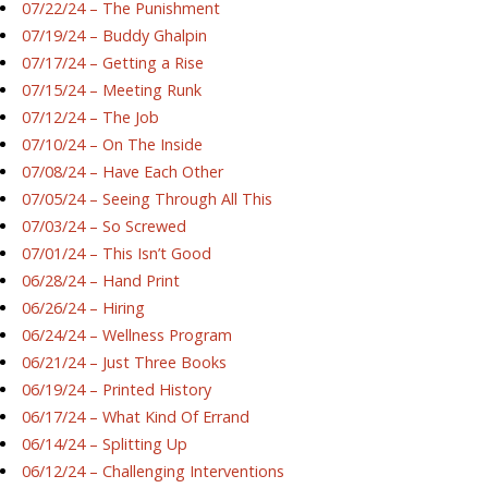
07/22/24 – The Punishment
07/19/24 – Buddy Ghalpin
07/17/24 – Getting a Rise
07/15/24 – Meeting Runk
07/12/24 – The Job
07/10/24 – On The Inside
07/08/24 – Have Each Other
07/05/24 – Seeing Through All This
07/03/24 – So Screwed
07/01/24 – This Isn’t Good
06/28/24 – Hand Print
06/26/24 – Hiring
06/24/24 – Wellness Program
06/21/24 – Just Three Books
06/19/24 – Printed History
06/17/24 – What Kind Of Errand
06/14/24 – Splitting Up
06/12/24 – Challenging Interventions