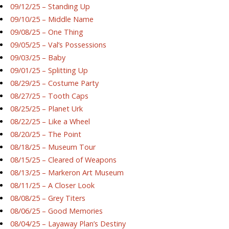
09/12/25 – Standing Up
09/10/25 – Middle Name
09/08/25 – One Thing
09/05/25 – Val’s Possessions
09/03/25 – Baby
09/01/25 – Splitting Up
08/29/25 – Costume Party
08/27/25 – Tooth Caps
08/25/25 – Planet Urk
08/22/25 – Like a Wheel
08/20/25 – The Point
08/18/25 – Museum Tour
08/15/25 – Cleared of Weapons
08/13/25 – Markeron Art Museum
08/11/25 – A Closer Look
08/08/25 – Grey Titers
08/06/25 – Good Memories
08/04/25 – Layaway Plan’s Destiny