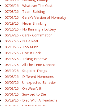
07/06/26 – Whatever The Cost
07/03/26 – Team Building
07/01/26 – Gerek’s Version of Normalcy
06/29/26 – Never-Shrinking
06/26/26 – No Running a Lottery
06/24/26 – Gerek Confirmation
06/22/26 – Is He Real
06/19/26 – Too Much
06/17/26 – Give It Back
06/15/26 – Taking Initiative
06/12/26 – All The Time Needed
06/10/26 – Stupider Things
06/08/26 – Different Hormones
06/05/26 – Unexpected Behavior
06/03/26 – Oh Wasn’t It
06/01/26 – Survived to Die
05/29/26 – Died With A Headache