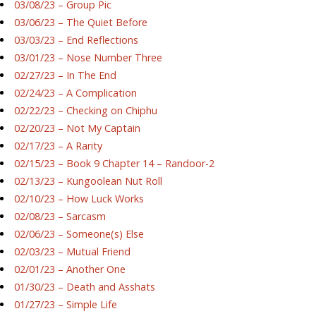
03/08/23 – Group Pic
03/06/23 – The Quiet Before
03/03/23 – End Reflections
03/01/23 – Nose Number Three
02/27/23 – In The End
02/24/23 – A Complication
02/22/23 – Checking on Chiphu
02/20/23 – Not My Captain
02/17/23 – A Rarity
02/15/23 – Book 9 Chapter 14 – Randoor-2
02/13/23 – Kungoolean Nut Roll
02/10/23 – How Luck Works
02/08/23 – Sarcasm
02/06/23 – Someone(s) Else
02/03/23 – Mutual Friend
02/01/23 – Another One
01/30/23 – Death and Asshats
01/27/23 – Simple Life