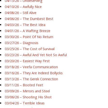
04/13/26 – Undeserving
04/10/26 – Awfully Nice
04/08/26 – Still Alive
04/06/26 – The Dumbest Best
04/03/26 – The Best Idea
04/01/26 – A Wafting Breeze
03/30/26 – Point Of No Return
03/27/26 – Diagnosis
03/25/26 – The Cost of Survival
03/23/26 – Awful And Yet Not So Awful
03/20/26 – Easiest Way First
03/18/26 – Veefa Communication
03/16/26 – They Are Indeed Bollycks
03/13/26 – The Gerek Connection
03/11/26 – Booted Feet
03/09/26 – Mirrors and Steel
03/06/26 – Shooting His Shot
03/04/26 – Terrible Ideas