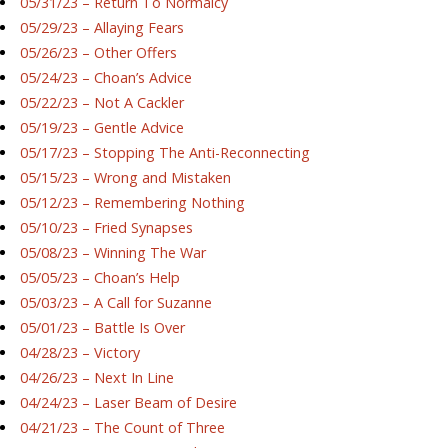
05/31/23 – Return To Normalcy
05/29/23 – Allaying Fears
05/26/23 – Other Offers
05/24/23 – Choan’s Advice
05/22/23 – Not A Cackler
05/19/23 – Gentle Advice
05/17/23 – Stopping The Anti-Reconnecting
05/15/23 – Wrong and Mistaken
05/12/23 – Remembering Nothing
05/10/23 – Fried Synapses
05/08/23 – Winning The War
05/05/23 – Choan’s Help
05/03/23 – A Call for Suzanne
05/01/23 – Battle Is Over
04/28/23 – Victory
04/26/23 – Next In Line
04/24/23 – Laser Beam of Desire
04/21/23 – The Count of Three