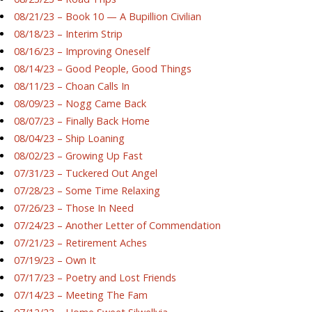
08/21/23 – Book 10 — A Bupillion Civilian
08/18/23 – Interim Strip
08/16/23 – Improving Oneself
08/14/23 – Good People, Good Things
08/11/23 – Choan Calls In
08/09/23 – Nogg Came Back
08/07/23 – Finally Back Home
08/04/23 – Ship Loaning
08/02/23 – Growing Up Fast
07/31/23 – Tuckered Out Angel
07/28/23 – Some Time Relaxing
07/26/23 – Those In Need
07/24/23 – Another Letter of Commendation
07/21/23 – Retirement Aches
07/19/23 – Own It
07/17/23 – Poetry and Lost Friends
07/14/23 – Meeting The Fam