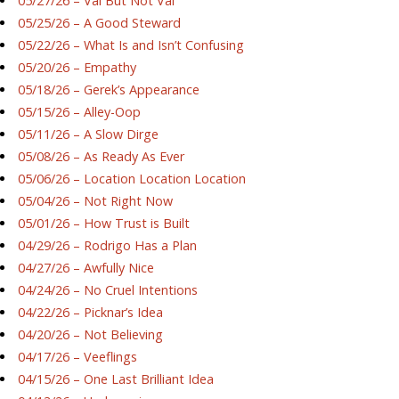
05/27/26 – Val But Not Val
05/25/26 – A Good Steward
05/22/26 – What Is and Isn’t Confusing
05/20/26 – Empathy
05/18/26 – Gerek’s Appearance
05/15/26 – Alley-Oop
05/11/26 – A Slow Dirge
05/08/26 – As Ready As Ever
05/06/26 – Location Location Location
05/04/26 – Not Right Now
05/01/26 – How Trust is Built
04/29/26 – Rodrigo Has a Plan
04/27/26 – Awfully Nice
04/24/26 – No Cruel Intentions
04/22/26 – Picknar’s Idea
04/20/26 – Not Believing
04/17/26 – Veeflings
04/15/26 – One Last Brilliant Idea