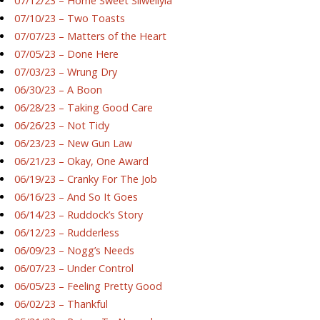
07/12/23 – Home Sweet Silwellyia
07/10/23 – Two Toasts
07/07/23 – Matters of the Heart
07/05/23 – Done Here
07/03/23 – Wrung Dry
06/30/23 – A Boon
06/28/23 – Taking Good Care
06/26/23 – Not Tidy
06/23/23 – New Gun Law
06/21/23 – Okay, One Award
06/19/23 – Cranky For The Job
06/16/23 – And So It Goes
06/14/23 – Ruddock’s Story
06/12/23 – Rudderless
06/09/23 – Nogg’s Needs
06/07/23 – Under Control
06/05/23 – Feeling Pretty Good
06/02/23 – Thankful