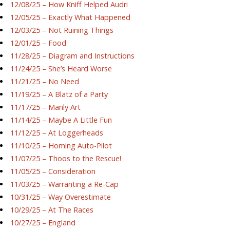
12/08/25 – How Kniff Helped Audri
12/05/25 – Exactly What Happened
12/03/25 – Not Ruining Things
12/01/25 – Food
11/28/25 – Diagram and Instructions
11/24/25 – She’s Heard Worse
11/21/25 – No Need
11/19/25 – A Blatz of a Party
11/17/25 – Manly Art
11/14/25 – Maybe A Little Fun
11/12/25 – At Loggerheads
11/10/25 – Homing Auto-Pilot
11/07/25 – Thoos to the Rescue!
11/05/25 – Consideration
11/03/25 – Warranting a Re-Cap
10/31/25 – Way Overestimate
10/29/25 – At The Races
10/27/25 – England