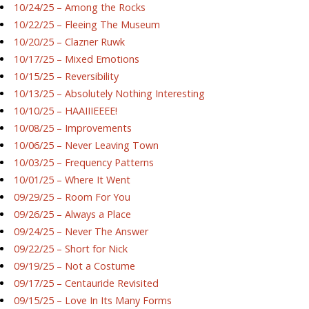
10/24/25 – Among the Rocks
10/22/25 – Fleeing The Museum
10/20/25 – Clazner Ruwk
10/17/25 – Mixed Emotions
10/15/25 – Reversibility
10/13/25 – Absolutely Nothing Interesting
10/10/25 – HAAIIIEEEE!
10/08/25 – Improvements
10/06/25 – Never Leaving Town
10/03/25 – Frequency Patterns
10/01/25 – Where It Went
09/29/25 – Room For You
09/26/25 – Always a Place
09/24/25 – Never The Answer
09/22/25 – Short for Nick
09/19/25 – Not a Costume
09/17/25 – Centauride Revisited
09/15/25 – Love In Its Many Forms