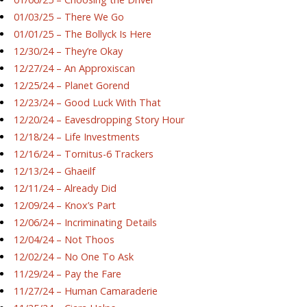
01/03/25 – There We Go
01/01/25 – The Bollyck Is Here
12/30/24 – They’re Okay
12/27/24 – An Approxiscan
12/25/24 – Planet Gorend
12/23/24 – Good Luck With That
12/20/24 – Eavesdropping Story Hour
12/18/24 – Life Investments
12/16/24 – Tornitus-6 Trackers
12/13/24 – Ghaeilf
12/11/24 – Already Did
12/09/24 – Knox’s Part
12/06/24 – Incriminating Details
12/04/24 – Not Thoos
12/02/24 – No One To Ask
11/29/24 – Pay the Fare
11/27/24 – Human Camaraderie