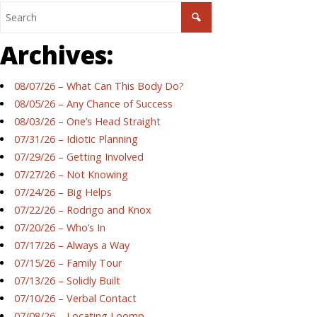
Archives:
08/07/26 – What Can This Body Do?
08/05/26 – Any Chance of Success
08/03/26 – One’s Head Straight
07/31/26 – Idiotic Planning
07/29/26 – Getting Involved
07/27/26 – Not Knowing
07/24/26 – Big Helps
07/22/26 – Rodrigo and Knox
07/20/26 – Who’s In
07/17/26 – Always a Way
07/15/26 – Family Tour
07/13/26 – Solidly Built
07/10/26 – Verbal Contact
07/08/26 – Locating Loomp