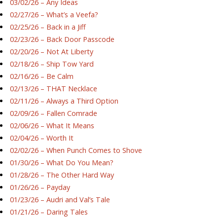
03/02/26 – Any Ideas
02/27/26 – What’s a Veefa?
02/25/26 – Back in a Jiff
02/23/26 – Back Door Passcode
02/20/26 – Not At Liberty
02/18/26 – Ship Tow Yard
02/16/26 – Be Calm
02/13/26 – THAT Necklace
02/11/26 – Always a Third Option
02/09/26 – Fallen Comrade
02/06/26 – What It Means
02/04/26 – Worth It
02/02/26 – When Punch Comes to Shove
01/30/26 – What Do You Mean?
01/28/26 – The Other Hard Way
01/26/26 – Payday
01/23/26 – Audri and Val’s Tale
01/21/26 – Daring Tales