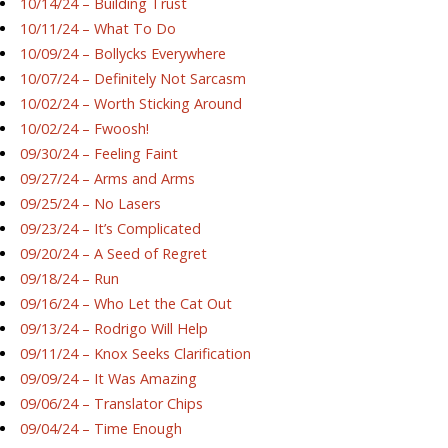
10/14/24 – Building Trust
10/11/24 – What To Do
10/09/24 – Bollycks Everywhere
10/07/24 – Definitely Not Sarcasm
10/02/24 – Worth Sticking Around
10/02/24 – Fwoosh!
09/30/24 – Feeling Faint
09/27/24 – Arms and Arms
09/25/24 – No Lasers
09/23/24 – It’s Complicated
09/20/24 – A Seed of Regret
09/18/24 – Run
09/16/24 – Who Let the Cat Out
09/13/24 – Rodrigo Will Help
09/11/24 – Knox Seeks Clarification
09/09/24 – It Was Amazing
09/06/24 – Translator Chips
09/04/24 – Time Enough