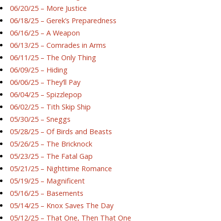
06/20/25 – More Justice
06/18/25 – Gerek’s Preparedness
06/16/25 – A Weapon
06/13/25 – Comrades in Arms
06/11/25 – The Only Thing
06/09/25 – Hiding
06/06/25 – They’ll Pay
06/04/25 – Spizzlepop
06/02/25 – Tith Skip Ship
05/30/25 – Sneggs
05/28/25 – Of Birds and Beasts
05/26/25 – The Bricknock
05/23/25 – The Fatal Gap
05/21/25 – Nighttime Romance
05/19/25 – Magnificent
05/16/25 – Basements
05/14/25 – Knox Saves The Day
05/12/25 – That One, Then That One