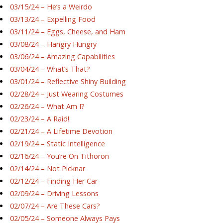
03/15/24 – He’s a Weirdo
03/13/24 – Expelling Food
03/11/24 – Eggs, Cheese, and Ham
03/08/24 – Hangry Hungry
03/06/24 – Amazing Capabilities
03/04/24 – What’s That?
03/01/24 – Reflective Shiny Building
02/28/24 – Just Wearing Costumes
02/26/24 – What Am I?
02/23/24 – A Raid!
02/21/24 – A Lifetime Devotion
02/19/24 – Static Intelligence
02/16/24 – You’re On Tithoron
02/14/24 – Not Picknar
02/12/24 – Finding Her Car
02/09/24 – Driving Lessons
02/07/24 – Are These Cars?
02/05/24 – Someone Always Pays