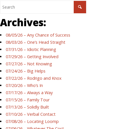
Archives:
08/05/26 – Any Chance of Success
08/03/26 – One’s Head Straight
07/31/26 – Idiotic Planning
07/29/26 – Getting Involved
07/27/26 – Not Knowing
07/24/26 – Big Helps
07/22/26 – Rodrigo and Knox
07/20/26 – Who’s In
07/17/26 – Always a Way
07/15/26 – Family Tour
07/13/26 – Solidly Built
07/10/26 – Verbal Contact
07/08/26 – Locating Loomp
07/06/26 – Whatever The Cost