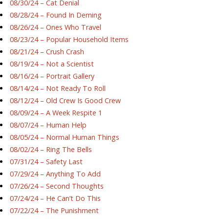
08/30/24 – Cat Denial
08/28/24 – Found In Deming
08/26/24 – Ones Who Travel
08/23/24 – Popular Household Items
08/21/24 – Crush Crash
08/19/24 – Not a Scientist
08/16/24 – Portrait Gallery
08/14/24 – Not Ready To Roll
08/12/24 – Old Crew Is Good Crew
08/09/24 – A Week Respite 1
08/07/24 – Human Help
08/05/24 – Normal Human Things
08/02/24 – Ring The Bells
07/31/24 – Safety Last
07/29/24 – Anything To Add
07/26/24 – Second Thoughts
07/24/24 – He Can’t Do This
07/22/24 – The Punishment