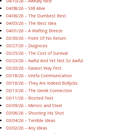
04/10/26 – Awfully Nice
04/08/26 – Still Alive
04/06/26 – The Dumbest Best
04/03/26 – The Best Idea
04/01/26 – A Wafting Breeze
03/30/26 – Point Of No Return
03/27/26 – Diagnosis
03/25/26 – The Cost of Survival
03/23/26 – Awful And Yet Not So Awful
03/20/26 – Easiest Way First
03/18/26 – Veefa Communication
03/16/26 – They Are Indeed Bollycks
03/13/26 – The Gerek Connection
03/11/26 – Booted Feet
03/09/26 – Mirrors and Steel
03/06/26 – Shooting His Shot
03/04/26 – Terrible Ideas
03/02/26 – Any Ideas