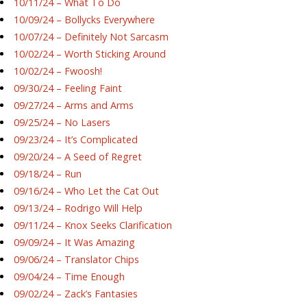
10/11/24 – What To Do
10/09/24 – Bollycks Everywhere
10/07/24 – Definitely Not Sarcasm
10/02/24 – Worth Sticking Around
10/02/24 – Fwoosh!
09/30/24 – Feeling Faint
09/27/24 – Arms and Arms
09/25/24 – No Lasers
09/23/24 – It’s Complicated
09/20/24 – A Seed of Regret
09/18/24 – Run
09/16/24 – Who Let the Cat Out
09/13/24 – Rodrigo Will Help
09/11/24 – Knox Seeks Clarification
09/09/24 – It Was Amazing
09/06/24 – Translator Chips
09/04/24 – Time Enough
09/02/24 – Zack’s Fantasies