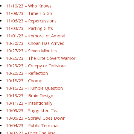
11/10/23 – Who Knows
11/08/23 – Time To Go
11/06/23 – Repercussions
11/03/23 – Parting Gifts
11/01/23 – Immoral or Amoral
10/30/23 – Choan Has Arrived
10/27/23 – Seven Minutes
10/25/23 – The Elite Covert Warrior
10/23/23 – Creepy or Oblivious
10/20/23 – Reflection
10/18/23 – Chomp
10/16/23 – Humble Question
10/13/23 – Brain Design
10/11/23 – Intentionally
10/09/23 – Suggested Tea
10/06/23 – Sprawl Goes Down
10/04/23 – Public Terminal
10/02/23 – Over The Rise