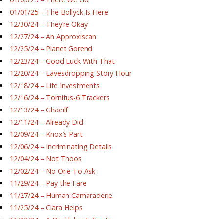
01/01/25 – The Bollyck Is Here
12/30/24 – They’re Okay
12/27/24 – An Approxiscan
12/25/24 – Planet Gorend
12/23/24 – Good Luck With That
12/20/24 – Eavesdropping Story Hour
12/18/24 – Life Investments
12/16/24 – Tornitus-6 Trackers
12/13/24 – Ghaeilf
12/11/24 – Already Did
12/09/24 – Knox’s Part
12/06/24 – Incriminating Details
12/04/24 – Not Thoos
12/02/24 – No One To Ask
11/29/24 – Pay the Fare
11/27/24 – Human Camaraderie
11/25/24 – Ciara Helps