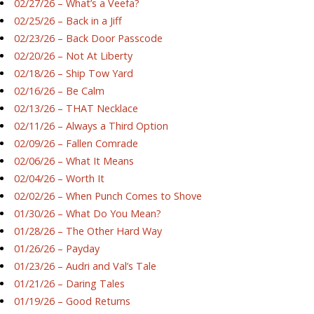
02/27/26 – What’s a Veefa?
02/25/26 – Back in a Jiff
02/23/26 – Back Door Passcode
02/20/26 – Not At Liberty
02/18/26 – Ship Tow Yard
02/16/26 – Be Calm
02/13/26 – THAT Necklace
02/11/26 – Always a Third Option
02/09/26 – Fallen Comrade
02/06/26 – What It Means
02/04/26 – Worth It
02/02/26 – When Punch Comes to Shove
01/30/26 – What Do You Mean?
01/28/26 – The Other Hard Way
01/26/26 – Payday
01/23/26 – Audri and Val’s Tale
01/21/26 – Daring Tales
01/19/26 – Good Returns