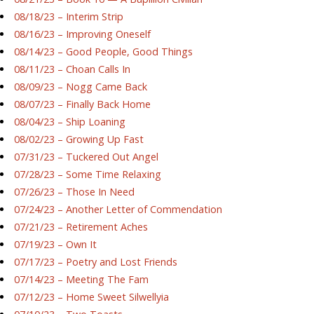
08/18/23 – Interim Strip
08/16/23 – Improving Oneself
08/14/23 – Good People, Good Things
08/11/23 – Choan Calls In
08/09/23 – Nogg Came Back
08/07/23 – Finally Back Home
08/04/23 – Ship Loaning
08/02/23 – Growing Up Fast
07/31/23 – Tuckered Out Angel
07/28/23 – Some Time Relaxing
07/26/23 – Those In Need
07/24/23 – Another Letter of Commendation
07/21/23 – Retirement Aches
07/19/23 – Own It
07/17/23 – Poetry and Lost Friends
07/14/23 – Meeting The Fam
07/12/23 – Home Sweet Silwellyia