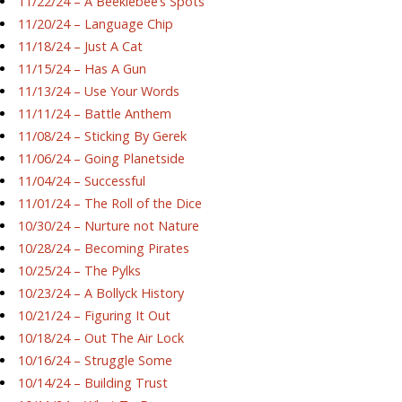
11/22/24 – A Beeklebee’s Spots
11/20/24 – Language Chip
11/18/24 – Just A Cat
11/15/24 – Has A Gun
11/13/24 – Use Your Words
11/11/24 – Battle Anthem
11/08/24 – Sticking By Gerek
11/06/24 – Going Planetside
11/04/24 – Successful
11/01/24 – The Roll of the Dice
10/30/24 – Nurture not Nature
10/28/24 – Becoming Pirates
10/25/24 – The Pylks
10/23/24 – A Bollyck History
10/21/24 – Figuring It Out
10/18/24 – Out The Air Lock
10/16/24 – Struggle Some
10/14/24 – Building Trust