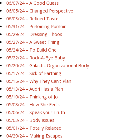
06/07/24 – A Good Guess
06/05/24 – Changed Perspective
06/03/24 – Refined Taste
05/31/24 – Purloining Purrloin
05/29/24 – Dressing Thoos
05/27/24 – A Sweet Thing
05/24/24 – To Build One
05/22/24 – Rock-A-Bye Baby
05/20/24 – Galactic Organizational Body
05/17/24 – Sick of Earthing
05/15/24 – Why They Can’t Plan
05/13/24 – Audri Has a Plan
05/10/24 – Thinking of Jo
05/08/24 – How She Feels
05/06/24 – Speak your Truth
05/03/24 – Body Issues
05/01/24 – Totally Relaxed
04/29/24 – Making Escapes