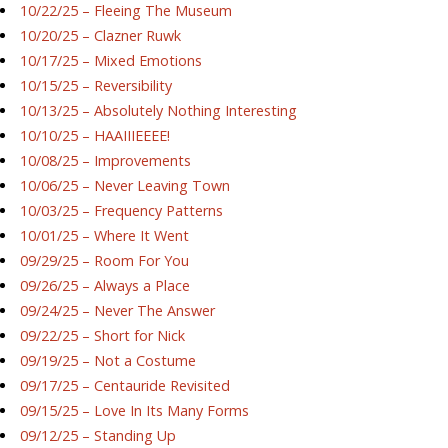
10/22/25 – Fleeing The Museum
10/20/25 – Clazner Ruwk
10/17/25 – Mixed Emotions
10/15/25 – Reversibility
10/13/25 – Absolutely Nothing Interesting
10/10/25 – HAAIIIEEEE!
10/08/25 – Improvements
10/06/25 – Never Leaving Town
10/03/25 – Frequency Patterns
10/01/25 – Where It Went
09/29/25 – Room For You
09/26/25 – Always a Place
09/24/25 – Never The Answer
09/22/25 – Short for Nick
09/19/25 – Not a Costume
09/17/25 – Centauride Revisited
09/15/25 – Love In Its Many Forms
09/12/25 – Standing Up