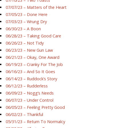
07/10/23 – Two Toasts
07/07/23 – Matters of the Heart
07/05/23 – Done Here
07/03/23 – Wrung Dry
06/30/23 – A Boon
06/28/23 – Taking Good Care
06/26/23 – Not Tidy
06/23/23 – New Gun Law
06/21/23 – Okay, One Award
06/19/23 – Cranky For The Job
06/16/23 – And So It Goes
06/14/23 – Ruddock’s Story
06/12/23 – Rudderless
06/09/23 – Nogg’s Needs
06/07/23 – Under Control
06/05/23 – Feeling Pretty Good
06/02/23 – Thankful
05/31/23 – Return To Normalcy