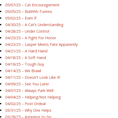
05/07/25 – Cat Encouragement
05/05/25 – Buhhhh-Tunnns
05/02/25 – Even If
04/30/25 – A Cat’s Understanding
04/28/25 – Under Control
04/25/25 – A Fight For Honor
04/23/25 – Lasper Meets Fate Apparently
04/21/25 – A Hard Hand
04/18/25 – A Soft Hand
04/16/25 – Tough Guy
04/14/25 – We Brawl
04/11/25 – Doesn’t Look Like It!
04/09/25 – See You Later
04/07/25 – Always Park Well
04/04/25 – Helping/Not Helping
04/02/25 – Post Ordeal
03/31/25 – Why One Helps
03/28/25 – Agreeing to Go