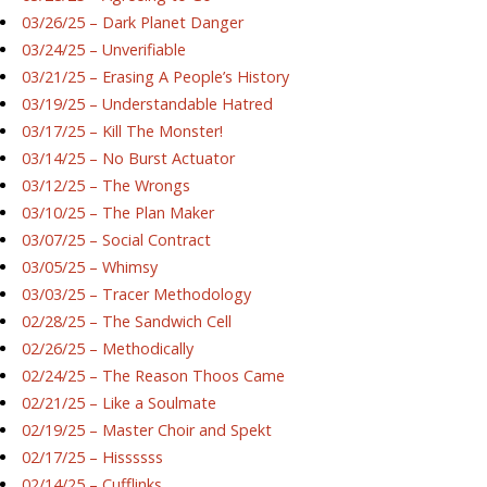
03/26/25 – Dark Planet Danger
03/24/25 – Unverifiable
03/21/25 – Erasing A People’s History
03/19/25 – Understandable Hatred
03/17/25 – Kill The Monster!
03/14/25 – No Burst Actuator
03/12/25 – The Wrongs
03/10/25 – The Plan Maker
03/07/25 – Social Contract
03/05/25 – Whimsy
03/03/25 – Tracer Methodology
02/28/25 – The Sandwich Cell
02/26/25 – Methodically
02/24/25 – The Reason Thoos Came
02/21/25 – Like a Soulmate
02/19/25 – Master Choir and Spekt
02/17/25 – Hissssss
02/14/25 – Cufflinks