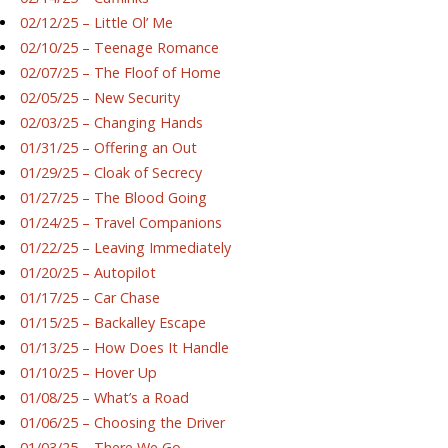
02/12/25 – Little Ol’ Me
02/10/25 – Teenage Romance
02/07/25 – The Floof of Home
02/05/25 – New Security
02/03/25 – Changing Hands
01/31/25 – Offering an Out
01/29/25 – Cloak of Secrecy
01/27/25 – The Blood Going
01/24/25 – Travel Companions
01/22/25 – Leaving Immediately
01/20/25 – Autopilot
01/17/25 – Car Chase
01/15/25 – Backalley Escape
01/13/25 – How Does It Handle
01/10/25 – Hover Up
01/08/25 – What’s a Road
01/06/25 – Choosing the Driver
01/03/25 – There We Go