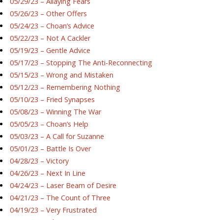
05/29/23 – Allaying Fears
05/26/23 – Other Offers
05/24/23 – Choan’s Advice
05/22/23 – Not A Cackler
05/19/23 – Gentle Advice
05/17/23 – Stopping The Anti-Reconnecting
05/15/23 – Wrong and Mistaken
05/12/23 – Remembering Nothing
05/10/23 – Fried Synapses
05/08/23 – Winning The War
05/05/23 – Choan’s Help
05/03/23 – A Call for Suzanne
05/01/23 – Battle Is Over
04/28/23 – Victory
04/26/23 – Next In Line
04/24/23 – Laser Beam of Desire
04/21/23 – The Count of Three
04/19/23 – Very Frustrated