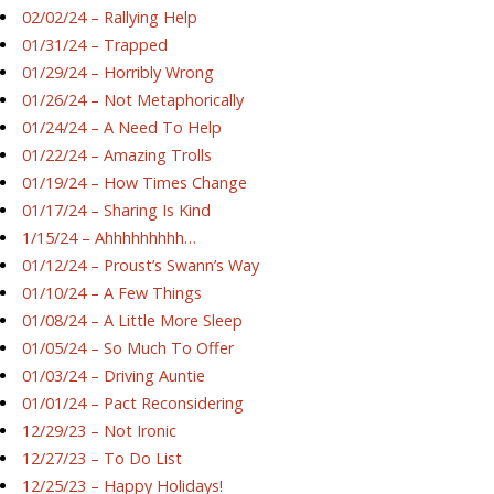
02/02/24 – Rallying Help
01/31/24 – Trapped
01/29/24 – Horribly Wrong
01/26/24 – Not Metaphorically
01/24/24 – A Need To Help
01/22/24 – Amazing Trolls
01/19/24 – How Times Change
01/17/24 – Sharing Is Kind
1/15/24 – Ahhhhhhhhh…
01/12/24 – Proust’s Swann’s Way
01/10/24 – A Few Things
01/08/24 – A Little More Sleep
01/05/24 – So Much To Offer
01/03/24 – Driving Auntie
01/01/24 – Pact Reconsidering
12/29/23 – Not Ironic
12/27/23 – To Do List
12/25/23 – Happy Holidays!