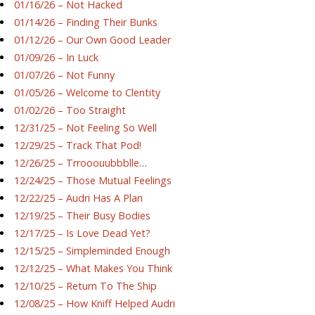
01/16/26 – Not Hacked
01/14/26 – Finding Their Bunks
01/12/26 – Our Own Good Leader
01/09/26 – In Luck
01/07/26 – Not Funny
01/05/26 – Welcome to Clentity
01/02/26 – Too Straight
12/31/25 – Not Feeling So Well
12/29/25 – Track That Pod!
12/26/25 – Trrooouubbblle…
12/24/25 – Those Mutual Feelings
12/22/25 – Audri Has A Plan
12/19/25 – Their Busy Bodies
12/17/25 – Is Love Dead Yet?
12/15/25 – Simpleminded Enough
12/12/25 – What Makes You Think
12/10/25 – Return To The Ship
12/08/25 – How Kniff Helped Audri