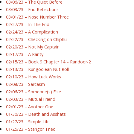
03/06/23 – The Quiet Before
03/03/23 – End Reflections
03/01/23 – Nose Number Three
02/27/23 – In The End
02/24/23 – A Complication
02/22/23 – Checking on Chiphu
02/20/23 – Not My Captain
02/17/23 – A Rarity
02/15/23 – Book 9 Chapter 14 – Randoor-2
02/13/23 – Kungoolean Nut Roll
02/10/23 – How Luck Works
02/08/23 – Sarcasm
02/06/23 – Someone(s) Else
02/03/23 – Mutual Friend
02/01/23 – Another One
01/30/23 – Death and Asshats
01/27/23 – Simple Life
01/25/23 – Stangor Tried