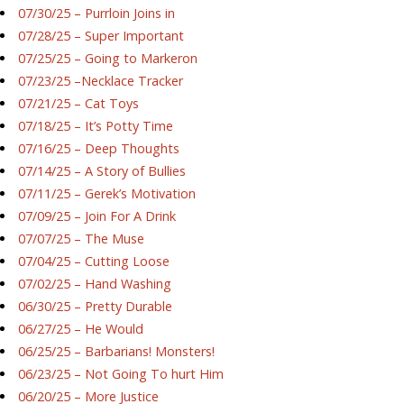
07/30/25 – Purrloin Joins in
07/28/25 – Super Important
07/25/25 – Going to Markeron
07/23/25 –Necklace Tracker
07/21/25 – Cat Toys
07/18/25 – It’s Potty Time
07/16/25 – Deep Thoughts
07/14/25 – A Story of Bullies
07/11/25 – Gerek’s Motivation
07/09/25 – Join For A Drink
07/07/25 – The Muse
07/04/25 – Cutting Loose
07/02/25 – Hand Washing
06/30/25 – Pretty Durable
06/27/25 – He Would
06/25/25 – Barbarians! Monsters!
06/23/25 – Not Going To hurt Him
06/20/25 – More Justice