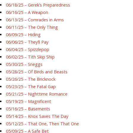
06/18/25 – Gerek’s Preparedness
06/16/25 – A Weapon
06/13/25 – Comrades in Arms
06/11/25 – The Only Thing
06/09/25 – Hiding
06/06/25 – They’ll Pay
06/04/25 – Spizzlepop
06/02/25 – Tith Skip Ship
05/30/25 – Sneggs
05/28/25 – Of Birds and Beasts
05/26/25 – The Bricknock
05/23/25 – The Fatal Gap
05/21/25 – Nighttime Romance
05/19/25 – Magnificent
05/16/25 – Basements
05/14/25 – Knox Saves The Day
05/12/25 – That One, Then That One
05/09/25 – A Safe Bet