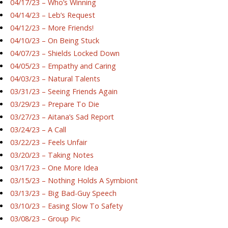
04/17/23 – Who’s Winning
04/14/23 – Leb’s Request
04/12/23 – More Friends!
04/10/23 – On Being Stuck
04/07/23 – Shields Locked Down
04/05/23 – Empathy and Caring
04/03/23 – Natural Talents
03/31/23 – Seeing Friends Again
03/29/23 – Prepare To Die
03/27/23 – Aitana’s Sad Report
03/24/23 – A Call
03/22/23 – Feels Unfair
03/20/23 – Taking Notes
03/17/23 – One More Idea
03/15/23 – Nothing Holds A Symbiont
03/13/23 – Big Bad-Guy Speech
03/10/23 – Easing Slow To Safety
03/08/23 – Group Pic