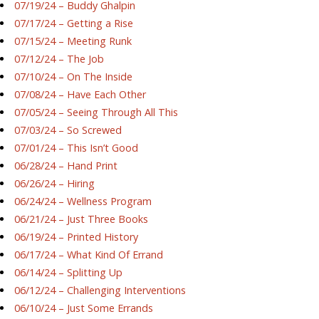
07/19/24 – Buddy Ghalpin
07/17/24 – Getting a Rise
07/15/24 – Meeting Runk
07/12/24 – The Job
07/10/24 – On The Inside
07/08/24 – Have Each Other
07/05/24 – Seeing Through All This
07/03/24 – So Screwed
07/01/24 – This Isn’t Good
06/28/24 – Hand Print
06/26/24 – Hiring
06/24/24 – Wellness Program
06/21/24 – Just Three Books
06/19/24 – Printed History
06/17/24 – What Kind Of Errand
06/14/24 – Splitting Up
06/12/24 – Challenging Interventions
06/10/24 – Just Some Errands