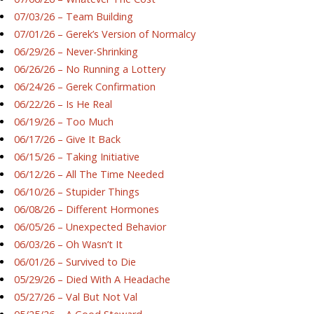
07/03/26 – Team Building
07/01/26 – Gerek’s Version of Normalcy
06/29/26 – Never-Shrinking
06/26/26 – No Running a Lottery
06/24/26 – Gerek Confirmation
06/22/26 – Is He Real
06/19/26 – Too Much
06/17/26 – Give It Back
06/15/26 – Taking Initiative
06/12/26 – All The Time Needed
06/10/26 – Stupider Things
06/08/26 – Different Hormones
06/05/26 – Unexpected Behavior
06/03/26 – Oh Wasn’t It
06/01/26 – Survived to Die
05/29/26 – Died With A Headache
05/27/26 – Val But Not Val