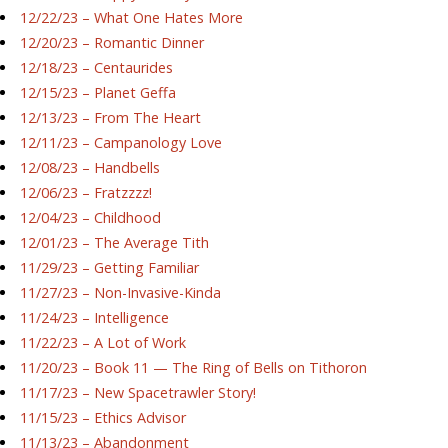
12/22/23 – What One Hates More
12/20/23 – Romantic Dinner
12/18/23 – Centaurides
12/15/23 – Planet Geffa
12/13/23 – From The Heart
12/11/23 – Campanology Love
12/08/23 – Handbells
12/06/23 – Fratzzzz!
12/04/23 – Childhood
12/01/23 – The Average Tith
11/29/23 – Getting Familiar
11/27/23 – Non-Invasive-Kinda
11/24/23 – Intelligence
11/22/23 – A Lot of Work
11/20/23 – Book 11 — The Ring of Bells on Tithoron
11/17/23 – New Spacetrawler Story!
11/15/23 – Ethics Advisor
11/13/23 – Abandonment