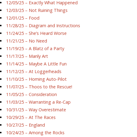
12/05/25 – Exactly What Happened
12/03/25 – Not Ruining Things
12/01/25 – Food
11/28/25 – Diagram and Instructions
11/24/25 – She’s Heard Worse
11/21/25 – No Need
11/19/25 – A Blatz of a Party
11/17/25 – Manly Art
11/14/25 – Maybe A Little Fun
11/12/25 – At Loggerheads
11/10/25 – Homing Auto-Pilot
11/07/25 – Thoos to the Rescue!
11/05/25 – Consideration
11/03/25 – Warranting a Re-Cap
10/31/25 – Way Overestimate
10/29/25 – At The Races
10/27/25 – England
10/24/25 – Among the Rocks