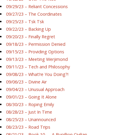
09/29/23 – Reliant Concessions
09/27/23 – The Coordinates
09/25/23 – Tsk Tsk
09/22/23 – Backing Up
09/20/23 – Finally Regret
09/18/23 – Permission Denied
09/15/23 – Providing Options
09/13/23 – Meeting Werjimond
09/11/23 – Tech and Philosophy
09/08/23 – What’re You Doing?!
09/06/23 – Divine Air
09/04/23 – Unusual Approach
09/01/23 – Going It Alone
08/30/23 – Roping Emily
08/28/23 – Just In Time
08/25/23 – Unannounced
08/23/23 – Road Trips
08/21/23 – Book 10 — A Bupillion Civilian