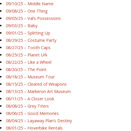
09/10/25 – Middle Name
09/08/25 – One Thing
09/05/25 – Val’s Possessions
09/03/25 – Baby
09/01/25 – Splitting Up
08/29/25 – Costume Party
08/27/25 – Tooth Caps
08/25/25 – Planet Urk
08/22/25 – Like a Wheel
08/20/25 – The Point
08/18/25 – Museum Tour
08/15/25 – Cleared of Weapons
08/13/25 – Markeron Art Museum
08/11/25 – A Closer Look
08/08/25 – Grey Titers
08/06/25 – Good Memories
08/04/25 – Layaway Plan’s Destiny
08/01/25 – Hoverbike Rentals