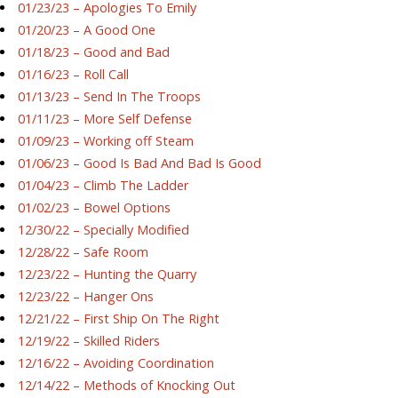
01/23/23 – Apologies To Emily
01/20/23 – A Good One
01/18/23 – Good and Bad
01/16/23 – Roll Call
01/13/23 – Send In The Troops
01/11/23 – More Self Defense
01/09/23 – Working off Steam
01/06/23 – Good Is Bad And Bad Is Good
01/04/23 – Climb The Ladder
01/02/23 – Bowel Options
12/30/22 – Specially Modified
12/28/22 – Safe Room
12/23/22 – Hunting the Quarry
12/23/22 – Hanger Ons
12/21/22 – First Ship On The Right
12/19/22 – Skilled Riders
12/16/22 – Avoiding Coordination
12/14/22 – Methods of Knocking Out