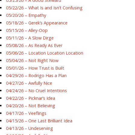
05/25/26 – A Good Steward
05/22/26 – What Is and Isn’t Confusing
05/20/26 – Empathy
05/18/26 – Gerek’s Appearance
05/15/26 – Alley-Oop
05/11/26 – A Slow Dirge
05/08/26 – As Ready As Ever
05/06/26 – Location Location Location
05/04/26 – Not Right Now
05/01/26 – How Trust is Built
04/29/26 – Rodrigo Has a Plan
04/27/26 – Awfully Nice
04/24/26 – No Cruel Intentions
04/22/26 – Picknar’s Idea
04/20/26 – Not Believing
04/17/26 – Veeflings
04/15/26 – One Last Brilliant Idea
04/13/26 – Undeserving