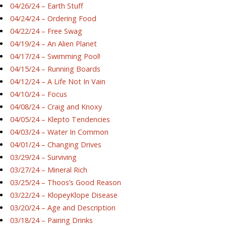
04/26/24 – Earth Stuff
04/24/24 – Ordering Food
04/22/24 – Free Swag
04/19/24 – An Alien Planet
04/17/24 – Swimming Pool!
04/15/24 – Running Boards
04/12/24 – A Life Not In Vain
04/10/24 – Focus
04/08/24 – Craig and Knoxy
04/05/24 – Klepto Tendencies
04/03/24 – Water In Common
04/01/24 – Changing Drives
03/29/24 – Surviving
03/27/24 – Mineral Rich
03/25/24 – Thoos’s Good Reason
03/22/24 – KlopeyKlope Disease
03/20/24 – Age and Description
03/18/24 – Pairing Drinks