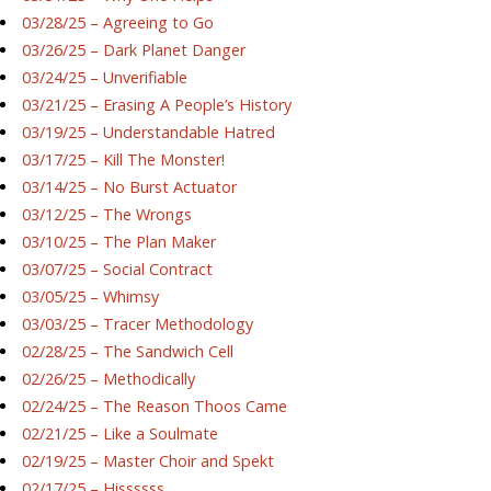
03/28/25 – Agreeing to Go
03/26/25 – Dark Planet Danger
03/24/25 – Unverifiable
03/21/25 – Erasing A People’s History
03/19/25 – Understandable Hatred
03/17/25 – Kill The Monster!
03/14/25 – No Burst Actuator
03/12/25 – The Wrongs
03/10/25 – The Plan Maker
03/07/25 – Social Contract
03/05/25 – Whimsy
03/03/25 – Tracer Methodology
02/28/25 – The Sandwich Cell
02/26/25 – Methodically
02/24/25 – The Reason Thoos Came
02/21/25 – Like a Soulmate
02/19/25 – Master Choir and Spekt
02/17/25 – Hissssss