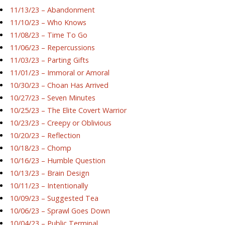
11/13/23 – Abandonment
11/10/23 – Who Knows
11/08/23 – Time To Go
11/06/23 – Repercussions
11/03/23 – Parting Gifts
11/01/23 – Immoral or Amoral
10/30/23 – Choan Has Arrived
10/27/23 – Seven Minutes
10/25/23 – The Elite Covert Warrior
10/23/23 – Creepy or Oblivious
10/20/23 – Reflection
10/18/23 – Chomp
10/16/23 – Humble Question
10/13/23 – Brain Design
10/11/23 – Intentionally
10/09/23 – Suggested Tea
10/06/23 – Sprawl Goes Down
10/04/23 – Public Terminal