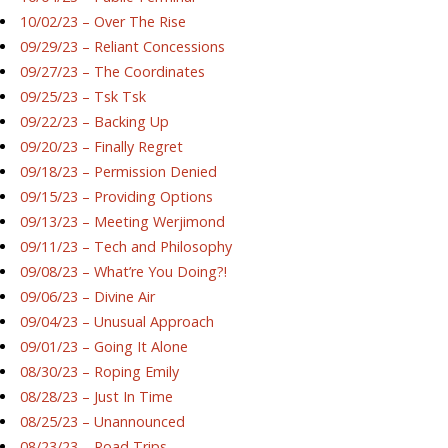
10/02/23 – Over The Rise
09/29/23 – Reliant Concessions
09/27/23 – The Coordinates
09/25/23 – Tsk Tsk
09/22/23 – Backing Up
09/20/23 – Finally Regret
09/18/23 – Permission Denied
09/15/23 – Providing Options
09/13/23 – Meeting Werjimond
09/11/23 – Tech and Philosophy
09/08/23 – What’re You Doing?!
09/06/23 – Divine Air
09/04/23 – Unusual Approach
09/01/23 – Going It Alone
08/30/23 – Roping Emily
08/28/23 – Just In Time
08/25/23 – Unannounced
08/23/23 – Road Trips