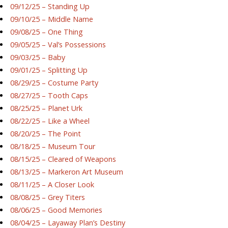
09/12/25 – Standing Up
09/10/25 – Middle Name
09/08/25 – One Thing
09/05/25 – Val’s Possessions
09/03/25 – Baby
09/01/25 – Splitting Up
08/29/25 – Costume Party
08/27/25 – Tooth Caps
08/25/25 – Planet Urk
08/22/25 – Like a Wheel
08/20/25 – The Point
08/18/25 – Museum Tour
08/15/25 – Cleared of Weapons
08/13/25 – Markeron Art Museum
08/11/25 – A Closer Look
08/08/25 – Grey Titers
08/06/25 – Good Memories
08/04/25 – Layaway Plan’s Destiny