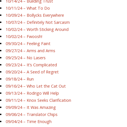
10/14/24 – Building Trust
10/11/24 – What To Do
10/09/24 – Bollycks Everywhere
10/07/24 – Definitely Not Sarcasm
10/02/24 – Worth Sticking Around
10/02/24 – Fwoosh!
09/30/24 – Feeling Faint
09/27/24 – Arms and Arms
09/25/24 – No Lasers
09/23/24 – It’s Complicated
09/20/24 – A Seed of Regret
09/18/24 – Run
09/16/24 – Who Let the Cat Out
09/13/24 – Rodrigo Will Help
09/11/24 – Knox Seeks Clarification
09/09/24 – It Was Amazing
09/06/24 – Translator Chips
09/04/24 – Time Enough