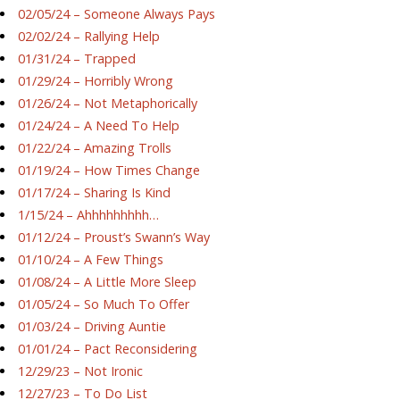
02/05/24 – Someone Always Pays
02/02/24 – Rallying Help
01/31/24 – Trapped
01/29/24 – Horribly Wrong
01/26/24 – Not Metaphorically
01/24/24 – A Need To Help
01/22/24 – Amazing Trolls
01/19/24 – How Times Change
01/17/24 – Sharing Is Kind
1/15/24 – Ahhhhhhhhh…
01/12/24 – Proust’s Swann’s Way
01/10/24 – A Few Things
01/08/24 – A Little More Sleep
01/05/24 – So Much To Offer
01/03/24 – Driving Auntie
01/01/24 – Pact Reconsidering
12/29/23 – Not Ironic
12/27/23 – To Do List