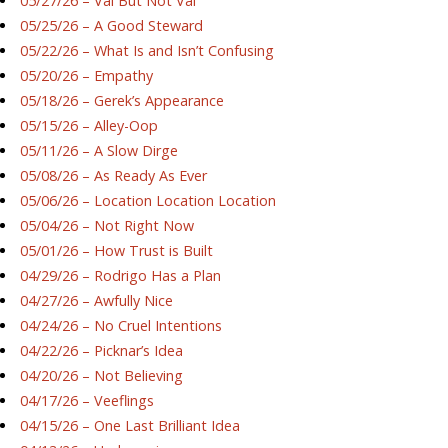
05/27/26 – Val But Not Val
05/25/26 – A Good Steward
05/22/26 – What Is and Isn’t Confusing
05/20/26 – Empathy
05/18/26 – Gerek’s Appearance
05/15/26 – Alley-Oop
05/11/26 – A Slow Dirge
05/08/26 – As Ready As Ever
05/06/26 – Location Location Location
05/04/26 – Not Right Now
05/01/26 – How Trust is Built
04/29/26 – Rodrigo Has a Plan
04/27/26 – Awfully Nice
04/24/26 – No Cruel Intentions
04/22/26 – Picknar’s Idea
04/20/26 – Not Believing
04/17/26 – Veeflings
04/15/26 – One Last Brilliant Idea