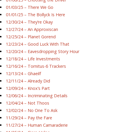
01/03/25 – There We Go
01/01/25 – The Bollyck Is Here
12/30/24 – They’re Okay
12/27/24 – An Approxiscan
12/25/24 – Planet Gorend
12/23/24 – Good Luck With That
12/20/24 – Eavesdropping Story Hour
12/18/24 – Life Investments
12/16/24 – Tornitus-6 Trackers
12/13/24 – Ghaeilf
12/11/24 – Already Did
12/09/24 – Knox’s Part
12/06/24 – Incriminating Details
12/04/24 – Not Thoos
12/02/24 – No One To Ask
11/29/24 – Pay the Fare
11/27/24 – Human Camaraderie