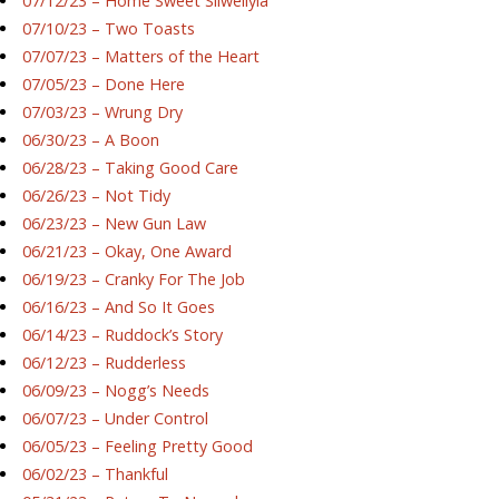
07/12/23 – Home Sweet Silwellyia
07/10/23 – Two Toasts
07/07/23 – Matters of the Heart
07/05/23 – Done Here
07/03/23 – Wrung Dry
06/30/23 – A Boon
06/28/23 – Taking Good Care
06/26/23 – Not Tidy
06/23/23 – New Gun Law
06/21/23 – Okay, One Award
06/19/23 – Cranky For The Job
06/16/23 – And So It Goes
06/14/23 – Ruddock’s Story
06/12/23 – Rudderless
06/09/23 – Nogg’s Needs
06/07/23 – Under Control
06/05/23 – Feeling Pretty Good
06/02/23 – Thankful