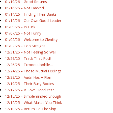
01/19/26 – Good Returns
01/16/26 – Not Hacked
01/14/26 – Finding Their Bunks
01/12/26 – Our Own Good Leader
01/09/26 – In Luck
01/07/26 – Not Funny
01/05/26 – Welcome to Clentity
01/02/26 – Too Straight
12/31/25 – Not Feeling So Well
12/29/25 – Track That Pod!
12/26/25 – Trrooouubbblle…
12/24/25 – Those Mutual Feelings
12/22/25 – Audri Has A Plan
12/19/25 – Their Busy Bodies
12/17/25 – Is Love Dead Yet?
12/15/25 – Simpleminded Enough
12/12/25 – What Makes You Think
12/10/25 – Return To The Ship