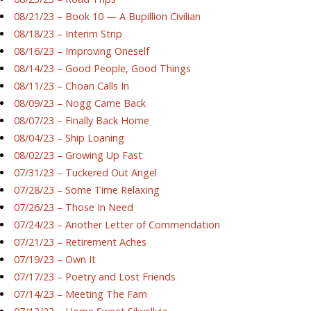
08/21/23 – Book 10 — A Bupillion Civilian
08/18/23 – Interim Strip
08/16/23 – Improving Oneself
08/14/23 – Good People, Good Things
08/11/23 – Choan Calls In
08/09/23 – Nogg Came Back
08/07/23 – Finally Back Home
08/04/23 – Ship Loaning
08/02/23 – Growing Up Fast
07/31/23 – Tuckered Out Angel
07/28/23 – Some Time Relaxing
07/26/23 – Those In Need
07/24/23 – Another Letter of Commendation
07/21/23 – Retirement Aches
07/19/23 – Own It
07/17/23 – Poetry and Lost Friends
07/14/23 – Meeting The Fam