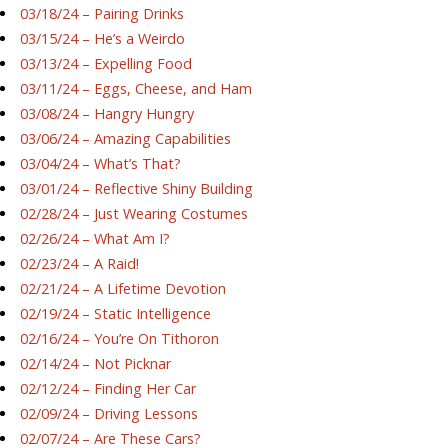
03/18/24 – Pairing Drinks
03/15/24 – He’s a Weirdo
03/13/24 – Expelling Food
03/11/24 – Eggs, Cheese, and Ham
03/08/24 – Hangry Hungry
03/06/24 – Amazing Capabilities
03/04/24 – What’s That?
03/01/24 – Reflective Shiny Building
02/28/24 – Just Wearing Costumes
02/26/24 – What Am I?
02/23/24 – A Raid!
02/21/24 – A Lifetime Devotion
02/19/24 – Static Intelligence
02/16/24 – You’re On Tithoron
02/14/24 – Not Picknar
02/12/24 – Finding Her Car
02/09/24 – Driving Lessons
02/07/24 – Are These Cars?