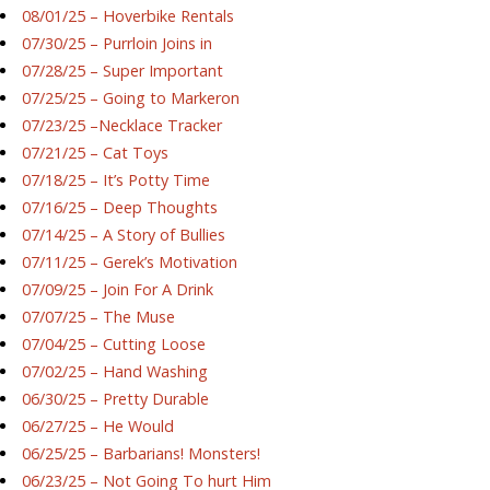
08/01/25 – Hoverbike Rentals
07/30/25 – Purrloin Joins in
07/28/25 – Super Important
07/25/25 – Going to Markeron
07/23/25 –Necklace Tracker
07/21/25 – Cat Toys
07/18/25 – It’s Potty Time
07/16/25 – Deep Thoughts
07/14/25 – A Story of Bullies
07/11/25 – Gerek’s Motivation
07/09/25 – Join For A Drink
07/07/25 – The Muse
07/04/25 – Cutting Loose
07/02/25 – Hand Washing
06/30/25 – Pretty Durable
06/27/25 – He Would
06/25/25 – Barbarians! Monsters!
06/23/25 – Not Going To hurt Him