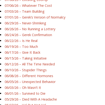
07/06/26 – Whatever The Cost
07/03/26 – Team Building
07/01/26 – Gerek’s Version of Normalcy
06/29/26 – Never-Shrinking
06/26/26 – No Running a Lottery
06/24/26 – Gerek Confirmation
06/22/26 – Is He Real
06/19/26 – Too Much
06/17/26 – Give It Back
06/15/26 – Taking Initiative
06/12/26 – All The Time Needed
06/10/26 – Stupider Things
06/08/26 – Different Hormones
06/05/26 – Unexpected Behavior
06/03/26 – Oh Wasn’t It
06/01/26 – Survived to Die
05/29/26 – Died With A Headache