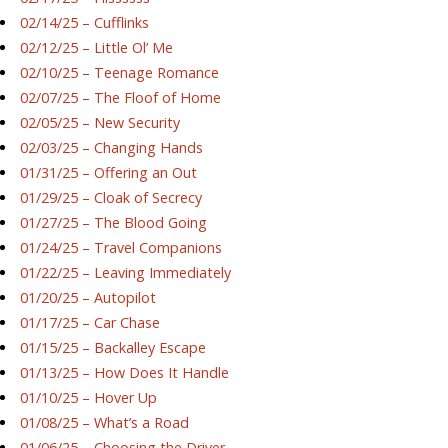
02/14/25 – Cufflinks
02/12/25 – Little Ol’ Me
02/10/25 – Teenage Romance
02/07/25 – The Floof of Home
02/05/25 – New Security
02/03/25 – Changing Hands
01/31/25 – Offering an Out
01/29/25 – Cloak of Secrecy
01/27/25 – The Blood Going
01/24/25 – Travel Companions
01/22/25 – Leaving Immediately
01/20/25 – Autopilot
01/17/25 – Car Chase
01/15/25 – Backalley Escape
01/13/25 – How Does It Handle
01/10/25 – Hover Up
01/08/25 – What’s a Road
01/06/25 – Choosing the Driver