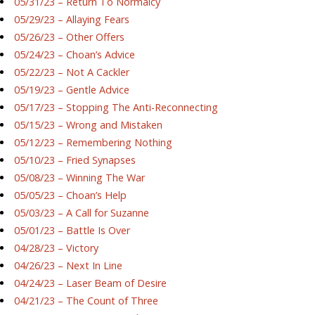
05/31/23 – Return To Normalcy
05/29/23 – Allaying Fears
05/26/23 – Other Offers
05/24/23 – Choan’s Advice
05/22/23 – Not A Cackler
05/19/23 – Gentle Advice
05/17/23 – Stopping The Anti-Reconnecting
05/15/23 – Wrong and Mistaken
05/12/23 – Remembering Nothing
05/10/23 – Fried Synapses
05/08/23 – Winning The War
05/05/23 – Choan’s Help
05/03/23 – A Call for Suzanne
05/01/23 – Battle Is Over
04/28/23 – Victory
04/26/23 – Next In Line
04/24/23 – Laser Beam of Desire
04/21/23 – The Count of Three