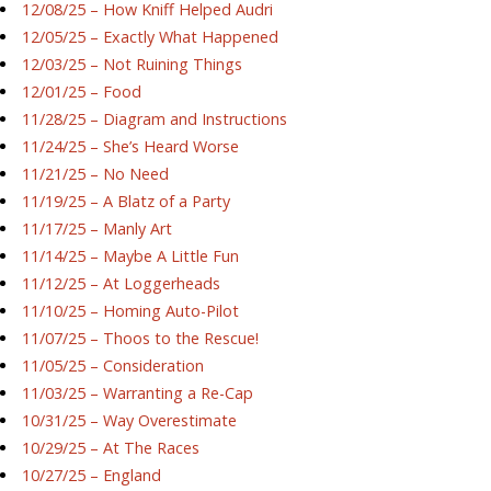
12/08/25 – How Kniff Helped Audri
12/05/25 – Exactly What Happened
12/03/25 – Not Ruining Things
12/01/25 – Food
11/28/25 – Diagram and Instructions
11/24/25 – She’s Heard Worse
11/21/25 – No Need
11/19/25 – A Blatz of a Party
11/17/25 – Manly Art
11/14/25 – Maybe A Little Fun
11/12/25 – At Loggerheads
11/10/25 – Homing Auto-Pilot
11/07/25 – Thoos to the Rescue!
11/05/25 – Consideration
11/03/25 – Warranting a Re-Cap
10/31/25 – Way Overestimate
10/29/25 – At The Races
10/27/25 – England