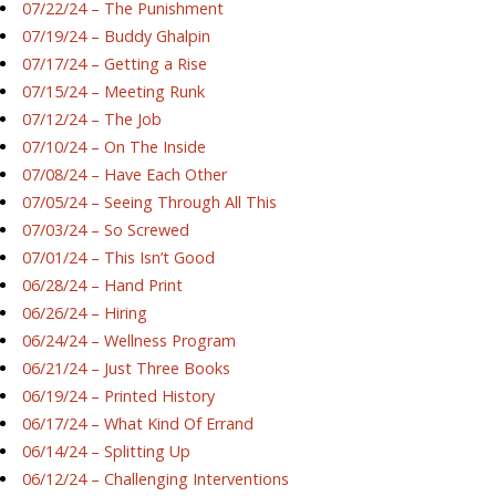
07/22/24 – The Punishment
07/19/24 – Buddy Ghalpin
07/17/24 – Getting a Rise
07/15/24 – Meeting Runk
07/12/24 – The Job
07/10/24 – On The Inside
07/08/24 – Have Each Other
07/05/24 – Seeing Through All This
07/03/24 – So Screwed
07/01/24 – This Isn’t Good
06/28/24 – Hand Print
06/26/24 – Hiring
06/24/24 – Wellness Program
06/21/24 – Just Three Books
06/19/24 – Printed History
06/17/24 – What Kind Of Errand
06/14/24 – Splitting Up
06/12/24 – Challenging Interventions