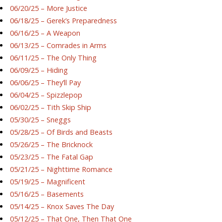
06/20/25 – More Justice
06/18/25 – Gerek’s Preparedness
06/16/25 – A Weapon
06/13/25 – Comrades in Arms
06/11/25 – The Only Thing
06/09/25 – Hiding
06/06/25 – They’ll Pay
06/04/25 – Spizzlepop
06/02/25 – Tith Skip Ship
05/30/25 – Sneggs
05/28/25 – Of Birds and Beasts
05/26/25 – The Bricknock
05/23/25 – The Fatal Gap
05/21/25 – Nighttime Romance
05/19/25 – Magnificent
05/16/25 – Basements
05/14/25 – Knox Saves The Day
05/12/25 – That One, Then That One