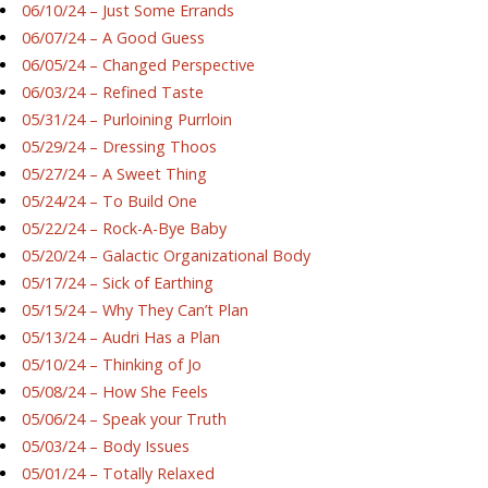
06/10/24 – Just Some Errands
06/07/24 – A Good Guess
06/05/24 – Changed Perspective
06/03/24 – Refined Taste
05/31/24 – Purloining Purrloin
05/29/24 – Dressing Thoos
05/27/24 – A Sweet Thing
05/24/24 – To Build One
05/22/24 – Rock-A-Bye Baby
05/20/24 – Galactic Organizational Body
05/17/24 – Sick of Earthing
05/15/24 – Why They Can’t Plan
05/13/24 – Audri Has a Plan
05/10/24 – Thinking of Jo
05/08/24 – How She Feels
05/06/24 – Speak your Truth
05/03/24 – Body Issues
05/01/24 – Totally Relaxed