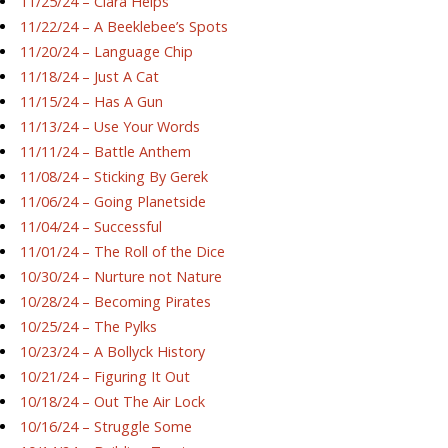
11/25/24 – Ciara Helps
11/22/24 – A Beeklebee’s Spots
11/20/24 – Language Chip
11/18/24 – Just A Cat
11/15/24 – Has A Gun
11/13/24 – Use Your Words
11/11/24 – Battle Anthem
11/08/24 – Sticking By Gerek
11/06/24 – Going Planetside
11/04/24 – Successful
11/01/24 – The Roll of the Dice
10/30/24 – Nurture not Nature
10/28/24 – Becoming Pirates
10/25/24 – The Pylks
10/23/24 – A Bollyck History
10/21/24 – Figuring It Out
10/18/24 – Out The Air Lock
10/16/24 – Struggle Some