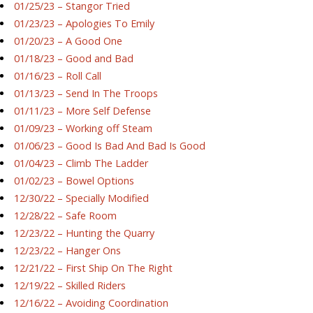
01/25/23 – Stangor Tried
01/23/23 – Apologies To Emily
01/20/23 – A Good One
01/18/23 – Good and Bad
01/16/23 – Roll Call
01/13/23 – Send In The Troops
01/11/23 – More Self Defense
01/09/23 – Working off Steam
01/06/23 – Good Is Bad And Bad Is Good
01/04/23 – Climb The Ladder
01/02/23 – Bowel Options
12/30/22 – Specially Modified
12/28/22 – Safe Room
12/23/22 – Hunting the Quarry
12/23/22 – Hanger Ons
12/21/22 – First Ship On The Right
12/19/22 – Skilled Riders
12/16/22 – Avoiding Coordination