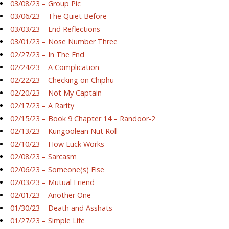
03/08/23 – Group Pic
03/06/23 – The Quiet Before
03/03/23 – End Reflections
03/01/23 – Nose Number Three
02/27/23 – In The End
02/24/23 – A Complication
02/22/23 – Checking on Chiphu
02/20/23 – Not My Captain
02/17/23 – A Rarity
02/15/23 – Book 9 Chapter 14 – Randoor-2
02/13/23 – Kungoolean Nut Roll
02/10/23 – How Luck Works
02/08/23 – Sarcasm
02/06/23 – Someone(s) Else
02/03/23 – Mutual Friend
02/01/23 – Another One
01/30/23 – Death and Asshats
01/27/23 – Simple Life