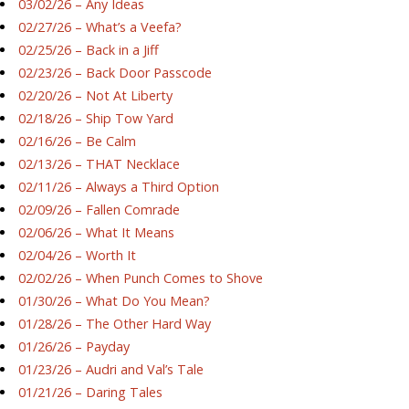
03/02/26 – Any Ideas
02/27/26 – What’s a Veefa?
02/25/26 – Back in a Jiff
02/23/26 – Back Door Passcode
02/20/26 – Not At Liberty
02/18/26 – Ship Tow Yard
02/16/26 – Be Calm
02/13/26 – THAT Necklace
02/11/26 – Always a Third Option
02/09/26 – Fallen Comrade
02/06/26 – What It Means
02/04/26 – Worth It
02/02/26 – When Punch Comes to Shove
01/30/26 – What Do You Mean?
01/28/26 – The Other Hard Way
01/26/26 – Payday
01/23/26 – Audri and Val’s Tale
01/21/26 – Daring Tales