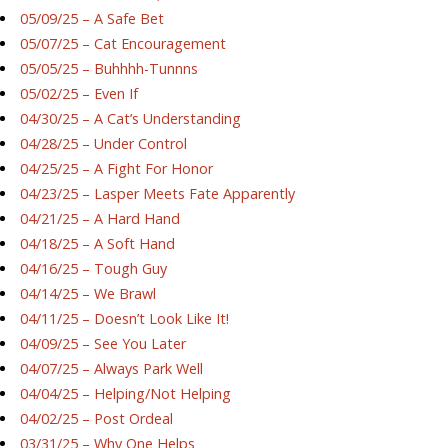
05/09/25 – A Safe Bet
05/07/25 – Cat Encouragement
05/05/25 – Buhhhh-Tunnns
05/02/25 – Even If
04/30/25 – A Cat’s Understanding
04/28/25 – Under Control
04/25/25 – A Fight For Honor
04/23/25 – Lasper Meets Fate Apparently
04/21/25 – A Hard Hand
04/18/25 – A Soft Hand
04/16/25 – Tough Guy
04/14/25 – We Brawl
04/11/25 – Doesn’t Look Like It!
04/09/25 – See You Later
04/07/25 – Always Park Well
04/04/25 – Helping/Not Helping
04/02/25 – Post Ordeal
03/31/25 – Why One Helps