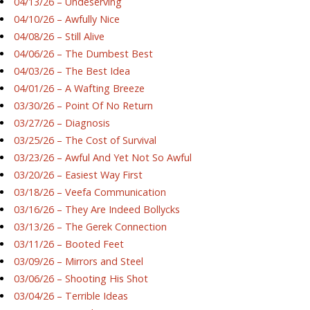
04/13/26 – Undeserving
04/10/26 – Awfully Nice
04/08/26 – Still Alive
04/06/26 – The Dumbest Best
04/03/26 – The Best Idea
04/01/26 – A Wafting Breeze
03/30/26 – Point Of No Return
03/27/26 – Diagnosis
03/25/26 – The Cost of Survival
03/23/26 – Awful And Yet Not So Awful
03/20/26 – Easiest Way First
03/18/26 – Veefa Communication
03/16/26 – They Are Indeed Bollycks
03/13/26 – The Gerek Connection
03/11/26 – Booted Feet
03/09/26 – Mirrors and Steel
03/06/26 – Shooting His Shot
03/04/26 – Terrible Ideas