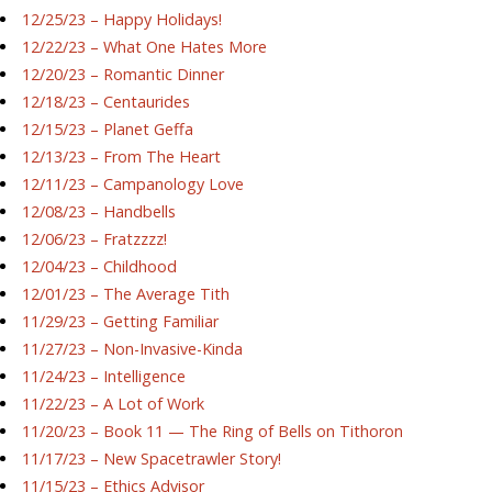
12/25/23 – Happy Holidays!
12/22/23 – What One Hates More
12/20/23 – Romantic Dinner
12/18/23 – Centaurides
12/15/23 – Planet Geffa
12/13/23 – From The Heart
12/11/23 – Campanology Love
12/08/23 – Handbells
12/06/23 – Fratzzzz!
12/04/23 – Childhood
12/01/23 – The Average Tith
11/29/23 – Getting Familiar
11/27/23 – Non-Invasive-Kinda
11/24/23 – Intelligence
11/22/23 – A Lot of Work
11/20/23 – Book 11 — The Ring of Bells on Tithoron
11/17/23 – New Spacetrawler Story!
11/15/23 – Ethics Advisor