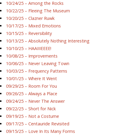
10/24/25 – Among the Rocks
10/22/25 – Fleeing The Museum
10/20/25 – Clazner Ruwk
10/17/25 – Mixed Emotions
10/15/25 – Reversibility
10/13/25 – Absolutely Nothing Interesting
10/10/25 – HAAIIIEEEE!
10/08/25 – Improvements
10/06/25 – Never Leaving Town
10/03/25 – Frequency Patterns
10/01/25 – Where It Went
09/29/25 – Room For You
09/26/25 – Always a Place
09/24/25 – Never The Answer
09/22/25 – Short for Nick
09/19/25 – Not a Costume
09/17/25 – Centauride Revisited
09/15/25 – Love In Its Many Forms