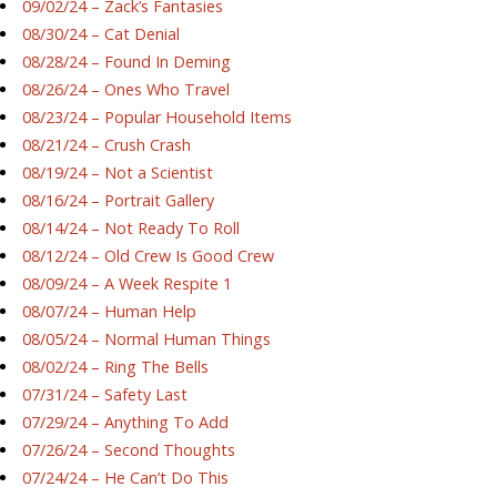
09/02/24 – Zack’s Fantasies
08/30/24 – Cat Denial
08/28/24 – Found In Deming
08/26/24 – Ones Who Travel
08/23/24 – Popular Household Items
08/21/24 – Crush Crash
08/19/24 – Not a Scientist
08/16/24 – Portrait Gallery
08/14/24 – Not Ready To Roll
08/12/24 – Old Crew Is Good Crew
08/09/24 – A Week Respite 1
08/07/24 – Human Help
08/05/24 – Normal Human Things
08/02/24 – Ring The Bells
07/31/24 – Safety Last
07/29/24 – Anything To Add
07/26/24 – Second Thoughts
07/24/24 – He Can’t Do This