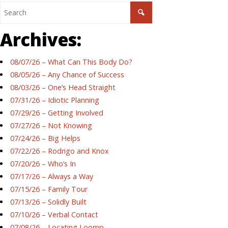
Archives:
08/07/26 – What Can This Body Do?
08/05/26 – Any Chance of Success
08/03/26 – One’s Head Straight
07/31/26 – Idiotic Planning
07/29/26 – Getting Involved
07/27/26 – Not Knowing
07/24/26 – Big Helps
07/22/26 – Rodrigo and Knox
07/20/26 – Who’s In
07/17/26 – Always a Way
07/15/26 – Family Tour
07/13/26 – Solidly Built
07/10/26 – Verbal Contact
07/08/26 – Locating Loomp