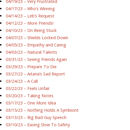
04/19/23 – Very Frustrated
04/17/23 – Who’s Winning
04/14/23 – Leb’s Request
04/12/23 – More Friends!
04/10/23 – On Being Stuck
04/07/23 – Shields Locked Down
04/05/23 – Empathy and Caring
04/03/23 – Natural Talents
03/31/23 – Seeing Friends Again
03/29/23 – Prepare To Die
03/27/23 – Aitana’s Sad Report
03/24/23 – A Call
03/22/23 – Feels Unfair
03/20/23 – Taking Notes
03/17/23 – One More Idea
03/15/23 – Nothing Holds A Symbiont
03/13/23 – Big Bad-Guy Speech
03/10/23 – Easing Slow To Safety