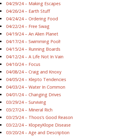
04/29/24 – Making Escapes
04/26/24 – Earth Stuff
04/24/24 – Ordering Food
04/22/24 – Free Swag
04/19/24 – An Alien Planet
04/17/24 – Swimming Pool!
04/15/24 – Running Boards
04/12/24 – A Life Not In Vain
04/10/24 – Focus
04/08/24 – Craig and Knoxy
04/05/24 – Klepto Tendencies
04/03/24 – Water In Common
04/01/24 – Changing Drives
03/29/24 – Surviving
03/27/24 – Mineral Rich
03/25/24 – Thoos’s Good Reason
03/22/24 – KlopeyKlope Disease
03/20/24 – Age and Description