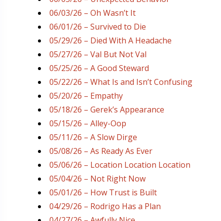
06/03/26 – Oh Wasn’t It
06/01/26 – Survived to Die
05/29/26 – Died With A Headache
05/27/26 – Val But Not Val
05/25/26 – A Good Steward
05/22/26 – What Is and Isn’t Confusing
05/20/26 – Empathy
05/18/26 – Gerek’s Appearance
05/15/26 – Alley-Oop
05/11/26 – A Slow Dirge
05/08/26 – As Ready As Ever
05/06/26 – Location Location Location
05/04/26 – Not Right Now
05/01/26 – How Trust is Built
04/29/26 – Rodrigo Has a Plan
04/27/26 – Awfully Nice