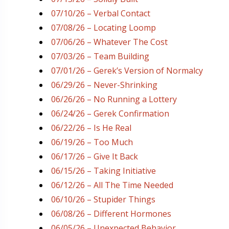
07/10/26 – Verbal Contact
07/08/26 – Locating Loomp
07/06/26 – Whatever The Cost
07/03/26 – Team Building
07/01/26 – Gerek’s Version of Normalcy
06/29/26 – Never-Shrinking
06/26/26 – No Running a Lottery
06/24/26 – Gerek Confirmation
06/22/26 – Is He Real
06/19/26 – Too Much
06/17/26 – Give It Back
06/15/26 – Taking Initiative
06/12/26 – All The Time Needed
06/10/26 – Stupider Things
06/08/26 – Different Hormones
06/05/26 – Unexpected Behavior