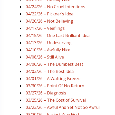
04/24/26 – No Cruel Intentions
04/22/26 – Picknar’s Idea
04/20/26 – Not Believing
04/17/26 – Veeflings
04/15/26 – One Last Brilliant Idea
04/13/26 – Undeserving
04/10/26 – Awfully Nice
04/08/26 – Still Alive
04/06/26 – The Dumbest Best
04/03/26 – The Best Idea
04/01/26 – A Wafting Breeze
03/30/26 – Point Of No Return
03/27/26 – Diagnosis
03/25/26 – The Cost of Survival
03/23/26 – Awful And Yet Not So Awful
03/20/26 – Easiest Way First