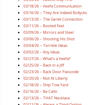
03/18/26 – Veefa Communication
03/16/26 – They Are Indeed Bollycks
03/13/26 – The Gerek Connection
03/11/26 – Booted Feet
03/09/26 – Mirrors and Steel
03/06/26 – Shooting His Shot
03/04/26 – Terrible Ideas
03/02/26 – Any Ideas
02/27/26 – What’s a Veefa?
02/25/26 – Back in a Jiff
02/23/26 – Back Door Passcode
02/20/26 – Not At Liberty
02/18/26 – Ship Tow Yard
02/16/26 – Be Calm
02/13/26 – THAT Necklace
02/11/26 – Always a Third Option