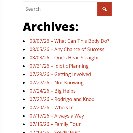
Archives:
08/07/26 – What Can This Body Do?
08/05/26 – Any Chance of Success
08/03/26 – One’s Head Straight
07/31/26 – Idiotic Planning
07/29/26 – Getting Involved
07/27/26 – Not Knowing
07/24/26 – Big Helps
07/22/26 – Rodrigo and Knox
07/20/26 – Who’s In
07/17/26 – Always a Way
07/15/26 – Family Tour
07/13/26 – Solidly Built