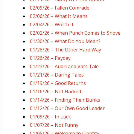
02/09/26 – Fallen Comrade
02/06/26 – What It Means
02/04/26 – Worth It
02/02/26 – When Punch Comes to Shove
01/30/26 – What Do You Mean?
01/28/26 – The Other Hard Way
01/26/26 – Payday
01/23/26 – Audri and Val’s Tale
01/21/26 – Daring Tales
01/19/26 – Good Returns
01/16/26 – Not Hacked
01/14/26 – Finding Their Bunks
01/12/26 – Our Own Good Leader
01/09/26 – In Luck
01/07/26 – Not Funny
01/05/26 – Welcome to Clentity