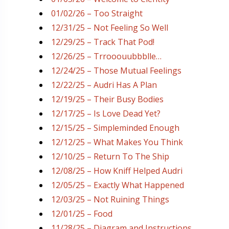
01/02/26 – Too Straight
12/31/25 – Not Feeling So Well
12/29/25 – Track That Pod!
12/26/25 – Trrooouubbblle…
12/24/25 – Those Mutual Feelings
12/22/25 – Audri Has A Plan
12/19/25 – Their Busy Bodies
12/17/25 – Is Love Dead Yet?
12/15/25 – Simpleminded Enough
12/12/25 – What Makes You Think
12/10/25 – Return To The Ship
12/08/25 – How Kniff Helped Audri
12/05/25 – Exactly What Happened
12/03/25 – Not Ruining Things
12/01/25 – Food
11/28/25 – Diagram and Instructions