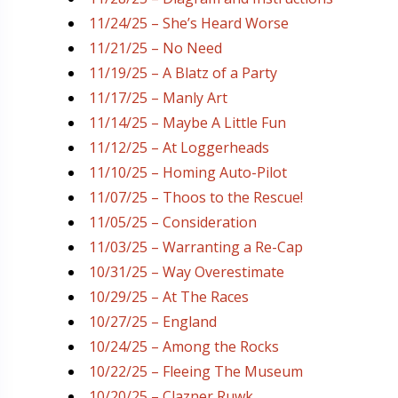
11/24/25 – She’s Heard Worse
11/21/25 – No Need
11/19/25 – A Blatz of a Party
11/17/25 – Manly Art
11/14/25 – Maybe A Little Fun
11/12/25 – At Loggerheads
11/10/25 – Homing Auto-Pilot
11/07/25 – Thoos to the Rescue!
11/05/25 – Consideration
11/03/25 – Warranting a Re-Cap
10/31/25 – Way Overestimate
10/29/25 – At The Races
10/27/25 – England
10/24/25 – Among the Rocks
10/22/25 – Fleeing The Museum
10/20/25 – Clazner Ruwk