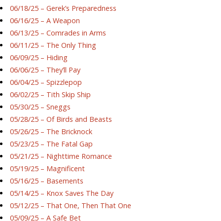
06/18/25 – Gerek’s Preparedness
06/16/25 – A Weapon
06/13/25 – Comrades in Arms
06/11/25 – The Only Thing
06/09/25 – Hiding
06/06/25 – They’ll Pay
06/04/25 – Spizzlepop
06/02/25 – Tith Skip Ship
05/30/25 – Sneggs
05/28/25 – Of Birds and Beasts
05/26/25 – The Bricknock
05/23/25 – The Fatal Gap
05/21/25 – Nighttime Romance
05/19/25 – Magnificent
05/16/25 – Basements
05/14/25 – Knox Saves The Day
05/12/25 – That One, Then That One
05/09/25 – A Safe Bet