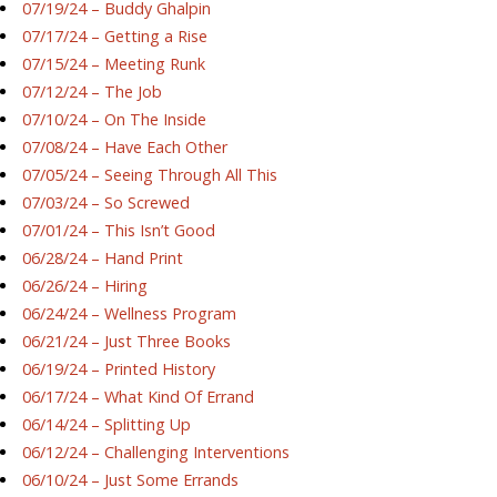
07/19/24 – Buddy Ghalpin
07/17/24 – Getting a Rise
07/15/24 – Meeting Runk
07/12/24 – The Job
07/10/24 – On The Inside
07/08/24 – Have Each Other
07/05/24 – Seeing Through All This
07/03/24 – So Screwed
07/01/24 – This Isn’t Good
06/28/24 – Hand Print
06/26/24 – Hiring
06/24/24 – Wellness Program
06/21/24 – Just Three Books
06/19/24 – Printed History
06/17/24 – What Kind Of Errand
06/14/24 – Splitting Up
06/12/24 – Challenging Interventions
06/10/24 – Just Some Errands