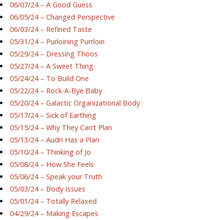
06/07/24 – A Good Guess
06/05/24 – Changed Perspective
06/03/24 – Refined Taste
05/31/24 – Purloining Purrloin
05/29/24 – Dressing Thoos
05/27/24 – A Sweet Thing
05/24/24 – To Build One
05/22/24 – Rock-A-Bye Baby
05/20/24 – Galactic Organizational Body
05/17/24 – Sick of Earthing
05/15/24 – Why They Can’t Plan
05/13/24 – Audri Has a Plan
05/10/24 – Thinking of Jo
05/08/24 – How She Feels
05/06/24 – Speak your Truth
05/03/24 – Body Issues
05/01/24 – Totally Relaxed
04/29/24 – Making Escapes