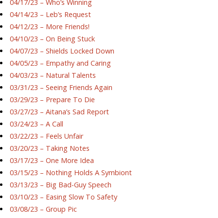
04/17/23 – Who’s Winning
04/14/23 – Leb’s Request
04/12/23 – More Friends!
04/10/23 – On Being Stuck
04/07/23 – Shields Locked Down
04/05/23 – Empathy and Caring
04/03/23 – Natural Talents
03/31/23 – Seeing Friends Again
03/29/23 – Prepare To Die
03/27/23 – Aitana’s Sad Report
03/24/23 – A Call
03/22/23 – Feels Unfair
03/20/23 – Taking Notes
03/17/23 – One More Idea
03/15/23 – Nothing Holds A Symbiont
03/13/23 – Big Bad-Guy Speech
03/10/23 – Easing Slow To Safety
03/08/23 – Group Pic