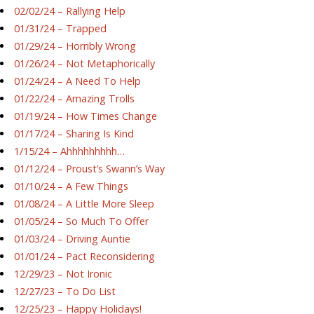
02/02/24 – Rallying Help
01/31/24 – Trapped
01/29/24 – Horribly Wrong
01/26/24 – Not Metaphorically
01/24/24 – A Need To Help
01/22/24 – Amazing Trolls
01/19/24 – How Times Change
01/17/24 – Sharing Is Kind
1/15/24 – Ahhhhhhhhh…
01/12/24 – Proust’s Swann’s Way
01/10/24 – A Few Things
01/08/24 – A Little More Sleep
01/05/24 – So Much To Offer
01/03/24 – Driving Auntie
01/01/24 – Pact Reconsidering
12/29/23 – Not Ironic
12/27/23 – To Do List
12/25/23 – Happy Holidays!