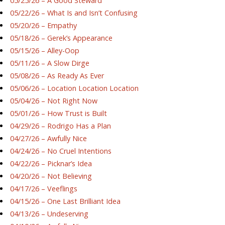
05/25/26 – A Good Steward
05/22/26 – What Is and Isn’t Confusing
05/20/26 – Empathy
05/18/26 – Gerek’s Appearance
05/15/26 – Alley-Oop
05/11/26 – A Slow Dirge
05/08/26 – As Ready As Ever
05/06/26 – Location Location Location
05/04/26 – Not Right Now
05/01/26 – How Trust is Built
04/29/26 – Rodrigo Has a Plan
04/27/26 – Awfully Nice
04/24/26 – No Cruel Intentions
04/22/26 – Picknar’s Idea
04/20/26 – Not Believing
04/17/26 – Veeflings
04/15/26 – One Last Brilliant Idea
04/13/26 – Undeserving