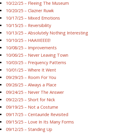
10/22/25 – Fleeing The Museum
10/20/25 – Clazner Ruwk
10/17/25 – Mixed Emotions
10/15/25 – Reversibility
10/13/25 – Absolutely Nothing Interesting
10/10/25 – HAAIIIEEEE!
10/08/25 – Improvements
10/06/25 – Never Leaving Town
10/03/25 – Frequency Patterns
10/01/25 – Where It Went
09/29/25 – Room For You
09/26/25 – Always a Place
09/24/25 – Never The Answer
09/22/25 – Short for Nick
09/19/25 – Not a Costume
09/17/25 – Centauride Revisited
09/15/25 – Love In Its Many Forms
09/12/25 – Standing Up