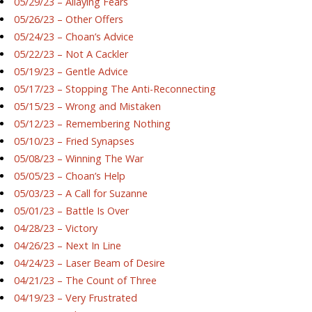
05/29/23 – Allaying Fears
05/26/23 – Other Offers
05/24/23 – Choan’s Advice
05/22/23 – Not A Cackler
05/19/23 – Gentle Advice
05/17/23 – Stopping The Anti-Reconnecting
05/15/23 – Wrong and Mistaken
05/12/23 – Remembering Nothing
05/10/23 – Fried Synapses
05/08/23 – Winning The War
05/05/23 – Choan’s Help
05/03/23 – A Call for Suzanne
05/01/23 – Battle Is Over
04/28/23 – Victory
04/26/23 – Next In Line
04/24/23 – Laser Beam of Desire
04/21/23 – The Count of Three
04/19/23 – Very Frustrated