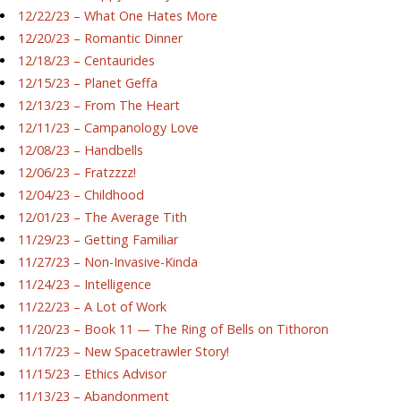
12/22/23 – What One Hates More
12/20/23 – Romantic Dinner
12/18/23 – Centaurides
12/15/23 – Planet Geffa
12/13/23 – From The Heart
12/11/23 – Campanology Love
12/08/23 – Handbells
12/06/23 – Fratzzzz!
12/04/23 – Childhood
12/01/23 – The Average Tith
11/29/23 – Getting Familiar
11/27/23 – Non-Invasive-Kinda
11/24/23 – Intelligence
11/22/23 – A Lot of Work
11/20/23 – Book 11 — The Ring of Bells on Tithoron
11/17/23 – New Spacetrawler Story!
11/15/23 – Ethics Advisor
11/13/23 – Abandonment