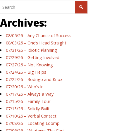
Archives:
08/05/26 – Any Chance of Success
08/03/26 – One’s Head Straight
07/31/26 – Idiotic Planning
07/29/26 – Getting Involved
07/27/26 – Not Knowing
07/24/26 – Big Helps
07/22/26 – Rodrigo and Knox
07/20/26 – Who’s In
07/17/26 – Always a Way
07/15/26 – Family Tour
07/13/26 – Solidly Built
07/10/26 – Verbal Contact
07/08/26 – Locating Loomp
07/06/26 – Whatever The Cost