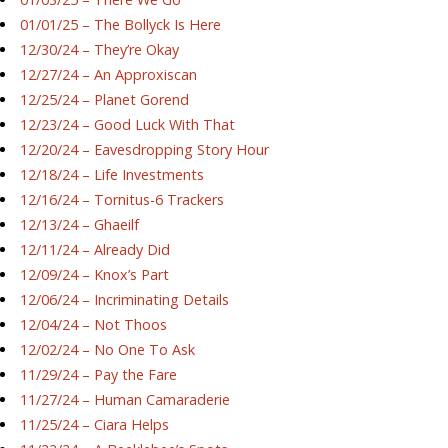
01/01/25 – The Bollyck Is Here
12/30/24 – They’re Okay
12/27/24 – An Approxiscan
12/25/24 – Planet Gorend
12/23/24 – Good Luck With That
12/20/24 – Eavesdropping Story Hour
12/18/24 – Life Investments
12/16/24 – Tornitus-6 Trackers
12/13/24 – Ghaeilf
12/11/24 – Already Did
12/09/24 – Knox’s Part
12/06/24 – Incriminating Details
12/04/24 – Not Thoos
12/02/24 – No One To Ask
11/29/24 – Pay the Fare
11/27/24 – Human Camaraderie
11/25/24 – Ciara Helps