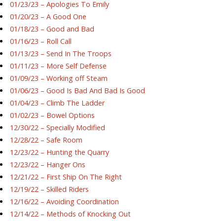
01/23/23 – Apologies To Emily
01/20/23 – A Good One
01/18/23 – Good and Bad
01/16/23 – Roll Call
01/13/23 – Send In The Troops
01/11/23 – More Self Defense
01/09/23 – Working off Steam
01/06/23 – Good Is Bad And Bad Is Good
01/04/23 – Climb The Ladder
01/02/23 – Bowel Options
12/30/22 – Specially Modified
12/28/22 – Safe Room
12/23/22 – Hunting the Quarry
12/23/22 – Hanger Ons
12/21/22 – First Ship On The Right
12/19/22 – Skilled Riders
12/16/22 – Avoiding Coordination
12/14/22 – Methods of Knocking Out