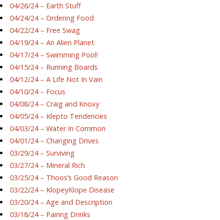
04/26/24 – Earth Stuff
04/24/24 – Ordering Food
04/22/24 – Free Swag
04/19/24 – An Alien Planet
04/17/24 – Swimming Pool!
04/15/24 – Running Boards
04/12/24 – A Life Not In Vain
04/10/24 – Focus
04/08/24 – Craig and Knoxy
04/05/24 – Klepto Tendencies
04/03/24 – Water In Common
04/01/24 – Changing Drives
03/29/24 – Surviving
03/27/24 – Mineral Rich
03/25/24 – Thoos’s Good Reason
03/22/24 – KlopeyKlope Disease
03/20/24 – Age and Description
03/18/24 – Pairing Drinks