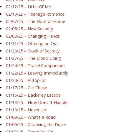
02/12/25 – Little Ol’ Me
02/10/25 – Teenage Romance
02/07/25 – The Floof of Home
02/05/25 – New Security
02/03/25 – Changing Hands
01/31/25 – Offering an Out
01/29/25 – Cloak of Secrecy
01/27/25 – The Blood Going
01/24/25 – Travel Companions
01/22/25 – Leaving Immediately
01/20/25 – Autopilot
01/17/25 – Car Chase
01/15/25 – Backalley Escape
01/13/25 – How Does It Handle
01/10/25 – Hover Up
01/08/25 – What’s a Road
01/06/25 – Choosing the Driver
01/03/25 – There We Go