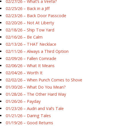
02/27/26 – What’s a Veefa?
02/25/26 – Back in a Jiff
02/23/26 – Back Door Passcode
02/20/26 – Not At Liberty
02/18/26 – Ship Tow Yard
02/16/26 – Be Calm
02/13/26 – THAT Necklace
02/11/26 – Always a Third Option
02/09/26 – Fallen Comrade
02/06/26 – What It Means
02/04/26 – Worth It
02/02/26 – When Punch Comes to Shove
01/30/26 – What Do You Mean?
01/28/26 – The Other Hard Way
01/26/26 – Payday
01/23/26 – Audri and Val’s Tale
01/21/26 – Daring Tales
01/19/26 – Good Returns