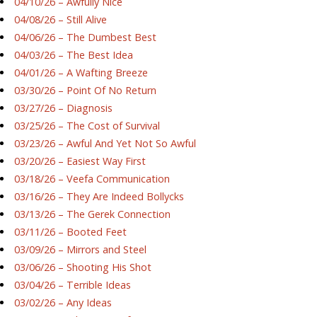
04/10/26 – Awfully Nice
04/08/26 – Still Alive
04/06/26 – The Dumbest Best
04/03/26 – The Best Idea
04/01/26 – A Wafting Breeze
03/30/26 – Point Of No Return
03/27/26 – Diagnosis
03/25/26 – The Cost of Survival
03/23/26 – Awful And Yet Not So Awful
03/20/26 – Easiest Way First
03/18/26 – Veefa Communication
03/16/26 – They Are Indeed Bollycks
03/13/26 – The Gerek Connection
03/11/26 – Booted Feet
03/09/26 – Mirrors and Steel
03/06/26 – Shooting His Shot
03/04/26 – Terrible Ideas
03/02/26 – Any Ideas