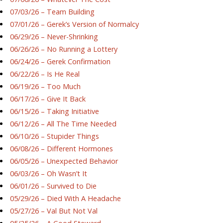
07/03/26 – Team Building
07/01/26 – Gerek’s Version of Normalcy
06/29/26 – Never-Shrinking
06/26/26 – No Running a Lottery
06/24/26 – Gerek Confirmation
06/22/26 – Is He Real
06/19/26 – Too Much
06/17/26 – Give It Back
06/15/26 – Taking Initiative
06/12/26 – All The Time Needed
06/10/26 – Stupider Things
06/08/26 – Different Hormones
06/05/26 – Unexpected Behavior
06/03/26 – Oh Wasn’t It
06/01/26 – Survived to Die
05/29/26 – Died With A Headache
05/27/26 – Val But Not Val