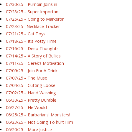
07/30/25 – Purrloin Joins in
07/28/25 – Super Important
07/25/25 – Going to Markeron
07/23/25 –Necklace Tracker
07/21/25 – Cat Toys
07/18/25 – It’s Potty Time
07/16/25 – Deep Thoughts
07/14/25 – A Story of Bullies
07/11/25 – Gerek’s Motivation
07/09/25 – Join For A Drink
07/07/25 – The Muse
07/04/25 – Cutting Loose
07/02/25 – Hand Washing
06/30/25 – Pretty Durable
06/27/25 – He Would
06/25/25 – Barbarians! Monsters!
06/23/25 – Not Going To hurt Him
06/20/25 – More Justice