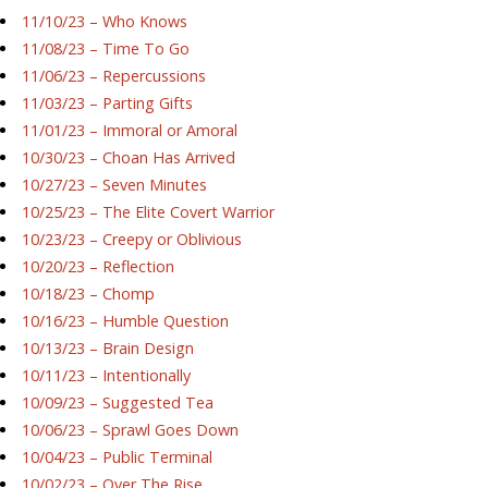
11/10/23 – Who Knows
11/08/23 – Time To Go
11/06/23 – Repercussions
11/03/23 – Parting Gifts
11/01/23 – Immoral or Amoral
10/30/23 – Choan Has Arrived
10/27/23 – Seven Minutes
10/25/23 – The Elite Covert Warrior
10/23/23 – Creepy or Oblivious
10/20/23 – Reflection
10/18/23 – Chomp
10/16/23 – Humble Question
10/13/23 – Brain Design
10/11/23 – Intentionally
10/09/23 – Suggested Tea
10/06/23 – Sprawl Goes Down
10/04/23 – Public Terminal
10/02/23 – Over The Rise