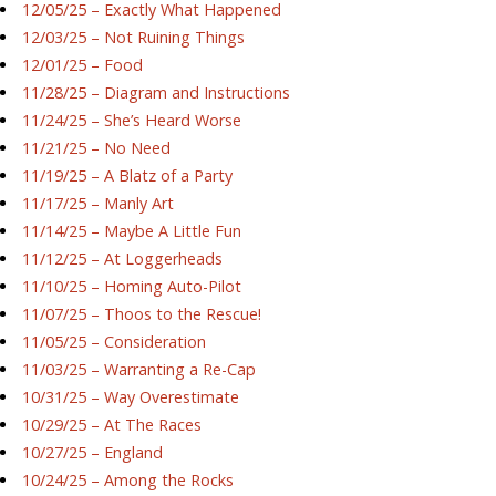
12/05/25 – Exactly What Happened
12/03/25 – Not Ruining Things
12/01/25 – Food
11/28/25 – Diagram and Instructions
11/24/25 – She’s Heard Worse
11/21/25 – No Need
11/19/25 – A Blatz of a Party
11/17/25 – Manly Art
11/14/25 – Maybe A Little Fun
11/12/25 – At Loggerheads
11/10/25 – Homing Auto-Pilot
11/07/25 – Thoos to the Rescue!
11/05/25 – Consideration
11/03/25 – Warranting a Re-Cap
10/31/25 – Way Overestimate
10/29/25 – At The Races
10/27/25 – England
10/24/25 – Among the Rocks