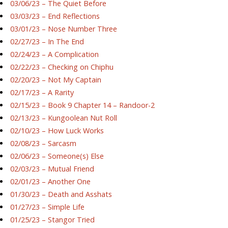
03/06/23 – The Quiet Before
03/03/23 – End Reflections
03/01/23 – Nose Number Three
02/27/23 – In The End
02/24/23 – A Complication
02/22/23 – Checking on Chiphu
02/20/23 – Not My Captain
02/17/23 – A Rarity
02/15/23 – Book 9 Chapter 14 – Randoor-2
02/13/23 – Kungoolean Nut Roll
02/10/23 – How Luck Works
02/08/23 – Sarcasm
02/06/23 – Someone(s) Else
02/03/23 – Mutual Friend
02/01/23 – Another One
01/30/23 – Death and Asshats
01/27/23 – Simple Life
01/25/23 – Stangor Tried