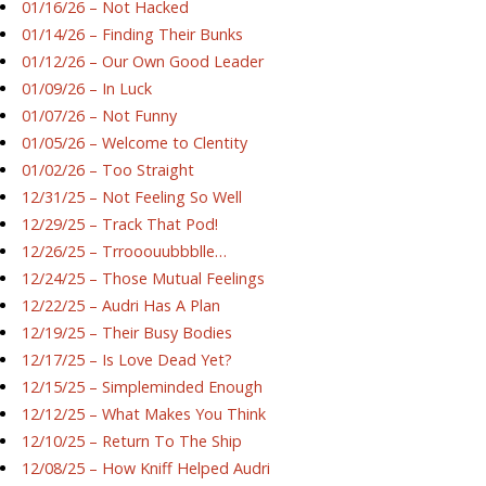
01/16/26 – Not Hacked
01/14/26 – Finding Their Bunks
01/12/26 – Our Own Good Leader
01/09/26 – In Luck
01/07/26 – Not Funny
01/05/26 – Welcome to Clentity
01/02/26 – Too Straight
12/31/25 – Not Feeling So Well
12/29/25 – Track That Pod!
12/26/25 – Trrooouubbblle…
12/24/25 – Those Mutual Feelings
12/22/25 – Audri Has A Plan
12/19/25 – Their Busy Bodies
12/17/25 – Is Love Dead Yet?
12/15/25 – Simpleminded Enough
12/12/25 – What Makes You Think
12/10/25 – Return To The Ship
12/08/25 – How Kniff Helped Audri