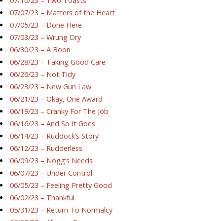
07/10/23 – Two Toasts
07/07/23 – Matters of the Heart
07/05/23 – Done Here
07/03/23 – Wrung Dry
06/30/23 – A Boon
06/28/23 – Taking Good Care
06/26/23 – Not Tidy
06/23/23 – New Gun Law
06/21/23 – Okay, One Award
06/19/23 – Cranky For The Job
06/16/23 – And So It Goes
06/14/23 – Ruddock’s Story
06/12/23 – Rudderless
06/09/23 – Nogg’s Needs
06/07/23 – Under Control
06/05/23 – Feeling Pretty Good
06/02/23 – Thankful
05/31/23 – Return To Normalcy