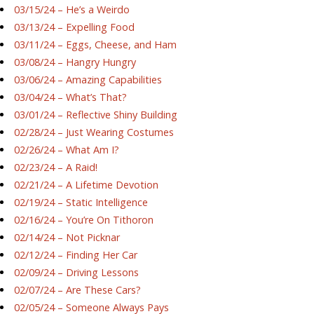
03/15/24 – He’s a Weirdo
03/13/24 – Expelling Food
03/11/24 – Eggs, Cheese, and Ham
03/08/24 – Hangry Hungry
03/06/24 – Amazing Capabilities
03/04/24 – What’s That?
03/01/24 – Reflective Shiny Building
02/28/24 – Just Wearing Costumes
02/26/24 – What Am I?
02/23/24 – A Raid!
02/21/24 – A Lifetime Devotion
02/19/24 – Static Intelligence
02/16/24 – You’re On Tithoron
02/14/24 – Not Picknar
02/12/24 – Finding Her Car
02/09/24 – Driving Lessons
02/07/24 – Are These Cars?
02/05/24 – Someone Always Pays