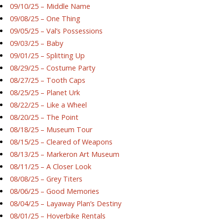
09/10/25 – Middle Name
09/08/25 – One Thing
09/05/25 – Val’s Possessions
09/03/25 – Baby
09/01/25 – Splitting Up
08/29/25 – Costume Party
08/27/25 – Tooth Caps
08/25/25 – Planet Urk
08/22/25 – Like a Wheel
08/20/25 – The Point
08/18/25 – Museum Tour
08/15/25 – Cleared of Weapons
08/13/25 – Markeron Art Museum
08/11/25 – A Closer Look
08/08/25 – Grey Titers
08/06/25 – Good Memories
08/04/25 – Layaway Plan’s Destiny
08/01/25 – Hoverbike Rentals