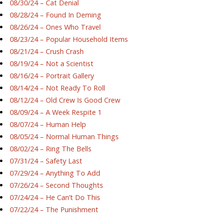
08/30/24 – Cat Denial
08/28/24 – Found In Deming
08/26/24 – Ones Who Travel
08/23/24 – Popular Household Items
08/21/24 – Crush Crash
08/19/24 – Not a Scientist
08/16/24 – Portrait Gallery
08/14/24 – Not Ready To Roll
08/12/24 – Old Crew Is Good Crew
08/09/24 – A Week Respite 1
08/07/24 – Human Help
08/05/24 – Normal Human Things
08/02/24 – Ring The Bells
07/31/24 – Safety Last
07/29/24 – Anything To Add
07/26/24 – Second Thoughts
07/24/24 – He Can’t Do This
07/22/24 – The Punishment