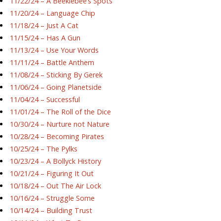
11/22/24 – A Beeklebee’s Spots
11/20/24 – Language Chip
11/18/24 – Just A Cat
11/15/24 – Has A Gun
11/13/24 – Use Your Words
11/11/24 – Battle Anthem
11/08/24 – Sticking By Gerek
11/06/24 – Going Planetside
11/04/24 – Successful
11/01/24 – The Roll of the Dice
10/30/24 – Nurture not Nature
10/28/24 – Becoming Pirates
10/25/24 – The Pylks
10/23/24 – A Bollyck History
10/21/24 – Figuring It Out
10/18/24 – Out The Air Lock
10/16/24 – Struggle Some
10/14/24 – Building Trust