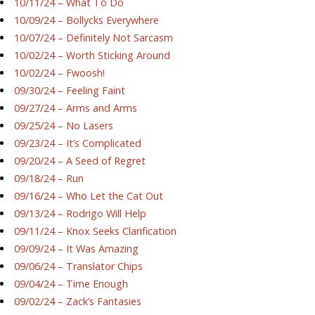
10/11/24 – What To Do
10/09/24 – Bollycks Everywhere
10/07/24 – Definitely Not Sarcasm
10/02/24 – Worth Sticking Around
10/02/24 – Fwoosh!
09/30/24 – Feeling Faint
09/27/24 – Arms and Arms
09/25/24 – No Lasers
09/23/24 – It’s Complicated
09/20/24 – A Seed of Regret
09/18/24 – Run
09/16/24 – Who Let the Cat Out
09/13/24 – Rodrigo Will Help
09/11/24 – Knox Seeks Clarification
09/09/24 – It Was Amazing
09/06/24 – Translator Chips
09/04/24 – Time Enough
09/02/24 – Zack’s Fantasies