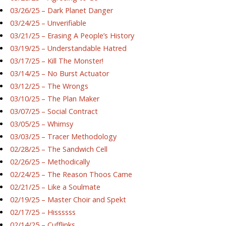
03/26/25 – Dark Planet Danger
03/24/25 – Unverifiable
03/21/25 – Erasing A People’s History
03/19/25 – Understandable Hatred
03/17/25 – Kill The Monster!
03/14/25 – No Burst Actuator
03/12/25 – The Wrongs
03/10/25 – The Plan Maker
03/07/25 – Social Contract
03/05/25 – Whimsy
03/03/25 – Tracer Methodology
02/28/25 – The Sandwich Cell
02/26/25 – Methodically
02/24/25 – The Reason Thoos Came
02/21/25 – Like a Soulmate
02/19/25 – Master Choir and Spekt
02/17/25 – Hissssss
02/14/25 – Cufflinks