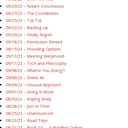
09/29/23 – Reliant Concessions
09/27/23 – The Coordinates
09/25/23 – Tsk Tsk
09/22/23 – Backing Up
09/20/23 – Finally Regret
09/18/23 – Permission Denied
09/15/23 – Providing Options
09/13/23 – Meeting Werjimond
09/11/23 – Tech and Philosophy
09/08/23 – What’re You Doing?!
09/06/23 – Divine Air
09/04/23 – Unusual Approach
09/01/23 – Going It Alone
08/30/23 – Roping Emily
08/28/23 – Just In Time
08/25/23 – Unannounced
08/23/23 – Road Trips
08/21/23 – Book 10 — A Bupillion Civilian