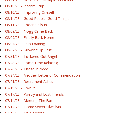
08/18/23 – Interim Strip
08/16/23 – Improving Oneself
08/14/23 – Good People, Good Things
08/11/23 – Choan Calls In
08/09/23 – Nogg Came Back
08/07/23 – Finally Back Home
08/04/23 – Ship Loaning
08/02/23 – Growing Up Fast
07/31/23 – Tuckered Out Angel
07/28/23 – Some Time Relaxing
07/26/23 – Those In Need
07/24/23 – Another Letter of Commendation
07/21/23 – Retirement Aches
07/19/23 – Own It
07/17/23 – Poetry and Lost Friends
07/14/23 – Meeting The Fam
07/12/23 – Home Sweet Silwellyia