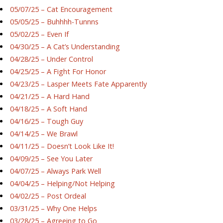
05/07/25 – Cat Encouragement
05/05/25 – Buhhhh-Tunnns
05/02/25 – Even If
04/30/25 – A Cat’s Understanding
04/28/25 – Under Control
04/25/25 – A Fight For Honor
04/23/25 – Lasper Meets Fate Apparently
04/21/25 – A Hard Hand
04/18/25 – A Soft Hand
04/16/25 – Tough Guy
04/14/25 – We Brawl
04/11/25 – Doesn’t Look Like It!
04/09/25 – See You Later
04/07/25 – Always Park Well
04/04/25 – Helping/Not Helping
04/02/25 – Post Ordeal
03/31/25 – Why One Helps
03/28/25 – Agreeing to Go